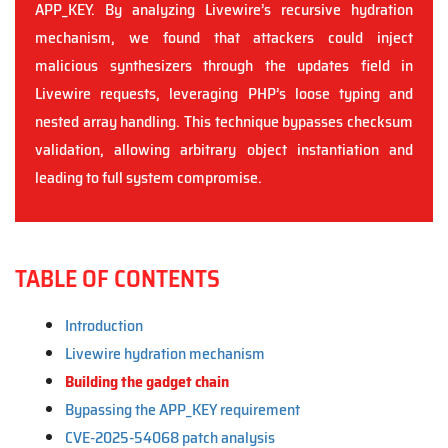
APP_KEY. By analyzing Livewire’s recursive hydration
mechanism, we found that attackers could inject
malicious synthesizers through the updates field in
Livewire requests, leveraging PHP’s loose typing and
nested array handling. This technique bypasses checksum
validation, allowing arbitrary object instantiation and
leading to full system compromise.
TABLE OF CONTENTS
Introduction
Livewire hydration mechanism
Building the gadget chain
Bypassing the APP_KEY requirement
CVE-2025-54068 patch analysis