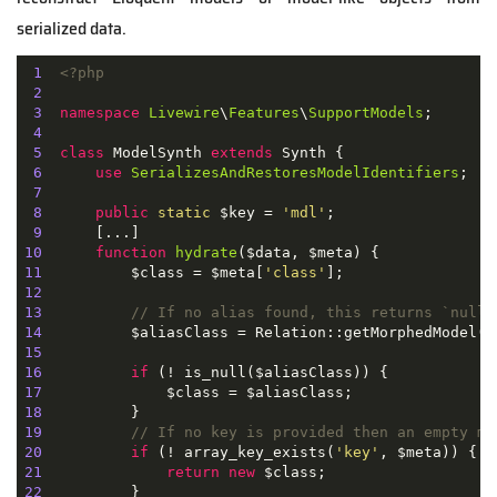
serialized data.
1
<?php
2
3
namespace
Livewire
\
Features
\
SupportModels
;

4
5
class
ModelSynth
extends
Synth
{

6
use
SerializesAndRestoresModelIdentifiers
;

7
8
public
static
 $key = 
'mdl'
;

9
10
function
hydrate
(
$data, $meta
) 
11
          $class = $meta[
'class'
12
13
// If no alias found, this returns `null`
14
15
16
if
17
18
19
// If no key is provided then an empty mo
20
if
 (! array_key_exists(
'key'
21
return
new
22