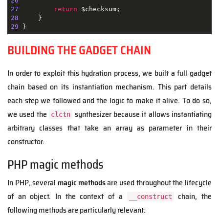
26
27
return
28
29
 }
BUILDING THE GADGET CHAIN
In order to exploit this hydration process, we built a full gadget
chain based on its instantiation mechanism. This part details
each step we followed and the logic to make it alive. To do so,
we used the
synthesizer because it allows instantiating
clctn
arbitrary classes that take an array as parameter in their
constructor.
PHP magic methods
In PHP, several
magic methods
are used throughout the lifecycle
of an object. In the context of a
chain, the
__construct
following methods are particularly relevant: