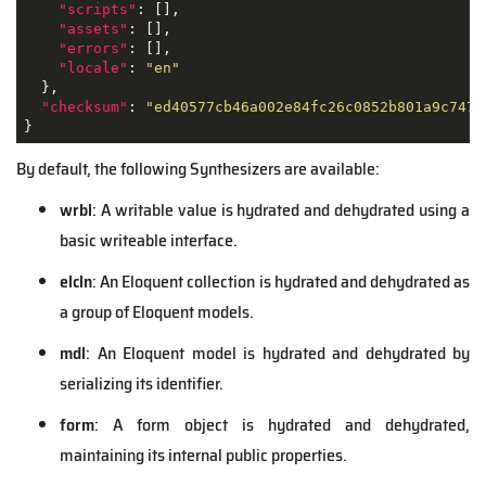
"scripts"
: [],

"assets"
: [],

"errors"
: [],

"locale"
: 
"en"
  },

"checksum"
: 
"ed40577cb46a002e84fc26c0852b801a9c7476
}
By default, the following
Synthesizers
are available:
wrbl
: A writable value is hydrated and dehydrated using a
basic writeable interface.
elcln
: An Eloquent collection is hydrated and dehydrated as
a group of Eloquent models.
mdl
: An Eloquent model is hydrated and dehydrated by
serializing its identifier.
form
: A form object is hydrated and dehydrated,
maintaining its internal public properties.