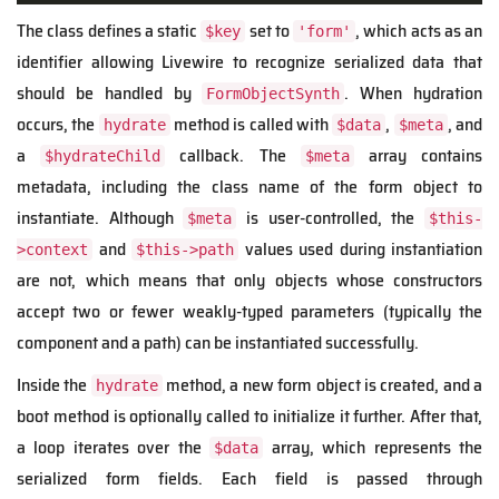
The class defines a static
set to
, which acts as an
$key
'form'
identifier allowing Livewire to recognize serialized data that
should be handled by
. When hydration
FormObjectSynth
occurs, the
method is called with
,
, and
hydrate
$data
$meta
a
callback. The
array contains
$hydrateChild
$meta
metadata, including the class name of the form object to
instantiate. Although
is user-controlled, the
$meta
$this-
and
values used during instantiation
>context
$this->path
are not, which means that only objects whose constructors
accept two or fewer weakly-typed parameters (typically the
component and a path) can be instantiated successfully.
Inside the
method, a new form object is created, and a
hydrate
boot method is optionally called to initialize it further. After that,
a loop iterates over the
array, which represents the
$data
serialized form fields. Each field is passed through