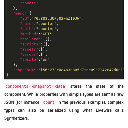
"count"
:
3
   },

"memo"
:{

"id"
:
"Y6a883cdUFy82whZ10JW"
,

"name"
:
"counter"
,

"path"
:
"counter"
,

"method"
:
"GET"
,

"children"
:[],

"scripts"
:[],

"assets"
:[],

"errors"
:[],

"locale"
:
"en"
   },

"checksum"
:
"f56c273c0e4a3eaa5d7fdea9e7142c42d0e112
}
stores the state of the
components->snapshot->data
component. While properties with simple types are sent as raw
JSON
(for instance,
in the previous example), complex
count
types can also be serialized using what Livewire calls
Synthetizers.