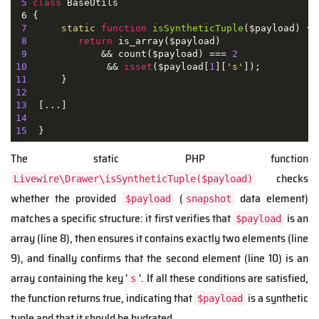
5
class
BaseUtils
 6 
{

7
static
function
isSyntheticTuple
(
$payload
) 
{

8
return
 is_array($payload)

9
             && count($payload) === 
2
10
              && 
isset
($payload[
1
][
's'
11
12
13
14
15
The static PHP function
checks
Livewire\Drawer\isSyntheticTuple($payload)
whether the provided
(
data element)
$payload
snapshot
matches a specific structure: it first verifies that
is an
$payload
array (line 8), then ensures it contains exactly two elements (line
9), and finally confirms that the second element (line 10) is an
array containing the key '
'. If all these conditions are satisfied,
s
the function returns true, indicating that
is a synthetic
$payload
tuple and that it should be hydrated.