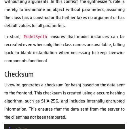
without any arguments. In this context, the synthesizer’s role is
merely to instantiate an object without parameters, assuming
the class has a constructor that either takes no argument or has
default values for all parameters.
In short,
ensures that model instances can be
ModelSynth
recreated even when only their class names are available, falling
back to blank instantiation when necessary to keep Livewire
components functional.
Checksum
Livewire generates a checksum (or hash) based on the data sent
to the frontend. This checksum is created using a secure hashing
algorithm, such as SHA-256, and includes internally encrypted
information.
This ensures that the data sent from the server to
the client has not been tampered.
1
<?php