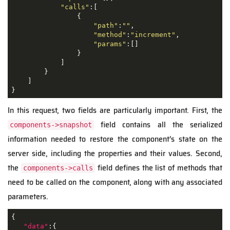
"calls"
:[

                {

"path"
:
""
,

"method"
:
"increment"
,

"params"
:[]

                }

            ]

        }

    ]

}
In this request, two fields are particularly important. First, the
field contains all the serialized
components->snapshot
information needed to restore the component’s state on the
server side, including the properties and their values. Second,
the
field defines the list of methods that
components->calls
need to be called on the component, along with any associated
parameters.
{

"data"
:{
