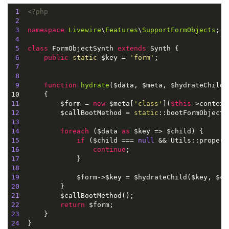
1
<?php
2
3
namespace
Livewire
\
Features
\
SupportFormObjects
;

4
5
class
FormObjectSynth
extends
Synth
{

6
public
static
 $key = 
'form'
;

7
8
9
function
hydrate
(
$data, $meta, $hydrateChild
)

10      
11
          $form = 
new
 $meta[
'class'
](
$this
->context
12
          $callBootMethod = 
static
::bootFormObject(
13
14
foreach
 ($data 
as
15
if
 ($child === 
null
16
continue
17
18
19
20
21
22
return
23
24