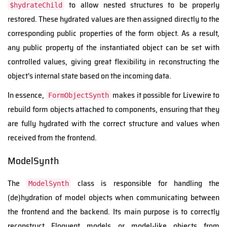
to allow nested structures to be properly
$hydrateChild
restored. These hydrated values are then assigned directly to the
corresponding public properties of the form object. As a result,
any public property of the instantiated object can be set with
controlled values, giving great flexibility in reconstructing the
object's internal state based on the incoming data.
In essence,
makes it possible for Livewire to
FormObjectSynth
rebuild form objects attached to components, ensuring that they
are fully hydrated with the correct structure and values when
received from the frontend.
ModelSynth
The
class is responsible for handling the
ModelSynth
(de)hydration of model objects when communicating between
the frontend and the backend. Its main purpose is to correctly
reconstruct Eloquent models or model-like objects from