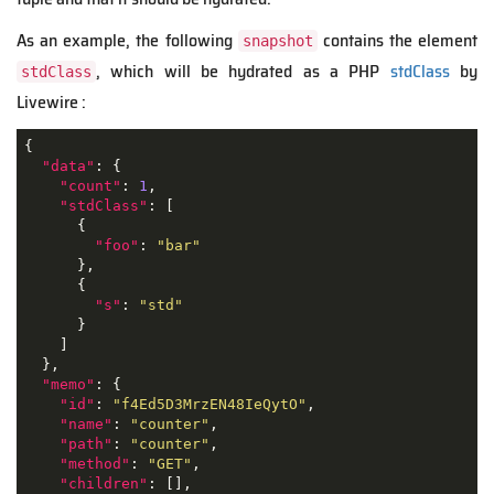
As an example, the following
contains the element
snapshot
, which will be hydrated as a PHP
stdClass
by
stdClass
Livewire :
{

"data"
: {

"count"
: 
1
,

"stdClass"
: [

      {

"foo"
: 
"bar"
      },

      {

"s"
: 
"std"
      }

    ]

  },

"memo"
: {

"id"
: 
"f4Ed5D3MrzEN48IeQytO"
,

"name"
: 
"counter"
,

"path"
: 
"counter"
,

"method"
: 
"GET"
,

"children"
: [],
