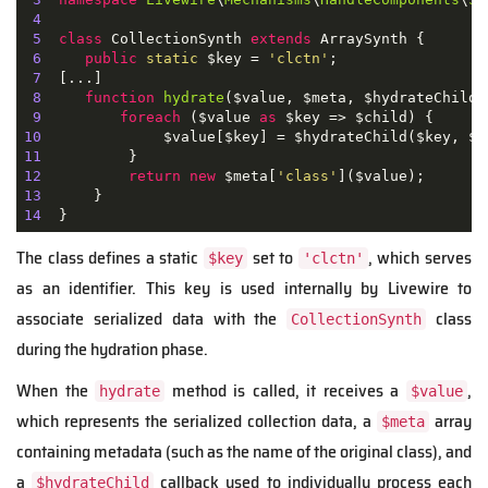
4
5
class
CollectionSynth
extends
ArraySynth
{

6
public
static
 $key = 
'clctn'
;

7
  [...]

8
function
hydrate
(
$value, $meta, $hydrateChild
)
9
foreach
 ($value 
as
10
11
12
return
new
 $meta[
'class'
13
14
  }
The class defines a static
set to
, which serves
$key
'clctn'
as an identifier. This key is used internally by Livewire to
associate serialized data with the
class
CollectionSynth
during the hydration phase.
When the
method is called, it receives a
,
hydrate
$value
which represents the serialized collection data, a
array
$meta
containing metadata (such as the name of the original class), and
a
callback used to individually process each
$hydrateChild