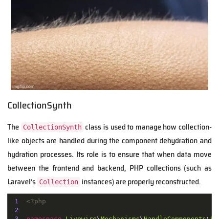
CollectionSynth
The
class is used to manage how collection-
CollectionSynth
like objects are handled during the component dehydration and
hydration processes. Its role is to ensure that when data move
between the frontend and backend, PHP collections (such as
Laravel’s
instances) are properly reconstructed.
Collection
1
<?php
2
3
namespace
Livewire
\
Mechanisms
\
HandleComponents
\
Sy