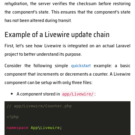
rehydration, the server verifies the checksum before restoring
the component's state. This ensures that the component's state
has not been altered during transit.
Example of a Livewire update chain
First, let's see how Livewire is integrated on an actual Laravel
project to better understand its purpose.
Consider the following simple
quickstart
example: a basic
component that increments or decrements a counter. A Livewire
component can be setup with only three files:
A component stored in
:
app/Livewire/
// app/Livewire/Counter.php
<?php
namespace
App
\
Livewire
;
