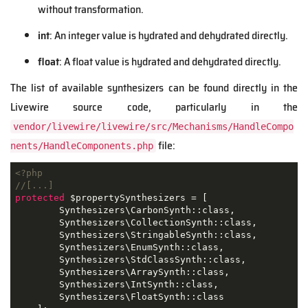
without transformation.
int
: An integer value is hydrated and dehydrated directly.
float
: A float value is hydrated and dehydrated directly.
The list of available synthesizers can be found directly in the
Livewire source code, particularly in the
vendor/livewire/livewire/src/Mechanisms/HandleCompo
file:
nents/HandleComponents.php
<?php
//[...]
protected
 $propertySynthesizers = [

        Synthesizers\CarbonSynth::class,

        Synthesizers\CollectionSynth::class,

        Synthesizers\StringableSynth::class,

        Synthesizers\EnumSynth::class,

        Synthesizers\StdClassSynth::class,

        Synthesizers\ArraySynth::class,

        Synthesizers\IntSynth::class,

        Synthesizers\FloatSynth::class
