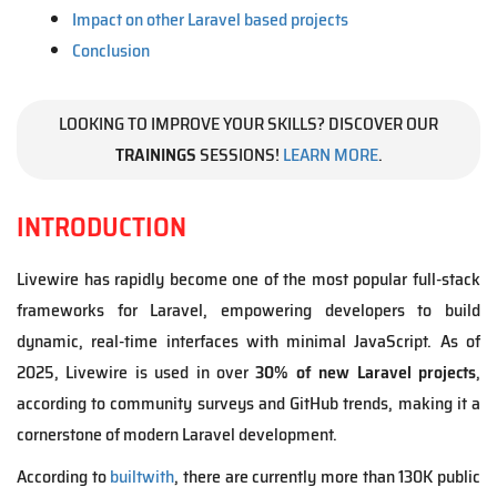
Impact on other Laravel based projects
Conclusion
LOOKING TO IMPROVE YOUR SKILLS? DISCOVER OUR
TRAININGS
SESSIONS!
LEARN MORE
.
INTRODUCTION
Livewire has rapidly become one of the most popular full-stack
frameworks for Laravel, empowering developers to build
dynamic, real-time interfaces with minimal JavaScript. As of
2025, Livewire is used in over
30% of new Laravel projects
,
according to community surveys and GitHub trends, making it a
cornerstone of modern Laravel development.
According to
builtwith
, there are currently more than 130K public