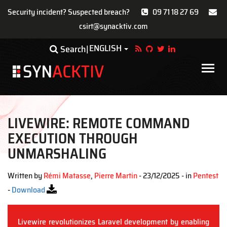
Security incident? Suspected breach?
09 71 18 27 69
csirt@synacktiv.com
Skip
ENGLISH
Toggle Dropdown
Search
to
main
Main
content
navigat
LIVEWIRE: REMOTE COMMAND
EXECUTION THROUGH
UNMARSHALING
Written by
Rémi Matasse
,
Pierre Martin
- 23/12/2025 - in
Pentest
-
Download
Livewire revolutionizes Laravel development by enabling