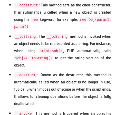
: This method acts as the class constructor.
__construct
It is automatically called when a new object is created
using the
keyword, for example:
new
new Obj(param1,
.
param2)
: The
method is invoked when
__toString
__toString
an object needs to be represented as a string. For instance,
when using
, PHP automatically calls
print($obj)
to get the string version of the
$obj->__toString()
object.
: Known as the destructor, this method is
__destruct
automatically called when an object is no longer in use,
typically when it goes out of scope or when the script ends.
It allows for cleanup operations before the object is fully
deallocated.
: This method is triggered when an object is
__invoke