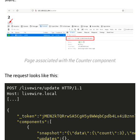
Page associated with the Counter component.
The request looks like this:
POST /livewire/update HTTP/1.1

Host: livewire.local

[...]

{

"_token"
:
"jMEN2kTQRrwSA5CgH5y8WWqbCpdb4Lx4iBznnlF
"components"
:[

        {

"snapshot"
:
"{\"data\":{\"count\":3},\"mem
"updates"
:{},
