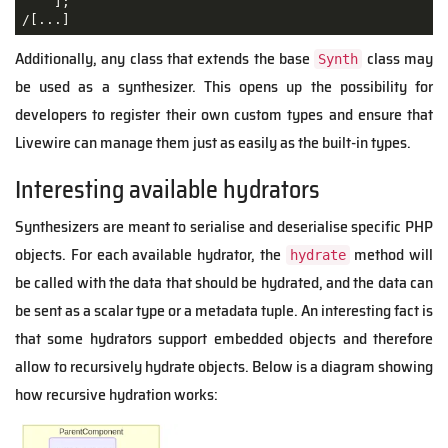
    ];

/[...]
Additionally, any class that extends the base
class may
Synth
be used as a synthesizer. This opens up the possibility for
developers to register their own custom types and ensure that
Livewire can manage them just as easily as the built-in types.
Interesting available hydrators
Synthesizers are meant to serialise and deserialise specific PHP
objects. For each available hydrator, the
method will
hydrate
be called with the data that should be hydrated, and the data can
be sent as a scalar type or a metadata tuple. An interesting fact is
that some hydrators support embedded objects and therefore
allow to recursively hydrate objects. Below is a diagram showing
how recursive hydration works: