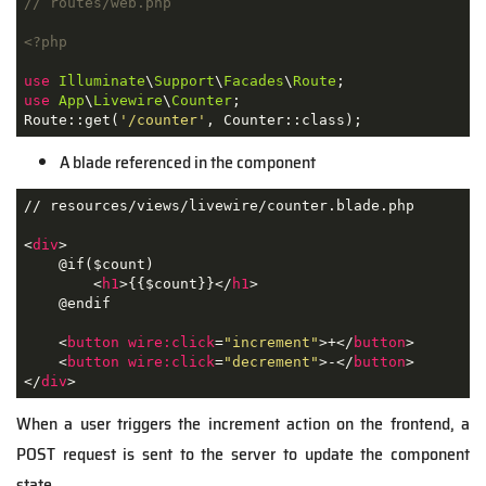
// routes/web.php
<?php
use
Illuminate
\
Support
\
Facades
\
Route
use
App
\
Livewire
\
Counter
;

Route::get(
'/counter'
, Counter::class);
A blade referenced in the component
// resources/views/livewire/counter.blade.php

<
div
>
    @if($count)

<
h1
>
{{$count}}
</
h1
>
    @endif

<
button
wire:click
=
"increment"
>
+
</
button
>
<
button
wire:click
=
"decrement"
>
-
</
button
>
</
div
>
When a user triggers the increment action on the frontend, a
POST request is sent to the server to update the component
state.