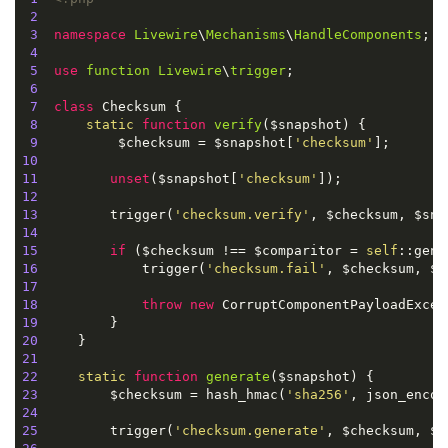
2
3
namespace
Livewire
\
Mechanisms
\
HandleComponents
;

4
5
use
function
Livewire
\
trigger
;

6
7
class
Checksum
{

8
static
function
verify
(
$snapshot
) 
{

9
          $checksum = $snapshot[
'checksum'
10
11
unset
($snapshot[
'checksum'
12
13
         trigger(
'checksum.verify'
14
15
if
 ($checksum !== $comparitor = 
self
16
             trigger(
'checksum.fail'
17
18
throw
new
19
20
21
22
static
function
generate
(
$snapshot
) 
23
         $checksum = hash_hmac(
'sha256'
24
25
         trigger(
'checksum.generate'