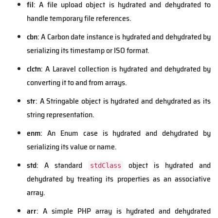
fil
: A file upload object is hydrated and dehydrated to
handle temporary file references.
cbn
: A Carbon date instance is hydrated and dehydrated by
serializing its timestamp or ISO format.
clctn
: A Laravel collection is hydrated and dehydrated by
converting it to and from arrays.
str
: A Stringable object is hydrated and dehydrated as its
string representation.
enm
: An Enum case is hydrated and dehydrated by
serializing its value or name.
std
: A standard
object is hydrated and
stdClass
dehydrated by treating its properties as an associative
array.
arr
: A simple PHP array is hydrated and dehydrated