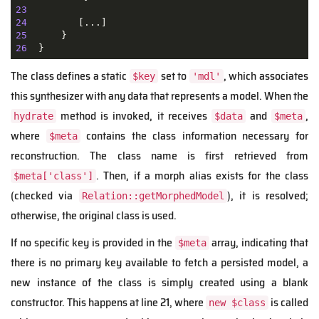
23
24
25
26
The class defines a static
set to
, which associates
$key
'mdl'
this synthesizer with any data that represents a model. When the
method is invoked, it receives
and
,
hydrate
$data
$meta
where
contains the class information necessary for
$meta
reconstruction. The class name is first retrieved from
. Then, if a morph alias exists for the class
$meta['class']
(checked via
), it is resolved;
Relation::getMorphedModel
otherwise, the original class is used.
If no specific key is provided in the
array, indicating that
$meta
there is no primary key available to fetch a persisted model, a
new instance of the class is simply created using a blank
constructor. This happens at line 21, where
is called
new $class