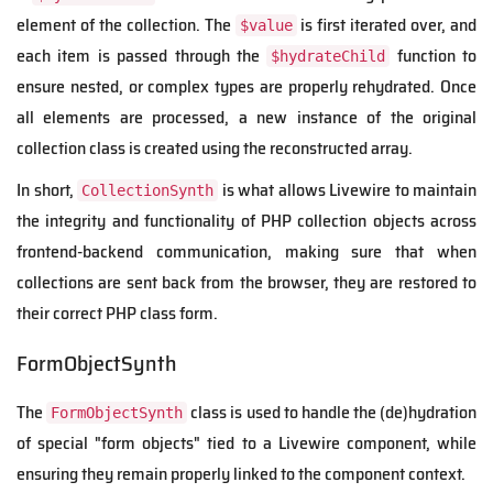
element of the collection. The
is first iterated over, and
$value
each item is passed through the
function to
$hydrateChild
ensure nested, or complex types are properly rehydrated. Once
all elements are processed, a new instance of the original
collection class is created using the reconstructed array.
In short,
is what allows Livewire to maintain
CollectionSynth
the integrity and functionality of PHP collection objects across
frontend-backend communication, making sure that when
collections are sent back from the browser, they are restored to
their correct PHP class form.
FormObjectSynth
The
class is used to handle the (de)hydration
FormObjectSynth
of special "form objects" tied to a Livewire component, while
ensuring they remain properly linked to the component context.