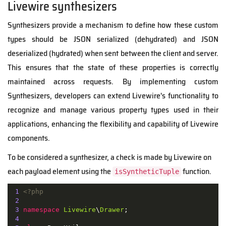
Livewire synthesizers
Synthesizers provide a mechanism to define how these custom
types should be JSON serialized (dehydrated) and JSON
deserialized (hydrated) when sent between the client and server.
This ensures that the state of these properties is correctly
maintained across requests. By implementing custom
Synthesizers, developers can extend Livewire's functionality to
recognize and manage various property types used in their
applications, enhancing the flexibility and capability of Livewire
components.
To be considered a synthesizer, a check is made by Livewire on
each payload element using the
function.
isSyntheticTuple
1
<?php
2
3
namespace
Livewire
\
Drawer
;

4