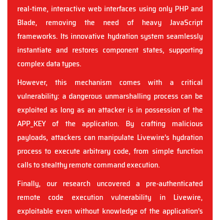
real-time, interactive web interfaces using only PHP and
Blade, removing the need of heavy JavaScript
frameworks. Its innovative hydration system seamlessly
instantiate and restores component states, supporting
complex data types.
However, this mechanism comes with a critical
vulnerability: a dangerous unmarshalling process can be
exploited as long as an attacker is in possession of the
APP_KEY of the application. By crafting malicious
payloads, attackers can manipulate Livewire’s hydration
process to execute arbitrary code, from simple function
calls to stealthy remote command execution.
Finally, our research uncovered a pre-authenticated
remote code execution vulnerability in Livewire,
exploitable even without knowledge of the application’s