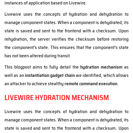
instances of application based on Livewire.
Livewire uses the concepts of hydration and dehydration to
manage component states. When a component is dehydrated, its
state is saved and sent to the frontend with a checksum. Upon
rehydration, the server verifies the checksum before restoring
the component's state. This ensures that the component's state
has not been altered during transit.
This blogpost aims to fully detail the
hydration mechanism
as
well as an
instantiation gadget chain
we identified, which allows
an attacker to achieve stealthy
remote command execution
.
LIVEWIRE HYDRATION MECHANISM
Livewire uses the concepts of hydration and dehydration to
manage component states. When a component is dehydrated, its
state is saved and sent to the frontend with a checksum. Upon