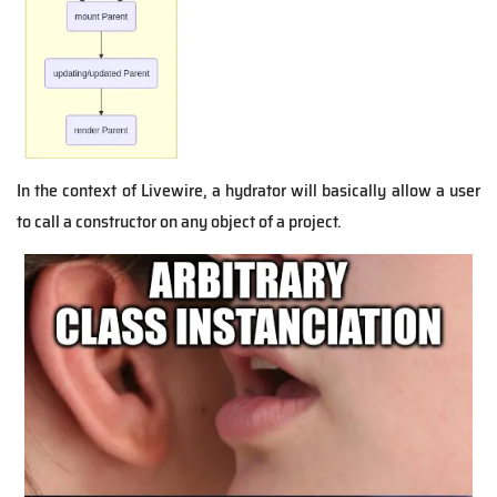
In the context of Livewire, a hydrator will basically allow a user
to call a constructor on any object of a project.