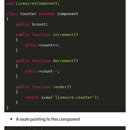
use
Livewire
\
Component
;

class
Counter
extends
Component
{

public
 $count;

public
function
increment
(
)

{

$this
->count++;

    }

public
function
decrement
(
)

{

$this
->count--;

    }

public
function
render
(
)

{

return
 view(
'livewire.counter'
);

    }

}
A route pointing to this component