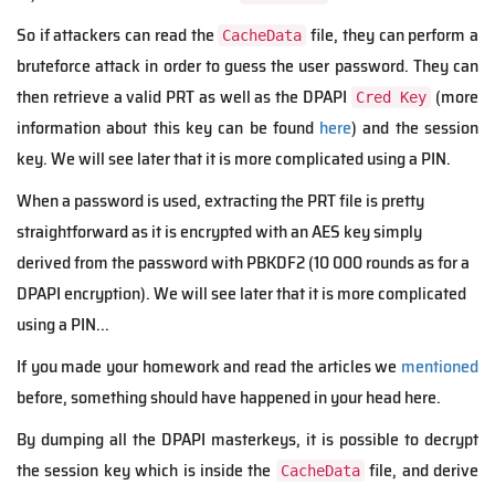
So if attackers can read the
file, they can perform a
CacheData
bruteforce attack in order to guess the user password. They can
then retrieve a valid PRT as well as the DPAPI
(more
Cred Key
information about this key can be found
here
) and the session
key.
We will see later that it is more complicated using a PIN.
When a password is used, extracting the PRT file is pretty
straightforward as it is encrypted with an AES key simply
derived from the password with PBKDF2 (10 000 rounds as for a
DPAPI encryption). We will see later that it is more complicated
using a PIN...
If you made your homework and read the articles we
mentioned
before, something should have happened in your head here.
B
y d
umping
all the DPAPI masterkeys, it is possible to decrypt
the session key which is inside the
file, and derive
CacheData