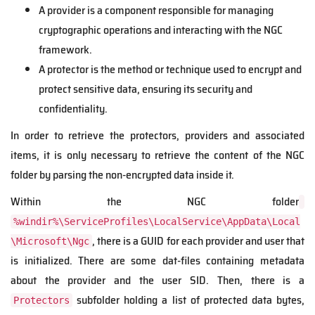
A provider is a component responsible for managing
cryptographic operations and interacting with the NGC
framework.
A protector is the method or technique used to encrypt and
protect sensitive data, ensuring its security and
confidentiality.
In order to retrieve the protectors, providers and associated
items, it is only necessary to retrieve the content of the NGC
folder by parsing the non-encrypted data inside it.
Within the NGC folder
%windir%\ServiceProfiles\LocalService\AppData\Local
, there is a GUID for each provider and user that
\Microsoft\Ngc
is initialized.
There are some dat-files containing metadata
about the provider and the user SID. Then, there is a
subfolder holding a list of protected data bytes,
Protectors