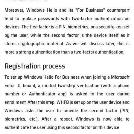
Moreover, Windows Hello and its "For Business" counterpart
tend to replace passwords with two-factor authentication on
devices. The first factor is a PIN, biometrics, or a security key set
by the user, while the second factor is the device itself as it
stores cryptographic material.
As we will discuss later, this is
more a strong authentication than a two-factor authentication.
Registration process
To set up Windows Hello For Business when joining a Microsoft
Entra ID tenant, an initial two-step verification (with a phone
number or Authenticator app) is asked to the user during
enrollment. After this step, WHFB is set up on the user device and
Windows asks the user to provide the second factor (PIN,
biometrics, etc.). After a reboot, Windows is now able to
authenticate the user using this second factor on this device.