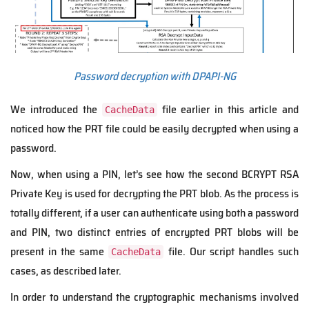
Password decryption with DPAPI-NG
We introduced the
file earlier in this article and
CacheData
noticed how the PRT file could be easily decrypted when using a
password.
Now, when using a PIN, let’s see how the second BCRYPT RSA
Private Key is used for decrypting the PRT blob. As the process is
totally different, if a user can authenticate using both a password
and PIN, two distinct entries of encrypted PRT blobs will be
present in the same
file. Our script handles such
CacheData
cases, as described later.
In order t
o understand the
cryptographic mechanisms involved