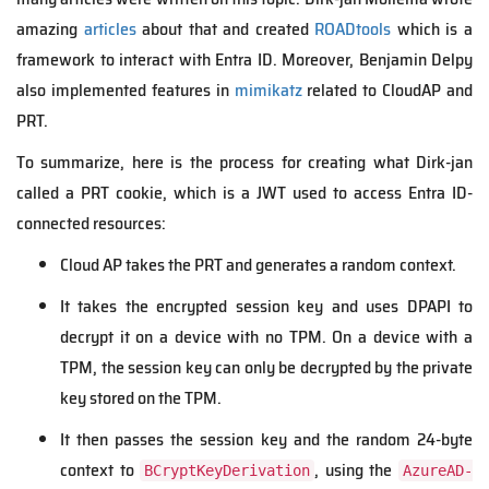
amazing
articles
about that and created
ROADtools
which is a
framework to interact with Entra ID. Moreover, Benjamin Delpy
also implemented features in
mimikatz
related to CloudAP and
PRT.
To summarize, here is the process for creating what Dirk-jan
called a PRT cookie, which is a JWT used to access Entra ID-
connected resources:
Cloud AP takes the PRT and generates a random context.
It takes the encrypted session key and uses DPAPI to
decrypt it on a device with no TPM. On a device with a
TPM, the session key can only be decrypted by the private
key stored on the TPM.
It then passes the session key and the random 24-byte
context to
, using the
BCryptKeyDerivation
AzureAD-