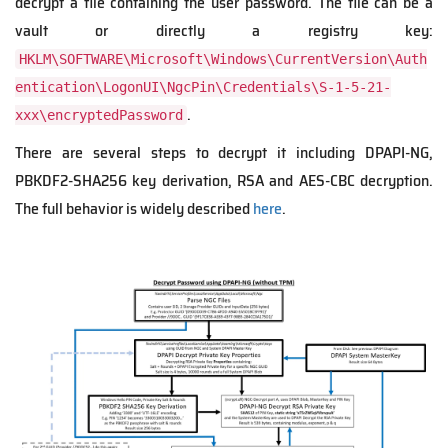
decrypt a file containing the user password. The file can be a
vault or directly a registry key:
HKLM\SOFTWARE\Microsoft\Windows\CurrentVersion\Auth
entication\LogonUI\NgcPin\Credentials\S-1-5-21-
.
xxx\encryptedPassword
There are several step
s to decrypt it
including DPAPI-NG,
PBKDF2-SHA256
key derivation, RSA and AES-CBC decrypt
ion
.
The full
behavior is widely describe
d
here
.