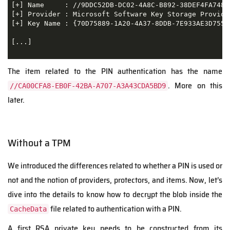
[+] Name     : //9DDC52DB-DC02-4A8C-B892-38DEF4FA748F

[+] Provider : Microsoft Software Key Storage Provider
[+] Key Name : {70D75889-1A20-4A37-8DDB-7E933AE3D755}

[...]

The item related to the PIN authentication has the name
. More on this
//CA00CFA8-EB0F-42BA-A707-A3A43CDA5BD9
later.
Without a TPM
We introduced the differences related to whether a PIN is used or
not and the notion of providers, protectors, and items. Now, let’s
dive into the details to know how to decrypt the blob inside the
file related to authentication with a PIN.
CacheData
A first RSA private key needs to be constructed from its