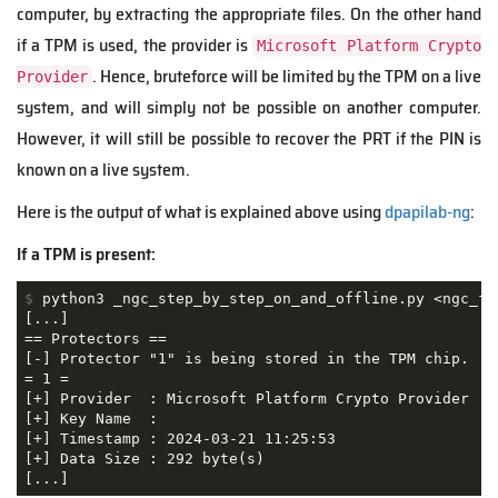
computer, by extracting the appropriate files. On the other hand
if a TPM is used, the provider is
Microsoft Platform Crypto
. Hence, bruteforce will be limited by the TPM on a live
Provider
system, and will simply not be possible on another computer.
However, it will still be possible to recover the PRT if the PIN is
known on a live system.
Here is the output of what is explained above using
dpapilab-ng
:
If a TPM is present:
$
 python3 _ngc_step_by_step_on_and_offline.py <ngc_fo
[...]

== Protectors ==

[-] Protector "1" is being stored in the TPM chip.

= 1 =

[+] Provider  : Microsoft Platform Crypto Provider

[+] Key Name  : 

[+] Timestamp : 2024-03-21 11:25:53

[+] Data Size : 292 byte(s)

[...]