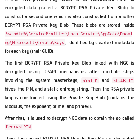
encrypted data (called a BCRYPT RSA Private Key Blob) to
construct a second one which is also constructed from another
BCRYPT RSA Private Key Blob. These blobs are stored inside
%windir%\ServiceProfiles\LocalService\AppData\Roami
, identified by cleartext metadata
ng\Microsoft\Crypto\Keys
for each key (their GUID).
The first BCRYPT RSA Private Key
Blob
linked with NGC is
decrypted using DPAPI mechanisms after multiple steps
involving the system masterkeys,
and
SYSTEM
SECURITY
hives, the PIN, and a static entropy string. Then, the RSA private
key is constructed using the Private Key Blob (contains the
Modulus, the exponent, prime1 and prime2).
After that, it is used to decrypt NGC data to obtain the so called
.
DecryptPIN
Then, the second BCRYPT RSA Private Key Blob is decrypted