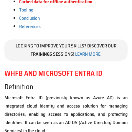
Cached data for offline authentication
Tooling
Conclusion
References
LOOKING TO IMPROVE YOUR SKILLS? DISCOVER OUR
TRAININGS
SESSIONS!
LEARN MORE
.
WHFB AND MICROSOFT ENTRA ID
Definition
Microsoft Entra ID (previously known as Azure AD) is an
integrated cloud identity and access solution for managing
directories, enabling access to applications, and protecting
identities. It can be seen as an AD DS (Active Directory Domain
Services) in the cloud.