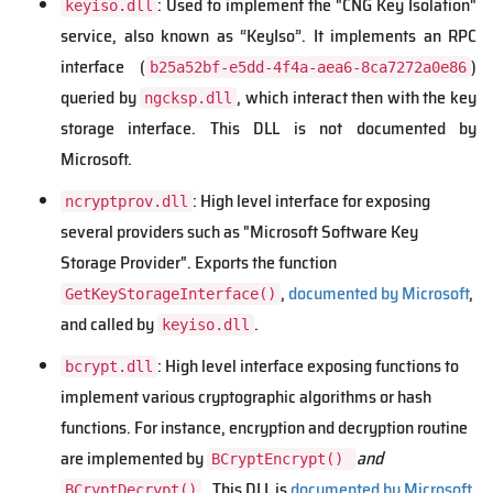
: Used to implement the "CNG Key Isolation"
keyiso.dll
service, also known as “KeyIso”. It implements an RPC
interface (
)
b25a52bf-e5dd-4f4a-aea6-8ca7272a0e86
queried by
, which interact then with the key
ngcksp.dll
storage interface. This DLL is not documented by
Microsoft.
: High level interface for exposing
ncryptprov.dll
several providers such as "Microsoft Software Key
Storage Provider". Exports the function
,
documented by Microsoft
,
GetKeyStorageInterface()
and called by
.
keyiso.dll
: High level interface exposing functions to
bcrypt.dll
implement various cryptographic algorithms or hash
functions. For instance, encryption and decryption routine
are implemented by
and
BCryptEncrypt()
.
This DLL is
documented by Microsoft
,
BCryptDecrypt()