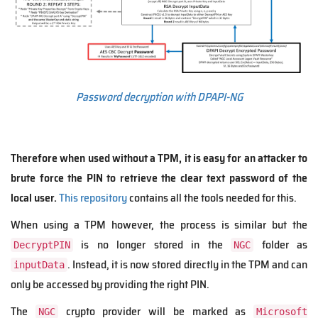
Password decryption with DPAPI-NG
Therefore when used without a TPM, it is easy for an attacker to
brute force the PIN to retrieve the clear text password of the
local user.
This repository
contains all the tools needed for this.
When using a TPM however, the process is similar but the
is no longer stored in the
folder as
DecryptPIN
NGC
. Instead, it is
now stored directly in the TPM and can
inputData
only be accessed by providing the right PIN.
The
crypto provider will be marked as
NGC
Microsoft