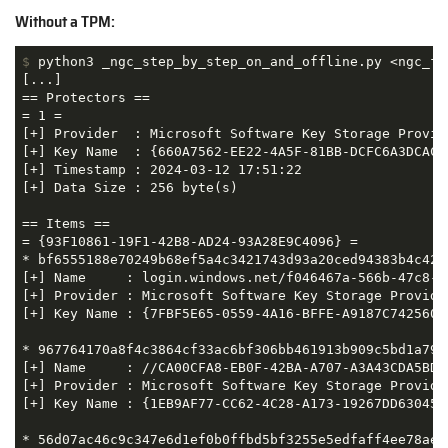
Without a TPM:
$
 python3 _ngc_step_by_step_on_and_offline.py <ngc_fo
[...]

== Protectors ==

= 1 =

[+] Provider  : Microsoft Software Key Storage Provide
[+] Key Name  : {660A7562-EE22-4A5F-81BB-DCFC6A3DCACF}
[+] Timestamp : 2024-03-12 17:51:22

[+] Data Size : 256 byte(s)

== Items ==

= {93F10861-19F1-42B8-AD24-93A28E9C4096} =

* bf6555188e70249b68ef5a4c3421743d93a20ced94383b4c42c3
[+] Name     : login.windows.net/f046467a-566b-47c8-a
[+] Provider : Microsoft Software Key Storage Provider
[+] Key Name : {7FBF5E65-0559-4A16-BFFE-A9187C742560}

* 967764170a8f4c3864cf33ac6bf306bb461913b909c5bd1a7913
[+] Name     : //CA00CFA8-EB0F-42BA-A707-A3A43CDA5BD9

[+] Provider : Microsoft Software Key Storage Provider
[+] Key Name : {1EB9AF77-CC62-4C28-A173-19267DD63045}

* 56d07ac46c9c347e6d1ef0b0ffbd5bf3255e5edfaff4ee78ae36