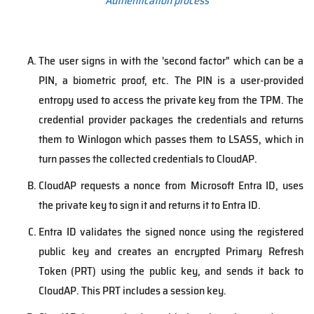
Authentication process
The user signs in with the 'second factor" which can be a
PIN, a biometric proof, etc. The PIN is a user-provided
entropy used to access the private key from the TPM. The
credential provider packages the credentials and returns
them to Winlogon which passes them to LSASS, which in
turn passes the collected credentials to CloudAP.
CloudAP requests a nonce from Microsoft Entra ID, uses
the private key to sign it and returns it to Entra ID.
Entra ID validates the signed nonce using the registered
public key and creates an encrypted Primary Refresh
Token (PRT) using the public key, and sends it back to
CloudAP. This PRT includes a session key.