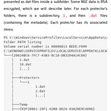
presented as dat-files inside a subfolder. Some NGC data is RSA
encrypted, which we will describe later. For each protector's
folders, there is a subdirectory
, and then
files
1
.dat
(containing the metadata). Each protector has its associated
items.
PS C:\Windows\ServiceProfiles\LocalService\AppData\Loc
Folder PATH listing

Volume serial number is 00000013 BEEE:F099

C:\WINDOWS\SERVICEPROFILES\LOCALSERVICE\APPDATA\LOCAL\
└───{20024BC6-7FC7-43B3-8C18-DB3204A14C0A}

    │   1.dat

    │   10.dat

    │   [...]

    │

    ├───Protectors

    │   └───1

    │           1.dat

    │           2.dat

    │           [...]

    │

    ├───Temp

    ├───{93F10861-19F1-42B8-AD24-93A28E9C4096}
