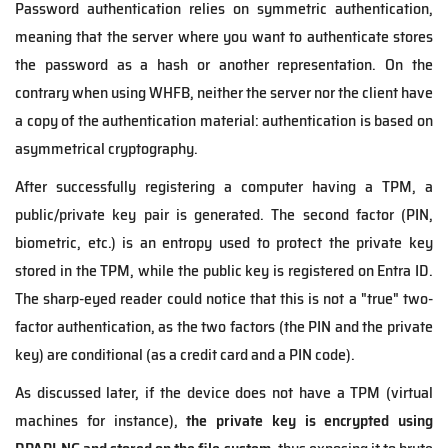
Password authentication relies on symmetric authentication,
meaning that the server where you want to authenticate stores
the password as a hash or another representation. On the
contrary when using WHFB, neither the server nor the client have
a copy of the authentication material: authentication is based on
asymmetrical cryptography.
After successfully registering a computer having a TPM, a
public/private key pair is generated. The second factor (PIN,
biometric, etc.) is an entropy used to protect the private key
stored in the TPM, while the public key is registered on Entra ID.
The sharp-eyed reader could notice that this is not a "true" two-
factor authentication, as the
two factors (the PIN and the private
key) are conditional (as a credit card and a PIN code).
As discussed later, if the device does not have a TPM (virtual
machines for instance),
the private key is encrypted
using