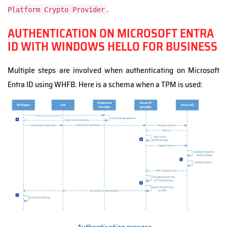
.
Platform Crypto Provider
AUTHENTICATION ON MICROSOFT ENTRA
ID WITH WINDOWS HELLO FOR BUSINESS
Multiple steps are involved when authenticating on Microsoft
Entra ID using WHFB. Here is a schema when a TPM is used: