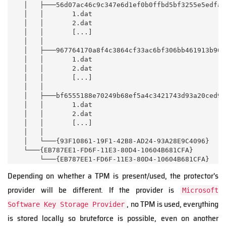
    │   ├───56d07ac46c9c347e6d1ef0b0ffbd5bf3255e5edfaf
    │   │       1.dat

    │   │       2.dat

    │   │       [...]

    │   │

    │   ├───967764170a8f4c3864cf33ac6bf306bb461913b909
    │   │       1.dat

    │   │       2.dat

    │   │       [...]

    │   │

    │   ├───bf6555188e70249b68ef5a4c3421743d93a20ced94
    │   │       1.dat

    │   │       2.dat

    │   │       [...]

    │   │

    │   └───{93F10861-19F1-42B8-AD24-93A28E9C4096}

    └───{EB787EE1-FD6F-11E3-80D4-10604B681CFA}

        └───{EB787EE1-FD6F-11E3-80D4-10604B681CFA}
Depending on whether a TPM is present/used, the protector's
provider will be different. If the provider is
Microsoft
, no TPM is used, everything
Software Key Storage Provider
is stored locally so bruteforce is possible, even on another