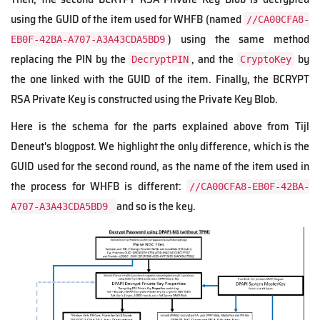
using the GUID of the item used for WHFB (named
//CA00CFA8-
) using the same method
EB0F-42BA-A707-A3A43CDA5BD9
replacing the PIN by the
, and the
by
DecryptPIN
CryptoKey
the one linked with the GUID of the item. Finally, the BCRYPT
RSA Private Key is constructed using the Private Key Blob.
Here is the schema for the parts explained above from Tijl
Deneut's blogpost. We highlight the only difference, which is the
GUID used for the second round, as the name of the item used in
the process for WHFB is different:
//CA00CFA8-EB0F-42BA-
and so is the key.
A707-A3A43CDA5BD9