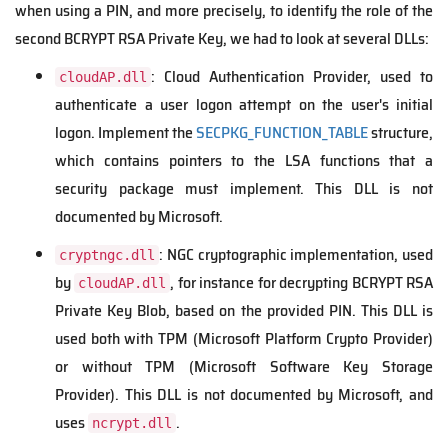
when using a PIN, and more precisely, to identify the role of the
second BCRYPT RSA Private Key,
we had to look at several DLLs:
: Cloud Authentication Provider, used to
cloudAP.dll
authenticate a user logon attempt on the user's initial
logon. Implement the
SECPKG_FUNCTION_TABLE
structure,
which contains pointers to the LSA functions that a
security package must implement. This DLL is not
documented by Microsoft.
: NGC cryptographic implementation, used
cryptngc.dll
by
, for instance for decrypting BCRYPT RSA
cloudAP.dll
Private Key Blob, based on the provided PIN. This DLL is
used both with TPM (Microsoft Platform Crypto Provider)
or without TPM (Microsoft Software Key Storage
Provider). This DLL is not documented by Microsoft, and
uses
.
ncrypt.dll