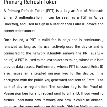
Primary Refresh Token
A Primary Refresh Token (PRT) is a key artifact of Microsoft
Entra ID authentication. It can be seen as a TGT in Active
Directory, and used to sign in a user on their Entra ID device and
connected resources.
Once issued, a PRT is valid for 14 days and is continuously
renewed as long as the user actively uses the device
and is
connected to the network (
CloudAP
renews the PRT every 4
hours
).
A PRT is used to request an access token, whose role is to
provide data access.
Furthermore,
w
hen a PRT is issued, Entra ID
also issues an encrypted session key to the device. It is
encrypted with the public key generated and sent to Entra ID as
part of device registration. The session key is the Proof-of-
Possession key for any request sent to Entra ID.
If you want to
further understand how it works and how it could be abused,
many articles were written on this topic.
Dirk-jan Mollema wrote