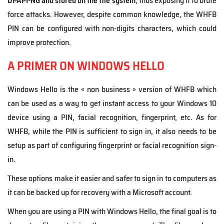
DPAPI-NG
and stored
on the file system
, thus exposing it to brute
force attacks. However, despite common knowledge, the WHFB
PIN can be configured with non-digits characters, which could
improve protection.
A PRIMER ON WINDOWS HELLO
Windows Hello is the « non business » version of WHFB which
can be used as a way to get instant access to your Windows 10
device using a PIN, facial recognition, fingerprint, etc. As for
WHFB, while the PIN is sufficient to sign in, it also needs to be
setup as part of configuring fingerprint or facial recognition sign-
in.
These options make it easier and safer to sign in to computers as
it can be backed up for recovery with a Microsoft account.
When you are using a PIN with Windows Hello, the final goal is to