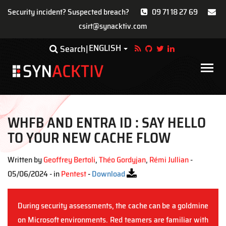
Security incident? Suspected breach?
09 71 18 27 69
csirt@synacktiv.com
Skip
ENGLISH
Toggle Dropdown
Search
to
main
Main
content
navigat
WHFB AND ENTRA ID : SAY HELLO
TO YOUR NEW CACHE FLOW
Written by
Geoffrey Bertoli
,
Théo Gordyjan
,
Rémi Jullian
-
05/06/2024 - in
Pentest
-
Download
During security assessments, the cache can be a goldmine
on Microsoft environments. Red teamers are familiar with