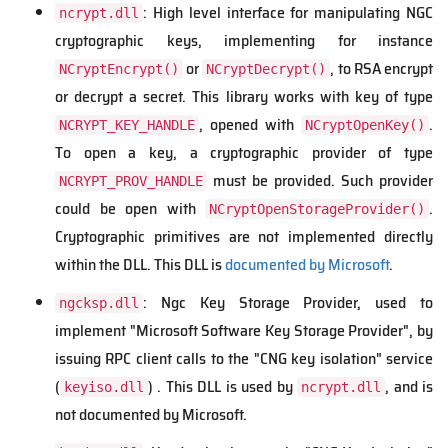
: High level interface for manipulating NGC
ncrypt.dll
cryptographic keys, implementing for instance
or
, to RSA encrypt
NCryptEncrypt()
NCryptDecrypt()
or decrypt a secret. This library works with key of type
, opened with
.
NCRYPT_KEY_HANDLE
NCryptOpenKey()
To open a key, a cryptographic provider of type
must be provided. Such provider
NCRYPT_PROV_HANDLE
could be open with
.
NCryptOpenStorageProvider()
Cryptographic primitives are not implemented directly
within the DLL. This DLL is
documented by Microsoft
.
: Ngc Key Storage Provider, used to
ngcksp.dll
implement "Microsoft Software Key Storage Provider", by
issuing RPC client calls to the "CNG key isolation" service
(
) . This DLL is used by
, and is
keyiso.dll
ncrypt.dll
not documented by Microsoft.