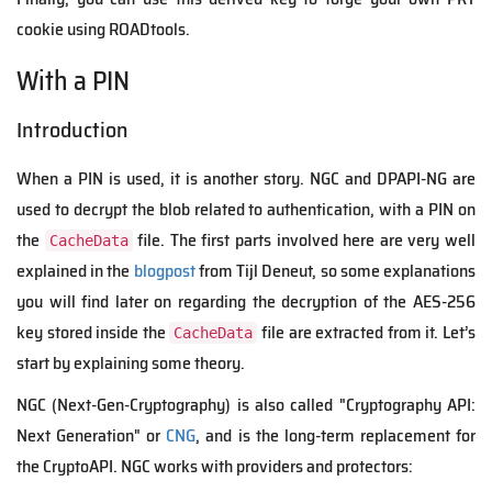
cookie using ROADtools.
With a PIN
Introduction
When a PIN is used, it is another story. NGC and DPAPI-NG are
used to decrypt the blob related to authentication, with a PIN on
the
file. The first parts involved here are very well
CacheData
explained in the
blogpost
from Tijl Deneut, so some explanations
you will find later on regarding the decryption of the AES-256
key stored inside the
file are extracted from it.
Let’s
CacheData
start by explaining some theory.
NGC (
Next-Gen-Cryptography
)
is also called
"Crypto
g
raphy API:
Next Generation" or
CNG
, and is the long-term replacement for
the CryptoAPI.
NGC works with providers and protectors: