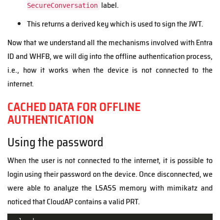
label.
SecureConversation
This returns a derived key which is used to sign the JWT.
Now that we understand all the mechanisms involved with Entra
ID and WHFB, we will dig into the offline authentication process,
i.e., how it works when the device is not connected to the
internet.
CACHED DATA FOR OFFLINE
AUTHENTICATION
Using the password
When the user is not connected to the internet, it is possible to
login using their password on the device. Once disconnected, we
were able to analyze the LSASS memory with mimikatz and
noticed that CloudAP contains a valid PRT.