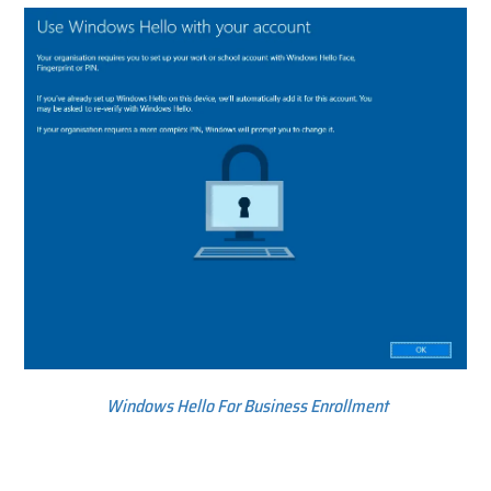
Windows Hello For Business Enrollment