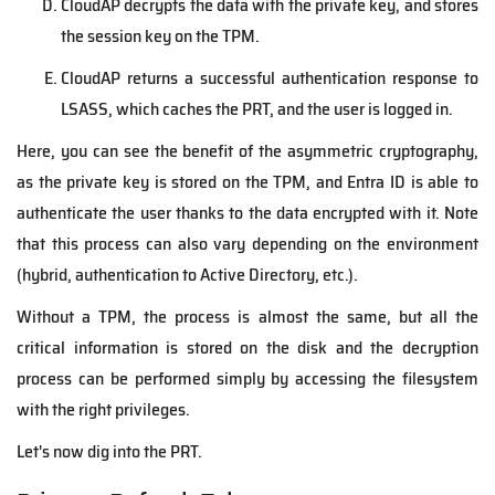
CloudAP decrypts the data with the private key, and stores
the session key on the TPM.
CloudAP returns a successful authentication response to
LSASS, which caches the PRT, and the user is logged in.
Here, you can see the benefit of the asymmetric cryptography,
as the private key is stored on the TPM, and Entra ID is able to
authenticate the user thanks to the data encrypted with it.
Note
that this process can also vary depending on the environment
(hybrid, authentication to Active Directory, etc.).
Without a TPM, the process is almost the same, but all the
critical information is stored on the disk and the decryption
process can be performed simply by accessing the filesystem
with the right privileges.
Let's now dig into the PRT.