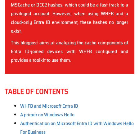
MSCache or DCC2 hashes, which could be a fast track to a
privileged account. However, when using WHFB and a
cloud-only Entra ID environment, these hashes no longer
exist.
This blogpost aims at analyzing the cache components of
Entra ID-joined devices with WHFB configured and
provides a toolkit to use them.
TABLE OF CONTENTS
WHFB and Microsoft Entra ID
A primer on Windows Hello
Authentication on Microsoft Entra ID with Windows Hello
For Business