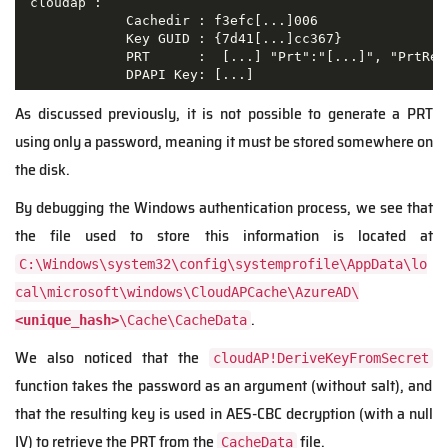
 cloudap :

             Cachedir : f3efc[...]006

             Key GUID : {7d41[...]cc367}

             PRT      :  [...] "Prt":"[...]", "PrtRec
             DPAPI Key: [...] 
As discussed previously, it is not possible to generate a PRT
using only a password, meaning it must be stored somewhere on
the disk.
By debugging the Windows authentication process, we see that
the file used to store this information is located at
C:\Windows\system32\config\systemprofile\AppData\lo
cal\microsoft\windows\CloudAPCache\AzureAD\
.
<unique_hash>
\Cache\CacheData
We also noticed that the
cloudAP!DeriveKeyFromSecret
function takes the password as an argument (without salt), and
that the resulting key is used in AES-CBC decryption (with a null
IV) to retrieve the PRT from the
file.
CacheData