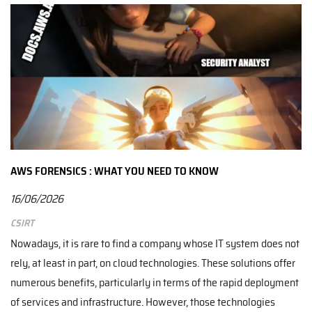
AWS FORENSICS : WHAT YOU NEED TO KNOW
16/06/2026
CSIRT
Nowadays, it is rare to find a company whose IT system does not
rely, at least in part, on cloud technologies. These solutions offer
numerous benefits, particularly in terms of the rapid deployment
of services and infrastructure. However, those technologies