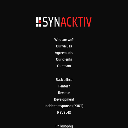
Who are we?
Our values
Agreements
Our clients
Our team
Back office
Pentest
Reverse
Development
Incident response (CSIRT)
REVEL·IO
Philosophy