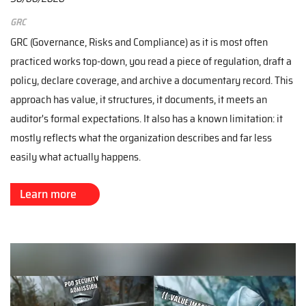
GRC
GRC (Governance, Risks and Compliance) as it is most often
practiced works top-down, you read a piece of regulation, draft a
policy, declare coverage, and archive a documentary record. This
approach has value, it structures, it documents, it meets an
auditor's formal expectations. It also has a known limitation: it
mostly reflects what the organization describes and far less
easily what actually happens.
Learn more