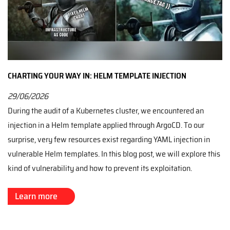
CHARTING YOUR WAY IN: HELM TEMPLATE INJECTION
29/06/2026
During the audit of a Kubernetes cluster, we encountered an
injection in a Helm template applied through ArgoCD. To our
surprise, very few resources exist regarding YAML injection in
vulnerable Helm templates. In this blog post, we will explore this
kind of vulnerability and how to prevent its exploitation.
Learn more