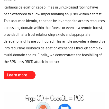
Kerberos delegation capabilities in Linux-based tooling have
been extended to allow impersonating any user within a forest.
This assumed identity can then be leveraged to access resources
across any domain within that forest, or even in a remote forest,
provided that a trust relationship exists and appropriate
delegation rights are configured. This article provides a deep dive
into recursive Kerberos delegation exchanges through complex
multi-domain chains. Finally, we demonstrate the feasibility of
the SPN-less RBCD attack in both cr...
Learn more