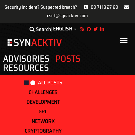
Security incident? Suspected breach?
09 71 18 27 69
csirt@synacktiv.com
Skip
ENGLISH
Toggle Dropdown
Search
to
main
Main
content
navigat
ADVISORIES
POSTS
RESOURCES
ALL POSTS
CHALLENGES
DEVELOPMENT
GRC
NETWORK
CRYPTOGRAPHY