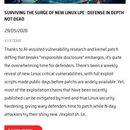
SURVIVING THE SURGE OF NEW LINUX LPE : DEFENSE IN DEPTH
NOT DEAD
29/05/2026
Systems
Thanks to AI-assisted vulnerability research and kernel patch
diffing that breaks "responsible disclosure" embargos, it's quite
the overwhelming time for defenders. There's been a weekly
reveal of new Linux critical vulnerabilities, with full exploit
scripts made public days before patchs are widely available. Yet,
most of the exploitation chains that have been recently
published can be mitigated by tried-and-true Linux security
hardening, giving wary defenders time to patch while N-day
attackers try their shiny new ./exploit.sh. Le...