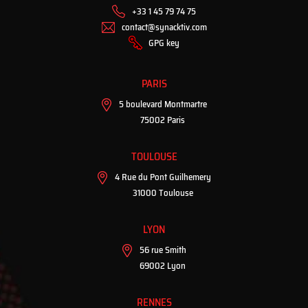
+33 1 45 79 74 75
contact@synacktiv.com
GPG key
PARIS
5 boulevard Montmartre
75002 Paris
TOULOUSE
4 Rue du Pont Guilhemery
31000 Toulouse
LYON
56 rue Smith
69002 Lyon
RENNES