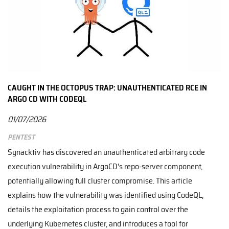
CAUGHT IN THE OCTOPUS TRAP: UNAUTHENTICATED RCE IN
ARGO CD WITH CODEQL
01/07/2026
Pentest
Synacktiv has discovered an unauthenticated arbitrary code
execution vulnerability in ArgoCD's repo-server component,
potentially allowing full cluster compromise. This article
explains how the vulnerability was identified using CodeQL,
details the exploitation process to gain control over the
underlying Kubernetes cluster, and introduces a tool for