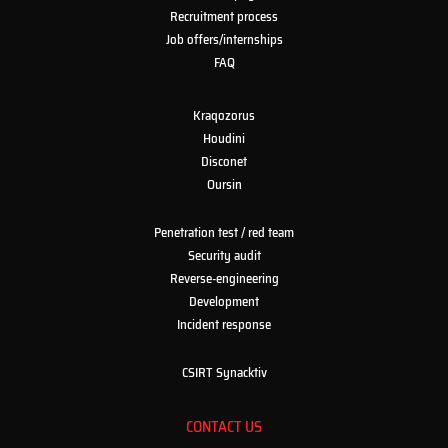
Recruitment process
Job offers/internships
FAQ
Kraqozorus
Houdini
Disconet
Oursin
Penetration test / red team
Security audit
Reverse-engineering
Development
Incident response
CSIRT Synacktiv
CONTACT US