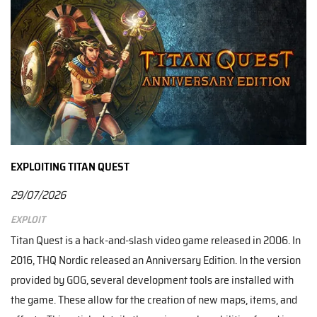
EXPLOITING TITAN QUEST
29/07/2026
Exploit
Titan Quest is a hack-and-slash video game released in 2006. In
2016, THQ Nordic released an Anniversary Edition. In the version
provided by GOG, several development tools are installed with
the game. These allow for the creation of new maps, items, and