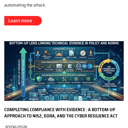
automating the attack.
Learn more
COMPLETING COMPLIANCE WITH EVIDENCE : A BOTTOM-UP
APPROACH TO NIS2, DORA, AND THE CYBER RESILIENCE ACT
30/06/2026