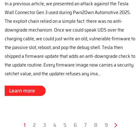
In a previous article, we presented an attack against the Tesla
Wall Connector Gen 3 used during Pwn2Own Automotive 2025.
The exploit chain relied on a simple fact: there was no anti-
downgrade mechanism. Once we could speak UDS over the
charging cable, we could just write an old, vulnerable firmware to
the passive slot, reboot, and pop the debug shell. Tesla then
shipped a firmware update that adds an anti-downgrade check to
the update routine. Every firmware image now carries a security
ratchet value, and the updater refuses any ima...
Learn more
Pagination
Current
1
Page
2
Page
3
Page
4
Page
5
Page
6
Page
7
Page
8
Page
9
Next
›
page
page