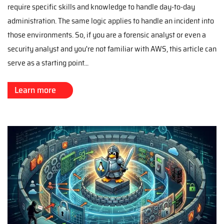
require specific skills and knowledge to handle day-to-day
administration. The same logic applies to handle an incident into
those environments. So, if you are a forensic analyst or even a
security analyst and you're not familiar with AWS, this article can
serve as a starting point...
Learn more