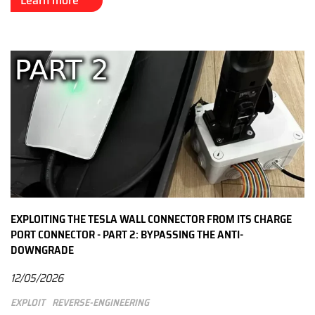
Learn more
EXPLOITING THE TESLA WALL CONNECTOR FROM ITS CHARGE
PORT CONNECTOR - PART 2: BYPASSING THE ANTI-
DOWNGRADE
12/05/2026
Exploit
Reverse-engineering