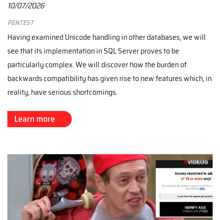
10/07/2026
Pentest
Having examined Unicode handling in other databases, we will
see that its implementation in SQL Server proves to be
particularly complex. We will discover how the burden of
backwards compatibility has given rise to new features which, in
reality, have serious shortcomings.
Learn more