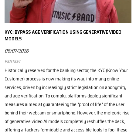
KYC: BYPASS AGE VERIFICATION USING GENERATIVE VIDEO
MODELS
06/07/2026
Pentest
Historically reserved for the banking sector, the KYC (Know Your
Customer) process is now making its way into many online
services, driven by increasingly strict legislation on anonymity
and age verification. To comply, platforms deploy significant
measures aimed at guaranteeing the "proof of life" of the user
behind their webcam or smartphone. However, the meteoric rise
of generative video AI models completely reshuffles the deck,
offering attackers formidable and accessible tools to fool these