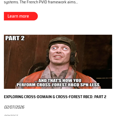
systems. The French PVID framework aims...
Learn more
EXPLORING CROSS-DOMAIN & CROSS-FOREST RBCD: PART 2
02/07/2026
Pentest