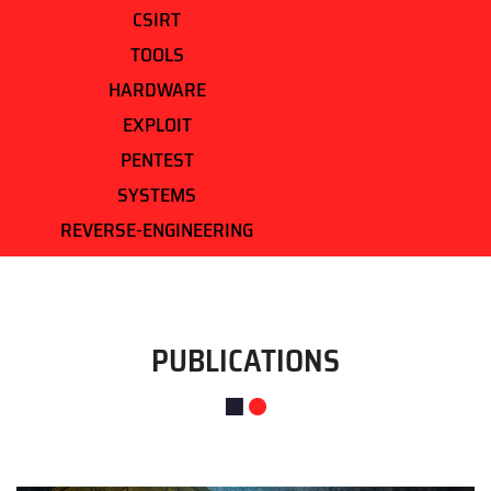
CSIRT
TOOLS
HARDWARE
EXPLOIT
PENTEST
SYSTEMS
REVERSE-ENGINEERING
PUBLICATIONS