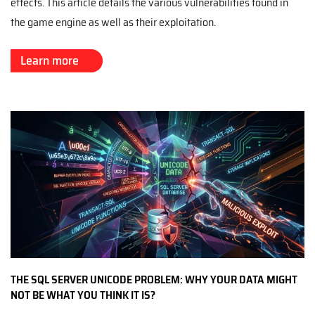
effects. This article details the various vulnerabilities found in
the game engine as well as their exploitation.
Learn more
THE SQL SERVER UNICODE PROBLEM: WHY YOUR DATA MIGHT
NOT BE WHAT YOU THINK IT IS?