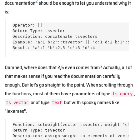
2
documentation
should be enough to let you understand why it
is:
Operator: ||

Return Type: tsvector

Description: concatenate tsvectors

Example: 'a:1 b:2'::tsvector || 'c:1 d:2 b:3'::tsve
Result: 'a':1 'b':2,5 'c':3 'd':4
Damned, where does that 2,5 even comes from? Actually, all of
that makes sense if you read the documentation carefully
enough. But let's go straight to the point. When scrolling through
the functions, most of them have parameters of type
,
ts_query
or of type
but with spooky names like
ts_vector
text
"lexemes".
Function: setweight(vector tsvector, weight "char",
Return Type: tsvector

Description: assign weight to elements of vector th