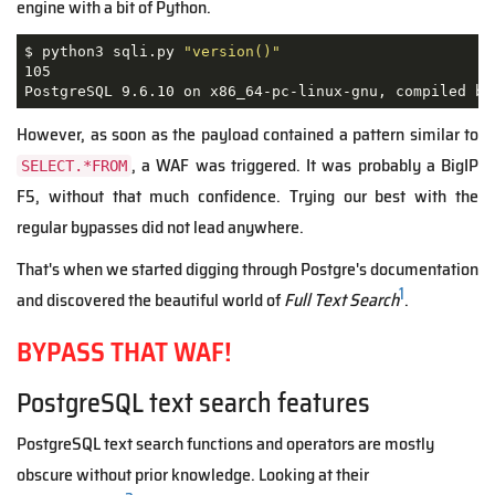
engine with a bit of Python.
$ python3 sqli.py 
"version()"
105                                                  
However, as soon as the payload contained a pattern similar to
, a WAF was triggered. It was probably a BigIP
SELECT.*FROM
F5, without that much confidence. Trying our best with the
regular bypasses did not lead anywhere.
That's when we started digging through Postgre's documentation
1
and discovered the beautiful world of
Full Text Search
.
BYPASS THAT WAF!
PostgreSQL text search features
PostgreSQL text search functions and operators are mostly
obscure without prior knowledge. Looking at their