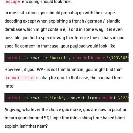
encoding should look fine.
escape
In most situations you should probably go with the escape
decoding except when exploiting a french / german / islandic
database which might contain é, ß or ð in some way. It is even
possible you find a specific way to reference those chars in your
specific context. In that case, your payload would look like:
select
 ts_rewrite(
'barrel'
, 
encode
(
decode
(
'\123\105\1
However, if your WAF is not that fanatical, you might find that
is okay for you. In that case, the payload turns
convert_from
into:
select
 ts_rewrite(
'lock'
, convert_from(
decode
(
'\123\1
Anyway, whatever the choice you make, you are now in position
to turn your doomed SQL injection into a shiny time based blind
exploit. Isn't that neat?