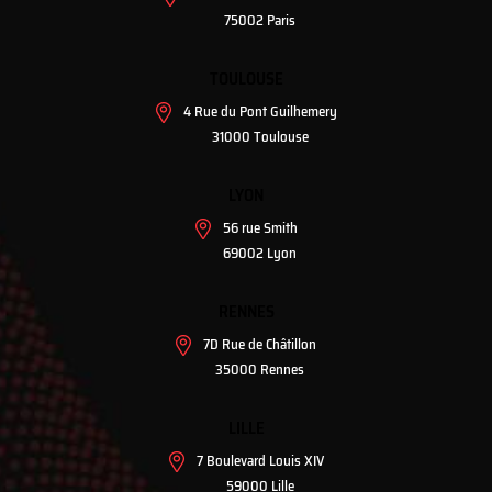
75002 Paris
TOULOUSE
4 Rue du Pont Guilhemery
31000 Toulouse
LYON
56 rue Smith
69002 Lyon
RENNES
7D Rue de Châtillon
35000 Rennes
LILLE
7 Boulevard Louis XIV
59000 Lille