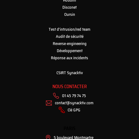
Houdini
Disconet
Oursin
Test d’intrusion/red team
Audit de sécurité
Reverse-engineering
Développement
Réponse aux incidents
CSIRT Synacktiv
NOUS CONTACTER
01 45 79 74 75
contact@synacktiv.com
Clé GPG
PARIS
5 boulevard Montmartre