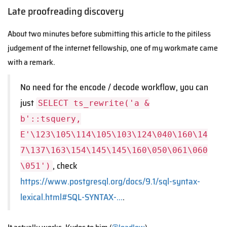
Late proofreading discovery
About two minutes before submitting this article to the pitiless
judgement of the internet fellowship, one of my workmate came
with a remark.
No need for the encode / decode workflow, you can
just
SELECT ts_rewrite('a &
b'::tsquery,
E'\123\105\114\105\103\124\040\160\14
7\137\163\154\145\145\160\050\061\060
, check
\051')
https://www.postgresql.org/docs/9.1/sql-syntax-
lexical.html#SQL-SYNTAX-…
.