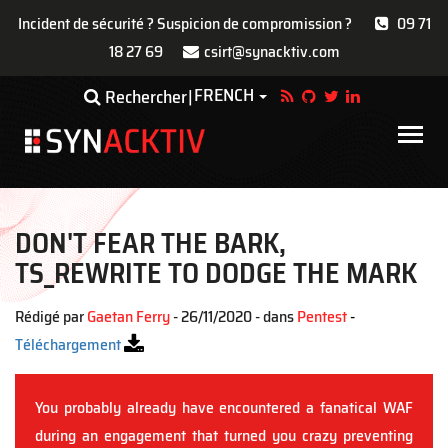
Incident de sécurité ? Suspicion de compromission ?
09 71
18 27 69
csirt@synacktiv.com
Aller
FRENCH
Toggle Dropdown
Rechercher
au
contenu
Main
principal
navigat
DON'T FEAR THE BARK,
TS_REWRITE TO DODGE THE MARK
Rédigé par
Gaetan Ferry
- 26/11/2020 - dans
Pentest
-
Téléchargement
You probably already have encountered a fanatical WAF
during an engagement that turned you crazy preventing