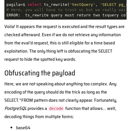
pagila=$ 
select
 ts_rewrite(
'testQuery'
, 
'SELECT pg_sl
# Here, you will have to trust us but we really waite
ERROR:  ts_rewrite query must return two tsquery colu
Voila! It appears the request is executed and the result types are
checked afterward. Even if we do not retrieve any information
from the eval'd request, this is still eligible for a time based
exploitation. The only thing left is obfuscating the SELECT
request to hide the spotted key words.
Obfuscating the payload
Here, we are not speaking about anything too complex. Any
encoding of the query should do the trick as long as the
SELECT.*FROM pattern does not clearly appear. Fortunately,
PostgreSQL
provides a
function that allows... well,
decode
decoding things from multiple forms:
base64