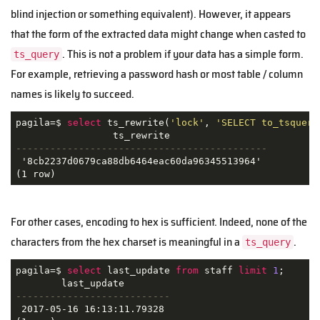
blind injection or something equivalent). However, it appears
that the form of the extracted data might change when casted to
. This is not a problem if your data has a simple form.
ts_query
For example, retrieving a password hash or most table / column
names is likely to succeed.
pagila=$ 
select
 ts_rewrite(
'lock'
, 
'SELECT to_tsquery
--------------------------------------------
 '8cb2237d0679ca88db6464eac60da96345513964'

For other cases, encoding to hex is sufficient. Indeed, none of the
characters from the hex charset is meaningful in a
.
ts_query
pagila=$ 
select
 last_update 
from
 staff 
limit
1
;

---------------------------
 2017-05-16 16:13:11.79328
