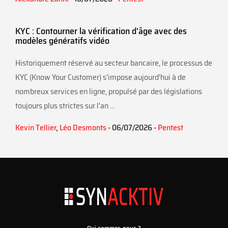
KYC : Contourner la vérification d'âge avec des
modèles génératifs vidéo
Historiquement réservé au secteur bancaire, le processus de
KYC (Know Your Customer) s'impose aujourd'hui à de
nombreux services en ligne, propulsé par des législations
toujours plus strictes sur l'an ...
Kevin Tellier
,
Léo Desmonts
- 06/07/2026 -
Pentest