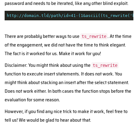
password and needs to be iterated, like any other blind exploit.
http://domain.tld/path/id=41-(1&ascii((ts_rewrite('bl
There are probably better ways to use
. At the time
ts_rewrite
of the engagement, we did not have the time to think elegant.
The fact is it worked for us. Make it work for you!
Disclaimer: You might think about using the
ts_rewrite
function to execute insert statements. It does not work. You
might think about stacking an insert after the select statement.
Does not work either. In both cases the function stops before the
evaluation for some reason.
However, if you find any nice trick to make it work, feel free to
tell us! We would be glad to hear about that.