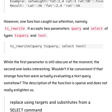
Example: setweight('fat:2,4 cat:3 rat:5B'::tsvector
Result: 'cat':3A 'fat':2,4 'rat':5A
However, one function caught our attention, namely
. It accepts two parameters
and
of
ts_rewrite
query
select
types
and
.
tsquery
text
ts_rewrite(query tsquery, select text)   
While the first parameter is still obscure at the moment, the
second one looks interesting. Wouldn't it be convenient if that
strange function were actually evaluating a text query
somehow? The description of the function is sparse and does not
really enlighten us.
replace using targets and substitutes from a
SELECT command