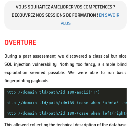
VOUS SOUHAITEZ AMÉLIORER VOS COMPÉTENCES ?
DÉCOUVREZ NOS SESSIONS DE
FORMATION
!
EN SAVOIR
PLUS
OVERTURE
During a past assessment, we discovered a classical but nice
SQL injection vulnerability. Nothing too fancy, a simple blind
exploitation seemed possible. We were able to run basic
fingerprinting payloads.
http://domain.tld/path/id=189-ascii('!')

http://domain.tld/path/id=189-(case when 'a'='a' then 
http://domain.tld/path/id=189-(case when left(right('
This allowed collecting the technical description of the database