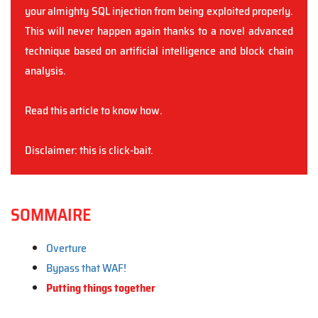
your almighty SQL injection from being exploited properly.
This will never happen again thanks to a novel advanced
technique based on artificial intelligence and block chain
analysis.
Read this article to know how.
Disclaimer: this is click-bait.
SOMMAIRE
Overture
Bypass that WAF!
Putting things together