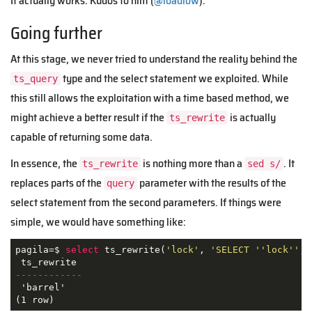
It actually works. Kudos to him (
@loadlow
).
Going further
At this stage, we never tried to understand the reality behind the
type and the select statement we exploited. While
ts_query
this still allows the exploitation with a time based method, we
might achieve a better result if the
is actually
ts_rewrite
capable of returning some data.
In essence, the
is nothing more than a
. It
ts_rewrite
sed s/
replaces parts of the
parameter with the results of the
query
select statement from the second parameters. If things were
simple, we would have something like:
pagila=$ 
select
 ts_rewrite(
'lock'
, 
'SELECT ''lock'', 
------------
 'barrel'

(1 row)