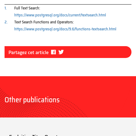
1.
Full Text Search:
https://www.postgresql.org/docs/current/textsearch.html
2.
Text Search Functions and Operators:
https://www.postgresql.org/docs/9.6/functions-textsearch.html
Fa
Tw
Partagez cet article
ce
itt
bo
er
ok
Other publications