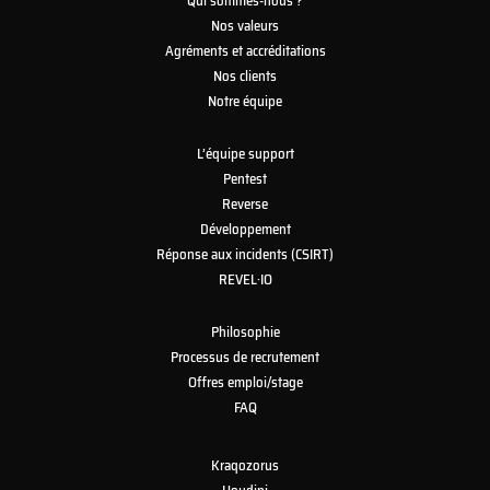
Qui sommes-nous ?
Nos valeurs
Agréments et accréditations
Nos clients
Notre équipe
L’équipe support
Pentest
Reverse
Développement
Réponse aux incidents (CSIRT)
REVEL·IO
Philosophie
Processus de recrutement
Offres emploi/stage
FAQ
Kraqozorus