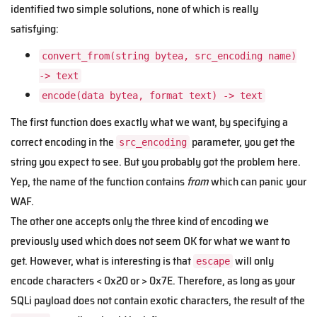
identified two simple solutions, none of which is really
satisfying:
convert_from(string bytea, src_encoding name)
-> text
encode(data bytea, format text) -> text
The first function does exactly what we want, by specifying a
correct encoding in the
parameter, you get the
src_encoding
string you expect to see. But you probably got the problem here.
Yep, the name of the function contains
from
which can panic your
WAF.
The other one accepts only the three kind of encoding we
previously used which does not seem OK for what we want to
get. However, what is interesting is that
will only
escape
encode characters < 0x20 or > 0x7E. Therefore, as long as your
SQLi payload does not contain exotic characters, the result of the