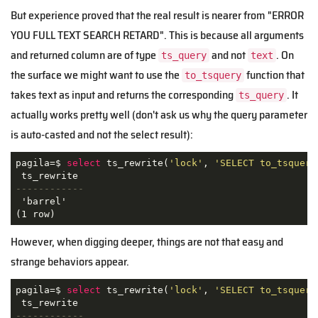
But experience proved that the real result is nearer from "ERROR
YOU FULL TEXT SEARCH RETARD". This is because all arguments
and returned column are of type
and not
. On
ts_query
text
the surface we might want to use the
function that
to_tsquery
takes text as input and returns the corresponding
. It
ts_query
actually works pretty well (don't ask us why the query parameter
is auto-casted and not the select result):
pagila=$ 
select
 ts_rewrite(
'lock'
, 
'SELECT to_tsquery
------------
 'barrel'

(1 row)
However, when digging deeper, things are not that easy and
strange behaviors appear.
pagila=$ 
select
 ts_rewrite(
'lock'
, 
'SELECT to_tsquery
------------