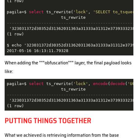
(1 row)

pagila=$ 
select
 ts_rewrite(
'lock'
, 
'SELECT to_tsquery
-----------------------------------------------------
 '323031372d30352d31362031363a31333a31312e3739333238'

(1 row)

$ echo '323031372d30352d31362031363a31333a31312e373933
2017-05-16 16:13:11.79328
When adding the """obfuscation""" layer, the final payload looks
like:
pagila=$ 
select
 ts_rewrite(
'lock'
, 
encode
(
decode
(
'U0V
-----------------------------------------------------
 '323031372d30352d31362031363a31333a31312e3739333238'

(1 row)
PUTTING THINGS TOGETHER
What we achieved is retrieving information from the base