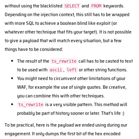
without using the blacklisted
and
keywords.
SELECT
FROM
Depending on the injection context, this still has to be wrapped
with more SQL to achieve a boolean blind like exploit (or
whatever other technique that fits your target). It is not possible
to give a payload that will match every situation, but a few
things have to be considered:
The result of the
call has to be casted to text
ts_rewrite
to be used with
,
or other string functions.
ascii
left
You might need to circumvent other limitations of your
WAF, for example the use of single quotes. Be creative,
you can combine this with other techniques.
is a very visible pattern. This method will
ts_rewrite
probably be part of history sooner or later. That's life :)
To be practical, here is the payload we ended using during our
engagement. It only dumps the first bit of the hex encoded