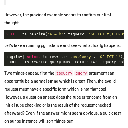
However, the provided example seems to confirm our first
thought.
SELECT
 ts_rewrite(
'a & b'
::tsquery, 
'SELECT t,s FROM 
Let's take a running pg instance and see what actually happens.
pagila=$ 
select
 ts_rewrite(
'testQuery'
, 
'SELECT 1'
);

ERROR:  ts_rewrite query must return two tsquery colu
Two things appear, first the
argument can
tsquery
query
apparently be a normal string which is great. Then, the eval'd
request must have a specific form which is not that cool.
However, a question arises: does the type error come from an
initial type checking or is the result of the request checked
afterward? Even if the answer might seem obvious, a quick test
on our pg instance will sort things out.