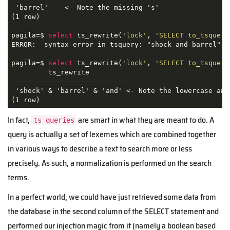
 'barrel'    <- Note the missing 's'

(1 row)

pagila=$ 
select
 ts_rewrite(
'lock'
, 
'SELECT to_tsquery
ERROR:  syntax error in tsquery: "shock and barrel"

pagila=$ 
select
 ts_rewrite(
'lock'
, 
'SELECT to_tsquery
----------------------------
 'shock' & 'barrel' & 'and' <- Note the lowercase and 
(1 row)
In fact,
are smart in what they are meant to do. A
ts_queries
query is actually a set of lexemes which are combined together
in various ways to describe a text to search more or less
precisely. As such, a normalization is performed on the search
terms.
In a perfect world, we could have just retrieved some data from
the database in the second column of the SELECT statement and
performed our injection magic from it (namely a boolean based