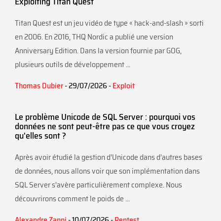
Exploiting Titan Quest
Titan Quest est un jeu vidéo de type « hack-and-slash » sorti
en 2006. En 2016, THQ Nordic a publié une version
Anniversary Edition. Dans la version fournie par GOG,
plusieurs outils de développement ...
Thomas Dubier
- 29/07/2026 -
Exploit
Le problème Unicode de SQL Server : pourquoi vos
données ne sont peut-être pas ce que vous croyez
qu'elles sont ?
Après avoir étudié la gestion d'Unicode dans d’autres bases
de données, nous allons voir que son implémentation dans
SQL Server s'avère particulièrement complexe. Nous
découvrirons comment le poids de ...
Alexandre Zanni
- 10/07/2026 -
Pentest