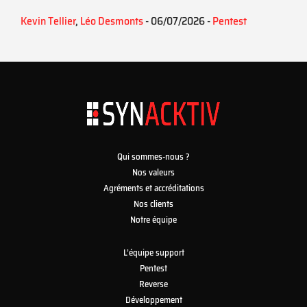
Kevin Tellier
,
Léo Desmonts
- 06/07/2026 -
Pentest
Qui sommes-nous ?
Nos valeurs
Agréments et accréditations
Nos clients
Notre équipe
L’équipe support
Pentest
Reverse
Développement