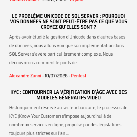
LE PROBLÈME UNICODE DE SQL SERVER : POURQUOI
VOS DONNÉES NE SONT PEUT-ÊTRE PAS CE QUE VOUS
CROYEZ QU'ELLES SONT ?
Après avoir étudié la gestion d'Unicode dans d’autres bases
de données, nous allons voir que son implémentation dans
SQL Server s'avère particulièrement complexe. Nous
découvrirons comment le poids de ...
Alexandre Zanni
- 10/07/2026 -
Pentest
KYC : CONTOURNER LA VÉRIFICATION D'ÂGE AVEC DES
MODÈLES GÉNÉRATIFS VIDÉO
Historiquement réservé au secteur bancaire, le processus de
KYC (Know Your Customer) s'impose aujourd'hui à de
nombreux services en ligne, propulsé par des législations
toujours plus strictes sur l'an ...