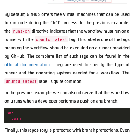
By default, GitHub offers free virtual machines that can be used
to run code during the CI/CD process. In the previous example,
the
directive indicates that the workflow must run on a
runs-on
runner with the
tag. This label is one of the tags
ubuntu-latest
meaning the workflow should be executed on a runner provided
by GitHub. The complete list of such tags can be found in the
official documentation
. They are used to specify the type of
runner and the operating system needed for a workflow. The
label is quite common.
ubuntu-latest
In the previous example we can also observe that the workflow
only runs when a developer performs a push on any branch:
on:
push:
Finally, this repository is protected with branch protections. Even