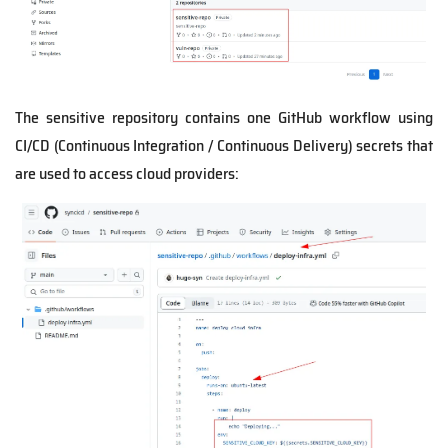
The sensitive repository contains one GitHub workflow using
CI/CD (Continuous Integration / Continuous Delivery) secrets that
are used to access cloud providers: