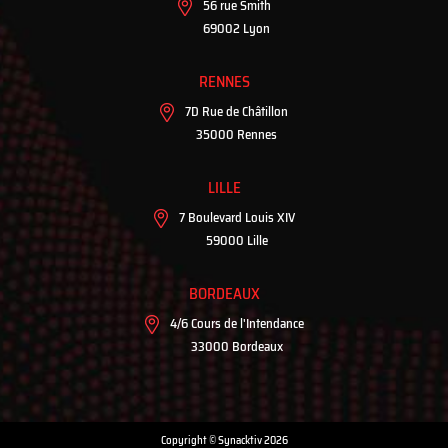
56 rue Smith
69002 Lyon
RENNES
7D Rue de Châtillon
35000 Rennes
LILLE
7 Boulevard Louis XIV
59000 Lille
BORDEAUX
4/6 Cours de l'Intendance
33000 Bordeaux
Copyright © Synacktiv 2026