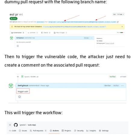
dummy pull request with the following branch name:
Then to trigger the vulnerable code, the attacker just need to
create a comment on the associated pull request:
This will trigger the workflow: