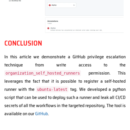
CONCLUSION
In this article we demonstrate a GitHub privilege escalation
technique from write access to the
permission. This
organization_self_hosted_runners
leverages the fact that it is possible to register a self-hosted
runner with the
tag. We developed a python
ubuntu-latest
script that can be used to deploy such a runner and leak all CI/CD
secrets of all the workflows in the targeted repository. The tool is
available on our
GitHub
.