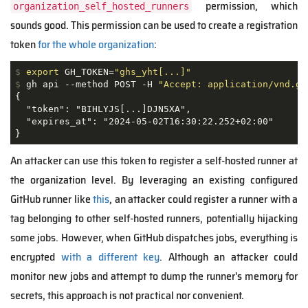
permission, which
organization_self_hosted_runners
sounds good. This permission can be used to create a registration
token
for the whole organization
:
$
export
 GH_TOKEN=
"ghs_yht[...]"
$
 gh api --method POST -H 
"Accept: application/vnd.gi
{

  "token": "BIHLYJS[...]DJN5XA",

  "expires_at": "2024-05-02T16:30:22.252+02:00"

}
An attacker can use this token to register a self-hosted runner at
the organization level. By leveraging an existing configured
GitHub runner like
this
, an attacker could register a runner with a
tag belonging to other self-hosted runners, potentially hijacking
some jobs. However, when GitHub dispatches jobs, everything is
encrypted
with a different key
. Although an attacker could
monitor new jobs and attempt to dump the runner's memory for
secrets, this approach is not practical nor convenient.