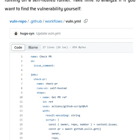
want to find the vulnerability yourself: