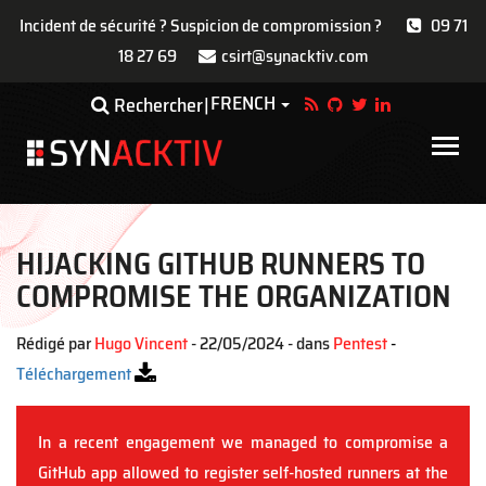
Incident de sécurité ? Suspicion de compromission ?
09 71
18 27 69
csirt@synacktiv.com
Aller
FRENCH
Toggle Dropdown
Rechercher
au
contenu
Main
principal
navigat
HIJACKING GITHUB RUNNERS TO
COMPROMISE THE ORGANIZATION
Rédigé par
Hugo Vincent
- 22/05/2024 - dans
Pentest
-
Téléchargement
In a recent engagement we managed to compromise a
GitHub app allowed to register self-hosted runners at the