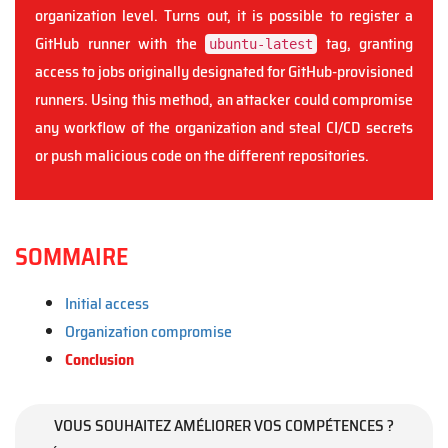
organization level. Turns out, it is possible to register a
GitHub runner with the
tag, granting
ubuntu-latest
access to jobs originally designated for GitHub-provisioned
runners. Using this method, an attacker could compromise
any workflow of the organization and steal CI/CD secrets
or push malicious code on the different repositories.
SOMMAIRE
Initial access
Organization compromise
Conclusion
VOUS SOUHAITEZ AMÉLIORER VOS COMPÉTENCES ?