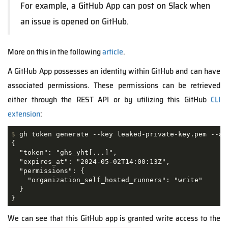
For example, a GitHub App can post on Slack when
an issue is opened on GitHub.
More on this in the following
article
.
A GitHub App possesses an identity within GitHub and can have
associated permissions. These permissions can be retrieved
either through the REST API or by utilizing this GitHub
CLI
extension
:
$
 gh token generate --key leaked-private-key.pem --ap
{

  "token": "ghs_yht[...]",

  "expires_at": "2024-05-02T14:00:13Z",

  "permissions": {

    "organization_self_hosted_runners": "write"

  }

}
We can see that this GitHub app is granted write access to the