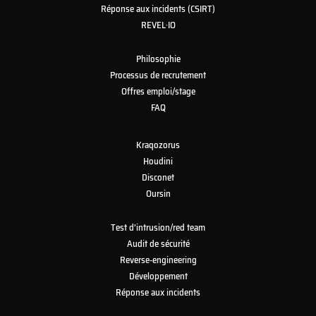
Réponse aux incidents (CSIRT)
REVEL·IO
Philosophie
Processus de recrutement
Offres emploi/stage
FAQ
Kraqozorus
Houdini
Disconet
Oursin
Test d’intrusion/red team
Audit de sécurité
Reverse-engineering
Développement
Réponse aux incidents