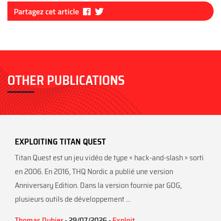
Fa
Tw
Partagez cet article
ce
itt
bo
er
ok
OTHER PUBLICATIONS
EXPLOITING TITAN QUEST
Titan Quest est un jeu vidéo de type « hack-and-slash » sorti
en 2006. En 2016, THQ Nordic a publié une version
Anniversary Edition. Dans la version fournie par GOG,
plusieurs outils de développement ...
Thomas Dubier
- 29/07/2026 -
Exploit