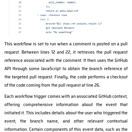
This workflow is set to run when a comment is posted on a pull
request. Between lines 12 and 22, it retrieves the pull request
reference associated with the comment. It then uses the GitHub
API through some JavaScript to obtain the branch reference of
the targeted pull request. Finally, the code performs a checkout
of the code coming from the pull request at line 26.
Each workflow trigger comes with an associated GitHub context,
offering comprehensive information about the event that
initiated it. This includes details about the user who triggered the
event, the branch name, and other relevant contextual
information. Certain components of this event data, such as the