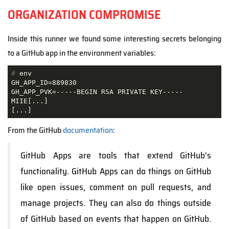
ORGANIZATION COMPROMISE
Inside this runner we found some interesting secrets belonging
to a GitHub app in the environment variables:
#
 env
GH_APP_ID=889830

GH_APP_PVK=-----BEGIN RSA PRIVATE KEY-----

MIIE[...]

[...]
From the GitHub
documentation
:
GitHub Apps are tools that extend GitHub's
functionality. GitHub Apps can do things on GitHub
like open issues, comment on pull requests, and
manage projects. They can also do things outside
of GitHub based on events that happen on GitHub.