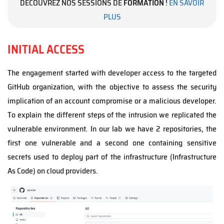
DÉCOUVREZ NOS SESSIONS DE
FORMATION
!
EN SAVOIR
PLUS
INITIAL ACCESS
The engagement started with developer access to the targeted
GitHub organization, with the objective to assess the security
implication of an account compromise or a malicious developer.
To explain the different steps of the intrusion we replicated the
vulnerable environment. In our lab we have 2 repositories, the
first one vulnerable and a second one containing sensitive
secrets used to deploy part of the infrastructure (Infrastructure
As Code) on cloud providers.