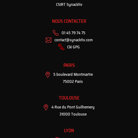
CSIRT Synacktiv
NOUS CONTACTER
01 45 79 74 75
contact@synacktiv.com
Clé GPG
PARIS
5 boulevard Montmartre
75002 Paris
TOULOUSE
4 Rue du Pont Guilhemery
31000 Toulouse
LYON