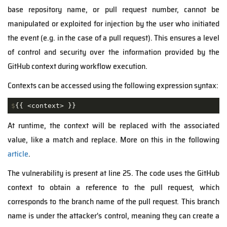
base repository name, or pull request number, cannot be
manipulated or exploited for injection by the user who initiated
the event (e.g. in the case of a pull request). This ensures a level
of control and security over the information provided by the
GitHub context during workflow execution.
Contexts can be accessed using the following expression syntax:
$
{{ <context> }}
At runtime, the context will be replaced with the associated
value, like a match and replace. More on this in the following
article
.
The vulnerability is present at line 25. The code uses the GitHub
context to obtain a reference to the pull request, which
corresponds to the branch name of the pull request. This branch
name is under the attacker's control, meaning they can create a