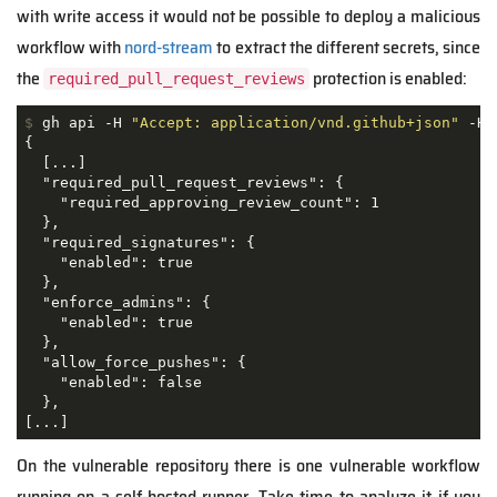
with write access it would not be possible to deploy a malicious
workflow with
nord-stream
to extract the different secrets, since
the
protection is enabled:
required_pull_request_reviews
$
 gh api -H 
"Accept: application/vnd.github+json"
 -H 
{

  [...]

  "required_pull_request_reviews": {

    "required_approving_review_count": 1

  },

  "required_signatures": {

    "enabled": true

  },

  "enforce_admins": {

    "enabled": true

  },

  "allow_force_pushes": {

    "enabled": false

  },

[...]
On the vulnerable repository there is one vulnerable workflow
running on a self-hosted runner. Take time to analyze it if you