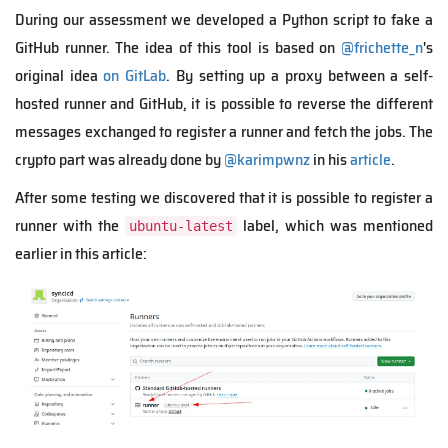
During our assessment we developed a Python script to fake a
GitHub runner. The idea of this tool is based on
@frichette_n
's
original idea
on GitLab
. By setting up a proxy between a self-
hosted runner and GitHub, it is possible to reverse the different
messages exchanged to register a runner and fetch the jobs. The
crypto part was already done by
@karimpwnz
in his
article
.
After some testing we discovered that it is possible to register a
runner with the
label, which was mentioned
ubuntu-latest
earlier in this article: