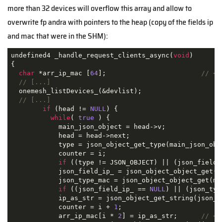
more than 32 devices will overflow this array and allow to
overwrite
fp and
ra with pointers to the heap (copy of the fields ip
and mac that were in the SHM):
undefined4 _handle_request_clients_async(
void
)

{

char
 *arr_ip_mac [
64
];                        
// <=
// [...]
  onemesh_listDevices_(&devlist);

// [...]
if
 (head != 
NULL
) {

while
( 
true
 ) {

            main_json_object = head->v;

            head = head->next;

            type = json_object_get_type(main_json_obje
            counter = i;

if
 ((type != JSON_OBJECT) || (json_field_
            json_field_ip_ = json_object_object_get(m
            json_type_mac = json_object_object_get(ma
if
 ((json_field_ip_ == 
NULL
) || (json_typ
            ip_as_str = json_object_get_string(json_fi
            counter = i + 
1
;

            arr_ip_mac[i * 
2
] = ip_as_str;      
// <=