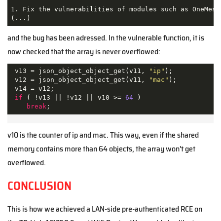
1. Fix the vulnerabilities of modules such as OneMesh
(...)
and the bug has been adressed. In the vulnerable function, it is
now checked that the array is never overflowed:
 v13 = json_object_object_get(v11, 
"ip"
);

 v12 = json_object_object_get(v11, 
"mac"
);

 v14 = v12;

if
 ( !v13 || !v12 || v10 >= 
64
 )

break
v10 is the counter of ip and mac. This way, even if the shared
memory contains more than 64 objects, the array won't get
overflowed.
CONCLUSION
This is how we achieved a LAN-side pre-authenticated RCE on