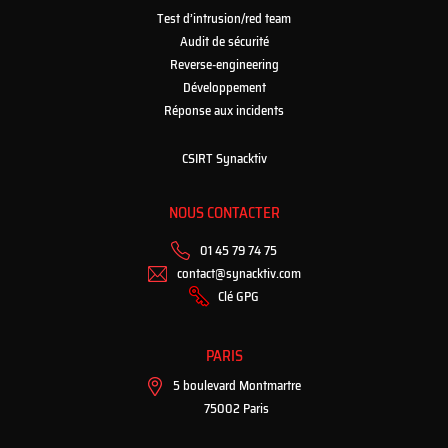
Test d’intrusion/red team
Audit de sécurité
Reverse-engineering
Développement
Réponse aux incidents
CSIRT Synacktiv
NOUS CONTACTER
01 45 79 74 75
contact@synacktiv.com
Clé GPG
PARIS
5 boulevard Montmartre
75002 Paris