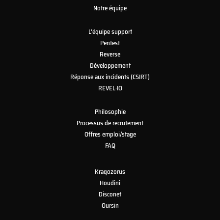
Notre équipe
L’équipe support
Pentest
Reverse
Développement
Réponse aux incidents (CSIRT)
REVEL·IO
Philosophie
Processus de recrutement
Offres emploi/stage
FAQ
Kraqozorus
Houdini
Disconet
Oursin