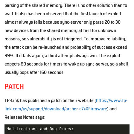
parsing of the shared memory. There is no other solution than to
wait. It also has been observed that the first launch of exploit
almost always fails because sync-server only parse 20 to 30
new devices from the shared memory at first for unknown
reasons, so vulnerability is not triggered. To improve reliability,
the attack can be re-launched and probability of success exceed
99%. If it fails again, a third attempt always win. The exploit
expects 80 seconds for timers to wake up sync-server, so a shell
usually pops after 160 seconds.
PATCH
TP-Link has published a patch on their website (
https://www.tp-
link.com/us/support/download/archer-c7/#Firmware
) and
Releases Notes says:
Modifications and Bug Fixes:
