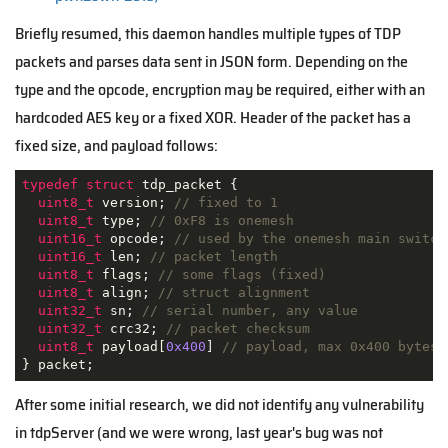
Briefly resumed, this daemon handles multiple types of TDP
packets and parses data sent in JSON form. Depending on the
type and the opcode, encryption may be required, either with an
hardcoded AES key or a fixed XOR. Header of the packet has a
fixed size, and payload follows:
typedef
struct
tdp_packet
 {
uint8_t
 version; 
// fixed to 1
uint8_t
 type; 
// 0xF8 is onemesh
uint16_t
 opcode; 
// used by the onemesh main switch
uint16_t
 len; 
// packet length
uint8_t
 flags; 
// some flags (fixed)
uint8_t
 align; 
// struct alignment
uint32_t
 sn; 
// serial number, any value
uint32_t
 crc32; 
// packet checksum
uint8_t
 payload[
0x400
] 
// payload, max 0x400 bytes,
} packet;
After some initial research, we did not identify any vulnerability
in tdpServer (and we were wrong, last year's bug was not