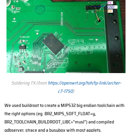
Soldering TX (from
https://openwrt.org/toh/tp-link/archer-
c7-1750
)
We used buildroot to create a MIPS32 big endian toolchain with
the right options (eg. BR2_MIPS_SOFT_FLOAT=y,
BR2_TOOLCHAIN_BUILDROOT_LIBC="musl") and compiled
gdbserver, strace and a busybox with most applets.