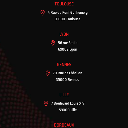
TOULOUSE
4 Rue du Pont Guilhemery
31000 Toulouse
LYON
56 rue Smith
69002 Lyon
RENNES
7D Rue de Châtillon
35000 Rennes
LILLE
7 Boulevard Louis XIV
59000 Lille
BORDEAUX