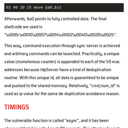
02 40 20 25 move $a0,$s2
Afterwards,
$a0 points to fully controlled data. The final
shellcode we used is
"\u000c\u0010\u0007\u0014\u0002\u0040\u0020\u0025".
This way, command execution through sync-server is achieved
and arbitrary commands can be launched. Practically, a unique
value (monotonous counter) is appended to each of the 50 mac
addresses because tdpServer have a kind of deduplication
routine. With this unique id, all data is guaranteed to be unique
and pushed to the shared memory. Relatively, "cmd;num_id" is
used as ip value for the same de-duplication avoidance reason.
TIMINGS
The vulnerable function is called "async", and it has been