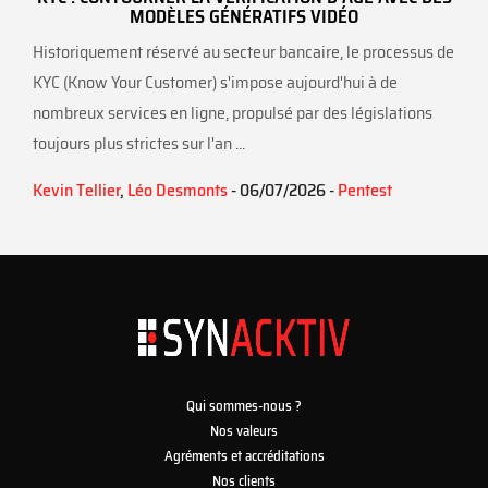
MODÈLES GÉNÉRATIFS VIDÉO
Historiquement réservé au secteur bancaire, le processus de
KYC (Know Your Customer) s'impose aujourd'hui à de
nombreux services en ligne, propulsé par des législations
toujours plus strictes sur l'an ...
Kevin Tellier
,
Léo Desmonts
- 06/07/2026 -
Pentest
Qui sommes-nous ?
Nos valeurs
Agréments et accréditations
Nos clients