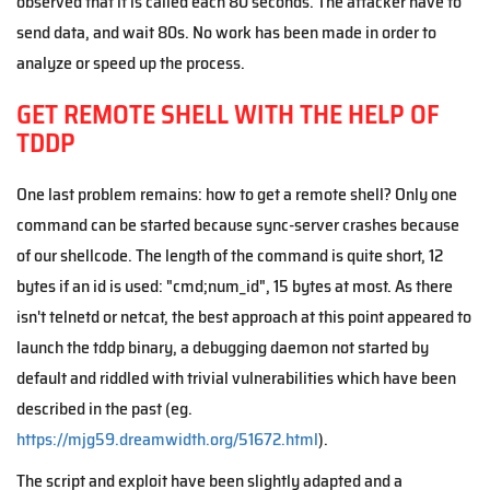
observed that it is called each 80 seconds. The attacker have to
send data, and wait 80s. No work has been made in order to
analyze or speed up the process.
GET REMOTE SHELL WITH THE HELP OF
TDDP
One last problem remains: how to get a remote shell? Only one
command can be started because sync-server crashes because
of our shellcode. The length of the command is quite short, 12
bytes if an id is used: "cmd;num_id", 15 bytes at most. As there
isn't telnetd or netcat, the best approach at this point appeared to
launch the tddp binary, a debugging daemon not started by
default and riddled with trivial vulnerabilities which have been
described in the past (eg.
https://mjg59.dreamwidth.org/51672.html
).
The script and exploit have been slightly adapted and a