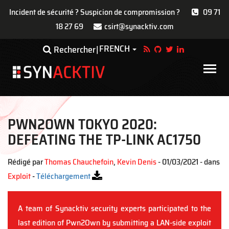
Incident de sécurité ? Suspicion de compromission ?
09 71
18 27 69
csirt@synacktiv.com
Aller
FRENCH
Toggle Dropdown
Rechercher
au
contenu
Main
principal
navigat
PWN2OWN TOKYO 2020:
DEFEATING THE TP-LINK AC1750
Rédigé par
Thomas Chauchefoin
,
Kevin Denis
- 01/03/2021 - dans
Exploit
-
Téléchargement
A team of Synacktiv security experts participated to the
last edition of Pwn2Own by submitting a LAN-side exploit