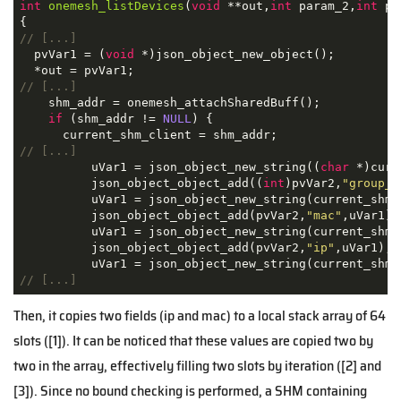
int
onemesh_listDevices
(
void
 **out,
int
 param_2,
int
 pa
// [...]
  pvVar1 = (
void
 *)json_object_new_object();

// [...]
    shm_addr = onemesh_attachSharedBuff();

if
 (shm_addr != 
NULL
) {

// [...]
          uVar1 = json_object_new_string((
char
 *)curr
          json_object_object_add((
int
)pvVar2,
"group_i
          uVar1 = json_object_new_string(current_shm_c
          json_object_object_add(pvVar2,
"mac"
,uVar1);

          uVar1 = json_object_new_string(current_shm_c
          json_object_object_add(pvVar2,
"ip"
,uVar1);

// [...]
Then, it copies two fields (ip and mac) to a local stack array of 64
slots ([1]). It can be noticed that these values are copied two by
two in the array, effectively filling two slots by iteration ([2] and
[3]). Since no bound checking is performed, a SHM containing