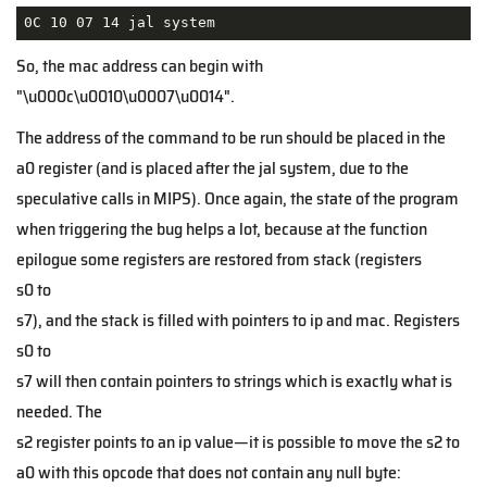
0C 10 07 14 jal system
So, the mac address can begin with
"\u000c\u0010\u0007\u0014".
The address of the command to be run should be placed in the
a0 register (and is placed after the jal system, due to the
speculative calls in MIPS). Once again, the state of the program
when triggering the bug helps a lot, because at the function
epilogue some registers are restored from stack (registers
s0 to
s7), and the stack is filled with pointers to ip and mac. Registers
s0 to
s7 will then contain pointers to strings which is exactly what is
needed. The
s2 register points to an ip value—it is possible to move the
s2 to
a0 with this opcode that does not contain any null byte: