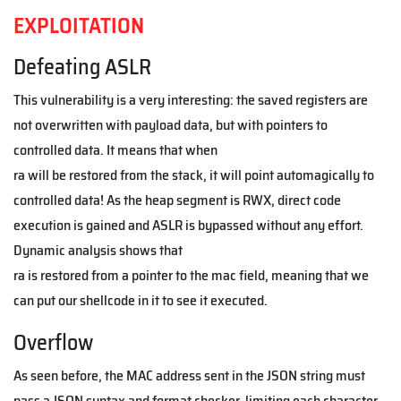
EXPLOITATION
Defeating ASLR
This vulnerability is a very interesting: the saved registers are
not overwritten with payload data, but with pointers to
controlled data. It means that when
ra will be restored from the stack, it will point automagically to
controlled data! As the heap segment is RWX, direct code
execution is gained and ASLR is bypassed without any effort.
Dynamic analysis shows that
ra is restored from a pointer to the mac field, meaning that we
can put our shellcode in it to see it executed.
Overflow
As seen before, the MAC address sent in the JSON string must
pass a JSON syntax and format checker, limiting each character