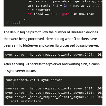
            mac_as_str = json_object_get_string(json_t
            arr_ip_mac[i * 
2
 + 
1
] = mac_as_str; 
// <=
            i = counter;

if
 (head == 
NULL
) 
goto
 LAB_00404b48;

// [...]
The debug log helps to follow the number of OneMesh devices
that were being processed. Here is a log when 3 packets have
been sent to tdpServer and correctly processed by sync-server:
sync-server:_handle_request_clients_async:2494: [DBG]
After sending 50 packets to tdpServer and waiting a bit, a crash
in sync-server occurs:
root@ArcherC7v5:~# sync-server

[...]

sync-server:_handle_request_clients_async:2494: [DBG] 
sync-server:_handle_request_clients_async:2503: [DBG]
sync-server:_handle_request_clients_async:2508: [DBG]
Illegal instruction