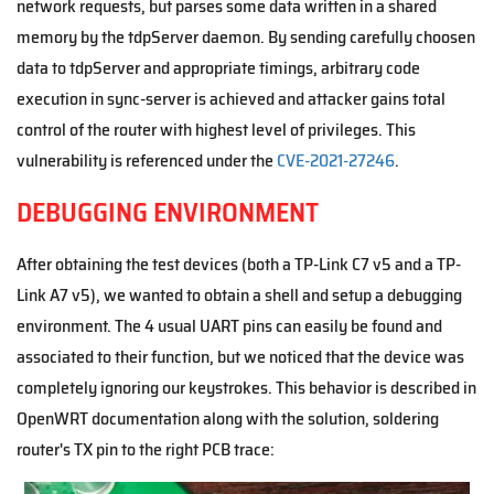
network requests, but parses some data written in a shared
memory by the tdpServer daemon. By sending carefully choosen
data to tdpServer and appropriate timings, arbitrary code
execution in sync-server is achieved and attacker gains total
control of the router with highest level of privileges. This
vulnerability is referenced under the
CVE-2021-27246
.
DEBUGGING ENVIRONMENT
After obtaining the test devices (both a TP-Link C7 v5 and a TP-
Link A7 v5), we wanted to obtain a shell and setup a debugging
environment. The 4 usual UART pins can easily be found and
associated to their function, but we noticed that the device was
completely ignoring our keystrokes. This behavior is described in
OpenWRT documentation along with the solution, soldering
router's TX pin to the right PCB trace: