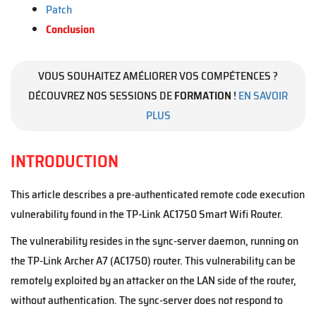
Patch
Conclusion
VOUS SOUHAITEZ AMÉLIORER VOS COMPÉTENCES ?
DÉCOUVREZ NOS SESSIONS DE
FORMATION
!
EN SAVOIR
PLUS
INTRODUCTION
This article describes a pre-authenticated remote code execution
vulnerability found in the TP-Link AC1750 Smart Wifi Router.
The vulnerability resides in the sync-server daemon, running on
the TP-Link Archer A7 (AC1750) router. This vulnerability can be
remotely exploited by an attacker on the LAN side of the router,
without authentication. The sync-server does not respond to