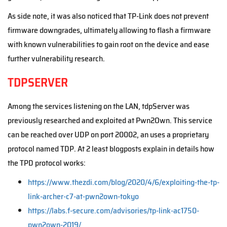
As side note, it was also noticed that TP-Link does not prevent
firmware downgrades, ultimately allowing to flash a firmware
with known vulnerabilities to gain root on the device and ease
further vulnerability research.
TDPSERVER
Among the services listening on the LAN, tdpServer was
previously researched and exploited at Pwn2Own. This service
can be reached over UDP on port 20002, an uses a proprietary
protocol named TDP. At 2 least blogposts explain in details how
the TPD protocol works:
https://www.thezdi.com/blog/2020/4/6/exploiting-the-tp-
link-archer-c7-at-pwn2own-tokyo
https://labs.f-secure.com/advisories/tp-link-ac1750-
pwn2own-2019/