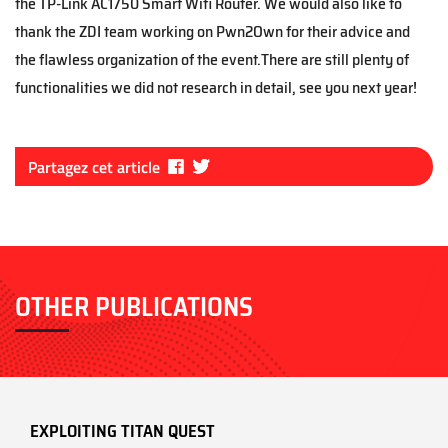
the TP-Link AC1750 Smart Wifi Router. We would also like to
thank the ZDI team working on Pwn2Own for their advice and
the flawless organization of the event.There are still plenty of
functionalities we did not research in detail, see you next year!
Fa
Tw
Partagez cet article
ce
itt
bo
er
ok
OTHER PUBLICATIONS
EXPLOITING TITAN QUEST