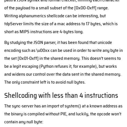
of the payload to a small subset of the [0x00-0xff] range.
Writing alphanumerics shellcode can be interesting, but
tdpServer limits the size of a mac address to 17 bytes, which is
short as MIPS instructions are 4-bytes long.
By studying the JSON parser, it has been found that unicode
encoding such as \u00xx can be used in order to write any byte in
the set [0x01-0xff] in the shared memory. This doesn’t seems to
be a legit escaping (Python refuses it, for example), but works
and widens our control over the data sent in the shared memory.
The only constraint left is to avoid null bytes.
Shellcoding with less than 4 instructions
The sync-server has an import of system() at a known address as
the binary is compiled without PIE, and luckily, the opcode won't
contain any null byte: