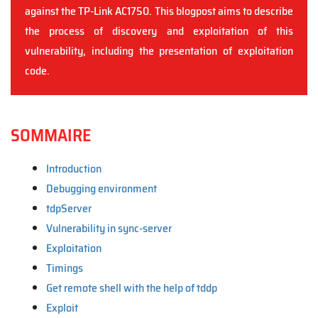
against the TP-Link AC1750. This blogpost aims to describe
the process of discovery and exploitation of this
vulnerability, including the presentation of exploitation
code.
SOMMAIRE
Introduction
Debugging environment
tdpServer
Vulnerability in sync-server
Exploitation
Timings
Get remote shell with the help of tddp
Exploit