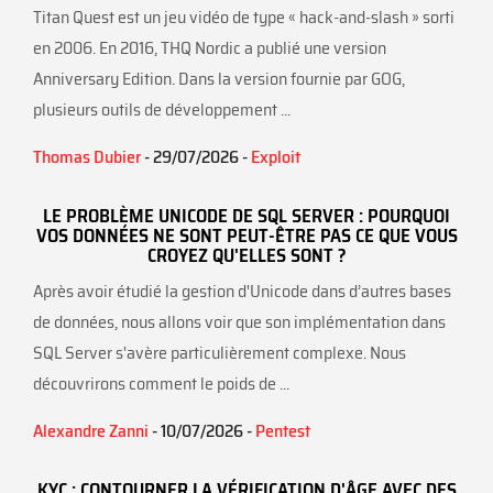
Titan Quest est un jeu vidéo de type « hack-and-slash » sorti
en 2006. En 2016, THQ Nordic a publié une version
Anniversary Edition. Dans la version fournie par GOG,
plusieurs outils de développement ...
Thomas Dubier
- 29/07/2026 -
Exploit
LE PROBLÈME UNICODE DE SQL SERVER : POURQUOI
VOS DONNÉES NE SONT PEUT-ÊTRE PAS CE QUE VOUS
CROYEZ QU'ELLES SONT ?
Après avoir étudié la gestion d'Unicode dans d’autres bases
de données, nous allons voir que son implémentation dans
SQL Server s'avère particulièrement complexe. Nous
découvrirons comment le poids de ...
Alexandre Zanni
- 10/07/2026 -
Pentest
KYC : CONTOURNER LA VÉRIFICATION D'ÂGE AVEC DES