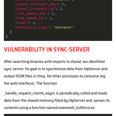
"signal_strength_24g"
: 
2
,

"signal_strength_5g"
: 
2
,

"link_speed_24g"
: 
1
,

"link_speed_5g"
: 
1
,

"level"
: 
3
,

"connection_type"
: 
"whatever"
  }

}
VULNERABILITY IN SYNC-SERVER
After searching binaries with imports to shmat, we identified
sync-server. Its goal is to synchronize data from tdpServer and
output JSON files in /tmp, for other processes to consume (eg.
the web interface). The function
_handle_request_clients_async is periodically called and reads
data from the shared memory filled by tdpServer and parses its
contents using a function named onemesh_listDevices: