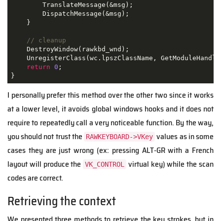
        TranslateMessage
(&
msg
);
        DispatchMessage
(&
msg
);
}
// cleanup
    DestroyWindow
(
rawkbd_wnd
);
    UnregisterClass
(
wc
.
lpszClassName
,
 GetModuleHandle
return
0
;
}
I personally prefer this method over the other two since it works
at a lower level, it avoids global windows hooks and it does not
require to repeatedly call a very noticeable function. By the way,
you should not trust the
values as in some
RAWKEYBOARD->VKey
cases they are just wrong (ex: pressing ALT-GR with a French
layout will produce the
virtual key) while the scan
VK_CONTROL
codes are correct.
Retrieving the context
We presented three methods to retrieve the key strokes, but in