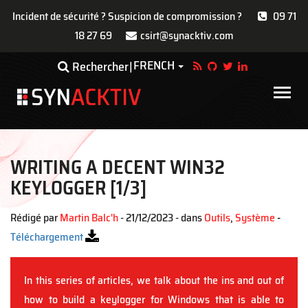
Incident de sécurité ? Suspicion de compromission ?
09 71
18 27 69
csirt@synacktiv.com
Aller
FRENCH
Toggle Dropdown
Rechercher
au
contenu
Main
principal
navigat
WRITING A DECENT WIN32
KEYLOGGER [1/3]
Rédigé par
Martin Balc'h
- 21/12/2023 - dans
Outils
,
Système
-
Téléchargement
In this series of articles, we talk about the ins and out of
how to build a keylogger for Windows that is able to