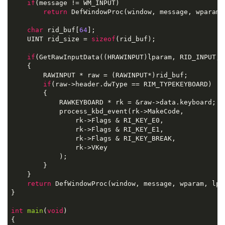
if
(
message 
!=
 WM_INPUT
)
return
 DefWindowProc
(
window
,
 message
,
 wparam
,
char
 rid_buf
[
64
];
    UINT rid_size 
=
sizeof
(
rid_buf
);
if
(
GetRawInputData
((
HRAWINPUT
)
lparam
,
 RID_INPUT
,
 
{
        RAWINPUT 
*
 raw 
=
(
RAWINPUT
*)
rid_buf
;
if
(
raw
->
header
.
dwType 
==
 RIM_TYPEKEYBOARD
)
{
            RAWKEYBOARD 
*
 rk 
=
&
raw
->
data
.
keyboard
;
            process_kbd_event
(
rk
->
MakeCode
,
                rk
->
Flags 
&
 RI_KEY_E0
,
                rk
->
Flags 
&
 RI_KEY_E1
,
                rk
->
Flags 
&
 RI_KEY_BREAK
,
                rk
->
VKey
);
}
}
return
 DefWindowProc
(
window
,
 message
,
 wparam
,
 lpa
}
int
main
(
void
)
{