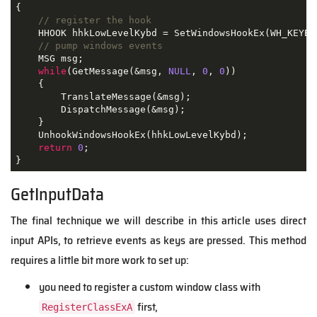
{
// register the hook
    HHOOK hhkLowLevelKybd 
=
 SetWindowsHookEx
(
WH_KEYBO
// pump windows events
    MSG msg
;
while
(
GetMessage
(&
msg
,
NULL
,
0
,
0
))
{
        TranslateMessage
(&
msg
);
        DispatchMessage
(&
msg
);
}
    UnhookWindowsHookEx
(
hhkLowLevelKybd
);
return
0
;
}
GetInputData
The final technique we will describe in this article uses direct
input APIs, to retrieve events as keys are pressed. This method
requires a little bit more work to set up:
you need to register a custom window class with
first,
RegisterClassExA