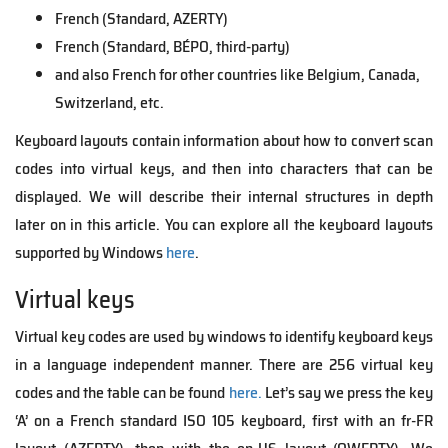
French (Standard, AZERTY)
French (Standard, BÉPO, third-party)
and also French for other countries like Belgium, Canada,
Switzerland, etc.
Keyboard layouts contain information about how to convert scan
codes into virtual keys, and then into characters that can be
displayed. We will describe their internal structures in depth
later on in this article. You can explore all the keyboard layouts
supported by Windows
here
.
Virtual keys
Virtual key codes are used by windows to identify keyboard keys
in a language independent manner. There are 256 virtual key
codes and the table can be found
here.
Let’s say we press the key
‘A’ on a French standard ISO 105 keyboard, first with an fr-FR