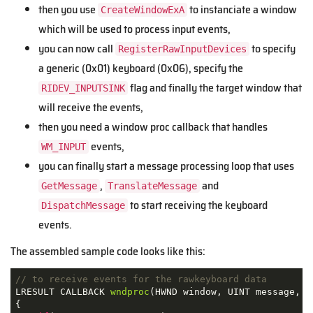
then you use
to instanciate a window
CreateWindowExA
which will be used to process input events,
you can now call
to specify
RegisterRawInputDevices
a generic (0x01) keyboard (0x06), specify the
flag and finally the target window that
RIDEV_INPUTSINK
will receive the events,
then you need a window proc callback that handles
events,
WM_INPUT
you can finally start a message processing loop that uses
,
and
GetMessage
TranslateMessage
to start receiving the keyboard
DispatchMessage
events.
The assembled sample code looks like this:
// to receive events for the rawkeyboard data
LRESULT CALLBACK 
wndproc
(
HWND window
,
 UINT message
,
 W
{