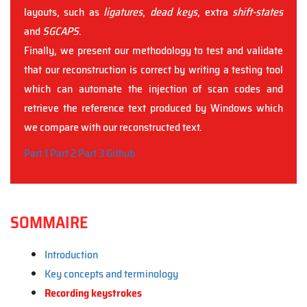
layouts, such as
ligatures
,
dead keys
, extra
shift-states
and
SGCAPS
.
Finally, we present our methodology to test and validate
that our reconstruction is correct by writing a testing tool
which can automate the injection of scan codes and
retrieve the reference text produced by Windows which
we compare with our reconstructed text.
Part 1
Part 2
Part 3
Github
SOMMAIRE
Introduction
Key concepts and terminology
Recording keystrokes