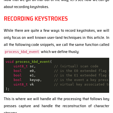
about recording keystrokes.
RECORDING KEYSTROKES
While there are quite a few ways to record keystrokes, we will
only focus on well known user-land techniques in this article. In
all the following code snippets, we call the same function called
which we define thusly:
process_kbd_event
void
process_kbd_event
(
uint8_t
 sc
,
// (virtual) scan code
bool
    e0
,
// is the E0 extended flag se
bool
    e1
,
// is the E1 extended flag se
bool
    keyup
,
// is the event a key press (
uint8_t
 vk          
// virtual key associated to 
)
;
This is where we will handle all the processing that follows key
presses capture and handle the reconstruction of character
streams.