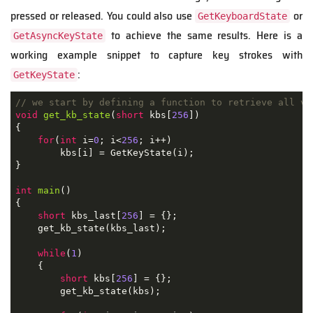
pressed or released. You could also use
or
GetKeyboardState
to achieve the same results. Here is a
GetAsyncKeyState
working example snippet to capture key strokes with
:
GetKeyState
// we start by defining a function to retrieve all vi
void
get_kb_state
(
short
 kbs
[
256
])
{
for
(
int
 i
=
0
;
 i
<
256
;
 i
++)
        kbs
[
i
]
=
 GetKeyState
(
i
);
}
int
main
()
{
short
 kbs_last
[
256
]
=
{};
    get_kb_state
(
kbs_last
);
while
(
1
)
{
short
 kbs
[
256
]
=
{};
        get_kb_state
(
kbs
);