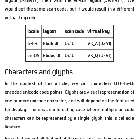
layout (AZERTY), then with the en-US layout (QWERTY). We
would get the same scan code, but it would result in a different
virtual key code.
locale
layout
scan code
virtual key
fr-FR
kbdfr.dll
0x10
VK_A (0x41)
en-US
kbdus.dll
0x10
VK_Q (0x51)
Characters and glyphs
In the context of this article, we call characters UTF-16-LE
encoded unicode code points. Glyphs are visual representation of
one or more unicode character, and will depend on the font used
for display. There is an interesting case where multiple unicode
characters can be represented by a single glyph, this is called a
ligature.
Now that we got all that out of the way, let’s see how we can go