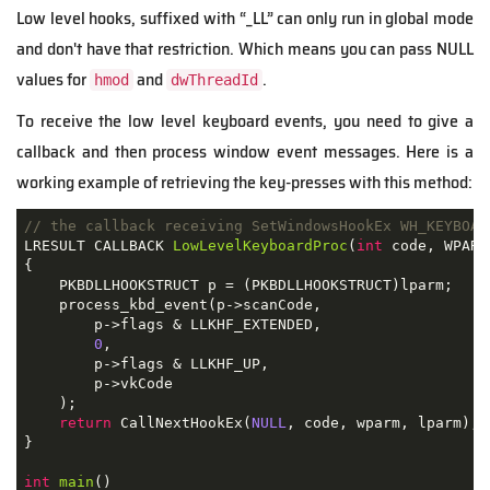
Low level hooks, suffixed with “_LL” can only run in global mode
and don't have that restriction. Which means you can pass NULL
values for
and
.
hmod
dwThreadId
To receive the low level keyboard events, you need to give a
callback and then process window event messages. Here is a
working example of retrieving the key-presses with this method:
// the callback receiving SetWindowsHookEx WH_KEYBOAR
LRESULT CALLBACK 
LowLevelKeyboardProc
(
int
 code
,
 WPARA
{
    PKBDLLHOOKSTRUCT p 
=
(
PKBDLLHOOKSTRUCT
)
lparm
;
    process_kbd_event
(
p
->
scanCode
,
        p
->
flags 
&
 LLKHF_EXTENDED
,
0
,
        p
->
flags 
&
 LLKHF_UP
,
        p
->
vkCode
);
return
 CallNextHookEx
(
NULL
,
 code
,
 wparm
,
 lparm
);
}
int
main
()