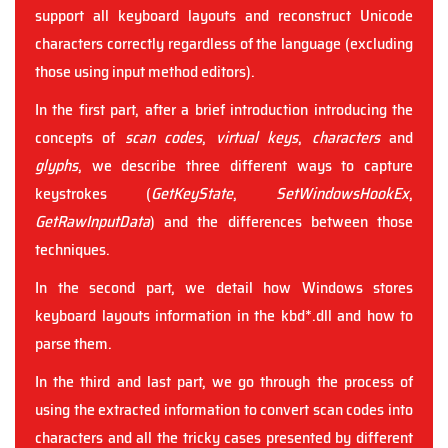
support all keyboard layouts and reconstruct Unicode
characters correctly regardless of the language (excluding
those using input method editors).
In the first part, after a brief introduction introducing the
concepts of
scan codes
,
virtual keys
,
characters
and
glyphs
, we describe three different ways to capture
keystrokes (
GetKeyState
,
SetWindowsHookEx
,
GetRawInputData
) and the differences between those
techniques.
In the second part, we detail how Windows stores
keyboard layouts information in the kbd*.dll and how to
parse them.
In the third and last part, we go through the process of
using the extracted information to convert scan codes into
characters and all the tricky cases presented by different