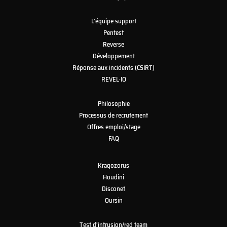
L’équipe support
Pentest
Reverse
Développement
Réponse aux incidents (CSIRT)
REVEL·IO
Philosophie
Processus de recrutement
Offres emploi/stage
FAQ
Kraqozorus
Houdini
Disconet
Oursin
Test d’intrusion/red team