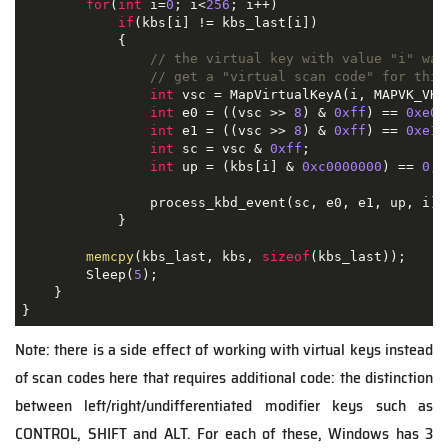
for
(
int
 i
=
0
;
 i
<
256
;
 i
++)
if
(
kbs
[
i
]
!=
 kbs_last
[
i
])
{
// the virtual key with value "i" was
// get a "virtual scan code" for this
int
 vsc 
=
 MapVirtualKeyA
(
i
,
 MAPVK_VK_
int
 e0 
=
((
vsc 
>>
8
)
&
0xff
)
==
0xe0
;
int
 e1 
=
((
vsc 
>>
8
)
&
0xff
)
==
0xe1
;
int
 sc 
=
 vsc 
&
0xff
;
int
 up 
=
(
kbs
[
i
]
&
0xc0000000
)
==
0
;
                process_kbd_event
(
sc
,
 e0
,
 e1
,
 up
,
 i
);
}
memcpy
(
kbs_last
,
 kbs
,
sizeof
(
kbs_last
));
        Sleep
(
5
);
}
}
Note: there is a side effect of working with virtual keys instead
of scan codes here that requires additional code: the distinction
between left/right/undifferentiated modifier keys such as
CONTROL, SHIFT and ALT. For each of these, Windows has 3