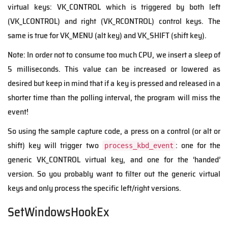
virtual keys: VK_CONTROL which is triggered by both left
(VK_LCONTROL) and right (VK_RCONTROL) control keys. The
same is true for VK_MENU (alt key) and VK_SHIFT (shift key).
Note: In order not to consume too much CPU, we insert a sleep of
5 milliseconds. This value can be increased or lowered as
desired but keep in mind that if a key is pressed and released in a
shorter time than the polling interval, the program will miss the
event!
So using the sample capture code, a press on a control (or alt or
shift) key will trigger two
: one for the
process_kbd_event
generic VK_CONTROL virtual key, and one for the ‘handed’
version. So you probably want to filter out the generic virtual
keys and only process the specific left/right versions.
SetWindowsHookEx