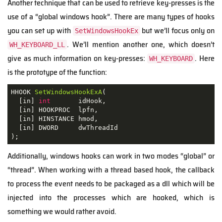
Another technique that can be used to retrieve key-presses is the
use of a “global windows hook”. There are many types of hooks
you can set up with
but we’ll focus only on
SetWindowsHookEx
. We’ll mention another one, which doesn’t
WH_KEYBOARD_LL
give as much information on key-presses:
. Here
WH_KEYBOARD
is the prototype of the function:
HHOOK 
SetWindowsHookExA
(
[
in
]
int
       idHook
,
[
in
]
 HOOKPROC  lpfn
,
[
in
]
 HINSTANCE hmod
,
[
in
]
 DWORD     dwThreadId
)
;
Additionally, windows hooks can work in two modes “global” or
“thread”. When working with a thread based hook, the callback
to process the event needs to be packaged as a dll which will be
injected into the processes which are hooked, which is
something we would rather avoid.