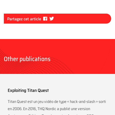
Fa
Tw
Partagez cet article
ce
itt
bo
er
ok
Other publications
Exploiting Titan Quest
Titan Quest est un jeu vidéo de type « hack-and-slash » sorti
en 2006. En 2016, THQ Nordic a publié une version