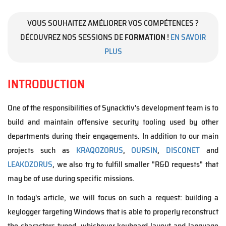
VOUS SOUHAITEZ AMÉLIORER VOS COMPÉTENCES ?
DÉCOUVREZ NOS SESSIONS DE
FORMATION
!
EN SAVOIR
PLUS
INTRODUCTION
One of the responsibilities of Synacktiv's development team is to
build and maintain offensive security tooling used by other
departments during their engagements. In addition to our main
projects such as
KRAQOZORUS
,
OURSIN
,
DISCONET
and
LEAKOZORUS
, we also try to fulfill smaller "R&D requests" that
may be of use during specific missions.
In today's article, we will focus on such a request: building a
keylogger targeting Windows that is able to properly reconstruct
the characters typed, whichever keyboard layout and language