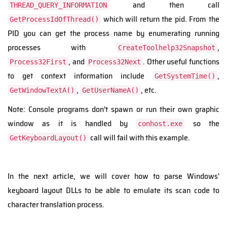
and then call
THREAD_QUERY_INFORMATION
which will return the pid. From the
GetProcessIdOfThread()
PID you can get the process name by enumerating running
processes with
,
CreateToolhelp32Snapshot
, and
. Other useful functions
Process32First
Process32Next
to get context information include
,
GetSystemTime()
,
, etc.
GetWindowTextA()
GetUserNameA()
Note: Console programs don’t spawn or run their own graphic
window as it is handled by
so the
conhost.exe
call will fail with this example.
GetKeyboardLayout()
In the next article, we will cover how to parse Windows'
keyboard layout DLLs to be able to emulate its scan code to
character translation process.