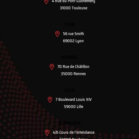
4 Rue du Pont Guilhemery
31000 Toulouse
LYON
56 rue Smith
69002 Lyon
RENNES
7D Rue de Châtillon
35000 Rennes
LILLE
7 Boulevard Louis XIV
59000 Lille
BORDEAUX
4/6 Cours de l'Intendance