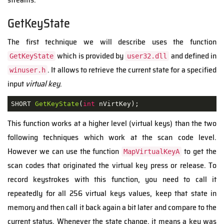
GetKeyState
The first technique we will describe uses the function
which is provided by
and defined in
GetKeyState
user32.dll
. It allows to retrieve the current state for a specified
winuser.h
input
virtual key
.
SHORT 
GetKeyState
(
int
 nVirtKey
)
;
This function works at a higher level (virtual keys) than the two
following techniques which work at the scan code level.
However we can use the function
to get the
MapVirtualKeyA
scan codes that originated the virtual key press or release. To
record keystrokes with this function, you need to call it
repeatedly for all 256 virtual keys values, keep that state in
memory and then call it back again a bit later and compare to the
current status. Whenever the state change, it means a key was