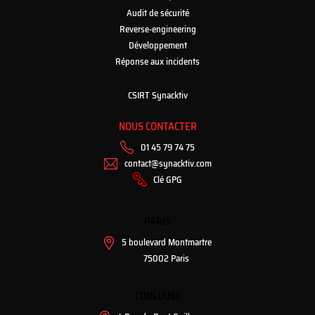
Audit de sécurité
Reverse-engineering
Développement
Réponse aux incidents
CSIRT Synacktiv
NOUS CONTACTER
01 45 79 74 75
contact@synacktiv.com
Clé GPG
PARIS
5 boulevard Montmartre
75002 Paris
TOULOUSE