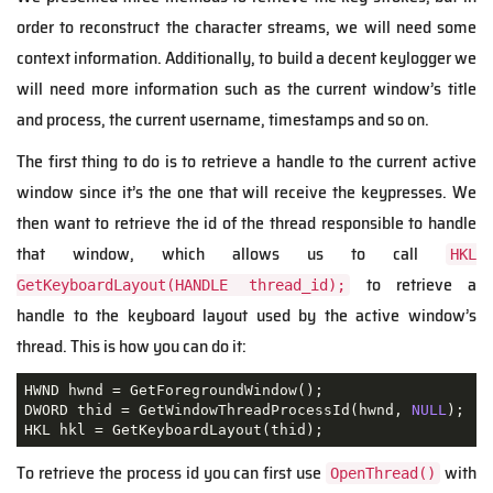
order to reconstruct the character streams, we will need some
context information. Additionally, to build a decent keylogger we
will need more information such as the current window’s title
and process, the current username, timestamps and so on.
The first thing to do is to retrieve a handle to the current active
window since it’s the one that will receive the keypresses. We
then want to retrieve the id of the thread responsible to handle
that window, which allows us to call
HKL
to retrieve a
GetKeyboardLayout(HANDLE thread_id);
handle to the keyboard layout used by the active window’s
thread. This is how you can do it:
HWND hwnd 
=
 GetForegroundWindow
();
DWORD thid 
=
 GetWindowThreadProcessId
(
hwnd
,
NULL
);
HKL hkl 
=
 GetKeyboardLayout
(
thid
);
To retrieve the process id you can first use
with
OpenThread()