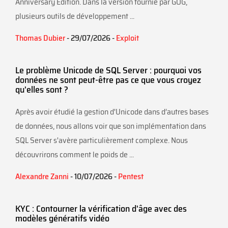
Anniversary Edition. Dans la version fournie par GOG,
plusieurs outils de développement ...
Thomas Dubier
- 29/07/2026 -
Exploit
Le problème Unicode de SQL Server : pourquoi vos
données ne sont peut-être pas ce que vous croyez
qu'elles sont ?
Après avoir étudié la gestion d'Unicode dans d’autres bases
de données, nous allons voir que son implémentation dans
SQL Server s'avère particulièrement complexe. Nous
découvrirons comment le poids de ...
Alexandre Zanni
- 10/07/2026 -
Pentest
KYC : Contourner la vérification d'âge avec des
modèles génératifs vidéo