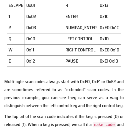
ESCAPE
0x01
R
0x13
1
0x02
ENTER
0x1C
2
0x03
NUMPAD_ENTER
0xE0 0x1C
Q
0x10
LEFT CONTROL
0x1D
W
0x11
RIGHT CONTROL
0xE0 0x1D
E
0x12
PAUSE
0xE1 0x1D
Multi-byte scan codes always start with 0xE0, 0xE1 or 0xE2 and
are sometimes referred to as “extended” scan codes. In the
previous example, you can see they can serve as a way to
distinguish between the left control key and the right control key.
The top bit of the scan code indicates if the key is pressed (0) or
released (1). When a key is pressed, we call it a
and
make code