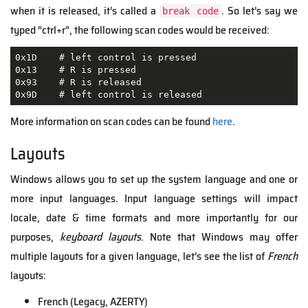
when it is released, it’s called a
. So let’s say we
break code
typed “ctrl+r”, the following scan codes would be received:
0x1D    # left control is pressed

0x13    # R is pressed

0x93    # R is released

0x9D    # left control is released
More information on scan codes can be found
here
.
Layouts
Windows allows you to set up the system language and one or
more input languages. Input language settings will impact
locale, date & time formats and more importantly for our
purposes,
keyboard layouts
. Note that Windows may offer
multiple layouts for a given language, let’s see the list of
French
layouts:
French (Legacy, AZERTY)