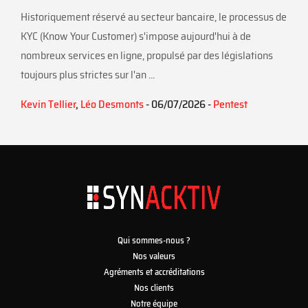
Historiquement réservé au secteur bancaire, le processus de
KYC (Know Your Customer) s'impose aujourd'hui à de
nombreux services en ligne, propulsé par des législations
toujours plus strictes sur l'an ...
Kevin Tellier
,
Léo Desmonts
- 06/07/2026 -
Pentest
Qui sommes-nous ?
Nos valeurs
Agréments et accréditations
Nos clients
Notre équipe