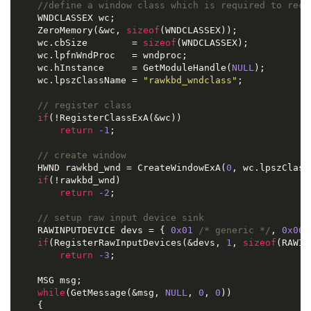
//define a window class which is required to rece
    WNDCLASSEX wc
;
    ZeroMemory
(&
wc
,
sizeof
(
WNDCLASSEX
));
    wc
.
cbSize        
=
sizeof
(
WNDCLASSEX
);
    wc
.
lpfnWndProc   
=
 wndproc
;
    wc
.
hInstance     
=
 GetModuleHandle
(
NULL
);
    wc
.
lpszClassName 
=
"rawkbd_wndclass"
;
// register class
if
(!
RegisterClassExA
(&
wc
))
return
-
1
;
// create window
    HWND rawkbd_wnd 
=
 CreateWindowExA
(
0
,
 wc
.
lpszClass
if
(!
rawkbd_wnd
)
return
-
2
;
// setup raw input device sink
    RAWINPUTDEVICE devs 
=
{
0x01
/* generic */
,
0x06
if
(
RegisterRawInputDevices
(&
devs
,
1
,
sizeof
(
RAWIN
return
-
3
;
    MSG msg
;
while
(
GetMessage
(&
msg
,
NULL
,
0
,
0
))
{