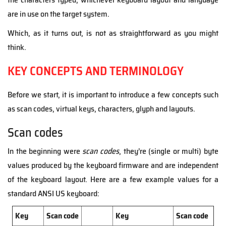
are in use on the target system.
Which, as it turns out, is not as straightforward as you might
think.
KEY CONCEPTS AND TERMINOLOGY
Before we start, it is important to introduce a few concepts such
as scan codes, virtual keys, characters, glyph and layouts.
Scan codes
In the beginning were
scan codes
, they’re (single or multi) byte
values produced by the keyboard firmware and are independent
of the keyboard layout. Here are a few example values for a
standard ANSI US keyboard:
Key
Scan code
Key
Scan code