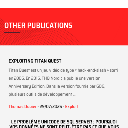
ok
OTHER PUBLICATIONS
EXPLOITING TITAN QUEST
Titan Quest est un jeu vidéo de type « hack-and-slash » sorti
en 2006. En 2016, THQ Nordic a publié une version
Anniversary Edition. Dans la version fournie par GOG,
plusieurs outils de développement ...
Thomas Dubier
- 29/07/2026 -
Exploit
LE PROBLÈME UNICODE DE SQL SERVER : POURQUOI
VOS DONNÉES NE SONT PEUT-ÊTRE PAS CE QUE VOUS