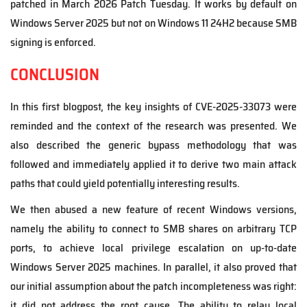
patched in March 2026 Patch Tuesday. It works by default on
Windows Server 2025 but not on Windows 11 24H2 because SMB
signing is enforced.
CONCLUSION
In this first blogpost, the key insights of CVE-2025-33073 were
reminded and the context of the research was presented. We
also described the generic bypass methodology that was
followed and immediately applied it to derive two main attack
paths that could yield potentially interesting results.
We then abused a new feature of recent Windows versions,
namely the ability to connect to SMB shares on arbitrary TCP
ports, to achieve local privilege escalation on up-to-date
Windows Server 2025 machines. In parallel, it also proved that
our initial assumption about the patch incompleteness was right:
it did not address the root cause. The ability to relay local