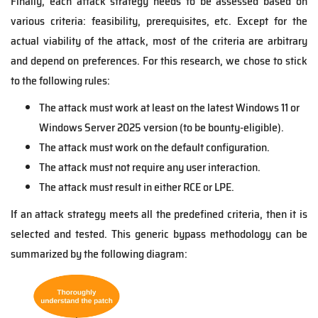
Finally, each attack strategy needs to be assessed based on
various criteria: feasibility, prerequisites, etc. Except for the
actual viability of the attack, most of the criteria are arbitrary
and depend on preferences. For this research, we chose to stick
to the following rules:
The attack must work at least on the latest Windows 11 or
Windows Server 2025 version (to be bounty-
eligible).
The attack must work on the default configuration.
The attack must not require any user interaction.
The attack must result in either RCE or LPE.
If an attack strategy meets all the predefined criteria, then it is
selected and tested. This generic bypass methodology can be
summarized by the following diagram: