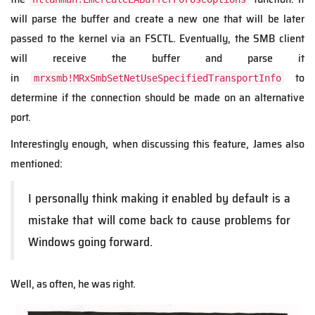
will parse the buffer and create a new one that will be later
passed to the kernel via an FSCTL. Eventually, the SMB client
will receive the buffer and parse it
in
to
mrxsmb!MRxSmbSetNetUseSpecifiedTransportInfo
determine if the connection should be made on an alternative
port.
Interestingly enough, when discussing this feature, James also
mentioned:
I personally think making it enabled by default is a
mistake that will come back to cause problems for
Windows going forward.
Well, as often, he was right.