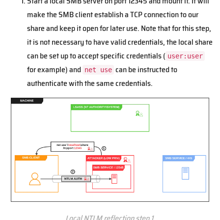
Start a local SMB server on port 12345 and mount it. It will
make the SMB client establish a TCP connection to our
share and keep it open for later use. Note that for this step,
it is not necessary to have valid credentials, the local share
can be set up to accept specific credentials (
user:user
for example) and
can be instructed to
net use
authenticate with the same credentials.
Local NTLM reflection step 1.