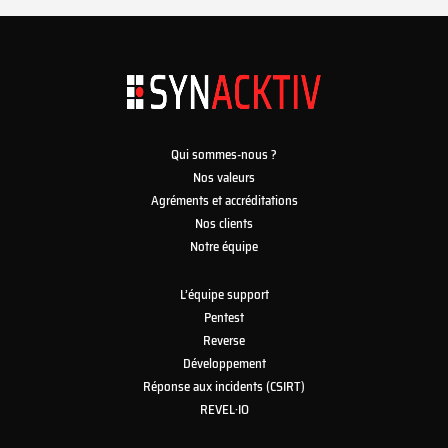
Qui sommes-nous ?
Nos valeurs
Agréments et accréditations
Nos clients
Notre équipe
L’équipe support
Pentest
Reverse
Développement
Réponse aux incidents (CSIRT)
REVEL·IO