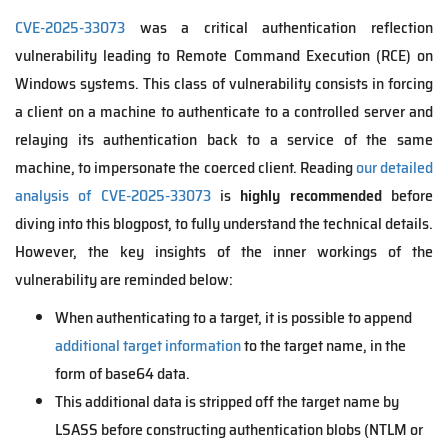
CVE-2025-33073
was a critical authentication reflection
vulnerability leading to Remote Command Execution (RCE) on
Windows systems. This class of vulnerability consists in forcing
a client on a machine to authenticate to a controlled server and
relaying its authentication back to a service of the same
machine, to impersonate the coerced client. Reading
our detailed
analysis of CVE-2025-33073
is
highly recommended
before
diving into this blogpost, to fully understand the technical details.
However, the key insights of the inner workings of the
vulnerability are reminded below:
When authenticating to a target, it is possible to append
additional target information
to the target name, in the
form of base64 data.
This additional data is stripped off the target name by
LSASS before constructing authentication blobs (NTLM or