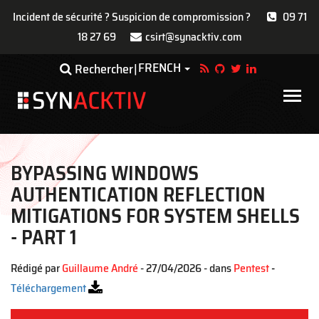
Incident de sécurité ? Suspicion de compromission ?
09 71
18 27 69
csirt@synacktiv.com
Aller
FRENCH
Toggle Dropdown
Rechercher
au
contenu
Main
principal
navigat
BYPASSING WINDOWS
AUTHENTICATION REFLECTION
MITIGATIONS FOR SYSTEM SHELLS
- PART 1
Rédigé par
Guillaume André
- 27/04/2026 - dans
Pentest
-
Téléchargement