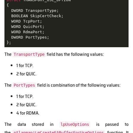
{
  DWORD TransportType;

  BOOLEAN SkipCertCheck;

  WORD TcpPort;

  WORD QuicPort;

  WORD RdmaPort;

  DWORD PortTypes;

};
The
field has the following values:
TransportType
1 for TCP.
2 for QUIC.
The
field is combination of the following values:
PortTypes
1 for TCP.
2 for QUIC.
4 for RDMA.
The data stored in
is passed to
lpUseOptions
the
function. It
ntlanman!LmCreateEABufferForUseOptions