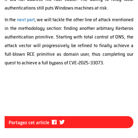
authentications still puts Windows machines at risk.
In the
next part
, we will tackle the other line of attack mentioned
in the methodology section: finding another arbitrary Kerberos
authentication primitive. Starting with total control of DNS, the
attack vector will progressively be refined to finally achieve a
full-blown RCE primitive as domain user, thus completing our
quest to achieve a full bypass of CVE-2025-33073.
Fa
Tw
Partagez cet article
ce
itt
bo
er