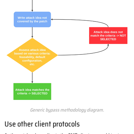
Generic bypass methodology diagram.
Use other client protocols