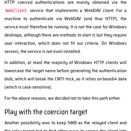
HTTP coerced authentications are mainly obtained via the
service that implements a WebDAV client. For a
WebClient
machine to authenticate via WebDAV (and thus HTTP), the
service must therefore be running. It is not the case for Windows
desktops, although there are methods to start it, but they require
user interaction, which does not fit our criteria. On Windows
servers, the service is not even installed.
In addition, at least the majority of Windows HTTP clients will
lowercase the target name before generating the authentication
blob, which will break the CMTI trick, as it relies on base64 data
(which is case-sensitive).
For the above reasons, we decided not to take this path either.
Play with the coercion target
Another possibility was to keep SMB as the relayed client and
the relay target but to find other ways to coerce the client into