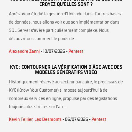
CROYEZ QU'ELLES SONT ?
Après avoir étudié la gestion d'Unicode dans d’autres bases
de données, nous allons voir que son implémentation dans
SQL Server s'avère particulièrement complexe. Nous
découvrirons comment le poids de ...
Alexandre Zanni
- 10/07/2026 -
Pentest
KYC : CONTOURNER LA VÉRIFICATION D'ÂGE AVEC DES
MODÈLES GÉNÉRATIFS VIDÉO
Historiquement réservé au secteur bancaire, le processus de
KYC (Know Your Customer) s'impose aujourd'hui à de
nombreux services en ligne, propulsé par des législations
toujours plus strictes sur l'an ...
Kevin Tellier
,
Léo Desmonts
- 06/07/2026 -
Pentest