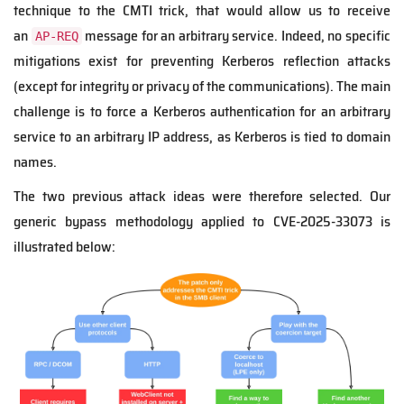
technique to the CMTI trick, that would allow us to receive
an
message for an arbitrary service. Indeed, no specific
AP-REQ
mitigations exist for preventing Kerberos reflection attacks
(except for integrity or privacy of the communications). The main
challenge is to force a Kerberos authentication for an arbitrary
service to an arbitrary IP address, as Kerberos is tied to domain
names.
The two previous attack ideas were therefore selected. Our
generic bypass methodology applied to CVE-2025-33073 is
illustrated below: