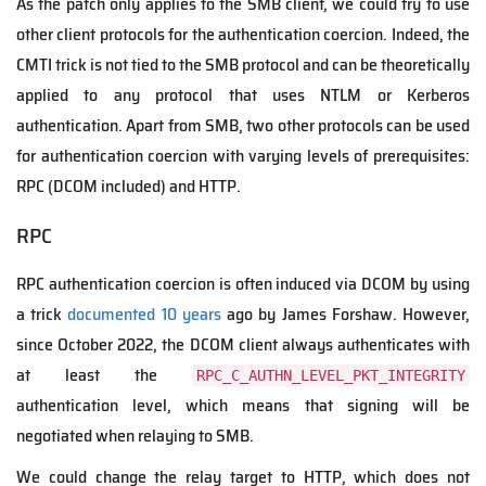
As the patch only applies to the SMB client, we could try to use
other client protocols for the authentication coercion. Indeed, the
CMTI trick is not tied to the SMB protocol and can be theoretically
applied to any protocol that uses NTLM or Kerberos
authentication. Apart from SMB, two other protocols can be used
for authentication coercion with varying levels of prerequisites:
RPC (DCOM included) and HTTP.
RPC
RPC authentication coercion is often induced via DCOM by using
a trick
documented 10 years
ago by James Forshaw. However,
since October 2022, the DCOM client always authenticates with
at least the
RPC_C_AUTHN_LEVEL_PKT_INTEGRITY
authentication level, which means that signing will be
negotiated when relaying to SMB.
We could change the relay target to HTTP, which does not