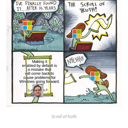
Scroll of truth.