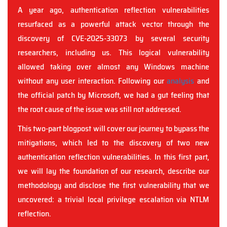
A year ago, authentication reflection vulnerabilities
resurfaced as a powerful attack vector through the
discovery of CVE-2025-33073 by several security
researchers, including us. This logical vulnerability
allowed taking over almost any Windows machine
without any user interaction. Following our
analysis
and
the official patch by Microsoft, we had a gut feeling that
the root cause of the issue was still not addressed.
This two-part blogpost will cover our journey to bypass the
mitigations, which led to the discovery of two new
authentication reflection vulnerabilities. In this first part,
we will lay the foundation of our research, describe our
methodology and disclose the first vulnerability that we
uncovered: a trivial local privilege escalation via NTLM
reflection.