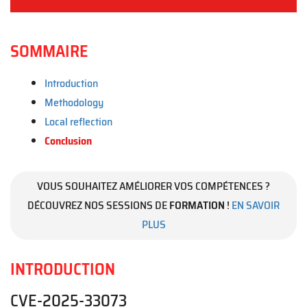
SOMMAIRE
Introduction
Methodology
Local reflection
Conclusion
VOUS SOUHAITEZ AMÉLIORER VOS COMPÉTENCES ?
DÉCOUVREZ NOS SESSIONS DE
FORMATION
!
EN SAVOIR
PLUS
INTRODUCTION
CVE-2025-33073