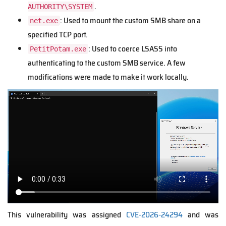
.
AUTHORITY\SYSTEM
: Used to mount the custom SMB share on a
net.exe
specified TCP port.
: Used to coerce LSASS into
PetitPotam.exe
authenticating to the custom SMB service. A few
modifications were made to make it work locally.
V
i
d
e
o
f
i
l
e
This vulnerability was assigned
CVE-2026-24294
and was