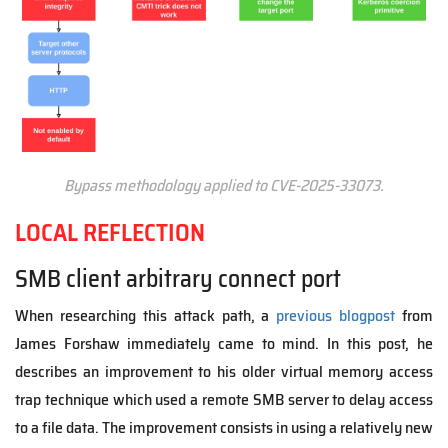
Bypass methodology applied to CVE-2025-33073.
LOCAL REFLECTION
SMB client arbitrary connect port
When researching this attack path, a
previous blogpost
from
James Forshaw immediately came to mind. In this post, he
describes an improvement to his older virtual memory access
trap technique which used a remote SMB server to delay access
to a file data. The improvement consists in using a relatively new