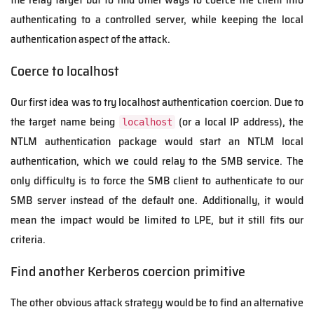
authenticating to a controlled server, while keeping the local
authentication aspect of the attack.
Coerce to localhost
Our first idea was to try localhost authentication coercion. Due to
the target name being
(or a local IP address), the
localhost
NTLM authentication package would start an NTLM local
authentication, which we could relay to the SMB service. The
only difficulty is to force the SMB client to authenticate to our
SMB server instead of the default one. Additionally, it would
mean the impact would be limited to LPE, but it still fits our
criteria.
Find another Kerberos coercion primitive
The other obvious attack strategy would be to find an alternative