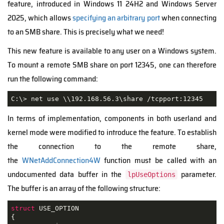
feature, introduced in Windows 11 24H2 and Windows Server
2025, which allows
specifying an arbitrary port
when connecting
to an SMB share. This is precisely what we need!
This new feature is available to any user on a Windows system.
To mount a remote SMB share on port 12345, one can therefore
run the following command:
C:\> net use \\192.168.56.3\share /tcpport:12345
In terms of implementation, components in both userland and
kernel mode were modified to introduce the feature. To establish
the connection to the remote share,
the
WNetAddConnection4W
function must be called with an
undocumented data buffer in the
parameter.
lpUseOptions
The buffer is an array of the following structure:
struct
USE_OPTION
{