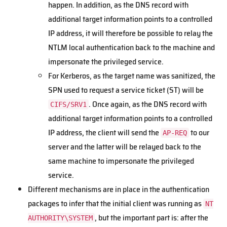
happen. In addition, as the DNS record with
additional target information points to a controlled
IP address, it will therefore be possible to relay the
NTLM local authentication back to the machine and
impersonate the privileged service.
For Kerberos, as the target name was sanitized, the
SPN used to request a service ticket (ST) will be
. Once again, as the DNS record with
CIFS/SRV1
additional target information points to a controlled
IP address, the client will send the
to our
AP-REQ
server and the latter will be relayed back to the
same machine to impersonate the privileged
service.
Different mechanisms are in place in the authentication
packages to infer that the initial client was running as
NT
, but the important part is: after the
AUTHORITY\SYSTEM