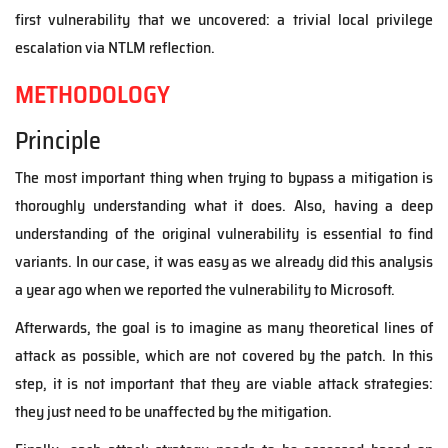
first vulnerability that we uncovered: a trivial local privilege
escalation via NTLM reflection.
METHODOLOGY
Principle
The most important thing when trying to bypass a mitigation is
thoroughly understanding what it does. Also, having a deep
understanding of the original vulnerability is essential to find
variants. In our case, it was easy as we already did this analysis
a year ago when we reported the vulnerability to Microsoft.
Afterwards, the goal is to imagine as many theoretical lines of
attack as possible, which are not covered by the patch. In this
step, it is not important that they are viable attack strategies:
they just need to be unaffected by the mitigation.