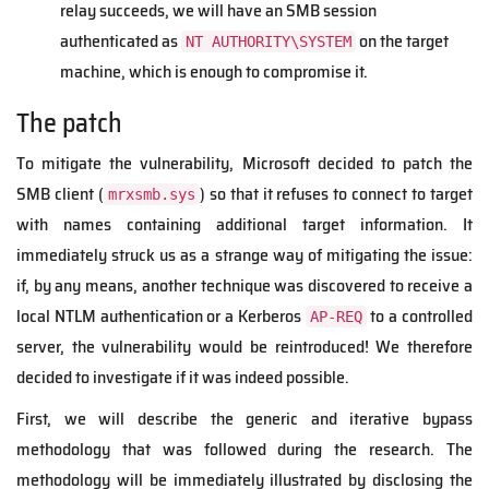
relay succeeds, we will have an SMB session
authenticated as
on the target
NT AUTHORITY\SYSTEM
machine, which is enough to compromise it.
The patch
To mitigate the vulnerability, Microsoft decided to patch the
SMB client (
) so that it refuses to connect to target
mrxsmb.sys
with names containing additional target information. It
immediately struck us as a strange way of mitigating the issue:
if, by any means, another technique was discovered to receive a
local NTLM authentication or a Kerberos
to a controlled
AP-REQ
server, the vulnerability would be reintroduced! We therefore
decided to investigate if it was indeed possible.
First, we will describe the generic and iterative bypass
methodology that was followed during the research. The
methodology will be immediately illustrated by disclosing the