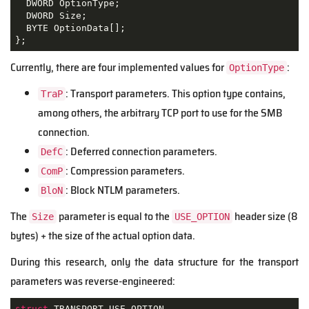
  DWORD OptionType;

  DWORD Size;

  BYTE OptionData[];

};
Currently, there are four implemented values for
:
OptionType
: Transport parameters. This option type contains,
TraP
among others, the arbitrary TCP port to use for the SMB
connection.
: Deferred connection parameters.
DefC
: Compression parameters.
ComP
: Block NTLM parameters.
BloN
The
parameter is equal to the
header size (8
Size
USE_OPTION
bytes) + the size of the actual option data.
During this research, only the data structure for the transport
parameters was reverse-engineered:
struct
TRANSPORT_USE_OPTION