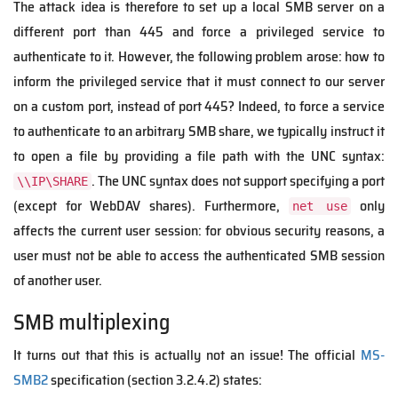
The attack idea is therefore to set up a local SMB server on a
different port than 445 and force a privileged service to
authenticate to it. However, the following problem arose: how to
inform the privileged service that it must connect to our server
on a custom port, instead of port 445? Indeed, to force a service
to authenticate to an arbitrary SMB share, we typically instruct it
to open a file by providing a file path with the UNC syntax:
. The UNC syntax does not support specifying a port
\\IP\SHARE
(except for WebDAV shares). Furthermore,
only
net use
affects the current user session: for obvious security reasons, a
user must not be able to access the authenticated SMB session
of another user.
SMB multiplexing
It turns out that this is actually not an issue! The official
MS-
SMB2
specification (section 3.2.4.2) states: