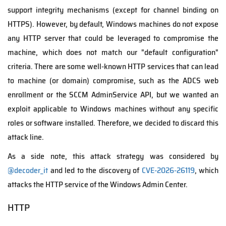
support integrity mechanisms (except for channel binding on
HTTPS). However, by default, Windows machines do not expose
any HTTP server that could be leveraged to compromise the
machine, which does not match our "default configuration"
criteria. There are some well-known HTTP services that can lead
to machine (or domain) compromise, such as the ADCS web
enrollment or the SCCM AdminService API, but we wanted an
exploit applicable to Windows machines without any specific
roles or software installed. Therefore, we decided to discard this
attack line.
As a side note, this attack strategy was considered by
@decoder_it
and led to the discovery of
CVE-2026-26119
, which
attacks the HTTP service of the Windows Admin Center.
HTTP