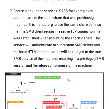
Coerce a privileged service (LSASS for example) to
authenticate to the same share that was previously
mounted. It is mandatory to use the same share path, so
that the SMB client reuses the same TCP connection that
was established when mounting the specific share. The
service will authenticate to our custom SMB server and
the local NTLM authentication will be relayed to the true
SMB service of the machine, resulting in a privileged SMB
session and therefore compromise of the machine.