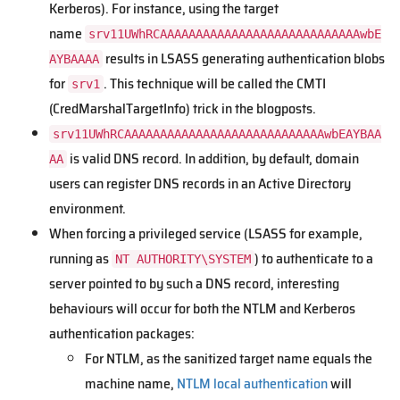
Kerberos). For instance, using the target
name
srv11UWhRCAAAAAAAAAAAAAAAAAAAAAAAAAAAAwbE
results in LSASS generating authentication blobs
AYBAAAA
for
. This technique will be called the CMTI
srv1
(CredMarshalTargetInfo) trick in the blogposts.
srv11UWhRCAAAAAAAAAAAAAAAAAAAAAAAAAAAAwbEAYBAA
is valid DNS record. In addition, by default, domain
AA
users can register DNS records in an Active Directory
environment.
When forcing a privileged service (LSASS for example,
running as
) to authenticate to a
NT AUTHORITY\SYSTEM
server pointed to by such a DNS record, interesting
behaviours will occur for both the NTLM and Kerberos
authentication packages:
For NTLM, as the sanitized target name equals the
machine name,
NTLM local authentication
will