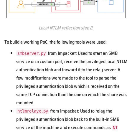
Local NTLM reflection step 2.
To build a working PoC, the following tools were used:
from Impacket: Used to start an SMB
smbserver.py
service on a custom port, receive the privileged local NTLM
authentication blob and forward it to the relay server. A
few modifications were made to the tool to parse the
privileged authentication blob which is received on the
same TCP connection than the one on which the share was
mounted.
from Impacket: Used to relay the
ntlmrelayx.py
privileged authentication blob back to the built-in SMB
service of the machine and execute commands as
NT