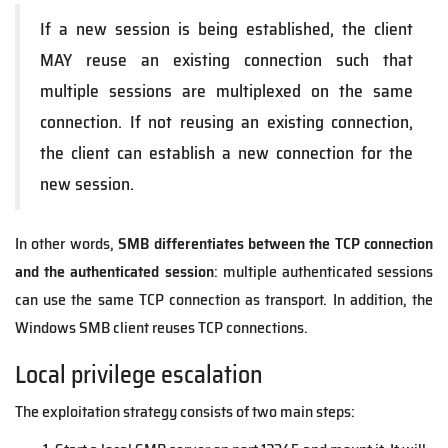
If a new session is being established, the client
MAY reuse an existing connection such that
multiple sessions are multiplexed on the same
connection. If not reusing an existing connection,
the client can establish a new connection for the
new session.
In other words,
SMB differentiates between the TCP connection
and the authenticated session
: multiple authenticated sessions
can use the same TCP connection as transport. In addition, the
Windows SMB client reuses TCP connections.
Local privilege escalation
The exploitation strategy consists of two main steps: