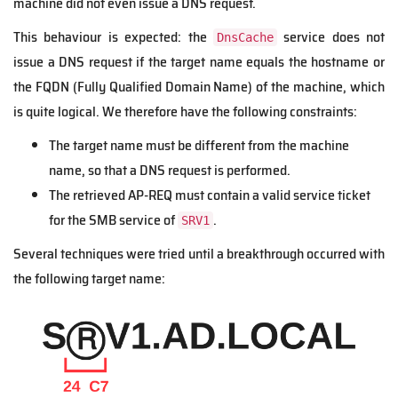
machine did not even issue a DNS request.
This behaviour is expected: the
service does not
DnsCache
issue a DNS request if the target name equals the hostname or
the FQDN (Fully Qualified Domain Name) of the machine, which
is quite logical. We therefore have the following constraints:
The target name must be different from the machine
name, so that a DNS request is performed.
The retrieved AP-REQ must contain a valid service ticket
for the SMB service of
.
SRV1
Several techniques were tried until a breakthrough occurred with
the following target name: