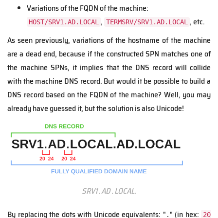
Variations of the FQDN of the machine:
,
, etc.
HOST/SRV1.AD.LOCAL
TERMSRV/SRV1.AD.LOCAL
As seen previously, variations of the hostname of the machine
are a dead end, because if the constructed SPN matches one of
the machine SPNs, it implies that the DNS record will collide
with the machine DNS record. But would it be possible to build a
DNS record based on the FQDN of the machine? Well, you may
already have guessed it, but the solution is also Unicode!
SRV1․AD․LOCAL.
By replacing the dots with Unicode equivalents: "․" (in hex:
20