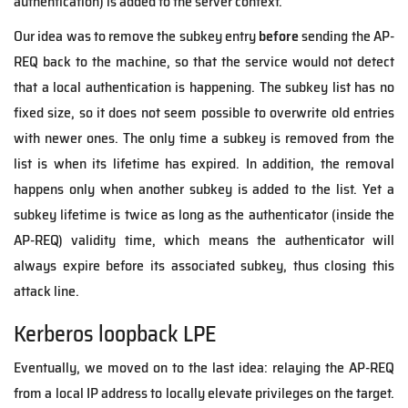
authentication) is added to the server context.
Our idea was to remove the subkey entry
before
sending the AP-
REQ back to the machine, so that the service would not detect
that a local authentication is happening. The subkey list has no
fixed size, so it does not seem possible to overwrite old entries
with newer ones. The only time a subkey is removed from the
list is when its lifetime has expired. In addition, the removal
happens only when another subkey is added to the list. Yet a
subkey lifetime is twice as long as the authenticator (inside the
AP-REQ) validity time, which means the authenticator will
always expire before its associated subkey, thus closing this
attack line.
Kerberos loopback LPE
Eventually, we moved on to the last idea: relaying the AP-REQ
from a local IP address to locally elevate privileges on the target.