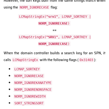
However, the sort keys built from the same strings match when
using the
flag:
NORM_IGNORECASE
LCMapStringEx(
"srv1"
, LCMAP_SORTKEY |
NORM_IGNORECASE
)
==
LCMapStringEx(
"SRV1"
, LCMAP_SORTKEY |
NORM_IGNORECASE
)
When the domain controller builds a search key for an SPN, it
calls
with the following flags (
):
LCMapStringEx
0x31403
LCMAP_SORTKEY
NORM_IGNORECASE
NORM_IGNOREKANATYPE
NORM_IGNORENONSPACE
NORM_IGNOREWIDTH
SORT_STRINGSORT