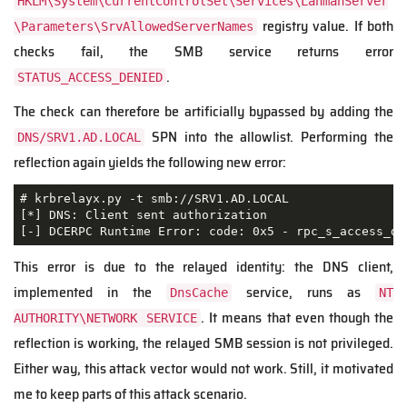
HKLM\System\CurrentControlSet\Services\LanmanServer
registry value. If both
\Parameters\SrvAllowedServerNames
checks fail, the SMB service returns error
.
STATUS_ACCESS_DENIED
The check can therefore be artificially bypassed by adding the
SPN into the allowlist. Performing the
DNS/SRV1.AD.LOCAL
reflection again yields the following new error:
# krbrelayx.py -t smb://SRV1.AD.LOCAL

[*] DNS: Client sent authorization

[-] DCERPC Runtime Error: code: 0x5 - rpc_s_access_de
This error is due to the relayed identity: the DNS client,
implemented in the
service, runs as
DnsCache
NT
. It means that even though the
AUTHORITY\NETWORK SERVICE
reflection is working, the relayed SMB session is not privileged.
Either way, this attack vector would not work. Still, it motivated
me to keep parts of this attack scenario.