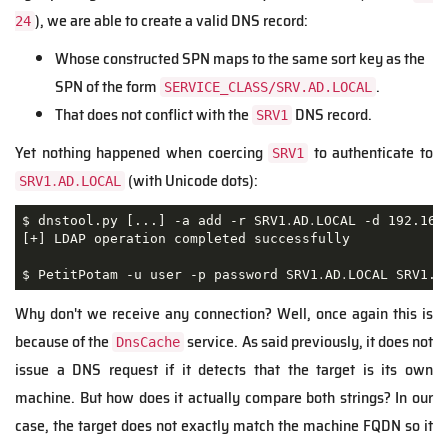
), we are able to create a valid DNS record:
24
Whose constructed SPN maps to the same sort key as the
SPN of the form
.
SERVICE_CLASS/SRV.AD.LOCAL
That does not conflict with the
DNS record.
SRV1
Yet nothing happened when coercing
to authenticate to
SRV1
(with Unicode dots):
SRV1․AD․LOCAL
$ dnstool.py [...] -a add -r SRV1․AD․LOCAL -d 192.168.
[+] LDAP operation completed successfully

$ PetitPotam -u user -p password SRV1․AD․LOCAL SRV1.A
Why don't we receive any connection? Well, once again this is
because of the
service. As said previously, it does not
DnsCache
issue a DNS request if it detects that the target is its own
machine. But how does it actually compare both strings? In our
case, the target does not exactly match the machine FQDN so it