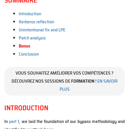
SOMMAIRE
Introduction
Kerberos reflection
Unintentional fix and LPE
Patch analysis
Bonus
Conclusion
VOUS SOUHAITEZ AMÉLIORER VOS COMPÉTENCES ?
DÉCOUVREZ NOS SESSIONS DE
FORMATION
!
EN SAVOIR
PLUS
INTRODUCTION
In
part 1
, we laid the foundation of our bypass methodology and