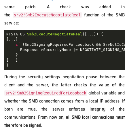
same patch. A check was added in
the
function of the SMB
srv2!Smb2ExecuteNegotiateReal
service:
NTSTATUS 
Smb2ExecuteNegotiateReal
([...])
{

[...]

if
 (Smb2SigningRequiredForLoopback && SrvNetIsCon
      Response->SecurityMode |= NEGOTIATE_SIGNING_REQU
    }

[...]

}
During the security settings negotiation phase between the
client and the server, the latter checks the value of the
global variable and
srv2!Smb2SigningRequiredForLoopback
whether the SMB connection comes from a local IP address. If
both are true, the server enforces integrity of the
communications. From now on,
all SMB local connections must
therefore be signed
.