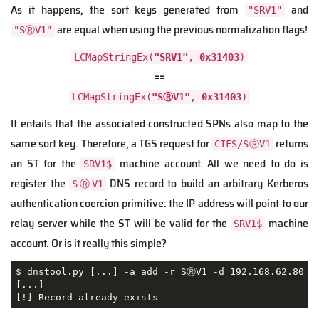
As it happens, the sort keys generated from
and
"SRV1"
are equal when using the previous normalization flags!
"SⓇV1"
LCMapStringEx(
"SRV1"
,
0x31403
)
==
LCMapStringEx(
"SⓇV1"
,
0x31403
)
It entails that the associated constructed SPNs also map to the
same sort key. Therefore, a TGS request for
returns
CIFS/SⓇV1
an ST for the
machine account. All we need to do is
SRV1$
register the
DNS record to build an arbitrary Kerberos
SⓇV1
authentication coercion primitive: the IP address will point to our
relay server while the ST will be valid for the
machine
SRV1$
account. Or is it really this simple?
$ dnstool.py [...] -a add -r SⓇV1 -d 192.168.62.80 19
[...]

[!] Record already exists 