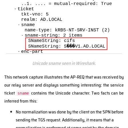
Unicode sname seen in Wireshark.
This network capture illustrates the AP-REQ that was received by
our relay server and displays something interesting: the service
ticket
contains the Unicode character. Two facts can be
sname
inferred from this:
No normalization was done by the client on the SPN before
sending the TGS request. Additionally, it means that a
normalization is performed at some point by the domain