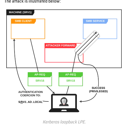
The attack is illustrated below:
Kerberos loopback LPE.