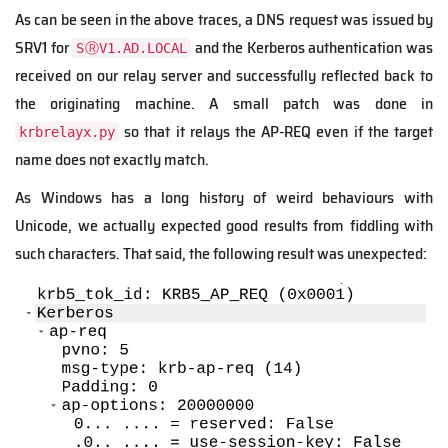
As can be seen in the above traces, a DNS request was issued by
SRV1 for
and the Kerberos authentication was
SⓇV1.AD.LOCAL
received on our relay server and successfully reflected back to
the originating machine. A small patch was done in
so that it relays the AP-REQ even if the target
krbrelayx.py
name does not exactly match.
As Windows has a long history of weird behaviours with
Unicode, we actually expected good results from fiddling with
such characters. That said, the following result was unexpected: