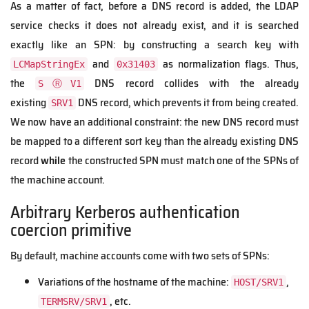
As a matter of fact, before a DNS record is added, the LDAP
service checks it does not already exist, and it is searched
exactly like an SPN: by constructing a search key with
and
as normalization flags. Thus,
LCMapStringEx
0x31403
the
DNS record collides with the already
SⓇV1
existing
DNS record, which prevents it from being created.
SRV1
We now have an additional constraint: the new DNS record must
be mapped to a different sort key than the already existing DNS
record
while
the constructed SPN must match one of the SPNs of
the machine account.
Arbitrary Kerberos authentication
coercion primitive
By default, machine accounts come with two sets of SPNs:
Variations of the hostname of the machine:
,
HOST/SRV1
, etc.
TERMSRV/SRV1