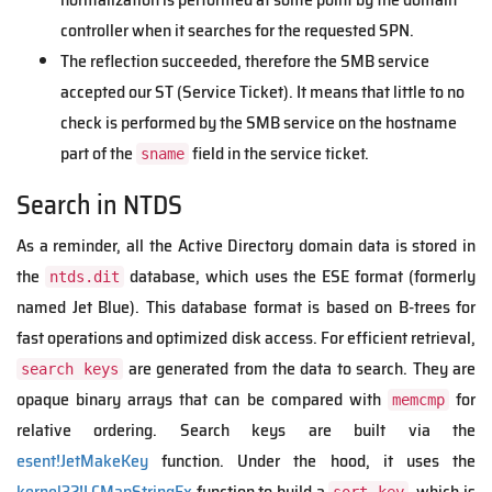
controller when it searches for the requested SPN.
The reflection succeeded, therefore the SMB service
accepted our ST (Service Ticket). It means that little to no
check is performed by the SMB service on the hostname
part of the
field in the service ticket.
sname
Search in NTDS
As a reminder, all the Active Directory domain data is stored in
the
database, which uses the ESE format (formerly
ntds.dit
named Jet Blue). This database format is based on B-trees for
fast operations and optimized disk access. For efficient retrieval,
are generated from the data to search. They are
search keys
opaque binary arrays that can be compared with
for
memcmp
relative ordering. Search keys are built via the
esent!JetMakeKey
function. Under the hood, it uses the
kernel32!LCMapStringEx
function to build a
, which is