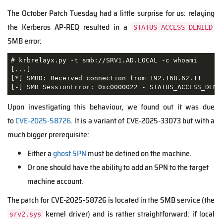
The October Patch Tuesday had a little surprise for us: relaying
the Kerberos AP-REQ resulted in a
STATUS_ACCESS_DENIED
SMB error:
# krbrelayx.py -t smb://SRV1.AD.LOCAL -c whoami

[...]

[*] SMBD: Received connection from 192.168.62.11

[-] SMB SessionError: 0xc0000022 - STATUS_ACCESS_DENI
Upon investigating this behaviour, we found out it was due
to
CVE
-2025-58726
. It is a variant of CVE-2025-33073 but with a
much bigger prerequisite:
Either a
ghost SPN
must be defined on the machine.
Or one should have the ability to add an SPN to the target
machine account.
The patch for CVE-2025-58726 is located in the SMB service (the
kernel driver) and is rather straightforward: if local
srv2.sys