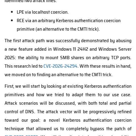
identified two attack lines:
LPE via localhost coercion.
RCE via an arbitrary Kerberos authentication coercion
primitive (an alternative to the CMTI trick).
The first attack path was successfully demonstrated by abusing
a new feature added in Windows 11 24H2 and Windows Server
2025: the ability to mount SMB shares on arbitrary TCP ports.
This research led to
CVE-2026-24294
. With these results in hand,
we moved on to finding an alternative to the CMTI trick.
First, we will start by looking at existing Kerberos authentication
primitives and how we tried to adapt them to our use case.
Attack scenarios will be discussed, with both total and partial
control of DNS. The attack vector will be progressively refined
toward our goal: a novel Kerberos authentication coercion
technique that allowed us to completely bypass the patch of