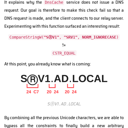
It explains why the
service does not issue a DNS
DnsCache
request. Our goal is therefore to make this check fail so that a
DNS request is made, and the client connects to our relay server.
Experimenting with this function surfaced an interesting result:
CompareStringW(
"SⓇV1"
,
"SRV1"
,
NORM_IGNORECASE
)
!=
CSTR_EQUAL
At this point, you already know what is coming:
SⓇV1․AD․LOCAL.
By combining all the previous Unicode characters, we are able to
bypass all the constraints to finally build a new arbitrary