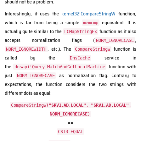
should not be a problem.
Interestingly, it uses the
kernel32!CompareStringW
function,
which is far from being a simple
equivalent. It is
memcmp
actually quite similar to the
function as it also
LCMapStringEx
accepts normalization flags (
,
NORM_IGNORECASE
, etc.). The
function is
NORM_IGNOREWIDTH
CompareStringW
called by the
service in
DnsCache
the
function with
dnsapi!Query_MatchAndGetLocalMachine
just
as normalization flag. Contrary to
NORM_IGNORECASE
expectations, the function considers the two strings with
different dots as equal:
CompareStringW(
"SRV1․AD․LOCAL"
,
"SRV1.AD.LOCAL"
,
NORM_IGNORECASE
)
==
CSTR_EQUAL