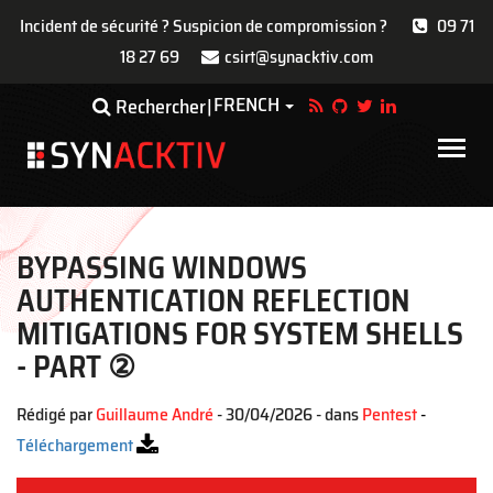
Incident de sécurité ? Suspicion de compromission ?
09 71
18 27 69
csirt@synacktiv.com
Aller
FRENCH
Toggle Dropdown
Rechercher
au
contenu
Main
principal
navigat
BYPASSING WINDOWS
AUTHENTICATION REFLECTION
MITIGATIONS FOR SYSTEM SHELLS
- PART ②
Rédigé par
Guillaume André
- 30/04/2026 - dans
Pentest
-
Téléchargement