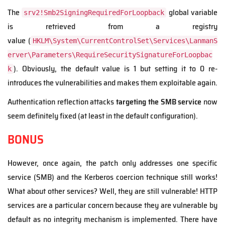
The
global variable
srv2!Smb2SigningRequiredForLoopback
is retrieved from a registry
value (
HKLM\System\CurrentControlSet\Services\LanmanS
erver\Parameters\RequireSecuritySignatureForLoopbac
). Obviously, the default value is 1 but setting it to 0 re-
k
introduces the vulnerabilities and makes them exploitable again.
Authentication reflection attacks
targeting the SMB service
now
seem definitely fixed (at least in the default configuration).
BONUS
However, once again, the patch only addresses one specific
service (SMB) and the Kerberos coercion technique still works!
What about other services? Well, they are still vulnerable! HTTP
services are a particular concern because they are vulnerable by
default as no integrity mechanism is implemented. There have