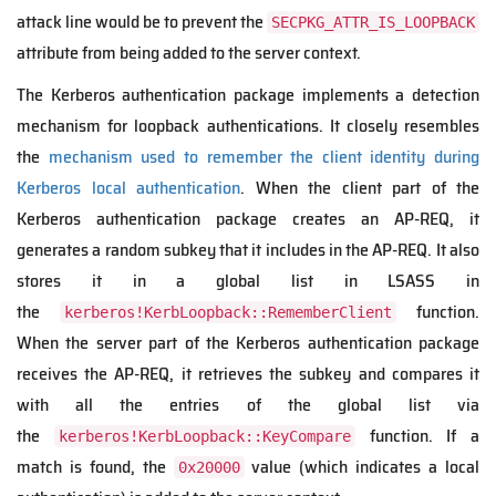
attack line would be to prevent the
SECPKG_ATTR_IS_LOOPBACK
attribute from being added to the server context.
The Kerberos authentication package implements a detection
mechanism for loopback authentications. It closely resembles
the
mechanism used to remember the client identity during
Kerberos local authentication
. When the client part of the
Kerberos authentication package creates an AP-REQ, it
generates a random subkey that it includes in the AP-REQ. It also
stores it in a global list in LSASS in
the
function.
kerberos!KerbLoopback::RememberClient
When the server part of the Kerberos authentication package
receives the AP-REQ, it retrieves the subkey and compares it
with all the entries of the global list via
the
function. If a
kerberos!KerbLoopback::KeyCompare
match is found, the
value (which indicates a local
0x20000