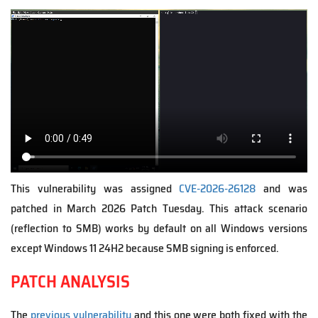
V
i
d
e
o
f
i
l
e
This vulnerability was assigned
CVE-2026-26128
and was
patched in March 2026 Patch Tuesday. This attack scenario
(reflection to SMB) works by default on all Windows versions
except Windows 11 24H2 because SMB signing is enforced.
PATCH ANALYSIS
The
previous vulnerability
and this one were both fixed with the