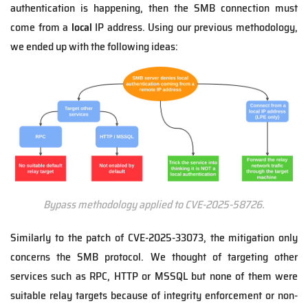
authentication is happening, then the SMB connection must
come from a
local
IP address. Using our previous methodology,
we ended up with the following ideas:
Bypass methodology applied to CVE-2025-58726.
Similarly to the patch of CVE-2025-33073, the mitigation only
concerns the SMB protocol. We thought of targeting other
services such as RPC, HTTP or MSSQL but none of them were
suitable relay targets because of integrity enforcement or non-