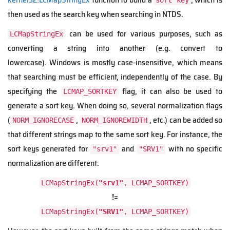
sort key
then used as the search key when searching in NTDS.
can be used for various purposes, such as
LCMapStringEx
converting a string into another (e.g. convert to
lowercase). Windows is mostly case-insensitive, which means
that searching must be efficient, independently of the case. By
specifying the
flag, it can also be used to
LCMAP_SORTKEY
generate a sort key. When doing so, several normalization flags
(
,
, etc.) can be added so
NORM_IGNORECASE
NORM_IGNOREWIDTH
that different strings map to the same sort key. For instance, the
sort keys generated for
and
with no specific
"srv1"
"SRV1"
normalization are different:
LCMapStringEx(
"srv1"
, LCMAP_SORTKEY)
!=
LCMapStringEx(
"SRV1"
, LCMAP_SORTKEY)