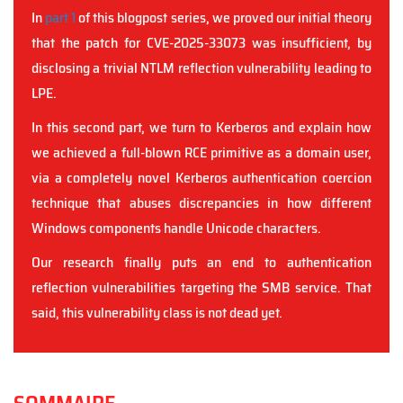
In
part 1
of this blogpost series, we proved our initial theory
that the patch for CVE-2025-33073 was insufficient, by
disclosing a trivial NTLM reflection vulnerability leading to
LPE.
In this second part, we turn to Kerberos and explain how
we achieved a full-blown RCE primitive as a domain user,
via a completely novel Kerberos authentication coercion
technique that abuses discrepancies in how different
Windows components handle Unicode characters.
Our research finally puts an end to authentication
reflection vulnerabilities targeting the SMB service. That
said, this vulnerability class is not dead yet.