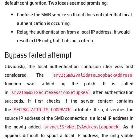
default configuration. Two ideas seemed promising:
Confuse the SMB service so that it does not infer that local
authentication is occurring.
Relay the authentication from a local IP address. It would
result in LPE only, but it fits our criteria.
Bypass failed attempt
Obviously, the local authentication confusion idea was first
considered. The
srv2!Smb2ValidateLoopbackAddress
function was added by the patch. It is called
in
after authentication
srv2!Smb2ExecuteSessionSetupReal
succeeds. It first checks if the server context contains
the
attribute. If so, it verifies the
SECPKG_ATTR_IS_LOOPBACK
source IP address of the SMB connection is a local IP address in
the newly added
. As it
srvnet!SrvNetIsAddressLoopback
appears difficult to spoof a local IP address, the only viable