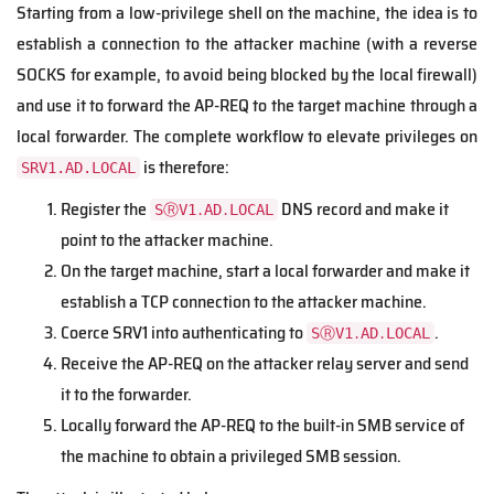
Starting from a low-privilege shell on the machine, the idea is to
establish a connection to the attacker machine (with a reverse
SOCKS for example, to avoid being blocked by the local firewall)
and use it to forward the AP-REQ to the target machine through a
local forwarder. The complete workflow to elevate privileges on
is therefore:
SRV1.AD.LOCAL
Register the
DNS record and make it
SⓇV1․AD․LOCAL
point to the attacker machine.
On the target machine, start a local forwarder and make it
establish a TCP connection to the attacker machine.
Coerce SRV1 into authenticating to
.
SⓇV1․AD․LOCAL
Receive the AP-REQ on the attacker relay server and send
it to the forwarder.
Locally forward the AP-REQ to the built-in SMB service of
the machine to obtain a privileged SMB session.