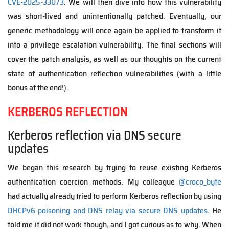
CVE-2025-33073
. We will then dive into how this vulnerability
was short-lived and unintentionally patched. Eventually, our
generic methodology will once again be applied to transform it
into a privilege escalation vulnerability. The final sections will
cover the patch analysis, as well as our thoughts on the current
state of authentication reflection vulnerabilities (with a little
bonus at the end!).
KERBEROS REFLECTION
Kerberos reflection via DNS secure
updates
We began this research by trying to reuse existing Kerberos
authentication coercion methods. My colleague
@croco_byte
had actually already tried to perform Kerberos reflection by using
DHCPv6 poisoning and DNS relay via secure DNS updates
. He
told me it did not work though, and I got curious as to why. When