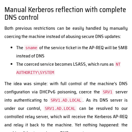
Manual Kerberos reflection with complete
DNS control
Both previous restrictions can be easily handled by manually
coercing the machine instead of abusing secure DNS updates:
The
of the service ticket in the AP-REQ will be SMB
sname
instead of DNS
The coerced service becomes LSASS, which runs as
NT
AUTHORITY\SYSTEM
The idea was simple: with full control of the machine's DNS
configuration via DHCPv6 poisoning, coerce the
server
SRV1
into authenticating to
. As its DNS server is
SRV1.AD.LOCAL
under our control,
can be resolved to our
SRV1.AD.LOCAL
controlled relay server, which will receive the Kerberos AP-REQ
and relay it back to the machine. Yet nothing happened: the