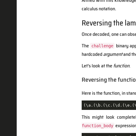
Armed with this knowledge, 
calculus notation.
Reversing the lam
Once decoded, one can observ
The
binary app
challenge
hardcoded
argument
and the
Let's look at the
function
.
Reversing the functi
Here is the function, in sta
(\a.(\b.(\c.(\d.(\e.(
This might look completel
expressions
function_body