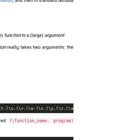
otation
, and then in standard lambda
e)
function
to a (large)
argument
.
ion
really takes two arguments: the
\t.(\u.(\v.(\w.(\x.(\y.(\z.(\aa.(\ab.(\ac.(\ad.(\ae.(\af
sted
(\function_name. program)