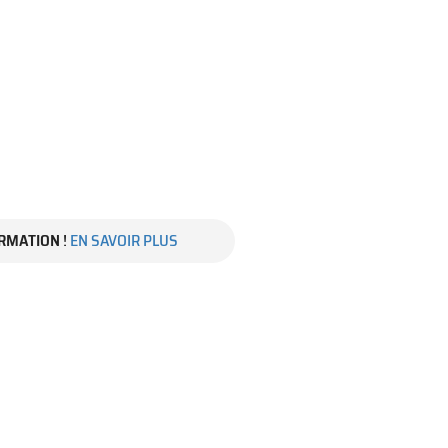
RMATION
!
EN SAVOIR PLUS