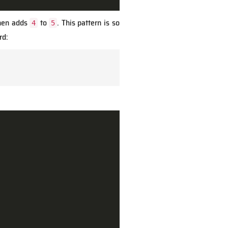
then adds
to
. This pattern is so
4
5
d: