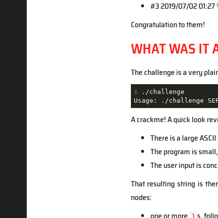
#3 2019/07/02 01:27
Congratulation to them!
WHAT WAS IT 
The challenge is a very plai
$
 ./challenge
Usage: ./challenge SE
A crackme! A quick look rev
There is a large ASCI
The program is small,
The user input is con
That resulting string is th
nodes:
one or more
s, fol
1