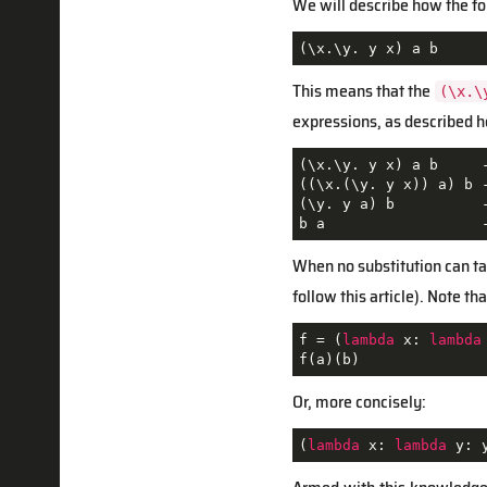
We will describe how the fo
(\x.\y. y x) a b
This means that the
(\x.\
expressions, as described h
(\x.\y. y x) a b     -
((\x.(\y. y x)) a) b -
(\y. y a) b          
b a                  
When no substitution can tak
follow this article). Note t
f = (
lambda
 x: 
lambda
f(a)(b)
Or, more concisely:
(
lambda
 x: 
lambda
 y: 