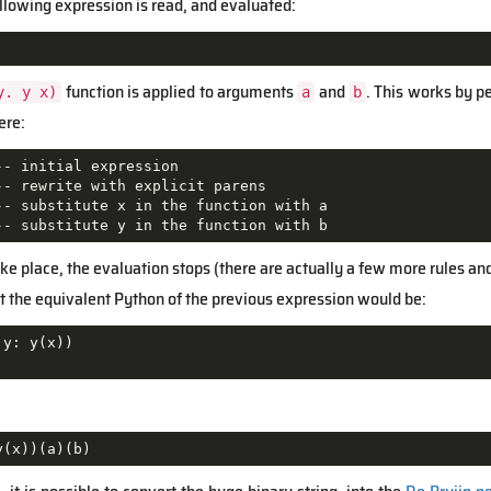
llowing expression is read, and evaluated:
function is applied to arguments
and
. This works by 
y. y x)
a
b
ere:
- initial expression

- rewrite with explicit parens

-- substitute x in the function with a

-- substitute y in the function with b
e place, the evaluation stops (there are actually a few more rules and 
hat the equivalent Python of the previous expression would be:
 y: y(x))

y(x))(a)(b)