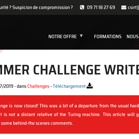
urité ? Suspicion de compromission ?
09 71 18 27 69
csirt
NOTRE OFFRE
FORMATIONS
NOUS
MMER CHALLENGE WRIT
7/2019 - dans
Challenges
-
Téléchargement
ge is now closed! This was a bit of a departure from the usual hard
is not a distant relative of the Turing machine. This article will 
nd some behind-the scenes comments.