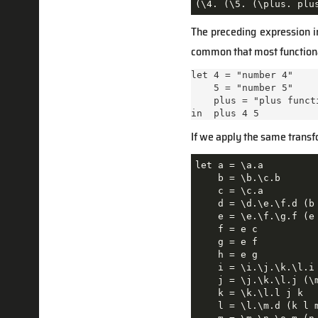
(\4. (\5. (\plus. plu
The preceding expression 
common that most functional
let 4 = "number 4"

    5 = "number 5"

    plus = "plus functi
in  plus 4 5
If we apply the same transf
let a = \a.a

    b = \b.\c.b

    c = \c.a

    d = \d.\e.\f.d (b 
    e = \e.\f.\g.f (e 
    f = e c

    g = e f

    h = e g

    i = \i.\j.\k.\l.i 
    j = \j.\k.\l.j (\m
    k = \k.\l.l j k

    l = \l.\m.d (k l m