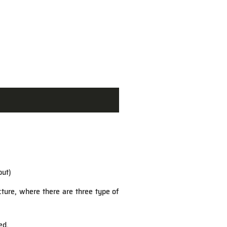
put)
ucture, where there are three type of
ed.