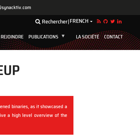
@synacktiv.com
FRENCH
Toggle Dropdown
Rechercher
 REJOINDRE
PUBLICATIONS
LA SOCIÉTÉ
CONTACT
EUP
ened binaries, as it showcased a
give a high level overview of the