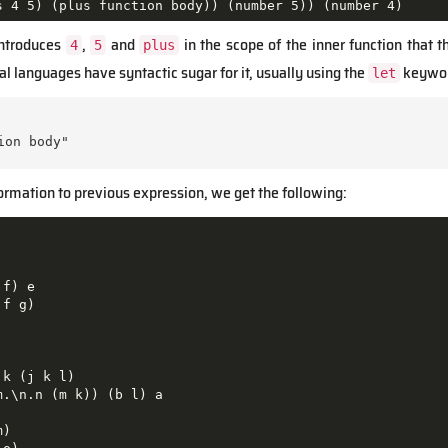
s 4 5) (plus function body)) (number 5)) (number 4)
introduces
,
and
in the scope of the inner function that 
4
5
plus
 languages have syntactic sugar for it, usually using the
keywor
let
on body"

ormation to previous expression, we get the following:
f) e

f g)

k (j k l)

.\n.n (m k)) (b l) a

)
