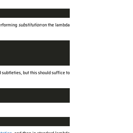
performing
substitution
on the lambda
subtleties, but this should suffice to