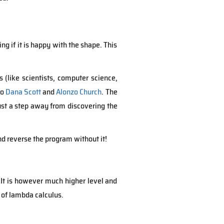
ing if it is happy with the shape. This
(like scientists, computer science,
to
Dana Scott
and
Alonzo Church
. The
just a step away from discovering the
nd reverse the program without it!
 It is however much higher level and
 of lambda calculus.