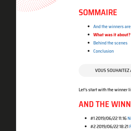
SOMMAIRE
And the winners are 
What was it about?
Behind the scenes
Conclusion
VOUS SOUHAITEZ 
Let's start with the winner li
AND THE WINNE
#1 2019/06/22 11:16
N
#2 2019/06/22 18:21
F