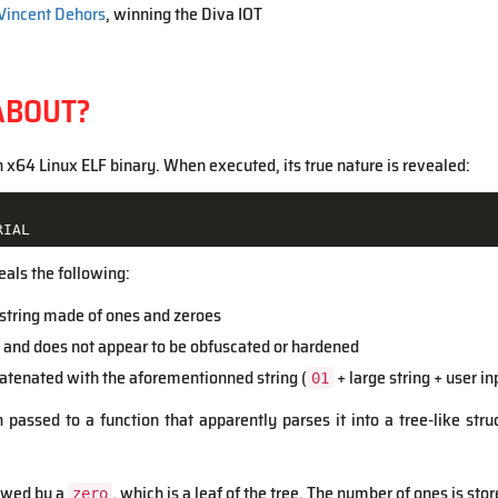
Vincent Dehors
, winning the Diva IOT
ABOUT?
n x64 Linux ELF binary. When executed, its true nature is revealed:
RIAL
eals the following:
I string made of ones and zeroes
 and does not appear to be obfuscated or hardened
catenated with the aforementionned string (
+ large string + user in
01
en passed to a function that apparently parses it into a tree-like str
lowed by a
, which is a leaf of the tree. The number of ones is stor
zero