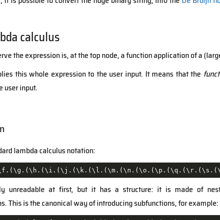
it is possible to convert the huge binary string, into the
De Bruijn n
bda calculus
e the expression is, at the top node, a function application of a (larg
lies this whole expression to the user input. It means that the
funct
 user input.
on
ndard lambda calculus notation:
\f.(\g.(\h.(\i.(\j.(\k.(\l.(\m.(\n.(\o.(\p.(\q.(\r.(\s.(
y unreadable at first, but it has a structure: it is made of ne
. This is the canonical way of introducing subfunctions, for example: