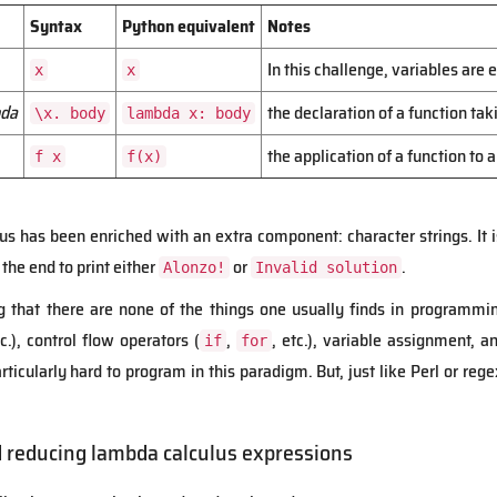
Syntax
Python equivalent
Notes
In this challenge, variables are
x
x
da
the declaration of a function ta
\x. body
lambda x: body
the application of a function to
f x
f(x)
ulus has been enriched with an extra component: character strings. It 
 the end to print either
or
.
Alonzo!
Invalid solution
ng that there are none of the things one usually finds in programmi
c.), control flow operators (
,
, etc.), variable assignment,
if
for
 particularly hard to program in this paradigm. But, just like Perl or 
d reducing lambda calculus expressions