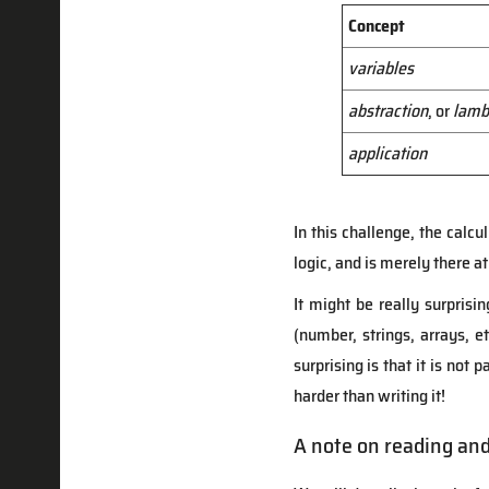
Concept
variables
abstraction
, or
lamb
application
In this challenge, the calc
logic, and is merely there at
It might be really surprisi
(number, strings, arrays, et
surprising is that it is not
harder than writing it!
A note on reading an