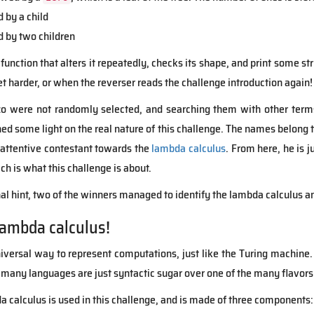
d by a child
d by two children
function that alters it repeatedly, checks its shape, and print some str
get harder, or when the reverser reads the challenge introduction again!
were not randomly selected, and searching them with other terms 
hed some light on the real nature of this challenge. The names belong 
 attentive contestant towards the
lambda calculus
. From here, he is 
ich is what this challenge is about.
nal hint, two of the winners managed to identify the lambda calculus a
lambda calculus!
iversal way to represent computations, just like the Turing machine.
 many languages are just syntactic sugar over one of the many flavors
a calculus is used in this challenge, and is made of three components: