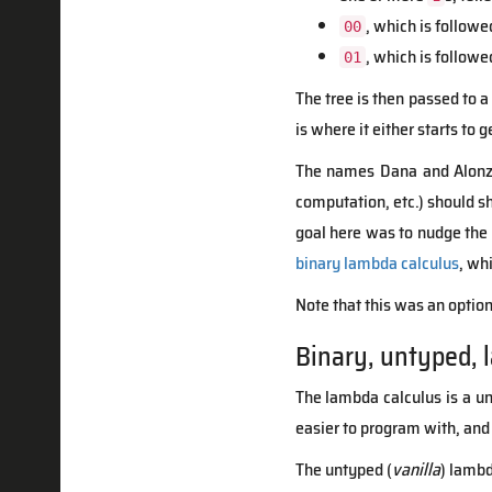
, which is followe
00
, which is followe
01
The tree is then passed to a 
is where it either starts to 
The names Dana and Alonzo 
computation, etc.) should s
goal here was to nudge the
binary lambda calculus
, wh
Note that this was an optio
Binary, untyped, 
The lambda calculus is a un
easier to program with, and
The untyped (
vanilla
) lambd