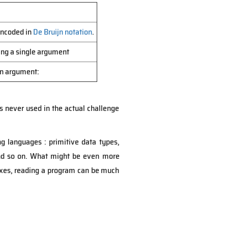
 encoded in
De Bruijn notation
.
king a single argument
 an argument:
is never used in the actual challenge
ng languages : primitive data types,
 and so on. What might be even more
regexes, reading a program can be much