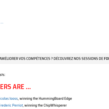
...
AMÉLIORER VOS COMPÉTENCES ? DÉCOUVREZ NOS SESSIONS DE
FO
sts:
RS ARE ...
icolas Iooss
, winning the HummingBoard Edge
rederic Perriot
, winning the ChipWhisperer