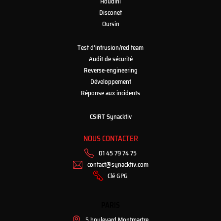
Houdini
Disconet
Oursin
Test d’intrusion/red team
Audit de sécurité
Reverse-engineering
Développement
Réponse aux incidents
CSIRT Synacktiv
NOUS CONTACTER
01 45 79 74 75
contact@synacktiv.com
Clé GPG
PARIS
5 boulevard Montmartre