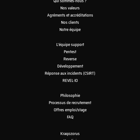
Qui sommes-nous ?
Nos valeurs
Agréments et accréditations
Nos clients
Notre équipe
L’équipe support
Pentest
Reverse
Développement
Réponse aux incidents (CSIRT)
REVEL·IO
Philosophie
Processus de recrutement
Offres emploi/stage
FAQ
Kraqozorus