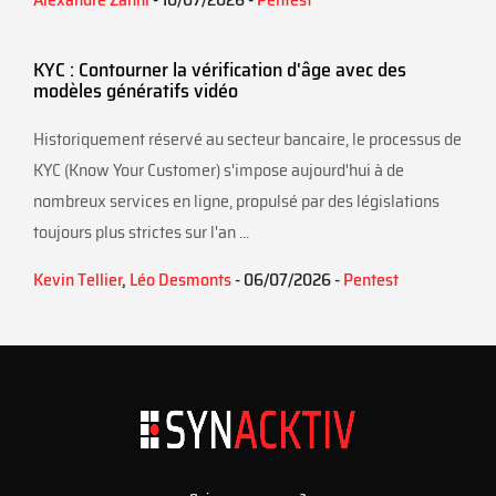
KYC : Contourner la vérification d'âge avec des
modèles génératifs vidéo
Historiquement réservé au secteur bancaire, le processus de
KYC (Know Your Customer) s'impose aujourd'hui à de
nombreux services en ligne, propulsé par des législations
toujours plus strictes sur l'an ...
Kevin Tellier
,
Léo Desmonts
- 06/07/2026 -
Pentest