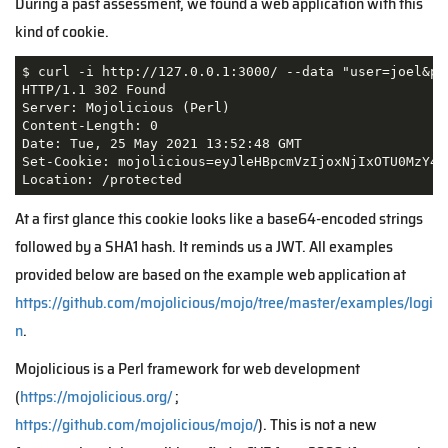
During a past assessment, we found a web application with this
kind of cookie.
$ curl -i http://127.0.0.1:3000/ --data "user=joel&pas
HTTP/1.1 302 Found

Server: Mojolicious (Perl)

Content-Length: 0

Date: Tue, 25 May 2021 13:52:48 GMT

Set-Cookie: mojolicious=eyJleHBpcmVzIjoxNjIxOTU0MzY4L
Location: /protected
At a first glance this cookie looks like a base64-encoded strings
followed by a SHA1 hash. It reminds us a JWT. All examples
provided below are based on the example web application at
https://github.com/mojolicious/mojo/tree/master/examples/logi
n
.
Mojolicious is a Perl framework for web development
(
https://mojolicious.org/
;
https://github.com/mojolicious/mojo/
). This is not a new