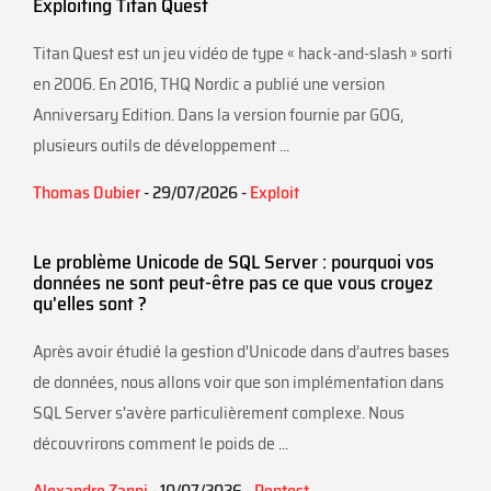
Exploiting Titan Quest
Titan Quest est un jeu vidéo de type « hack-and-slash » sorti
en 2006. En 2016, THQ Nordic a publié une version
Anniversary Edition. Dans la version fournie par GOG,
plusieurs outils de développement ...
Thomas Dubier
- 29/07/2026 -
Exploit
Le problème Unicode de SQL Server : pourquoi vos
données ne sont peut-être pas ce que vous croyez
qu'elles sont ?
Après avoir étudié la gestion d'Unicode dans d’autres bases
de données, nous allons voir que son implémentation dans
SQL Server s'avère particulièrement complexe. Nous
découvrirons comment le poids de ...
Alexandre Zanni
- 10/07/2026 -
Pentest