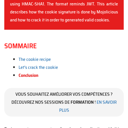
using HMAC-SHA1. The format reminds JWT. This article
describes how the cookie signature is done by Mojolicious
and how to crack it in order to generated valid cookies.
SOMMAIRE
The cookie recipe
Let's crack the cookie
Conclusion
VOUS SOUHAITEZ AMÉLIORER VOS COMPÉTENCES ?
DÉCOUVREZ NOS SESSIONS DE
FORMATION
!
EN SAVOIR
PLUS