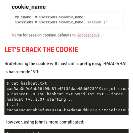
LET'S CRACK THE COOKIE
Bruteforcing the cookie with hashcat is pretty easy. HMAC-SHA1
is hash-mode 150:
$ cat hashcat.txt 

cad5ae0c9c6ab56f09e81e42f34daa48dd623919:mojolicious=
$ hashcat -m 150 hashcat.txt wordlist.txt --force

hashcat (v5.1.0) starting...

[...]

cad5ae0c9c6ab56f09e81e42f34daa48dd623919:mojolicious=
However, using john is more complicated: