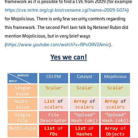
framework as it is possible to find a CVE from 2009 (for example
https://cve.mitre.org/cgi-bin/cvename.cgi?name=2009-5074
)
for Mojolicious. There is only few security contents regarding
this framework. The second Perl Jam talk by Netanel Rubin did
mention Mojolicious, but in very brief ways
(
https://www.youtube.com/watch?v=RPvORV2Amic
).