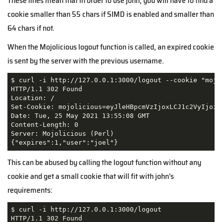
These lines mean that in order to use john, you will have to find a
cookie smaller than 55 chars if SIMD is enabled and smaller than
64 chars if not.
When the Mojolicious logout function is called, an expired cookie
is sent by the server with the previous username.
$ curl -i http://127.0.0.1:3000/logout --cookie "mojo
HTTP/1.1 302 Found

Location: /

Set-Cookie: mojolicious=eyJleHBpcmVzIjoxLCJ1c2VyIjoia
Date: Tue, 25 May 2021 13:55:08 GMT

Content-Length: 0

Server: Mojolicious (Perl)                           
This can be abused by calling the logout function without any
cookie and get a small cookie that will fit with john's
requirements:
$ curl -i http://127.0.0.1:3000/logout               
HTTP/1.1 302 Found
