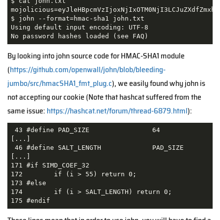
$ cat john.txt 

mojolicious=eyJleHBpcmVzIjoxNjIxOTM0NjI3LCJuZXdfZmxhc
$ john --format=hmac-sha1 john.txt

Using default input encoding: UTF-8

No password hashes loaded (see FAQ)
By looking into john source code for HMAC-SHA1 module
(
https://github.com/openwall/john/blob/bleeding-
jumbo/src/hmacSHA1_fmt_plug.c
), we easily found why john is
not accepting our cookie (Note that hashcat suffered from the
same issue:
https://hashcat.net/forum/thread-6879.html
):
 43 #define PAD_SIZE                64

[...]

 46 #define SALT_LENGTH             PAD_SIZE

[...]

171 #if SIMD_COEF_32

172        if (i > 55) return 0;

173 #else

174        if (i > SALT_LENGTH) return 0;

175 #endif