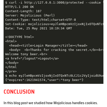
$ curl -i http://127.0.0.1:3000/protected --cookie "m
HTTP/1.1 200 OK

Content-Length: 187

Server: Mojolicious (Perl)

Content-Type: text/html;charset=UTF-8

Set-Cookie: mojolicious=eyJleHBpcmVzIjoxNjIxOTQxNTc0L
Date: Tue, 25 May 2021 10:19:34 GMT

<!DOCTYPE html>

<html>

  <head><title>Login Manager</title></head>

  <body>  <b>Thanks for cracking the secret.</b><br>

Welcome tony beer.<br>

<a href="/logout">Logout</a>

</body>

</html

</pre>

$ echo eyJleHBpcmVzIjoxNjIxOTQxNTc0LCJ1c2VyIjoidG9ueSB
{"expires":1621941574,"user":"tony beer"}
CONCLUSION
In this blog post we studied how Mojolicious handles cookies.