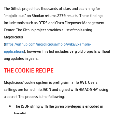
The Github project has thousands of stars and searching for
"mojolicious" on Shodan returns 2379 results. These findings
include tools such as OTRS and Cisco Firepower Management
Center. The Github project provides a list of tools using
Mojolicious
(
https://github.com/mojolicious/mojo/wiki/Example-
applications
), however this list includes very old projects without
any updates in years.
THE COOKIE RECIPE
Mojolicious' cookie system is pretty similar to JWT. Users
settings are turned into JSON and signed with HMAC-SHA1 using
a secret. The process is the following:
The JSON string with the given privileges is encoded in
base64.