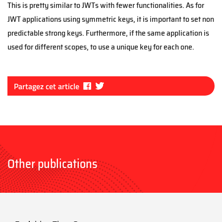
This is pretty similar to JWTs with fewer functionalities. As for
JWT applications using symmetric keys, it is important to set non
predictable strong keys. Furthermore, if the same application is
used for different scopes, to use a unique key for each one.
Fa
Tw
Partagez cet article
ce
itt
bo
er
ok
Other publications