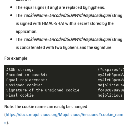
The equal signs (if any) are replaced by hyphens.
The
cookieName=EncodedJSONWithReplacedEqual
string
is signed with HMAC-SHA1 with a secret stored by the
application.
The
cookieName=EncodedJSONWithReplacedEqual
string
is concatenated with two hyphens and the signature.
For example:
JSON string: 				{"expires":1621954368,"new_flash":{"message":"Thanks for logging in."},"user":"joel"}

Encoded in base64: 			eyJleHBpcmVzIjoxNjIxOTU0MzY4LCJuZXdfZmxhc2giOnsibWVzc2FnZSI6IlRoYW5rcyBmb3IgbG9nZ2luZyBpbi4ifSwidXNlciI6ImpvZWwifQ==

Equal replacement: 			eyJleHBpcmVzIjoxNjIxOTU0MzY4LCJuZXdfZmxhc2giOnsibWVzc2FnZSI6IlRoYW5rcyBmb3IgbG9nZ2luZyBpbi4ifSwidXNlciI6ImpvZWwifQ--

Unsigned cookie:			mojolicious=eyJleHBpcmVzIjoxNjIxOTU0MzY4LCJuZXdfZmxhc2giOnsibWVzc2FnZSI6IlRoYW5rcyBmb3IgbG9nZ2luZyBpbi4ifSwidXNlciI6ImpvZWwifQ--

Signature of the unsigned cookie	fc48c878a98ab9dff4fd744cb732ed19b6d96051

Final cookie		
Note: the cookie name can easily be changed
(
https://docs.mojolicious.org/Mojolicious/Sessions#cookie_nam
e
):