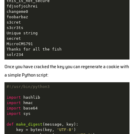
this_is_not_secure

fdjsofjoihrei

changeme0

foobarbaz

s3cret

s3cr3ts

Unique string

secret

MicroCMS791

Thanks for all the fish

solr234
Once you have cracked the key you can regenerate a cookie with
a simple Python script:
#!/usr/bin/python3
import
import
import
import
 sys

def
make_digest
(
message, key
):
    key = bytes(key, 
'UTF-8'
)
