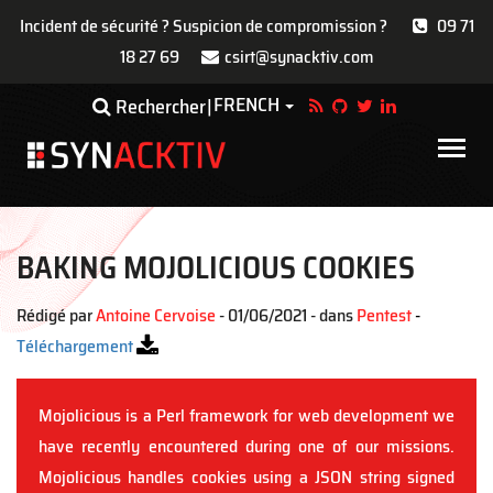
Incident de sécurité ? Suspicion de compromission ?
09 71
18 27 69
csirt@synacktiv.com
Aller
FRENCH
Toggle Dropdown
Rechercher
au
contenu
Main
principal
navigat
BAKING MOJOLICIOUS COOKIES
Rédigé par
Antoine Cervoise
- 01/06/2021 - dans
Pentest
-
Téléchargement
Mojolicious is a Perl framework for web development we
have recently encountered during one of our missions.
Mojolicious handles cookies using a JSON string signed