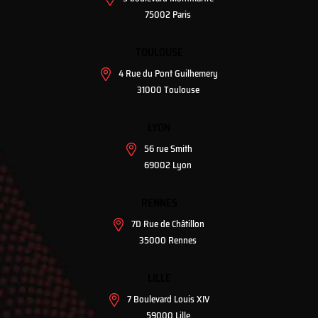
75002 Paris
TOULOUSE
4 Rue du Pont Guilhemery
31000 Toulouse
LYON
56 rue Smith
69002 Lyon
RENNES
7D Rue de Châtillon
35000 Rennes
LILLE
7 Boulevard Louis XIV
59000 Lille