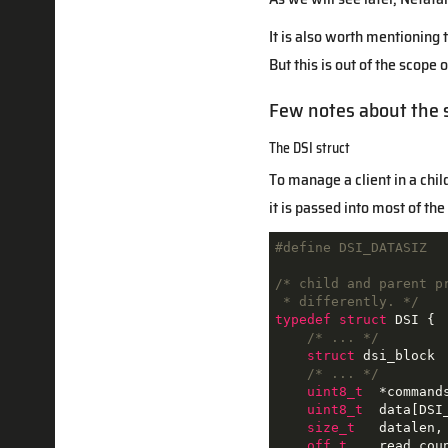
It is also worth mentioning
But this is out of the scope 
Few notes about the 
The DSI struct
To manage a client in a chi
it is passed into most of th
#
define
 DSI_DATASIZ  
/* child and parent p
 * differently. */
typedef
struct
DSI
 {
/* ... */
struct
dsi_block
/* ... */
uint8_t
  *command
uint8_t
  data[DSI
size_t
   datalen, 
off_t
    read_coun