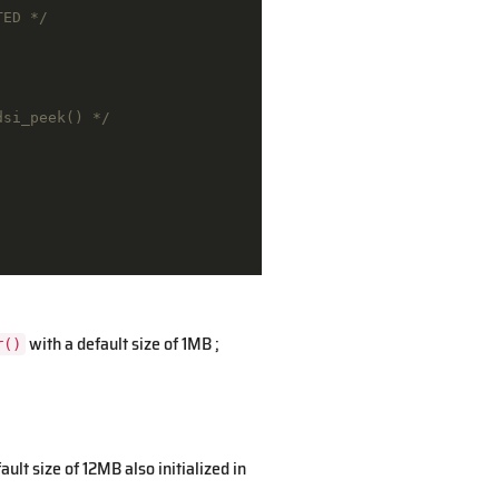
TED */
dsi_peek() */
with a default size of 1MB ;
r()
fault size of 12MB also initialized in