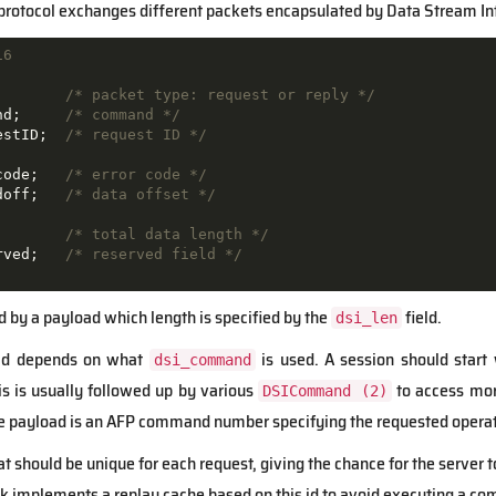
 protocol exchanges different packets encapsulated by Data Stream Int
16
;       
/* packet type: request or reply */
nd;     
/* command */
estID;  
/* request ID */
code;   
/* error code */
doff;   
/* data offset */
        
/* total data length */
rved;   
/* reserved field */
d by a payload which length is specified by the
field.
dsi_len
oad depends on what
is used. A session should start
dsi_command
is is usually followed up by various
to access more
DSICommand (2)
 the payload is an AFP command number specifying the requested operat
hat should be unique for each request, giving the chance for the serve
alk implements a replay cache based on this id to avoid executing a c