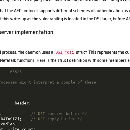
 that the AFP protocol supports different schemes of authentication a
of this write-up as the vulnerability is located in the DSI layer, before 
server implementation
ld process, the daemon uses a
struct. This represents the cu
DSI *dsi
e Netatalk functions. Here is the struct definition with some members edi
     65536
rocesses might interpret a couple of these

header
;
s;            
/* DSI receive buffer */
_DATASIZ];    
/* DSI reply buffer */
cmdlen;

t, write_count;
