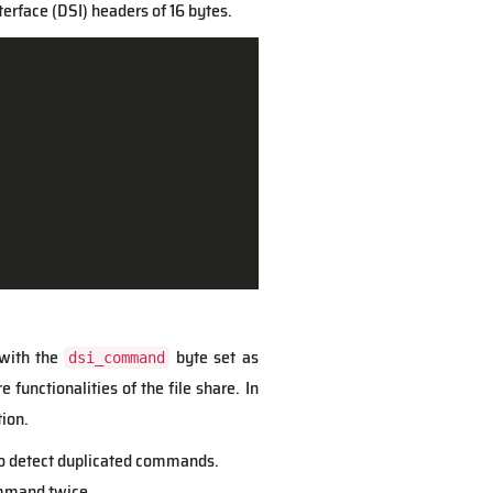
erface (DSI) headers of 16 bytes.
 with the
byte set as
dsi_command
 functionalities of the file share. In
ion.
r to detect duplicated commands.
ommand twice.