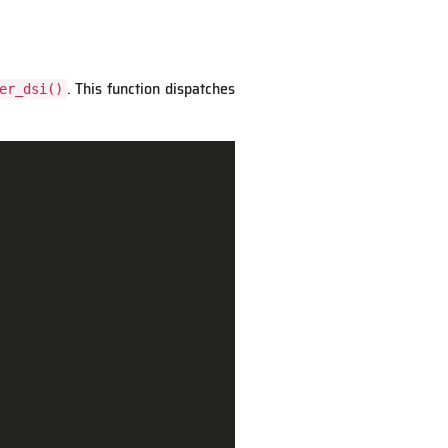
. This function dispatches
er_dsi()