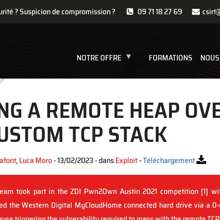
urité ? Suspicion de compromission ?
09 71 18 27 69
csirt
NOTRE OFFRE
FORMATIONS
NOUS
ING A REMOTE HEAP O
CUSTOM TCP STACK
afont
,
Luca Moro
- 13/02/2023 - dans
Exploit
-
Téléchargement
eam took part in the ZDI Pwn2Own Austin 2021 competition [1] wit
ed the Western Digital MyCloudHome connected hard drive via a 0-
use triggering the vulnerability required to mess with the remote TCP