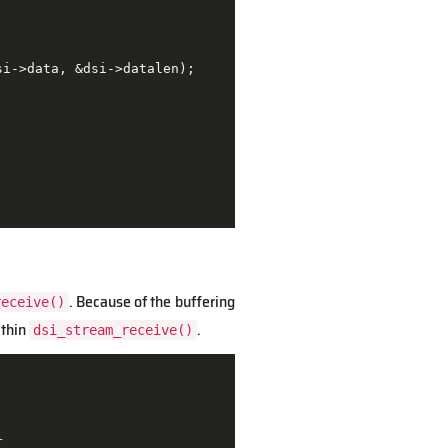
i->data, &dsi->datalen);

. Because of the buffering
receive()
ithin
.
dsi_stream_receive()
r