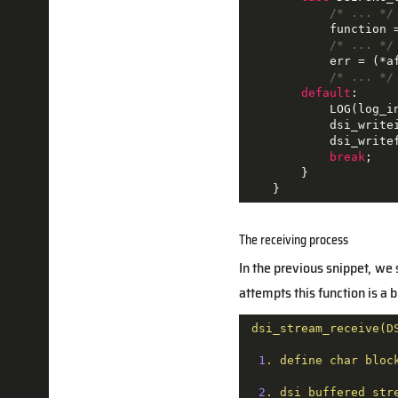
/* ... */
            function 
/* ... */
            err = (*a
/* ... */
default
:

            LOG(log_i
            dsi_writei
            dsi_writef
break
;

        }

    }
The receiving process
In the previous snippet, we 
attempts this function is a
dsi_stream_receive(D
1
.
define
char
bloc
2
.
dsi_buffered_str