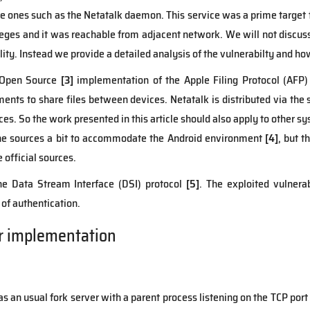
e ones such as the Netatalk daemon. This service was a prime target
leges and it was reachable from adjacent network. We will not discuss 
ity. Instead we provide a detailed analysis of the vulnerabilty and how
 Open Source
[3]
implementation of the Apple Filing Protocol (AFP) f
ts to share files between devices. Netatalk is distributed via the 
ces. So the work presented in this article should also apply to other s
the sources a bit to accommodate the Android environment
[4]
, but t
e official sources.
he Data Stream Interface (DSI) protocol
[5]
. The exploited vulnerab
of authentication.
r implementation
s an usual fork server with a parent process listening on the TCP port