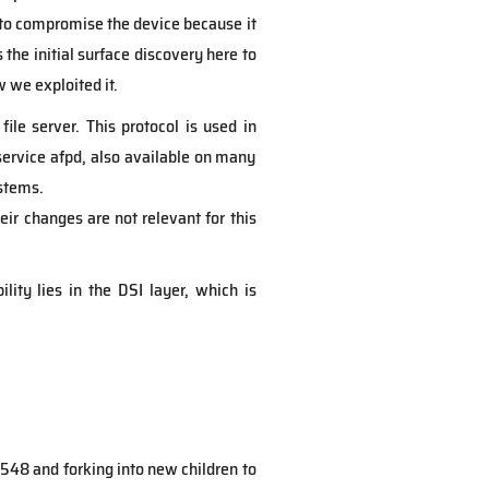
 to compromise the device because it
the initial surface discovery here to
 we exploited it.
ile server. This protocol is used in
service afpd, also available on many
ystems.
heir changes are not relevant for this
ility lies in the DSI layer, which is
 548 and forking into new children to