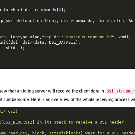
= (u_char) dsi->commands[
0
];

fp_switch[function])(obj, dsi->commands, dsi->cmdlen, &ds
nfo, logtype_afpd,
"afp_dsi: spurious command %d"
, cmd);

nit(dsi, dsi->data, DSI_DATASIZ);

lush(dsi);

saw that an idling server will receive the client data in
dsi_stream_
 bit cumbersome. Here is an overview of the whole receiving process w
SI*
dsi)
k[DSI_BLOCKSIZ]
in
its
stack
to
receive
a
DSI
header
eam_read(dsi,
block,
sizeof(block))
wait
for
a
DSI
heade