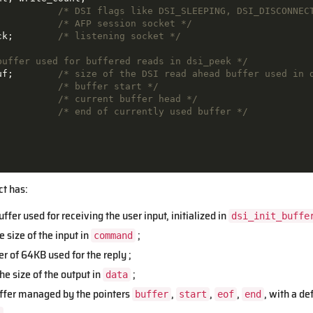
           
/* DSI flags like DSI_SLEEPING, DSI_DISCONNEC
           
/* AFP session socket */
ck;        
/* listening socket */
buffer used for buffered reads in dsi_peek */
uf;        
/* size of the DSI read ahead buffer used in 
           
/* buffer start */
           
/* current buffer head */
           
/* end of currently used buffer */
ct has:
ffer used for receiving the user input, initialized in
dsi_init_buffe
e size of the input in
;
command
r of 64KB used for the reply ;
he size of the output in
;
data
ffer managed by the pointers
,
,
,
, with a de
buffer
start
eof
end