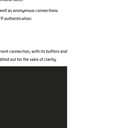
s well as anonymous connections.
AFP authentication.
rrent connection, with its buffers and
ted out for the sake of clarity: