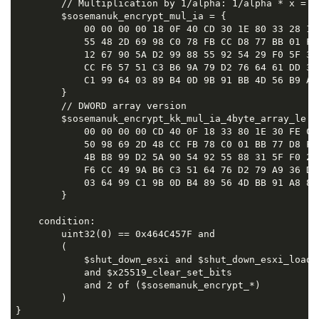
        // Multiplication by 1/alpha: 1/alpha * x = (
        $sosemanuk_encrypt_mul_ia = {

            00 00 00 00 18 0F 40 CD 30 1E 80 33 28 11
            55 48 2D 69 98 C0 78 FB CC D8 77 BB 01 F0
            12 67 90 5A D2 99 88 55 92 54 29 F0 5F 31
            CC F6 57 51 C3 B6 9A 79 D2 76 64 61 DD 36
            C1 99 64 03 89 B4 0D 9B 91 BB 4D 56 B9 AA 
        }

        // DWORD array version

        $sosemanuk_encrypt_kk_mul_ia_4byte_array_le = 
            00 00 00 00 CD 40 0F 18 33 80 1E 30 FE C0
            50 98 69 2D 48 CC FB 78 C0 01 BB 77 D8 FF
            4B B8 99 D2 5A 90 54 92 55 88 31 5F F0 29
            F6 CC 49 9A B6 C3 51 64 76 D2 79 A9 36 DD
            03 64 99 C1 9B 0D B4 89 56 4D BB 91 A8 8D 
        }

    condition:

        uint32(0) == 0x464C457F and

        (

            $shut_down_esxi and $shut_down_esxi_load_f
            and $x25519_clear_set_bits 

            and 2 of ($sosemanuk_encrypt_*)

        )

}