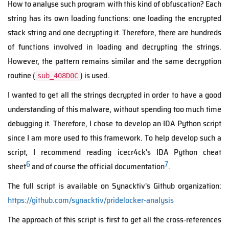
How to analyse such program with this kind of obfuscation? Each
string has its own loading functions: one loading the encrypted
stack string and one decrypting it. Therefore, there are hundreds
of functions involved in loading and decrypting the strings.
However, the pattern remains similar and the same decryption
routine (
) is used.
sub_408D0C
I wanted to get all the strings decrypted in order to have a good
understanding of this malware, without spending too much time
debugging it. Therefore, I chose to develop an IDA Python script
since I am more used to this framework. To help develop such a
script, I recommend reading icecr4ck's IDA Python cheat
6
7
sheet
and of course the official documentation
.
The full script is available on Synacktiv's Github organization:
https://github.com/synacktiv/pridelocker-analysis
The approach of this script is first to get all the cross-references