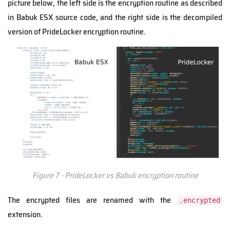
picture below, the left side is the encryption routine as described
in Babuk ESX source code, and the right side is the decompiled
version of PrideLocker encryption routine.
Figure 7 - PrideLocker vs Babuk encryption routine
The encrypted files are renamed with the
.encrypted
extension.