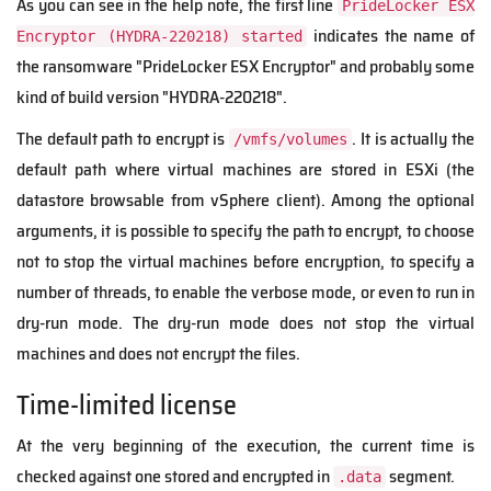
As you can see in the help note, the first line
PrideLocker ESX
indicates the name of
Encryptor (HYDRA-220218) started
the ransomware "PrideLocker ESX Encryptor" and probably some
kind of build version "HYDRA-220218".
The default path to encrypt is
. It is actually the
/vmfs/volumes
default path where virtual machines are stored in ESXi (the
datastore browsable from vSphere client). Among the optional
arguments, it is possible to specify the path to encrypt, to choose
not to stop the virtual machines before encryption, to specify a
number of threads, to enable the verbose mode, or even to run in
dry-run mode. The dry-run mode does not stop the virtual
machines and does not encrypt the files.
Time-limited license
At the very beginning of the execution, the current time is
checked against one stored and encrypted in
segment.
.data