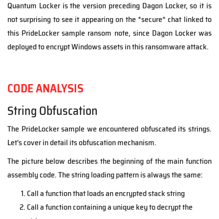
Quantum Locker is the version preceding Dagon Locker, so it is
not surprising to see it appearing on the *secure* chat linked to
this PrideLocker sample ransom note, since Dagon Locker was
deployed to encrypt Windows assets in this ransomware attack.
CODE ANALYSIS
String Obfuscation
The PrideLocker sample we encountered obfuscated its strings.
Let's cover in detail its obfuscation mechanism.
The picture below describes the beginning of the main function
assembly code. The string loading pattern is always the same:
Call a function that loads an encrypted stack string
Call a function containing a unique key to decrypt the