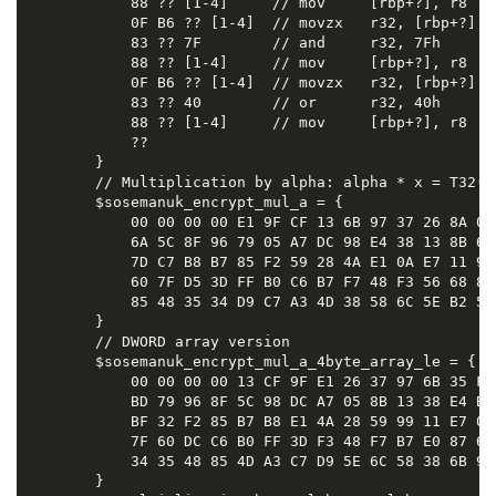
            88 ?? [1-4]     // mov     [rbp+?], r8

            0F B6 ?? [1-4]  // movzx   r32, [rbp+?]

            83 ?? 7F        // and     r32, 7Fh

            88 ?? [1-4]     // mov     [rbp+?], r8

            0F B6 ?? [1-4]  // movzx   r32, [rbp+?]

            83 ?? 40        // or      r32, 40h

            88 ?? [1-4]     // mov     [rbp+?], r8

            ??

        }

        // Multiplication by alpha: alpha * x = T32(x 
        $sosemanuk_encrypt_mul_a = {

            00 00 00 00 E1 9F CF 13 6B 97 37 26 8A 08
            6A 5C 8F 96 79 05 A7 DC 98 E4 38 13 8B 6E
            7D C7 B8 B7 85 F2 59 28 4A E1 0A E7 11 99
            60 7F D5 3D FF B0 C6 B7 F7 48 F3 56 68 87
            85 48 35 34 D9 C7 A3 4D 38 58 6C 5E B2 50 
        }

        // DWORD array version

        $sosemanuk_encrypt_mul_a_4byte_array_le = {

            00 00 00 00 13 CF 9F E1 26 37 97 6B 35 F8
            BD 79 96 8F 5C 98 DC A7 05 8B 13 38 E4 BE
            BF 32 F2 85 B7 B8 E1 4A 28 59 99 11 E7 0A
            7F 60 DC C6 B0 FF 3D F3 48 F7 B7 E0 87 68
            34 35 48 85 4D A3 C7 D9 5E 6C 58 38 6B 94 
        }
