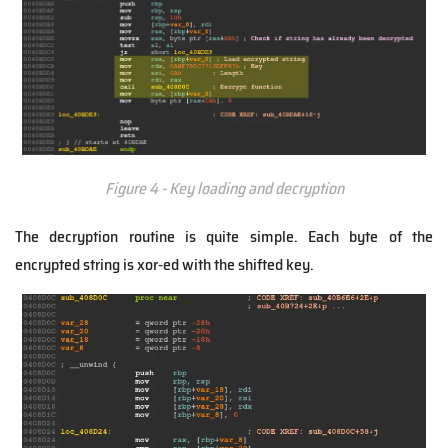
Figure 4 - Key loading and decryption
The decryption routine is quite simple. Each byte of the
encrypted string is xor-ed with the shifted key.