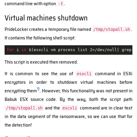
command line with option
.
-t
Virtual machines shutdown
PrideLocker creates a temporary file named
.
/tmp/stopall.sh
It contains the following shell script:
for
 i 
in
 $(esxcli vm process list 2>/dev/null| grep 
'
This script is executed then removed.
It is common to see the use of
command in ESXi
esxcli
encryptors in order to shutdown virtual machines before
9
encrypting them
. However, this functionality was not present in
Babuk ESX source code. By the way, both the script path
and the
command are in clear text
/tmp/stopall.sh
escxli
in the data segment of the ransomware, so we can use that for
the detection!