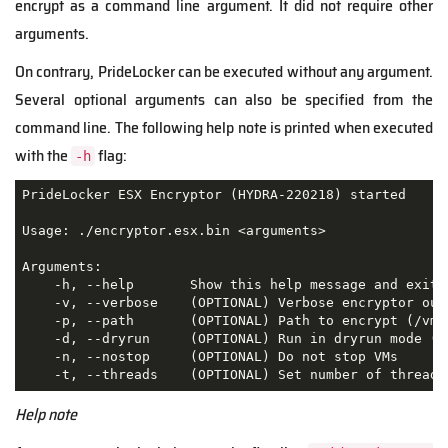
encrypt as a command line argument. It did not require other
arguments.
On contrary, PrideLocker can be executed without any argument.
Several optional arguments can also be specified from the
command line. The following help note is printed when executed
with the
flag:
-h
PrideLocker ESX Encryptor (HYDRA-220218) started

Usage: ./encryptor.esx.bin <arguments>

Arguments:

    -h, --help       Show this help message and exit

    -v, --verbose    (OPTIONAL) Verbose encryptor outp
    -p, --path       (OPTIONAL) Path to encrypt (/vmfs
    -d, --dryrun     (OPTIONAL) Run in dryrun mode (i.
    -n, --nostop     (OPTIONAL) Do not stop VMs

    -t, --threads    (OPTIONAL) Set number of threads
Help note