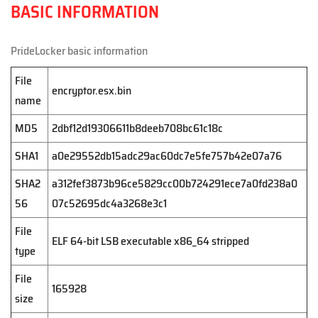
BASIC INFORMATION
PrideLocker basic information
File
encryptor.esx.bin
name
MD5
2dbf12d19306611b8deeb708bc61c18c
SHA1
a0e29552db15adc29ac60dc7e5fe757b42e07a76
SHA2
a312fef3873b96ce5829cc00b724291ece7a0fd238a0
56
07c52695dc4a3268e3c1
File
ELF 64-bit LSB executable x86_64 stripped
type
File
165928
size