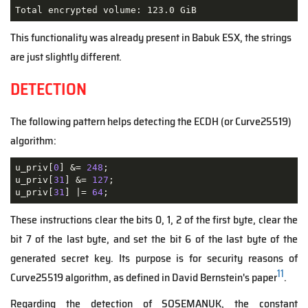
Total encrypted volume: 123.0 GiB
This functionality was already present in Babuk ESX, the strings
are just slightly different.
DETECTION
The following pattern helps detecting the ECDH (or Curve25519)
algorithm:
u_priv[
0
] &= 
248
;

u_priv[
31
] &= 
127
;

u_priv[
31
] |= 
64
;
These instructions clear the bits 0, 1, 2 of the first byte, clear the
bit 7 of the last byte, and set the bit 6 of the last byte of the
generated secret key. Its purpose is for security reasons of
11
Curve25519 algorithm, as defined in David Bernstein's paper
.
Regarding the detection of SOSEMANUK, the constant