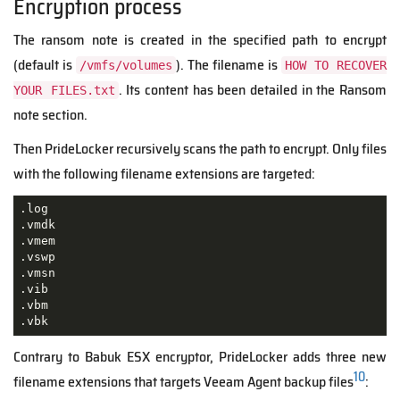
Encryption process
The ransom note is created in the specified path to encrypt
(default is
). The filename is
/vmfs/volumes
HOW TO RECOVER
. Its content has been detailed in the Ransom
YOUR FILES.txt
note section.
Then PrideLocker recursively scans the path to encrypt. Only files
with the following filename extensions are targeted:
.log

.vmdk

.vmem

.vswp

.vmsn

.vib

.vbm

.vbk
Contrary to Babuk ESX encryptor, PrideLocker adds three new
10
filename extensions that targets Veeam Agent backup files
: