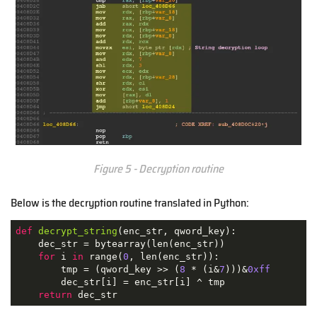
Figure 5 - Decryption routine
Below is the decryption routine translated in Python:
def
decrypt_string
(
enc_str, qword_key
):
    dec_str = bytearray(len(enc_str))

for
 i 
in
 range(
0
, len(enc_str)):

        tmp = (qword_key >> (
8
 * (i&
7
)))&
0xff
        dec_str[i] = enc_str[i] ^ tmp

return