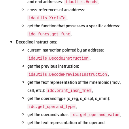
and end addresses:
,
idautils.Heads
cross-references of an address:
,
idautils.XrefsTo
get the function that possesses a specific address:
.
ida_funcs.get_func
Decoding instructions:
current instruction pointed by an address:
,
idautils.DecodeInstruction
get the previous instruction:
,
idautils.DecodePreviousInstruction
get the text representation of the mnemonic (mov,
call, etc.):
,
idc.print_insn_mnem
get the operand type (o_reg, o_displ, o_imm):
,
idc.get_operand_type
get the operand value:
,
idc.get_operand_value
get the text representation of the operand: