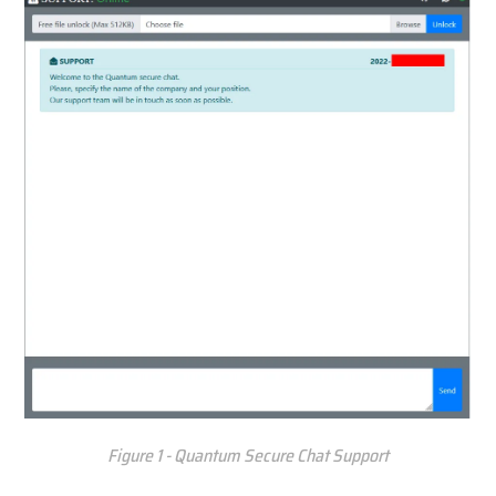
Figure 1 - Quantum Secure Chat Support