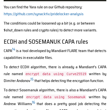
You can find the Yara rule on our Github repository:
https://github.com/synacktiv/pridelocker-analysis
The conditions could be loosened up a bit (e.g. or between
$shut_down rules and crypto rules) to detect more variants.
ECDH and SOSEMANUK CAPA rules
14
CAPA
is a tool developed by Mandiant FLARE team that detects
capabilities in executable files.
To detect ECDH algorithm, there is already a Mandiant's CAPA
rule named
written by
encrypt data using Curve25519
15
Dimiter Andonov
that helps detecting the encryption function.
To detect Sosemanuk algorithm, there is also a Mandiant's CAPA
rule named
written by
encrypt data using Sosemanuk
16
Andrew Williams
that does a pretty good job detecting the