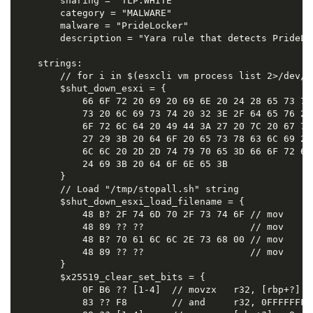
        sharing = "TLP:WHITE"

        category = "MALWARE"

        malware = "PrideLocker"

        description = "Yara rule that detects PrideLoc
    strings:

        // for i in $(esxcli vm process list 2>/dev/n
        $shut_down_esxi = {

            66 6F 72 20 69 20 69 6E 20 24 28 65 73 78
            73 20 6C 69 73 74 20 32 3E 2F 64 65 76 2F
            6F 72 6C 64 20 49 44 3A 27 20 7C 20 67 72
            27 29 3B 20 64 6F 20 65 73 78 63 6C 69 20
            6C 6C 20 2D 2D 74 79 70 65 3D 66 6F 72 63
            24 69 3B 20 64 6F 6E 65 3B

        }

        // Load "/tmp/stopall.sh" string

        $shut_down_esxi_load_filename = {

            48 B? 2F 74 6D 70 2F 73 74 6F // mov     r
            48 89 ?? ??                   // mov     q
            48 B? 70 61 6C 6C 2E 73 68 00 // mov     r
            48 89 ?? ??                   // mov     [
        }

        $x25519_clear_set_bits = {

            0F B6 ?? [1-4]  // movzx   r32, [rbp+?]

            83 ?? F8        // and     r32, 0FFFFFFF8h