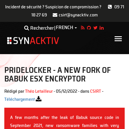
Incident de sécurité ? Suspicion de compromission ?
09 71
18 27 69
csirt@synacktiv.com
Aller
FRENCH
Toggle Dropdown
Rechercher
au
contenu
Main
principal
navigat
PRIDELOCKER - A NEW FORK OF
BABUK ESX ENCRYPTOR
Rédigé par
Théo Letailleur
- 05/12/2022 - dans
CSIRT
-
Téléchargement
A few months after the leak of Babuk source code in
September 2021, new ransomware families with very