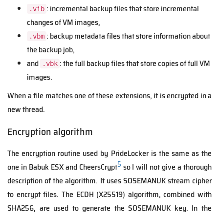
: incremental backup files that store incremental
.vib
changes of VM images,
: backup metadata files that store information about
.vbm
the backup job,
and
: the full backup files that store copies of full VM
.vbk
images.
When a file matches one of these extensions, it is encrypted in a
new thread.
Encryption algorithm
The encryption routine used by PrideLocker is the same as the
5
one in Babuk ESX and CheersCrypt
so I will not give a thorough
description of the algorithm. It uses SOSEMANUK stream cipher
to encrypt files. The ECDH (X25519) algorithm, combined with
SHA256, are used to generate the SOSEMANUK key. In the