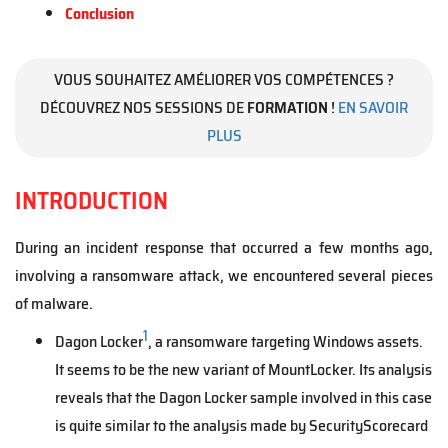
Conclusion
VOUS SOUHAITEZ AMÉLIORER VOS COMPÉTENCES ?
DÉCOUVREZ NOS SESSIONS DE
FORMATION
!
EN SAVOIR
PLUS
INTRODUCTION
During an incident response that occurred a few months ago,
involving a ransomware attack, we encountered several pieces
of malware.
1
Dagon Locker
, a ransomware targeting Windows assets.
It seems to be the new variant of MountLocker. Its analysis
reveals that the Dagon Locker sample involved in this case
is quite similar to the analysis made by SecurityScorecard