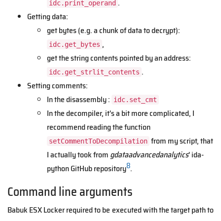
.
idc.print_operand
Getting data:
get bytes (e.g. a chunk of data to decrypt):
,
idc.get_bytes
get the string contents pointed by an address:
.
idc.get_strlit_contents
Setting comments:
In the disassembly :
idc.set_cmt
In the decompiler, it's a bit more complicated, I
recommend reading the function
from my script, that
setCommentToDecompilation
I actually took from
gdataadvancedanalytics
' ida-
8
python GitHub repository
.
Command line arguments
Babuk ESX Locker required to be executed with the target path to