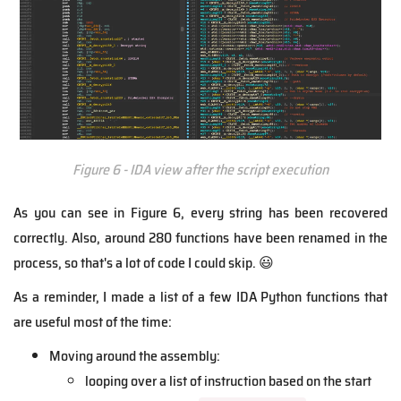
Figure 6 - IDA view after the script execution
As you can see in Figure 6, every string has been recovered
correctly. Also, around 280 functions have been renamed in the
process, so that's a lot of code I could skip. 😃
As a reminder, I made a list of a few IDA Python functions that
are useful most of the time:
Moving around the assembly:
looping over a list of instruction based on the start