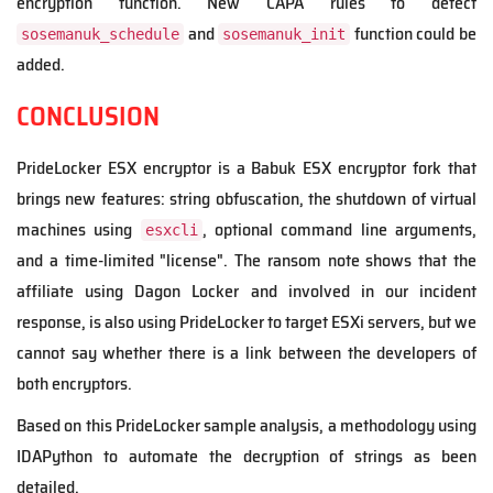
encryption function. New CAPA rules to detect
and
function could be
sosemanuk_schedule
sosemanuk_init
added.
CONCLUSION
PrideLocker ESX encryptor is a Babuk ESX encryptor fork that
brings new features: string obfuscation, the shutdown of virtual
machines using
, optional command line arguments,
esxcli
and a time-limited "license". The ransom note shows that the
affiliate using Dagon Locker and involved in our incident
response, is also using PrideLocker to target ESXi servers, but we
cannot say whether there is a link between the developers of
both encryptors.
Based on this PrideLocker sample analysis, a methodology using
IDAPython to automate the decryption of strings as been
detailed.