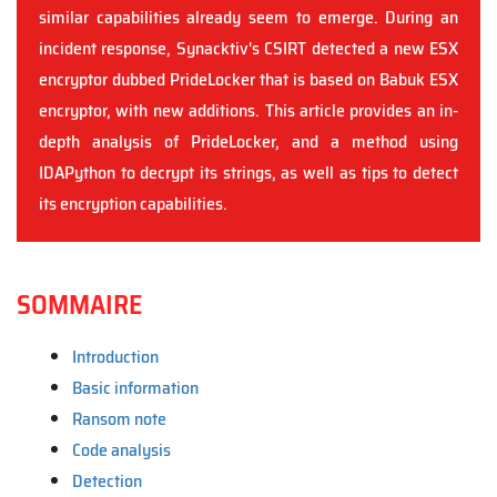
similar capabilities already seem to emerge. During an
incident response, Synacktiv's CSIRT detected a new ESX
encryptor dubbed PrideLocker that is based on Babuk ESX
encryptor, with new additions. This article provides an in-
depth analysis of PrideLocker, and a method using
IDAPython to decrypt its strings, as well as tips to detect
its encryption capabilities.
SOMMAIRE
Introduction
Basic information
Ransom note
Code analysis
Detection