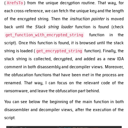
(
) from the unique decryption routine. That way, for
XrefsTo
each cross-reference, we can fetch the unique key and the length
of the encrypted string. Then the
instruction pointer
is moved
back until the
Stack string loader
function is found (check
function in the
get_function_with_encrypted_string
script). Once this function is found, it is browsed until the stack
string is loaded (
function). Finally, the
get_encrypted_string
stack string is collected, decrypted, and added as a new IDA
comment in both disassembly and decompiler views. Moreover,
the obfuscation functions that have been met in the process are
renamed. That way, I can focus on the relevant code of the
ransomware, and leave the obfuscation part behind.
You can see below the beginning of the main function in both
disassembler and decompiler views, after the execution of the
script.