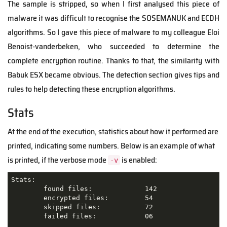
The sample is stripped, so when I first analysed this piece of
malware it was difficult to recognise the SOSEMANUK and ECDH
algorithms. So I gave this piece of malware to my colleague Eloi
Benoist-vanderbeken, who succeeded to determine the
complete encryption routine. Thanks to that, the similarity with
Babuk ESX became obvious. The detection section gives tips and
rules to help detecting these encryption algorithms.
Stats
At the end of the execution, statistics about how it performed are
printed, indicating some numbers. Below is an example of what
is printed, if the verbose mode
is enabled:
-v
Stats:

        found files:             142

        encrypted files:         54

        skipped files:           72

        failed files:            06
