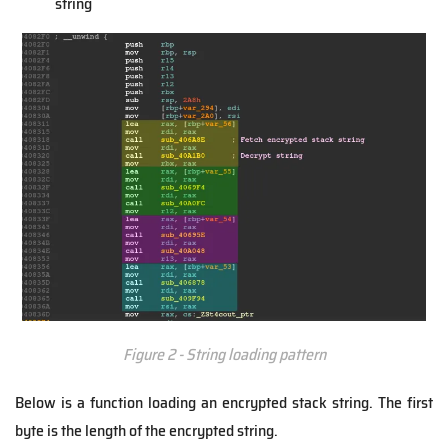
string
Figure 2 - String loading pattern
Below is a function loading an encrypted stack string. The first
byte is the length of the encrypted string.