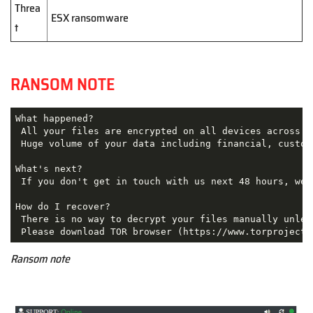
Threa
ESX ransomware
t
RANSOM NOTE
What happened?

 All your files are encrypted on all devices across th
 Huge volume of your data including financial, custom
What's next?

 If you don't get in touch with us next 48 hours, we'
How do I recover?

 There is no way to decrypt your files manually unles
Ransom note