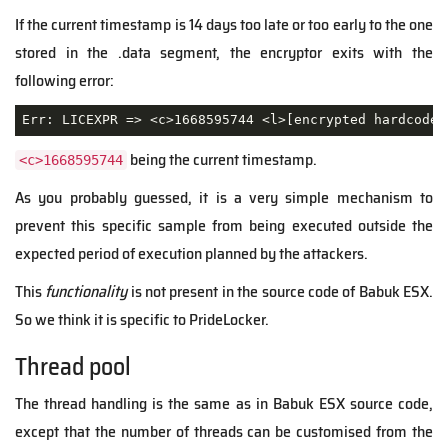
If the current timestamp is 14 days too late or too early to the one
stored in the .data segment, the encryptor exits with the
following error:
being the current timestamp.
<c>1668595744
As you probably guessed, it is a very simple mechanism to
prevent this specific sample from being executed outside the
expected period of execution planned by the attackers.
This
functionality
is not present in the source code of Babuk ESX.
So we think it is specific to PrideLocker.
Thread pool
The thread handling is the same as in Babuk ESX source code,
except that the number of threads can be customised from the