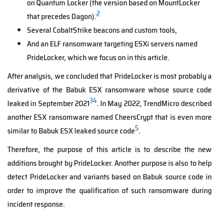
on Quantum Locker (the version based on MountLocker
2
that precedes Dagon).
Several CobaltStrike beacons and custom tools,
And an ELF ransomware targeting ESXi servers named
PrideLocker, which we focus on in this article.
After analysis, we concluded that PrideLocker is most probably a
derivative of the Babuk ESX ransomware whose source code
3
4
leaked in September 2021
. In May 2022, TrendMicro described
another ESX ransomware named CheersCrypt that is even more
5
similar to Babuk ESX leaked source code
.
Therefore, the purpose of this article is to describe the new
additions brought by PrideLocker. Another purpose is also to help
detect PrideLocker and variants based on Babuk source code in
order to improve the qualification of such ransomware during
incident response.