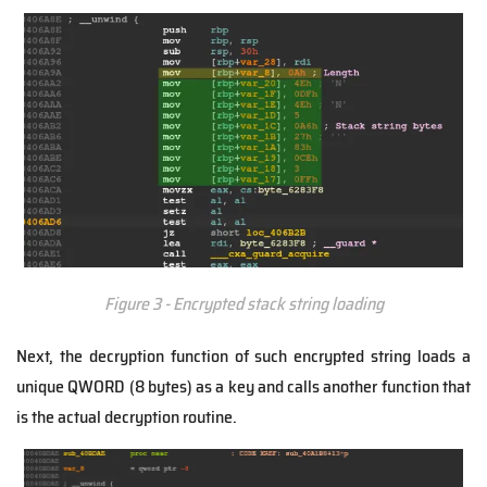
Figure 3 - Encrypted stack string loading
Next, the decryption function of such encrypted string loads a
unique QWORD (8 bytes) as a key and calls another function that
is the actual decryption routine.