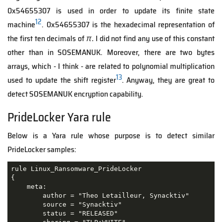
0x54655307 is used in order to update its finite state
12
machine
. 0x54655307 is the hexadecimal representation of
the first ten decimals of
π.
I did not find any use of this constant
other than in SOSEMANUK. Moreover, there are two bytes
arrays, which - I think - are related to polynomial multiplication
13
used to update the shift register
. Anyway, they are great to
detect SOSEMANUK encryption capability.
PrideLocker Yara rule
Below is a Yara rule whose purpose is to detect similar
PrideLocker samples:
rule Linux_Ransomware_PrideLocker 

{

    meta:

        author = "Theo Letailleur, Synacktiv"

        source = "Synacktiv"

        status = "RELEASED"
