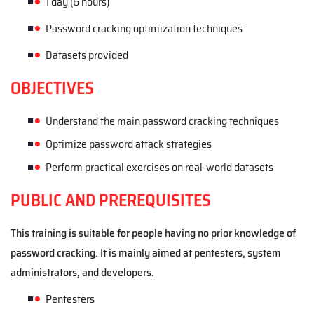
1
day
(
6
hours
)
Password cracking optimization techniques
Datasets provided
OBJECTIVES
Understand the main password cracking techniques
Optimize password attack strategies
Perform practical exercises on real-world datasets
PUBLIC AND PREREQUISITES
This training is suitable for people hav
ing
no prior knowledge of
password cracking. It is mainly aimed at pentesters, system
administrators, and developers.
Pentest
ers