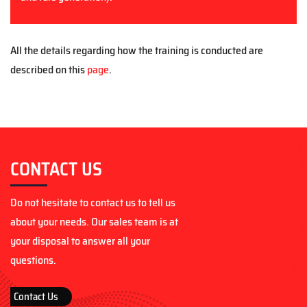
All the details regarding how the training is conducted are
described on this
page
.
CONTACT US
Do not hesitate to contact us to tell us
about your needs. Our sales team is at
your disposal to answer all your
questions.
Contact Us