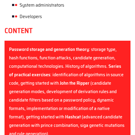
System administrators
Developers
CONTENT
Password storage and generation theory
: storage type,
hash functions, function attacks, candidate generation,
computational technologies. History of algorithms.
Series
of practical exercises
: identification of algorithms in source
code, getting started with
John the Ripper
(candidate
generation modes, development of derivation rules and
candidate filters based on a password policy, dynamic
formats, implementation or modification of a native
format),
getting started with
Hashcat
(advanced candidate
generation with prince combination, siga genetic mutations
and rule generation).