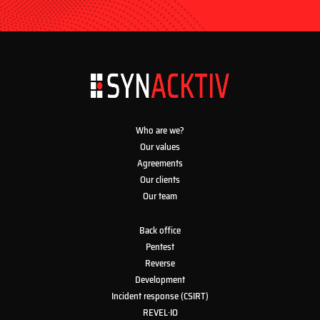
Who are we?
Our values
Agreements
Our clients
Our team
Back office
Pentest
Reverse
Development
Incident response (CSIRT)
REVEL·IO