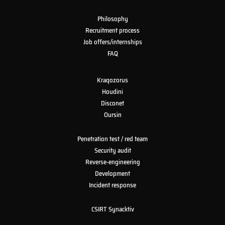
Philosophy
Recruitment process
Job offers/internships
FAQ
Kraqozorus
Houdini
Disconet
Oursin
Penetration test / red team
Security audit
Reverse-engineering
Development
Incident response
CSIRT Synacktiv