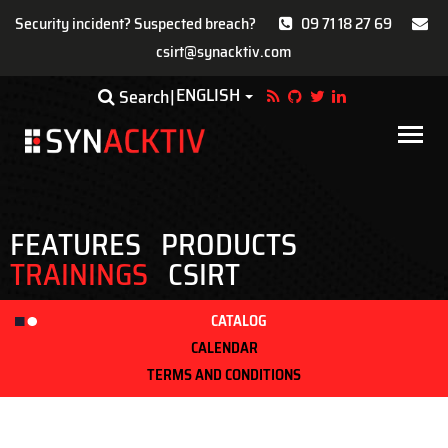
Security incident? Suspected breach?
09 71 18 27 69
csirt@synacktiv.com
Skip
ENGLISH
Toggle Dropdown
Search
to
main
Main
content
navigat
FEATURES
PRODUCTS
TRAININGS
CSIRT
CATALOG
CALENDAR
TERMS AND CONDITIONS