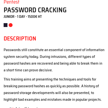
Pentest
PASSWORD CRACKING
JUNIOR - 1 DAY - 1500€ HT
DESCRIPTION
Passwords still constitute an essential component of information
system security today. During intrusions, different types of
password hashes are recovered and being able to break them in
a short time can prove decisive.
This training aims at presenting the techniques and tools for
breaking password hashes as quickly as possible. A history of
password storage developments will also be presented, to
highlight bad examples and mistakes made in popular projects.