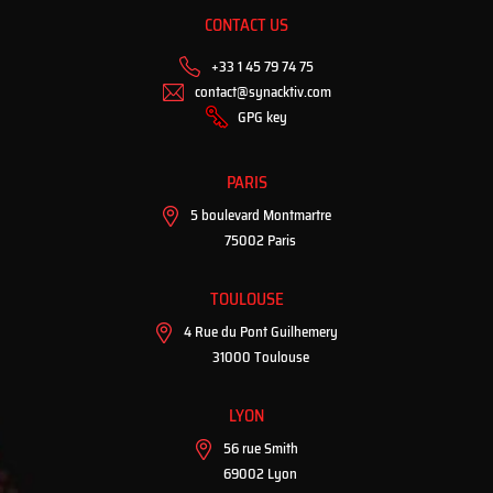
CONTACT US
+33 1 45 79 74 75
contact@synacktiv.com
GPG key
PARIS
5 boulevard Montmartre
75002 Paris
TOULOUSE
4 Rue du Pont Guilhemery
31000 Toulouse
LYON
56 rue Smith
69002 Lyon