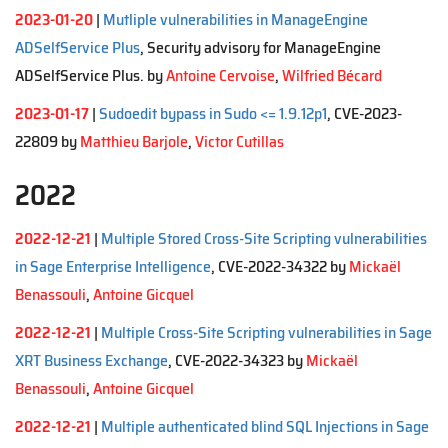
2023-01-20
|
Mutliple vulnerabilities in ManageEngine
ADSelfService Plus
, Security advisory for ManageEngine
ADSelfService Plus. by
Antoine Cervoise
,
Wilfried Bécard
2023-01-17
|
Sudoedit bypass in Sudo <= 1.9.12p1
, CVE-2023-
22809 by
Matthieu Barjole
,
Victor Cutillas
2022
2022-12-21
|
Multiple Stored Cross-Site Scripting vulnerabilities
in Sage Enterprise Intelligence
, CVE-2022-34322 by
Mickaël
Benassouli
,
Antoine Gicquel
2022-12-21
|
Multiple Cross-Site Scripting vulnerabilities in Sage
XRT Business Exchange
, CVE-2022-34323 by
Mickaël
Benassouli
,
Antoine Gicquel
2022-12-21
|
Multiple authenticated blind SQL Injections in Sage