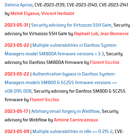
Delmia Apriso
, CVE-2023-2139, CVE-2023-2140, CVE-2023-2141
by
Mehdi Elyassa
,
Vincent Herbulot
2023-05-31
|
Security advisory for Virtuozzo SSH Gate
, Security
advisory for Virtuozzo SSH Gate by
Raphaël Lob
,
Jean Bonnevie
2023-05-22
|
Multiple vulnerabilities in Danfoss System-
Managers model SM800A firmware versions < 3.3
, Security
advisory for Danfoss SM800A firmware by
Florent Sicchio
2023-05-22
|
Authentication bypass in Danfoss System-
Managers models SM800 & SC255 firmware versions <=
v08.095.008
, Security advisory for Danfoss SM800 & SC255
firmware by
Florent Sicchio
2023-05-17
|
Arbitrary email forgery in Webflow
, Security
advisory for Webflow by
Antoine Carrincazeaux
2023-05-09
|
Multiple vulnerabilities in n8n <= 0.215.2
, CVE-