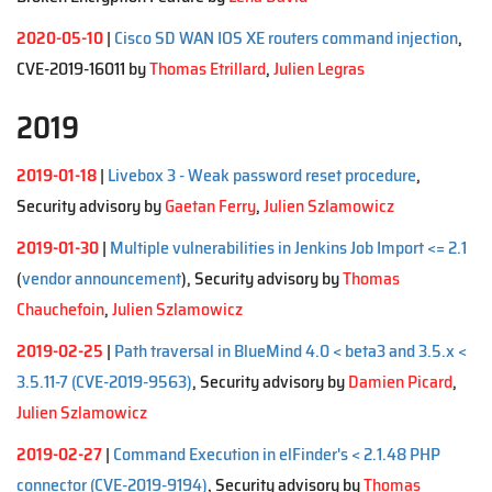
2020-05-10
|
Cisco SD WAN IOS XE routers command injection
,
CVE-2019-16011 by
Thomas Etrillard
,
Julien Legras
2019
2019-01-18
|
Livebox 3 - Weak password reset procedure
,
Security advisory by
Gaetan Ferry
,
Julien Szlamowicz
2019-01-30
|
Multiple vulnerabilities in Jenkins Job Import <= 2.1
(
vendor announcement
), Security advisory by
Thomas
Chauchefoin
,
Julien Szlamowicz
2019-02-25
|
Path traversal in BlueMind 4.0 < beta3 and 3.5.x <
3.5.11-7 (CVE-2019-9563)
, Security advisory by
Damien Picard
,
Julien Szlamowicz
2019-02-27
|
Command Execution in elFinder's < 2.1.48 PHP
connector (CVE-2019-9194)
, Security advisory by
Thomas