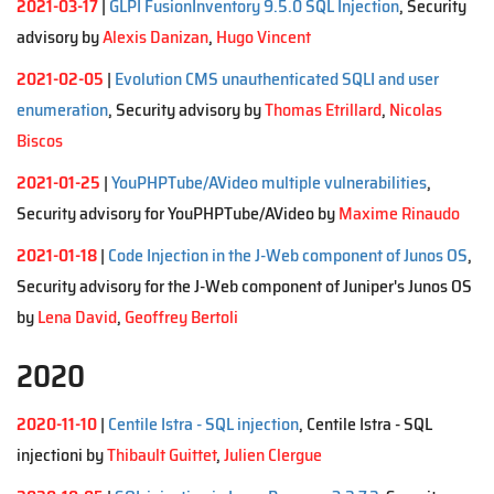
2021-03-17
|
GLPI FusionInventory 9.5.0 SQL Injection
, Security
advisory by
Alexis Danizan
,
Hugo Vincent
2021-02-05
|
Evolution CMS unauthenticated SQLI and user
enumeration
, Security advisory by
Thomas Etrillard
,
Nicolas
Biscos
2021-01-25
|
YouPHPTube/AVideo multiple vulnerabilities
,
Security advisory for YouPHPTube/AVideo by
Maxime Rinaudo
2021-01-18
|
Code Injection in the J-Web component of Junos OS
,
Security advisory for the J-Web component of Juniper's Junos OS
by
Lena David
,
Geoffrey Bertoli
2020
2020-11-10
|
Centile Istra - SQL injection
, Centile Istra - SQL
injectioni by
Thibault Guittet
,
Julien Clergue