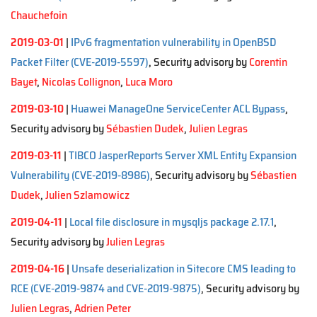
Chauchefoin
2019-03-01
|
IPv6 fragmentation vulnerability in OpenBSD
Packet Filter (CVE-2019-5597)
, Security advisory by
Corentin
Bayet
,
Nicolas Collignon
,
Luca Moro
2019-03-10
|
Huawei ManageOne ServiceCenter ACL Bypass
,
Security advisory by
Sébastien Dudek
,
Julien Legras
2019-03-11
|
TIBCO JasperReports Server XML Entity Expansion
Vulnerability (CVE-2019-8986)
, Security advisory by
Sébastien
Dudek
,
Julien Szlamowicz
2019-04-11
|
Local file disclosure in mysqljs package 2.17.1
,
Security advisory by
Julien Legras
2019-04-16
|
Unsafe deserialization in Sitecore CMS leading to
RCE (CVE-2019-9874 and CVE-2019-9875)
, Security advisory by
Julien Legras
,
Adrien Peter