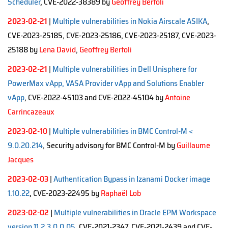
Scheduler
, CVE-2022-38389 by
Geoffrey Bertoli
2023-02-21
|
Multiple vulnerabilities in Nokia Airscale ASIKA
,
CVE-2023-25185, CVE-2023-25186, CVE-2023-25187, CVE-2023-
25188 by
Lena David
,
Geoffrey Bertoli
2023-02-21
|
Multiple vulnerabilities in Dell Unisphere for
PowerMax vApp, VASA Provider vApp and Solutions Enabler
vApp
, CVE-2022-45103 and CVE-2022-45104 by
Antoine
Carrincazeaux
2023-02-10
|
Multiple vulnerabilities in BMC Control-M <
9.0.20.214
, Security advisory for BMC Control-M by
Guillaume
Jacques
2023-02-03
|
Authentication Bypass in Izanami Docker image
1.10.22
, CVE-2023-22495 by
Raphaël Lob
2023-02-02
|
Multiple vulnerabilities in Oracle EPM Workspace
version 11.2.3.0.0.05
, CVE-2021-2347, CVE-2021-2439 and CVE-