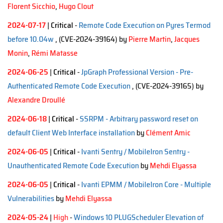
Florent Sicchio
,
Hugo Clout
2024-07-17
|
Critical
-
Remote Code Execution on Pyres Termod
before 10.04w
, (CVE-2024-39164)
by
Pierre Martin
,
Jacques
Monin
,
Rémi Matasse
2024-06-25
|
Critical
-
JpGraph Professional Version - Pre-
Authenticated Remote Code Execution
, (CVE-2024-39165)
by
Alexandre Droullé
2024-06-18
|
Critical
-
SSRPM - Arbitrary password reset on
default Client Web Interface installation
by
Clément Amic
2024-06-05
|
Critical
-
Ivanti Sentry / MobileIron Sentry -
Unauthenticated Remote Code Execution
by
Mehdi Elyassa
2024-06-05
|
Critical
-
Ivanti EPMM / MobileIron Core - Multiple
Vulnerabilities
by
Mehdi Elyassa
2024-05-24
|
High
-
Windows 10 PLUGScheduler Elevation of