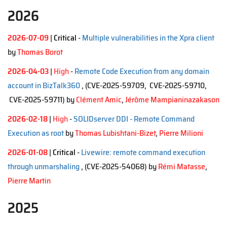
2026
2026-07-09
|
Critical
-
Multiple vulnerabilities in the Xpra client
by
Thomas Borot
2026-04-03
|
High
-
Remote Code Execution from any domain
account in BizTalk360
, (CVE-2025-59709, CVE-2025-59710,
CVE-2025-59711)
by
Clément Amic
,
Jérôme Mampianinazakason
2026-02-18
|
High
-
SOLIDserver DDI - Remote Command
Execution as root
by
Thomas Lubishtani-Bizet
,
Pierre Milioni
2026-01-08
|
Critical
-
Livewire: remote command execution
through unmarshaling
, (CVE-2025-54068)
by
Rémi Matasse
,
Pierre Martin
2025