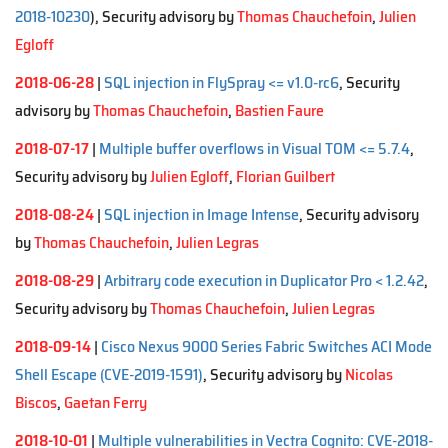
2018-10230
), Security advisory by
Thomas Chauchefoin
,
Julien
Egloff
2018-06-28
|
SQL injection in FlySpray <= v1.0-rc6
, Security
advisory by
Thomas Chauchefoin
,
Bastien Faure
2018-07-17
|
Multiple buffer overflows in Visual TOM <= 5.7.4
,
Security advisory by
Julien Egloff
,
Florian Guilbert
2018-08-24
|
SQL injection in Image Intense
, Security advisory
by
Thomas Chauchefoin
,
Julien Legras
2018-08-29
|
Arbitrary code execution in Duplicator Pro < 1.2.42
,
Security advisory by
Thomas Chauchefoin
,
Julien Legras
2018-09-14
|
Cisco Nexus 9000 Series Fabric Switches ACI Mode
Shell Escape (CVE-2019-1591)
, Security advisory by
Nicolas
Biscos
,
Gaetan Ferry
2018-10-01
|
Multiple vulnerabilities in Vectra Cognito: CVE-2018-