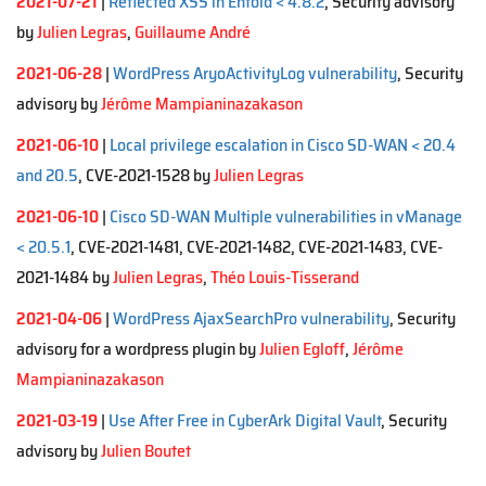
2021-07-21
|
Reflected XSS in Enfold < 4.8.2
, Security advisory
by
Julien Legras
,
Guillaume André
2021-06-28
|
WordPress AryoActivityLog vulnerability
, Security
advisory by
Jérôme Mampianinazakason
2021-06-10
|
Local privilege escalation in Cisco SD-WAN < 20.4
and 20.5
, CVE-2021-1528 by
Julien Legras
2021-06-10
|
Cisco SD-WAN Multiple vulnerabilities in vManage
< 20.5.1
, CVE-2021-1481, CVE-2021-1482, CVE-2021-1483, CVE-
2021-1484 by
Julien Legras
,
Théo Louis-Tisserand
2021-04-06
|
WordPress AjaxSearchPro vulnerability
, Security
advisory for a wordpress plugin by
Julien Egloff
,
Jérôme
Mampianinazakason
2021-03-19
|
Use After Free in CyberArk Digital Vault
, Security
advisory by
Julien Boutet