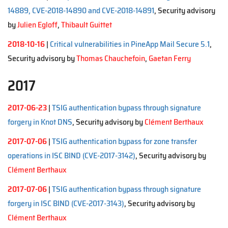
14889, CVE-2018-14890 and CVE-2018-14891
, Security advisory
by
Julien Egloff
,
Thibault Guittet
2018-10-16
|
Critical vulnerabilities in PineApp Mail Secure 5.1
,
Security advisory by
Thomas Chauchefoin
,
Gaetan Ferry
2017
2017-06-23
|
TSIG authentication bypass through signature
forgery in Knot DNS
, Security advisory by
Clément Berthaux
2017-07-06
|
TSIG authentication bypass for zone transfer
operations in ISC BIND (CVE-2017-3142)
, Security advisory by
Clément Berthaux
2017-07-06
|
TSIG authentication bypass through signature
forgery in ISC BIND (CVE-2017-3143)
, Security advisory by
Clément Berthaux