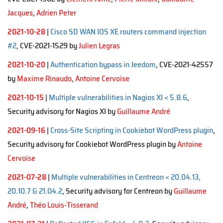
Jacques
,
Adrien Peter
2021-10-28
|
Cisco SD WAN IOS XE routers command injection
#2
, CVE-2021-1529 by
Julien Legras
2021-10-20
|
Authentication bypass in Jeedom
, CVE-2021-42557
by
Maxime Rinaudo
,
Antoine Cervoise
2021-10-15
|
Multiple vulnerabilities in Nagios XI < 5.8.6
,
Security advisory for Nagios XI by
Guillaume André
2021-09-16
|
Cross-Site Scripting in Cookiebot WordPress plugin
,
Security advisory for Cookiebot WordPress plugin by
Antoine
Cervoise
2021-07-28
|
Multiple vulnerabilities in Centreon < 20.04.13,
20.10.7 & 21.04.2
, Security advisory for Centreon by
Guillaume
André
,
Théo Louis-Tisserand