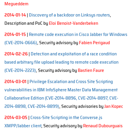
Megueddem
2014-01-14
|
Discovery of a backdoor on Linksys routers
,
Description and PoC by
Eloi Benoist-Vanderbeken
2014-01-15
|
Remote code execution in Cisco Jabber for Windows
(CVE-2014-0666)
, Security advisory by
Fabien Perigaud
2014-02-26
|
Detection and exploitation of a race condition
based arbitrary file upload leading to remote code execution
(CVE-2014-2223)
, Security advisory by
Bastien Faure
2014-03-01
|
Privilege Escalation and Cross Site Scripting
vulnerabilities in IBM InfoSphere Master Data Management
Collaborative Edition (CVE-2014-8896, CVE-2014-8897, CVE-
2014-8898, CVE-2014-8899)
, Security advisories by
Jan Kopec
2014-03-05
|
Cross-Site Scripting in the Converse.js
XMPP/Jabber client
, Security advisory by
Renaud Dubourguais