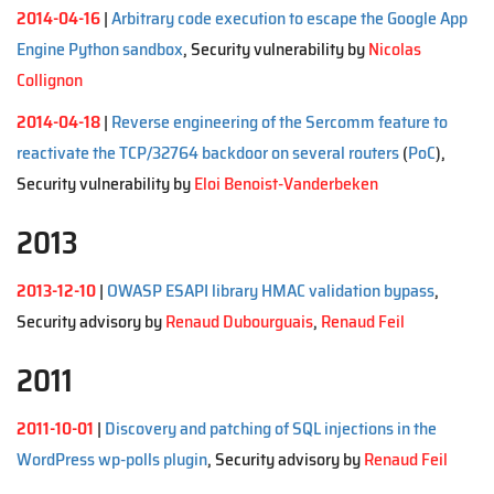
2014-04-16
|
Arbitrary code execution to escape the Google App
Engine Python sandbox
, Security vulnerability by
Nicolas
Collignon
2014-04-18
|
Reverse engineering of the Sercomm feature to
reactivate the TCP/32764 backdoor on several routers
(
PoC
),
Security vulnerability by
Eloi Benoist-Vanderbeken
2013
2013-12-10
|
OWASP ESAPI library HMAC validation bypass
,
Security advisory by
Renaud Dubourguais
,
Renaud Feil
2011
2011-10-01
|
Discovery and patching of SQL injections in the
WordPress wp-polls plugin
, Security advisory by
Renaud Feil