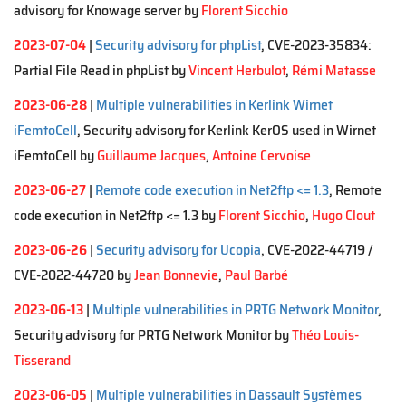
advisory for Knowage server by
Florent Sicchio
2023-07-04
|
Security advisory for phpList
, CVE-2023-35834:
Partial File Read in phpList by
Vincent Herbulot
,
Rémi Matasse
2023-06-28
|
Multiple vulnerabilities in Kerlink Wirnet
iFemtoCell
, Security advisory for Kerlink KerOS used in Wirnet
iFemtoCell by
Guillaume Jacques
,
Antoine Cervoise
2023-06-27
|
Remote code execution in Net2ftp <= 1.3
, Remote
code execution in Net2ftp <= 1.3 by
Florent Sicchio
,
Hugo Clout
2023-06-26
|
Security advisory for Ucopia
, CVE-2022-44719 /
CVE-2022-44720 by
Jean Bonnevie
,
Paul Barbé
2023-06-13
|
Multiple vulnerabilities in PRTG Network Monitor
,
Security advisory for PRTG Network Monitor by
Théo Louis-
Tisserand
2023-06-05
|
Multiple vulnerabilities in Dassault Systèmes