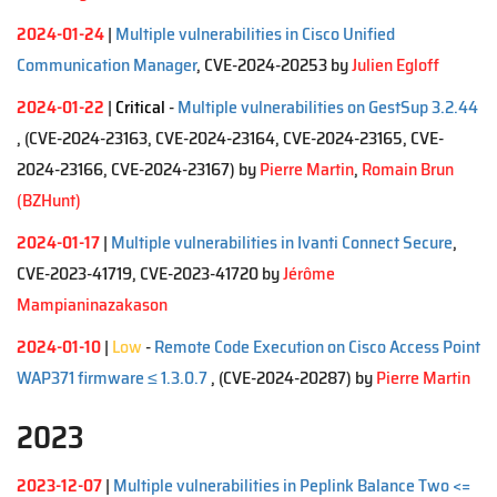
2024-01-24
|
Multiple vulnerabilities in Cisco Unified
Communication Manager
, CVE-2024-20253 by
Julien Egloff
2024-01-22
|
Critical
-
Multiple vulnerabilities on GestSup 3.2.44
, (CVE-2024-23163, CVE-2024-23164, CVE-2024-23165, CVE-
2024-23166, CVE-2024-23167)
by
Pierre Martin
,
Romain Brun
(BZHunt)
2024-01-17
|
Multiple vulnerabilities in Ivanti Connect Secure
,
CVE-2023-41719, CVE-2023-41720 by
Jérôme
Mampianinazakason
2024-01-10
|
Low
-
Remote Code Execution on Cisco Access Point
WAP371 firmware ≤ 1.3.0.7
, (CVE-2024-20287)
by
Pierre Martin
2023
2023-12-07
|
Multiple vulnerabilities in Peplink Balance Two <=