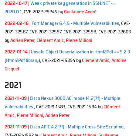
2022-10-17
|
Weak private key generation in SSH.NET <=
2020.0.1
, CVE-2022-29245 by
Guillaume André
2022-02-16
|
FortiManager 6.4.5 - Multiple Vulnerabilities
, CVE-
2021-32587, CVE-2021-32597, CVE-2021-32598, CVE-2021-32603
by
Adrien Peter
,
Clément Amic
,
Pierre Milioni
2022-01-14
|
Unsafe Object Deserialization in Html2Pdf <= 5.2.3
(
Html2Pdf library
), CVE-2021-45394 by
Clément Amic
,
Antoine
Gicquel
2021
2021-11-09
|
Cisco Nexus 9000 ACI mode 14.2(7f) - Multiple
Vulnerabilities
, CVE-2021-1583, CVE-2021-1584 by
Clément
Amic
,
Pierre Milioni
,
Adrien Peter
2021-11-09
|
Cisco APIC 4.2(7f) - Multiple Cross-Site Scripting
,
CVE-2021-1582 by
Clément Amic
,
Pierre Milioni
,
Guillaume