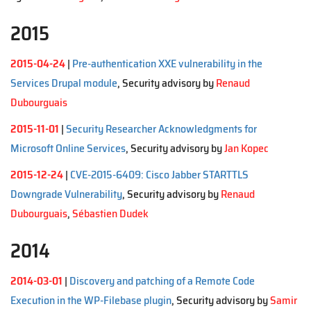
2015
2015-04-24
|
Pre-authentication XXE vulnerability in the
Services Drupal module
, Security advisory by
Renaud
Dubourguais
2015-11-01
|
Security Researcher Acknowledgments for
Microsoft Online Services
, Security advisory by
Jan Kopec
2015-12-24
|
CVE-2015-6409: Cisco Jabber STARTTLS
Downgrade Vulnerability
, Security advisory by
Renaud
Dubourguais
,
Sébastien Dudek
2014
2014-03-01
|
Discovery and patching of a Remote Code
Execution in the WP-Filebase plugin
, Security advisory by
Samir