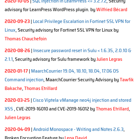
2020-10-05
|
SQL injection in LearnPress <= 3.2.7.2
, Security
advisory for LearnPress WordPress plugin. by
Wilfried Bécard
2020-09-23
|
Local Privilege Escalation in Fortinet SSL VPN for
Linux
, Security advisory for Fortinet SSL VPN for Linux by
Thomas Chauchefoin
2020-08-26
|
Insecure password reset in Sulu < 1.6.35, 2.0.10 &
2.1.1
, Security advisory for Sulu framework by
Julien Legras
2020-01-17
|
MaarchCourrier 19.04, 18.10, 18.04, 17.06 OS
Command injection
, MaarchCourrier Security Advisory by
Tawfik
Bakache
,
Thomas Etrillard
2020-03-25
|
Cisco Viptela vManage neo4j injection and stored
XSS
, CVE-2019-16010 and CVE-2019-16012 by
Thomas Etrillard
,
Julien Legras
2020-04-09
|
Android Monospace - Writing and Notes 2.6.3
,
Broken Encryption Feature by
Lena David