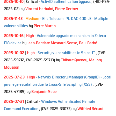
2025-10-10
|
Critical
-
ActivID authentication bypass
, (HID-PSA-
2025-02)
by
Vincent Herbulot
,
Pierre Gertner
2025-11-12
|
Medium
-
Etic Telecom IPL-DAC-400-LE - Multiple
vulnerabilities
by
Pierre Martin
2025-10-16
|
High
-
Vulnerable upgrade mechanism in Zkteco
F18 device
by
Jean-Baptiste Mesnard-Sense
,
Paul Barbé
2025-10-02
|
High
-
Security vulnerabilities in Snipe-IT
, (CVE-
2025-59712, CVE-2025-59713)
by
Thibaut Queney
,
Mallory
Mousson
2025-07-23
|
High
-
Netwrix Directory Manager (GroupID) - Local
privilege escalation due to Cross-Site Scripting (XSS)
, (CVE-
2025-47189)
by
Benjamin Sepe
2025-07-21
|
Critical
-
Windows Authenticated Remote
Command Execution
, (CVE-2025-33073)
by
Wilfried Bécard