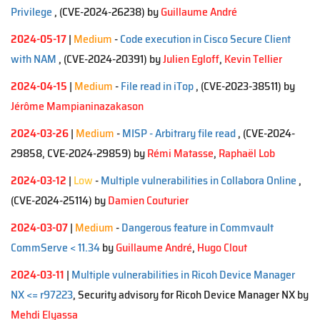
Privilege
, (CVE-2024-26238)
by
Guillaume André
2024-05-17
|
Medium
-
Code execution in Cisco Secure Client
with NAM
, (CVE-2024-20391)
by
Julien Egloff
,
Kevin Tellier
2024-04-15
|
Medium
-
File read in iTop
, (CVE-2023-38511)
by
Jérôme Mampianinazakason
2024-03-26
|
Medium
-
MISP - Arbitrary file read
, (CVE-2024-
29858, CVE-2024-29859)
by
Rémi Matasse
,
Raphaël Lob
2024-03-12
|
Low
-
Multiple vulnerabilities in Collabora Online
,
(CVE-2024-25114)
by
Damien Couturier
2024-03-07
|
Medium
-
Dangerous feature in Commvault
CommServe < 11.34
by
Guillaume André
,
Hugo Clout
2024-03-11
|
Multiple vulnerabilities in Ricoh Device Manager
NX <= r97223
, Security advisory for Ricoh Device Manager NX by
Mehdi Elyassa