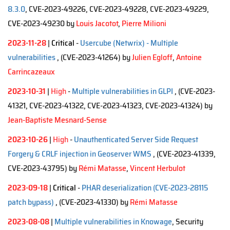
8.3.0
, CVE-2023-49226, CVE-2023-49228, CVE-2023-49229,
CVE-2023-49230 by
Louis Jacotot
,
Pierre Milioni
2023-11-28
|
Critical
-
Usercube (Netwrix) - Multiple
vulnerabilities
, (CVE-2023-41264)
by
Julien Egloff
,
Antoine
Carrincazeaux
2023-10-31
|
High
-
Multiple vulnerabilities in GLPI
, (CVE-2023-
41321, CVE-2023-41322, CVE-2023-41323, CVE-2023-41324)
by
Jean-Baptiste Mesnard-Sense
2023-10-26
|
High
-
Unauthenticated Server Side Request
Forgery & CRLF injection in Geoserver WMS
, (CVE-2023-41339,
CVE-2023-43795)
by
Rémi Matasse
,
Vincent Herbulot
2023-09-18
|
Critical
-
PHAR deserialization (CVE-2023-28115
patch bypass)
, (CVE-2023-41330)
by
Rémi Matasse
2023-08-08
|
Multiple vulnerabilities in Knowage
, Security