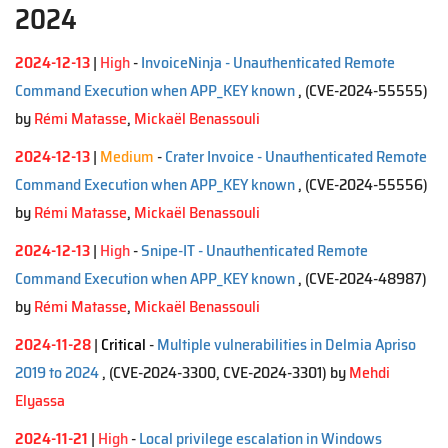
2024
2024-12-13
|
High
-
InvoiceNinja - Unauthenticated Remote
Command Execution when APP_KEY known
, (CVE-2024-55555)
by
Rémi Matasse
,
Mickaël Benassouli
2024-12-13
|
Medium
-
Crater Invoice - Unauthenticated Remote
Command Execution when APP_KEY known
, (CVE-2024-55556)
by
Rémi Matasse
,
Mickaël Benassouli
2024-12-13
|
High
-
Snipe-IT - Unauthenticated Remote
Command Execution when APP_KEY known
, (CVE-2024-48987)
by
Rémi Matasse
,
Mickaël Benassouli
2024-11-28
|
Critical
-
Multiple vulnerabilities in Delmia Apriso
2019 to 2024
, (CVE-2024-3300, CVE-2024-3301)
by
Mehdi
Elyassa
2024-11-21
|
High
-
Local privilege escalation in Windows