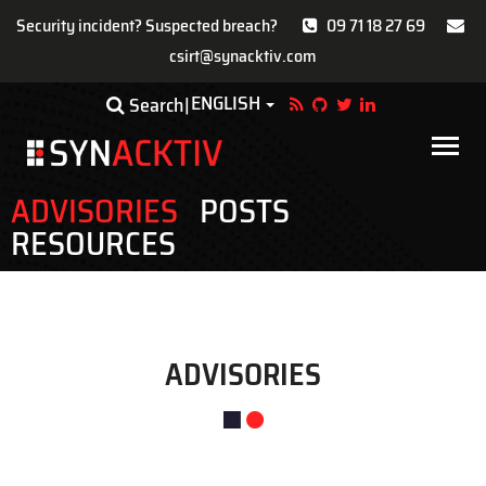
Security incident? Suspected breach?
09 71 18 27 69
csirt@synacktiv.com
Skip
ENGLISH
Toggle Dropdown
Search
to
main
Main
content
navigat
ADVISORIES
POSTS
RESOURCES
ADVISORIES