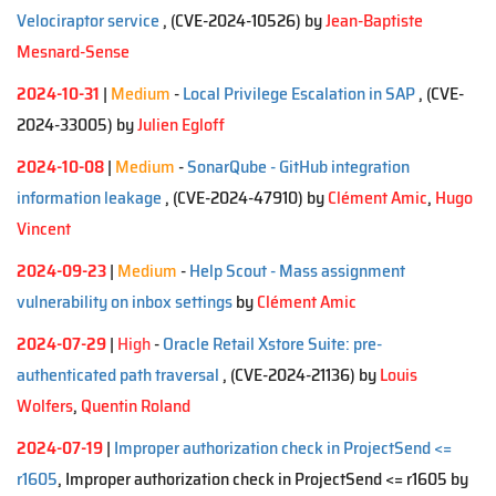
Velociraptor service
, (CVE-2024-10526)
by
Jean-Baptiste
Mesnard-Sense
2024-10-31
|
Medium
-
Local Privilege Escalation in SAP
, (CVE-
2024-33005)
by
Julien Egloff
2024-10-08
|
Medium
-
SonarQube - GitHub integration
information leakage
, (CVE-2024-47910)
by
Clément Amic
,
Hugo
Vincent
2024-09-23
|
Medium
-
Help Scout - Mass assignment
vulnerability on inbox settings
by
Clément Amic
2024-07-29
|
High
-
Oracle Retail Xstore Suite: pre-
authenticated path traversal
, (CVE-2024-21136)
by
Louis
Wolfers
,
Quentin Roland
2024-07-19
|
Improper authorization check in ProjectSend <=
r1605
, Improper authorization check in ProjectSend <= r1605 by