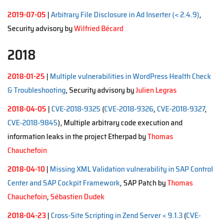
2019-07-05
|
Arbitrary File Disclosure in Ad Inserter (< 2.4.9)
,
Security advisory by
Wilfried Bécard
2018
2018-01-25
|
Multiple vulnerabilities in WordPress Health Check
& Troubleshooting
, Security advisory by
Julien Legras
2018-04-05
|
CVE-2018-9325
(
CVE-2018-9326
,
CVE-2018-9327
,
CVE-2018-9845
), Multiple arbitrary code execution and
information leaks in the project Etherpad by
Thomas
Chauchefoin
2018-04-10
|
Missing XML Validation vulnerability in SAP Control
Center and SAP Cockpit Framework
, SAP Patch by
Thomas
Chauchefoin
,
Sébastien Dudek
2018-04-23
|
Cross-Site Scripting in Zend Server < 9.1.3
(
CVE-