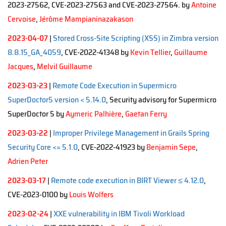
2023-27562, CVE-2023-27563 and CVE-2023-27564. by
Antoine
Cervoise
,
Jérôme Mampianinazakason
2023-04-07
|
Stored Cross-Site Scripting (XSS) in Zimbra version
8.8.15_GA_4059
, CVE-2022-41348 by
Kevin Tellier
,
Guillaume
Jacques
,
Melvil Guillaume
2023-03-23
|
Remote Code Execution in Supermicro
SuperDoctor5 version < 5.14.0
, Security advisory for Supermicro
SuperDoctor 5 by
Aymeric Palhière
,
Gaetan Ferry
2023-03-22
|
Improper Privilege Management in Grails Spring
Security Core <= 5.1.0
, CVE-2022-41923 by
Benjamin Sepe
,
Adrien Peter
2023-03-17
|
Remote code execution in BIRT Viewer ≤ 4.12.0
,
CVE-2023-0100 by
Louis Wolfers
2023-02-24
|
XXE vulnerability in IBM Tivoli Workload