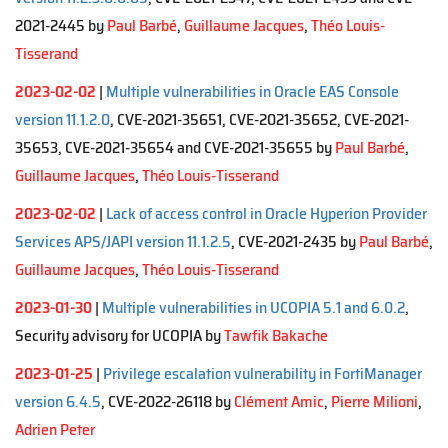
2021-2445 by
Paul Barbé
,
Guillaume Jacques
,
Théo Louis-
Tisserand
2023-02-02
|
Multiple vulnerabilities in Oracle EAS Console
version 11.1.2.0
, CVE-2021-35651, CVE-2021-35652, CVE-2021-
35653, CVE-2021-35654 and CVE-2021-35655 by
Paul Barbé
,
Guillaume Jacques
,
Théo Louis-Tisserand
2023-02-02
|
Lack of access control in Oracle Hyperion Provider
Services APS/JAPI version 11.1.2.5
, CVE-2021-2435 by
Paul Barbé
,
Guillaume Jacques
,
Théo Louis-Tisserand
2023-01-30
|
Multiple vulnerabilities in UCOPIA 5.1 and 6.0.2
,
Security advisory for UCOPIA by
Tawfik Bakache
2023-01-25
|
Privilege escalation vulnerability in FortiManager
version 6.4.5
, CVE-2022-26118 by
Clément Amic
,
Pierre Milioni
,
Adrien Peter