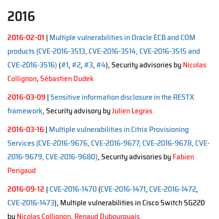
2016
2016-02-01
|
Multiple vulnerabilities in Oracle ECB and COM
products (CVE-2016-3513, CVE-2016-3514, CVE-2016-3515 and
CVE-2016-3516)
(
#1
,
#2
,
#3
,
#4
), Security advisories by
Nicolas
Collignon
,
Sébastien Dudek
2016-03-09
|
Sensitive information disclosure in the RESTX
framework
, Security advisory by
Julien Legras
2016-03-16
|
Multiple vulnerabilities in Citrix Provisioning
Services (CVE-2016-9676, CVE-2016-9677, CVE-2016-9678, CVE-
2016-9679, CVE-2016-9680)
, Security advisories by
Fabien
Perigaud
2016-09-12
|
CVE-2016-1470
(
CVE-2016-1471
,
CVE-2016-1472
,
CVE-2016-1473
), Multiple vulnerabilities in Cisco Switch SG220
by
Nicolas Collignon
,
Renaud Dubourguais