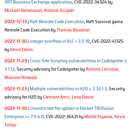
XRT Business Exchange application
, CVE-2022-34324 by
Mickaël Benassouli
,
Antoine Gicquel
2022-12-13
|
Raft Remote Code Execution
, Raft Survival game
Remote Code Execution by
Thomas Bouzerar
2022-11-30
|
integer overflow in VLC < 3.0.18
, CVE-2022-41325
by
Kevin Denis
2022-11-29
|
Cross-Site Scripting vulnerabilities in CodeIgniter ≤
3.1.13
, Security advisory for CodeIgniter by
Antoine Cervoise
,
Maxime Rinaudo
2022-11-23
|
Multiple vulnerabilities in H2O ≤ 3.32.1.3
, Security
advisory for H2O by
Clément Amic
,
Lena David
2022-11-30
|
Unrestricted file upload in Rocket TRUfusion
Enterprise <= 7.9.6.0
, CVE-2022-36431 by
Mehdi Elyassa
,
Kevin
Tellier