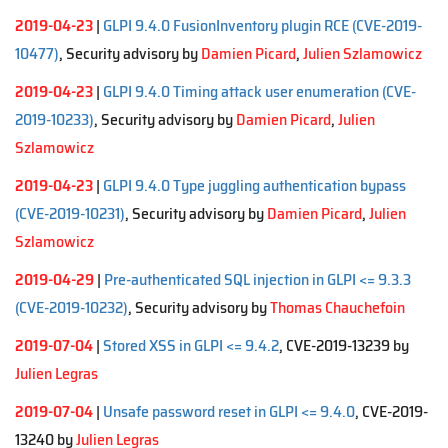
2019-04-23
|
GLPI 9.4.0 FusionInventory plugin RCE (CVE-2019-
10477)
, Security advisory by
Damien Picard
,
Julien Szlamowicz
2019-04-23
|
GLPI 9.4.0 Timing attack user enumeration (CVE-
2019-10233)
, Security advisory by
Damien Picard
,
Julien
Szlamowicz
2019-04-23
|
GLPI 9.4.0 Type juggling authentication bypass
(CVE-2019-10231)
, Security advisory by
Damien Picard
,
Julien
Szlamowicz
2019-04-29
|
Pre-authenticated SQL injection in GLPI <= 9.3.3
(CVE-2019-10232)
, Security advisory by
Thomas Chauchefoin
2019-07-04
|
Stored XSS in GLPI <= 9.4.2
, CVE-2019-13239 by
Julien Legras
2019-07-04
|
Unsafe password reset in GLPI <= 9.4.0
, CVE-2019-
13240 by
Julien Legras