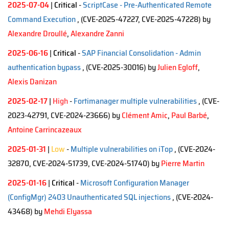
2025-07-04
|
Critical
-
ScriptCase - Pre-Authenticated Remote
Command Execution
, (CVE-2025-47227, CVE-2025-47228)
by
Alexandre Droullé
,
Alexandre Zanni
2025-06-16
|
Critical
-
SAP Financial Consolidation - Admin
authentication bypass
, (CVE-2025-30016)
by
Julien Egloff
,
Alexis Danizan
2025-02-17
|
High
-
Fortimanager multiple vulnerabilities
, (CVE-
2023-42791, CVE-2024-23666)
by
Clément Amic
,
Paul Barbé
,
Antoine Carrincazeaux
2025-01-31
|
Low
-
Multiple vulnerabilities on iTop
, (CVE-2024-
32870, CVE-2024-51739, CVE-2024-51740)
by
Pierre Martin
2025-01-16
|
Critical
-
Microsoft Configuration Manager
(ConfigMgr) 2403 Unauthenticated SQL injections
, (CVE-2024-
43468)
by
Mehdi Elyassa