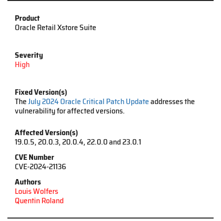
Product
Oracle Retail Xstore Suite
Severity
High
Fixed Version(s)
The
July 2024 Oracle Critical Patch Update
addresses the
vulnerability for affected versions.
Affected Version(s)
19.0.5, 20.0.3, 20.0.4, 22.0.0 and 23.0.1
CVE Number
CVE
-
2024
-
21136
Authors
Louis Wolfers
Quentin Roland