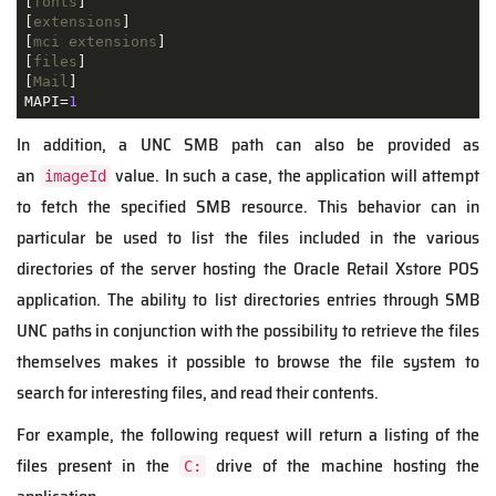
[
fonts
]

[
extensions
]

[
mci extensions
]

[
files
]

[
Mail
]

MAPI=
1
In addition, a UNC SMB path can also be provided as
an
value. In such a case, the application will attempt
imageId
to fetch the specified SMB resource. This behavior can in
particular be used to list the files included in the various
directories of the server hosting the Oracle Retail Xstore POS
application. The ability to list directories entries through SMB
UNC paths in conjunction with the possibility to retrieve the files
themselves makes it possible to browse the file system to
search for interesting files, and read their contents.
For example, the following request will return a listing of the
files present in the
drive of the machine hosting the
C: