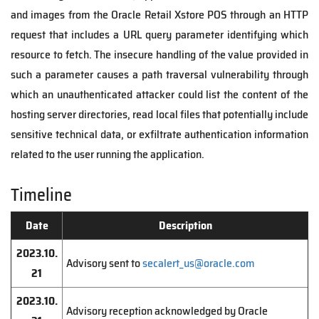
and images from the Oracle Retail Xstore POS through an HTTP
request that includes a URL query parameter identifying which
resource to fetch. The insecure handling of the value provided in
such a parameter causes a path traversal vulnerability through
which an unauthenticated attacker could list the content of the
hosting server directories, read local files that potentially include
sensitive technical data, or exfiltrate authentication information
related to the user running the application.
Timeline
Date
Description
2023.10.
Advisory sent to
secalert_us@oracle.com
21
2023.10.
Advisory reception acknowledged by Oracle