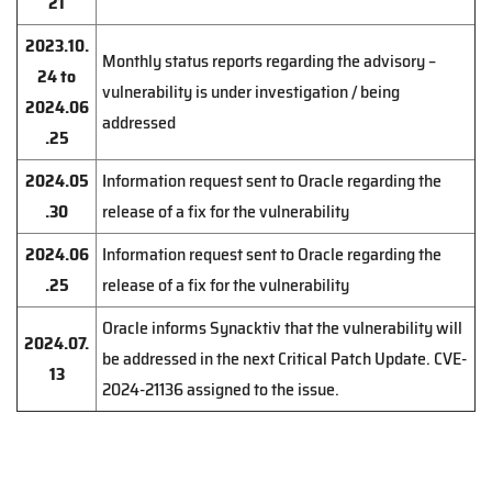
21
2023.10.
Monthly status reports regarding the advisory –
24 to
vulnerability is under investigation / being
2024.06
addressed
.25
2024.05
Information request sent to Oracle regarding the
.30
release of a fix for the vulnerability
2024.06
Information request sent to Oracle regarding the
.25
release of a fix for the vulnerability
Oracle informs Synacktiv that the vulnerability will
2024.07.
be addressed in the next Critical Patch Update. CVE-
13
2024-21136 assigned to the issue.