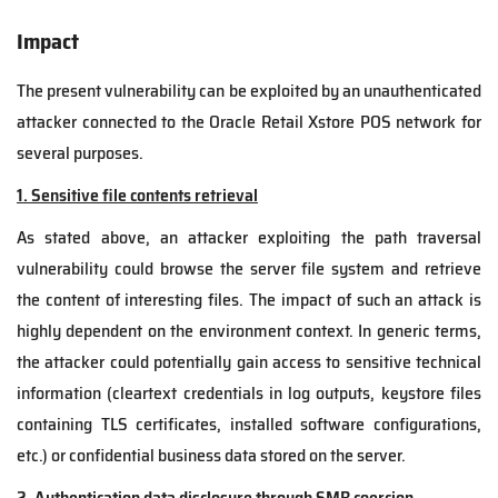
Impact
The present vulnerability can be exploited by an unauthenticated
attacker connected to the Oracle Retail Xstore POS network for
several purposes.
1. Sensitive file contents retrieval
As stated above, an attacker exploiting the path traversal
vulnerability could browse the server file system and retrieve
the content of interesting files. The impact of such an attack is
highly dependent on the environment context. In generic terms,
the attacker could potentially gain access to sensitive technical
information (cleartext credentials in log outputs, keystore files
containing TLS certificates, installed software configurations,
etc.) or confidential business data stored on the server.
2. Authentication data disclosure through SMB coercion