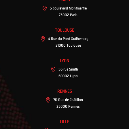
5 boulevard Montmartre
75002 Paris
TOULOUSE
4 Rue du Pont Guilhemery
31000 Toulouse
LYON
56 rue Smith
69002 Lyon
RENNES
7D Rue de Châtillon
35000 Rennes
LILLE