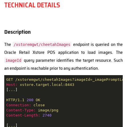
TECHNICAL DETAILS
Description
The
endpoint is queried on the
/xstoremgwt/cheetahImages
Oracle Retail Xstore POS application to load images. The
query parameter identifies the target resource. Such
imageId
an endpoint is reachable prior to any authentication.
GET
/xstoremgwt/cheetahImages?imageId=_imagePromptLog
Host:
xstore.target.local:8443
[
...
]

HTTP/1.1
200
OK
Connection:
close
Content-Type:
image/png
Content-Length:
2740
[
...
]