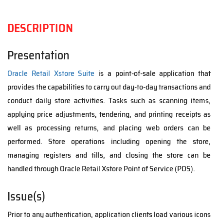
DESCRIPTION
Presentation
Oracle Retail Xstore Suite
is a point-of-sale application that
provides the capabilities to carry out day-to-day transactions and
conduct daily store activities. Tasks such as scanning items,
applying price adjustments, tendering, and printing receipts as
well as processing returns, and placing web orders can be
performed. Store operations including opening the store,
managing registers and tills, and closing the store can be
handled through Oracle Retail Xstore Point of Service (POS).
Issue(s)
Prior to any authentication, application clients load various icons