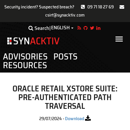
Security incident? Suspected breach?
09 71 18 27 69
csirt@synacktiv.com
Skip
ENGLISH
Toggle Dropdown
Search
to
main
Main
content
navigat
ADVISORIES
POSTS
RESOURCES
ORACLE RETAIL XSTORE SUITE:
PRE-AUTHENTICATED PATH
TRAVERSAL
29/07/2024
-
Download