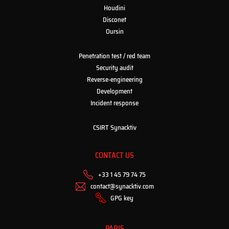
Houdini
Disconet
Oursin
Penetration test / red team
Security audit
Reverse-engineering
Development
Incident response
CSIRT Synacktiv
CONTACT US
+33 1 45 79 74 75
contact@synacktiv.com
GPG key
PARIS