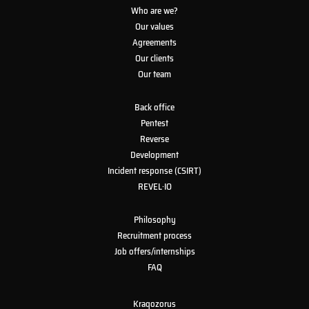
Who are we?
Our values
Agreements
Our clients
Our team
Back office
Pentest
Reverse
Development
Incident response (CSIRT)
REVEL·IO
Philosophy
Recruitment process
Job offers/internships
FAQ
Kraqozorus