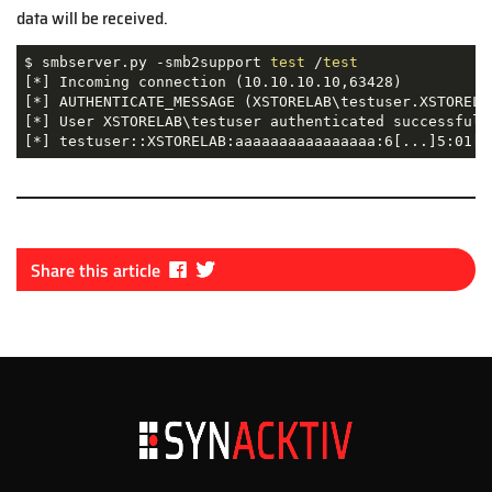
data will be received.
$ smbserver.py -smb2support 
test
 /
test
[*] Incoming connection (10.10.10.10,63428)

[*] AUTHENTICATE_MESSAGE (XSTORELAB\testuser.XSTORELAB
[*] User XSTORELAB\testuser authenticated successfully
[*] testuser::XSTORELAB:aaaaaaaaaaaaaaaa:6[...]5:01[.
Fa
Tw
Share this article
ce
itt
bo
er
ok