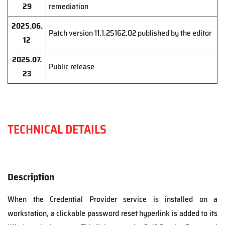
29
remediation
2025.06.
Patch version 11.1.25162.02 published by the editor
12
2025.07.
Public release
23
TECHNICAL DETAILS
Description
When the Credential Provider service is installed on a
workstation, a clickable password reset hyperlink is added to its