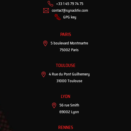
+33 1 45 79 74 75
contact@synacktiv.com
GPG key
PARIS
5 boulevard Montmartre
75002 Paris
TOULOUSE
4 Rue du Pont Guilhemery
31000 Toulouse
LYON
56 rue Smith
69002 Lyon
RENNES