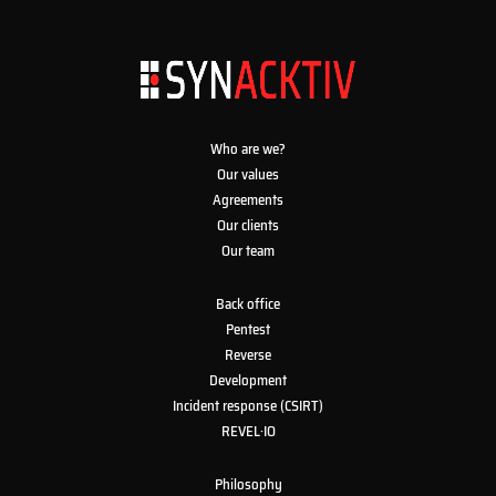
Who are we?
Our values
Agreements
Our clients
Our team
Back office
Pentest
Reverse
Development
Incident response (CSIRT)
REVEL·IO
Philosophy