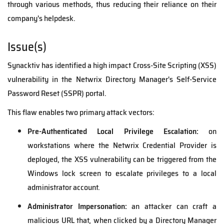
through various methods, thus reducing their reliance on their
company's helpdesk.
Issue(s)
Synacktiv has identified a high impact Cross-Site Scripting (XSS)
vulnerability in the Netwrix Directory Manager's Self-Service
Password Reset (SSPR) portal.
This flaw enables two primary attack vectors:
Pre-Authenticated Local Privilege Escalation:
on
workstations where the Netwrix Credential Provider is
deployed, the XSS vulnerability can be triggered from the
Windows lock screen to escalate privileges to a local
administrator account.
Administrator Impersonation:
an attacker can craft a
malicious URL that, when clicked by a Directory Manager