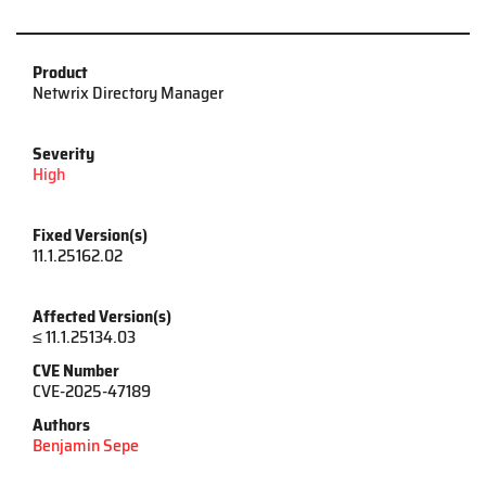
Product
Netwrix Directory Manager
Severity
High
Fixed Version(s)
11.1.25162.02
Affected Version(s)
≤ 11.1.25134.03
CVE Number
CVE-2025-47189
Authors
Benjamin Sepe