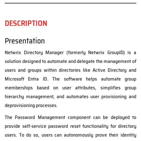
DESCRIPTION
Presentation
Netwrix Directory Manager (formerly Netwrix GroupID) is a
solution designed to automate and delegate the management of
users and groups within directories like Active Directory and
Microsoft Entra ID. The software helps automate group
memberships based on user attributes, simplifies group
hierarchy management, and automates user provisioning and
deprovisioning processes.
The Password Management component can be deployed to
provide self-service password reset functionality for directory
users. To do so, users can autonomously prove their identity