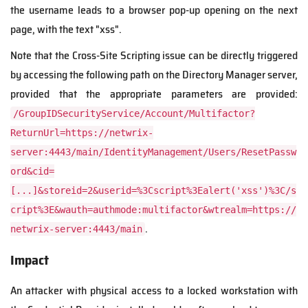
the username leads to a browser pop-up opening on the next
page, with the text "xss".
Note that the Cross-Site Scripting issue can be directly triggered
by accessing the following path on the Directory Manager server,
provided that the appropriate parameters are provided:
/GroupIDSecurityService/Account/Multifactor?
ReturnUrl=https://netwrix-
server:4443/main/IdentityManagement/Users/ResetPassw
ord&cid=
[...]&storeid=2&userid=%3Cscript%3Ealert('xss')%3C/s
cript%3E&wauth=authmode:multifactor&wtrealm=https://
.
netwrix-server:4443/main
Impact
An attacker with physical access to a locked workstation with