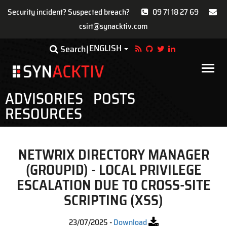
Security incident? Suspected breach?
09 71 18 27 69
csirt@synacktiv.com
Skip
ENGLISH
Toggle Dropdown
Search
to
main
Main
content
navigat
ADVISORIES
POSTS
RESOURCES
NETWRIX DIRECTORY MANAGER
(GROUPID) - LOCAL PRIVILEGE
ESCALATION DUE TO CROSS-SITE
SCRIPTING (XSS)
23/07/2025
-
Download