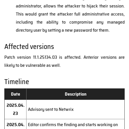
administrator, allows the attacker to hijack their session.
This would grant the attacker full administrative access,
including the ability to compromise any managed
directory user by setting a new password for them.
Affected versions
Patch version 11.1.25134.03 is affected. Anterior versions are
likely to be vulnerable as well.
Timeline
Date
Description
2025.04.
Advisory sent to Netwrix
23
2025.04.
Editor confirms the finding and starts working on