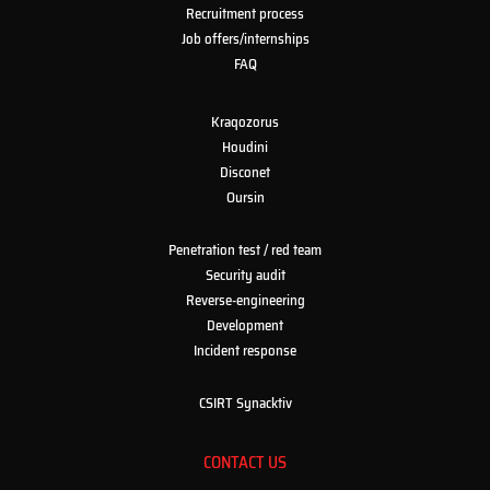
Recruitment process
Job offers/internships
FAQ
Kraqozorus
Houdini
Disconet
Oursin
Penetration test / red team
Security audit
Reverse-engineering
Development
Incident response
CSIRT Synacktiv
CONTACT US