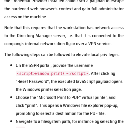
the Credential Provider installed could craft a payload to escape
the hardened web browser's context and gain full administrator
access on the machine.
Note that this requires that the workstation has network access
to the Directory Manager server, i.e. that it is connected to the
company's internal network directly or over a VPN service.
The following steps can be followed to elevate local privileges:
On the SSPR portal, provide the username
. After clicking
<script>window.print()</script>
"Reset Password", the executed JavaScript payload opens
the Windows printer selection page.
Choose the "Microsoft Print to PDF" virtual printer, and
click "print". This opens a Windows file explorer pop-up,
prompting to select a destination for the PDF file.
Navigate to a filesystem path, for instance by selecting the