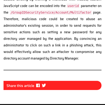
JavaScript code can be encoded into the
parameter on
userid
the
page.
/GroupIDSecurityService/Account/Multifactor
Therefore, malicious code could be created to abuse an
administrator's existing session, in order to send requests for
sensitive actions such as setting a new password for any
directory user managed by the application. By convincing an
administrator to click on such a link in a phishing attack, this
would effectively allow such an attacker to compromise any
directory account managed by Directory Manager.
Fa
Tw
Share this article
ce
itt
bo
er
ok