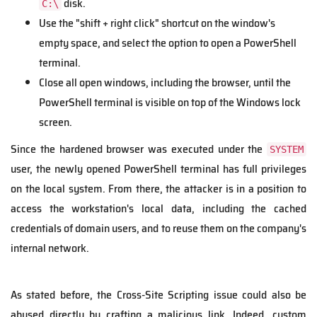
disk.
C:\
Use the "shift + right click" shortcut on the window's
empty space, and select the option to open a PowerShell
terminal.
Close all open windows, including the browser, until the
PowerShell terminal is visible on top of the Windows lock
screen.
Since the hardened browser was executed under the
SYSTEM
user, the newly opened PowerShell terminal has full privileges
on the local system. From there, the attacker is in a position to
access the workstation's local data, including the cached
credentials of domain users, and to reuse them on the company's
internal network.
As stated before, the Cross-Site Scripting issue could also be
abused directly by crafting a malicious link. Indeed, custom