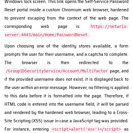
Windows lock screen. This link opens the Self-Service Password
Reset portal inside a custom Chromium web browser, hardened
to prevent escaping from the context of the web page. The
corresponding web page is:
https://netwrix-
.
server:4443/main/Home/PasswordReset
Upon choosing one of the identity stores available, a form
prompts the user for their username, and a captcha to complete.
The browser is then redirected to the
page, and
/GroupIDSecurityService/Account/Multifactor
if the provided username does not exist, it is displayed back to
the user within an error message. However, no filtering is applied
to this data before it is formatted into the page. Therefore, if
HTML code is entered into the username field, it will be parsed
and rendered by the hardened web browser, leading to a Cross-
Site Scripting (XSS) issue in case a JavaScript tag was provided.
For instance, entering
as
<script>alert('xss')</script>