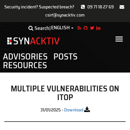
Security incident? Suspected breach?
09 71 18 27 69
csirt@synacktiv.com
Skip
ENGLISH
Toggle Dropdown
Search
to
main
Main
content
navigat
ADVISORIES
POSTS
RESOURCES
MULTIPLE VULNERABILITIES ON
ITOP
31/01/2025
-
Download