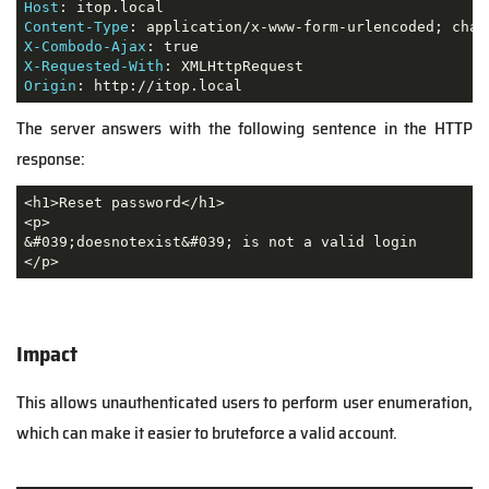
Host
Content-Type
X-Combodo-Ajax
X-Requested-With
Origin
: http://itop.local
The server answers with the following sentence in the HTTP
response:
<h1>Reset password</h1>

<p>

&#039;doesnotexist&#039; is not a valid login

</p>
Impact
This allows unauthenticated users to perform user enumeration,
which can make it easier to bruteforce a valid account.