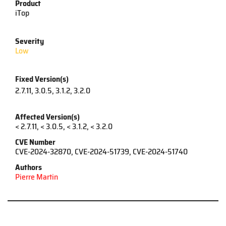
Product
iTop
Severity
Low
Fixed Version(s)
2.7.11, 3.0.5, 3.1.2, 3.2.0
Affected Version(s)
< 2.7.11, < 3.0.5, < 3.1.2, < 3.2.0
CVE Number
CVE-2024-32870, CVE-2024-51739, CVE-2024-51740
Authors
Pierre Martin