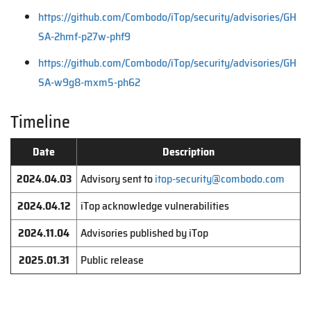
https://github.com/Combodo/iTop/security/advisories/GH
SA-2hmf-p27w-phf9
https://github.com/Combodo/iTop/security/advisories/GH
SA-w9g8-mxm5-ph62
Timeline
Date
Description
2024.04.03
Advisory sent to
itop-security@combodo.com
2024.04.12
iTop acknowledge vulnerabilities
2024.11.04
Advisories published by iTop
2025.01.31
Public release