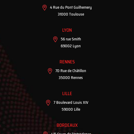
4 Rue du Pont Guilhemery
31000 Toulouse
LYON
56 rue Smith
69002 Lyon
RENNES
7D Rue de Châtillon
35000 Rennes
LILLE
7 Boulevard Louis XIV
59000 Lille
BORDEAUX