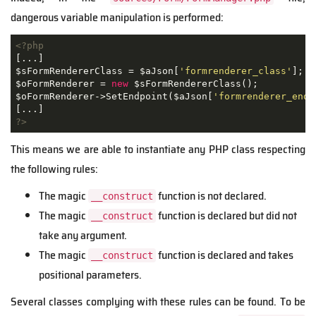
dangerous variable manipulation is performed:
<?php
[...]

$sFormRendererClass = $aJson[
'formrenderer_class'
];

$oFormRenderer = 
new
 $sFormRendererClass();

$oFormRenderer->SetEndpoint($aJson[
'formrenderer_endp
?>
This means we are able to instantiate any PHP class respecting
the following rules:
The magic
function is not declared.
__construct
The magic
function is declared but did not
__construct
take any argument.
The magic
function is declared and takes
__construct
positional parameters.
Several classes complying with these rules can be found. To be