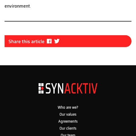
environment.
Fa
Tw
Share this article
ce
itt
bo
er
ok
Who are we?
Our values
Agreements
Our clients
Our team