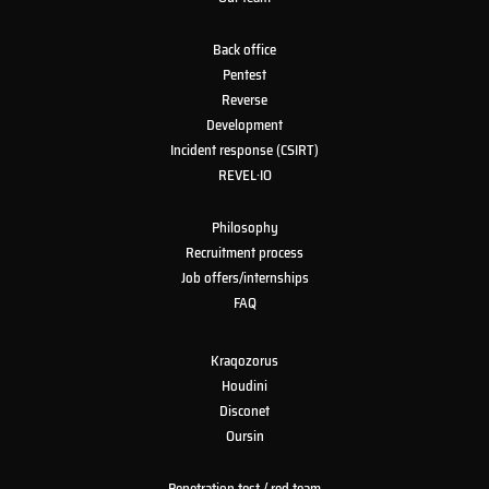
Back office
Pentest
Reverse
Development
Incident response (CSIRT)
REVEL·IO
Philosophy
Recruitment process
Job offers/internships
FAQ
Kraqozorus
Houdini
Disconet
Oursin
Penetration test / red team