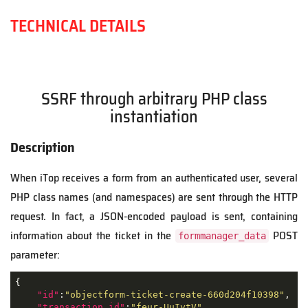
TECHNICAL DETAILS
SSRF through arbitrary PHP class
instantiation
Description
When iTop receives a form from an authenticated user, several
PHP class names (and namespaces) are sent through the HTTP
request. In fact, a JSON-encoded payload is sent, containing
information about the ticket in the
POST
formmanager_data
parameter:
{

"id"
:
"objectform-ticket-create-660d204f10398"
,

"transaction_id"
:
"feur-UuIytV"
,
