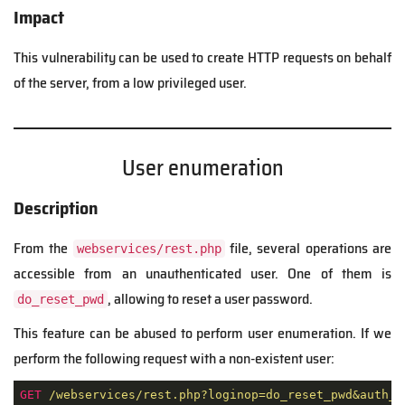
Impact
This vulnerability can be used to create HTTP requests on behalf
of the server, from a low privileged user.
User enumeration
Description
From the
file, several operations are
webservices/rest.php
accessible from an unauthenticated user. One of them is
, allowing to reset a user password.
do_reset_pwd
This feature can be abused to perform user enumeration. If we
perform the following request with a non-existent user:
GET
/webservices/rest.php?loginop=do_reset_pwd&auth_u