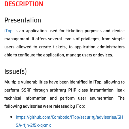
DESCRIPTION
Presentation
iTop
is an application used for ticketing purposes and device
management. It offers several levels of privileges, from simple
users allowed to create tickets, to application administrators
able to configure the application, manage users or devices.
Issue(s)
Multiple vulnerabilities have been identified in iTop, allowing to
perform SSRF through arbitrary PHP class instantiation, leak
technical information and perform user enumeration. The
following advisories were released by iTop:
https://github.com/Combodo/iTop/security/advisories/GH
SA-rfjh-2f5x-qxmx