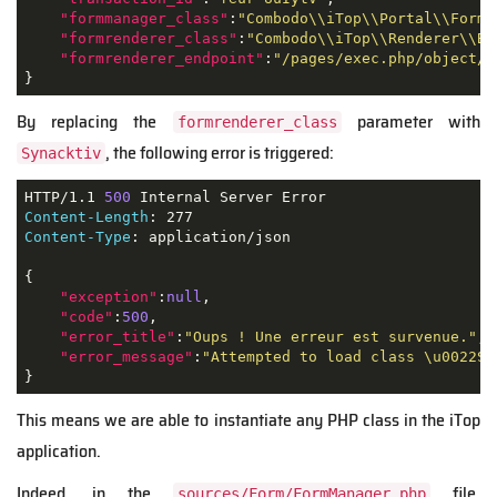
"formmanager_class"
:
"Combodo\\iTop\\Portal\\Form\
"formrenderer_class"
:
"Combodo\\iTop\\Renderer\\Bo
"formrenderer_endpoint"
:
"/pages/exec.php/object/c
}
By replacing the
parameter with
formrenderer_class
, the following error is triggered:
Synacktiv
HTTP/1.1 
500
Content-Length
Content-Type
: application/json

{

"exception"
:
null
,

"code"
:
500
,

"error_title"
:
"Oups ! Une erreur est survenue."
,

"error_message"
:
"Attempted to load class \u0022Sy
}
This means we are able to instantiate any PHP class in the iTop
application.
Indeed, in the
file,
sources/Form/FormManager.php