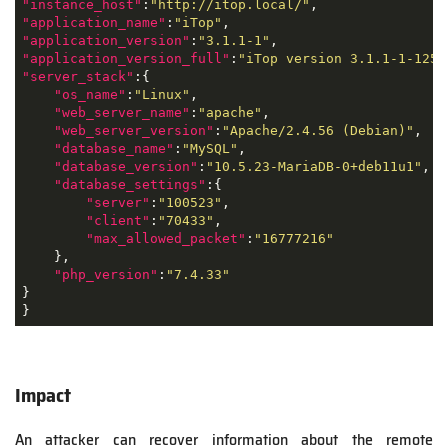
"instance_host"
:
"http://itop.local/"
"application_name"
:
"iTop"
"application_version"
:
"3.1.1-1"
"application_version_full"
:
"iTop version 3.1.1-1-1256
"server_stack"
:{

"os_name"
:
"Linux"
,

"web_server_name"
:
"apache"
,

"web_server_version"
:
"Apache/2.4.56 (Debian)"
,

"database_name"
:
"MySQL"
,

"database_version"
:
"10.5.23-MariaDB-0+deb11u1"
,

"database_settings"
:{

"server"
:
"100523"
,

"client"
:
"70433"
,

"max_allowed_packet"
:
"16777216"
    },

"php_version"
:
"7.4.33"
}

}
Impact
An attacker can recover information about the remote