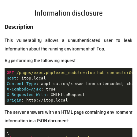
Information disclosure
Description
This vulnerability allows a unauthenticated user to leak
information about the running environment of iTop.
By performing the following request :
GET
/pages/exec.php?exec_module=itop-hub-connector&ex
Host
Content-Type
X-Combodo-Ajax
X-Requested-With
Origin
: http://itop.local
The server answers with an HTML page containing environment
information in a JSON document: