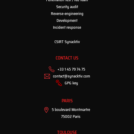
Security audit
Reverse-engineering
Development
Incident response
CSIRT Synacktiv
CONTACT US
+33 1 45 79 74 75
contact@synacktiv.com
GPG key
PARIS
5 boulevard Montmartre
75002 Paris
TOULOUSE