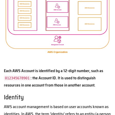
Each AWS Account is identified by a 12-digit number, such as
: the Account ID. It is used to distinguish
012345678901
resources in one account from those in another account.
Identity
AWS account management is based on user accounts known as
identities. In AWS, the term ‘identity’ refers to an entity (a person