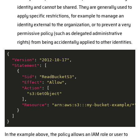
identity and cannot be shared. They are generally used to
apply specific restrictions, for example to manage an
identity external to the organization, or to prevent a very
permissive policy (such as delegated administrative
rights) from being accidentally applied to other identities.
{

"Version"
: 
"2012-10-17"
,

"Statement"
: [

    {

"Sid"
: 
"ReadBucketS3"
,

"Effect"
: 
"Allow"
,

"Action"
: [

"s3:GetObject"
      ],

"Resource"
: 
"arn:aws:s3:::my-bucket-example/*"
    }

  ]

}
In the example above, the policy allows an IAM role or user to