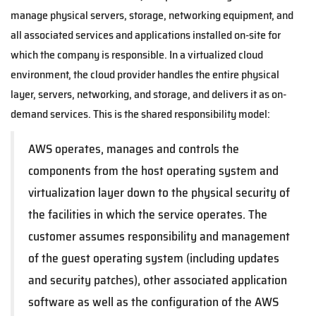
manage physical servers, storage, networking equipment, and
all associated services and applications installed on-site for
which the company is responsible. In a virtualized cloud
environment, the cloud provider handles the entire physical
layer, servers, networking, and storage, and delivers it as on-
demand services. This is the shared responsibility model:
AWS operates, manages and controls the
components from the host operating system and
virtualization layer down to the physical security of
the facilities in which the service operates. The
customer assumes responsibility and management
of the guest operating system (including updates
and security patches), other associated application
software as well as the configuration of the AWS