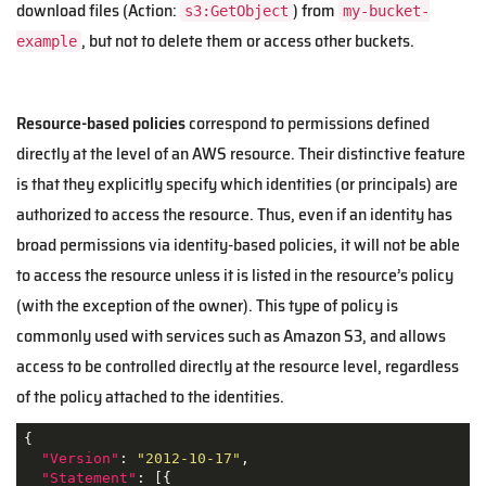
download files (Action:
) from
s3:GetObject
my-bucket-
, but not to delete them or access other buckets.
example
Resource-based policies
correspond to permissions defined
directly at the level of an AWS resource. Their distinctive feature
is that they explicitly specify which identities (or principals) are
authorized to access the resource. Thus, even if an identity has
broad permissions via identity-based policies, it will not be able
to access the resource unless it is listed in the resource’s policy
(with the exception of the owner). This type of policy is
commonly used with services such as Amazon S3, and allows
access to be controlled directly at the resource level, regardless
of the policy attached to the identities.
{

"Version"
: 
"2012-10-17"
,

"Statement"
: [{
