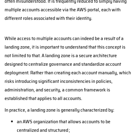
often misunderstood. It is frequently reduced to simply having
multiple accounts accessible via the AWS portal, each with
different roles associated with their identity.
While access to multiple accounts can indeed be a result of a
landing zone, it is important to understand that this concept is
not limited to that. A landing zone is a secure architecture
designed to centralize governance and standardize account
deployment. Rather than creating each account manually, which
risks introducing significant inconsistencies in policies,
administration, and security, a common framework is
established that applies to all accounts.
In practice, a landing zone is generally characterized by:
an AWS organization that allows accounts to be
centralized and structured ;