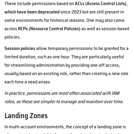
These include permissions based on
ACLs (Access Control Lists),
which have been deprecated
since 2023 but are still present in
some environments for historical reasons. One may also come
across
RCPs (Resource Control Policies)
as well as session-based
policies.
Session policies
allow temporary permissions to be granted for a
limited duration, such as one hour. They are particularly useful
for streamlining administration by providing one-off access,
usually based on an existing role, rather than creating a new role
each time a need arises.
In practice, permissions are most often associated with IAM
roles, as these are simpler to manage and maintain over time.
Landing Zones
In multi-account environments, the concept of a landing zone is