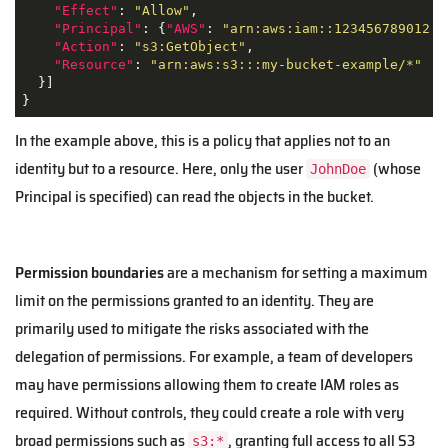
"Effect"
: 
"Allow"
,

"Principal"
: {
"AWS"
: 
"arn:aws:iam::123456789012:u
"Action"
: 
"s3:GetObject"
,

"Resource"
: 
"arn:aws:s3:::my-bucket-example/*"
  }]

}
In the example above, this is a policy that applies not to an
identity but to a resource. Here, only the user
(whose
JohnDoe
Principal is specified) can read the objects in the bucket.
Permission boundaries
are a mechanism for setting a maximum
limit on the permissions granted to an identity. They are
primarily used to mitigate the risks associated with the
delegation of permissions. For example, a team of developers
may have permissions allowing them to create IAM roles as
required. Without controls, they could create a role with very
broad permissions such as
, granting full access to all S3
s3:*