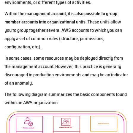
environments, or different types of activities.
Within the
management account, it is also possible to group
member accounts into organizational units
. These units allow
you to group together several AWS accounts to which you can
apply a set of common rules (structure, permissions,
configuration, etc.).
In some cases, some resources may be deployed directly from
the management account. However, this practice is generally
discouraged in production environments and may be an indicator
of an anomaly.
The following diagram summarizes the basic components found
within an AWS organization: