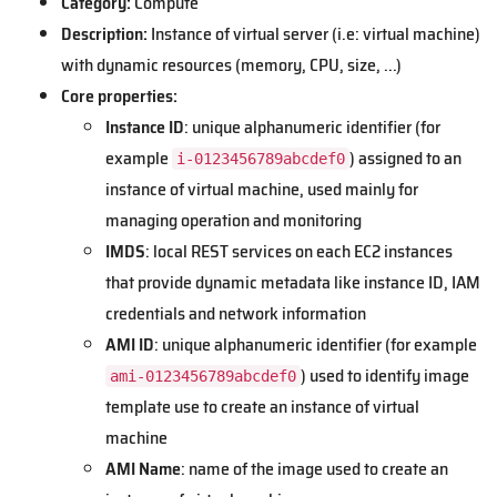
Category:
Compute
Description:
Instance of virtual server (i.e: virtual machine)
with dynamic resources (memory, CPU, size, ...)
Core properties:
Instance ID
: unique alphanumeric identifier (for
example
) assigned to an
i-0123456789abcdef0
instance of virtual machine, used mainly for
managing operation and monitoring
IMDS
: local REST services on each EC2 instances
that provide dynamic metadata like instance ID, IAM
credentials and network information
AMI ID
: unique alphanumeric identifier (for example
) used to identify image
ami-0123456789abcdef0
template use to create an instance of virtual
machine
AMI Name
: name of the image used to create an