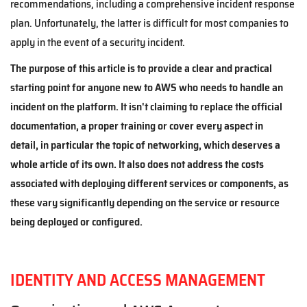
recommendations, including a comprehensive incident response
plan. Unfortunately, the latter is difficult for most companies to
apply in the event of a security incident.
The purpose of this article is to provide a clear and practical
starting point for anyone new to AWS who needs to handle an
incident on the platform. It isn't claiming to replace the official
documentation, a proper training or cover every aspect in
detail, in particular the topic of networking, which deserves a
whole article of its own. It also does not address the costs
associated with deploying different services or components, as
these vary significantly depending on the service or resource
being deployed or configured.
IDENTITY AND ACCESS MANAGEMENT