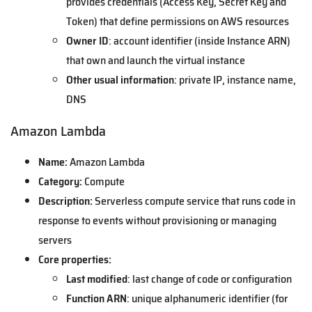
provides credentials (Access Key, Secret Key and
Token) that define permissions on AWS resources
Owner ID
: account identifier (inside Instance ARN)
that own and launch the virtual instance
Other usual information
: private IP, instance name,
DNS
Amazon Lambda
Name:
Amazon Lambda
Category:
Compute
Description:
Serverless compute service that runs code in
response to events without provisioning or managing
servers
Core properties:
Last modified
: last change of code or configuration
Function ARN
: unique alphanumeric identifier (for