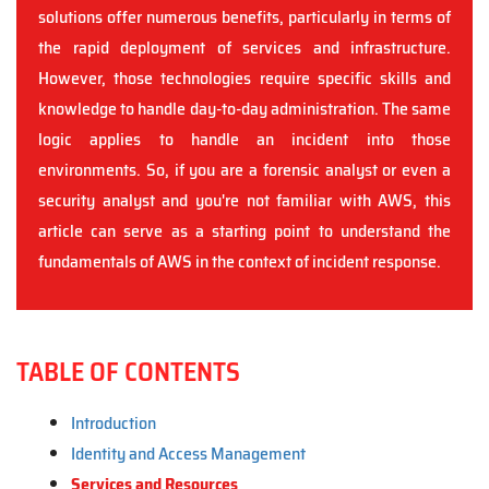
solutions offer numerous benefits, particularly in terms of
the rapid deployment of services and infrastructure.
However, those technologies require specific skills and
knowledge to handle day-to-day administration. The same
logic applies to handle an incident into those
environments. So, if you are a forensic analyst or even a
security analyst and you're not familiar with AWS, this
article can serve as a starting point to understand the
fundamentals of AWS in the context of incident response.
TABLE OF CONTENTS
Introduction
Identity and Access Management
Services and Resources