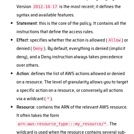
Version
is the most recent; it defines the
2012-10-17
syntax and available features.
Statement
: this is the core of the policy. It contains all the
instructions that define the access rules.
Effect
: specifies whether the action is allowed (
) or
Allow
denied (
). By default, everything is denied (implicit
Deny
deny), and a Deny instruction always takes precedence
over others.
Action
: defines the list of AWS actions allowed or denied
on a resource. The level of granularity allows you to target
a specific action on a resource, or conversely all actions
via a wildcard (
).
*
Resource
: contains the ARN of the relevant AWS resource.
It often takes the form
. The
arn:aws:resource_type:::my_resource/*
wildcard is used when the resource contains several sub-