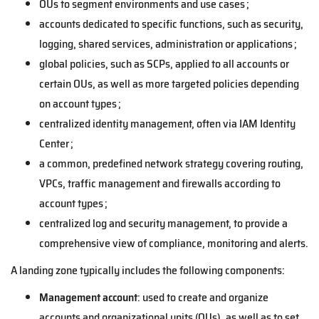
OUs to segment environments and use cases ;
accounts dedicated to specific functions, such as security,
logging, shared services, administration or applications ;
global policies, such as SCPs, applied to all accounts or
certain OUs, as well as more targeted policies depending
on account types ;
centralized identity management, often via IAM Identity
Center ;
a common, predefined network strategy covering routing,
VPCs, traffic management and firewalls according to
account types ;
centralized log and security management, to provide a
comprehensive view of compliance, monitoring and alerts.
A landing zone typically includes the following components:
Management account
: used to create and organize
accounts and organizational units (OUs), as well as to set