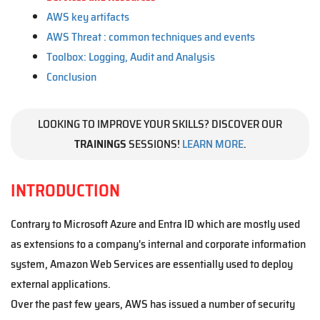
AWS key artifacts
AWS Threat : common techniques and events
Toolbox: Logging, Audit and Analysis
Conclusion
LOOKING TO IMPROVE YOUR SKILLS? DISCOVER OUR
TRAININGS
SESSIONS!
LEARN MORE
.
INTRODUCTION
Contrary to Microsoft Azure and Entra ID which are mostly used
as extensions to a company's internal and corporate information
system, Amazon Web Services are essentially used to deploy
external applications.
Over the past few years, AWS has issued a number of security