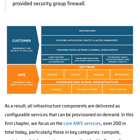
provided security group firewall.
As a result, all infrastructure components are delivered as
configurable services that can be provisioned on demand. In this
first chapter, we focus on the
core AWS services
, over 200 in
total today, particularly those in key categories: compute,