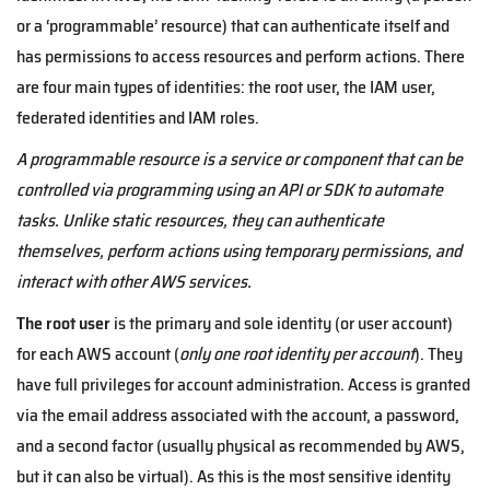
or a ‘programmable’ resource) that can authenticate itself and
has permissions to access resources and perform actions. There
are four main types of identities: the root user, the IAM user,
federated identities and IAM roles.
A programmable resource is a service or component that can be
controlled via programming using an API or SDK to automate
tasks. Unlike static resources, they can authenticate
themselves, perform actions using temporary permissions, and
interact with other AWS services.
The root user
is the primary and sole identity (or user account)
for each AWS account (
only one root identity per account
). They
have full privileges for account administration. Access is granted
via the email address associated with the account, a password,
and a second factor (usually physical as recommended by AWS,
but it can also be virtual). As this is the most sensitive identity