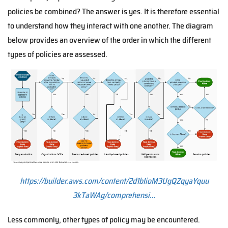
policies be combined? The answer is yes. It is therefore essential
to understand how they interact with one another. The diagram
below provides an overview of the order in which the different
types of policies are assessed.
https://builder.aws.com/content/2d1bIioM3UgQZqyaYquu
3kTaWAg/comprehensi…
Less commonly, other types of policy may be encountered.