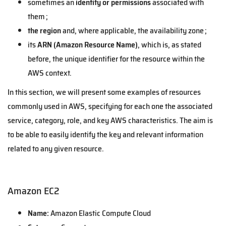
sometimes an
identity or permissions
associated with
them ;
the region
and, where applicable, the availability zone ;
its
ARN (Amazon Resource Name)
, which is, as stated
before, the unique identifier for the resource within the
AWS context.
In this section, we will present some examples of resources
commonly used in AWS, specifying for each one the associated
service, category, role, and key AWS characteristics. The aim is
to be able to easily identify the key and relevant information
related to any given resource.
Amazon EC2
Name:
Amazon Elastic Compute Cloud