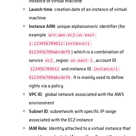
instance of virtual machine
Launch time
: creation date of an instance of virtual
machine
Instance ARN
: unique alphanumeric identifier (for
example
arn:aws:ec2:us-east-
1:123456789012:instance/i-
) which is a combination of
0123456789abcdef0
service
, region
, account ID
ec2
us-east-1
and instance ID
123456789012
instance/i-
. It is mainly used to define
0123456789abcdef0
rights via a policy
VPC ID
: global network associated with the AWS
environment
Subnet ID
: subnetwork with specific IP range
associated with the EC2 instance
IAM Role
: Identity attached to a virtual instance that