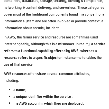
containers, databases, storage, security, identity & compliance,
networking & content delivery, and serverless. These categories
cover most of the traditional components found in a conventional
information system and are often involved or provide contextual
information about security incident.
In AWS, the terms
service
and
resource
are sometimes used
interchangeably, although this is a misnomer. In reality,
a service
refers to a functional capability offered by AWS, whereas a
resource refers to a specific object or instance that enables the
use of that service
.
AWS resources often share several common attributes,
including:
a
name
;
a
unique identifier within the service
;
the
AWS account in which they are deployed
;