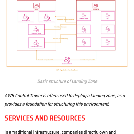
Basic structure of Landing Zone
AWS Control Tower is often used to deploy a landing zone, as it
provides a foundation for structuring this environment.
SERVICES AND RESOURCES
In a traditional infrastructure, companies directly own and