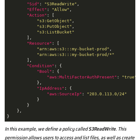
"Sid"
: 
"S3ReadWrite"
,

"Effect"
: 
"Allow"
,

"Action"
: [

"s3:GetObject"
,

"s3:PutObject"
,

"s3:ListBucket"
        ],

"Resource"
: [

"arn:aws:s3:::my-bucket-prod"
,

"arn:aws:s3:::my-bucket-prod/*"
        ],

"Condition"
: {

"Bool"
: {

"aws:MultiFactorAuthPresent"
: 
"true"
            },

"IpAddress"
: {

"aws:SourceIp"
: 
"203.0.113.0/24"
            }

        }

    },

}
In this example, we define a policy called
S3ReadWrite
. This
permission allows users to access and list files, as well as create