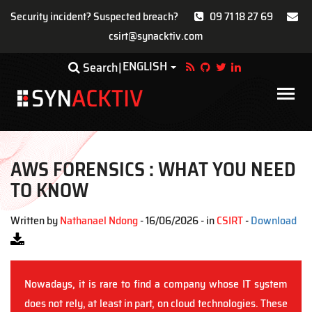
Security incident? Suspected breach?
09 71 18 27 69
csirt@synacktiv.com
Skip
ENGLISH
Toggle Dropdown
Search
to
main
Main
content
navigat
AWS FORENSICS : WHAT YOU NEED
TO KNOW
Written by
Nathanael Ndong
- 16/06/2026 - in
CSIRT
-
Download
Nowadays, it is rare to find a company whose IT system
does not rely, at least in part, on cloud technologies. These