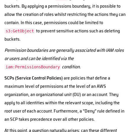
buckets. By applying a permissions boundary, it is possible to
allow the creation of roles whilst restricting the actions they can
contain. In this case, permissions could be limited to
to prevent sensitive actions such as deleting
s3:GetObject
buckets.
Permission boundaries are generally associated with IAM roles
or users and can be identified via the
condition.
iam:PermissionsBoundary
SCPs (Service Control Policies)
are policies that define a
maximum level of permissions at the level of an AWS
organization, an organizational unit (OU) or an account. They
apply to all identities within the relevant scope, including the
root user of each account. Furthermore, a “Deny” rule defined in
an SCP takes precedence over all other policies.
At this point, a question naturally arises: can these different