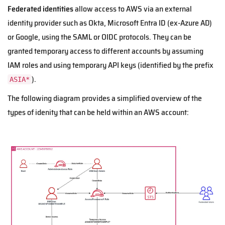
Federated identities
allow access to AWS via an external
identity provider such as Okta, Microsoft Entra ID (ex-Azure AD)
or Google, using the SAML or OIDC protocols. They can be
granted temporary access to different accounts by assuming
IAM roles and using temporary API keys (identified by the prefix
).
ASIA*
The following diagram provides a simplified overview of the
types of idenity that can be held within an AWS account: