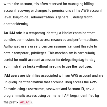
within the account, it is often reserved for managing billing,
account recovery or changes to permissions at the AWS account
level. Day-to-day administration is generally delegated to
another identity.
An IAM role
is a temporary identity, a kind of container that
bundles permissions to access resources and perform actions.
Authorized users or services can assume (i.e. use) this role to
obtain temporary privileges. This mechanism is particularly
useful for multi-account access or for delegating day-to-day
administrative tasks without needing to use the root user.
IAM users
are identities associated with an AWS account and are
uniquely identified within that account. They access the AWS
Console using a username, password and Account ID, or via
programmatic access using permanent API keys (identified by
the prefix
).
AKIA*