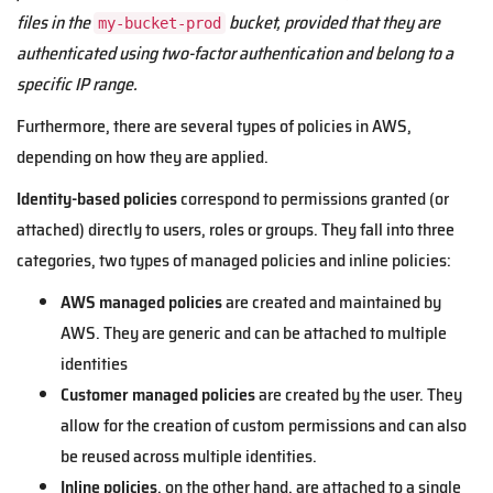
files in the
bucket, provided that they are
my-bucket-prod
authenticated using two-factor authentication and belong to a
specific IP range.
Furthermore, there are several types of policies in AWS,
depending on how they are applied.
Identity-based policies
correspond to permissions granted (or
attached) directly to users, roles or groups. They fall into three
categories, two types of managed policies and inline policies:
AWS managed policies
are created and maintained by
AWS. They are generic and can be attached to multiple
identities
Customer managed policies
are created by the user. They
allow for the creation of custom permissions and can also
be reused across multiple identities.
Inline policies
, on the other hand, are attached to a single