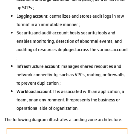
up SCPs ;
Logging account
: centralizes and stores audit logs in raw
format in an immutable manner ;
Security and audit account: hosts security tools and
enables monitoring, detection of abnormal events, and
auditing of resources deployed across the various account
;
Infrastructure account
: manages shared resources and
network connectivity, such as VPCs, routing, or firewalls,
to prevent duplication ;
Workload account
: It is associated with an application, a
team, or an environment. It represents the business or
operational side of organization.
The following diagram illustrates a landing zone architecture.