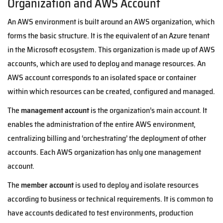
Organization and AWS Account
An AWS environment is built around an AWS organization, which
forms the basic structure. It is the equivalent of an Azure tenant
in the Microsoft ecosystem. This organization is made up of AWS
accounts, which are used to deploy and manage resources. An
AWS account corresponds to an isolated space or container
within which resources can be created, configured and managed.
The
management account
is the organization’s main account. It
enables the administration of the entire AWS environment,
centralizing billing and ‘orchestrating’ the deployment of other
accounts. Each AWS organization has only one management
account.
The
member account
is used to deploy and isolate resources
according to business or technical requirements. It is common to
have accounts dedicated to test environments, production