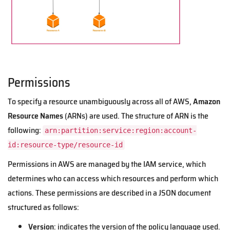
Permissions
To specify a resource unambiguously across all of AWS,
Amazon
Resource Names
(ARNs) are used. The structure of ARN is the
following:
arn:partition:service:region:account-
id:resource-type/resource-id
Permissions in AWS are managed by the IAM service, which
determines who can access which resources and perform which
actions. These permissions are described in a JSON document
structured as follows:
Version
: indicates the version of the policy language used.