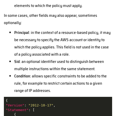
elements to which the policy must apply.
In some cases, other fields may also appear, sometimes
optionally:
Principal
: in the context of a resource-based policy, it may
be necessary to specify the AWS account or identity to
which the policy applies. This field is not used in the case
of a policy associated with a role.
Sid
: an optional identifier used to distinguish between
multiple instructions within the same statement.
Condition
: allows specific constraints to be added to the
rule, for example to restrict certain actions to a given
range of IP addresses.
"Version"
: 
"2012-10-17"
"Statement"
: [

    {
