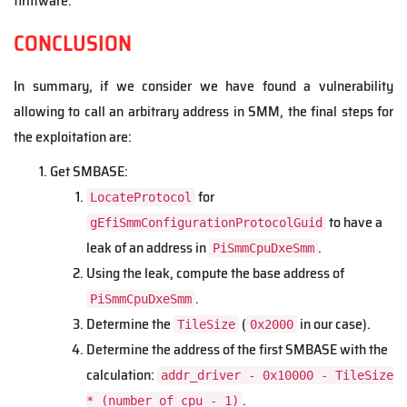
firmware.
CONCLUSION
In summary, if we consider we have found a vulnerability
allowing to call an arbitrary address in SMM, the final steps for
the exploitation are:
Get SMBASE:
for
LocateProtocol
to have a
gEfiSmmConfigurationProtocolGuid
leak of an address in
.
PiSmmCpuDxeSmm
Using the leak, compute the base address of
.
PiSmmCpuDxeSmm
Determine the
(
in our case).
TileSize
0x2000
Determine the address of the first SMBASE with the
calculation:
addr_driver - 0x10000 - TileSize
.
* (number_of_cpu - 1)