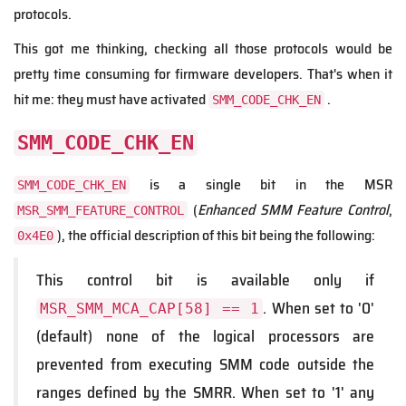
protocols.
This got me thinking, checking all those protocols would be
pretty time consuming for firmware developers. That's when it
hit me: they must have activated
.
SMM_CODE_CHK_EN
SMM_CODE_CHK_EN
is a single bit in the MSR
SMM_CODE_CHK_EN
(
Enhanced SMM Feature Control
,
MSR_SMM_FEATURE_CONTROL
), the official description of this bit being the following:
0x4E0
This control bit is available only if
. When set to '0'
MSR_SMM_MCA_CAP[58] == 1
(default) none of the logical processors are
prevented from executing SMM code outside the
ranges defined by the SMRR. When set to '1' any