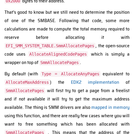
bytes to their address.
0x2000
That's good to know but we still need to determine the position
of one of the SMBASE. Following that code, some more
calculations are made to compute the total memory required to
reserve before allocating it with
, the open-source
EFI_SMM_SYSTEM_TABLE.SmmAllocatePages
code uses
which is simply a
AllocateAlignedCodePages
wrapper on top of
.
SmmAllocatePages
By default (with
equivalent to
Type = AllocateAnyPages
) the
EDK2 implementation
of
AllocateMaxAddress
will first try to get a page from a freelist
SmmAllocatePages
and if not available it will try to get the maximum address
available. The thing is SMM drivers are also
mapped in memory
using this function, and there are really few cases where you will
want to free something which has been allocated with
. This means that the address of the
SmmAllocatePages