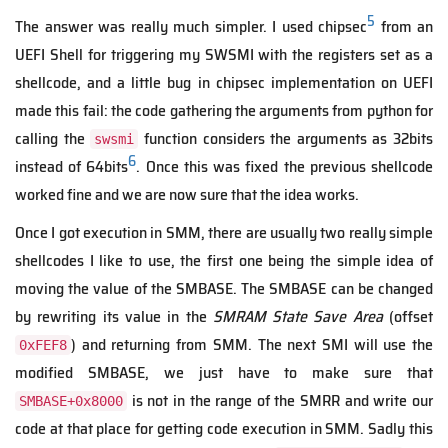
5
The answer was really much simpler. I used chipsec
from an
UEFI Shell for triggering my SWSMI with the registers set as a
shellcode, and a little bug in chipsec implementation on UEFI
made this fail: the code gathering the arguments from python for
calling the
function considers the arguments as 32bits
swsmi
6
instead of 64bits
. Once this was fixed the previous shellcode
worked fine and we are now sure that the idea works.
Once I got execution in SMM, there are usually two really simple
shellcodes I like to use, the first one being the simple idea of
moving the value of the SMBASE. The SMBASE can be changed
by rewriting its value in the
SMRAM State Save Area
(offset
) and returning from SMM. The next SMI will use the
0xFEF8
modified SMBASE, we just have to make sure that
is not in the range of the SMRR and write our
SMBASE+0x8000
code at that place for getting code execution in SMM. Sadly this