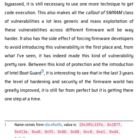
bypassed, it is still necessary to use one more technique to get
code execution. This also makes all the
callout of SMRAM
class
of vulnerabilities a lot less generic and mass exploitation of
these vulnerabilities across different firmware will be way
harder. It also has the side effect of forcing firmware developers
to avoid introducing this vulnerability in the first place and, from
what I've seen, it has indeed made this kind of vulnerability
pretty rare. Between this kind of protection and the introduction
9
of Intel Boot Guard
, it is interesting to see that in the last 3 years
the level of hardening and security of the firmware world has
greatly improved, it is still far from perfect but it is getting there
one step at a time.
1.
Name comes from
ida-efiutils
, value is:
{0x395c33fe, 0x287f,
0x413e, 0xa0, 0x55, 0x80, 0x88, 0xc0, 0xe1, 0xd4,