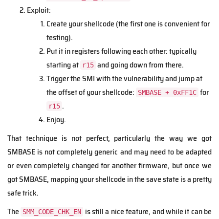
Exploit:
Create your shellcode (the first one is convenient for
testing).
Put it in registers following each other: typically
starting at
and going down from there.
r15
Trigger the SMI with the vulnerability and jump at
the offset of your shellcode:
for
SMBASE + 0xFF1C
.
r15
Enjoy.
That technique is not perfect, particularly the way we got
SMBASE is not completely generic and may need to be adapted
or even completely changed for another firmware, but once we
got SMBASE, mapping your shellcode in the save state is a pretty
safe trick.
The
is still a nice feature, and while it can be
SMM_CODE_CHK_EN