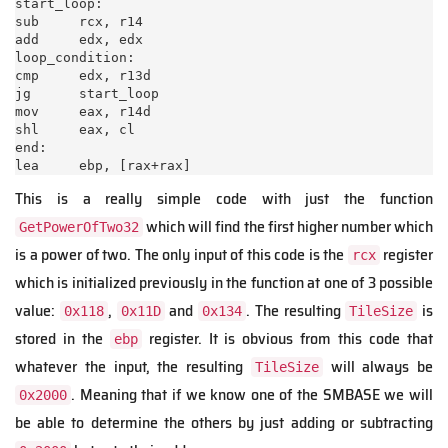
start_loop:

sub     rcx, r14

add     edx, edx

loop_condition:

cmp     edx, r13d

jg      start_loop

mov     eax, r14d

shl     eax, cl

end:

lea     ebp, [rax+rax]
This is a really simple code with just the function
which will find the first higher number which
GetPowerOfTwo32
is a power of two. The only input of this code is the
register
rcx
which is initialized previously in the function at one of 3 possible
value:
,
and
. The resulting
is
0x118
0x11D
0x134
TileSize
stored in the
register. It is obvious from this code that
ebp
whatever the input, the resulting
will always be
TileSize
. Meaning that if we know one of the SMBASE we will
0x2000
be able to determine the others by just adding or subtracting