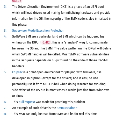
0x3e}
2.
The Driver eXecution Environment (DXE) is a phase of an UEFI boot
which will load drivers used mainly for initializing hardware and provide
information for the OS, the majority of the SMM code is also initialized in
this phase.
3.
Supervisor Mode Execution Protection
4.
SoftWare SMI are a particular kind of SMI which can be triggered by
writing on the IOPort
, this is a "standard" way to communicate
0xB2
between the OS and the SMM. The value written on the IOPort will define
which SWSMI handler will be called. Most SMM software vulnerabilities
in the last years depends on bugs found on the code of those SWSMI
handlers.
5.
Chipsec
is a great open-source tool for playing with firmware, it is
developed in python (except for the drivers) and is easy to use. I
personally use it from a UEFI Shell when doing research for avoiding
side effect of the OS but in most cases it works just fine from Windows
or Linux.
6.
This
pull request
was made for patching this problem.
7.
An example of such driver is the
SmmBackdoor
.
8.
This MSR can only be read from SMM and its for real this time.