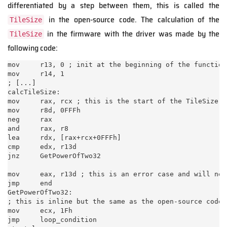
differentiated by a step between them, this is called the
in the open-source code. The calculation of the
TileSize
in the firmware with the driver was made by the
TileSize
following code:
mov     r13, 0 ; init at the beginning of the function

mov     r14, 1

; [...]

calcTileSize:

mov     rax, rcx ; this is the start of the TileSize c
mov     r8d, 0FFFh

neg     rax

and     rax, r8

lea     rdx, [rax+rcx+0FFFh]

cmp     edx, r13d

jnz     GetPowerOfTwo32

mov     eax, r13d ; this is an error case and will nev
jmp     end

GetPowerOfTwo32:

; this is inline but the same as the open-source code 
mov     ecx, 1Fh

jmp     loop_condition
