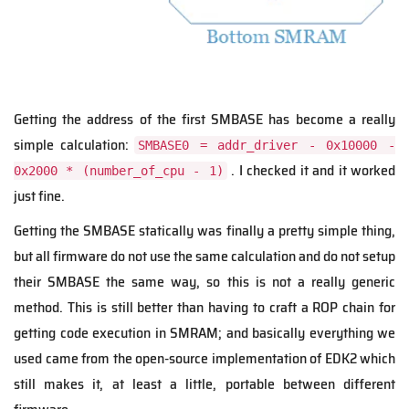
Getting the address of the first SMBASE has become a really
simple calculation:
SMBASE0 = addr_driver - 0x10000 -
. I checked it and it worked
0x2000 * (number_of_cpu - 1)
just fine.
Getting the SMBASE statically was finally a pretty simple thing,
but all firmware do not use the same calculation and do not setup
their SMBASE the same way, so this is not a really generic
method. This is still better than having to craft a ROP chain for
getting code execution in SMRAM; and basically everything we
used came from the open-source implementation of EDK2 which
still makes it, at least a little, portable between different