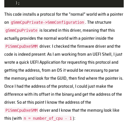
    );
This code installs a protocol for the "normal" world with a pointer
on
. The structure
gSmmCpuPrivate->SmmConfiguration
is located in this driver, meaning that this
gSmmCpuPrivate
actually provides the normal world with a pointer inside the
driver. I checked the firmware driver and the
PiSmmCpuDxeSMM
code is indeed present. As I am working from an UEFI Shell, I just
wrote a quick UEFI Application for requesting this protocol and
getting the address, from an OS it would be necessary to parse
the memory and look for the GUID, then find where the pointer is.
Once I had the address of the protocol, I could just make the
difference with its offset in the binary and get the address of the
driver. So at this point I know the address of the
driver and I know that the memory look like
PiSmmCpuDxeSMM
this (with
):
n = number_of_cpu - 1