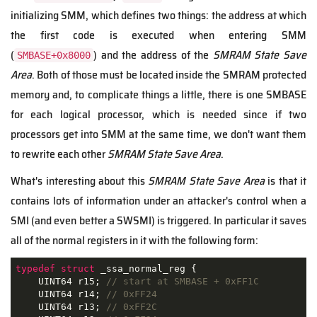
initializing SMM, which defines two things: the address at which
the first code is executed when entering SMM
(
) and the address of the
SMRAM State Save
SMBASE+0x8000
Area
. Both of those must be located inside the SMRAM protected
memory and, to complicate things a little, there is one SMBASE
for each logical processor, which is needed since if two
processors get into SMM at the same time, we don't want them
to rewrite each other
SMRAM State Save Area
.
What's interesting about this
SMRAM State Save Area
is that it
contains lots of information under an attacker's control when a
SMI (and even better a SWSMI) is triggered. In particular it saves
all of the normal registers in it with the following form:
typedef
struct
 _
ssa_normal_reg
 {
    UINT64 r15; 
// start at SMBASE + 0xFF1C
    UINT64 r14; 
// 0xFF24
    UINT64 r13; 
// 0xFF2C