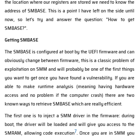
the location where our registers are stored we need to know the
address of SMBASE. This is a point I have left on the side until
now, so let's try and answer the question: "How to get
SMBASE?".
Getting SMBASE
The SMBASE is configured at boot by the UEFI firmware and can
obviously change between firmware, this is a classic problem of
exploitation on SMM and will probably be one of the first things
you want to get once you have found a vulnerability. If you are
able to make runtime analysis (meaning having hardware
access and no problem if the computer crash) there are two
known ways to retrieve SMBASE which are really efficient.
The first one is to inject a SMM driver in the firmware: during
boot, the driver will be loaded and will give you access to the
7
SMRAM, allowing code execution
. Once you are in SMM you