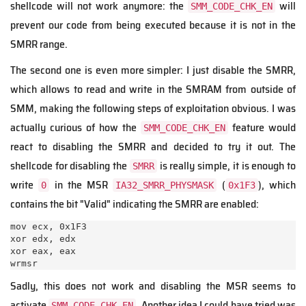
shellcode will not work anymore: the
will
SMM_CODE_CHK_EN
prevent our code from being executed because it is not in the
SMRR range.
The second one is even more simpler: I just disable the SMRR,
which allows to read and write in the SMRAM from outside of
SMM, making the following steps of exploitation obvious. I was
actually curious of how the
feature would
SMM_CODE_CHK_EN
react to disabling the SMRR and decided to try it out. The
shellcode for disabling the
is really simple, it is enough to
SMRR
write
in the MSR
(
), which
0
IA32_SMRR_PHYSMASK
0x1F3
contains the bit "Valid" indicating the SMRR are enabled:
mov ecx, 0x1F3

xor edx, edx

xor eax, eax

wrmsr
Sadly, this does not work and disabling the MSR seems to
activate
. Another idea I could have tried was
SMM_CODE_CHK_EN