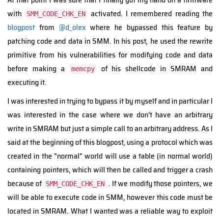
with
activated. I remembered reading the
SMM_CODE_CHK_EN
blogpost
from
@d_olex
where he bypassed this feature by
patching code and data in SMM. In his post, he used the rewrite
primitive from his vulnerabilities for modifying code and data
before making a
of his shellcode in SMRAM and
memcpy
executing it.
I was interested in trying to bypass it by myself and in particular I
was interested in the case where we don't have an arbitrary
write in SMRAM but just a simple call to an arbitrary address. As I
said at the beginning of this blogpost, using a protocol which was
created in the "normal" world will use a table (in normal world)
containing pointers, which will then be called and trigger a crash
because of
. If we modify those pointers, we
SMM_CODE_CHK_EN
will be able to execute code in SMM, however this code must be
located in SMRAM. What I wanted was a reliable way to exploit