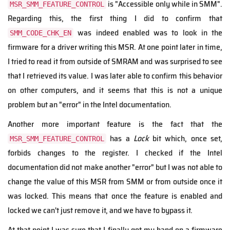
is "Accessible only while in SMM".
MSR_SMM_FEATURE_CONTROL
Regarding this, the first thing I did to confirm that
was indeed enabled was to look in the
SMM_CODE_CHK_EN
firmware for a driver writing this MSR. At one point later in time,
I tried to read it from outside of SMRAM and was surprised to see
that I retrieved its value. I was later able to confirm this behavior
on other computers, and it seems that this is not a unique
problem but an "error" in the Intel documentation.
Another more important feature is the fact that the
has a
Lock
bit which, once set,
MSR_SMM_FEATURE_CONTROL
forbids changes to the register. I checked if the Intel
documentation did not make another "error" but I was not able to
change the value of this MSR from SMM or from outside once it
was locked. This means that once the feature is enabled and
locked we can't just remove it, and we have to bypass it.
At that point I was sure that I finally got my hand on a firmware