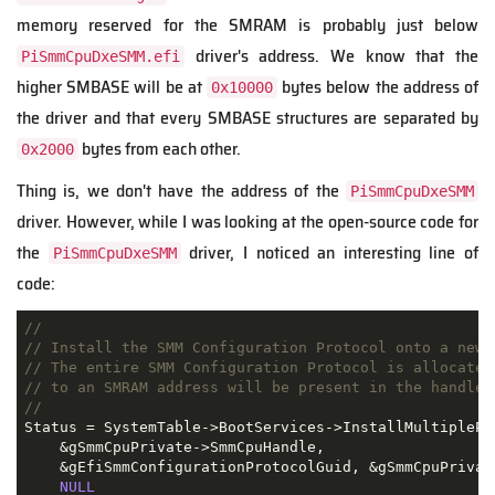
memory reserved for the SMRAM is probably just below
driver's address. We know that the
PiSmmCpuDxeSMM.efi
higher SMBASE will be at
bytes below the address of
0x10000
the driver and that every SMBASE structures are separated by
bytes from each other.
0x2000
Thing is, we don't have the address of the
PiSmmCpuDxeSMM
driver. However, while I was looking at the open-source code for
the
driver, I noticed an interesting line of
PiSmmCpuDxeSMM
code:
//
// Install the SMM Configuration Protocol onto a new 
// The entire SMM Configuration Protocol is allocated
// to an SMRAM address will be present in the handle 
//
Status = SystemTable->BootServices->InstallMultiplePro
    &gSmmCpuPrivate->SmmCpuHandle,

    &gEfiSmmConfigurationProtocolGuid, &gSmmCpuPrivate
NULL