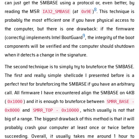
can just get the SMBASE using a protocol or, even better, by
8
reading the MSR
(at
)
. This technique is
IA32_SMBASE
0x9E
probably the most efficient one if you have physical access to
the computer, but there is one drawback: if the firmware
9
(correctly) implements Intel BootGuard
, the integrity of the boot
components will be verified and the computer should shutdown
when it detects a change in the signature.
The second technique is to simply try to bruteforce the SMBASE.
The first and really simple shellcode I presented before is a
perfect test for bruteforcing the SMBASE if you have an arbitrary
call. All firmware I have encountered align the SMBASE on 4KB
(
) and it is enough to bruteforce between
0x1000
SMRR_BASE -
and
, which usually is not that
0x8000
SMRR_TOP - 0x10000
big of a range. The biggest drawback of this method is that it will
probably crash your computer at least once or twice before
succeeding. Overall, it usually takes me around 1 hour to