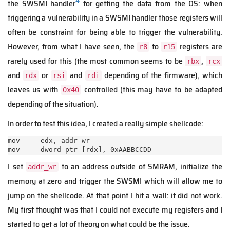
4
the SWSMI handler
for getting the data from the OS: when
triggering a vulnerability in a SWSMI handler those registers will
often be constraint for being able to trigger the vulnerability.
However, from what I have seen, the
to
registers are
r8
r15
rarely used for this (the most common seems to be
,
rbx
rcx
and
or
and
depending of the firmware), which
rdx
rsi
rdi
leaves us with
controlled (this may have to be adapted
0x40
depending of the situation).
In order to test this idea, I created a really simple shellcode:
mov     edx, addr_wr

mov     dword ptr [rdx], 0xAABBCCDD
I set
to an address outside of SMRAM, initialize the
addr_wr
memory at zero and trigger the SWSMI which will allow me to
jump on the shellcode. At that point I hit a wall: it did not work.
My first thought was that I could not execute my registers and I
started to get a lot of theory on what could be the issue.