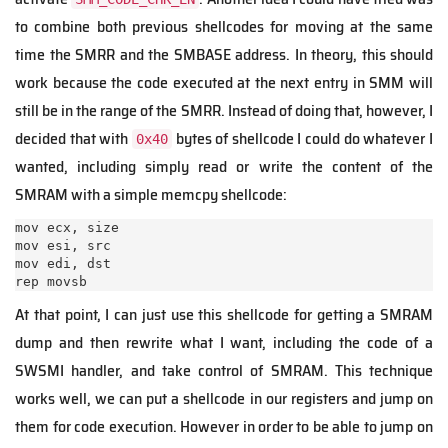
to combine both previous shellcodes for moving at the same
time the SMRR and the SMBASE address. In theory, this should
work because the code executed at the next entry in SMM will
still be in the range of the SMRR. Instead of doing that, however, I
decided that with
bytes of shellcode I could do whatever I
0x40
wanted, including simply read or write the content of the
SMRAM with a simple memcpy shellcode:
mov ecx, size

mov esi, src

mov edi, dst

rep movsb
At that point, I can just use this shellcode for getting a SMRAM
dump and then rewrite what I want, including the code of a
SWSMI handler, and take control of SMRAM. This technique
works well, we can put a shellcode in our registers and jump on
them for code execution. However in order to be able to jump on