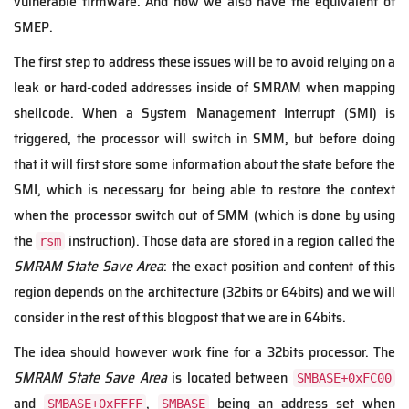
vulnerable firmware. And now we also have the equivalent of
SMEP.
The first step to address these issues will be to avoid relying on a
leak or hard-coded addresses inside of SMRAM when mapping
shellcode. When a System Management Interrupt (SMI) is
triggered, the processor will switch in SMM, but before doing
that it will first store some information about the state before the
SMI, which is necessary for being able to restore the context
when the processor switch out of SMM (which is done by using
the
instruction). Those data are stored in a region called the
rsm
SMRAM State Save Area
: the exact position and content of this
region depends on the architecture (32bits or 64bits) and we will
consider in the rest of this blogpost that we are in 64bits.
The idea should however work fine for a 32bits processor. The
SMRAM State Save Area
is located between
SMBASE+0xFC00
and
,
being an address set when
SMBASE+0xFFFF
SMBASE