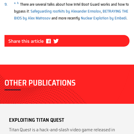
a.
b.
9.
There are several talks about how Intel Boot Guard works and how to
bypass it:
Safeguarding rootkits by Alexander Ermolov
,
BETRAYING THE
BIOS by Alex Matrosov
and more recently
Nuclear Explotion by Embedi
.
Fa
Tw
Share this article
ce
itt
bo
er
ok
OTHER PUBLICATIONS
EXPLOITING TITAN QUEST
Titan Quest is a hack-and-slash video game released in