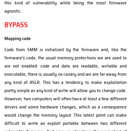
this kind of vulnerability while being the most firmware
agnostic.
BYPASS
Mapping code
Code from SMM is initialized by the firmware and, like the
firmware's code, the usual memory protections we are used to
are not enabled: code and data are readable, writable and
executable, there is usually no canary and we are far away from
any kind of ASLR. This has a tendency to make exploitation
pretty simple as any kind of write will allow you to change code.
However, two computers will often have at least a few different
drivers and some hardware changes, which as a consequence
would change the memory layout. This latest point can make
difficult to write an exploit portable between two different