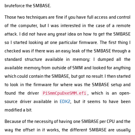
bruteforce the SMBASE.
Those two techniques are fine if you have full access and control
of the computer, but I was interested in the case of a remote
attack. I did not have any great idea on how to get the SMBASE
so I started looking at one particular firmware. The first thing I
checked was if there was an easy leak of the SMBASE through a
standard structure available in memory: I dumped all the
available memory from outside of SMM and looked for anything
which could contain the SMBASE, but got no result. I then started
to look in the firmware for where was the SMBASE setup and
found the driver
, which is an open-
PiSmmCpuDxeSMM.efi
source driver available in
EDK2
, but it seems to have been
modified a bit.
Because of the necessity of having one SMBASE per CPU and the
way the offset in it works, the different SMBASE are usually