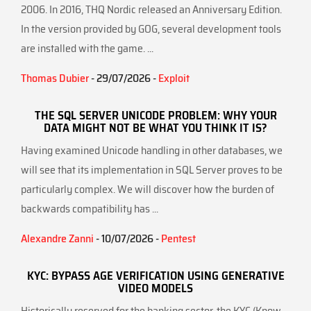
2006. In 2016, THQ Nordic released an Anniversary Edition.
In the version provided by GOG, several development tools
are installed with the game. ...
Thomas Dubier
- 29/07/2026 -
Exploit
THE SQL SERVER UNICODE PROBLEM: WHY YOUR
DATA MIGHT NOT BE WHAT YOU THINK IT IS?
Having examined Unicode handling in other databases, we
will see that its implementation in SQL Server proves to be
particularly complex. We will discover how the burden of
backwards compatibility has ...
Alexandre Zanni
- 10/07/2026 -
Pentest
KYC: BYPASS AGE VERIFICATION USING GENERATIVE
VIDEO MODELS
Historically reserved for the banking sector, the KYC (Know