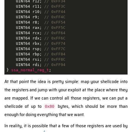
    UINT64 r12; 
// 0xFF34
    UINT64 r11; 
// 0xFF3C
    UINT64 r10; 
// 0xFF44
    UINT64 r9;  
// 0xFF4C
    UINT64 r8;  
// 0xFF54
    UINT64 rax; 
// 0xFF5C
    UINT64 rcx; 
// 0xFF64
    UINT64 rdx; 
// 0xFF6C
    UINT64 rbx; 
// 0xFF74
    UINT64 rsp; 
// 0xFF7C
    UINT64 rbp; 
// 0xFF84
    UINT64 rsi; 
// 0xFF8C
    UINT64 rdi; 
// 0xFF94
} 
ssa_normal_reg_t
;
At that point the idea is pretty simple: map your shellcode into
the registers and jump with your exploit at the place where they
are mapped. If we can control all those registers, we can put a
shellcode of up to
bytes, which should be more than
0x80
enough for doing everything that we want.
In reality, it is possible that a few of those registers are used by