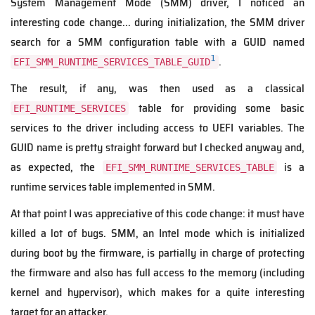
System Management Mode (SMM) driver, I noticed an
interesting code change... during initialization, the SMM driver
search for a SMM configuration table with a GUID named
1
.
EFI_SMM_RUNTIME_SERVICES_TABLE_GUID
The result, if any, was then used as a classical
table for providing some basic
EFI_RUNTIME_SERVICES
services to the driver including access to UEFI variables. The
GUID name is pretty straight forward but I checked anyway and,
as expected, the
is a
EFI_SMM_RUNTIME_SERVICES_TABLE
runtime services table implemented in SMM.
At that point I was appreciative of this code change: it must have
killed a lot of bugs. SMM, an Intel mode which is initialized
during boot by the firmware, is partially in charge of protecting
the firmware and also has full access to the memory (including
kernel and hypervisor), which makes for a quite interesting
target for an attacker.