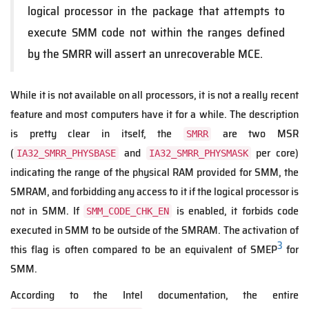
logical processor in the package that attempts to
execute SMM code not within the ranges defined
by the SMRR will assert an unrecoverable MCE.
While it is not available on all processors, it is not a really recent
feature and most computers have it for a while. The description
is pretty clear in itself, the
are two MSR
SMRR
(
and
per core)
IA32_SMRR_PHYSBASE
IA32_SMRR_PHYSMASK
indicating the range of the physical RAM provided for SMM, the
SMRAM, and forbidding any access to it if the logical processor is
not in SMM. If
is enabled, it forbids code
SMM_CODE_CHK_EN
executed in SMM to be outside of the SMRAM. The activation of
3
this flag is often compared to be an equivalent of SMEP
for
SMM.
According to the Intel documentation, the entire