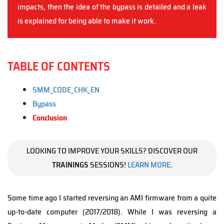
impacts, then the idea of the bypass is detailed and a leak
is explained for being able to make it work.
TABLE OF CONTENTS
SMM_CODE_CHK_EN
Bypass
Conclusion
LOOKING TO IMPROVE YOUR SKILLS? DISCOVER OUR
TRAININGS
SESSIONS!
LEARN MORE
.
Some time ago I started reversing an AMI firmware from a quite
up-to-date computer (2017/2018). While I was reversing a