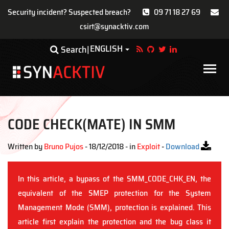
Security incident? Suspected breach?
09 71 18 27 69
csirt@synacktiv.com
Skip
ENGLISH
Toggle Dropdown
Search
to
main
Main
content
navigat
CODE CHECK(MATE) IN SMM
Written by
Bruno Pujos
- 18/12/2018 - in
Exploit
-
Download
In this article, a bypass of the SMM_CODE_CHK_EN, the
equivalent of the SMEP protection for the System
Management Mode (SMM), protection is explained. This
article first explain the protection and the bug class it