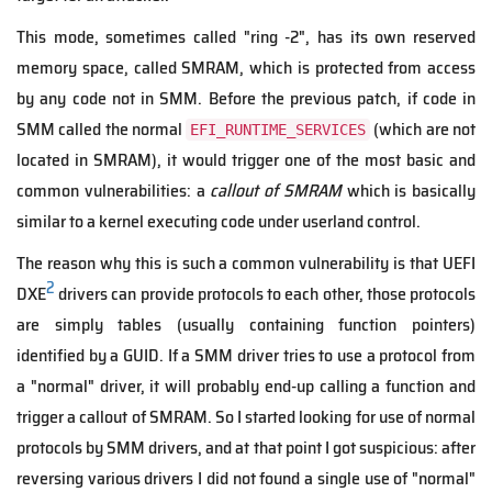
This mode, sometimes called "ring -2", has its own reserved
memory space, called SMRAM, which is protected from access
by any code not in SMM. Before the previous patch, if code in
SMM called the normal
(which are not
EFI_RUNTIME_SERVICES
located in SMRAM), it would trigger one of the most basic and
common vulnerabilities: a
callout of SMRAM
which is basically
similar to a kernel executing code under userland control.
The reason why this is such a common vulnerability is that UEFI
2
DXE
drivers can provide protocols to each other, those protocols
are simply tables (usually containing function pointers)
identified by a GUID. If a SMM driver tries to use a protocol from
a "normal" driver, it will probably end-up calling a function and
trigger a callout of SMRAM. So I started looking for use of normal
protocols by SMM drivers, and at that point I got suspicious: after
reversing various drivers I did not found a single use of "normal"