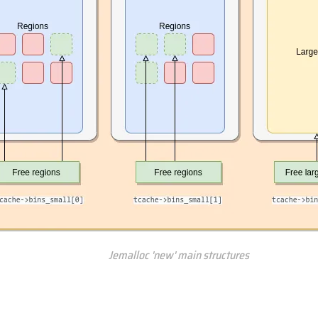
Jemalloc 'new' main structures