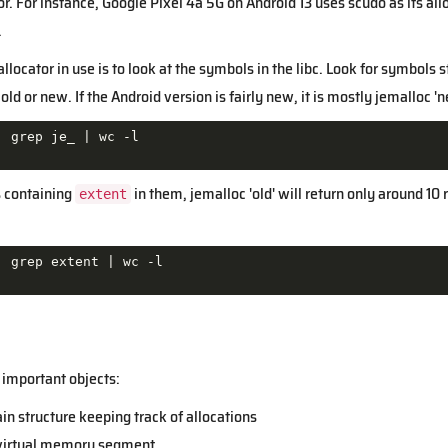
ator. For instance, Google Pixel 4a 5G on Android 13 uses scudo as its
.
llocator in use is to look at the symbols in the libc. Look for symbols 
old or new. If the Android version is fairly new, it is mostly jemalloc 'n
| grep je_ |
s containing
in them, jemalloc 'old' will return only around 10
extent
| grep extent |
 important objects:
ain structure keeping track of allocations
 virtual memory segment