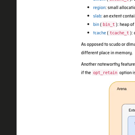
region
: small allocati
slab
: an extent conta
bin
(
): heap of
bin_t
tcache
(
):
tcache_t
As opposed to scudo or dlma
different place in memory.
Another noteworthy feature 
if the
option is
opt_retain