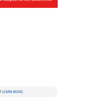
!
LEARN MORE
.