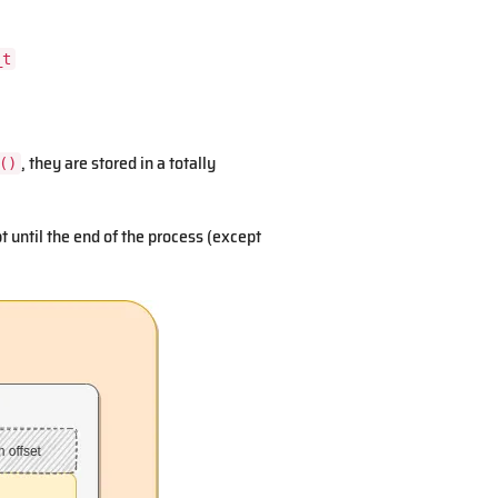
_t
, they are stored in a totally
()
until the end of the process (except