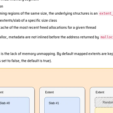
on
ining regions of the same size, the underlying structures is an
extent
 extents/slab of a specific size class
 cache of the most recent freed allocations for a given thread
lloc, metadata are not inlined before the address returned by
malloc
is the lack of memory unmapping. By default mapped extents are kept 
 set to false, the default is true).