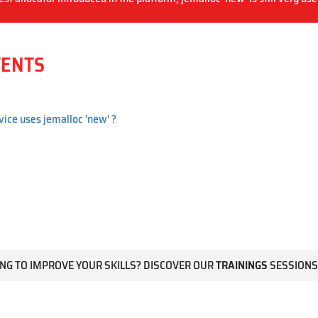
TENTS
vice uses jemalloc 'new' ?
NG TO IMPROVE YOUR SKILLS? DISCOVER OUR
TRAININGS
SESSIONS