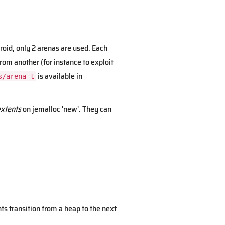
oid, only 2 arenas are used. Each
rom another (for instance to exploit
is available in
s/arena_t
xtents
on jemalloc 'new'. They can
ts transition from a heap to the next