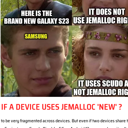
F A DEVICE USES JEMALLOC 'NEW' ?
to be very fragmented across devices. But even if two devices share 