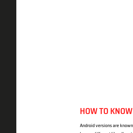
HOW TO KNOW I
Android versions are known 