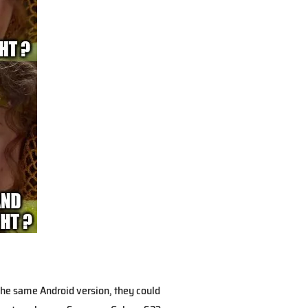
the same Android version, they could