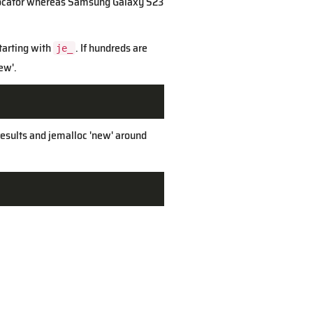
 allocator whereas Samsung Galaxy S23
starting with
. If hundreds are
je_
ew'.
 results and jemalloc 'new' around