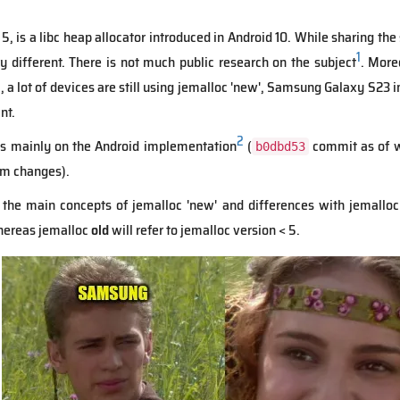
 5, is a libc heap allocator introduced in Android 10. While sharing 
1
ry different. There is not much public research on the subject
. More
1, a lot of devices are still using jemalloc 'new', Samsung Galaxy S23 
nt.
2
cus mainly on the Android implementation
(
commit as of w
b0dbd53
om changes).
 the main concepts of jemalloc 'new' and differences with jemalloc 
ereas jemalloc
old
will refer to jemalloc version < 5.