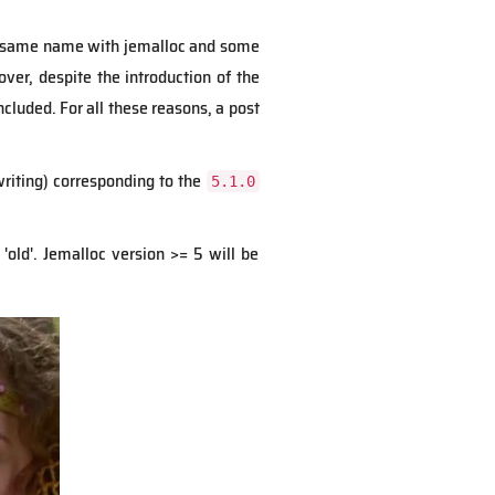
the same name with jemalloc and some
over, despite the introduction of the
included.
For all these reasons, a post
riting) corresponding to the
5.1.0
'old'. Jemalloc version >= 5 will be