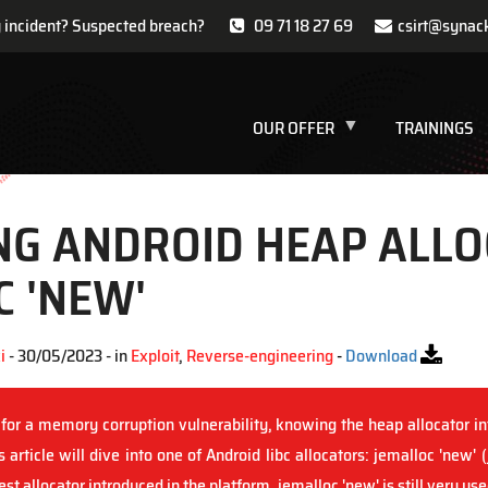
y incident? Suspected breach?
09 71 18 27 69
csirt@synac
OUR OFFER
TRAININGS
NG ANDROID HEAP ALLO
 'NEW'
i
- 30/05/2023 - in
Exploit
,
Reverse-engineering
-
Download
for a memory corruption vulnerability, knowing the heap allocator int
 article will dive into one of Android libc allocators: jemalloc 'new' 
st allocator introduced in the platform, jemalloc 'new' is still very u