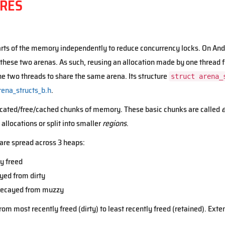
RES
ts of the memory independently to reduce concurrency locks. On Andr
 these two arenas. As such, reusing an allocation made by one thread f
the two threads to share the same arena. Its structure
struct arena_
rena_structs_b.h
.
located/free/cached chunks of memory. These basic chunks are called
e
allocations or split into smaller
regions
.
) are spread across 3 heaps:
y freed
yed from dirty
 decayed from muzzy
om most recently freed (dirty) to least recently freed (retained). Exten