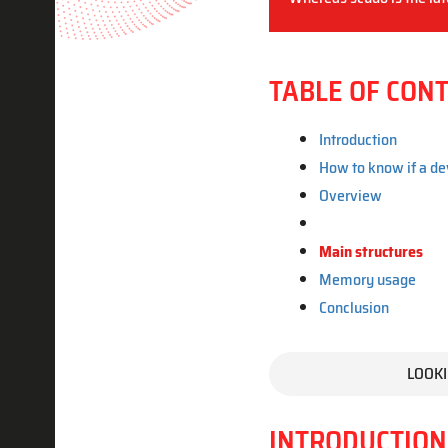
TABLE OF CON
Introduction
How to know if a de
Overview
Main structures
Memory usage
Conclusion
LOOKI
INTRODUCTION