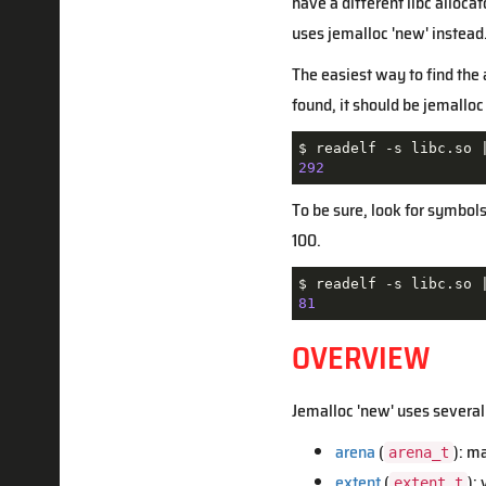
have a different libc alloc
uses jemalloc 'new' instead
The easiest way to find the a
found, it should be jemalloc 
$ readelf -s libc.so 
292
To be sure, look for symbol
100.
$ readelf -s libc.so 
81
OVERVIEW
Jemalloc 'new' uses several
arena
(
): m
arena_t
extent
(
):
extent_t