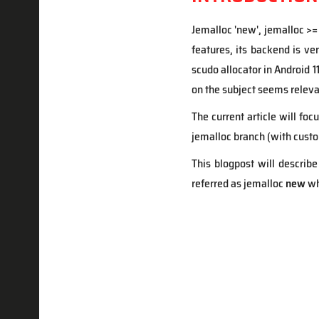
Jemalloc 'new', jemalloc >=
features, its backend is ve
scudo allocator in Android 1
on the subject seems releva
The current article will fo
jemalloc branch (with cust
This blogpost will describe
referred as jemalloc
new
wh