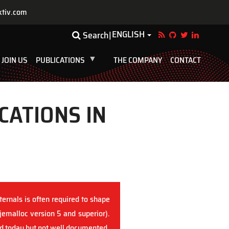
ktiv.com
ENGLISH
Toggle Dropdown
Search
JOIN US
PUBLICATIONS
THE COMPANY
CONTACT
CATIONS IN
ernals is often required to shape
(jemalloc version 5 and superior).
sed today but not well documented.