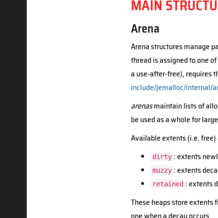
MAIN STRUCTU
Arena
Arena structures manage par
thread is assigned to one of
a use-after-free), requires 
include/jemalloc/internal/a
arenas
maintain lists of al
be used as a whole for large 
Available extents (i.e. free
: extents newl
dirty
: extents deca
muzzy
: extents
retained
These heaps store extents fr
one when a decay occurs.