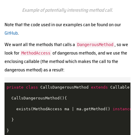
Example of potentially interesting method call.
Note that the code used in our examples can be found on our
GitHub
.
We want all the methods that calls a
, so we
DangerousMethod
look for
of dangerous methods, and we use the
MethodAccess
enclosing callable (the method which makes the call to the
dangerous method) as a result:
private
class
CallsDangerousMethod
extends
Callable
{

  CallsDangerousMethod(){

    exists(MethodAccess ma | ma.getMethod() 
instanceo
  }

}