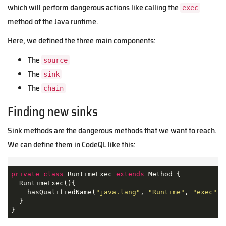
which will perform dangerous actions like calling the
exec
method of the Java runtime.
Here, we defined the three main components:
The
source
The
sink
The
chain
Finding new sinks
Sink methods are the dangerous methods that we want to reach.
We can define them in CodeQL like this:
private
class
RuntimeExec
extends
Method
{

  RuntimeExec(){

    hasQualifiedName(
"java.lang"
, 
"Runtime"
, 
"exec"
)

  }

}