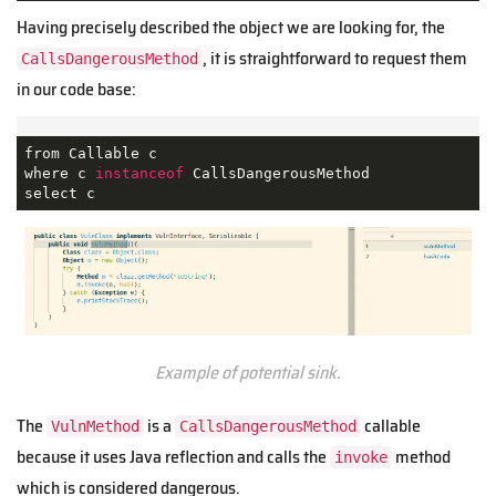
Having precisely described the object we are looking for, the
, it is straightforward to request them
CallsDangerousMethod
in our code base:
from Callable c

where c 
instanceof
 CallsDangerousMethod

select c
Example of potential sink.
The
is a
callable
VulnMethod
CallsDangerousMethod
because it uses Java reflection and calls the
method
invoke
which is considered dangerous.