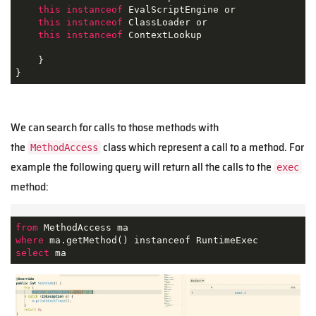
this
instanceof
 EvalScriptEngine or

this
instanceof
 ClassLoader or

this
instanceof
 ContextLookup

    }

}
We can search for calls to those methods with
the
class which represent a call to a method. For
MethodAccess
example the following query will return all the calls to the
exec
method:
from
where
select
 ma