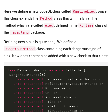
Here we define a new CodeQL class called
. Since
RuntimeExec
this class extends the
class this will match all the
Method
method which are called
, defined in the
class of
exec
Runtime
the
package.
java.lang
Defining new sinks is quite easy. We define a
class containing each dangerous type of
DangerousMethod
sink. New ones can then be added with a new check to that class:
class
DangerousMethod
extends
Callable
{

  DangerousMethod(){

this
instanceof
 ExpressionEvaluationMethod or

this
instanceof
 ReflectionInvocationMethod or

this
instanceof
 RuntimeExec or

this
instanceof
 URL or

this
instanceof
 ProcessBuilder or 

this
instanceof
 Files or

this
instanceof
 FileInputStream or 

this
instanceof
 FileOutputStream or
