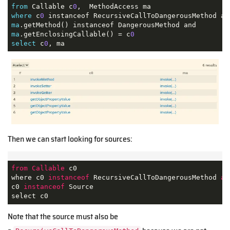
from
 Callable c
0
where
 c
0
ma
ma
.getEnclosingCallable() = c
0
select
 c
0
, ma
Then we can start looking for sources:
from
Callable
 c0

where c0 
instanceof
 RecursiveCallToDangerousMethod 
an
c0 
instanceof
 Source

select c0
Note that the source must also be