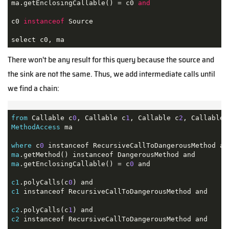
ma.getEnclosingCallable() = c0 
and
c0 
instanceof
 Source 

select c0, ma
There won't be any result for this query because the source and
the sink are not the same. Thus, we add intermediate calls until
we find a chain:
from
 Callable c
0
, Callable c
1
, Callable c
2
, Callable 
MethodAccess
 ma

where
 c
0
ma
ma
.getEnclosingCallable() = c
0
 and

c1
.polyCalls(c
0
c1
 instanceof RecursiveCallToDangerousMethod and

c2
.polyCalls(c
1
c2
 instanceof RecursiveCallToDangerousMethod and
