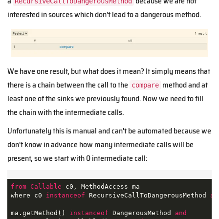
a
because we are not
RecursiveCallToDangerousMethod
interested in sources which don't lead to a dangerous method.
We have one result, but what does it mean? It simply means that
there is a chain between the call to the
method and at
compare
least one of the sinks we previously found. Now we need to fill
the chain with the intermediate calls.
Unfortunately this is manual and can't be automated because we
don't know in advance how many intermediate calls will be
present, so we start with 0 intermediate call:
from
Callable
 c0, MethodAccess ma

where c0 
instanceof
 RecursiveCallToDangerousMethod 
an
ma.getMethod() 
instanceof
 DangerousMethod 
and