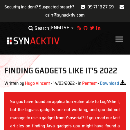
Security incident? Suspected breach?
09 71 18 27 69
csirt@synacktiv.com
Skip
ENGLISH
Toggle Dropdown
Search
to
main
Main
content
navigat
FINDING GADGETS LIKE IT'S 2022
Written by
Hugo Vincent
- 14/03/2022 - in
Pentest
-
Download
So you have found an application vulnerable to Log4Shell,
but the bypass gadgets are not working, and you did not
manage to use a gadget from Ysoserial? If you read our last
articles on finding Java gadgets you might have found a