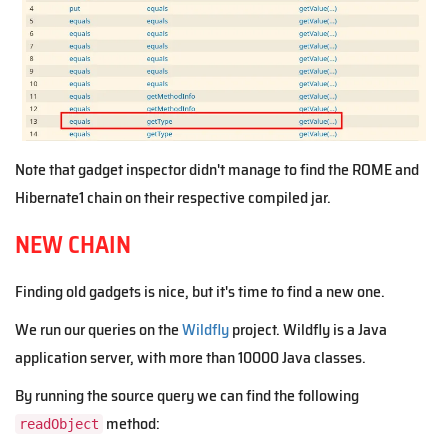
Note that gadget inspector didn't manage to find the ROME and
Hibernate1 chain on their respective compiled jar.
NEW CHAIN
Finding old gadgets is nice, but it's time to find a new one.
We run our queries on the
Wildfly
project. Wildfly is a Java
application server, with more than 10000 Java classes.
By running the source query we can find the following
method:
readObject