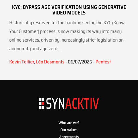
KYC: BYPASS AGE VERIFICATION USING GENERATIVE
VIDEO MODELS
Historically reserved for the banking sector, the KYC (Know
Your Customer) process is now making its way into many
online services, driven by increasingly strict legislation on
anonymity and age verif ...
Kevin Tellier
,
Léo Desmonts
- 06/07/2026 -
Pentest
Who are we?
Our values
Agreements