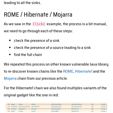
leading to all the sinks.
ROME / Hibernate / Mojarra
As we saw in the
example, the process is a bit manual,
Click1
we need to go through each of these steps:
check the presence of a sink
check the presence of a source leading to a sink
find the full chain
We repeated this process on other known vulnerable Java library
to re-discover known chains like the
ROME
,
Hibernate1
and the
Mojarra
chain from our previous article.
For the Hibernate1 chain we also found multiples variants of the
original gadget like the one in red: