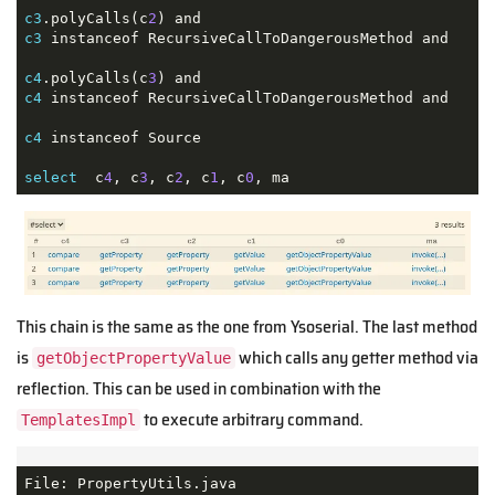
c3
.polyCalls(c
2
c3
 instanceof RecursiveCallToDangerousMethod and

c4
.polyCalls(c
3
c4
 instanceof RecursiveCallToDangerousMethod and

c4
 instanceof Source 

select
  c
4
, c
3
, c
2
, c
1
, c
0
, ma
This chain is the same as the one from Ysoserial. The last method
is
which calls any getter method via
getObjectPropertyValue
reflection. This can be used in combination with the
to execute arbitrary command.
TemplatesImpl