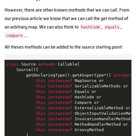
However, there are other known methods that we can call. From
our previous article we know that we can call the get method of
an arbitrary map. We can also think to
,
,
hashCode
equals
...
compare
All theses methods can be added to the source starting point:
class
Source
extends
Callable
{

    Source(){

        getDeclaringType().getASupertype*() 
instanceo
this
instanceof
 MapSource or 

this
instanceof
 SerializableMethods or

this
instanceof
 Equals or

this
instanceof
 HashCode or

this
instanceof
 Compare or

this
instanceof
 ExternalizableMethod or 

this
instanceof
 ObjectInputValidationMetho
this
instanceof
 InvocationHandlerMethod or
this
instanceof
 MethodHandlerMethod or

this
instanceof
 GroovyMethod

        )