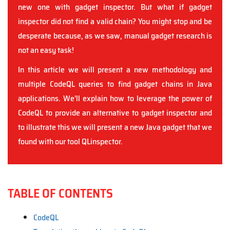
new one with gadget inspector. But what if gadget
inspector did not find a valid chain? You might stop and be
desperate because, as we saw, manual gadget research is
not an easy task!
In this article we will present a new methodology and
multiple CodeQL queries to find gadget chains in Java
applications. We'll explain how to leverage the power of
CodeQL to provide an alternative to gadget inspector and
to illustrate this we will present a new Java gadget that we
found with our tool QLinspector.
TABLE OF CONTENTS
CodeQL