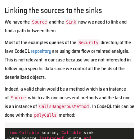
Linking the sources to the sinks
We have the
and the
now we need to link and
Source
Sink
find a path between them.
Most of the examples queries of the
directory of the
Security
Java CodeQL
repository
are using data flow or tainted analysis.
This is not relevant in our case because we are not interested in
following a specific data since we control all the fields of the
deserialized objects.
Indeed, a valid chain would be a method which is an instance
of
which calls one or several methods and the last one
Source
is an instance of
. In CodeQL this can be
CallsDangerousMethod
done with the
method:
polyCalls
from
Callable
 source, 
Callable
 sink 

where source 
instanceof
 Source 
and