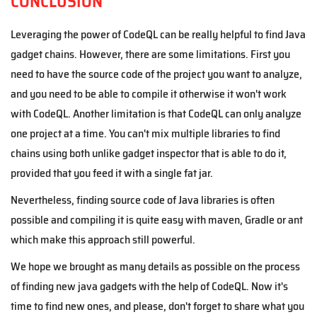
CONCLUSION
Leveraging the power of CodeQL can be really
helpful
to find Java
gadget chains. However, there are some limitations. First you
need to have the source code of the project you want to analyze,
and you need to be able to compile it otherwise it won't work
with CodeQL.
Another limitation is that CodeQL can only analyze
one project at a time. You can't mix multiple libraries to find
chains using both unlike gadget inspector that is able to do it,
provided that you feed it with a single fat jar.
Nevertheless, finding source code of Java libraries is often
possible and compiling it is quite easy with maven, Gradle or ant
which make this approach still powerful.
We hope we brought as many details as possible on the process
of finding new java gadgets with the help of CodeQL. Now it's
time to find new ones, and please, don't forget to share what you