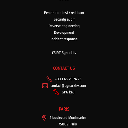
Penetration test / red team
Security audit
Reverse-engineering
Development
Incident response
CSIRT Synacktiv
CONTACT US
+33 1 45 79 74 75
contact@synacktiv.com
GPG key
PARIS
5 boulevard Montmartre
75002 Paris