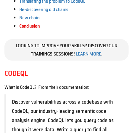
Translating the problem to CodeQL
Re-discovering old chains
New chain
Conclusion
LOOKING TO IMPROVE YOUR SKILLS? DISCOVER OUR
TRAININGS
SESSIONS!
LEARN MORE
.
CODEQL
What is CodeQL? From their documentation:
Discover vulnerabilities across a codebase with
CodeQL, our industry-leading semantic code
analysis engine. CodeQL lets you query code as
though it were data. Write a query to find all