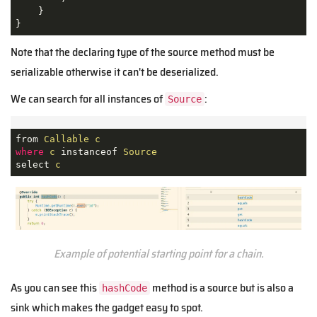
    }

}
Note that the declaring type of the source method must be
serializable otherwise it can't be deserialized.
We can search for all instances of
:
Source
from 
Callable
c
where
c
 instanceof 
Source
select 
c
Example of potential starting point for a chain.
As you can see this
method is a source but is also a
hashCode
sink which makes the gadget easy to spot.