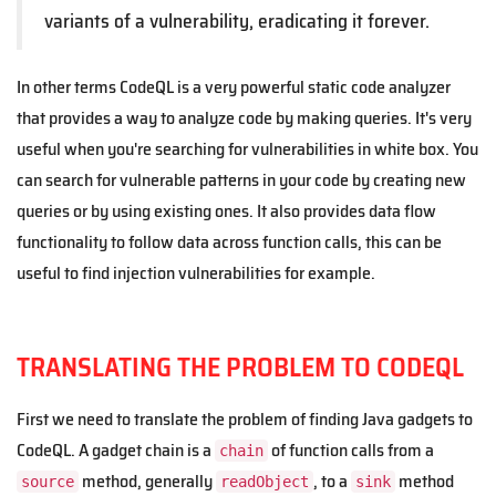
variants of a vulnerability, eradicating it forever.
In other terms CodeQL is a very powerful static code analyzer
that provides a way to analyze code by making queries. It's very
useful when you're searching for vulnerabilities in white box. You
can search for vulnerable patterns in your code by creating new
queries or by using existing ones. It also provides data flow
functionality to follow data across function calls, this can be
useful to find injection vulnerabilities for example.
TRANSLATING THE PROBLEM TO CODEQL
First we need to translate the problem of finding Java gadgets to
CodeQL. A gadget chain is a
of function calls from a
chain
method, generally
, to a
method
source
readObject
sink