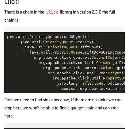
Click1
There is a chain in the
library in version 2.3.0 the full
Click
chain is:
java.util.
PriorityQueue
.readObject()

      java.util.
PriorityQueue
.heapify()

        java.util.
PriorityQueue
.siftDown()

          java.util.
PriorityQueue
.siftDownUsingCompara
            org.apache.click.control.
Column
$
ColumnCom
              org.apache.click.control.
Column
.getProp
                org.apache.click.control.
Column
.getPr
                  org.apache.click.util.
PropertyUtils
                    org.apache.click.util.
PropertyUti
                      java.lang.
reflect
.
Method
.invoke(
                        com.sun.org.apache.xalan.
inte
First we need to find sinks because, if there are no sinks we can
stop here we won't be able to find a gadget chain and can stop
here: