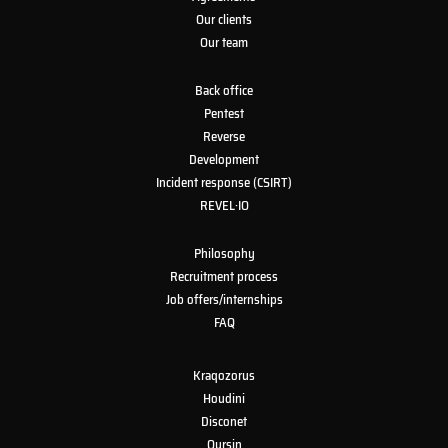
Our clients
Our team
Back office
Pentest
Reverse
Development
Incident response (CSIRT)
REVEL·IO
Philosophy
Recruitment process
Job offers/internships
FAQ
Kraqozorus
Houdini
Disconet
Oursin