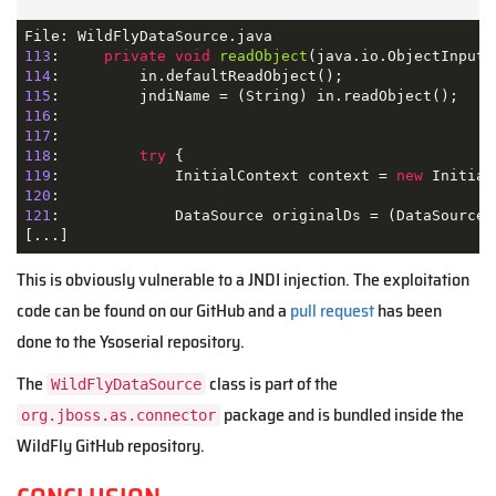
113
:     
private
void
readObject
(java.io.ObjectInputS
114
115
116
117
118
:         
try
119
:             InitialContext context = 
new
120
121
:             DataSource originalDs = (DataSource)
[...]
This is obviously vulnerable to a JNDI injection. The exploitation
code can be found on our GitHub
and a
pull request
has been
done to the Ysoserial repository.
The
class is part of the
WildFlyDataSource
package and is
bundled
inside the
org.jboss.as.connector
WildFly GitHub repository.