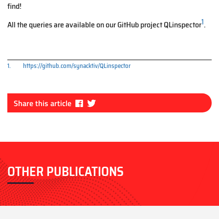
find!
1
All the queries are available on our GitHub project QLinspector
.
1.
https://github.com/synacktiv/QLinspector
Fa
Tw
Share this article
ce
itt
bo
er
ok
OTHER PUBLICATIONS