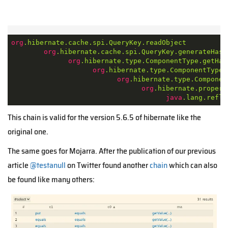
org
.hibernate
.cache
.spi
.QueryKey
.readObject
org
.hibernate
.cache
.spi
.QueryKey
.generateHash
org
.hibernate
.type
.ComponentType
.getHas
org
.hibernate
.type
.ComponentType
.
org
.hibernate
.type
.Componen
org
.hibernate
.propert
java
.lang
.refle
This chain is valid for the version 5.6.5 of hibernate like the
original one.
The same goes for Mojarra.
After the publication of our previous
article
@testanull
on Twitter found another
chain
which can also
be found like many others: