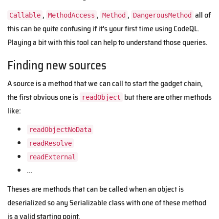
,
,
,
all of
Callable
MethodAccess
Method
DangerousMethod
this can be quite confusing if it's your first time using CodeQL.
Playing a bit with this tool can help to understand those queries.
Finding new sources
A source is a method that we can call to start the gadget chain,
the first obvious one is
but there are other methods
readObject
like:
readObjectNoData
readResolve
readExternal
...
Theses are methods that can be called when an object is
deserialized so any Serializable class with one of these method
is a valid starting point.