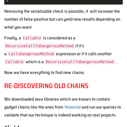
}
Removing the serializable check is possible, it will increase the
number of false positive but can yield new results depending on
what you want.
Finally, a
is considered as a
Callable
if it's
RecursiveCallToDangerousMethod
a
expression or if it calls another
CallsDangerousMethod
which is a
.
Callable
RecursiveCallToDangerousMethod
Now we have everything to find new chains.
RE-DISCOVERING OLD CHAINS
We downloaded Java libraries which are known to contain
gadget chains like the ones from
Ysoserial
and run our queries to
validate that our technique is indeed working on real projects.