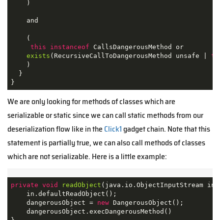
    ) 

    and

    (

this
instanceof
 CallsDangerousMethod or

exists
(RecursiveCallToDangerousMethod unsafe | 
th
    ) 

  }

}
We are only looking for methods of classes which are
serializable or static since we can call static methods from our
deserialization flow like in the
Click1
gadget chain. Note that this
statement is partially true, we can also call methods of classes
which are not serializable. Here is a little example:
private
void
readObject
(java.io.ObjectInputStream in)
    in.defaultReadObject();

    dangerousObject = 
new
 DangerousObject();

    dangerousObject.execDangerousMethod()
