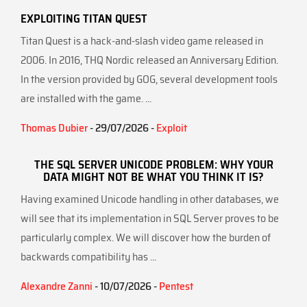
EXPLOITING TITAN QUEST
Titan Quest is a hack-and-slash video game released in
2006. In 2016, THQ Nordic released an Anniversary Edition.
In the version provided by GOG, several development tools
are installed with the game. ...
Thomas Dubier
- 29/07/2026 -
Exploit
THE SQL SERVER UNICODE PROBLEM: WHY YOUR
DATA MIGHT NOT BE WHAT YOU THINK IT IS?
Having examined Unicode handling in other databases, we
will see that its implementation in SQL Server proves to be
particularly complex. We will discover how the burden of
backwards compatibility has ...
Alexandre Zanni
- 10/07/2026 -
Pentest