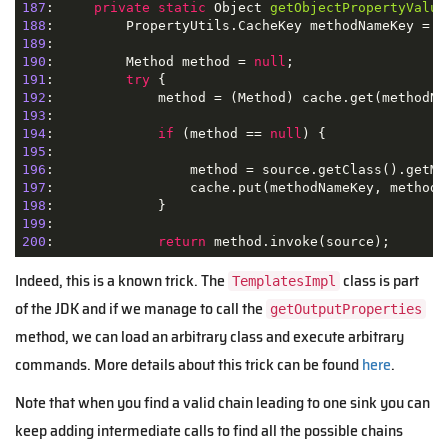
187
:     
private
static
 Object 
getObjectPropertyValue
188
:         PropertyUtils.CacheKey methodNameKey = 
n
189
190
:         Method method = 
null
191
:         
try
192
193
194
:             
if
 (method == 
null
195
196
197
198
199
200
:             
return
 method.invoke(source);
Indeed, this is a known trick. The
class is part
TemplatesImpl
of the JDK and if we manage to call the
getOutputProperties
method, we can load an arbitrary class and execute arbitrary
commands. More details about this trick can be found
here
.
Note that when you find a valid chain leading to one sink you can
keep adding intermediate calls to find all the possible chains