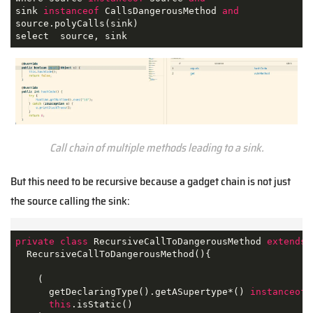
sink 
instanceof
 CallsDangerousMethod 
and
source.polyCalls(sink)

select  source, sink
Call chain of multiple methods leading to a sink.
But this need to be recursive because a gadget chain is not just
the source calling the sink:
private
class
RecursiveCallToDangerousMethod
extends
  RecursiveCallToDangerousMethod(){

    (

      getDeclaringType().getASupertype*() 
instanceof
 
this
.isStatic() 
