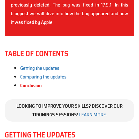
previously deleted. The bug was fixed in 17.5.1. In this
blogpost we will dive into how the bug appeared and how
it was fixed by Apple.
TABLE OF CONTENTS
Getting the updates
Comparing the updates
Conclusion
LOOKING TO IMPROVE YOUR SKILLS? DISCOVER OUR
TRAININGS
SESSIONS!
LEARN MORE
.
GETTING THE UPDATES