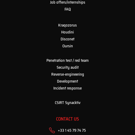
Job offers/internships
FAQ
Kraqozorus
Houdini
Disconet
Oursin
Penetration test / red team
Security audit
Reverse-engineering
Development
Incident response
CSIRT Synacktiv
CONTACT US
+33 1 45 79 74 75