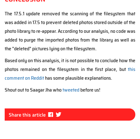
The 17.5.1 update removed the scanning of the filesystem that
was added in 17.5 to prevent deleted photos stored outside of the
photo library to re-appear. According to our analysis, no code was
added to purge the imported photos from the library as well as
the "deleted" pictures lying on the filesystem.
Based only on this analysis, it is not possible to conclude how the
photos remained on the filesystem in the first place, but
this
comment on Reddit
has some plausible explanations.
Shout out to Saagar Jha who
tweeted
before us!
Fa
Tw
Share this article
ce
itt
bo
er
ok