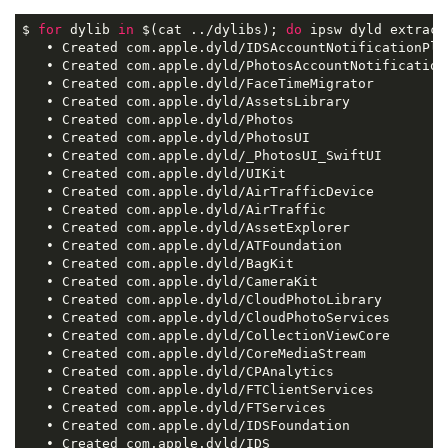
$ 
for
 dylib 
in
 $(cat ../dylibs); 
do
 ipsw dyld extract
   • Created com.apple.dyld/IDSAccountNotificationPlug
   • Created com.apple.dyld/PhotosAccountNotificationP
   • Created com.apple.dyld/FaceTimeMigrator

   • Created com.apple.dyld/AssetsLibrary

   • Created com.apple.dyld/Photos

   • Created com.apple.dyld/PhotosUI

   • Created com.apple.dyld/_PhotosUI_SwiftUI

   • Created com.apple.dyld/UIKit

   • Created com.apple.dyld/AirTrafficDevice

   • Created com.apple.dyld/AirTraffic

   • Created com.apple.dyld/AssetExplorer

   • Created com.apple.dyld/ATFoundation

   • Created com.apple.dyld/BagKit

   • Created com.apple.dyld/CameraKit

   • Created com.apple.dyld/CloudPhotoLibrary

   • Created com.apple.dyld/CloudPhotoServices

   • Created com.apple.dyld/CollectionViewCore

   • Created com.apple.dyld/CoreMediaStream

   • Created com.apple.dyld/CPAnalytics

   • Created com.apple.dyld/FTClientServices

   • Created com.apple.dyld/FTServices

   • Created com.apple.dyld/IDSFoundation

   • Created com.apple.dyld/IDS
