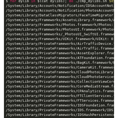
$ 
for
 dylib 
in
 $(cat dylibs); 
do
 ./cmp_dylibs.sh 
$dyl
/System/Library/Accounts/Notification/IDSAccountNotif
/System/Library/Accounts/Notification/PhotosAccountNo
/System/Library/DataClassMigrators/FaceTimeMigrator.m
/System/Library/Frameworks/AssetsLibrary.framework/Ass
/System/Library/Frameworks/Photos.framework/Photos: 0.
/System/Library/Frameworks/PhotosUI.framework/PhotosUI
/System/Library/Frameworks/_PhotosUI_SwiftUI.framewor
/System/Library/Frameworks/UIKit.framework/UIKit: 0.05
/System/Library/PrivateFrameworks/AirTrafficDevice.fr
/System/Library/PrivateFrameworks/AirTraffic.framework
/System/Library/PrivateFrameworks/AssetExplorer.framew
/System/Library/PrivateFrameworks/ATFoundation.framewo
/System/Library/PrivateFrameworks/BagKit.framework/Bag
/System/Library/PrivateFrameworks/CameraKit.framework/
/System/Library/PrivateFrameworks/CloudPhotoLibrary.f
/System/Library/PrivateFrameworks/CloudPhotoServices.
/System/Library/PrivateFrameworks/CollectionViewCore.
/System/Library/PrivateFrameworks/CoreMediaStream.fra
/System/Library/PrivateFrameworks/CPAnalytics.framewor
/System/Library/PrivateFrameworks/FTClientServices.fr
/System/Library/PrivateFrameworks/FTServices.framework
/System/Library/PrivateFrameworks/IDSFoundation.frame
/System/Library/PrivateFrameworks/IDS.framework/IDS: 0
/System/Library/PrivateFrameworks/IDSHashPersistence.