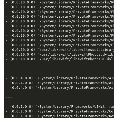
- (0.0.10.0.0) `/System/Library/PrivateFrameworks/Pho
- (0.0.10.0.0) `/System/Library/PrivateFrameworks/Pho
- (0.0.10.0.0) `/System/Library/PrivateFrameworks/Pho
- (0.0.10.0.0) `/System/Library/PrivateFrameworks/Pho
- (0.0.10.0.0) `/System/Library/PrivateFrameworks/Pho
- (0.0.10.0.0) `/System/Library/PrivateFrameworks/Pho
- (0.0.10.0.0) `/System/Library/PrivateFrameworks/Pho
- (0.0.10.0.0) `/System/Library/PrivateFrameworks/Pho
- (0.0.10.0.0) `/System/Library/PrivateFrameworks/Pho
- (0.0.10.0.0) `/System/Library/PrivateFrameworks/Pla
- (0.0.10.0.0) `/usr/lib/swift/libswiftAssetsLibrary.d
- (0.0.10.0.0) `/usr/lib/swift/libswiftPhotos.dylib`  
- (0.0.10.0.0) `/usr/lib/swift/libswiftPhotosUI.dylib`
---

- (0.0.4.0.0) `/System/Library/PrivateFrameworks/ATFo
- (0.0.4.0.0) `/System/Library/PrivateFrameworks/AirT
- (0.0.4.0.0) `/System/Library/PrivateFrameworks/AirT
---

- (0.0.1.0.0) `/System/Library/Frameworks/UIKit.framew
- (0.0.1.0.0) `/System/Library/PrivateFrameworks/Coll
- (0.0.1.0.0) `/System/Library/PrivateFrameworks/Keyb