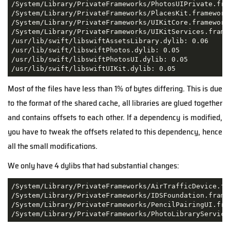
/System/Library/PrivateFrameworks/PhotosUIPrivate.fra
/System/Library/PrivateFrameworks/PlacesKit.framework/
/System/Library/PrivateFrameworks/UIKitCore.framework/
/System/Library/PrivateFrameworks/UIKitServices.framew
/usr/lib/swift/libswiftAssetsLibrary.dylib: 0.06

/usr/lib/swift/libswiftPhotos.dylib: 0.05

/usr/lib/swift/libswiftPhotosUI.dylib: 0.05

/usr/lib/swift/libswiftUIKit.dylib: 0.05
Most of the files have less than 1% of bytes differing. This is due
to the format of the shared cache, all libraries are glued together
and contains offsets to each other. If a dependency is modified,
you have to tweak the offsets related to this dependency, hence
all the small modifications.
We only have 4 dylibs that had substantial changes:
/System/Library/PrivateFrameworks/AirTrafficDevice.fr
/System/Library/PrivateFrameworks/IDSFoundation.frame
/System/Library/PrivateFrameworks/PencilPairingUI.fra