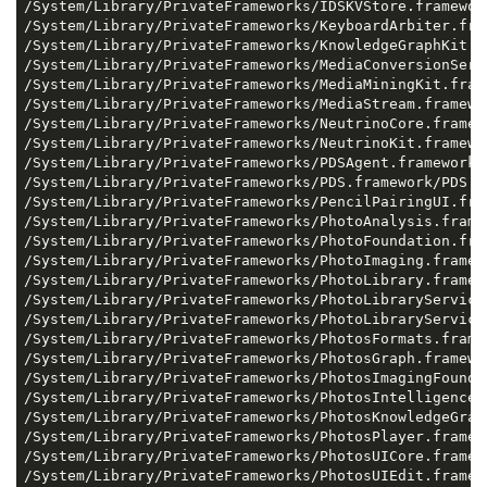
/System/Library/PrivateFrameworks/IDSKVStore.framework
/System/Library/PrivateFrameworks/KeyboardArbiter.fra
/System/Library/PrivateFrameworks/KnowledgeGraphKit.f
/System/Library/PrivateFrameworks/MediaConversionServ
/System/Library/PrivateFrameworks/MediaMiningKit.fram
/System/Library/PrivateFrameworks/MediaStream.framewor
/System/Library/PrivateFrameworks/NeutrinoCore.framewo
/System/Library/PrivateFrameworks/NeutrinoKit.framewor
/System/Library/PrivateFrameworks/PDSAgent.framework/P
/System/Library/PrivateFrameworks/PDS.framework/PDS: 0
/System/Library/PrivateFrameworks/PencilPairingUI.fra
/System/Library/PrivateFrameworks/PhotoAnalysis.framew
/System/Library/PrivateFrameworks/PhotoFoundation.fra
/System/Library/PrivateFrameworks/PhotoImaging.framewo
/System/Library/PrivateFrameworks/PhotoLibrary.framewo
/System/Library/PrivateFrameworks/PhotoLibraryService
/System/Library/PrivateFrameworks/PhotoLibraryService
/System/Library/PrivateFrameworks/PhotosFormats.framew
/System/Library/PrivateFrameworks/PhotosGraph.framewor
/System/Library/PrivateFrameworks/PhotosImagingFounda
/System/Library/PrivateFrameworks/PhotosIntelligence.
/System/Library/PrivateFrameworks/PhotosKnowledgeGrap
/System/Library/PrivateFrameworks/PhotosPlayer.framewo
/System/Library/PrivateFrameworks/PhotosUICore.framewo
/System/Library/PrivateFrameworks/PhotosUIEdit.framewo