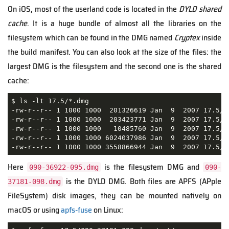
On iOS, most of the userland code is located in the
DYLD shared
cache
. It is a huge bundle of almost all the libraries on the
filesystem which can be found in the DMG named
Cryptex
inside
the build manifest. You can also look at the size of the files: the
largest DMG is the filesystem and the second one is the shared
cache:
$ ls -lt 17.5/*.dmg

-rw-r--r-- 1 1000 1000  201326619 Jan  9  2007 17.5/09
-rw-r--r-- 1 1000 1000  203423771 Jan  9  2007 17.5/09
-rw-r--r-- 1 1000 1000   10485760 Jan  9  2007 17.5/09
-rw-r--r-- 1 1000 1000 6024037986 Jan  9  2007 17.5/09
-rw-r--r-- 1 1000 1000 3558866944 Jan  9  2007 17.5/0
Here
is the filesystem DMG and
090-36922-095.dmg
090-
is the DYLD DMG. Both files are APFS (APple
37181-098.dmg
FileSystem) disk images, they can be mounted natively on
macOS or using
apfs-fuse
on Linux: