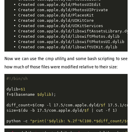
   • Created com.apple.dyld/PhotosUIEdit

   • Created com.apple.dyld/PhotosUIPrivate

   • Created com.apple.dyld/PlacesKit

   • Created com.apple.dyld/UIKitCore

   • Created com.apple.dyld/UIKitServices

   • Created com.apple.dyld/libswiftAssetsLibrary.dyli
   • Created com.apple.dyld/libswiftPhotos.dylib

   • Created com.apple.dyld/libswiftPhotosUI.dylib

   • Created com.apple.dyld/libswiftUIKit.dylib
Now we can use the cmp utility and some bash scripting to see
how much of those files were modified relative to their size:
#!/bin/sh
dylib=
$1
f=$(basename 
$dylib
);

diff_count=$(cmp -l 17.5/com.apple.dyld/
$f
 17.5.1/com
size=$(du -b 17.5/com.apple.dyld/
$f
 | cut -f 1)

python -c 
"print('
$dylib
: %.2f'%(100.*
$diff_count
/
$si