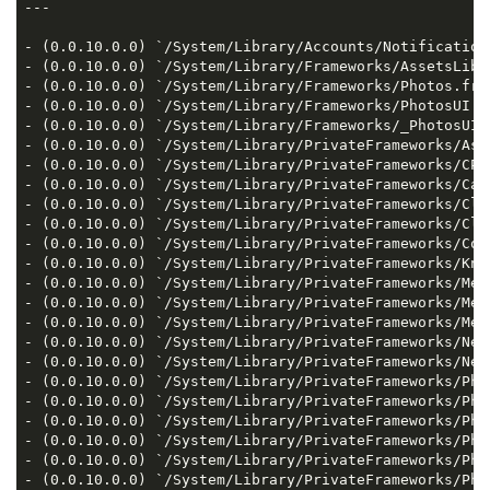
---

- (0.0.10.0.0) `/System/Library/Accounts/Notification
- (0.0.10.0.0) `/System/Library/Frameworks/AssetsLibr
- (0.0.10.0.0) `/System/Library/Frameworks/Photos.fram
- (0.0.10.0.0) `/System/Library/Frameworks/PhotosUI.fr
- (0.0.10.0.0) `/System/Library/Frameworks/_PhotosUI_
- (0.0.10.0.0) `/System/Library/PrivateFrameworks/Ass
- (0.0.10.0.0) `/System/Library/PrivateFrameworks/CPA
- (0.0.10.0.0) `/System/Library/PrivateFrameworks/Cam
- (0.0.10.0.0) `/System/Library/PrivateFrameworks/Clo
- (0.0.10.0.0) `/System/Library/PrivateFrameworks/Clo
- (0.0.10.0.0) `/System/Library/PrivateFrameworks/Cor
- (0.0.10.0.0) `/System/Library/PrivateFrameworks/Kno
- (0.0.10.0.0) `/System/Library/PrivateFrameworks/Med
- (0.0.10.0.0) `/System/Library/PrivateFrameworks/Med
- (0.0.10.0.0) `/System/Library/PrivateFrameworks/Med
- (0.0.10.0.0) `/System/Library/PrivateFrameworks/Neu
- (0.0.10.0.0) `/System/Library/PrivateFrameworks/Neu
- (0.0.10.0.0) `/System/Library/PrivateFrameworks/Pho
- (0.0.10.0.0) `/System/Library/PrivateFrameworks/Pho
- (0.0.10.0.0) `/System/Library/PrivateFrameworks/Pho
- (0.0.10.0.0) `/System/Library/PrivateFrameworks/Pho
- (0.0.10.0.0) `/System/Library/PrivateFrameworks/Pho
- (0.0.10.0.0) `/System/Library/PrivateFrameworks/Pho