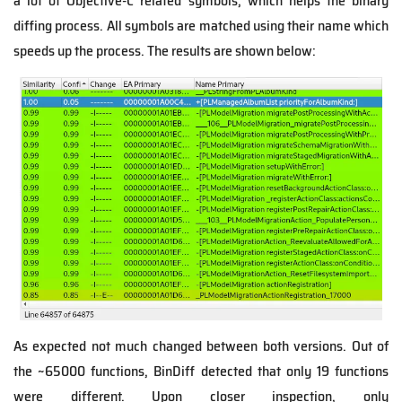
a lot of Objective-C related symbols, which helps the binary
diffing process. All symbols are matched using their name which
speeds up the process. The results are shown below:
As expected not much changed between both versions. Out of
the ~65000 functions, BinDiff detected that only 19 functions
were different. Upon closer inspection, only