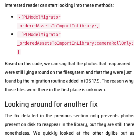
interested reader can start looking into these methods:
-[PLModelMigrator
_orderedAssetsToImportInLibrary:]
-[PLModelMigrator
_orderedAssetsToImportInLibrary:cameraRollOnly:
]
Based on this code, we can say that the photos that reappeared
were still lying around on the filesystem and that they were just
found by the migration routine added in iOS 17.5. The reason why
those files were there in the first place is unknown.
Looking around for another fix
The fix detailed in the previous section only prevents photos
present on disk to reappear in the library, but they are still there
nonetheless. We quickly looked at the other dylibs but as