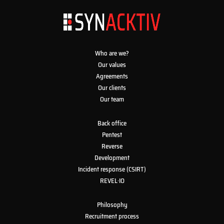
Who are we?
Our values
Agreements
Our clients
Our team
Back office
Pentest
Reverse
Development
Incident response (CSIRT)
REVEL·IO
Philosophy
Recruitment process