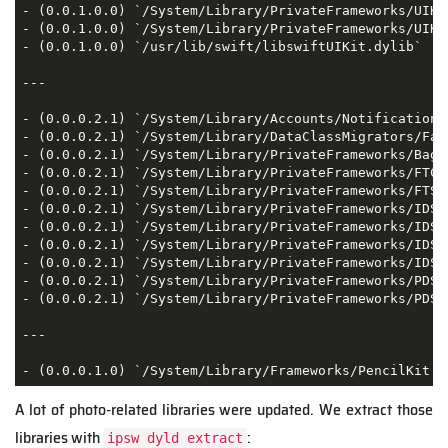
- (0.0.1.0.0) `/System/Library/PrivateFrameworks/UIKi
- (0.0.1.0.0) `/System/Library/PrivateFrameworks/UIKi
- (0.0.1.0.0) `/usr/lib/swift/libswiftUIKit.dylib`  

---

- (0.0.0.2.1) `/System/Library/Accounts/Notification/
- (0.0.0.2.1) `/System/Library/DataClassMigrators/Fac
- (0.0.0.2.1) `/System/Library/PrivateFrameworks/BagKi
- (0.0.0.2.1) `/System/Library/PrivateFrameworks/FTCl
- (0.0.0.2.1) `/System/Library/PrivateFrameworks/FTSe
- (0.0.0.2.1) `/System/Library/PrivateFrameworks/IDS.f
- (0.0.0.2.1) `/System/Library/PrivateFrameworks/IDSF
- (0.0.0.2.1) `/System/Library/PrivateFrameworks/IDSH
- (0.0.0.2.1) `/System/Library/PrivateFrameworks/IDSK
- (0.0.0.2.1) `/System/Library/PrivateFrameworks/PDS.f
- (0.0.0.2.1) `/System/Library/PrivateFrameworks/PDSA
---

- (0.0.0.1.0) `/System/Library/Frameworks/PencilKit.f
A lot of photo-related libraries were updated. We extract those
libraries with
:
ipsw dyld extract