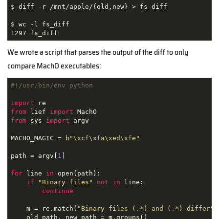
$ diff -r /mnt/apple/{old,new} > fs_diff

$ wc -l fs_diff

1297 fs_diff
We wrote a script that parses the output of the diff to only
compare MachO executables:
#!/usr/bin/env python
import
from
 lief 
import
from
 sys 
import
 argv

MACHO_MAGIC = 
b"\xcf\xfa\xed\xfe"
path = argv[
1
]

for
 line 
in
 open(path):

if
"Binary files"
not
in
 line:

continue
    m = re.match(
"Binary files (.*) and (.*) differ"
,
    old_path, new_path = m.groups()
