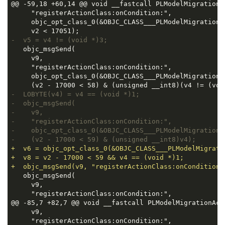
@@ -59,18 +60,14 @@ void __fastcall PLModelMigrationA
     "registerActionClass:onCondition:",

     objc_opt_class_0(&OBJC_CLASS___PLModelMigrationA
-  v5 = v4 != (void *)3;
   objc_msgSend(

     v9,

     "registerActionClass:onCondition:",

     objc_opt_class_0(&OBJC_CLASS___PLModelMigrationA
-  LOBYTE(v4) = v4 == (void *)1;
-  objc_msgSend(
-    v9,
-    "registerActionClass:onCondition:",
-    objc_opt_class_0(&OBJC_CLASS___PLModelMigrationA
-    (v2 - 17000 < 59) & (unsigned __int8)v4);
+  v6 = objc_opt_class_0(&OBJC_CLASS___PLModelMigrati
+  v8 = v2 - 17000 < 59 && v4 == (void *)1;
+  objc_msgSend(v9, "registerActionClass:onCondition:
   objc_msgSend(

     v9,

     "registerActionClass:onCondition:",

@@ -85,7 +82,7 @@ void __fastcall PLModelMigrationAct
     v9,

     "registerActionClass:onCondition:",
