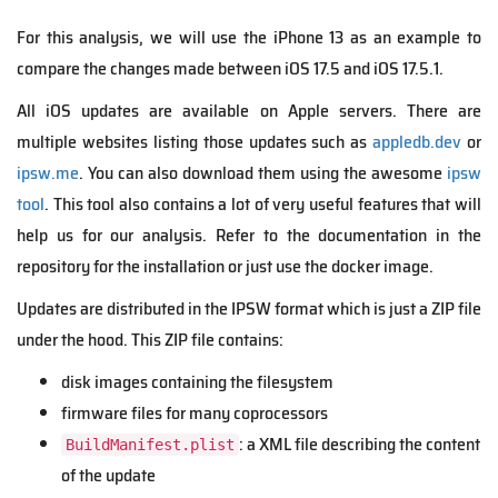
For this analysis, we will use the iPhone 13 as an example to
compare the changes made between iOS 17.5 and iOS 17.5.1.
All iOS updates are available on Apple servers. There are
multiple websites listing those updates such as
appledb.dev
or
ipsw.me
. You can also download them using the awesome
ipsw
tool
. This tool also contains a lot of very useful features that will
help us for our analysis. Refer to the documentation in the
repository for the installation or just use the docker image.
Updates are distributed in the IPSW format which is just a ZIP file
under the hood. This ZIP file contains:
disk images containing the filesystem
firmware files for many coprocessors
: a XML file describing the content
BuildManifest.plist
of the update