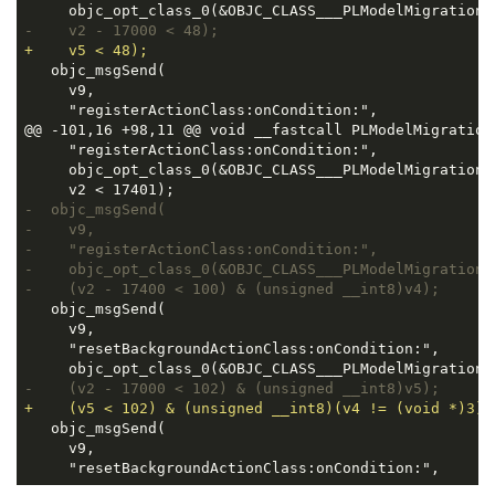
-    v2 - 17000 < 48);
+    v5 < 48);
   objc_msgSend(

     v9,

     "registerActionClass:onCondition:",

@@ -101,16 +98,11 @@ void __fastcall PLModelMigration
     "registerActionClass:onCondition:",

     objc_opt_class_0(&OBJC_CLASS___PLModelMigrationA
-  objc_msgSend(
-    v9,
-    "registerActionClass:onCondition:",
-    objc_opt_class_0(&OBJC_CLASS___PLModelMigrationA
-    (v2 - 17400 < 100) & (unsigned __int8)v4);
   objc_msgSend(

     v9,

     "resetBackgroundActionClass:onCondition:",

-    (v2 - 17000 < 102) & (unsigned __int8)v5);
+    (v5 < 102) & (unsigned __int8)(v4 != (void *)3))
   objc_msgSend(

     v9,

     "resetBackgroundActionClass:onCondition:",