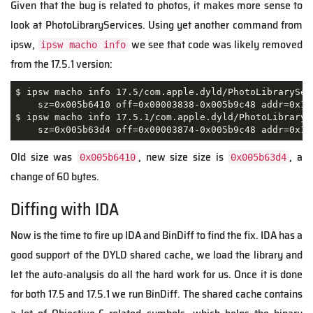
Given that the bug is related to photos, it makes more sense to
look at PhotoLibraryServices. Using yet another command from
ipsw,
we see that code was likely removed
ipsw macho info
from the 17.5.1 version:
$ ipsw macho info 17.5/com.apple.dyld/PhotoLibraryServ
    sz=0x005b6410 off=0x00003838-0x005b9c48 addr=0x19
$ ipsw macho info 17.5.1/com.apple.dyld/PhotoLibrarySe
    sz=0x005b63d4 off=0x00003874-0x005b9c48 addr=0x19
Old size was
, new size size is
, a
0x005b6410
0x005b63d4
change of 60 bytes.
Diffing with IDA
Now is the time to fire up IDA and BinDiff to find the fix. IDA has a
good support of the DYLD shared cache, we load the library and
let the auto-analysis do all the hard work for us. Once it is done
for both 17.5 and 17.5.1 we run BinDiff. The shared cache contains