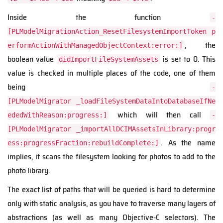
Inside the function
-
[PLModelMigrationAction_ResetFilesystemImportToken p
, the
erformActionWithManagedObjectContext:error:]
boolean value
is set to 0. This
didImportFileSystemAssets
value is checked in multiple places of the code, one of them
being
-
[PLModelMigrator _loadFileSystemDataIntoDatabaseIfNe
which will then call
ededWithReason:progress:]
-
[PLModelMigrator _importAllDCIMAssetsInLibrary:progr
. As the name
ess:progressFraction:rebuildComplete:]
implies, it scans the filesystem looking for photos to add to the
photo library.
The exact list of paths that will be queried is hard to determine
only with static analysis, as you have to traverse many layers of
abstractions (as well as many Objective-C selectors). The