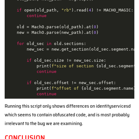
if
 open(old_path, 
"rb"
).read(
4
) != MACHO_MAGIC:

continue
    old = MachO.parse(old_path).at(
0
)

    new = MachO.parse(new_path).at(
0
)

for
 old_sec 
in
 old.sections:

        new_sec = new.get_section(old_sec.segment.name
if
 old_sec.size != new_sec.size:

            print(
f"size of section 
{old_sec.segment.
continue
if
 old_sec.offset != new_sec.offset:

            print(
f"offset of 
{old_sec.segment.name}
:
continue
Running this script only shows differences on identityservicesd
which seems to contain obfuscated code, and is most probably
irrelevant to the bug we are examining.
CONCLUSION