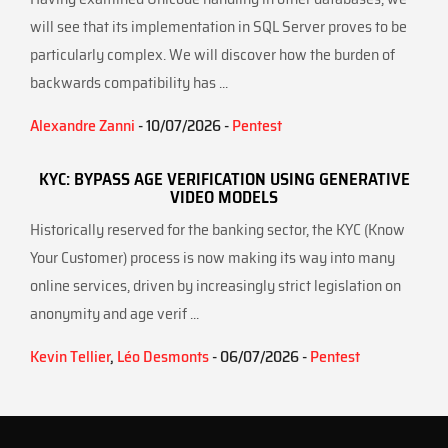
will see that its implementation in SQL Server proves to be
particularly complex. We will discover how the burden of
backwards compatibility has ...
Alexandre Zanni
- 10/07/2026 -
Pentest
KYC: BYPASS AGE VERIFICATION USING GENERATIVE
VIDEO MODELS
Historically reserved for the banking sector, the KYC (Know
Your Customer) process is now making its way into many
online services, driven by increasingly strict legislation on
anonymity and age verif ...
Kevin Tellier
,
Léo Desmonts
- 06/07/2026 -
Pentest