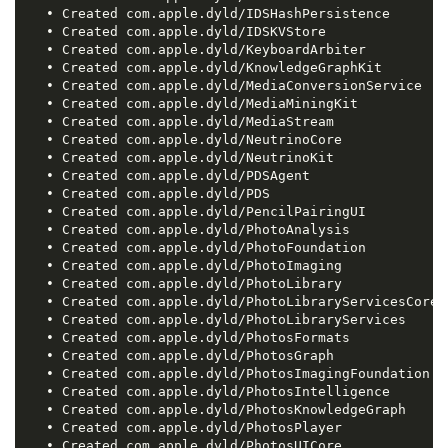
   • Created com.apple.dyld/IDSHashPersistence

   • Created com.apple.dyld/IDSKVStore

   • Created com.apple.dyld/KeyboardArbiter

   • Created com.apple.dyld/KnowledgeGraphKit

   • Created com.apple.dyld/MediaConversionService

   • Created com.apple.dyld/MediaMiningKit

   • Created com.apple.dyld/MediaStream

   • Created com.apple.dyld/NeutrinoCore

   • Created com.apple.dyld/NeutrinoKit

   • Created com.apple.dyld/PDSAgent

   • Created com.apple.dyld/PDS

   • Created com.apple.dyld/PencilPairingUI

   • Created com.apple.dyld/PhotoAnalysis

   • Created com.apple.dyld/PhotoFoundation

   • Created com.apple.dyld/PhotoImaging

   • Created com.apple.dyld/PhotoLibrary

   • Created com.apple.dyld/PhotoLibraryServicesCore

   • Created com.apple.dyld/PhotoLibraryServices

   • Created com.apple.dyld/PhotosFormats

   • Created com.apple.dyld/PhotosGraph

   • Created com.apple.dyld/PhotosImagingFoundation

   • Created com.apple.dyld/PhotosIntelligence

   • Created com.apple.dyld/PhotosKnowledgeGraph

   • Created com.apple.dyld/PhotosPlayer

   • Created com.apple.dyld/PhotosUICore
