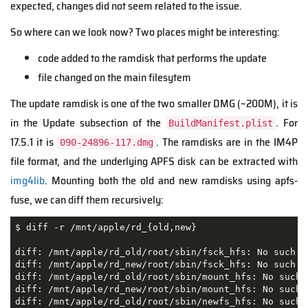
expected, changes did not seem related to the issue.
So where can we look now? Two places might be interesting:
code added to the ramdisk that performs the update
file changed on the main filesytem
The update ramdisk is one of the two smaller DMG (~200M), it is
in the Update subsection of the
. For
BuildManifest.plist
17.5.1 it is
. The ramdisks are in the IM4P
090-24896-117.dmg
file format, and the underlying APFS disk can be extracted with
img4lib
. Mounting both the old and new ramdisks using apfs-
fuse, we can diff them recursively:
$ diff -r /mnt/apple/rd_{old,new}

diff: /mnt/apple/rd_old/root/sbin/fsck_hfs: No such fi
diff: /mnt/apple/rd_new/root/sbin/fsck_hfs: No such fi
diff: /mnt/apple/rd_old/root/sbin/mount_hfs: No such f
diff: /mnt/apple/rd_new/root/sbin/mount_hfs: No such f
diff: /mnt/apple/rd_old/root/sbin/newfs_hfs: No such f