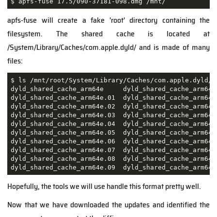
$ apfs-fuse 17.5/090-37181-098.dmg /mnt/
apfs-fuse will create a fake 'root' directory containing the
filesystem. The shared cache is located at
/System/Library/Caches/com.apple.dyld/ and is made of many
files:
$ ls /mnt/root/System/Library/Caches/com.apple.dyld/

dyld_shared_cache_arm64e     dyld_shared_cache_arm64e
dyld_shared_cache_arm64e.01  dyld_shared_cache_arm64e
dyld_shared_cache_arm64e.02  dyld_shared_cache_arm64e
dyld_shared_cache_arm64e.03  dyld_shared_cache_arm64e
dyld_shared_cache_arm64e.04  dyld_shared_cache_arm64e
dyld_shared_cache_arm64e.05  dyld_shared_cache_arm64e
dyld_shared_cache_arm64e.06  dyld_shared_cache_arm64e
dyld_shared_cache_arm64e.07  dyld_shared_cache_arm64e
dyld_shared_cache_arm64e.08  dyld_shared_cache_arm64e
dyld_shared_cache_arm64e.09  dyld_shared_cache_arm64e
Hopefully, the tools we will use handle this format pretty well.
Now that we have downloaded the updates and identified the