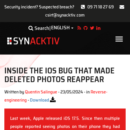
Security incident? Suspected breach?
09 71 18 27 69
csirt@synacktiv.com
Skip
ENGLISH
Toggle Dropdown
Search
to
main
Main
content
navigat
INSIDE THE IOS BUG THAT MADE
DELETED PHOTOS REAPPEAR
Written by
Quentin Salingue
- 23/05/2024 - in
Reverse-
engineering
-
Download
Last week, Apple released iOS 17.5. Since then multiple
people reported seeing photos on their phone they had