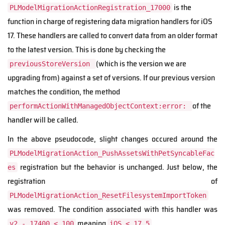
is the
PLModelMigrationActionRegistration_17000
function in charge of registering data migration handlers for iOS
17. These handlers are called to convert data from an older format
to the latest version. This is done by checking the
(which is the version we are
previousStoreVersion
upgrading from) against a set of versions. If our previous version
matches the condition, the method
of the
performActionWithManagedObjectContext:error:
handler will be called.
In the above pseudocode, slight changes occured around the
PLModelMigrationAction_PushAssetsWithPetSyncableFac
registration but the behavior is unchanged. Just below, the
es
registration of
PLModelMigrationAction_ResetFilesystemImportToken
was removed. The condition associated with this handler was
meaning
.
v2 - 17400 < 100
iOS < 17.5