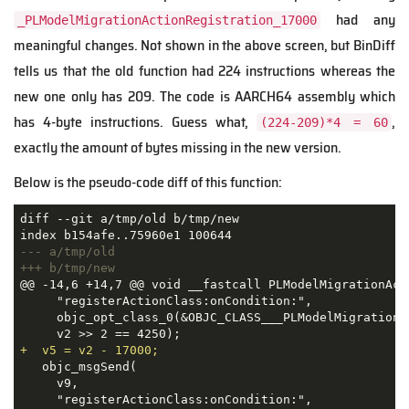
had any
_PLModelMigrationActionRegistration_17000
meaningful changes. Not shown in the above screen, but BinDiff
tells us that the old function had 224 instructions whereas the
new one only has 209. The code is AARCH64 assembly which
has 4-byte instructions. Guess what,
,
(224-209)*4 = 60
exactly the amount of bytes missing in the new version.
Below is the pseudo-code diff of this function:
diff --git a/tmp/old b/tmp/new

--- a/tmp/old
+++ b/tmp/new
@@ -14,6 +14,7 @@ void __fastcall PLModelMigrationAct
     "registerActionClass:onCondition:",

     objc_opt_class_0(&OBJC_CLASS___PLModelMigrationA
+  v5 = v2 - 17000;
   objc_msgSend(

     v9,

     "registerActionClass:onCondition:",
