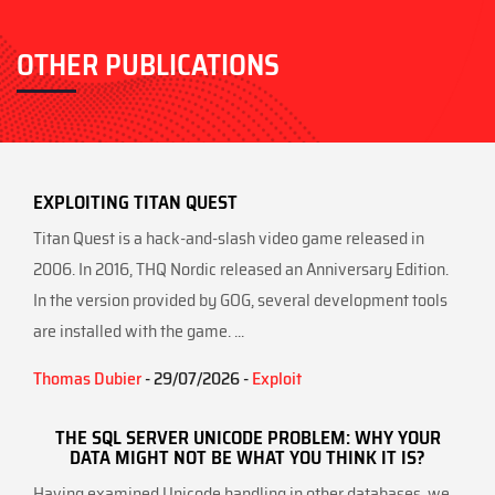
OTHER PUBLICATIONS
EXPLOITING TITAN QUEST
Titan Quest is a hack-and-slash video game released in
2006. In 2016, THQ Nordic released an Anniversary Edition.
In the version provided by GOG, several development tools
are installed with the game. ...
Thomas Dubier
- 29/07/2026 -
Exploit
THE SQL SERVER UNICODE PROBLEM: WHY YOUR
DATA MIGHT NOT BE WHAT YOU THINK IT IS?
Having examined Unicode handling in other databases, we