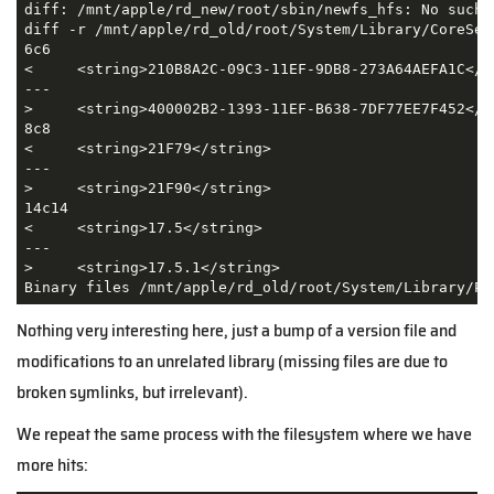
diff: /mnt/apple/rd_new/root/sbin/newfs_hfs: No such f
diff -r /mnt/apple/rd_old/root/System/Library/CoreSer
6c6

<     <string>210B8A2C-09C3-11EF-9DB8-273A64AEFA1C</st
---

>     <string>400002B2-1393-11EF-B638-7DF77EE7F452</st
8c8

<     <string>21F79</string>

---

>     <string>21F90</string>

14c14

<     <string>17.5</string>

---

>     <string>17.5.1</string>

Binary files /mnt/apple/rd_old/root/System/Library/Pr
Nothing very interesting here, just a bump of a version file and
modifications to an unrelated library (missing files are due to
broken symlinks, but irrelevant).
We repeat the same process with the filesystem where we have
more hits: