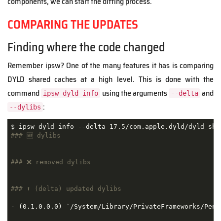
components, we can start the diffing process.
COMPARING THE UPDATES
Finding where the code changed
Remember ipsw? One of the many features it has is comparing
DYLD shared caches at a high level. This is done with the
command
using the arguments
and
ipsw dyld info
--delta
:
--dylibs
### 🆕 dylibs
### ❌ removed dylibs
### ⬆️ (delta) updated dylibs
- (0.1.0.0.0) `/System/Library/PrivateFrameworks/Penc