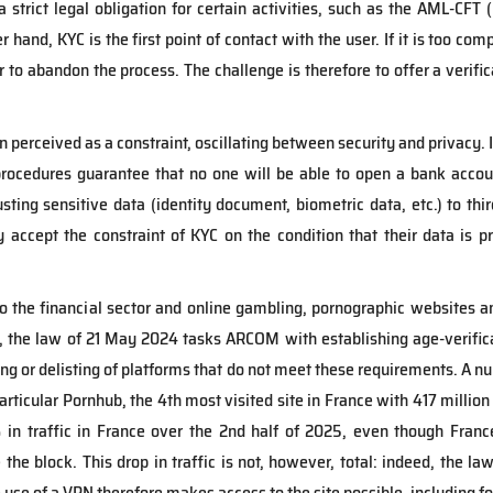
a strict legal obligation for certain activities, such as the AML-C
r hand, KYC is the first point of contact with the user. If it is too comp
to abandon the process. The challenge is therefore to offer a verific
en perceived as a constraint, oscillating between security and privacy. I
 procedures guarantee that no one will be able to open a bank accou
sting sensitive data (identity document, biometric data, etc.) to thi
ey accept the constraint of KYC on the condition that their data is p
to the financial sector and online gambling, pornographic websites 
ce, the law of 21 May 2024 tasks ARCOM with establishing age-verifica
king or delisting of platforms that do not meet these requirements. A
particular Pornhub, the 4th most visited site in France with 417 millio
 in traffic in France over the 2nd half of 2025, even though Fran
e the block. This drop in traffic is not, however, total: indeed, the 
 use of a VPN therefore makes access to the site possible, including fo