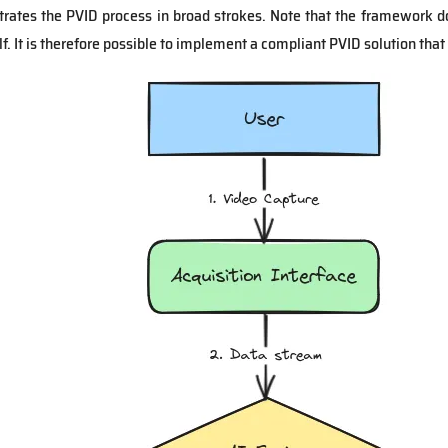
strates the PVID process in broad strokes. Note that the framework 
f. It is therefore possible to implement a compliant PVID solution that 