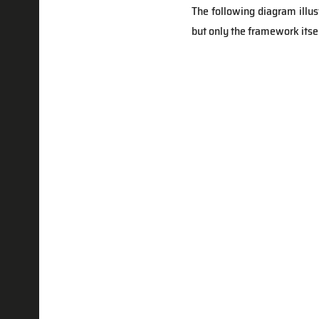
The following diagram illu
but only the framework itsel