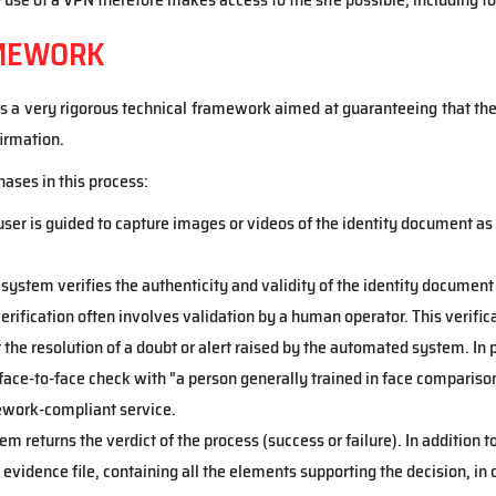
AMEWORK
a very rigorous technical framework aimed at guaranteeing that the 
irmation.
ases in this process:
 user is guided to capture images or videos of the identity document as 
e system verifies the authenticity and validity of the identity docume
 verification often involves validation by a human operator. This verif
the resolution of a doubt or alert raised by the automated system. In
ace-to-face check with "a person generally trained in face compariso
work-compliant service.
tem returns the verdict of the process (success or failure). In addition 
evidence file, containing all the elements supporting the decision, in 