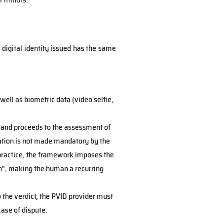
digital identity issued has the same
well as biometric data (video selfie,
nt and proceeds to the assessment of
ication is not made mandatory by the
 practice, the framework imposes the
n", making the human a recurring
to the verdict, the PVID provider must
case of dispute.