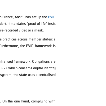
In France, ANSSI has set up the
PVID
r). It mandates "proof of life" tests
 pre-recorded video or a mask.
se practices across member states: a
 Furthermore, the PVID framework is
ntralised framework. Obligations are
-63, which concerns digital identity
system, the state uses a centralised
. On the one hand, complying with