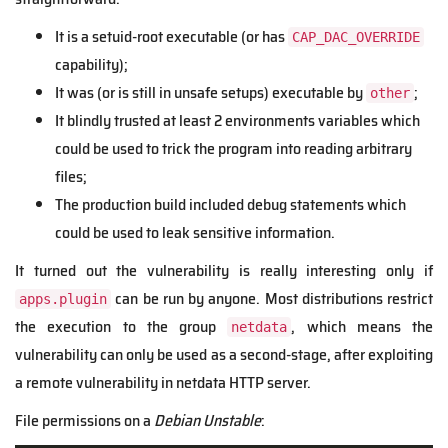
It is a setuid-root executable (or has
CAP_DAC_OVERRIDE
capability);
It was (or is still in unsafe setups) executable by
;
other
It blindly trusted at least 2 environments variables which
could be used to trick the program into reading arbitrary
files;
The production build included debug statements which
could be used to leak sensitive information.
It turned out the vulnerability is really interesting only if
can be run by anyone. Most distributions restrict
apps.plugin
the execution to the group
, which means the
netdata
vulnerability can only be used as a second-stage, after exploiting
a remote vulnerability in netdata HTTP server.
File permissions on a
Debian Unstable
: