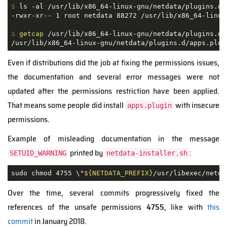
$
 ls -al /usr/lib/x86_64-linux-gnu/netdata/plugins.d/
$
getcap
 /usr/lib/x86_64-linux-gnu/netdata/plugins.d/
Even if distributions did the job at fixing the permissions issues,
the documentation and several error messages were not
updated after the permissions restriction have been applied.
That means some people did install
with insecure
apps.plugin
permissions.
Example of misleading documentation in the message
printed by
:
SETUID_WARNING
netdata-installer.sh
sudo chmod 4755 \"
${NETDATA_PREFIX}
/usr/libexec/netda
Over the time, several commits progressively fixed the
references of the unsafe permissions
4755
, like with
this
commit
in January 2018.