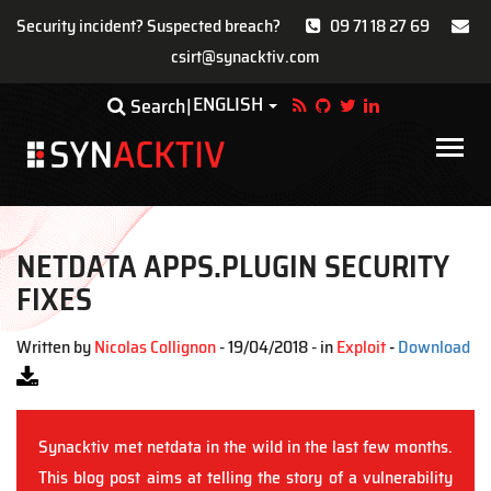
Security incident? Suspected breach?
09 71 18 27 69
csirt@synacktiv.com
Skip
ENGLISH
Toggle Dropdown
Search
to
main
Main
content
navigat
NETDATA APPS.PLUGIN SECURITY
FIXES
Written by
Nicolas Collignon
- 19/04/2018 - in
Exploit
-
Download
Synacktiv met netdata in the wild in the last few months.
This blog post aims at telling the story of a vulnerability