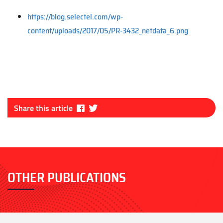
https://blog.selectel.com/wp-
content/uploads/2017/05/PR-3432_netdata_6.png
Fa
Tw
Share this article
ce
itt
bo
er
ok
OTHER PUBLICATIONS