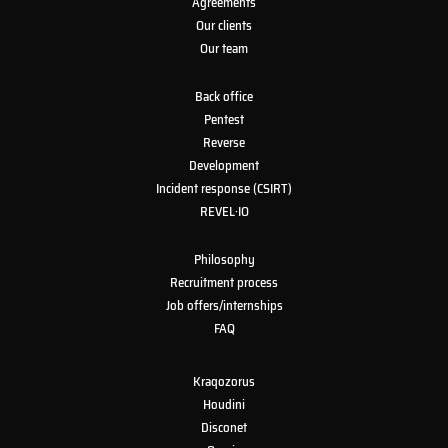
Agreements
Our clients
Our team
Back office
Pentest
Reverse
Development
Incident response (CSIRT)
REVEL·IO
Philosophy
Recruitment process
Job offers/internships
FAQ
Kraqozorus
Houdini
Disconet