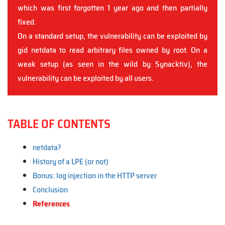
which was first forgotten 1 year ago and then partially
fixed.
On a standard setup, the vulnerability can be exploited by
gid netdata to read arbitrary files owned by root. On a
weak setup (as seen in the wild by Synacktiv), the
vulnerability can be exploited by all users.
TABLE OF CONTENTS
netdata?
History of a LPE (or not)
Bonus: log injection in the HTTP server
Conclusion
References