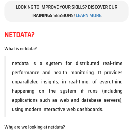
LOOKING TO IMPROVE YOUR SKILLS? DISCOVER OUR
TRAININGS
SESSIONS!
LEARN MORE
.
NETDATA?
What is netdata?
netdata is a system for distributed real-time
performance and health monitoring. It provides
unparalleled insights, in real-time, of everything
happening on the system it runs (including
applications such as web and database servers),
using modern interactive web dashboards.
Why are we looking at netdata?