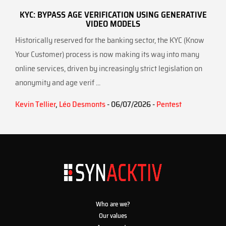
KYC: BYPASS AGE VERIFICATION USING GENERATIVE
VIDEO MODELS
Historically reserved for the banking sector, the KYC (Know
Your Customer) process is now making its way into many
online services, driven by increasingly strict legislation on
anonymity and age verif ...
Kevin Tellier
,
Léo Desmonts
- 06/07/2026 -
Pentest
Who are we?
Our values