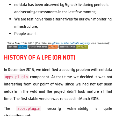
netdata has been observed by Synacktiv during pentests
and security assessments in the last few months;
We are testing various alternatives for our own monitoring
infrastructure;
People use it...
HISTORY OF A LPE (OR NOT)
In December 2016, we identified a security problem with netdata
component. At that time we decided it was not
apps.plugin
interesting from our point of view since we had not yet seen
netdata in the wild and the project didn't look mature at that
time. The first stable version was released in March 2016.
The
security vulnerability is quite
apps.plugin
straightforward: