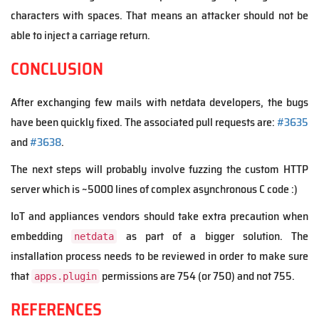
characters with spaces. That means an attacker should not be
able to inject a carriage return.
CONCLUSION
After exchanging few mails with netdata developers, the bugs
have been quickly fixed. The associated pull requests are:
#3635
and
#3638
.
The next steps will probably involve fuzzing the custom HTTP
server which is ~5000 lines of complex asynchronous C code :)
IoT and appliances vendors should take extra precaution when
embedding
as part of a bigger solution. The
netdata
installation process needs to be reviewed in order to make sure
that
permissions are 754 (or 750) and not 755.
apps.plugin
REFERENCES