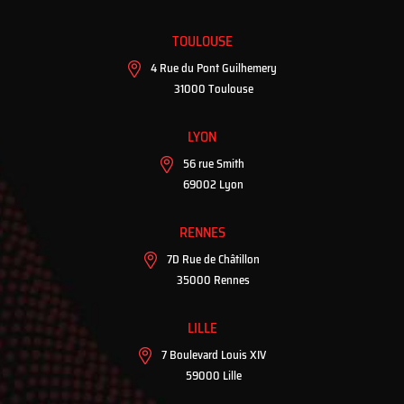
TOULOUSE
4 Rue du Pont Guilhemery
31000 Toulouse
LYON
56 rue Smith
69002 Lyon
RENNES
7D Rue de Châtillon
35000 Rennes
LILLE
7 Boulevard Louis XIV
59000 Lille