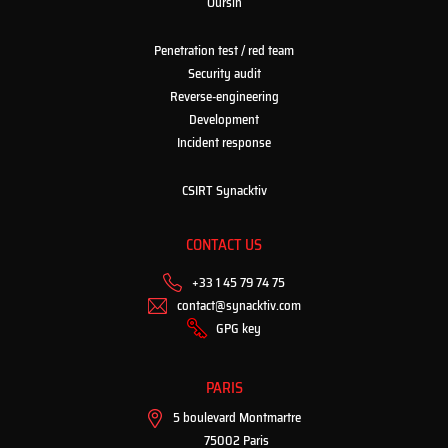
Oursin
Penetration test / red team
Security audit
Reverse-engineering
Development
Incident response
CSIRT Synacktiv
CONTACT US
+33 1 45 79 74 75
contact@synacktiv.com
GPG key
PARIS
5 boulevard Montmartre
75002 Paris