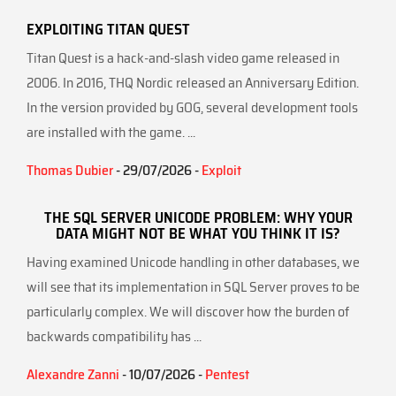
EXPLOITING TITAN QUEST
Titan Quest is a hack-and-slash video game released in
2006. In 2016, THQ Nordic released an Anniversary Edition.
In the version provided by GOG, several development tools
are installed with the game. ...
Thomas Dubier
- 29/07/2026 -
Exploit
THE SQL SERVER UNICODE PROBLEM: WHY YOUR
DATA MIGHT NOT BE WHAT YOU THINK IT IS?
Having examined Unicode handling in other databases, we
will see that its implementation in SQL Server proves to be
particularly complex. We will discover how the burden of
backwards compatibility has ...
Alexandre Zanni
- 10/07/2026 -
Pentest