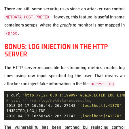
There are still some security risks since an attacker can control
. However, this feature is useful in some
NETDATA_HOST_PREFIX
containers setups, where the
procfs
to monitor is not mapped in
.
/proc
BONUS: LOG INJECTION IN THE HTTP
SERVER
The HTTP server responsible for streaming metrics creates log
lines using raw input specified by the user. That means an
attacker can inject fake information in the file
.
access.log
$ curl 
"http://127.0.0.1:19999/'%0aINJECTED_LOG_LINE%
# tail -f /var/log/netdata/access.log
2018-04-17 16:56:44: 26: 27143 
'[localhost]:41370'
'D
INJECTED_LOG_LINE

2018-04-17 16:56:45: 26: 27143 
'[localhost]:41370'
'D
The vulnerability has been patched by replacing control