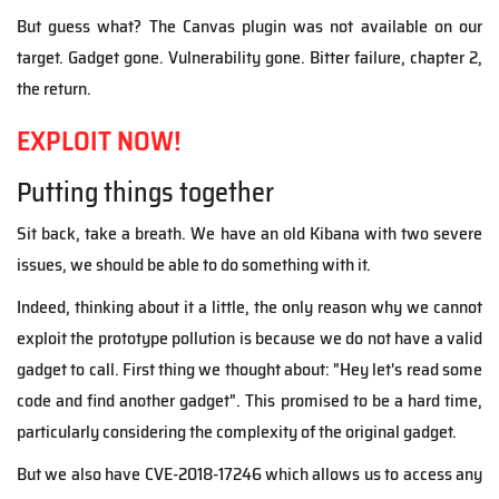
But guess what? The Canvas plugin was not available on our
target. Gadget gone. Vulnerability gone. Bitter failure, chapter 2,
the return.
EXPLOIT NOW!
Putting things together
Sit back, take a breath. We have an old Kibana with two severe
issues, we should be able to do something with it.
Indeed, thinking about it a little, the only reason why we cannot
exploit the prototype pollution is because we do not have a valid
gadget to call. First thing we thought about: "Hey let's read some
code and find another gadget". This promised to be a hard time,
particularly considering the complexity of the original gadget.
But we also have CVE-2018-17246 which allows us to access any