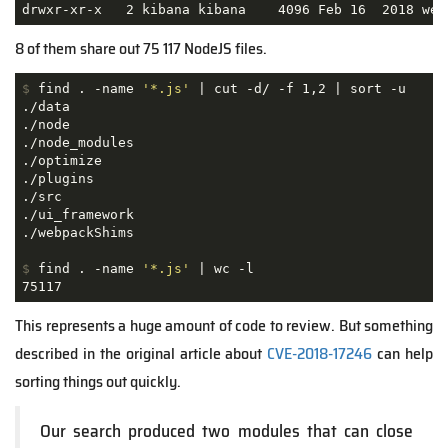
drwxr-xr-x   2 kibana kibana    4096 Feb 16  2018 web
8 of them share out 75 117 NodeJS files.
$
 find . -name 
'*.js'
 | cut -d/ -f 1,2 | sort -u
./data

./node

./node_modules

./optimize

./plugins

./src

./ui_framework

$
 find . -name 
'*.js'
 | wc -l
75117
This represents a huge amount of code to review. But something
described in the original article about
CVE-2018-17246
can help
sorting things out quickly.
Our search produced two modules that can close