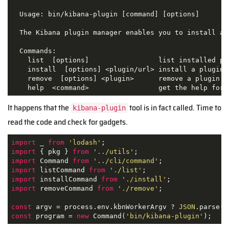
  Usage: bin/kibana-plugin [command] [options]

  The Kibana plugin manager enables you to install an
  Commands:

    list  [options]                 list installed plu
    install  [options] <plugin/url> install a plugin

    remove  [options] <plugin>      remove a plugin

    help  <command>                 get the help for 
It happens that the
tool is in fact called. Time to
kibana-plugin
read the code and check for gadgets.
import
 _ 
from
'lodash'
import
 { pkg } 
from
'../utils'
import
 Command 
from
'../cli/command'
import
 listCommand 
from
'./list'
import
 installCommand 
from
'./install'
import
 removeCommand 
from
'./remove'
;

const
 argv = process.env.kbnWorkerArgv ? 
JSON
const
 program = 
new
 Command(
'bin/kibana-plugin'
);