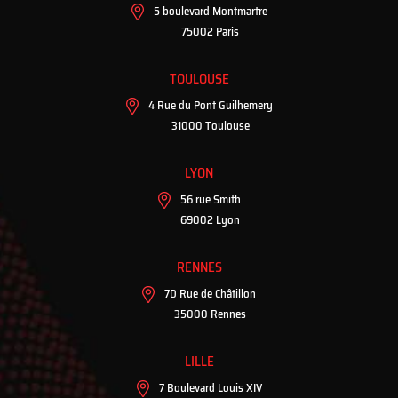
5 boulevard Montmartre
75002 Paris
TOULOUSE
4 Rue du Pont Guilhemery
31000 Toulouse
LYON
56 rue Smith
69002 Lyon
RENNES
7D Rue de Châtillon
35000 Rennes
LILLE
7 Boulevard Louis XIV