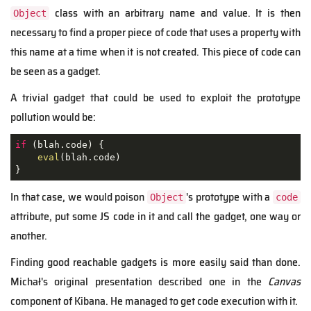
class with an arbitrary name and value. It is then
Object
necessary to find a proper piece of code that uses a property with
this name at a time when it is not created. This piece of code can
be seen as a gadget.
A trivial gadget that could be used to exploit the prototype
pollution would be:
if
 (blah.code) {

eval
(blah.code)

}
In that case, we would poison
's prototype with a
Object
code
attribute, put some JS code in it and call the gadget, one way or
another.
Finding good reachable gadgets is more easily said than done.
Michał's original presentation described one in the
Canvas
component of Kibana. He managed to get code execution with it.