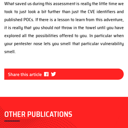
What saved us during this assessment is really the little time we
took to just look a bit further than just the CVE identifiers and
published POCs. If there is a lesson to learn from this adventure,
it is really that you should not throw in the towel until you have
explored all the possibilities offered to you. In particular when
your pentester nose lets you smell that particular vulnerability
smell.
Fa
Tw
Share this article
ce
itt
bo
er
ok
OTHER PUBLICATIONS