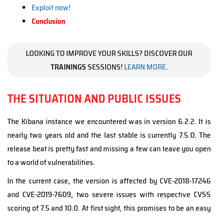
Exploit now!
Conclusion
LOOKING TO IMPROVE YOUR SKILLS? DISCOVER OUR
TRAININGS
SESSIONS!
LEARN MORE
.
THE SITUATION AND PUBLIC ISSUES
The Kibana instance we encountered was in version 6.2.2. It is
nearly two years old and the last stable is currently 7.5.0. The
release beat is pretty fast and missing a few can leave you open
to a world of vulnerabilities.
In the current case, the version is affected by CVE-2018-17246
and CVE-2019-7609, two severe issues with respective CVSS
scoring of 7.5 and 10.0. At first sight, this promises to be an easy