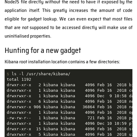
NodeJS file directly without the need to have it exposed by the
application itself. This greatly increases the amount of code
eligible for gadget lookup. We can even expect that most files
that are not supposed to be accessed directly will make use of
uninitialised properties.
Hunting for a new gadget
Kibana root installation location contains a few directories:
$
 ls -l /usr/share/kibana/
total 1192

drwxr-xr-x   2 kibana kibana    4096 Feb 16  2018 bin

drwxrwxr-x   1 kibana kibana    4096 Feb 16  2018 conf
drwxrwxr-x   1 kibana kibana    4096 Dec  9 10:58 data
drwxrwxr-x   6 kibana kibana    4096 Feb 16  2018 node
drwxrwxr-x 906 kibana kibana   36864 Feb 16  2018 node
drwxrwxr-x   1 kibana kibana    4096 Feb 16  2018 opti
-rw-rw-r--   1 kibana kibana     721 Feb 16  2018 pack
drwxrwxr-x   1 kibana kibana    4096 Dec 10 10:59 plug
drwxr-xr-x  15 kibana kibana    4096 Feb 16  2018 src

drwxrwxr-x   5 kibana kibana    4096 Feb 16  2018 ui_f