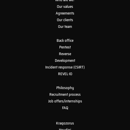
Our values
Agreements
Our clients
Our team
Back office
Pentest
Reverse
Development
Incident response (CSIRT)
REVEL·IO
Philosophy
Recruitment process
Job offers/internships
FAQ
Kraqozorus
Houdini