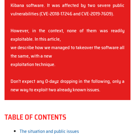
Kibana software. It was affected by two severe public
vulnerabilities (CVE-2018-17246 and CVE-2019-7609).
However, in the context, none of them was readily
exploitable. In this article,
we describe how we managed to takeover the software all
the same, with a new
exploitation technique.
Don't expect any 0-dayz dropping in the following, only a
new way to exploit two already known issues.
TABLE OF CONTENTS
The situation and public issues