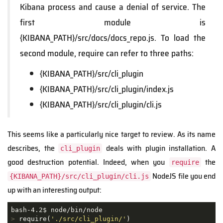
Kibana process and cause a denial of service. The
first module is
{KIBANA_PATH}/src/docs/docs_repo.js. To load the
second module, require can refer to three paths:
{KIBANA_PATH}/src/cli_plugin
{KIBANA_PATH}/src/cli_plugin/index.js
{KIBANA_PATH}/src/cli_plugin/cli.js
This seems like a particularly nice target to review. As its name
describes, the
deals with plugin installation. A
cli_plugin
good destruction potential. Indeed, when you
the
require
NodeJS file you end
{KIBANA_PATH}/src/cli_plugin/cli.js
up with an interesting output:
>
 require(
'./src/cli_plugin/'
)