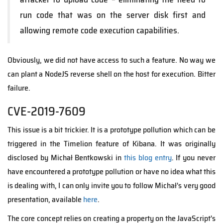
run code that was on the server disk first and
allowing remote code execution capabilities.
Obviously, we did not have access to such a feature. No way we
can plant a NodeJS reverse shell on the host for execution. Bitter
failure.
CVE-2019-7609
This issue is a bit trickier. It is a prototype pollution which can be
triggered in the Timelion feature of Kibana. It was originally
disclosed by Michał Bentkowski in
this blog entry
. If you never
have encountered a prototype pollution or have no idea what this
is dealing with, I can only invite you to follow Michał's very good
presentation, available
here
.
The core concept relies on creating a property on the JavaScript's