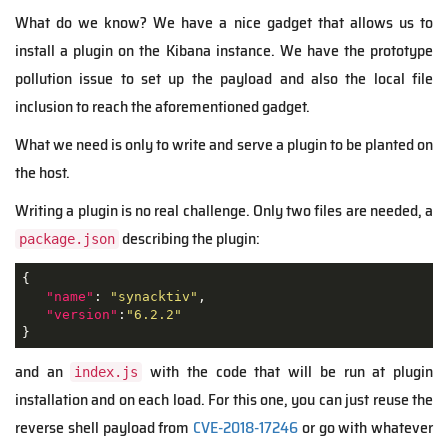
What do we know? We have a nice gadget that allows us to
install a plugin on the Kibana instance. We have the prototype
pollution issue to set up the payload and also the local file
inclusion to reach the aforementioned gadget.
What we need is only to write and serve a plugin to be planted on
the host.
Writing a plugin is no real challenge. Only two files are needed, a
describing the plugin:
package.json
{ 

"name"
: 
"synacktiv"
,

"version"
:
"6.2.2"
}
and an
with the code that will be run at plugin
index.js
installation and on each load. For this one, you can just reuse the
reverse shell payload from
CVE-2018-17246
or go with whatever