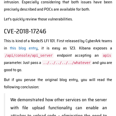
intrusion. Especially considering that both issues have been
precisely described and POCs are available for both.
Let's quickly review those vulnerabilities.
CVE-2018-17246
This is kind of a NodeJS LFI 101. First released by CyberArk teams
in
this blog entry
, it is easy as 123. Kibana exposes a
endpoint accepting an
/api/console/api_server
apis
parameter. Just pass a
and you are
../../../../../whatever
good to go.
But if you peruse the original blog entry, you will read the
following conclusion:
We demonstrated how other services on the server
with file upload functionality can enable an
attacker to upload code – eliminating the need to