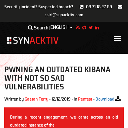
Security incident? Suspected breach?
09 71 18 27 69
csirt@synacktiv.com
Skip
ENGLISH
Toggle Dropdown
Search
to
main
Main
content
navigat
PWNING AN OUTDATED KIBANA
WITH NOT SO SAD
VULNERABILITIES
Written by
Gaetan Ferry
- 12/12/2019 - in
Pentest
-
Download
During a recent engagement, we came across an old
outdated instance of the