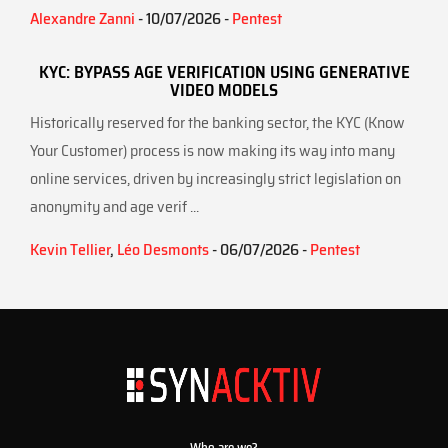
Alexandre Zanni
- 10/07/2026 -
Pentest
KYC: BYPASS AGE VERIFICATION USING GENERATIVE
VIDEO MODELS
Historically reserved for the banking sector, the KYC (Know
Your Customer) process is now making its way into many
online services, driven by increasingly strict legislation on
anonymity and age verif ...
Kevin Tellier
,
Léo Desmonts
- 06/07/2026 -
Pentest
Who are we?