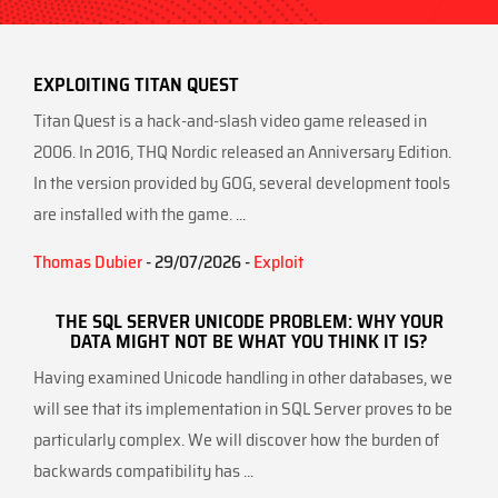
EXPLOITING TITAN QUEST
Titan Quest is a hack-and-slash video game released in
2006. In 2016, THQ Nordic released an Anniversary Edition.
In the version provided by GOG, several development tools
are installed with the game. ...
Thomas Dubier
- 29/07/2026 -
Exploit
THE SQL SERVER UNICODE PROBLEM: WHY YOUR
DATA MIGHT NOT BE WHAT YOU THINK IT IS?
Having examined Unicode handling in other databases, we
will see that its implementation in SQL Server proves to be
particularly complex. We will discover how the burden of
backwards compatibility has ...