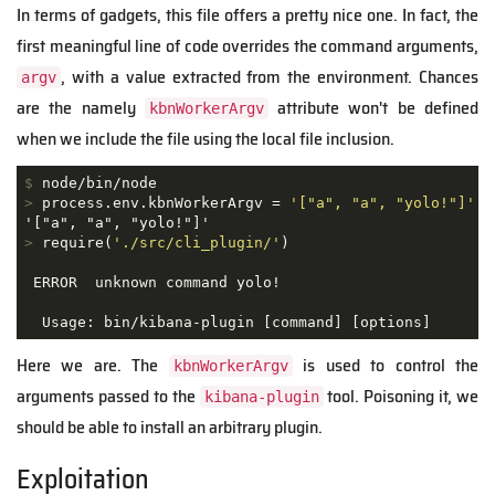
In terms of gadgets, this file offers a pretty nice one. In fact, the
first meaningful line of code overrides the command arguments,
, with a value extracted from the environment. Chances
argv
are the namely
attribute won't be defined
kbnWorkerArgv
when we include the file using the local file inclusion.
$
 node/bin/node
>
 process.env.kbnWorkerArgv = 
'["a", "a", "yolo!"]'
>
 require(
'./src/cli_plugin/'
)
 ERROR  unknown command yolo!

  Usage: bin/kibana-plugin [command] [options]
Here we are. The
is used to control the
kbnWorkerArgv
arguments passed to the
tool. Poisoning it, we
kibana-plugin
should be able to install an arbitrary plugin.
Exploitation