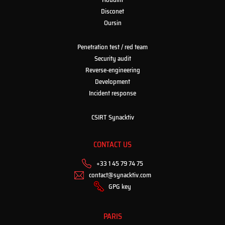
Disconet
Oursin
Penetration test / red team
Security audit
Reverse-engineering
Development
Incident response
CSIRT Synacktiv
CONTACT US
+33 1 45 79 74 75
contact@synacktiv.com
GPG key
PARIS