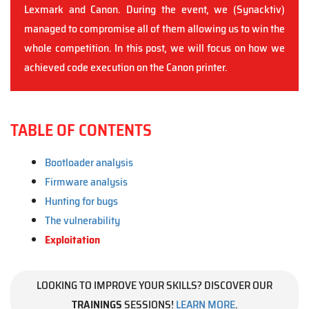
Lexmark and Canon. During the event, we (Synacktiv)
managed to compromise all of them allowing us to win the
whole competition. In this post, we will focus on how we
achieved code execution on the Canon printer.
TABLE OF CONTENTS
Bootloader analysis
Firmware analysis
Hunting for bugs
The vulnerability
Exploitation
LOOKING TO IMPROVE YOUR SKILLS? DISCOVER OUR
TRAININGS
SESSIONS!
LEARN MORE
.