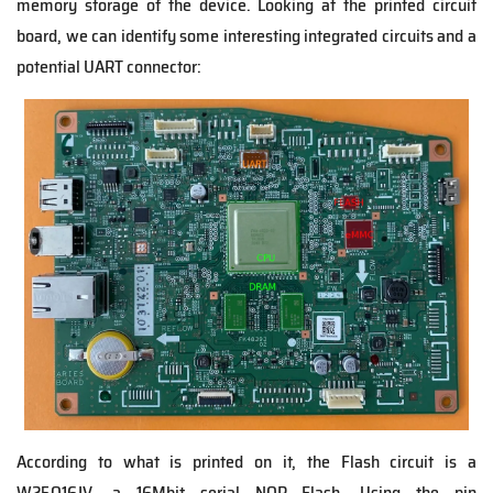
memory storage of the device. Looking at the printed circuit
board, we can identify some interesting integrated circuits and a
potential UART connector:
According to what is printed on it, the Flash circuit is a
W25Q16JV, a 16Mbit serial NOR Flash. Using the pin