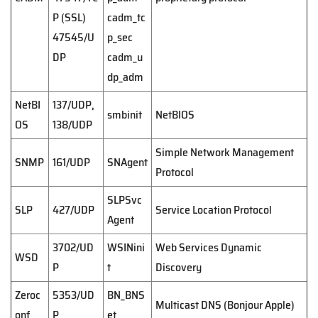
P (SSL)
cadm_tc
47545/U
p_sec
DP
cadm_u
dp_adm
NetBI
137/UDP,
smbinit
NetBIOS
OS
138/UDP
Simple Network Management
SNMP
161/UDP
SNAgent
Protocol
SLPSvc
SLP
427/UDP
Service Location Protocol
Agent
3702/UD
WSINini
Web Services Dynamic
WSD
P
t
Discovery
Zeroc
5353/UD
BN_BNS
Multicast DNS (Bonjour Apple)
onf
P
et