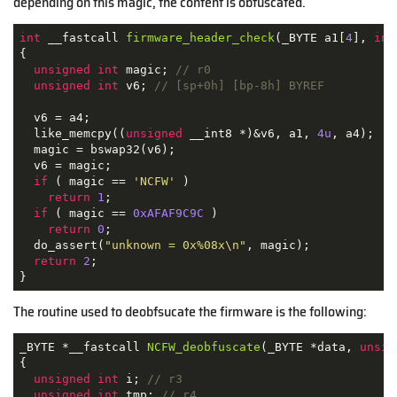
depending on this magic, the content is obfuscated.
int
 __fastcall 
firmware_header_check
(_BYTE a1[
4
], 
int
{

unsigned
int
 magic; 
// r0
unsigned
int
 v6; 
// [sp+0h] [bp-8h] BYREF
  v6 = a4;

  like_memcpy((
unsigned
 __int8 *)&v6, a1, 
4u
, a4);

  magic = bswap32(v6);

  v6 = magic;

if
 ( magic == 
'NCFW'
 )

return
1
;

if
 ( magic == 
0xAFAF9C9C
 )

return
0
;

  do_assert(
"unknown = 0x%08x\n"
, magic);

return
2
;

}
The routine used to deobfsucate the firmware is the following:
_BYTE *__fastcall 
NCFW_deobfuscate
(_BYTE *data, 
unsig
{

unsigned
int
 i; 
// r3
unsigned
int
 tmp; 
// r4