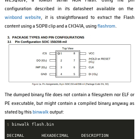
configuration described in its datasheet available on the
winbond website
, it is straightforward to extract the Flash
content using a SOP8 clip and a CH341A, using
flashrom
.
The dumped binary file does not contain a filesystem nor ELF or
PE executable, but might contain a compiled binary anyway as
stated by this
binwalk
output:
$
 binwalk flash.bin
DECIMAL       HEXADECIMAL     DESCRIPTION
