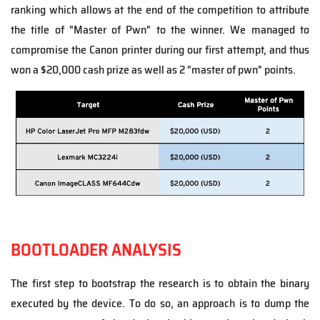
ranking which allows at the end of the competition to attribute
the title of "Master of Pwn" to the winner. We managed to
compromise the Canon printer during our first attempt, and thus
won a
$20,000 cash prize as well as 2 "master of pwn" points.
BOOTLOADER ANALYSIS
The first step to bootstrap the research is to obtain the binary
executed by the device. To do so, an approach is to dump the