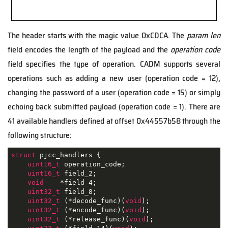
The header starts with the magic value 0xCDCA. The
param len
field encodes the length of the payload and the
operation code
field specifies the type of operation. CADM supports several
operations such as adding a new user (operation code = 12),
changing the password of a user (operation code = 15) or simply
echoing back submitted payload (operation code = 1). There are
41 available handlers defined at offset 0x44557b58 through the
following structure:
struct
pjcc_handlers
 {
uint16_t
 operation_code;

uint16_t
 field_2;

void
    *field_4;

uint32_t
 field_8;

uint32_t
 (*decode_func)(
void
);

uint32_t
 (*encode_func)(
void
);

uint32_t
 (*release_func)(
void
);
