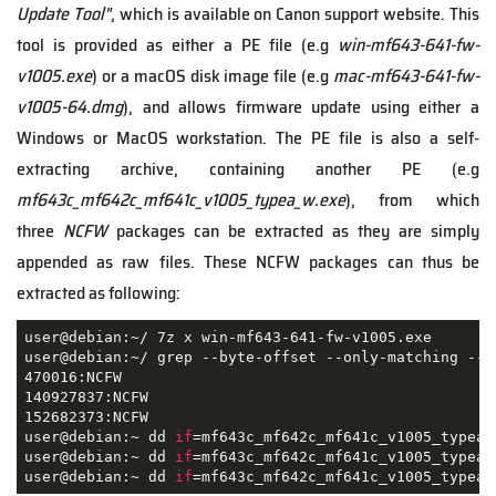
Update Tool"
, which is available on Canon support website. This
tool is provided as either a PE file (e.g
win-mf643-641-fw-
v1005.exe
) or a macOS disk image file (e.g
mac-mf643-641-fw-
v1005-64.dmg
), and allows firmware update using either a
Windows or MacOS workstation. The PE file is also a self-
extracting archive, containing another PE (e.g
mf643c_mf642c_mf641c_v1005_typea_w.exe
), from which
three
NCFW
packages can be extracted as they are simply
appended as raw files. These NCFW packages can thus be
extracted as following:
user@debian:~/ 7z x win-mf643-641-fw-v1005.exe

user@debian:~/ grep --byte-offset --only-matching --t
470016:NCFW

140927837:NCFW

152682373:NCFW

user@debian:~ dd 
if
=mf643c_mf642c_mf641c_v1005_typea_
user@debian:~ dd 
if
=mf643c_mf642c_mf641c_v1005_typea_
user@debian:~ dd 
if
=mf643c_mf642c_mf641c_v1005_typea_