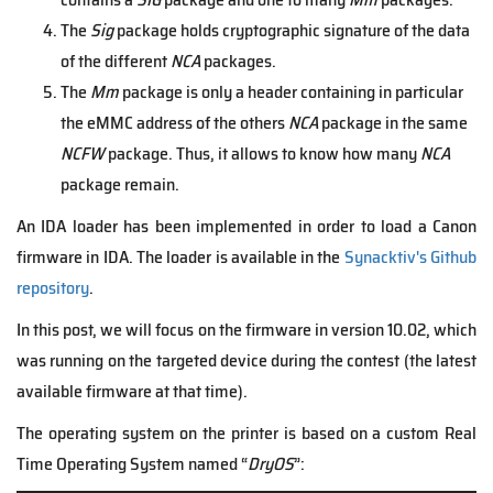
The
Sig
package holds cryptographic signature of the data
of the different
NCA
packages.
The
Mm
package is only a header containing in particular
the eMMC address of the others
NCA
package in the same
NCFW
package. Thus, it allows to know how many
NCA
package remain.
An IDA loader has been implemented in order to load a Canon
firmware in IDA. The loader is available in the
Synacktiv's Github
repository
.
In this post, we will focus on the firmware in version 10.02, which
was running on the targeted device during the contest (the latest
available firmware at that time).
The operating system on the printer is based on a custom Real
Time Operating System named “
DryOS
”: