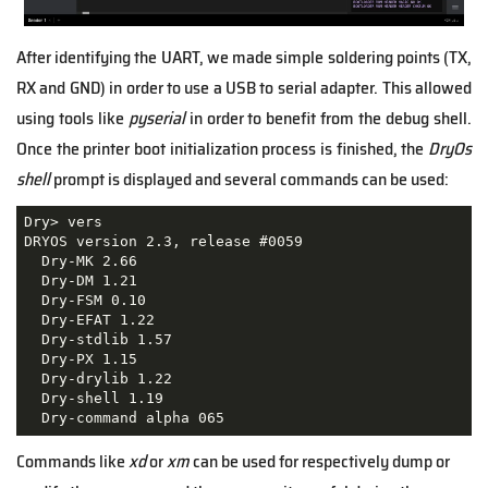
After identifying the UART, we made simple soldering points (TX,
RX and GND) in order to use a USB to serial adapter. This allowed
using tools like
pyserial
in order to benefit from the debug shell.
Once the printer boot initialization process is finished, the
DryOs
shell
prompt is displayed and several commands can be used:
Dry> vers

DRYOS version 2.3, release #0059

  Dry-MK 2.66

  Dry-DM 1.21

  Dry-FSM 0.10

  Dry-EFAT 1.22

  Dry-stdlib 1.57

  Dry-PX 1.15

  Dry-drylib 1.22

  Dry-shell 1.19

  Dry-command alpha 065
Commands like
xd
or
xm
can be used for respectively dump or