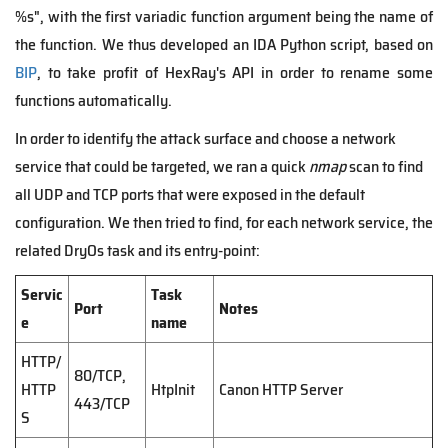
%s", with the first variadic function argument being the name of
the function. We thus developed an IDA Python script, based on
BIP
, to take profit of HexRay's API in order to rename some
functions automatically.
In order to identify the attack surface and choose a network
service that could be targeted, we ran a quick
nmap
scan to find
all UDP and TCP ports that were exposed in the default
configuration. We then tried to find, for each network service, the
related DryOs task and its entry-point:
Servic
Task
Port
Notes
e
name
HTTP/
80/TCP,
HTTP
HtpInit
Canon HTTP Server
443/TCP
S