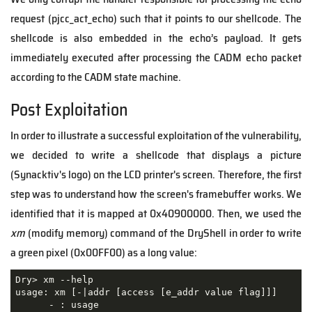
request (pjcc_act_echo) such that it points to our shellcode. The
shellcode is also embedded in the echo’s payload. It gets
immediately executed after processing the CADM echo packet
according to the CADM state machine.
Post Exploitation
In order to illustrate a successful exploitation of the vulnerability,
we decided to write a shellcode that displays a picture
(Synacktiv's logo) on the LCD printer's screen. Therefore, the first
step was to understand how the screen's framebuffer works. We
identified that it is mapped at 0x40900000. Then, we used the
xm
(modify memory) command of the DryShell in order to write
a green pixel (0x00FF00) as a long value:
Dry> xm --help

usage: xm [-|addr [access [e_addr value flag]]]

      - : usage
