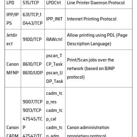
LPD
515/TCP
LPDCtrl
Line Printer Daemon Protocol
IPP/IP
631/TCP,1
IPP_INIT
Internet Printing Protocol
PS
0443/TCP
Jetdir
Allow printing using PDL (Page
9100/TCP
RAWctrl
ect
Description Language)
pscan_T
Print/Scan jobs over the
Canon
8610/TCP
CP_Task
network (based on BJNP
MFNP
8610/UDP
pscan_U
protocol)
DP_Task
cadm_tc
9007/TCP
p_res
9013/TCP
cadm_tc
47545/TC
p_cal
Canon
P
cadm_tc
Canon administration
CADM
47547/TC
p_adm
proprietary protocol