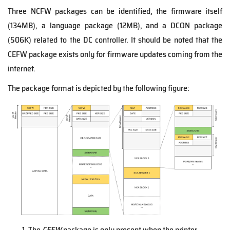
Three NCFW packages can be identified, the firmware itself
(134MB), a language package (12MB), and a DCON package
(506K) related to the DC controller. It should be noted that the
CEFW package exists only for firmware updates coming from the
internet.
The package format is depicted by the following figure:
The
CEFW
package is only present when the printer