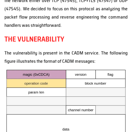
the network either over TCP (47545), TCP+TLS (47547) or UDP
(47545). We decided to focus on this protocol as analyzing the
packet flow processing and reverse engineering the command
handlers was straightforward.
THE VULNERABILITY
The vulnerability is present in the CADM service. The following
figure illustrates the format of CADM messages: