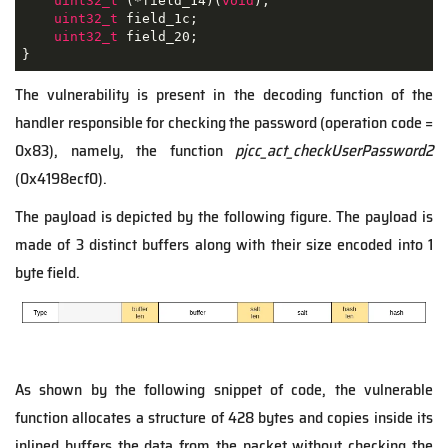
uint32_t
 (*field_14)(
void
);

uint32_t
 field_1c;

uint32_t
 field_20;

}
The vulnerability is present in the decoding function of the
handler responsible for checking the password (operation code =
0x83), namely, the function
pjcc_act_checkUserPassword2
(0x4198ecf0).
The payload is depicted by the following figure. The payload is
made of 3 distinct buffers along with their size encoded into 1
byte field.
As shown by the following snippet of code, the vulnerable
function allocates a structure of 428 bytes and copies inside its
inlined buffers the data from the packet without checking the