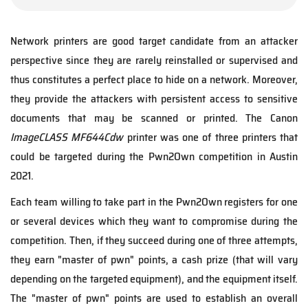
Network printers are good target candidate from an attacker
perspective since they are rarely reinstalled or supervised and
thus constitutes a perfect place to hide on a network. Moreover,
they provide the attackers with persistent access to sensitive
documents that may be scanned or printed. The Canon
ImageCLASS MF644Cdw
printer was one of three printers that
could be targeted during the Pwn2Own competition in Austin
2021.
Each team willing to take part in the Pwn2Own registers for one
or several devices which they want to compromise during the
competition. Then, if they succeed during one of three attempts,
they earn "master of pwn" points, a cash prize (that will vary
depending on the targeted equipment), and the equipment itself.
The "master of pwn" points are used to establish an overall