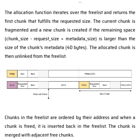
The allocation function iterates over the freelist and returns the
first chunk that fulfills the requested size. The current chunk is
fragmented and a new chunk is created if the remaining space
(chunk_size - request_size > metadata_size) is larger than the
size of the chunk’s metadata (40 bytes). The allocated chunk is
then unlinked from the freelist.
Chunks in the freelist are ordered by their address and when a
chunk is freed, it is inserted back in the freelist. The chunk is
merged with adjacent free chunks.