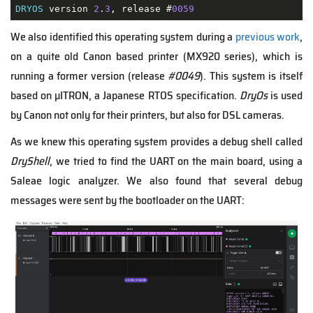
DRYOS
 version 
2
.
3
, release #
0059
We also identified this operating system during a
previous work
,
on a quite old Canon based printer (MX920 series), which is
running a former version (release
#0049
). This system is itself
based on µITRON, a Japanese RTOS specification.
DryOs
is used
by Canon not only for their printers, but also for DSL cameras.
As we knew this operating system provides a debug shell called
DryShell
, we tried to find the UART on the main board, using a
Saleae logic analyzer. We also found that several debug
messages were sent by the bootloader on the UART: