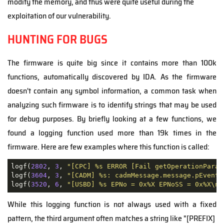
modify the memory, and thus were quite useful during the
exploitation of our vulnerability.
HUNTING FOR BUGS
The firmware is quite big since it contains more than 100k
functions, automatically discovered by IDA. As the firmware
doesn't contain any symbol information, a common task when
analyzing such firmware is to identify strings that may be used
for debug purposes. By briefly looking at a few functions, we
found a logging function used more than 19k times in the
firmware. Here are few examples where this function is called:
logf(
2802
, 
3
, 
"[CPC] %s ERROR [Fail getOperationParam
logf(
3604
, 
3
, 
"[CADM] %s: cadmMessage.message.pEventM
logf(
3520
, 
6
, 
"[USBD] %s EPNo = 0x%X EPNoSS = 0x%X\n"
While this logging function is not always used with a fixed
pattern, the third argument often matches a string like "[PREFIX]