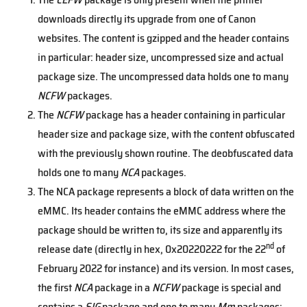
downloads directly its upgrade from one of Canon
websites. The content is gzipped and the header contains
in particular: header size, uncompressed size and actual
package size. The uncompressed data holds one to many
NCFW
packages.
The
NCFW
package has a header containing in particular
header size and package size, with the content obfuscated
with the previously shown routine. The deobfuscated data
holds one to many
NCA
packages.
The NCA package represents a block of data written on the
eMMC. Its header contains the eMMC address where the
package should be written to, its size and apparently its
nd
release date (directly in hex, 0x20220222 for the 22
of
February 2022 for instance) and its version. In most cases,
the first
NCA
package in a
NCFW
package is special and
contains a
SIG
package and one to many
Mm
packages: