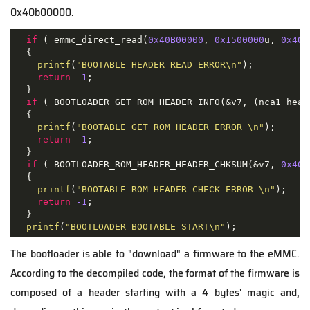
0x40b00000.
if
 ( emmc_direct_read(
0x40B00000
, 
0x1500000
u, 
0x40
u
  {

printf
(
"BOOTABLE HEADER READ ERROR\n"
);

return
-1
;

  }

if
 ( BOOTLOADER_GET_ROM_HEADER_INFO(&v7, (nca1_head
  {

printf
(
"BOOTABLE GET ROM HEADER ERROR \n"
);

return
-1
;

  }

if
 ( BOOTLOADER_ROM_HEADER_HEADER_CHKSUM(&v7, 
0x40B
  {

printf
(
"BOOTABLE ROM HEADER CHECK ERROR \n"
);

return
-1
;

  }

printf
(
"BOOTLOADER BOOTABLE START\n"
);
The bootloader is able to "download" a firmware to the eMMC.
According to the decompiled code, the format of the firmware is
composed of a header starting with a 4 bytes' magic and,