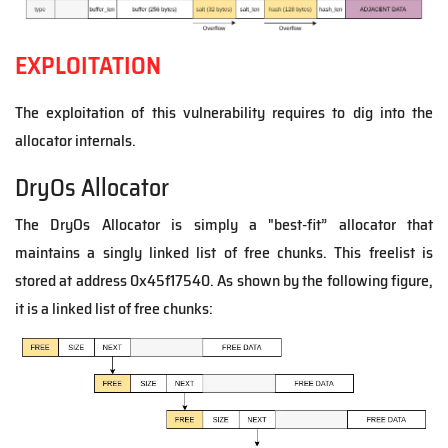
EXPLOITATION
The exploitation of this vulnerability requires to dig into the
allocator internals.
DryOs Allocator
The DryOs Allocator is simply a "best-fit” allocator that
maintains a singly linked list of free chunks.
This freelist is
stored at address 0x45f17540. As shown by the following figure,
it is a linked list of free chunks: