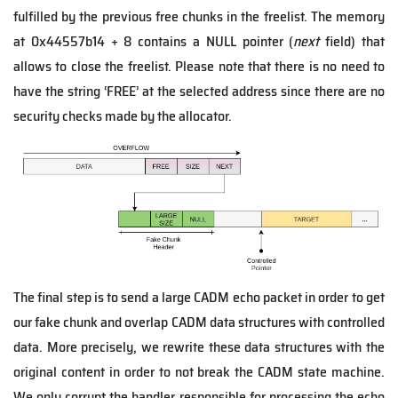
fulfilled by the previous free chunks in the freelist. The memory
at 0x44557b14 + 8 contains a NULL pointer (
next
field) that
allows to close the freelist. Please note that there is no need to
have the string ‘FREE’ at the selected address since there are no
security checks made by the allocator.
The final step is to send a large CADM echo packet in order to get
our fake chunk and overlap CADM data structures with controlled
data. More precisely, we rewrite these data structures with the
original content in order to not break the CADM state machine.
We only corrupt the handler responsible for processing the echo