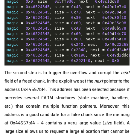
magic
 = 
0
x
0
, size = 
0
x
5
ff
930
, next = 
0
x
49
c
1
dc
88
magic
 = 
0
x
46524545
, size = 
0
x
48
, next = 
0
x
49
c
1
e
7
c
0
magic
 = 
0
x
46524545
, size = 
0
x
78
, next = 
0
x
49
c
30
e
50
magic
 = 
0
x
46524545
, size = 
0
x
30
, next = 
0
x
49
c
30
f
10
magic
 = 
0
x
46524545
, size = 
0
x
60
, next = 
0
x
49
c
35
c
98
magic
 = 
0
x
46524545
, size = 
0
x
48
, next = 
0
x
49
d
0
b
578
magic
 = 
0
x
46524545
, size = 
0
x
60
, next = 
0
x
49
d
14
c
70
magic
 = 
0
x
46524545
, size = 
0
x
60
, next = 
0
x
49
d
15
a
18
magic
 = 
0
x
46524545
, size = 
0
x
240
, next = 
0
x
49
d
22268
magic
 = 
0
x
46524545
, size = 
0
x
2848
, next = 
0
x
49
d
24
b
68
magic
 = 
0
x
46524545
, size = 
0
x
9198
, next = 
0
x
49
d
2
ddd
8
magic
 = 
0
x
46524545
, size = 
0
x
292140
, next = 
0
x
0
The second step is to trigger the overflow and corrupt the
next
field of a freed chunk. In the exploit we set the
next
pointer to the
address 0x44557b14. This address has been selected because it
precedes several CADM structures (state machine, handlers,
etc.) that contain multiple function pointers. Moreover, this
address is a good candidate for a fake chunk since the memory
at 0x44557b14 + 4 contains a very large value (
size
field). A
large size allows us to request a large allocation that cannot be