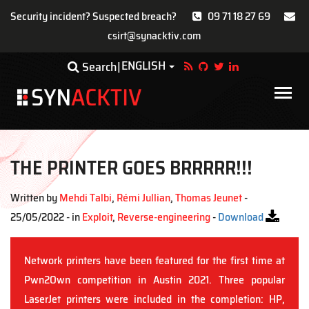
Security incident? Suspected breach?
09 71 18 27 69
csirt@synacktiv.com
Skip
ENGLISH
Toggle Dropdown
Search
to
main
Main
content
navigat
THE PRINTER GOES BRRRRR!!!
Written by
Mehdi Talbi
,
Rémi Jullian
,
Thomas Jeunet
-
25/05/2022 - in
Exploit
,
Reverse-engineering
-
Download
Network printers have been featured for the first time at
Pwn2Own competition in Austin 2021. Three popular
LaserJet printers were included in the completion: HP,