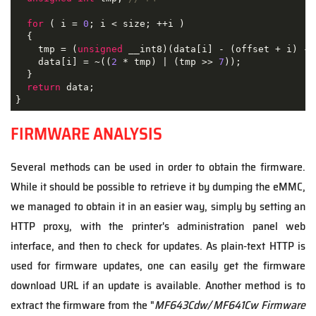
for
 ( i = 
0
; i < size; ++i )

  {

    tmp = (
unsigned
 __int8)(data[i] - (offset + i) - 
    data[i] = ~((
2
 * tmp) | (tmp >> 
7
));

  }

return
 data;

}
FIRMWARE ANALYSIS
Several methods can be used in order to obtain the firmware.
While it should be possible to retrieve it by dumping the eMMC,
we managed to obtain it in an easier way, simply by setting an
HTTP proxy, with the printer's administration panel web
interface, and then to check for updates. As plain-text HTTP is
used for firmware updates, one can easily get the firmware
download URL if an update is available. Another method is to
extract the firmware from the "
MF643Cdw/ MF641Cw Firmware