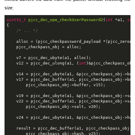
size:
uint32_t
pjcc_dec_ope_checkUserPassword2
(
int
 *a1, 
int
{

/* ... */
    alloc = (pjcc_checkpassword_payload *)pjcc_zeroAl
    pjcc_checkpass_obj = alloc;

    v7 = pjcc_dec_ubyte(a1, alloc);

    v12 = pjcc_dec_ulong(a1, (
int
)&pjcc_checkpass_obj
    v14 = pjcc_dec_ubyte(a1, &pjcc_checkpass_obj->buff
    v17 = pjcc_dec_buffer(a1, pjcc_checkpass_obj->buf
        pjcc_checkpass_obj->buffer, v15);

    v19 = pjcc_dec_ubyte(a1, &pjcc_checkpass_obj->salt
    v22 = pjcc_dec_buffer(a1, pjcc_checkpass_obj->sal
        pjcc_checkpass_obj->salt, v20);

    v24 = pjcc_dec_ubyte(a1, &pjcc_checkpass_obj->hash
    result = pjcc_dec_buffer(a1, pjcc_checkpass_obj->
        pjcc_checkpass_obj->hash, v25);
