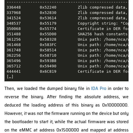
-----------------------------------------------------
336448        0x52240         Zlib compressed data, de
337968        0x52830         Zlib compressed data, de
341524        0x53614         Zlib compressed data, de
348537        0x55179         Copyright string: "Copy
350068        0x55774         Certificate in DER form
351488        0x55D00         SHA256 hash constants, l
361256        0x58328         Unix path: /home/nca/wo
361468        0x583FC         Unix path: /home/nca/wo
361748        0x58514         Unix path: /home/nca/wo
362256        0x58710         Unix path: /home/nca/wo
365496        0x593B8         Unix path: /home/nca/wo
365712        0x59490         Unix path: /home/nca/wo
444441        0x6C819         Certificate in DER form
[…]
Then, we loaded the dumped binary file in
IDA Pro
in order to
reverse the binary. After finding the absolute address, we
deduced the loading address of this binary as 0x10000000.
However, it was not the firmware running on the device but only
the bootloader to start it, while the actual firmware was stored
on the eMMC at address 0x1500000 and mapped at address