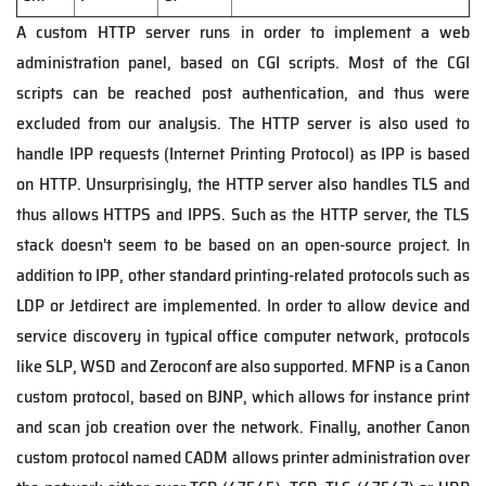
A custom HTTP server runs in order to implement a web
administration panel, based on CGI scripts. Most of the CGI
scripts can be reached post authentication, and thus were
excluded from our analysis. The HTTP server is also used to
handle IPP requests (Internet Printing Protocol) as IPP is based
on HTTP. Unsurprisingly, the HTTP server also handles TLS and
thus allows HTTPS and IPPS. Such as the HTTP server, the TLS
stack doesn't seem to be based on an open-source project. In
addition to IPP, other standard printing-related protocols such as
LDP or Jetdirect are implemented. In order to allow device and
service discovery in typical office computer network, protocols
like SLP, WSD and Zeroconf are also supported. MFNP is a Canon
custom protocol, based on BJNP, which allows for instance print
and scan job creation over the network. Finally, another Canon
custom protocol named CADM allows printer administration over