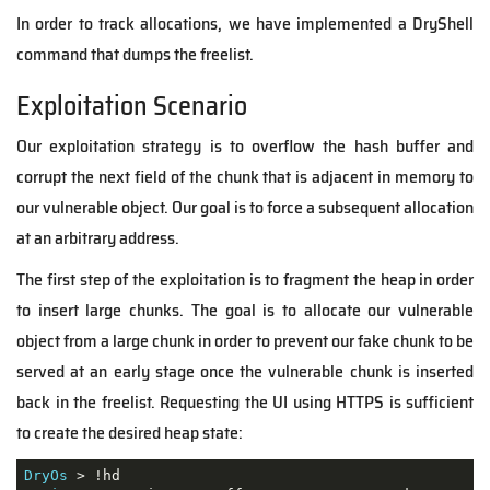
In order to track allocations, we have implemented a DryShell
command that dumps the freelist.
Exploitation Scenario
Our exploitation strategy is to overflow the hash buffer and
corrupt the next field of the chunk that is adjacent in memory to
our vulnerable object. Our goal is to force a subsequent allocation
at an arbitrary address.
The first step of the exploitation is to fragment the heap in order
to insert large chunks. The goal is to allocate our vulnerable
object from a large chunk in order to prevent our fake chunk to be
served at an early stage once the vulnerable chunk is inserted
back in the freelist. Requesting the UI using HTTPS is sufficient
to create the desired heap state:
DryOs