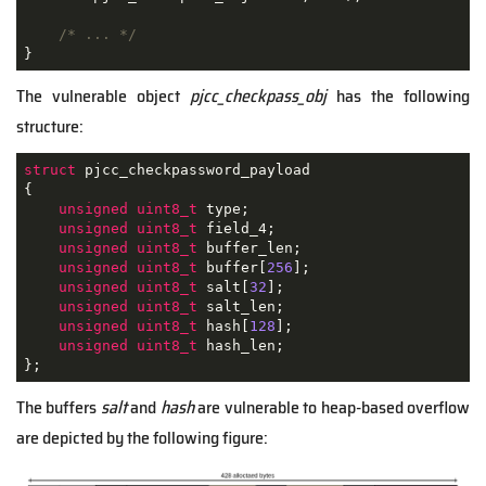
/* ... */
}
The vulnerable object
pjcc_checkpass_obj
has the following
structure:
struct
pjcc_checkpassword_payload
{
unsigned
uint8_t
 type;

unsigned
uint8_t
 field_4;

unsigned
uint8_t
 buffer_len;

unsigned
uint8_t
 buffer[
256
];

unsigned
uint8_t
 salt[
32
];

unsigned
uint8_t
 salt_len;

unsigned
uint8_t
 hash[
128
];

unsigned
uint8_t
 hash_len;

};
The buffers
salt
and
hash
are vulnerable to heap-based overflow
are depicted by the following figure: