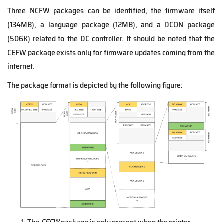
Three NCFW packages can be identified, the firmware itself
(134MB), a language package (12MB), and a DCON package
(506K) related to the DC controller. It should be noted that the
CEFW package exists only for firmware updates coming from the
internet.
The package format is depicted by the following figure:
The
CEFW
package is only present when the printer