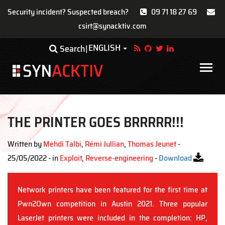
Security incident? Suspected breach?
09 71 18 27 69
csirt@synacktiv.com
Skip
ENGLISH
Toggle Dropdown
Search
to
main
Main
content
navigat
THE PRINTER GOES BRRRRR!!!
Written by
Mehdi Talbi
,
Rémi Jullian
,
Thomas Jeunet
-
25/05/2022 - in
Exploit
,
Reverse-engineering
-
Download
Network printers have been featured for the first time at
Pwn2Own competition in Austin 2021. Three popular
LaserJet printers were included in the completion: HP,