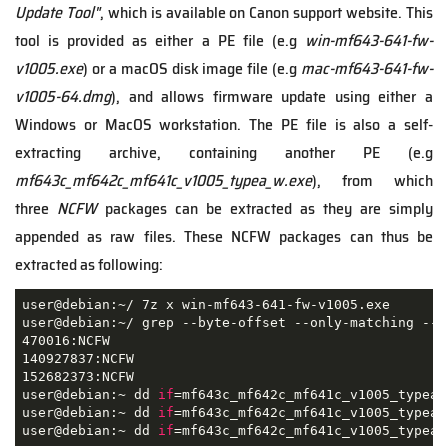
Update Tool"
, which is available on Canon support website. This
tool is provided as either a PE file (e.g
win-mf643-641-fw-
v1005.exe
) or a macOS disk image file (e.g
mac-mf643-641-fw-
v1005-64.dmg
), and allows firmware update using either a
Windows or MacOS workstation. The PE file is also a self-
extracting archive, containing another PE (e.g
mf643c_mf642c_mf641c_v1005_typea_w.exe
), from which
three
NCFW
packages can be extracted as they are simply
appended as raw files. These NCFW packages can thus be
extracted as following:
user@debian:~/ 7z x win-mf643-641-fw-v1005.exe

user@debian:~/ grep --byte-offset --only-matching --t
470016:NCFW

140927837:NCFW

152682373:NCFW

user@debian:~ dd 
if
=mf643c_mf642c_mf641c_v1005_typea_
user@debian:~ dd 
if
=mf643c_mf642c_mf641c_v1005_typea_
user@debian:~ dd 
if
=mf643c_mf642c_mf641c_v1005_typea_