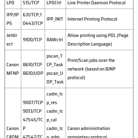
LPD
515/TCP
LPDCtrl
Line Printer Daemon Protocol
IPP/IP
631/TCP,1
IPP_INIT
Internet Printing Protocol
PS
0443/TCP
Jetdir
Allow printing using PDL (Page
9100/TCP
RAWctrl
ect
Description Language)
pscan_T
Print/Scan jobs over the
Canon
8610/TCP
CP_Task
network (based on BJNP
MFNP
8610/UDP
pscan_U
protocol)
DP_Task
cadm_tc
9007/TCP
p_res
9013/TCP
cadm_tc
47545/TC
p_cal
Canon
P
cadm_tc
Canon administration
CADM
47547/TC
p_adm
proprietary protocol