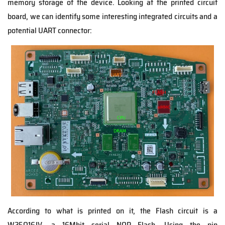
memory storage of the device. Looking at the printed circuit
board, we can identify some interesting integrated circuits and a
potential UART connector:
According to what is printed on it, the Flash circuit is a
W25Q16JV, a 16Mbit serial NOR Flash. Using the pin