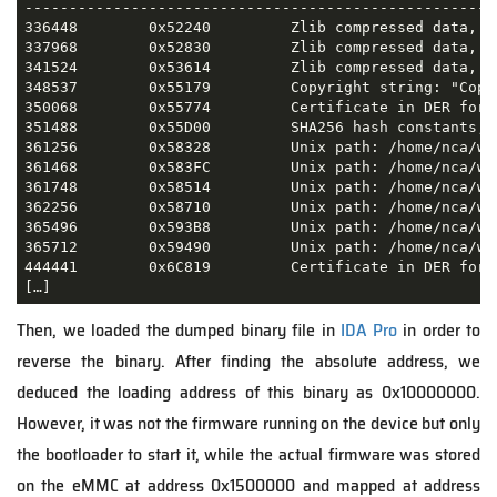
-----------------------------------------------------
336448        0x52240         Zlib compressed data, de
337968        0x52830         Zlib compressed data, de
341524        0x53614         Zlib compressed data, de
348537        0x55179         Copyright string: "Copy
350068        0x55774         Certificate in DER form
351488        0x55D00         SHA256 hash constants, l
361256        0x58328         Unix path: /home/nca/wo
361468        0x583FC         Unix path: /home/nca/wo
361748        0x58514         Unix path: /home/nca/wo
362256        0x58710         Unix path: /home/nca/wo
365496        0x593B8         Unix path: /home/nca/wo
365712        0x59490         Unix path: /home/nca/wo
444441        0x6C819         Certificate in DER form
[…]
Then, we loaded the dumped binary file in
IDA Pro
in order to
reverse the binary. After finding the absolute address, we
deduced the loading address of this binary as 0x10000000.
However, it was not the firmware running on the device but only
the bootloader to start it, while the actual firmware was stored
on the eMMC at address 0x1500000 and mapped at address