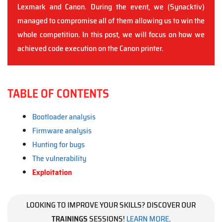
Lexmark and Canon. During the event, we (Synacktiv)
managed to compromise all of them allowing us to win the
whole competition. In this post, we will focus on how we
achieved code execution on the Canon printer.
TABLE OF CONTENTS
Bootloader analysis
Firmware analysis
Hunting for bugs
The vulnerability
Exploitation
LOOKING TO IMPROVE YOUR SKILLS? DISCOVER OUR
TRAININGS
SESSIONS!
LEARN MORE
.