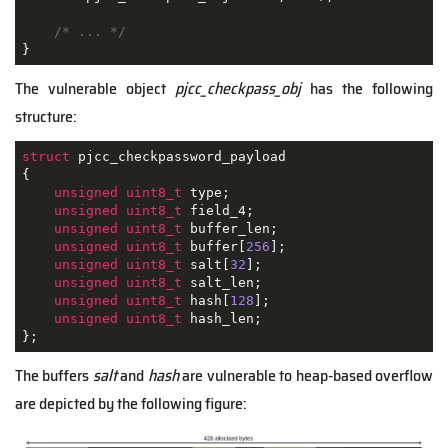
/* ... */
}
The vulnerable object
pjcc_checkpass_obj
has the following
structure:
struct
pjcc_checkpassword_payload
{
unsigned
uint8_t
 type;

unsigned
uint8_t
 field_4;

unsigned
uint8_t
 buffer_len;

unsigned
uint8_t
 buffer[
256
];

unsigned
uint8_t
 salt[
32
];

unsigned
uint8_t
 salt_len;

unsigned
uint8_t
 hash[
128
];

unsigned
uint8_t
 hash_len;

};
The buffers
salt
and
hash
are vulnerable to heap-based overflow
are depicted by the following figure: