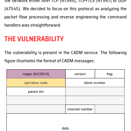
the network either over TCP (47545), TCP+TLS (47547) or UDP
(47545). We decided to focus on this protocol as analyzing the
packet flow processing and reverse engineering the command
handlers was straightforward.
THE VULNERABILITY
The vulnerability is present in the CADM service. The following
figure illustrates the format of CADM messages: