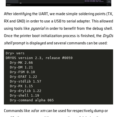
After identifying the UART, we made simple soldering points (TX,
RX and GND) in order to use a USB to serial adapter. This allowed
using tools like
pyserial
in order to benefit from the debug shell.
Once the printer boot initialization process is finished, the
DryOs
shell
prompt is displayed and several commands can be used:
Dry> vers

DRYOS version 2.3, release #0059

  Dry-MK 2.66

  Dry-DM 1.21

  Dry-FSM 0.10

  Dry-EFAT 1.22

  Dry-stdlib 1.57

  Dry-PX 1.15

  Dry-drylib 1.22

  Dry-shell 1.19

  Dry-command alpha 065
Commands like
xd
or
xm
can be used for respectively dump or