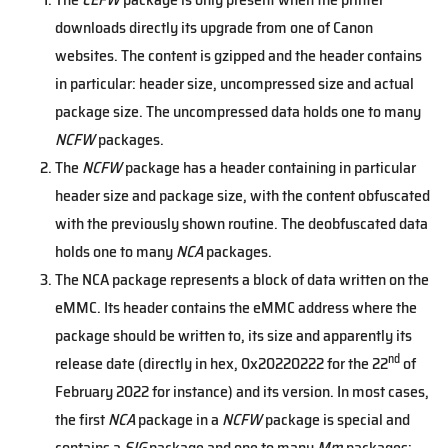
downloads directly its upgrade from one of Canon
websites. The content is gzipped and the header contains
in particular: header size, uncompressed size and actual
package size. The uncompressed data holds one to many
NCFW
packages.
The
NCFW
package has a header containing in particular
header size and package size, with the content obfuscated
with the previously shown routine. The deobfuscated data
holds one to many
NCA
packages.
The NCA package represents a block of data written on the
eMMC. Its header contains the eMMC address where the
package should be written to, its size and apparently its
nd
release date (directly in hex, 0x20220222 for the 22
of
February 2022 for instance) and its version. In most cases,
the first
NCA
package in a
NCFW
package is special and
contains a
SIG
package and one to many
Mm
packages: