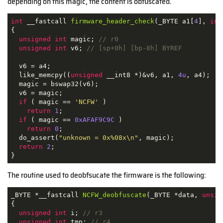
depending on this magic, the content is obfuscated.
int
 __fastcall 
firmware_header_check
(_BYTE a1[
4
], 
int
{

unsigned
int
 magic; 
// r0
unsigned
int
 v6; 
// [sp+0h] [bp-8h] BYREF
  v6 = a4;

  like_memcpy((
unsigned
 __int8 *)&v6, a1, 
4u
, a4);

  magic = bswap32(v6);

  v6 = magic;

if
 ( magic == 
'NCFW'
 )

return
1
;

if
 ( magic == 
0xAFAF9C9C
 )

return
0
;

  do_assert(
"unknown = 0x%08x\n"
, magic);

return
2
;

}
The routine used to deobfsucate the firmware is the following:
_BYTE *__fastcall 
NCFW_deobfuscate
(_BYTE *data, 
unsig
{

unsigned
int
 i; 
// r3
unsigned
int
 tmp; 
// r4