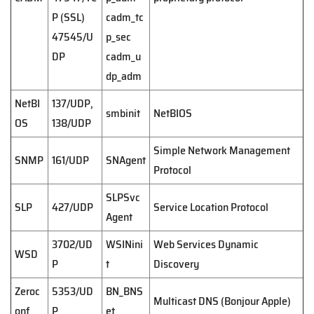
P (SSL)
cadm_tc
47545/U
p_sec
DP
cadm_u
dp_adm
NetBI
137/UDP,
smbinit
NetBIOS
OS
138/UDP
Simple Network Management
SNMP
161/UDP
SNAgent
Protocol
SLPSvc
SLP
427/UDP
Service Location Protocol
Agent
3702/UD
WSINini
Web Services Dynamic
WSD
P
t
Discovery
Zeroc
5353/UD
BN_BNS
Multicast DNS (Bonjour Apple)
onf
P
et