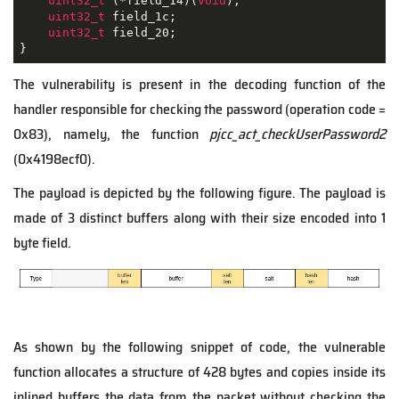
uint32_t
 (*field_14)(
void
);

uint32_t
 field_1c;

uint32_t
 field_20;

}
The vulnerability is present in the decoding function of the
handler responsible for checking the password (operation code =
0x83), namely, the function
pjcc_act_checkUserPassword2
(0x4198ecf0).
The payload is depicted by the following figure. The payload is
made of 3 distinct buffers along with their size encoded into 1
byte field.
As shown by the following snippet of code, the vulnerable
function allocates a structure of 428 bytes and copies inside its
inlined buffers the data from the packet without checking the