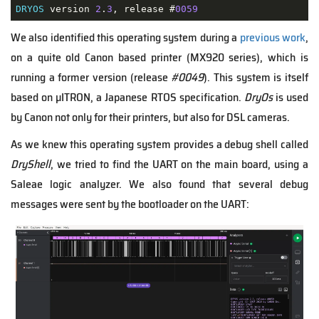
DRYOS
 version 
2
.
3
, release #
0059
We also identified this operating system during a
previous work
,
on a quite old Canon based printer (MX920 series), which is
running a former version (release
#0049
). This system is itself
based on µITRON, a Japanese RTOS specification.
DryOs
is used
by Canon not only for their printers, but also for DSL cameras.
As we knew this operating system provides a debug shell called
DryShell
, we tried to find the UART on the main board, using a
Saleae logic analyzer. We also found that several debug
messages were sent by the bootloader on the UART: