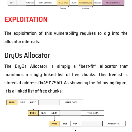
EXPLOITATION
The exploitation of this vulnerability requires to dig into the
allocator internals.
DryOs Allocator
The DryOs Allocator is simply a "best-fit” allocator that
maintains a singly linked list of free chunks.
This freelist is
stored at address 0x45f17540. As shown by the following figure,
it is a linked list of free chunks: