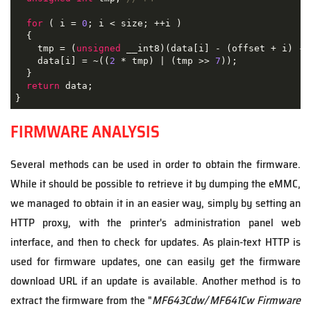
for
 ( i = 
0
; i < size; ++i )

  {

    tmp = (
unsigned
 __int8)(data[i] - (offset + i) - 
    data[i] = ~((
2
 * tmp) | (tmp >> 
7
));

  }

return
 data;

}
FIRMWARE ANALYSIS
Several methods can be used in order to obtain the firmware.
While it should be possible to retrieve it by dumping the eMMC,
we managed to obtain it in an easier way, simply by setting an
HTTP proxy, with the printer's administration panel web
interface, and then to check for updates. As plain-text HTTP is
used for firmware updates, one can easily get the firmware
download URL if an update is available. Another method is to
extract the firmware from the "
MF643Cdw/ MF641Cw Firmware