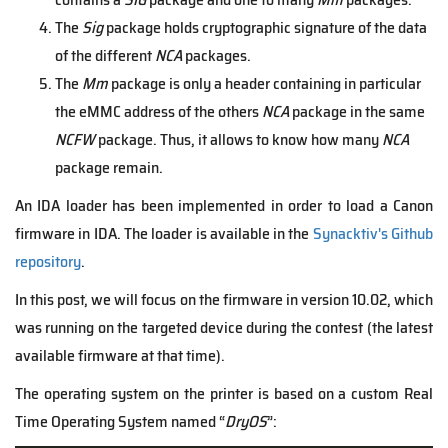
The
Sig
package holds cryptographic signature of the data
of the different
NCA
packages.
The
Mm
package is only a header containing in particular
the eMMC address of the others
NCA
package in the same
NCFW
package. Thus, it allows to know how many
NCA
package remain.
An IDA loader has been implemented in order to load a Canon
firmware in IDA. The loader is available in the
Synacktiv's Github
repository
.
In this post, we will focus on the firmware in version 10.02, which
was running on the targeted device during the contest (the latest
available firmware at that time).
The operating system on the printer is based on a custom Real
Time Operating System named “
DryOS
”: