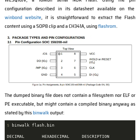
configuration described in its datasheet available on the
winbond website
, it is straightforward to extract the Flash
content using a SOP8 clip and a CH341A, using
flashrom
.
The dumped binary file does not contain a filesystem nor ELF or
PE executable, but might contain a compiled binary anyway as
stated by this
binwalk
output:
$
 binwalk flash.bin
DECIMAL       HEXADECIMAL     DESCRIPTION
