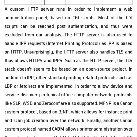
A custom HTTP server runs in order to implement a web
administration panel, based on CGI scripts. Most of the CGI
scripts can be reached post authentication, and thus were
excluded from our analysis. The HTTP server is also used to
handle IPP requests (Internet Printing Protocol) as IPP is based
on HTTP. Unsurprisingly, the HTTP server also handles TLS and
thus allows HTTPS and IPPS. Such as the HTTP server, the TLS
stack doesn't seem to be based on an open-source project. In
addition to IPP, other standard printing-related protocols such as
LDP or Jetdirect are implemented. In order to allow device and
service discovery in typical office computer network, protocols
like SLP, WSD and Zeroconf are also supported. MFNP is a Canon
custom protocol, based on BJNP, which allows for instance print
and scan job creation over the network. Finally, another Canon
custom protocol named CADM allows printer administration over