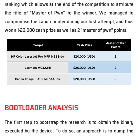
ranking which allows at the end of the competition to attribute
the title of "Master of Pwn" to the winner. We managed to
compromise the Canon printer during our first attempt, and thus
won a
$20,000 cash prize as well as 2 "master of pwn" points.
BOOTLOADER ANALYSIS
The first step to bootstrap the research is to obtain the binary
executed by the device. To do so, an approach is to dump the