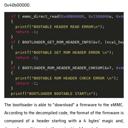
0x40b00000.
if
 ( emmc_direct_read(
0x40B00000
, 
0x1500000
u, 
0x40
u
  {

printf
(
"BOOTABLE HEADER READ ERROR\n"
);

return
-1
;

  }

if
 ( BOOTLOADER_GET_ROM_HEADER_INFO(&v7, (nca1_head
  {

printf
(
"BOOTABLE GET ROM HEADER ERROR \n"
);

return
-1
;

  }

if
 ( BOOTLOADER_ROM_HEADER_HEADER_CHKSUM(&v7, 
0x40B
  {

printf
(
"BOOTABLE ROM HEADER CHECK ERROR \n"
);

return
-1
;

  }

printf
(
"BOOTLOADER BOOTABLE START\n"
);
The bootloader is able to "download" a firmware to the eMMC.
According to the decompiled code, the format of the firmware is
composed of a header starting with a 4 bytes' magic and,