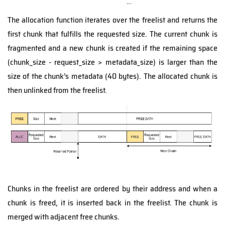
The allocation function iterates over the freelist and returns the
first chunk that fulfills the requested size. The current chunk is
fragmented and a new chunk is created if the remaining space
(chunk_size - request_size > metadata_size) is larger than the
size of the chunk’s metadata (40 bytes). The allocated chunk is
then unlinked from the freelist.
Chunks in the freelist are ordered by their address and when a
chunk is freed, it is inserted back in the freelist. The chunk is
merged with adjacent free chunks.