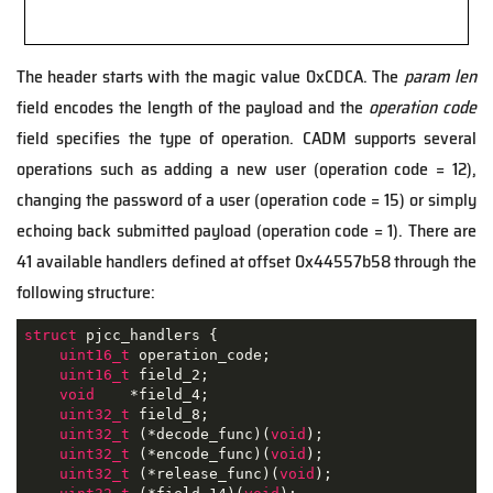
The header starts with the magic value 0xCDCA. The
param len
field encodes the length of the payload and the
operation code
field specifies the type of operation. CADM supports several
operations such as adding a new user (operation code = 12),
changing the password of a user (operation code = 15) or simply
echoing back submitted payload (operation code = 1). There are
41 available handlers defined at offset 0x44557b58 through the
following structure:
struct
pjcc_handlers
 {
uint16_t
 operation_code;

uint16_t
 field_2;

void
    *field_4;

uint32_t
 field_8;

uint32_t
 (*decode_func)(
void
);

uint32_t
 (*encode_func)(
void
);

uint32_t
 (*release_func)(
void
);
