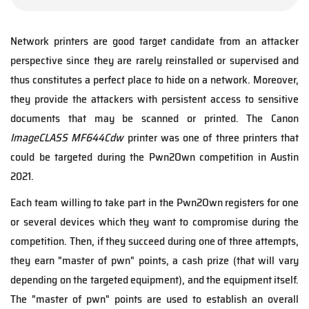
Network printers are good target candidate from an attacker
perspective since they are rarely reinstalled or supervised and
thus constitutes a perfect place to hide on a network. Moreover,
they provide the attackers with persistent access to sensitive
documents that may be scanned or printed. The Canon
ImageCLASS MF644Cdw
printer was one of three printers that
could be targeted during the Pwn2Own competition in Austin
2021.
Each team willing to take part in the Pwn2Own registers for one
or several devices which they want to compromise during the
competition. Then, if they succeed during one of three attempts,
they earn "master of pwn" points, a cash prize (that will vary
depending on the targeted equipment), and the equipment itself.
The "master of pwn" points are used to establish an overall