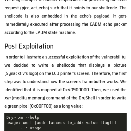
request (pjcc_act_echo) such that it points to our shellcode. The
shellcode is also embedded in the echo’s payload. It gets
immediately executed after processing the CADM echo packet
according to the CADM state machine.
Post Exploitation
In order to illustrate a successful exploitation of the vulnerability,
we decided to write a shellcode that displays a picture
(Synacktiv's logo) on the LCD printer's screen. Therefore, the first
step was to understand how the screen's framebuffer works. We
identified that it is mapped at 0x40900000. Then, we used the
xm
(modify memory) command of the DryShell in order to write
a green pixel (0x00FF00) as a long value:
Dry> xm --help

usage: xm [-|addr [access [e_addr value flag]]]

      - : usage
