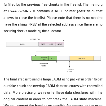
fulfilled by the previous free chunks in the freelist. The memory
at 0x44557b14 + 8 contains a NULL pointer (
next
field) that
allows to close the freelist. Please note that there is no need to
have the string ‘FREE’ at the selected address since there are no
security checks made by the allocator.
The final step is to send a large CADM echo packet in order to get
our fake chunk and overlap CADM data structures with controlled
data. More precisely, we rewrite these data structures with the
original content in order to not break the CADM state machine.
We only corrupt the handler responsible for processing the echo