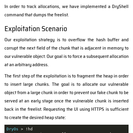
In order to track allocations, we have implemented a DryShell
command that dumps the freelist.
Exploitation Scenario
Our exploitation strategy is to overflow the hash buffer and
corrupt the next field of the chunk that is adjacent in memory to
our vulnerable object. Our goal is to force a subsequent allocation
at an arbitrary address.
The first step of the exploitation is to fragment the heap in order
to insert large chunks. The goal is to allocate our vulnerable
object from a large chunk in order to prevent our fake chunk to be
served at an early stage once the vulnerable chunk is inserted
back in the freelist. Requesting the UI using HTTPS is sufficient
to create the desired heap state:
DryOs