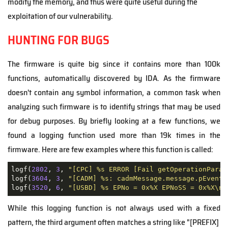
modify the memory, and thus were quite useful during the
exploitation of our vulnerability.
HUNTING FOR BUGS
The firmware is quite big since it contains more than 100k
functions, automatically discovered by IDA. As the firmware
doesn't contain any symbol information, a common task when
analyzing such firmware is to identify strings that may be used
for debug purposes. By briefly looking at a few functions, we
found a logging function used more than 19k times in the
firmware. Here are few examples where this function is called:
logf(
2802
, 
3
, 
"[CPC] %s ERROR [Fail getOperationParam
logf(
3604
, 
3
, 
"[CADM] %s: cadmMessage.message.pEventM
logf(
3520
, 
6
, 
"[USBD] %s EPNo = 0x%X EPNoSS = 0x%X\n"
While this logging function is not always used with a fixed
pattern, the third argument often matches a string like "[PREFIX]