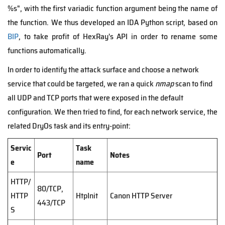
%s", with the first variadic function argument being the name of
the function. We thus developed an IDA Python script, based on
BIP
, to take profit of HexRay's API in order to rename some
functions automatically.
In order to identify the attack surface and choose a network
service that could be targeted, we ran a quick
nmap
scan to find
all UDP and TCP ports that were exposed in the default
configuration. We then tried to find, for each network service, the
related DryOs task and its entry-point:
Servic
Task
Port
Notes
e
name
HTTP/
80/TCP,
HTTP
HtpInit
Canon HTTP Server
443/TCP
S