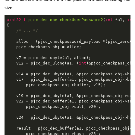
size:
uint32_t
pjcc_dec_ope_checkUserPassword2
(
int
 *a1, 
int
{

/* ... */
    alloc = (pjcc_checkpassword_payload *)pjcc_zeroAl
    pjcc_checkpass_obj = alloc;

    v7 = pjcc_dec_ubyte(a1, alloc);

    v12 = pjcc_dec_ulong(a1, (
int
)&pjcc_checkpass_obj
    v14 = pjcc_dec_ubyte(a1, &pjcc_checkpass_obj->buff
    v17 = pjcc_dec_buffer(a1, pjcc_checkpass_obj->buf
        pjcc_checkpass_obj->buffer, v15);

    v19 = pjcc_dec_ubyte(a1, &pjcc_checkpass_obj->salt
    v22 = pjcc_dec_buffer(a1, pjcc_checkpass_obj->sal
        pjcc_checkpass_obj->salt, v20);

    v24 = pjcc_dec_ubyte(a1, &pjcc_checkpass_obj->hash
    result = pjcc_dec_buffer(a1, pjcc_checkpass_obj->
        pjcc_checkpass_obj->hash, v25);
