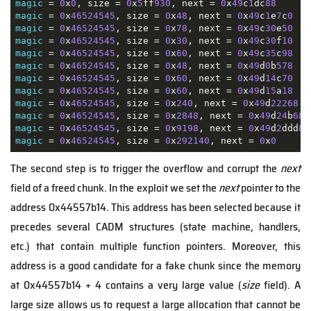
magic
 = 
0
x
0
, size = 
0
x
5
ff
930
, next = 
0
x
49
c
1
dc
88
magic
 = 
0
x
46524545
, size = 
0
x
48
, next = 
0
x
49
c
1
e
7
c
0
magic
 = 
0
x
46524545
, size = 
0
x
78
, next = 
0
x
49
c
30
e
50
magic
 = 
0
x
46524545
, size = 
0
x
30
, next = 
0
x
49
c
30
f
10
magic
 = 
0
x
46524545
, size = 
0
x
60
, next = 
0
x
49
c
35
c
98
magic
 = 
0
x
46524545
, size = 
0
x
48
, next = 
0
x
49
d
0
b
578
magic
 = 
0
x
46524545
, size = 
0
x
60
, next = 
0
x
49
d
14
c
70
magic
 = 
0
x
46524545
, size = 
0
x
60
, next = 
0
x
49
d
15
a
18
magic
 = 
0
x
46524545
, size = 
0
x
240
, next = 
0
x
49
d
22268
magic
 = 
0
x
46524545
, size = 
0
x
2848
, next = 
0
x
49
d
24
b
68
magic
 = 
0
x
46524545
, size = 
0
x
9198
, next = 
0
x
49
d
2
ddd
8
magic
 = 
0
x
46524545
, size = 
0
x
292140
, next = 
0
x
0
The second step is to trigger the overflow and corrupt the
next
field of a freed chunk. In the exploit we set the
next
pointer to the
address 0x44557b14. This address has been selected because it
precedes several CADM structures (state machine, handlers,
etc.) that contain multiple function pointers. Moreover, this
address is a good candidate for a fake chunk since the memory
at 0x44557b14 + 4 contains a very large value (
size
field). A
large size allows us to request a large allocation that cannot be