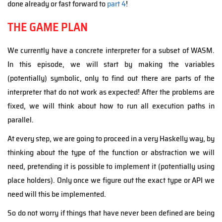
done already or fast forward to
part 4
!
THE GAME PLAN
We currently have a concrete interpreter for a subset of WASM.
In this episode, we will start by making the variables
(potentially) symbolic, only to find out there are parts of the
interpreter that do not work as expected! After the problems are
fixed, we will think about how to run all execution paths in
parallel.
At every step, we are going to proceed in a very Haskelly way, by
thinking about the type of the function or abstraction we will
need, pretending it is possible to implement it (potentially using
place holders). Only once we figure out the exact type or API we
need will this be implemented.
So do not worry if things that have never been defined are being