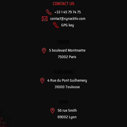
CONTACT US
+33 1 45 79 74 75
contact@synacktiv.com
GPG key
PARIS
5 boulevard Montmartre
75002 Paris
TOULOUSE
4 Rue du Pont Guilhemery
31000 Toulouse
LYON
56 rue Smith
69002 Lyon