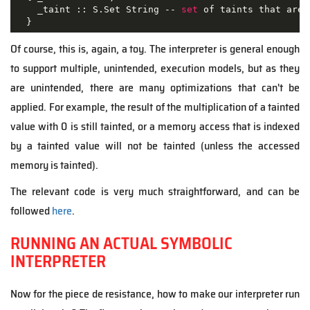
    _taint :: S.Set String -- 
set
 of taints that are 
  }
Of course, this is, again, a toy. The interpreter is general enough
to support multiple, unintended, execution models, but as they
are unintended, there are many optimizations that can't be
applied. For example, the result of the multiplication of a tainted
value with 0 is still tainted, or a memory access that is indexed
by a tainted value will not be tainted (unless the accessed
memory is tainted).
The relevant code is very much straightforward, and can be
followed
here
.
RUNNING AN ACTUAL SYMBOLIC
INTERPRETER
Now for the piece de resistance, how to make our interpreter run