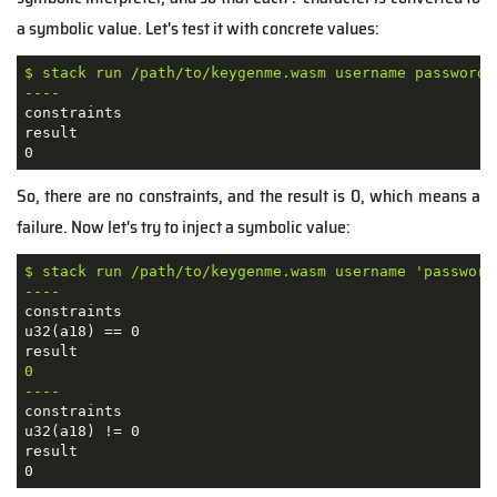
a symbolic value. Let's test it with concrete values:
$ stack run /path/to/keygenme.wasm username password

----
constraints

result

So, there are no constraints, and the result is 0, which means a
failure. Now let's try to inject a symbolic value:
$ stack run /path/to/keygenme.wasm username 'password?
----
constraints

u32(a18) == 0

0

----
constraints

u32(a18) != 0

result

0