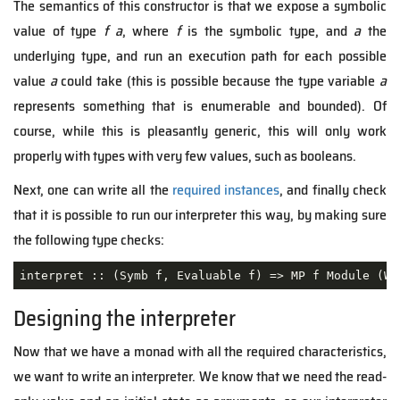
The semantics of this constructor is that we expose a symbolic
value of type
f a
, where
f
is the symbolic type, and
a
the
underlying type, and run an execution path for each possible
value
a
could take (this is possible because the type variable
a
represents something that is enumerable and bounded). Of
course, while this is pleasantly generic, this will only work
properly with types with very few values, such as booleans.
Next, one can write all the
required instances
, and finally check
that it is possible to run our interpreter this way, by making sure
the following type checks:
interpret :: 
(Symb f, Evaluable f)
 =>
 MP f Module (WS
Designing the interpreter
Now that we have a monad with all the required characteristics,
we want to write an interpreter. We know that we need the read-