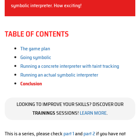
symbolic interpreter. How exciting!
TABLE OF CONTENTS
The game plan
Going symbolic
Running a concrete interpreter with taint tracking
Running an actual symbolic interpreter
Conclusion
LOOKING TO IMPROVE YOUR SKILLS? DISCOVER OUR
TRAININGS
SESSIONS!
LEARN MORE
.
This is a series, please check
part 1
and
part 2
if you have not