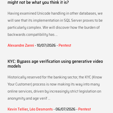
might not be what you think it is?
Having examined Unicode handling in other databases, we
will see that its implementation in SQL Server proves to be
particularly complex. We will discover how the burden of
backwards compatibility has ...
Alexandre Zanni
- 10/07/2026 -
Pentest
KYC: Bypass age verification using generative video
models
Historically reserved for the banking sector, the KYC (Know
Your Customer) process is now making its way into many
online services, driven by increasingly strict legislation on
anonymity and age verif ...
Kevin Tellier
,
Léo Desmonts
- 06/07/2026 -
Pentest