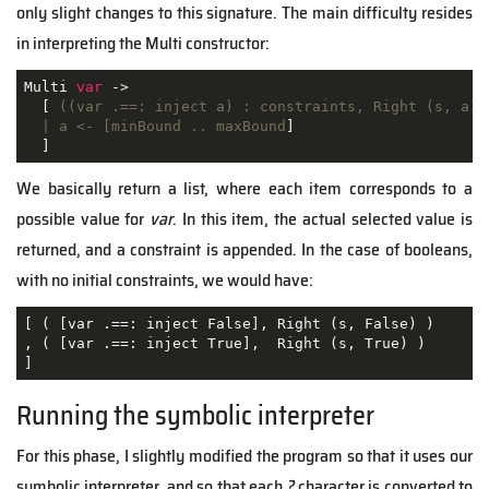
only slight changes to this signature. The main difficulty resides
in interpreting the Multi constructor:
Multi 
var
 ->

  [
 ((var .==: inject a) : constraints, Right (s, a))

  | a <- [minBound .. maxBound
]

  ]
We basically return a list, where each item corresponds to a
possible value for
var
. In this item, the actual selected value is
returned, and a constraint is appended. In the case of booleans,
with no initial constraints, we would have:
[ ( [var .==: inject False], Right (s, False) )

, ( [var .==: inject True],  Right (s, True) )

]
Running the symbolic interpreter
For this phase, I slightly modified the program so that it uses our
symbolic interpreter, and so that each
?
character is converted to