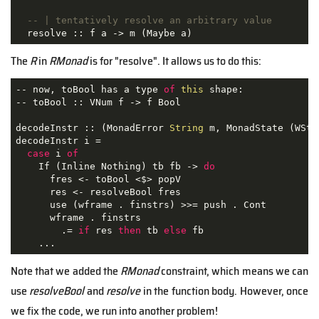
-- | tentatively resolve an arbitrary value
  resolve :: f a -> m (Maybe a)
The
R
in
RMonad
is for "resolve". It allows us to do this:
-- now, toBool has a type 
of
this
 shape:

-- toBool :: VNum f -> f Bool

decodeInstr :: 
(MonadError 
String
 m, MonadState (WSta
decodeInstr i =

case
 i 
of
    If (Inline Nothing) tb fb -> 
do
      fres <- toBool <$> popV

      res <- resolveBool fres

      use (wframe . finstrs) >>= push . Cont

      wframe . finstrs

        .= 
if
 res 
then
 tb 
else
 fb

    ...
Note that we added the
RMonad
constraint, which means we can
use
resolveBool
and
resolve
in the function body. However, once
we fix the code, we run into another problem!