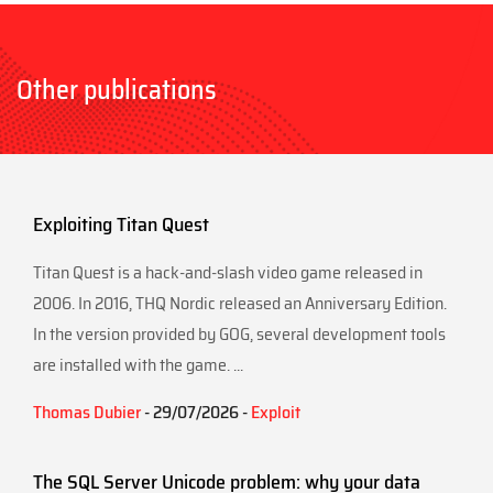
Other publications
Exploiting Titan Quest
Titan Quest is a hack-and-slash video game released in
2006. In 2016, THQ Nordic released an Anniversary Edition.
In the version provided by GOG, several development tools
are installed with the game. ...
Thomas Dubier
- 29/07/2026 -
Exploit
The SQL Server Unicode problem: why your data