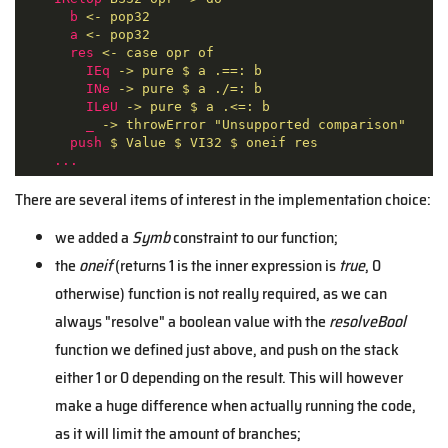
b
<- pop32
a
<- pop32
res
<- case opr of
IEq
-> pure $ a .==: b
INe
-> pure $ a ./=: b
ILeU
-> pure $ a .<=: b
_
-> throwError "Unsupported comparison"
push
$ Value $ VI32 $ oneif res
...
There are several items of interest in the implementation choice:
we added a
Symb
constraint to our function;
the
oneif
(returns 1 is the inner expression is
true
, 0
otherwise) function is not really required, as we can
always "resolve" a boolean value with the
resolveBool
function we defined just above, and push on the stack
either 1 or 0 depending on the result. This will however
make a huge difference when actually running the code,
as it will limit the amount of branches;