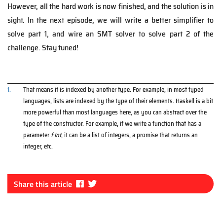
However, all the hard work is now finished, and the solution is in
sight. In the next episode, we will write a better simplifier to
solve part 1, and wire an SMT solver to solve part 2 of the
challenge. Stay tuned!
1.
That means it is indexed by another type. For example, in most typed
languages, lists are indexed by the type of their elements. Haskell is a bit
more powerful than most languages here, as you can abstract over the
type of the constructor. For example, if we write a function that has a
parameter
f Int
, it can be a list of integers, a promise that returns an
integer, etc.
Fa
Tw
Share this article
ce
itt
bo
er
ok