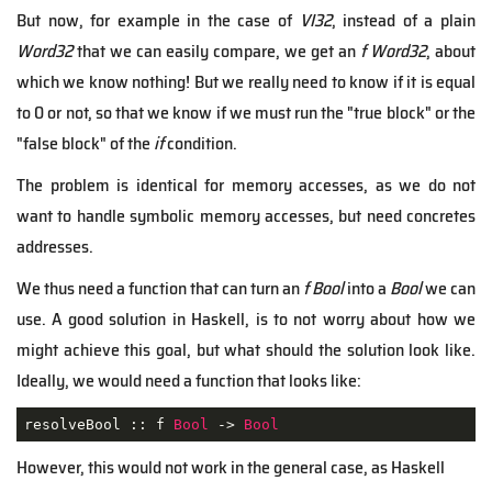
But now, for example in the case of
VI32
, instead of a plain
Word32
that we can easily compare, we get an
f Word32
, about
which we know nothing! But we really need to know if it is equal
to 0 or not, so that we know if we must run the "true block" or the
"false block" of the
if
condition.
The problem is identical for memory accesses, as we do not
want to handle symbolic memory accesses, but need concretes
addresses.
We thus need a function that can turn an
f Bool
into a
Bool
we can
use. A good solution in Haskell, is to not worry about how we
might achieve this goal, but what should the solution look like.
Ideally, we would need a function that looks like:
resolveBool :: f 
Bool
 -> 
Bool
However, this would not work in the general case, as Haskell