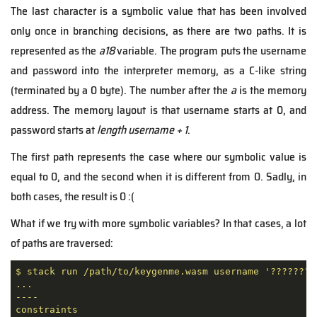
The last character is a symbolic value that has been involved
only once in branching decisions, as there are two paths. It is
represented as the
a18
variable. The program puts the username
and password into the interpreter memory, as a C-like string
(terminated by a 0 byte). The number after the
a
is the memory
address. The memory layout is that username starts at 0, and
password starts at
length username + 1
.
The first path represents the case where our symbolic value is
equal to 0, and the second when it is different from 0. Sadly, in
both cases, the result is 0 :(
What if we try with more symbolic variables? In that cases, a lot
of paths are traversed:
$
stack
run
/path/to/keygenme.wasm
username
'????????
...
----
constraints