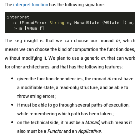
The
interpret function
has the following signature:
interpret

  :: 
(MonadError 
String
 m, MonadState (WState f) m, M
  =>
The key insight is that we can choose our monad
m
, which
means we can choose the kind of computation the function does,
without modifying it. We plan to use a generic
m
, that can work
for other architectures, and that has the following features:
given the function dependencies, the monad
m
must have
a modifiable state, a read-only structure, and be able to
throw string errors ;
it must be able to go through several paths of execution,
while remembering which path has been taken ;
on the technical side, it must be a
Monad
, which means it
also must be a
Functor
and an
Applicative
.