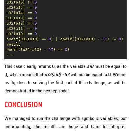
u32(a16)
!=
0
u32(a15)
==
0
u32(a14)
==
0
u32(a13)
==
0
u32(a12)
==
0
u32(a11)
==
0
u32(a10)
==
0
oneif(u32(a10)
==
0
)
|
oneif((u32(a10)
-
57
)
!=
0
)
!=
result
oneif((u32(a10)
-
57
)
==
0
)
...
This case clearly returns 0, as the variable
a10
must be equal to
0, which means that
u32(a10) - 57
will not be equal to 0. We are
really close to solving the first part of this challenge, as will be
demonstrated in the next episode!
CONCLUSION
We managed to run the challenge with symbolic variables, but
unfortunately, the results are huge and hard to interpret.