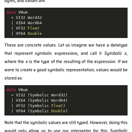
bytes, and values are:
data
 VNum

  = VI32 Word32

  | VI64 Word64

  | VF32 
Float
  | VF64 
Double
These are concrete values. Let us imagine we have a datatype
that represent symbolic expressions, and call it
Symbolic x
,
where the
x
is the type of the resulting of the expression. If we
were to create a good symbolic representation, values would be
stored as:
data
 VNum

  = VI32 (Symbolic Word32)

  | VI64 (Symbolic Word64)

  | VF32 (Symbolic 
Float
)

  | VF64 (Symbolic 
Double
)
Note that the symbolic values are still typed. However, doing this
would only allow us to use our interpreter for this
Symbolic