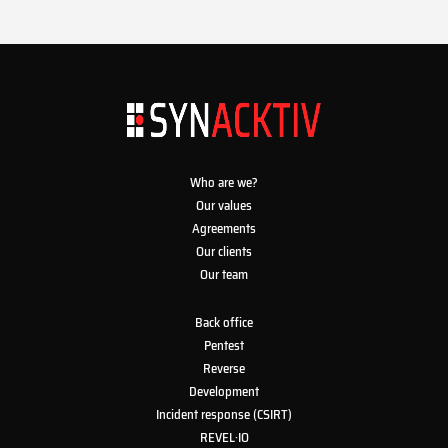
Who are we?
Our values
Agreements
Our clients
Our team
Back office
Pentest
Reverse
Development
Incident response (CSIRT)
REVEL·IO