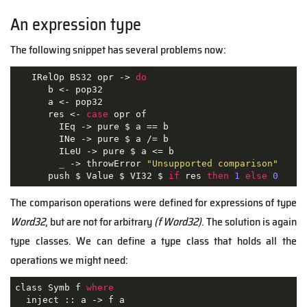
An expression type
The following snippet has several problems now:
   IRelOp BS32 opr -> 
do
      b <- pop32

      a <- pop32

      res <- 
case
 opr of

        IEq -> pure $ a == b

        INe -> pure $ a /= b

        ILeU -> pure $ a <= b

_
 -> throwError 
"Unsupported comparison"
      push $ Value $ VI32 $ 
if
 res 
then
1
else
0
The comparison operations were defined for expressions of type
Word32
, but are not for arbitrary
(f Word32)
. The solution is again
type classes. We can define a type class that holds all the
operations we might need:
class Symb f 
where
  inject :: a -> f a
