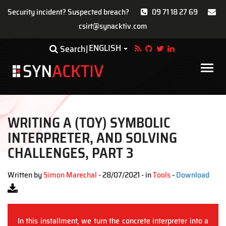
Security incident? Suspected breach?
09 71 18 27 69
csirt@synacktiv.com
Skip
ENGLISH
Toggle Dropdown
Search
to
main
Main
content
navigat
WRITING A (TOY) SYMBOLIC
INTERPRETER, AND SOLVING
CHALLENGES, PART 3
Written by
Simon Marechal
- 28/07/2021 - in
Tools
-
Download
In this installment, we turn the concrete interpreter into a