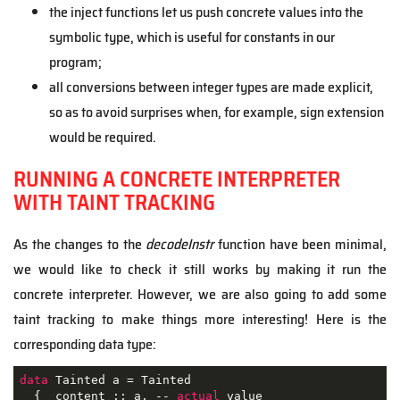
the inject functions let us push concrete values into the
symbolic type, which is useful for constants in our
program;
all conversions between integer types are made explicit,
so as to avoid surprises when, for example, sign extension
would be required.
RUNNING A CONCRETE INTERPRETER
WITH TAINT TRACKING
As the changes to the
decodeInstr
function have been minimal,
we would like to check it still works by making it run the
concrete interpreter. However, we are also going to add some
taint tracking to make things more interesting! Here is the
corresponding data type:
data
 Tainted a = Tainted

  { _content :: a, -- 
actual
 value
