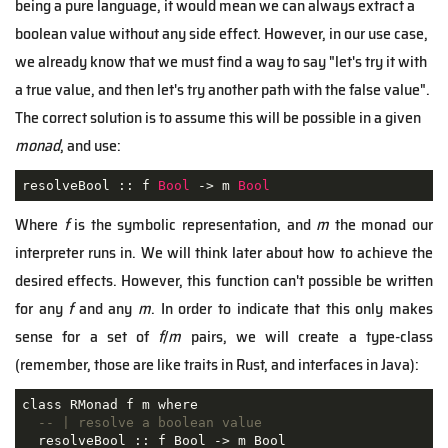
being a pure language, it would mean we can always extract a
boolean value without any side effect. However, in our use case,
we already know that we must find a way to say "let's try it with
a true value, and then let's try another path with the false value".
The correct solution is to assume this will be possible in a given
monad
, and use:
resolveBool :: f 
Bool
 -> m 
Bool
Where
f
is the symbolic representation, and
m
the monad our
interpreter runs in. We will think later about how to achieve the
desired effects. However, this function can't possible be written
for any
f
and any
m
. In order to indicate that this only makes
sense for a set of
f
/
m
pairs, we will create a type-class
(remember, those are like traits in Rust, and interfaces in Java):
class RMonad f m where

-- | resolve a boolean value
  resolveBool :: f Bool -> m Bool
