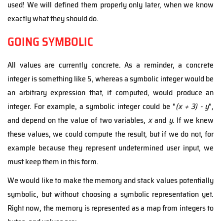
used! We will defined them properly only later, when we know
exactly what they should do.
GOING SYMBOLIC
All values are currently concrete. As a reminder, a concrete
integer is something like 5, whereas a symbolic integer would be
an arbitrary expression that, if computed, would produce an
integer. For example, a symbolic integer could be "
(x + 3) - y
",
and depend on the value of two variables,
x
and
y
. If we knew
these values, we could compute the result, but if we do not, for
example because they represent undetermined user input, we
must keep them in this form.
We would like to make the memory and stack values potentially
symbolic, but without choosing a symbolic representation yet.
Right now, the memory is represented as a map from integers to