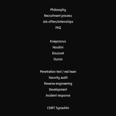
Philosophy
Recruitment process
Job offers/internships
FAQ
Kraqozorus
Houdini
Disconet
Oursin
Penetration test / red team
Security audit
Reverse-engineering
Development
Incident response
CSIRT Synacktiv