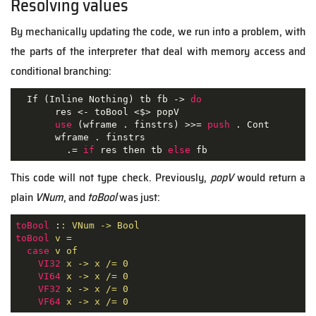
Resolving values
By mechanically updating the code, we run into a problem, with
the parts of the interpreter that deal with memory access and
conditional branching:
  If (Inline Nothing) tb fb -> 
do
       res <- toBool <$> popV

use
 (wframe . finstrs) >>= 
push
 . Cont

       wframe . finstrs

         .= 
if
 res then tb 
else
 fb
This code will not type check. Previously,
popV
would return a
plain
VNum
, and
toBool
was just:
toBool
 :
: VNum -> Bool
toBool
v =
case
v of
VI32
x -> x /= 0
VI64
x -> x /= 0
VF32
x -> x /= 0
VF64
x -> x /= 0