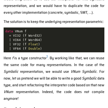
representation, and we would have to duplicate the code for
every other implementation (concrete, symbolic, SMT, ...).
The solution is to keep the underlying representation parametric:
data
 VNum f

  = VI32 (f Word32)

  | VI64 (f Word64)

  | VF32 (f 
Float
)

  | VF64 (f 
Double
)
1
Here
f
is a type constructor
. By working like that, we can reuse
the same code for many representations. In the case of the
Symbolic
representation, we would use
VNum Symbolic
. For
now, let us pretend we will be able to write a good
Symbolic
data
type, and start refactoring the interpreter code based on that new
VNum
representation. Indeed, the code does not compile
anymore!