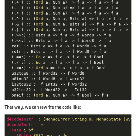
  (.+:) :: (
Ord
 a, Num a) => f a -> f a -> f a

  (.-:) :: (
Ord
 a, Num a) => f a -> f a -> f a

  (.*:) :: (
Ord
 a, Num a) => f a -> f a -> f a

  (.^:) :: (
Ord
 a, Num a, Bits a) => f a -> f a -> f a
  (.&:) :: (
Ord
 a, Num a, Bits a) => f a -> f a -> f a
  (.|:) :: (
Ord
 a, Num a, Bits a) => f a -> f a -> f a
  (.>>:) :: Bits a => f a -> f Word8 -> f a

  (.<<:) :: Bits a => f a -> f Word8 -> f a

  rotl :: Bits a => f a -> f Word8 -> f a

  rotr :: Bits a => f a -> f Word8 -> f a

  (.==:) :: 
Eq
 a => f a -> f a -> f Bool

  (./=:) :: 
Eq
 a => f a -> f a -> f Bool

  (.<=:) :: 
Ord
 a => f a -> f a -> f Bool

  u32tou8 :: f Word32 -> f Word8

  u8tou32 :: f Word8 -> f Word32

  i32tou32 :: f Int32 -> f Word32

  u32toi32 :: f Word32 -> f Int32

  oneif :: (
Ord
 a, Num a) => f Bool -> f a
That way, we can rewrite the code like:
decodeInstr
 :
: (MonadError String m, MonadState (WSta
decodeInstr
i =
case
i of
IRelOp
BS32 opr -> do