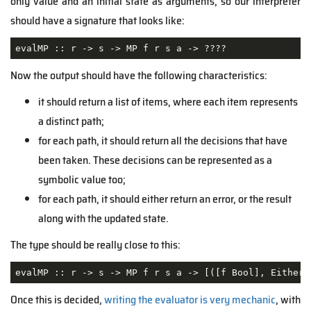
only value and an initial state as arguments, so our interpreter
should have a signature that looks like:
evalMP :: r -> s -> MP f r s a -> ????
Now the output should have the following characteristics:
it should return a list of items, where each item represents
a distinct path;
for each path, it should return all the decisions that have
been taken. These decisions can be represented as a
symbolic value too;
for each path, it should either return an error, or the result
along with the updated state.
The type should be really close to this:
evalMP :: r -> s -> MP f r s a -> [([f Bool], Either 
Once this is decided,
writing the evaluator is very mechanic
, with