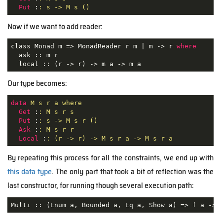
Put
 :
: s -> M s ()
Now if we want to add reader:
class Monad m => MonadReader r m | m -> r 
where
  ask :: m r

  local :: (r -> r) -> m a -> m a
Our type becomes:
data
M s r a where
Get
 :
: M s r s
Put
 :
: s -> M s r ()
Ask
 :
: M s r r
Local
 :
: (r -> r) -> M s r a -> M s r a
By repeating this process for all the constraints, we end up with
this data type
. The only part that took a bit of reflection was the
last constructor, for running though several execution path:
Multi :: 
(Enum a, Bounded a, Eq a, Show a)
 =>
 f a -> 