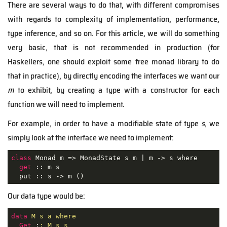
There are several ways to do that, with different compromises
with regards to complexity of implementation, performance,
type inference, and so on. For this article, we will do something
very basic, that is not recommended in production (for
Haskellers, one should exploit some free monad library to do
that in practice), by directly encoding the interfaces we want our
m
to exhibit, by creating a type with a constructor for each
function we will need to implement.
For example, in order to have a modifiable state of type
s
, we
simply look at the interface we need to implement:
class
Monad
m
 => 
MonadState
s
m
 | 
m
 -> 
s
where
get
 :: m s

  put :: s -> m ()
Our data type would be:
data
M s a where
Get
 :
: M s s