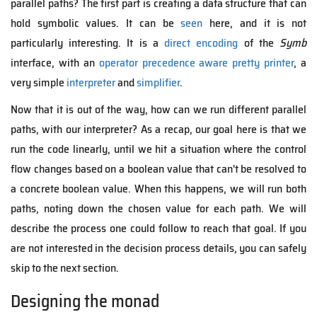
parallel paths? The first part is creating a data structure that can
hold symbolic values. It can be
seen
here, and it is not
particularly interesting. It is a
direct encoding
of the
Symb
interface, with an
operator precedence aware pretty printer
, a
very simple
interpreter
and
simplifier
.
Now that it is out of the way, how can we run different parallel
paths, with our interpreter? As a recap, our goal here is that we
run the code linearly, until we hit a situation where the control
flow changes based on a boolean value that can't be resolved to
a concrete boolean value. When this happens, we will run both
paths, noting down the chosen value for each path. We will
describe the process one could follow to reach that goal. If you
are not interested in the decision process details, you can safely
skip to the next section.
Designing the monad