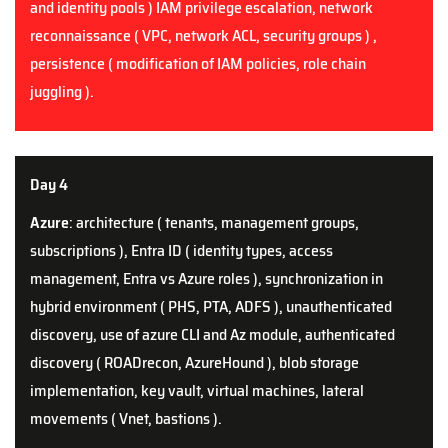
and identity pools ) IAM privilege escalation, network
reconnaissance ( VPC, network ACL, security groups ) ,
persistence ( modification of IAM policies, role chain
juggling ).
Day 4
Azure
: architecture ( tenants, management groups,
subscriptions ), Entra ID ( identity types, access
management, Entra vs Azure roles ), synchronization in
hybrid environment ( PHS, PTA, ADFS ), unauthenticated
discovery, use of azure CLI and Az module, authenticated
discovery ( ROADrecon, AzureHound ), blob storage
implementation, key vault, virtual machines, lateral
movements ( Vnet, bastions ).