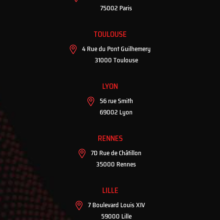
75002 Paris
TOULOUSE
4 Rue du Pont Guilhemery
31000 Toulouse
LYON
56 rue Smith
69002 Lyon
RENNES
7D Rue de Châtillon
35000 Rennes
LILLE
7 Boulevard Louis XIV
59000 Lille