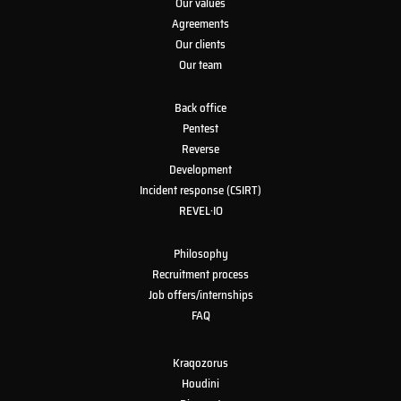
Our values
Agreements
Our clients
Our team
Back office
Pentest
Reverse
Development
Incident response (CSIRT)
REVEL·IO
Philosophy
Recruitment process
Job offers/internships
FAQ
Kraqozorus
Houdini