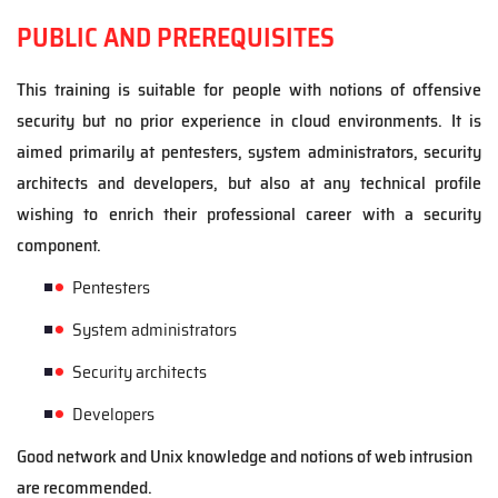
PUBLIC AND PREREQUISITES
This training is suitable for people with notions of offensive
security but no prior experience in cloud environments. It is
aimed primarily at pentesters, system administrators, security
architects and developers, but also at any technical profile
wishing to enrich their professional career with a security
component.
Pentest
ers
System administrators
Security architects
Developers
Good network and Unix knowledge and notions of web intrusion
are recommended.