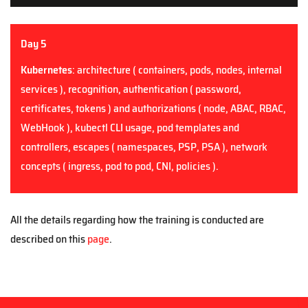
Day 5
Kubernetes
: architecture ( containers, pods, nodes, internal
services ), recognition, authentication ( password,
certificates, tokens ) and authorizations ( node, ABAC, RBAC,
WebHook ), kubectl CLI usage, pod templates and
controllers, escapes ( namespaces, PSP, PSA ), network
concepts ( ingress, pod to pod, CNI, policies ).
All the details regarding how the training is conducted are
described on this
page
.