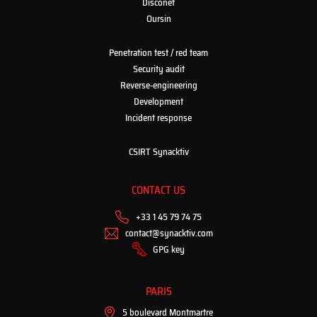
Disconet
Oursin
Penetration test / red team
Security audit
Reverse-engineering
Development
Incident response
CSIRT Synacktiv
CONTACT US
+33 1 45 79 74 75
contact@synacktiv.com
GPG key
PARIS
5 boulevard Montmartre