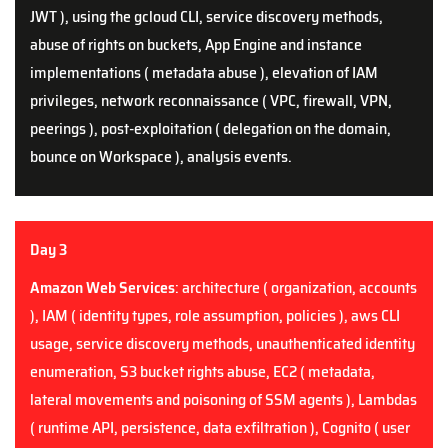
JWT ), using the gcloud CLI, service discovery methods,
abuse of rights on buckets, App Engine and
i
nstance
implementations ( metadata abuse ), elevation of IAM
privileges, network reconnaissance ( VPC, firewall, VPN,
peerings ), post-exploitation ( delegation on the domain,
bounce on Workspace ), analysis events.
Day 3
Amazon Web Services
: architecture ( organization, accounts
), IAM ( identity types, role assumption, policies ), aws CLI
usage, service discovery methods, unauthenticated identity
enumeration, S3 bucket rights abuse, EC2 ( metadata,
lateral movements and poisoning of SSM agents ), Lambdas
( runtime API, persistence, data exfiltration ), Cognito ( user