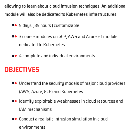
allowing to learn about cloud intrusion techniques. An additional
module will also be dedicated to Kubernetes infrastructures.
5 days ( 35 hours )
customizable
3 course modules on GCP, AWS and Azure + 1 module
dedicated to Kubernetes
4 complete and individual environments
OBJECTIVES
Understand the security models of major cloud providers
(AWS, Azure, GCP) and Kubernetes
Identify exploitable weaknesses in cloud resources and
IAM mechanisms
Conduct a realistic intrusion simulation in cloud
environments