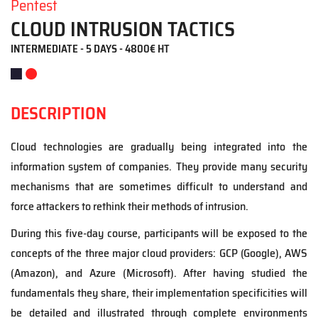
Pentest
CLOUD INTRUSION TACTICS
INTERMEDIATE - 5 DAYS - 4800€ HT
DESCRIPTION
Cloud technologies are gradually being integrated into the
information system of companies. They provide many security
mechanisms that are sometimes difficult to understand and
force attackers to rethink their methods of intrusion.
During this five-day course, participants will be exposed to the
concepts of the three major cloud providers: GCP (Google), AWS
(Amazon), and Azure (Microsoft). After having studied the
fundamentals
they share
, the
ir
implementation specificities will
be detailed and illustrated through complete environments