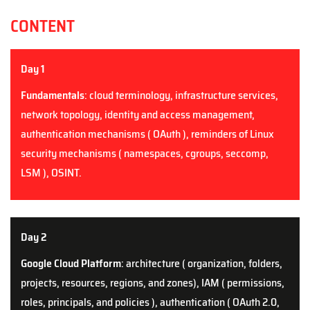
CONTENT
Day 1
Fundamentals
: cloud terminology, infrastructure services,
network topology, identity and access management,
authentication mechanisms ( OAuth ), reminders of Linux
security mechanisms ( namespaces, cgroups, seccomp,
LSM ),
OSINT
.
Day 2
Google Cloud Platform
: architecture ( organization, folder
s
,
projects, resources, regions, and zones), IAM ( permissions,
roles, principals, and policies ), authentication ( OAuth 2.0,