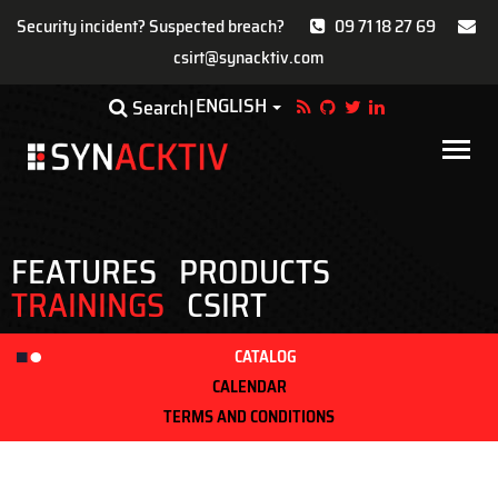
Security incident? Suspected breach?
09 71 18 27 69
csirt@synacktiv.com
Skip
ENGLISH
Toggle Dropdown
Search
to
main
Main
content
navigat
FEATURES
PRODUCTS
TRAININGS
CSIRT
CATALOG
CALENDAR
TERMS AND CONDITIONS