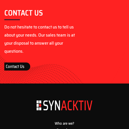
CONTACT US
Do not hesitate to contact us to tell us
about your needs. Our sales team is at
your disposal to answer all your
questions.
Contact Us
Who are we?