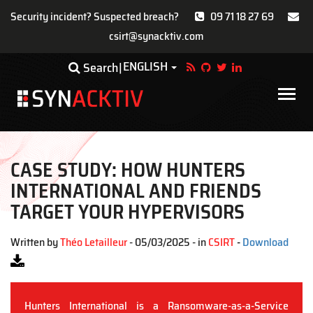
Security incident? Suspected breach?
09 71 18 27 69
csirt@synacktiv.com
Skip
ENGLISH
Toggle Dropdown
Search
to
main
Main
content
navigat
CASE STUDY: HOW HUNTERS
INTERNATIONAL AND FRIENDS
TARGET YOUR HYPERVISORS
Written by
Théo Letailleur
- 05/03/2025 - in
CSIRT
-
Download
Hunters International is a Ransomware-as-a-Service