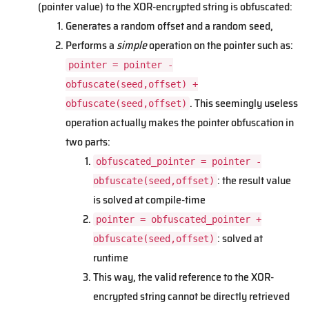
(pointer value) to the XOR-encrypted string is obfuscated:
Generates a random offset and a random seed,
Performs a
simple
operation on the pointer such as:
pointer = pointer -
obfuscate(seed,offset) +
. This seemingly useless
obfuscate(seed,offset)
operation actually makes the pointer obfuscation in
two parts:
obfuscated_pointer = pointer -
: the result value
obfuscate(seed,offset)
is solved at compile-time
pointer = obfuscated_pointer +
: solved at
obfuscate(seed,offset)
runtime
This way, the valid reference to the XOR-
encrypted string cannot be directly retrieved