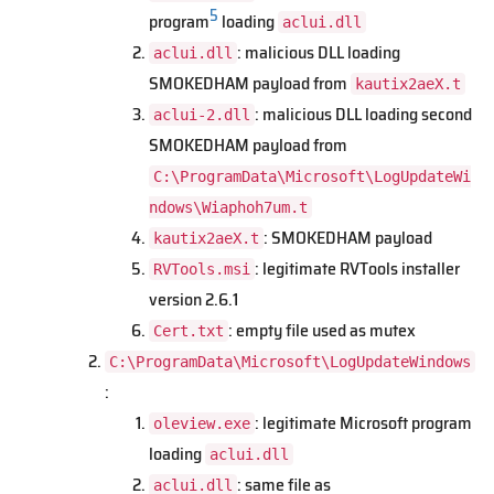
5
program
loading
aclui.dll
: malicious DLL loading
aclui.dll
SMOKEDHAM payload from
kautix2aeX.t
: malicious DLL loading second
aclui-2.dll
SMOKEDHAM payload from
C:\ProgramData\Microsoft\LogUpdateWi
ndows\Wiaphoh7um.t
: SMOKEDHAM payload
kautix2aeX.t
: legitimate RVTools installer
RVTools.msi
version 2.6.1
: empty file used as mutex
Cert.txt
C:\ProgramData\Microsoft\LogUpdateWindows
:
: legitimate Microsoft program
oleview.exe
loading
aclui.dll
: same file as
aclui.dll