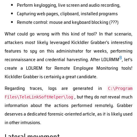
Perform keylogging, live screen and audio recording,
Capturing web pages, clipboard, installed programs
Remote control: mouse and keyboard blocking (???)
What could go wrong with this kind of tool? In that scenario,
attackers most likely leveraged KickIdler Grabber's interesting
features to spy on this administrator for weeks, performing
8
reconnaissance and credential harvesting. After LOLRMM
, let's
create a LOLREM for Remote Employee Monitoring tools!
KickIdler Grabber is certainly a great candidate.
Regarding traces, logs are generated in
C:\Program
, but they do not reveal much
Files\TeleLinkSoftHelper\log
information about the actions performed remotely. Grabber
deserves a dedicated forensic-oriented article, as it is likely used
in other intrusions.
Lateral movement