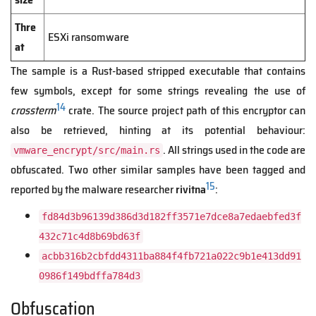
Thre
ESXi ransomware
at
The sample is a Rust-based stripped executable that contains
few symbols, except for some strings revealing the use of
14
crossterm
crate. The source project path of this encryptor can
also be retrieved, hinting at its potential behaviour:
. All strings used in the code are
vmware_encrypt/src/main.rs
obfuscated. Two other similar samples have been tagged and
15
reported by the malware researcher
rivitna
:
fd84d3b96139d386d3d182ff3571e7dce8a7edaebfed3f
432c71c4d8b69bd63f
acbb316b2cbfdd4311ba884f4fb721a022c9b1e413dd91
0986f149bdffa784d3
Obfuscation