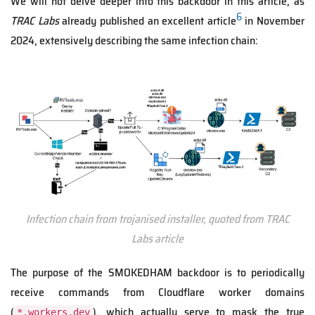
We will not delve deeper into this backdoor in this article, as
6
TRAC Labs
already published an excellent article
in November
2024, extensively describing the same infection chain:
Infection chain from trojanised installer, quoted from TRAC
Labs article
The purpose of the SMOKEDHAM backdoor is to periodically
receive commands from Cloudflare worker domains
(
), which actually serve to mask the true
*.workers.dev