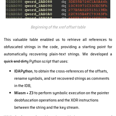
Beginning of the xref offset table
This valuable table enabled us to retrieve all references to
obfuscated strings in the code, providing a starting point for
automatically recovering plain-text strings. We developed a
quick and dirty
Python script that uses:
IDAPython
, to obtain the cross-references of the offsets,
rename symbols, and set recovered strings as comments
in the IDB,
Miasm + Z3
to perform symbolic execution on the pointer
deobfuscation operations and the XOR instructions
between the string and the key stream.