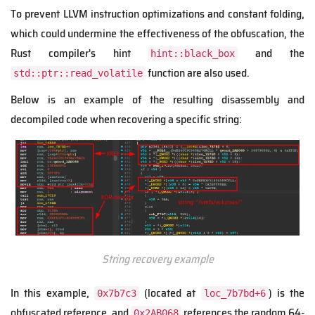
To prevent LLVM instruction optimizations and constant folding,
which could undermine the effectiveness of the obfuscation, the
Rust compiler's hint
and the
hint::black_box
function are also used.
std::ptr::read_volatile
Below is an example of the resulting disassembly and
decompiled code when recovering a specific string:
String recovery example
In this example,
(located at
) is the
0x7b7c3
loc_7b7bd+6
obfuscated reference, and
references the random 64-
0x2AB068