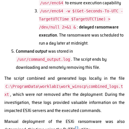
to ensure execution capability
/usr/enc64
/usr/enc64 -w $(Get-Seconds-To-UTC -
TargetUTCTime $TargetUTCTime) >
:
delayed ransomware
/dev/null 2>&1 &
execution
. The ransomware was scheduled to
run a day later at midnight.
Command output
was stored in
. The script ends by
/usr/command_output.log
downloading and remotely removing this file.
The script combined and generated logs locally in the file
C:\ProgramData\worklab1\work_winscp\combined_logs.t
, which were not removed after the deployment. During the
xt
investigation, these logs provided valuable information on the
impacted ESXi servers and the executed commands.
Manual deployment of the ESXi ransomware was also
13