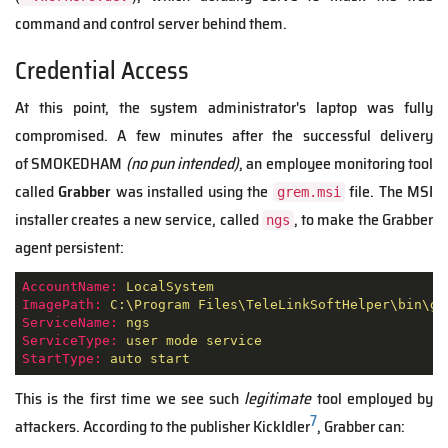
command and control server behind them.
Credential Access
At this point, the system administrator's laptop was fully
compromised. A few minutes after the successful delivery
of SMOKEDHAM
(no pun intended)
, an employee monitoring tool
called
Grabber
was installed using the
file. The MSI
grem.msi
installer creates a new service, called
, to make the Grabber
ngs
agent persistent:
AccountName:
LocalSystem
ImagePath:
C:\Program
Files\TeleLinkSoftHelper\bin\gr
ServiceName:
ngs
ServiceType:
user
mode
service
StartType:
auto
start
This is the first time we see such
legitimate
tool employed by
7
attackers. According to the publisher KickIdler
, Grabber can: