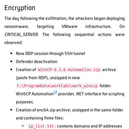
Encryption
The day following the exfiltration, the attackers began deploying
ransomware, targeting VMware infrastructure. On
CRITICAL_SERVER
. The following sequential actions were
observed:
New RDP session through SSH tunnel
Defender deactivation
Creation of
archive
WinSCP-6.3.6-Automation.zip
(paste from RDP), unzipped in new
folder.
C:\ProgramData\worklab1\work_winscp
12
WinSCP Automation
provides .NET interface for scripting
purposes.
Creation of enc64.zip archive, unzipped in the same folder
and containing three files:
: contains domains and IP addresses
ip_list.txt