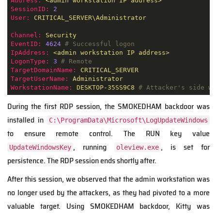
Address:
<admin
workstation
IP
address>
SessionID:
2
User:
CRITICAL_SERVER\Administrator
Channel:
Security
EventID:
4624
# Successful logon
IpAddress:
<admin
workstation
IP
address>
LogonType:
3
# Remote
TargetDomainName:
CRITICAL_SERVER
TargetUserName:
Administrator
WorkstationName:
DESKTOP-35SS9C8
# Attacker's side wo
During the first RDP session, the SMOKEDHAM backdoor was
installed in
C:\ProgramData\Microsoft\LogUpdateWindows
to ensure remote control. The RUN key value
, running
, is set for
UpdateWindowsKey
oleview.exe
persistence. The RDP session ends shortly after.
After this session, we observed that the admin workstation was
no longer used by the attackers, as they had pivoted to a more
valuable target. Using SMOKEDHAM backdoor, Kitty was