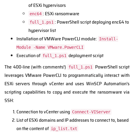
of ESXi hypervisors
: ESXi ransomware
enc64
: PowerShell script deploying enc64 to
full_1.ps1
hypervisor list
Installation of VMWare PowerCLI module:
Install-
Module -Name VMware.PowerCLI
Execution of
deployment script
full_1.ps1
The 400-line (with comments!)
PowerShell script
full_1.ps1
leverages VMware PowerCLI to programmatically interact with
ESXi servers through vCenter and uses WinSCP Automation's
scripting capabilities to copy and execute the ransomware via
SSH:
Connection to vCenter using
Connect-VIServer
List of ESXi domains and IP addresses to connect to, based
on the content of
ip_list.txt