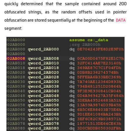
quickly determined that the sample contained around 200
obfuscated strings, as the random offsets used in pointer
obfuscation are stored sequentially at the beginning of the
DATA
segment: