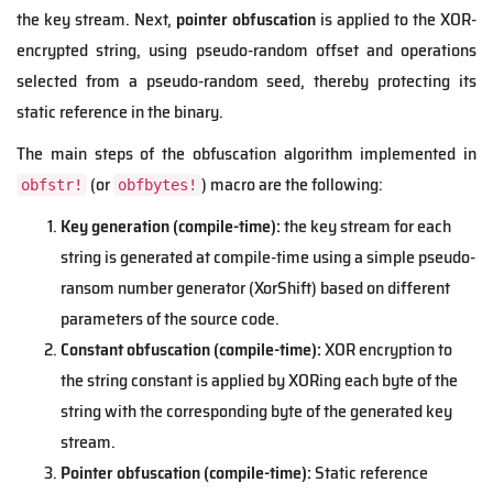
the key stream. Next,
pointer obfuscation
is applied to the XOR-
encrypted string, using pseudo-random offset and operations
selected from a pseudo-random seed, thereby protecting its
static reference in the binary.
The main steps of the obfuscation algorithm implemented in
(or
) macro are the following:
obfstr!
obfbytes!
Key generation (compile-time):
the key stream for each
string is generated at compile-time using a simple pseudo-
ransom number generator (XorShift) based on different
parameters of the source code.
Constant obfuscation (compile-time):
XOR encryption to
the string constant is applied by XORing each byte of the
string with the corresponding byte of the generated key
stream.
Pointer obfuscation (compile-time):
Static reference