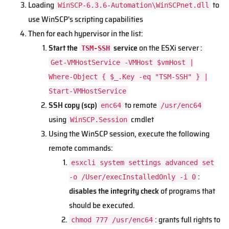
Loading
to
WinSCP-6.3.6-Automation\WinSCPnet.dll
use WinSCP's scripting capabilities
Then for each hypervisor in the list:
Start the
service
on the ESXi server :
TSM-SSH
Get-VMHostService -VMHost $vmHost |
Where-Object { $_.Key -eq "TSM-SSH" } |
Start-VMHostService
SSH copy (scp)
to remote
enc64
/usr/enc64
using
cmdlet
WinSCP.Session
Using the WinSCP session, execute the following
remote commands:
esxcli system settings advanced set
:
-o /User/execInstalledOnly -i 0
disables the integrity check
of programs that
should be executed.
: grants full rights to
chmod 777 /usr/enc64