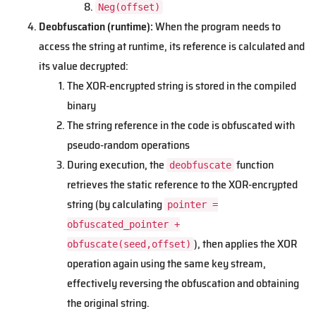
Neg(offset)
Deobfuscation (runtime):
When the program needs to
access the string at runtime, its reference is calculated and
its value decrypted:
The XOR-encrypted string is stored in the compiled
binary
The string reference in the code is obfuscated with
pseudo-random operations
During execution, the
function
deobfuscate
retrieves the static reference to the XOR-encrypted
string (by calculating
pointer =
obfuscated_pointer +
), then applies the XOR
obfuscate(seed,offset)
operation again using the same key stream,
effectively reversing the obfuscation and obtaining
the original string.