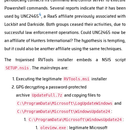
Powershell commands. Several reports indicate that it has been
4
used by UNC2465
, a RaaS affiliate previously associated with
Lockbit and Darkside. Both groups ceased their activities, due to
successful law enforcement operations. Could UNC2465 now be
an affiliate of Hunters International? The hypothesis is tempting,
but it could also be another affiliate using the same techniques.
The trojanised RVTools installer embeds a NSIS script
. The
main
steps are:
SETUP.nsis
Executing the legitimate
installer
RVTools.msi
GPG decrypting a password-protected
archive
and copying files to
UpdateFull.7z
and
C:\ProgramData\Microsoft\LogUpdateWindows
:
C:\ProgramData\Microsoft\WindowsUpdate24
:
C:\ProgramData\Microsoft\WindowsUpdate24
: legitimate Microsoft
oleview.exe