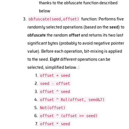
thanks to the obfuscate function described
below
function: Performs five
obfuscate(seed,offset)
randomly selected operations (based on the
seed
) to
obfuscate
the random
offset
and returns its two last
significant bytes (probably to avoid negative pointer
value). Before each operation, bit-mixing is applied
to the seed.
Eight
different operations can be
selected, simplified below. :
offset + seed
seed - offset
offset ^ seed
offset ^ Rol(offset, seed&7)
Not(offset)
offset ^ (offset >> seed)
offset * seed