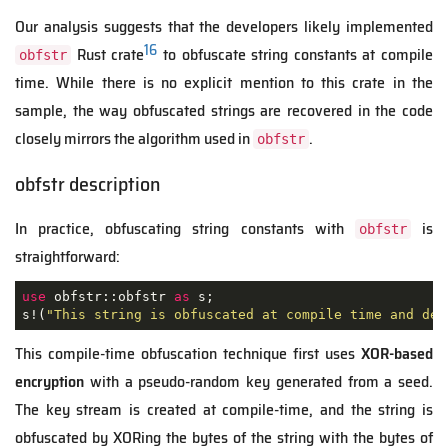
Our analysis suggests that the developers likely implemented
16
Rust crate
to obfuscate string constants at compile
obfstr
time. While there is no explicit mention to this crate in the
sample, the way obfuscated strings are recovered in the code
closely mirrors the algorithm used in
.
obfstr
obfstr description
In practice, obfuscating string constants with
is
obfstr
straightforward:
use
 obfstr::obfstr 
as
 s;

s!(
"This string is obfuscated at compile time and deo
This compile-time obfuscation technique first uses
XOR-based
encryption
with a pseudo-random key generated from a seed.
The key stream is created at compile-time, and the string is
obfuscated by XORing the bytes of the string with the bytes of