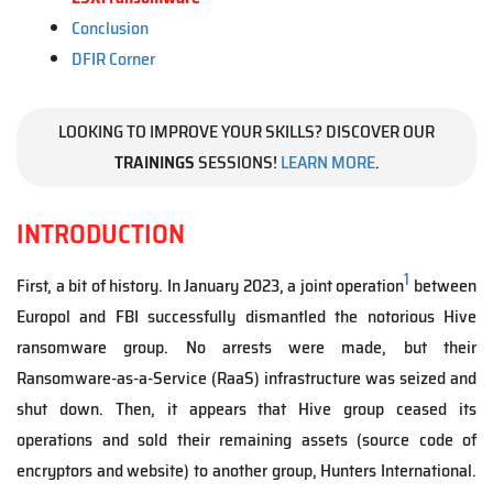
Conclusion
DFIR Corner
LOOKING TO IMPROVE YOUR SKILLS? DISCOVER OUR
TRAININGS
SESSIONS!
LEARN MORE
.
INTRODUCTION
1
First, a bit of history. In January 2023, a joint operation
between
Europol and FBI successfully dismantled the notorious Hive
ransomware group. No arrests were made, but their
Ransomware-as-a-Service (RaaS) infrastructure was seized and
shut down. Then, it appears that Hive group ceased its
operations and sold their remaining assets (source code of
encryptors and website) to another group, Hunters International.