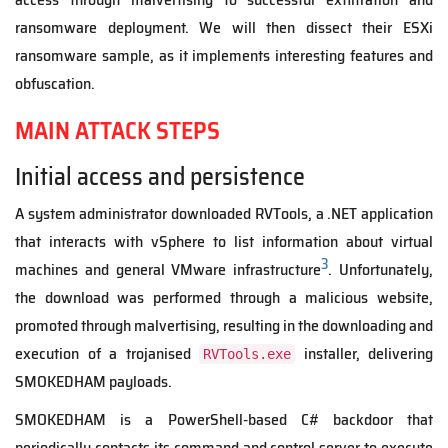
ransomware deployment. We will then dissect their ESXi
ransomware sample, as it implements interesting features and
obfuscation.
MAIN ATTACK STEPS
Initial access and persistence
A system administrator downloaded RVTools, a .NET application
that interacts with vSphere to list information about virtual
3
machines and general VMware infrastructure
. Unfortunately,
the download was performed through a malicious website,
promoted through malvertising, resulting in the downloading and
execution of a trojanised
installer, delivering
RVTools.exe
SMOKEDHAM payloads.
SMOKEDHAM is a PowerShell-based C# backdoor that
periodically contacts its command and control server to execute