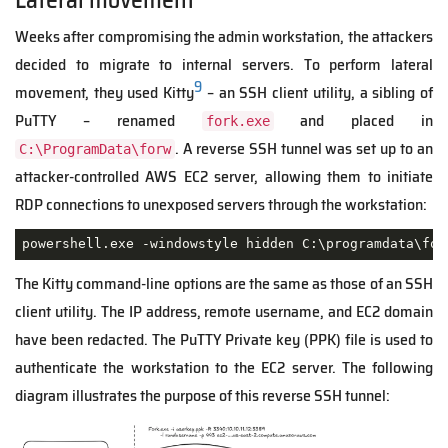
Weeks after compromising the admin workstation, the attackers
decided to migrate to internal servers. To perform lateral
9
movement, they used Kitty
⁣ – an SSH client utility, a sibling of
PuTTY – renamed
and placed in
fork.exe
. A reverse SSH tunnel was set up to an
C:\ProgramData\forw
attacker-controlled AWS EC2 server, allowing them to initiate
RDP connections to unexposed servers through the workstation:
powershell.exe -windowstyle hidden C:\programdata\for
The Kitty command-line options are the same as those of an SSH
client utility. The IP address, remote username, and EC2 domain
have been redacted. The PuTTY Private key (PPK) file is used to
authenticate the workstation to the EC2 server. The following
diagram illustrates the purpose of this reverse SSH tunnel: