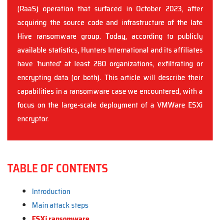
(RaaS) operation that surfaced in October 2023, after
acquiring the source code and infrastructure of the late
Hive ransomware group. Today, according to publicly
available statistics, Hunters International and its affiliates
have 'hunted' at least 280 organizations, exfiltrating or
encrypting data (or both). This article will describe their
capabilities in a ransomware case we encountered, with a
focus on the large-scale deployment of a VMWare ESXi
encryptor.
TABLE OF CONTENTS
Introduction
Main attack steps
ESXi ransomware