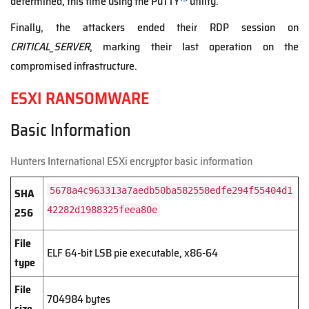
determined, this time using the PuTTY
utility.
Finally, the attackers ended their RDP session on
CRITICAL_SERVER
, marking their last operation on the
compromised infrastructure.
ESXI RANSOMWARE
Basic Information
Hunters International ESXi encryptor basic information
SHA
5678a4c963313a7aedb50ba582558edfe294f55404d1
256
42282d1988325feea80e
File
ELF 64-bit LSB pie executable, x86-64
type
File
704984 bytes
size