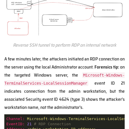
Reverse SSH tunnel to perform RDP on internal network
A few minutes later, the attackers initiated an RDP connection on
the server using the local Administrator account.
Forensics tip:
on
the targeted Windows server, the
Microsoft-Windows-
event ID 21
TerminalServices-LocalSessionManager
indicates connection from the admin workstation, but the
associated Security event ID 4624 (type 3) shows the attacker's
workstation name, not the administrator's.
Channel:
Microsoft-Windows-TerminalServices-LocalSess
EventID:
21
# RDP Connection