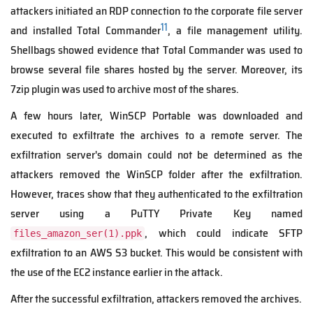
attackers initiated an RDP connection to the corporate file server
11
and installed Total Commander
, a file management utility.
Shellbags showed evidence that Total Commander was used to
browse several file shares hosted by the server. Moreover, its
7zip plugin was used to archive most of the shares.
A few hours later, WinSCP Portable was downloaded and
executed to exfiltrate the archives to a remote server. The
exfiltration server's domain could not be determined as the
attackers removed the WinSCP folder after the exfiltration.
However, traces show that they authenticated to the exfiltration
server using a PuTTY Private Key named
, which could indicate SFTP
files_amazon_ser(1).ppk
exfiltration to an AWS S3 bucket. This would be consistent with
the use of the EC2 instance earlier in the attack.
After the successful exfiltration, attackers removed the archives.