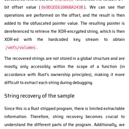
bit offset value (
). We can see that
0x9D1EE61086BA243B
operations are performed on the offset, and the result is then
added to the obfuscated pointer value. The resulting pointer is
dereferenced to retrieve the XOR-encrypted string, which is then
XOR-ed with the hardcoded key stream to obtain
.
/vmfs/volumes
The recovered strings are not stored in a global structure and are
mostly only accessibly within the scope of a function (in
accordance with Rust's ownership principles), making it more
difficult to extract each string during debugging.
String recovery of the sample
Since this is a Rust stripped program, there is limited extractable
information. Therefore, string recovery becomes crucial to
understand the different parts of the program. Additionally, we