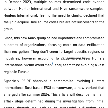
In October 2023, multiple sources determined code overlap
between Hunter International and Hive ransomware samples.
Hunters International, feeling the need to clarify, declared that
they did acquire Hive source codes but are not successors to the
group.
Since, this new RaaS group gained importance and compromised
hundreds of organizations, focusing more on data exfiltration
than encryption. They don't seem to target specific regions or
industries, however according to
ransomware.live
's Hunters
2
International victim world map
, they seem to be avoiding a vast
region in Eurasia.
Synacktiv CSIRT observed a compromise involving Hunters
International Rust-based ESXi ransomware, a new variant that
emerged after summer 2024. This article will describe the main
attack steps determined during the investigation, from initial
access through malvertising to successful exfiltration and