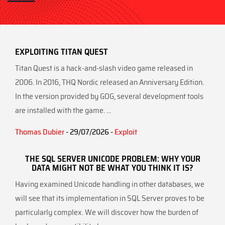
EXPLOITING TITAN QUEST
Titan Quest is a hack-and-slash video game released in
2006. In 2016, THQ Nordic released an Anniversary Edition.
In the version provided by GOG, several development tools
are installed with the game. ...
Thomas Dubier
- 29/07/2026 -
Exploit
THE SQL SERVER UNICODE PROBLEM: WHY YOUR
DATA MIGHT NOT BE WHAT YOU THINK IT IS?
Having examined Unicode handling in other databases, we
will see that its implementation in SQL Server proves to be
particularly complex. We will discover how the burden of