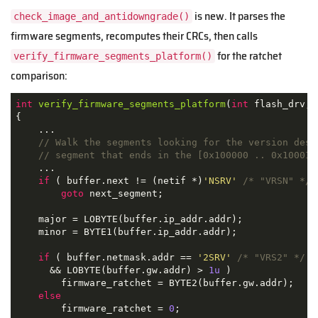
is new. It parses the
check_image_and_antidowngrade()
firmware segments, recomputes their CRCs, then calls
for the ratchet
verify_firmware_segments_platform()
comparison:
int
verify_firmware_segments_platform
(
int
 flash_drv, 
{

    ...

// Walk the segments looking for the version desc
// segment that ends in the [0x100000 .. 0x100010
    ...

if
 ( buffer.next != (netif *)
'NSRV'
/* "VRSN" */
 
goto
 next_segment;

    major = LOBYTE(buffer.ip_addr.addr);

    minor = BYTE1(buffer.ip_addr.addr);

if
 ( buffer.netmask.addr == 
'2SRV'
/* "VRS2" */
      && LOBYTE(buffer.gw.addr) > 
1u
 )

        firmware_ratchet = BYTE2(buffer.gw.addr);

else
        firmware_ratchet = 
0
;
