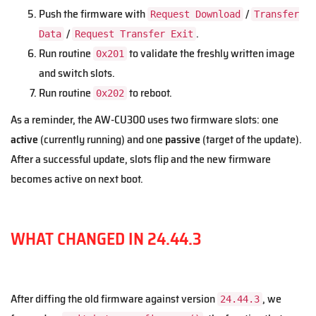
Push the firmware with
/
Request Download
Transfer
/
.
Data
Request Transfer Exit
Run routine
to validate the freshly written image
0x201
and switch slots.
Run routine
to reboot.
0x202
As a reminder, the AW-CU300 uses two firmware slots: one
active
(currently running) and one
passive
(target of the update).
After a successful update, slots flip and the new firmware
becomes active on next boot.
WHAT CHANGED IN 24.44.3
After diffing the old firmware against version
, we
24.44.3