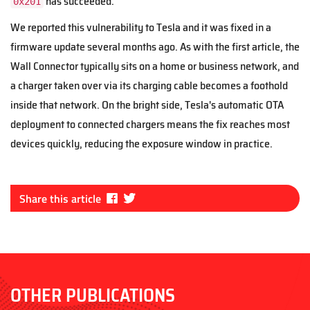
has succeeded.
0x201
We reported this vulnerability to Tesla and it was fixed in a
firmware update several months ago. As with the first article, the
Wall Connector typically sits on a home or business network, and
a charger taken over via its charging cable becomes a foothold
inside that network. On the bright side, Tesla's automatic OTA
deployment to connected chargers means the fix reaches most
devices quickly, reducing the exposure window in practice.
Fa
Tw
Share this article
ce
itt
bo
er
ok
OTHER PUBLICATIONS