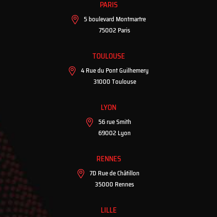
PARIS
5 boulevard Montmartre
75002 Paris
TOULOUSE
4 Rue du Pont Guilhemery
31000 Toulouse
LYON
56 rue Smith
69002 Lyon
RENNES
7D Rue de Châtillon
35000 Rennes
LILLE