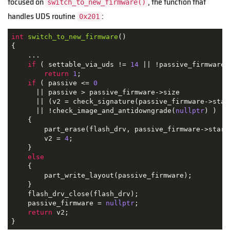
focused on
, the function that
switch_to_new_firmware()
handles UDS routine
:
0x201
int
switch_to_new_firmware
()
{

    ...

if
 ( settable_via_uds != 
14
 || !passive_firmware )
return
1
;

if
 ( passive <= 
0
      || passive > passive_firmware->size

      || (v2 = check_signature(passive_firmware->star
      || !check_image_and_antidowngrade(
nullptr
) )

    {

        part_erase(flash_drv, passive_firmware->start
        v2 = 
4
;

    }

else
    {

        part_write_layout(passive_firmware);

    }

    flash_drv_close(flash_drv);

    passive_firmware = 
nullptr
;

return
 v2;

}