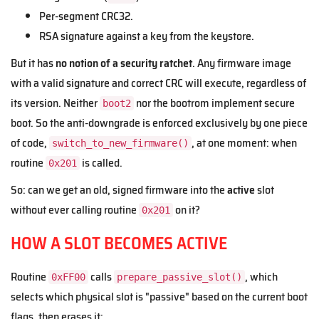
Per-segment CRC32.
RSA signature against a key from the keystore.
But it has
no notion of a security ratchet
. Any firmware image
with a valid signature and correct CRC will execute, regardless of
its version. Neither
nor the bootrom implement secure
boot2
boot. So the anti-downgrade is enforced exclusively by one piece
of code,
, at one moment: when
switch_to_new_firmware()
routine
is called.
0x201
So: can we get an old, signed firmware into the
active
slot
without ever calling routine
on it?
0x201
HOW A SLOT BECOMES ACTIVE
Routine
calls
, which
0xFF00
prepare_passive_slot()
selects which physical slot is "passive" based on the current boot
flags, then erases it: