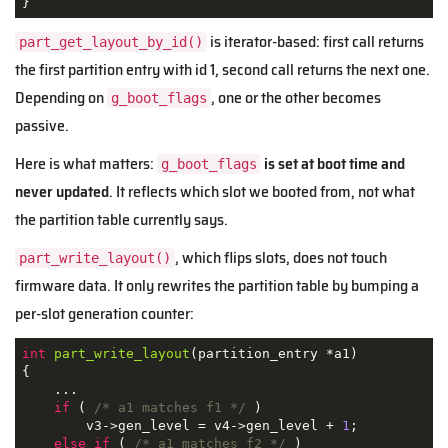
}
is iterator-based: first call returns
part_get_layout_by_id()
the first partition entry with id 1, second call returns the next one.
Depending on
, one or the other becomes
g_boot_flags
passive.
Here is what matters:
is set at boot time and
g_boot_flags
never updated
. It reflects which slot we booted from, not what
the partition table currently says.
, which flips slots, does not touch
part_write_layout()
firmware data. It only rewrites the partition table by bumping a
per-slot generation counter:
int
part_write_layout
(partition_entry *a1)
{

    ...

if
 ( 
/* a1 matches f1 */
 )

        v3->gen_level = v4->gen_level + 
1
;

else
if
 ( 
/* a1 matches f2 */
 )
