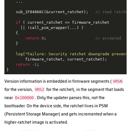
    ...

    sub_1F04866C(&current_ratchet);   
// read ratchet
if
 ( current_ratchet <= firmware_ratchet

      || !call_psm_wrapper(...) )

    {

return
0
;                     
// accepted
    }

log
(
"Failure: Security ratchet downgrade prevente
        firmware_ratchet, current_ratchet);

return
-1
;

}
Version information is embedded in firmware segments (
VRSN
for the version,
for the ratchet), in the segment that loads
VRS2
near
. Only the updater parses this, not the
0x100000
bootloader. On the device side, the ratchet lives in PSM
(Persistent Storage Manager) and gets incremented when a
higher-ratchet image is activated.