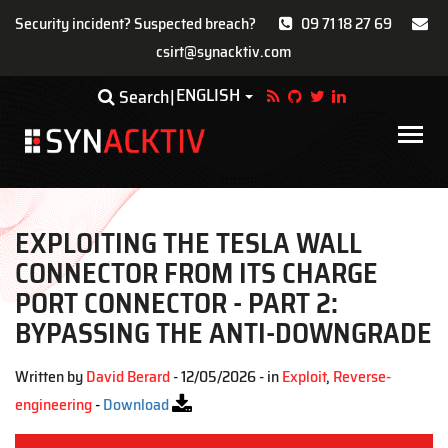
Security incident? Suspected breach?
09 71 18 27 69
csirt@synacktiv.com
Skip
ENGLISH
Toggle Dropdown
Search
to
main
Main
content
navigat
EXPLOITING THE TESLA WALL
CONNECTOR FROM ITS CHARGE
PORT CONNECTOR - PART 2:
BYPASSING THE ANTI-DOWNGRADE
Written by
David Berard
- 12/05/2026 - in
Exploit
,
Reverse-
engineering
-
Download