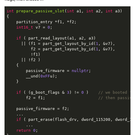
int
prepare_passive_slot
(
int
 a1, 
int
 a2, 
int
 a3)
{

    partition_entry *f1, *f2;

int16_t
 v7 = 
0
;

if
 ( part_read_layout(a1, a2, a3)

      || (f1 = part_get_layout_by_id(
1
, &v7),

          f2 = part_get_layout_by_id(
1
, &v7),

          !f1)

      || !f2 )

    {

        passive_firmware = 
nullptr
;

        __und(
0xFF
u);

    }

if
 ( (g_boot_flags & 
3
) != 
0
 )    
// we booted fr
        f2 = f1;                      
// then passive
    passive_firmware = f2;

    ...

if
 ( part_erase(flash_drv, dword_115200, dword_11
        ...

return
0
;
