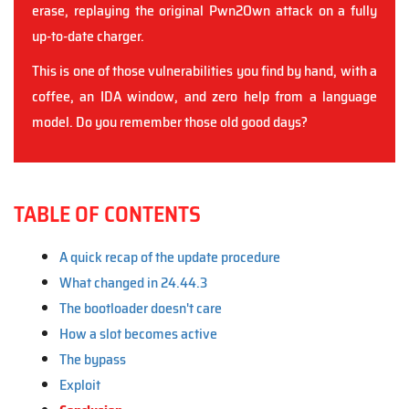
erase, replaying the original Pwn2Own attack on a fully
up-to-date charger.
This is one of those vulnerabilities you find by hand, with a
coffee, an IDA window, and zero help from a language
model. Do you remember those old good days?
TABLE OF CONTENTS
A quick recap of the update procedure
What changed in 24.44.3
The bootloader doesn't care
How a slot becomes active
The bypass
Exploit