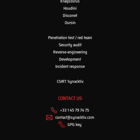
Kraqozorus
Houdini
Disconet
Oursin
Penetration test / red team
Security audit
Reverse-engineering
Development
Incident response
CSIRT Synacktiv
CONTACT US
+33 1 45 79 74 75
contact@synacktiv.com
GPG key