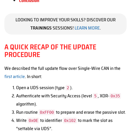
Conclusion
LOOKING TO IMPROVE YOUR SKILLS? DISCOVER OUR
TRAININGS
SESSIONS!
LEARN MORE
.
A QUICK RECAP OF THE UPDATE
PROCEDURE
We described the full update flow over Single-Wire CAN in the
first article
. In short:
Open a UDS session (type
).
2
Authenticate with Security Access (level
, XOR-
5
0x35
algorithm).
Run routine
to prepare and erase the passive slot.
0xFF00
Write
to identifier
to mark the slot as
0x0E
0x102
“settable via UDS”.