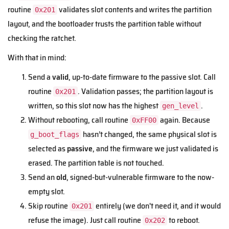
routine
validates slot contents and writes the partition
0x201
layout, and the bootloader trusts the partition table without
checking the ratchet.
With that in mind:
Send a
valid
, up-to-date firmware to the passive slot. Call
routine
. Validation passes; the partition layout is
0x201
written, so this slot now has the highest
.
gen_level
Without rebooting, call routine
again. Because
0xFF00
hasn’t changed, the same physical slot is
g_boot_flags
selected as
passive
, and the firmware we just validated is
erased. The partition table is not touched.
Send an
old
, signed-but-vulnerable firmware to the now-
empty slot.
Skip routine
entirely (we don't need it, and it would
0x201
refuse the image). Just call routine
to reboot.
0x202