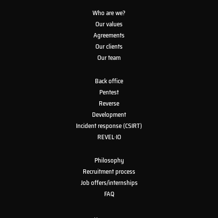
Who are we?
Our values
Agreements
Our clients
Our team
Back office
Pentest
Reverse
Development
Incident response (CSIRT)
REVEL·IO
Philosophy
Recruitment process
Job offers/internships
FAQ