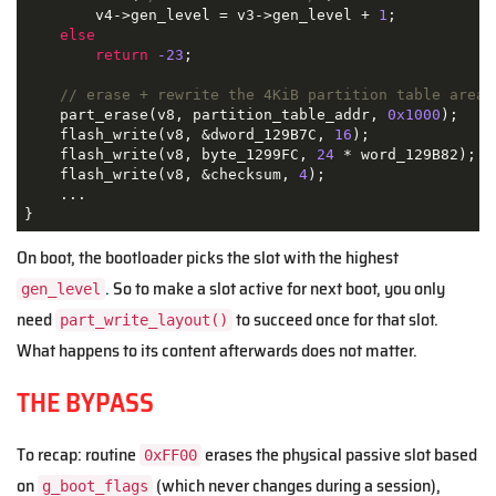
        v4->gen_level = v3->gen_level + 
1
;

else
return
-23
;

// erase + rewrite the 4KiB partition table area
    part_erase(v8, partition_table_addr, 
0x1000
);

    flash_write(v8, &dword_129B7C, 
16
);

    flash_write(v8, byte_1299FC, 
24
 * word_129B82);

    flash_write(v8, &checksum, 
4
);

    ...

}
On boot, the bootloader picks the slot with the highest
. So to make a slot active for next boot, you only
gen_level
need
to succeed once for that slot.
part_write_layout()
What happens to its content afterwards does not matter.
THE BYPASS
To recap: routine
erases the physical passive slot based
0xFF00
on
(which never changes during a session),
g_boot_flags