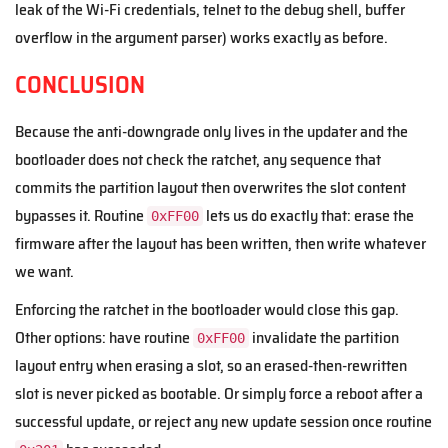
leak of the Wi-Fi credentials, telnet to the debug shell, buffer
overflow in the argument parser) works exactly as before.
CONCLUSION
Because the anti-downgrade only lives in the updater and the
bootloader does not check the ratchet, any sequence that
commits the partition layout then overwrites the slot content
bypasses it. Routine
lets us do exactly that: erase the
0xFF00
firmware after the layout has been written, then write whatever
we want.
Enforcing the ratchet in the bootloader would close this gap.
Other options: have routine
invalidate the partition
0xFF00
layout entry when erasing a slot, so an erased-then-rewritten
slot is never picked as bootable. Or simply force a reboot after a
successful update, or reject any new update session once routine