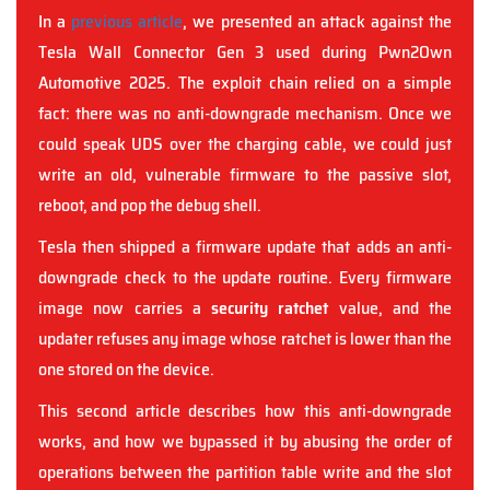
In a
previous article
, we presented an attack against the
Tesla Wall Connector Gen 3 used during Pwn2Own
Automotive 2025. The exploit chain relied on a simple
fact: there was no anti-downgrade mechanism. Once we
could speak UDS over the charging cable, we could just
write an old, vulnerable firmware to the passive slot,
reboot, and pop the debug shell.
Tesla then shipped a firmware update that adds an anti-
downgrade check to the update routine. Every firmware
image now carries a
security ratchet
value, and the
updater refuses any image whose ratchet is lower than the
one stored on the device.
This second article describes how this anti-downgrade
works, and how we bypassed it by abusing the order of
operations between the partition table write and the slot