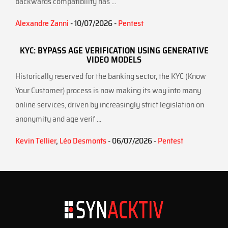
backwards compatibility has ...
Alexandre Zanni
- 10/07/2026 -
Pentest
KYC: BYPASS AGE VERIFICATION USING GENERATIVE
VIDEO MODELS
Historically reserved for the banking sector, the KYC (Know
Your Customer) process is now making its way into many
online services, driven by increasingly strict legislation on
anonymity and age verif ...
Kevin Tellier
,
Léo Desmonts
- 06/07/2026 -
Pentest