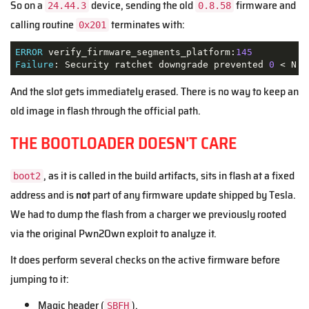
So on a
device, sending the old
firmware and
24.44.3
0.8.58
calling routine
terminates with:
0x201
ERROR
 verify_firmware_segments_platform:
145
Failure
: Security ratchet downgrade prevented 
0
 < N
And the slot gets immediately erased. There is no way to keep an
old image in flash through the official path.
THE BOOTLOADER DOESN'T CARE
, as it is called in the build artifacts, sits in flash at a fixed
boot2
address and is
not
part of any firmware update shipped by Tesla.
We had to dump the flash from a charger we previously rooted
via the original Pwn2Own exploit to analyze it.
It does perform several checks on the active firmware before
jumping to it:
Magic header (
).
SBFH