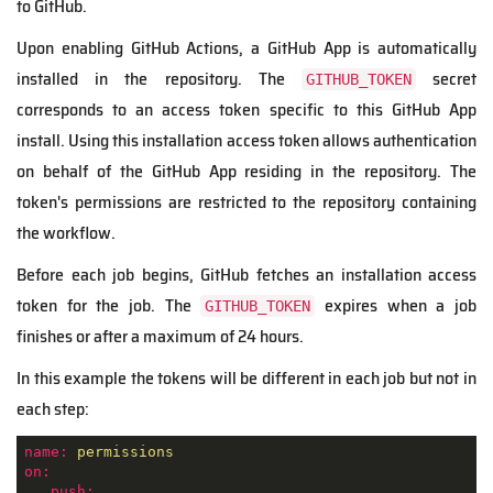
to GitHub.
Upon enabling GitHub Actions, a GitHub App is automatically
installed in the repository. The
secret
GITHUB_TOKEN
corresponds to an access token specific to this GitHub App
install. Using this installation access token allows authentication
on behalf of the GitHub App residing in the repository. The
token's permissions are restricted to the repository containing
the workflow.
Before each job begins, GitHub fetches an installation access
token for the job. The
expires when a job
GITHUB_TOKEN
finishes or after a maximum of 24 hours.
In this example the tokens will be different in each job but not in
each step:
name:
permissions
on:
push: