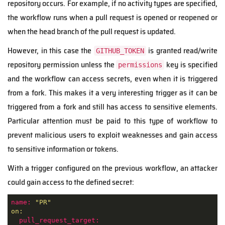
repository occurs. For example, if no activity types are specified,
the workflow runs when a pull request is opened or reopened or
when the head branch of the pull request is updated.
However, in this case the
is granted read/write
GITHUB_TOKEN
repository permission unless the
key is specified
permissions
and the workflow can access secrets, even when it is triggered
from a fork. This makes it a very interesting trigger as it can be
triggered from a fork and still has access to sensitive elements.
Particular attention must be paid to this type of workflow to
prevent malicious users to exploit weaknesses and gain access
to sensitive information or tokens.
With a trigger configured on the previous workflow, an attacker
could gain access to the defined secret:
name:
"PR"
on:
pull_request_target: