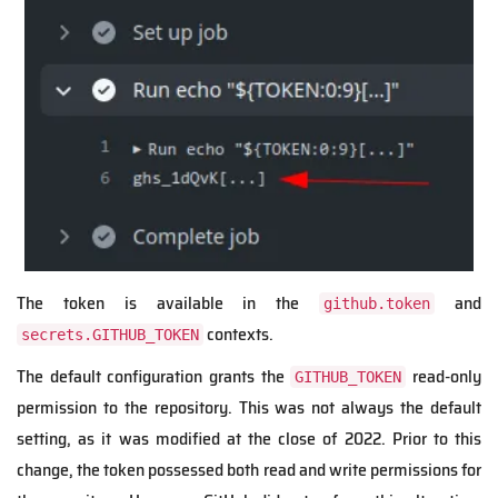
The token is available in the
and
github.token
contexts.
secrets.GITHUB_TOKEN
The default configuration grants the
read-only
GITHUB_TOKEN
permission to the repository. This was not always the default
setting, as it was modified at the close of 2022. Prior to this
change, the token possessed both read and write permissions for