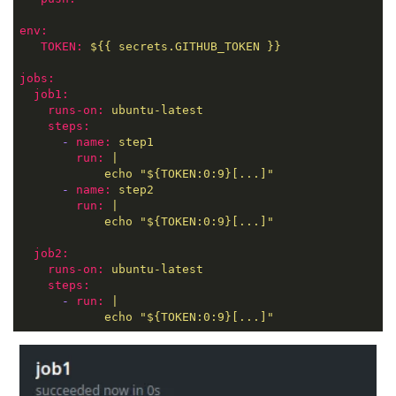
env:
TOKEN:
${{
secrets.GITHUB_TOKEN
}}
jobs:
job1:
runs-on:
ubuntu-latest
steps:
-
name:
step1
run:
|
echo
"${TOKEN:0:9}[...]"
-
name:
step2
run:
|
echo
"${TOKEN:0:9}[...]"
job2:
runs-on:
ubuntu-latest
steps:
-
run:
|
echo
"${TOKEN:0:9}[...]"