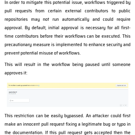
In order to mitigate this potential issue, workflows triggered by
pull requests from certain external contributors to public
repositories may not run automatically and could require
approval. By default, initial approval is necessary for all first-
time contributors before their workflows can be executed. This
precautionary measure is implemented to enhance security and
prevent potential misuse of workflows.
This will result in the workflow being paused until someone
approves it:
This restriction can be easily bypassed. An attacker could first
make an innocent pull request fixing a legitimate bug or typo in
the documentation. If this pull request gets accepted then the