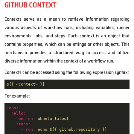
GITHUB CONTEXT
Contexts serve as a mean to retrieve information regarding
various aspects of workflow runs, including variables, runner
environments, jobs, and steps. Each context is an object that
contains properties, which can be strings or other objects. This
mechanism provides a structured way to access and utilize
diverse information within the context of a workflow run.
Contexts can be accessed using the following expression syntax:
${{ <context> }
}
For example:
jobs:
hello:
runs-on:
ubuntu-latest
steps:
-
run:
echo
${{
github.repository
}}