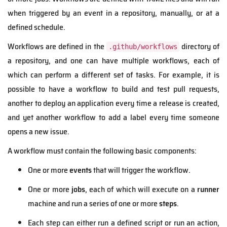
when triggered by an event in a repository, manually, or at a
defined schedule.
Workflows are defined in the
directory of
.github/workflows
a repository, and one can have multiple workflows, each of
which can perform a different set of tasks. For example, it is
possible to have a workflow to build and test pull requests,
another to deploy an application every time a release is created,
and yet another workflow to add a label every time someone
opens a new issue.
A workflow must contain the following basic components:
One or more
events
that will trigger the workflow.
One or more
jobs
, each of which will execute on a
runner
machine and run a series of one or more
steps
.
Each step can either run a defined script or run an action,