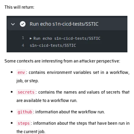
This will return:
Some contexts are interesting from an attacker perspective:
: contains environment variables set in a workflow,
env
job, or step.
: contains the names and values of secrets that
secrets
are available to a workflow run.
: information about the workflow run.
github
: information about the steps that have been run in
steps
the current job.