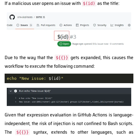
If a malicious user opens an issue with
as the title:
$(id)
Due to the way that the
gets expanded, this causes the
${{}}
workflow to execute the following command:
echo
"New issue: 
$(id)
"
Given that expression evaluation in GitHub Actions is language-
independent, the risk of injection is not confined to Bash scripts.
The
syntax, extends to other languages, such as
${{}}