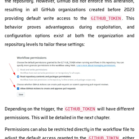
the repository. However, GitHub did not enforce this alteration,
resulting in all GitHub organizations created before 2023
providing default write access to the
. This
GITHUB_TOKEN
behavior proves advantageous during exploitation, and
configuration options exist at both the organization and
repository levels to tailor these settings:
Depending on the trigger, the
will have different
GITHUB_TOKEN
permissions. This will be detailed in the next chapter.
Permissions can also be restricted directly in the workflow file to
adjust the default access granted to the
, either
GITHUB_TOKEN