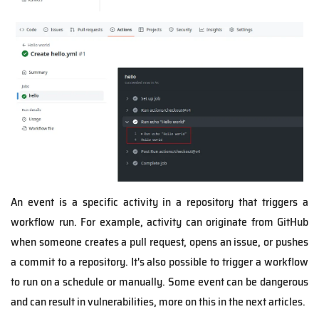
An event is a specific activity in a repository that triggers a
workflow run. For example, activity can originate from GitHub
when someone creates a pull request, opens an issue, or pushes
a commit to a repository. It's also possible to trigger a workflow
to run on a schedule or manually. Some event can be dangerous
and can result in vulnerabilities, more on this in the next articles.