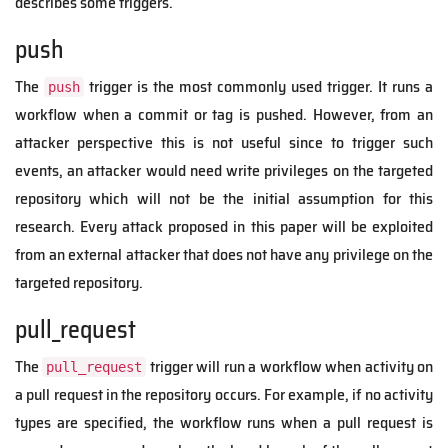
describes some triggers.
push
The
trigger is the most commonly used trigger. It runs a
push
workflow when a commit or tag is pushed. However, from an
attacker perspective this is not useful since to trigger such
events, an attacker would need write privileges on the targeted
repository which will not be the initial assumption for this
research. Every attack proposed in this paper will be exploited
from an external attacker that does not have any privilege on the
targeted repository.
pull_request
The
trigger will run a workflow when activity on
pull_request
a pull request in the repository occurs. For example, if no activity
types are specified, the workflow runs when a pull request is