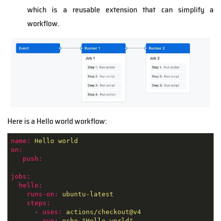
which is a reusable extension that can simplify a
workflow.
Here is a Hello world workflow:
name:
Hello
world
on:
push:
jobs:
hello:
runs-on:
ubuntu-latest
steps:
-
uses:
actions/checkout@v4
-
run:
echo
"Hello world"