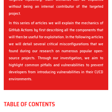
without being an internal contributor of the targeted
project.
In this series of articles we will explain the mechanics of
GitHub Actions by first describing all the components that
will then be useful for exploitation. In the following articles
we will detail several critical misconfigurations that we
found during our research on numerous popular open-
source projects. Through our investigation, we aim to
highlight common pitfalls and vulnerabilities to prevent
developers from introducing vulnerabilities in their CI/CD
environments.
TABLE OF CONTENTS