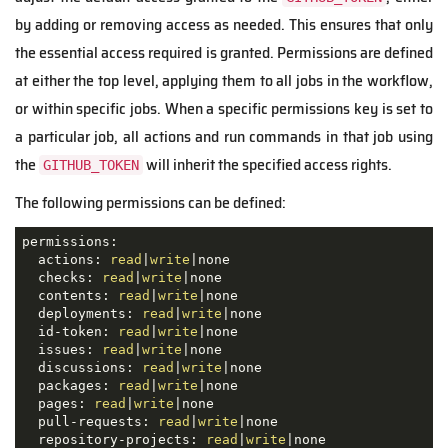
by adding or removing access as needed. This ensures that only
the essential access required is granted. Permissions are defined
at either the top level, applying them to all jobs in the workflow,
or within specific jobs. When a specific permissions key is set to
a particular job, all actions and run commands in that job using
the
will inherit the specified access rights.
GITHUB_TOKEN
The following permissions can be defined:
permissions:

  actions: 
read
|
write
|none

  checks: 
read
|
write
|none

  contents: 
read
|
write
|none

  deployments: 
read
|
write
|none

  id-token: 
read
|
write
|none

  issues: 
read
|
write
|none

  discussions: 
read
|
write
|none

  packages: 
read
|
write
|none

  pages: 
read
|
write
|none

  pull-requests: 
read
|
write
|none

  repository-projects: 
read
|
write
|none
