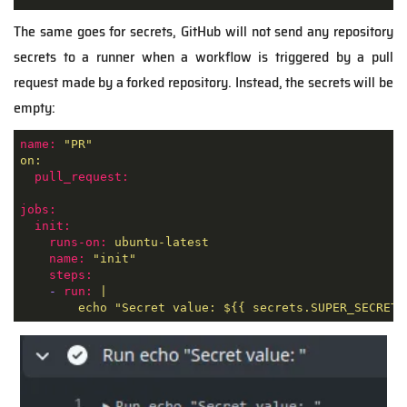
The same goes for secrets, GitHub will not send any repository
secrets to a runner when a workflow is triggered by a pull
request made by a forked repository. Instead, the secrets will be
empty:
name:
"PR"
on:
pull_request:
jobs:
init:
runs-on:
ubuntu-latest
name:
"init"
steps:
-
run:
|
echo
"Secret value: $
{{ secrets.SUPER_SECRET 