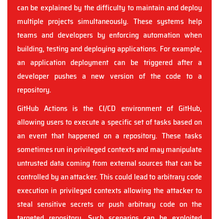
can be explained by the difficulty to maintain and deploy
multiple projects simultaneously. These systems help
teams and developers by enforcing automation when
building, testing and deploying applications. For example,
an application deployment can be triggered after a
developer pushes a new version of the code to a
repository.
GitHub Actions is the CI/CD environment of GitHub,
allowing users to execute a specific set of tasks based on
an event that happened on a repository. These tasks
sometimes run in privileged contexts and may manipulate
untrusted data coming from external sources that can be
controlled by an attacker. This could lead to arbitrary code
execution in privileged contexts allowing the attacker to
steal sensitive secrets or push arbitrary code on the
targeted repository. Such scenarios can be exploited