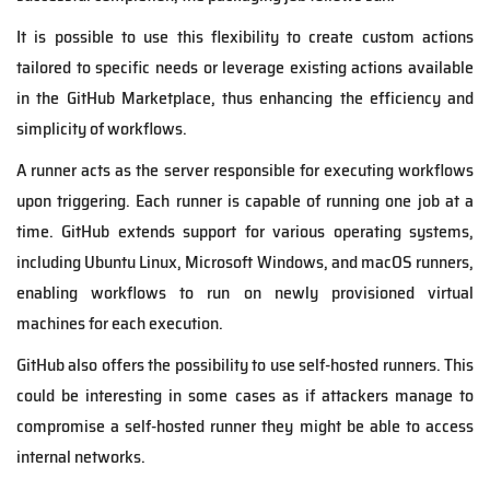
It is possible to use this flexibility to create custom actions
tailored to specific needs or leverage existing actions available
in the GitHub Marketplace, thus enhancing the efficiency and
simplicity of workflows.
A runner acts as the server responsible for executing workflows
upon triggering. Each runner is capable of running one job at a
time. GitHub extends support for various operating systems,
including Ubuntu Linux, Microsoft Windows, and macOS runners,
enabling workflows to run on newly provisioned virtual
machines for each execution.
GitHub also offers the possibility to use self-hosted runners. This
could be interesting in some cases as if attackers manage to
compromise a self-hosted runner they might be able to access
internal networks.