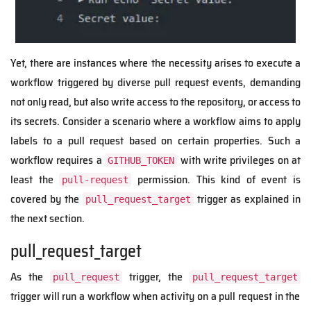
Yet, there are instances where the necessity arises to execute a
workflow triggered by diverse pull request events, demanding
not only read, but also write access to the repository, or access to
its secrets. Consider a scenario where a workflow aims to apply
labels to a pull request based on certain properties. Such a
workflow requires a
with write privileges on at
GITHUB_TOKEN
least the
permission. This kind of event is
pull-request
covered by the
trigger as explained in
pull_request_target
the next section.
pull_request_target
As the
trigger, the
pull_request
pull_request_target
trigger will run a workflow when activity on a pull request in the