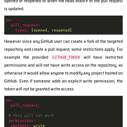
opened or reopened or when the head branch of the pull request
is updated.
on:
pull_request:
types:
 [
opened
, 
reopened
]
However since any GitHub user can create a fork of the targeted
repository and create a pull request, some restrictions apply. For
example the provided
will have restricted
GITHUB_TOKEN
permissions and will not have write access on the repository, as
otherwise it would allow anyone to modify any project hosted on
GitHub. Even if someone adds an explicit write permission, the
token will not be granted write access:
on:
pull_request:
# this will not work
permissions:
contents:
write