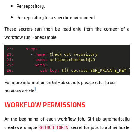
Per repository.
Per repository for a specific environment.
These secrets can then be read only from the context of a
workflow run. For example:
22:
steps:
23:
-
name:
Check
out
repository
24:
uses:
actions/checkout@v3
25:
with:
26:
ssh-key:
${{
secrets.SSH_PRIVATE_KEY
}}
For more information on GitHub secrets please refer to our
1
previous article
.
WORKFLOW PERMISSIONS
At the beginning of each workflow job, GitHub automatically
creates a unique
secret for jobs to authenticate
GITHUB_TOKEN