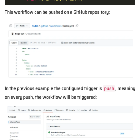
This workflow can be pushed on a GitHub repository:
In the previous example the configured trigger is
, meaning
push
on every push, the workflow will be triggered: