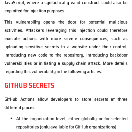
JavaScript, where a syntactically valid construct could also be
exploited for injection purposes.
This vulnerability opens the door for potential malicious
activities. Attackers leveraging this injection could therefore
execute actions with more severe consequences, such as
uploading sensitive secrets to a website under their control,
introducing new code to the repository, introducing backdoor
vulnerabilities or initiating a supply chain attack. More details
regarding this vulnerability in the following articles.
GITHUB SECRETS
GitHub Actions allow developers to store secrets at three
different places:
At the organization level, either globally or for selected
repositories (only available for GitHub organizations).