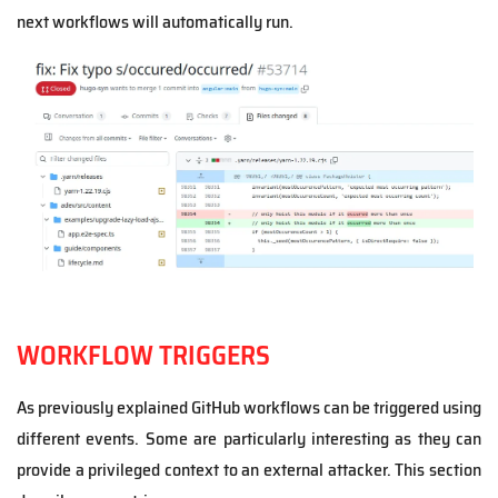
next workflows will automatically run.
WORKFLOW TRIGGERS
As previously explained GitHub workflows can be triggered using
different events. Some are particularly interesting as they can
provide a privileged context to an external attacker. This section