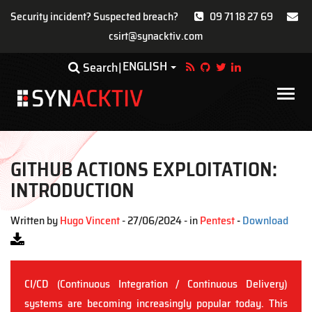
Security incident? Suspected breach?
09 71 18 27 69
csirt@synacktiv.com
Skip
ENGLISH
Toggle Dropdown
Search
to
main
Main
content
navigat
GITHUB ACTIONS EXPLOITATION:
INTRODUCTION
Written by
Hugo Vincent
- 27/06/2024 - in
Pentest
-
Download
CI/CD (Continuous Integration / Continuous Delivery)
systems are becoming increasingly popular today. This