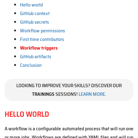
Hello world
GitHub context
GitHub secrets
Workflow permissions
First time contributors
Workflow triggers
GitHub artifacts
Conclusion
LOOKING TO IMPROVE YOUR SKILLS? DISCOVER OUR
TRAININGS
SESSIONS!
LEARN MORE
.
HELLO WORLD
A workflow is a configurable automated process that will run one
or more jobs. Workflows are defined with YAML files and will run