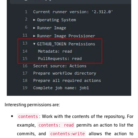
Interesting permissions are:
: Work with the contents of the repository. For
contents
example,
permits an action to list the
contents: read
commits, and
allows the action to
contents:write