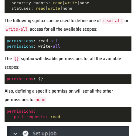
  security-events: 
read
|
write
|none

  statuses: 
read
|
write
|none
The following syntax can be used to define one of
or
read-all
access for all the available scopes:
write-all
permissions
: read-
all
permissions
: write-
all
The
syntax will disable permissions for all the available
{}
scopes:
permissions
: {}
Also, defining a specific permission will set all the other
permissions to
:
none
permissions:
pull-requests:
read