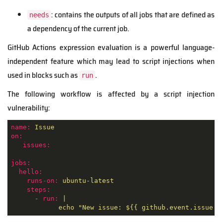
: contains the outputs of all jobs that are defined as
needs
a dependency of the current job.
GitHub Actions expression evaluation is a powerful language-
independent feature which may lead to script injections when
used in blocks such as
.
run
The following workflow is affected by a script injection
vulnerability:
name:
Issue
on:
issues:
jobs:
hello:
runs-on:
ubuntu-latest
steps:
-
run:
|
echo
"New issue: $
{{ github.event.issue.t