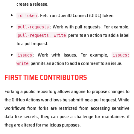
create a release.
: Fetch an OpenID Connect (OIDC) token.
id-token
: Work with pull requests. For example,
pull-requests
permits an action to add a label
pull-requests: write
to a pull request.
: Work with issues. For example,
issues
issues:
permits an action to add a comment to an issue.
write
FIRST TIME CONTRIBUTORS
Forking a public repository allows anyone to propose changes to
the GitHub Actions workflows by submitting a pull request. While
workflows from forks are restricted from accessing sensitive
data like secrets, they can pose a challenge for maintainers if
they are altered for malicious purposes.