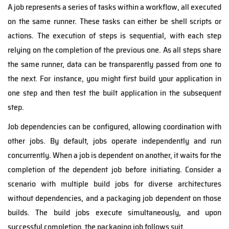
A job represents a series of tasks within a workflow, all executed
on the same runner. These tasks can either be shell scripts or
actions. The execution of steps is sequential, with each step
relying on the completion of the previous one. As all steps share
the same runner, data can be
transparently
passed from one to
the next. For instance, you might first build your application in
one step and then test the built application in the subsequent
step.
Job dependencies can be configured, allowing coordination with
other jobs. By default, jobs operate independently and run
concurrently. When a job is dependent on another, it waits for the
completion of the dependent job before initiating. Consider a
scenario with multiple build jobs for diverse architectures
without dependencies, and a packaging job dependent on those
builds. The build jobs execute simultaneously, and upon
successful completion, the packaging job follows suit.