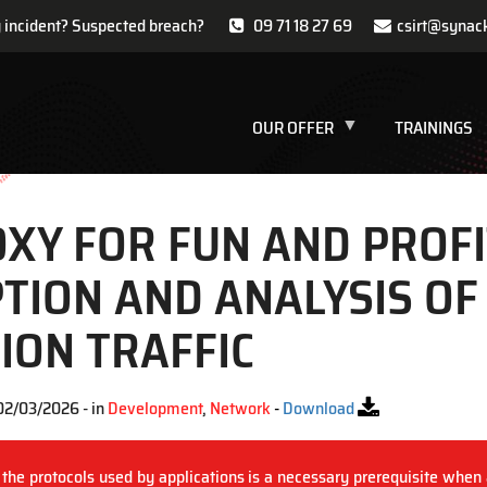
y incident? Suspected breach?
09 71 18 27 69
csirt@synac
OUR OFFER
TRAININGS
XY FOR FUN AND PROFI
TION AND ANALYSIS OF
ION TRAFFIC
02/03/2026 - in
Development
,
Network
-
Download
 the protocols used by applications is a necessary prerequisite when 