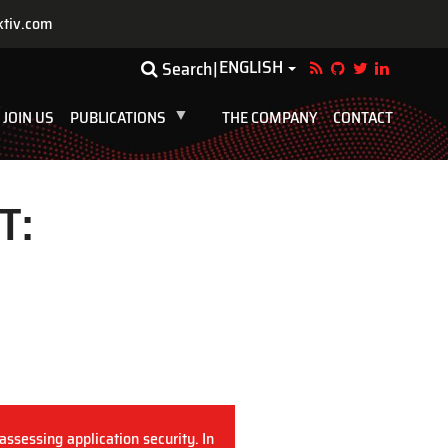
ktiv.com
ENGLISH
Toggle Dropdown
Search
JOIN US
PUBLICATIONS
THE COMPANY
CONTACT
T:
assessing application security. In