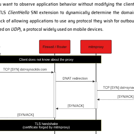
u want to observe application behavior without modifying the clien
 TLS
ClientHello
SNI extension to dynamically determine the domain 
k of allowing applications to use any protocol they wish for outboun
ed on
UDP
), a protocol widely used on mobile devices.