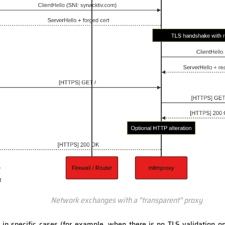
Network exchanges with a "transparent" proxy
n specific cases (for example, when there is no TLS validation on t