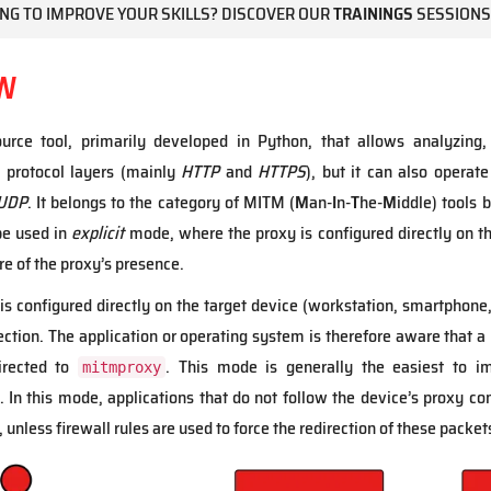
NG TO IMPROVE YOUR SKILLS? DISCOVER OUR
TRAININGS
SESSIONS
W
urce tool, primarily developed in Python, that allows analyzing,
 protocol layers (mainly
HTTP
and
HTTPS
), but it can also operate
UDP
. It belongs to the category of MITM (
M
an-
I
n-
T
he-
M
iddle) tools 
be used in
explicit
mode, where the proxy is configured directly on th
re of the proxy’s presence.
s configured directly on the target device (workstation, smartphone, 
ection. The application or operating system is therefore aware that a 
directed to
. This mode is generally the easiest to imp
mitmproxy
 In this mode, applications that do not follow the device’s proxy conf
, unless firewall rules are used to force the redirection of these packet