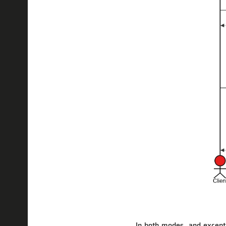
In both modes, and except i