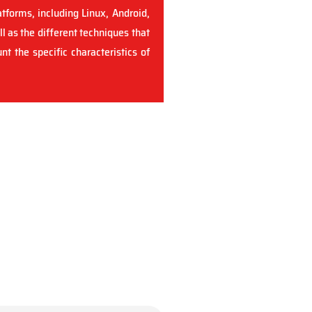
atforms, including Linux, Android,
ll as the different techniques that
t the specific characteristics of