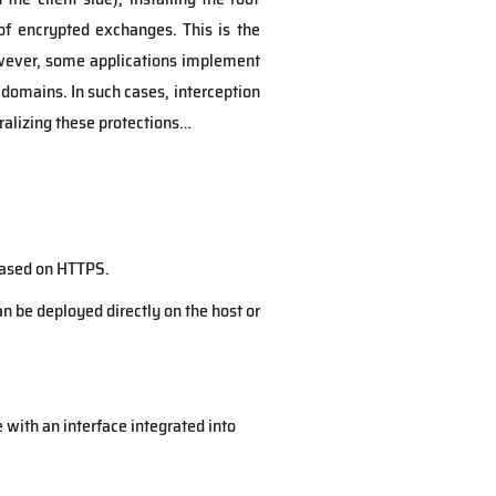
of encrypted exchanges. This is the
owever, some applications implement
 domains. In such cases, interception
alizing these protections…
 based on HTTPS.
an be deployed directly on the host or
 with an interface integrated into