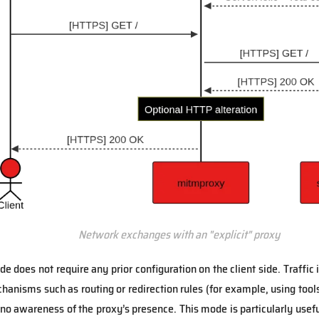
Network exchanges with an "explicit" proxy
e does not require any prior configuration on the client side. Traffic 
anisms such as routing or redirection rules (for example, using tool
 no awareness of the proxy’s presence. This mode is particularly usef