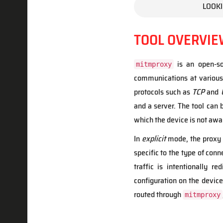
LOOKI
TOOL OVERVIE
is an open-so
mitmproxy
communications at various
protocols such as
TCP
and
and a server. The tool can 
which the device is not awa
In
explicit
mode, the proxy i
specific to the type of conn
traffic is intentionally re
configuration on the device.
routed through
mitmproxy