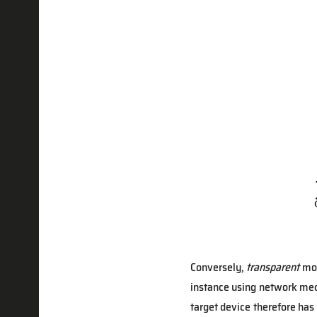
Conversely,
transparent
mod
instance using network mech
target device therefore has