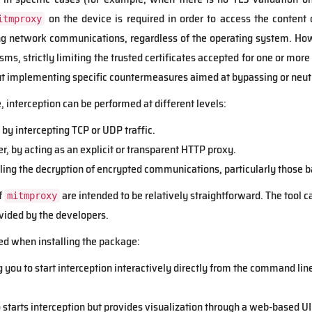
on the device is required in order to access the content 
itmproxy
ing network communications, regardless of the operating system. H
s, strictly limiting the trusted certificates accepted for one or more
 implementing specific countermeasures aimed at bypassing or neutr
 interception can be performed at different levels:
, by intercepting TCP or UDP traffic.
er, by acting as an explicit or transparent HTTP proxy.
bling the decryption of encrypted communications, particularly those
f
are intended to be relatively straightforward. The tool c
mitmproxy
vided by the developers.
ed when installing the package:
g you to start interception interactively directly from the command line
o starts interception but provides visualization through a web-based UI