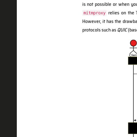
is not possible or when yo
relies on the
mitmproxy
However, it has the drawbac
protocols such as
QUIC
(bas