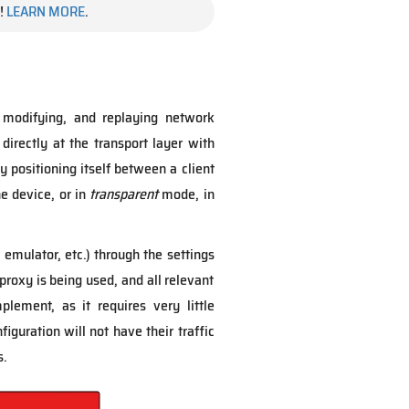
!
LEARN MORE
.
 modifying, and replaying network
 directly at the transport layer with
by positioning itself between a client
e device, or in
transparent
mode, in
emulator, etc.) through the settings
proxy is being used, and all relevant
lement, as it requires very little
iguration will not have their traffic
s.