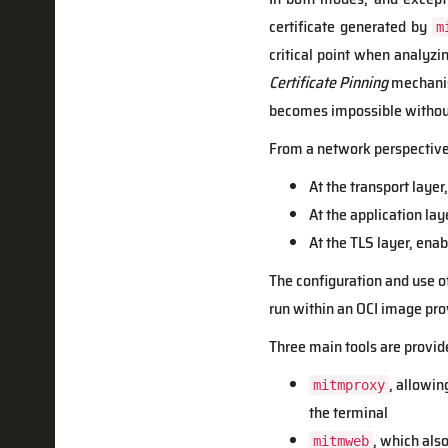
certificate generated by
m
critical point when analyz
Certificate Pinning
mechanism
becomes impossible without
From a network perspective,
At the transport layer
At the application lay
At the TLS layer, ena
The configuration and use o
run within an OCI image pro
Three main tools are provid
, allowin
mitmproxy
the terminal
, which als
mitmweb