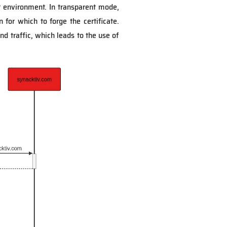
t environment. In transparent mode,
for which to forge the certificate.
d traffic, which leads to the use of