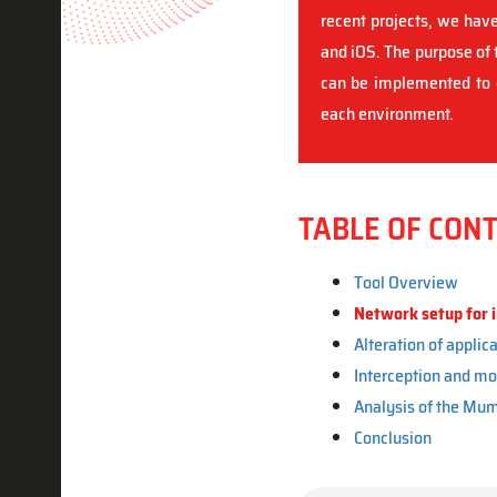
recent projects, we have
and iOS. The purpose of t
can be implemented to e
each environment.
TABLE OF CON
Tool Overview
Network setup for i
Alteration of applica
Interception and mo
Analysis of the Mum
Conclusion