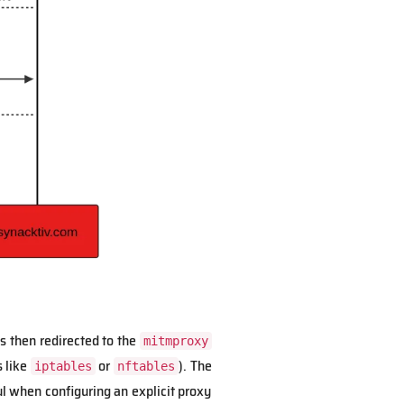
is then redirected to the
mitmproxy
s like
or
). The
iptables
nftables
ul when configuring an explicit proxy