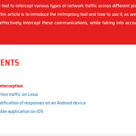
 had to intercept various types of network traffic across different pl
his article is to introduce the mitmproxy tool and how to use it, as we
ffectively intercept these communications, while taking into accoun
TENTS
nterception
tion traffic on Linux
dification of responses on an Android device
ble application on iOS