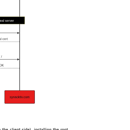
he client side), installing the root