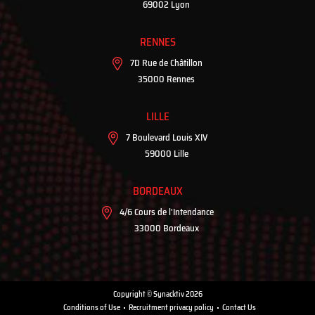
69002 Lyon
RENNES
7D Rue de Châtillon
35000 Rennes
LILLE
7 Boulevard Louis XIV
59000 Lille
BORDEAUX
4/6 Cours de l'Intendance
33000 Bordeaux
Copyright © Synacktiv 2026
Conditions of Use
Recruitment privacy policy
Contact Us