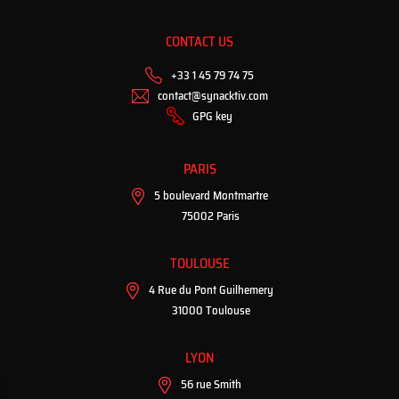
CONTACT US
+33 1 45 79 74 75
contact@synacktiv.com
GPG key
PARIS
5 boulevard Montmartre
75002 Paris
TOULOUSE
4 Rue du Pont Guilhemery
31000 Toulouse
LYON
56 rue Smith