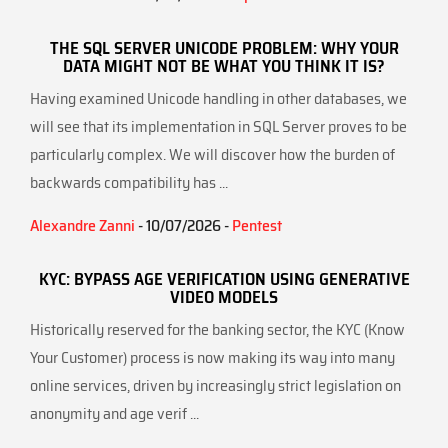
THE SQL SERVER UNICODE PROBLEM: WHY YOUR
DATA MIGHT NOT BE WHAT YOU THINK IT IS?
Having examined Unicode handling in other databases, we
will see that its implementation in SQL Server proves to be
particularly complex. We will discover how the burden of
backwards compatibility has ...
Alexandre Zanni
- 10/07/2026 -
Pentest
KYC: BYPASS AGE VERIFICATION USING GENERATIVE
VIDEO MODELS
Historically reserved for the banking sector, the KYC (Know
Your Customer) process is now making its way into many
online services, driven by increasingly strict legislation on
anonymity and age verif ...