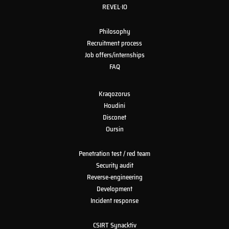
REVEL·IO
Philosophy
Recruitment process
Job offers/internships
FAQ
Kraqozorus
Houdini
Disconet
Oursin
Penetration test / red team
Security audit
Reverse-engineering
Development
Incident response
CSIRT Synacktiv