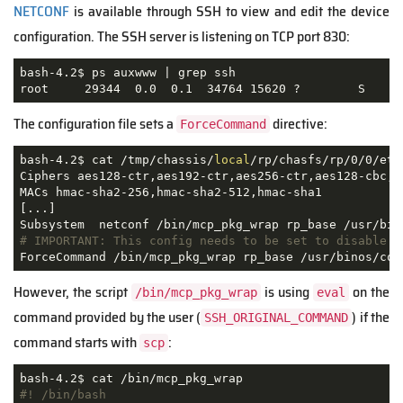
NETCONF
is available through SSH to view and edit the device
configuration. The SSH server is listening on TCP port 830:
bash-4.2$ ps auxwww | grep ssh

root     29344  0.0  0.1  34764 15620 ?        S    A
The configuration file sets a
directive:
ForceCommand
bash-4.2$ cat /tmp/chassis/
local
/rp/chasfs/rp/0/0/etc
Ciphers aes128-ctr,aes192-ctr,aes256-ctr,aes128-cbc,3
MACs hmac-sha2-256,hmac-sha2-512,hmac-sha1

[...]

# IMPORTANT: This config needs to be set to disable s
ForceCommand /bin/mcp_pkg_wrap rp_base /usr/binos/con
However, the script
is using
on the
/bin/mcp_pkg_wrap
eval
command provided by the user (
) if the
SSH_ORIGINAL_COMMAND
command starts with
:
scp
#! /bin/bash