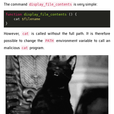
The command
is very simple:
display_file_contents
function
display_file_contents
 () {

    cat 
$filename
}  
However,
is called without the full path. It is therefore
cat
possible to change the
environment variable to call an
PATH
malicious
program.
cat