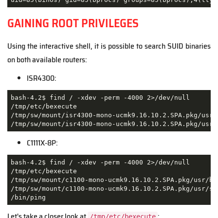
GAINING ROOT PRIVILEGES
Using the interactive shell, it is possible to search SUID binaries
on both available routers:
ISR4300:
bash-4.2$ find / -xdev -perm -4000 2>/dev/null

/tmp/etc/bexecute

/tmp/sw/mount/isr4300-mono-ucmk9.16.10.2.SPA.pkg/usr/b
/tmp/sw/mount/isr4300-mono-ucmk9.16.10.2.SPA.pkg/usr/
C1111X-8P:
bash-4.2$ find / -xdev -perm -4000 2>/dev/null

/tmp/etc/bexecute

/tmp/sw/mount/c1100-mono-ucmk9.16.10.2.SPA.pkg/usr/bin
/tmp/sw/mount/c1100-mono-ucmk9.16.10.2.SPA.pkg/usr/sbi
/bin/ping
Let's take a closer look at
:
/tmp/etc/bexecute