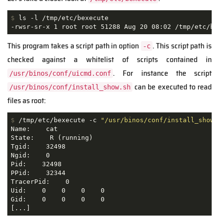
$
 ls -l /tmp/etc/bexecute
-rwsr-sr-x 1 root root 51288 Aug 20 08:02 /tmp/etc/be
This program takes a script path in option
. This script path is
-c
checked against a whitelist of scripts contained in
. For instance the script
/usr/binos/conf/uicmd.conf
can be executed to read
/usr/binos/conf/install_show.sh
files as root:
$
 /tmp/etc/bexecute -c 
"/usr/binos/conf/install_show.
Name:    cat

State:    R (running)

Tgid:    32498

Ngid:    0

Pid:    32498

PPid:    32344

TracerPid:    0

Uid:    0    0    0    0 

Gid:    0    0    0    0 

[...]