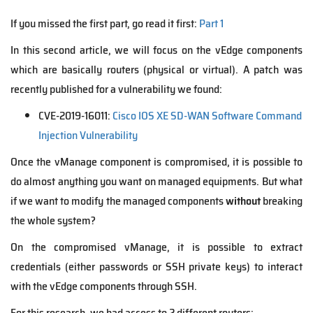
If you missed the first part, go read it first:
Part 1
In this second article, we will focus on the vEdge components
which are basically routers (physical or virtual). A patch was
recently published for a vulnerability we found:
CVE-2019-16011:
Cisco IOS XE SD-WAN Software Command
Injection Vulnerability
Once the vManage component is compromised, it is possible to
do almost anything you want on managed equipments. But what
if we want to modify the managed components
without
breaking
the whole system?
On the compromised vManage, it is possible to extract
credentials (either passwords or SSH private keys) to interact
with the vEdge components through SSH.
For this research, we had access to 2 different routers: