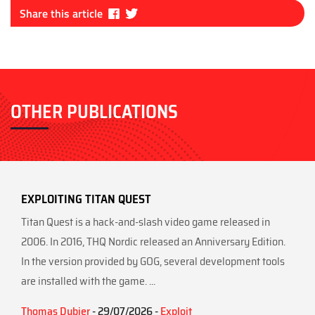
Fa
Tw
Share this article
ce
itt
bo
er
ok
OTHER PUBLICATIONS
EXPLOITING TITAN QUEST
Titan Quest is a hack-and-slash video game released in
2006. In 2016, THQ Nordic released an Anniversary Edition.
In the version provided by GOG, several development tools
are installed with the game. ...
Thomas Dubier
- 29/07/2026 -
Exploit