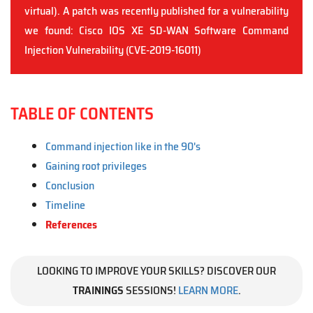
virtual). A patch was recently published for a vulnerability
we found: Cisco IOS XE SD-WAN Software Command
Injection Vulnerability (CVE-2019-16011)
TABLE OF CONTENTS
Command injection like in the 90's
Gaining root privileges
Conclusion
Timeline
References
LOOKING TO IMPROVE YOUR SKILLS? DISCOVER OUR
TRAININGS
SESSIONS!
LEARN MORE
.