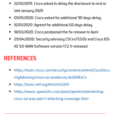
22/10/2019: Cisco asked to delay the disclosure to mid or
late January 2020
09/01/2020: Cisco asked for additional 90 days delay
10/01/2020: Agreed for additional 60 days delay
18/03/2020: Cisco postponed the fix release to April
29/04/2020: Security advisory CSCvs75505 and Cisco IOS
XE SD-WAN Software version 17.2.1r released
REFERENCES
https://tools.cisco.com/security/center/content/CiscoSecu
rityAdvisory/cisco-sa-xesdwcinj-AcQ5MxCn
https://tools.ietf.org/html/rfc6241
https://www.synacktiv.com/posts/pentest/pentesting-
cisco-sd-wan-part-1-attacking-vmanage.html