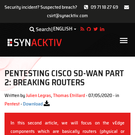
Security incident? Suspected breach?
09 71 18 27 69
csirt@synacktiv.com
Skip
ENGLISH
Toggle Dropdown
Search
to
main
Main
content
navigat
PENTESTING CISCO SD-WAN PART
2: BREAKING ROUTERS
Written by
Julien Legras
,
Thomas Etrillard
- 07/05/2020 - in
Pentest
-
Download
In this second article, we will focus on the vEdge
components which are basically routers (physical or