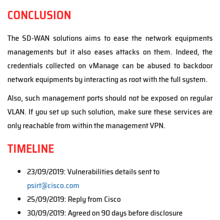
CONCLUSION
The SD-WAN solutions aims to ease the network equipments
managements but it also eases attacks on them. Indeed, the
credentials collected on vManage can be abused to backdoor
network equipments by interacting as root with the full system.
Also, such management ports should not be exposed on regular
VLAN. If you set up such solution, make sure these services are
only reachable from within the management VPN.
TIMELINE
23/09/2019: Vulnerabilities details sent to
psirt@cisco.com
25/09/2019: Reply from Cisco
30/09/2019: Agreed on 90 days before disclosure