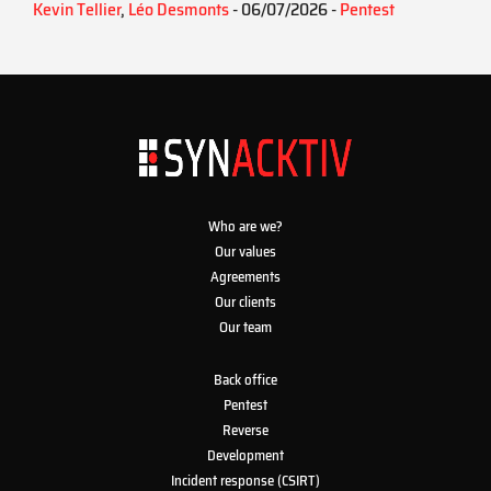
Kevin Tellier
,
Léo Desmonts
- 06/07/2026 -
Pentest
Who are we?
Our values
Agreements
Our clients
Our team
Back office
Pentest
Reverse
Development
Incident response (CSIRT)