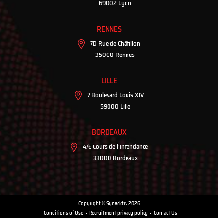
69002 Lyon
RENNES
7D Rue de Châtillon
35000 Rennes
LILLE
7 Boulevard Louis XIV
59000 Lille
BORDEAUX
4/6 Cours de l'Intendance
33000 Bordeaux
Copyright © Synacktiv 2026
Conditions of Use
Recruitment privacy policy
Contact Us