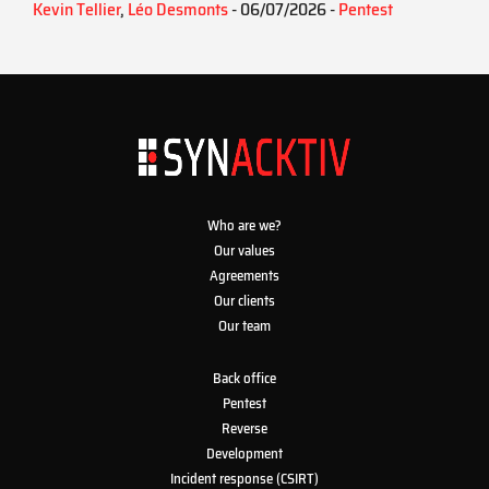
Kevin Tellier
,
Léo Desmonts
- 06/07/2026 -
Pentest
Who are we?
Our values
Agreements
Our clients
Our team
Back office
Pentest
Reverse
Development
Incident response (CSIRT)