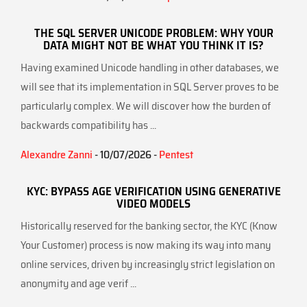
THE SQL SERVER UNICODE PROBLEM: WHY YOUR
DATA MIGHT NOT BE WHAT YOU THINK IT IS?
Having examined Unicode handling in other databases, we
will see that its implementation in SQL Server proves to be
particularly complex. We will discover how the burden of
backwards compatibility has ...
Alexandre Zanni
- 10/07/2026 -
Pentest
KYC: BYPASS AGE VERIFICATION USING GENERATIVE
VIDEO MODELS
Historically reserved for the banking sector, the KYC (Know
Your Customer) process is now making its way into many
online services, driven by increasingly strict legislation on
anonymity and age verif ...