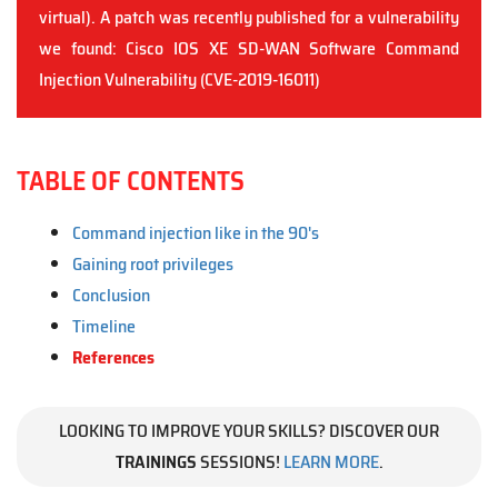
virtual). A patch was recently published for a vulnerability
we found: Cisco IOS XE SD-WAN Software Command
Injection Vulnerability (CVE-2019-16011)
TABLE OF CONTENTS
Command injection like in the 90's
Gaining root privileges
Conclusion
Timeline
References
LOOKING TO IMPROVE YOUR SKILLS? DISCOVER OUR
TRAININGS
SESSIONS!
LEARN MORE
.