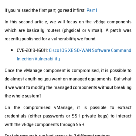
If you missed the first part, go read it first:
Part 1
In this second article, we will focus on the vEdge components
which are basically routers (physical or virtual). A patch was
recently published for a vulnerability we found:
CVE-2019-16011:
Cisco IOS XE SD-WAN Software Command
Injection Vulnerability
Once the vManage component is compromised, it is possible to
do almost anything you want on managed equipments. But what
if we want to modify the managed components
without
breaking
the whole system?
On the compromised vManage, it is possible to extract
credentials (either passwords or SSH private keys) to interact
with the vEdge components through SSH.
For this research, we had access to 2 different routers: