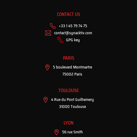
CONTACT US
+33 1 45 79 74 75
contact@synacktiv.com
GPG key
PARIS
5 boulevard Montmartre
75002 Paris
TOULOUSE
4 Rue du Pont Guilhemery
31000 Toulouse
LYON
56 rue Smith