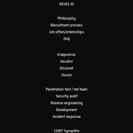
REVEL·IO
Philosophy
Recruitment process
Job offers/internships
FAQ
Kraqozorus
Houdini
Disconet
Oursin
Penetration test / red team
Security audit
Reverse-engineering
Development
Incident response
CSIRT Synacktiv