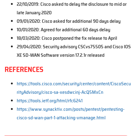
22/10/2019: Cisco asked to delay the disclosure to mid or
late January 2020
09/01/2020: Cisco asked for additional 90 days delay
10/01/2020: Agreed for additional 60 days delay
18/03/2020: Cisco postponed the fix release to April
29/04/2020: Security advisory CSCvs75505 and Cisco IOS
XE SD-WAN Software version 17.2.1r released
REFERENCES
https://tools.cisco.com/security/center/content/CiscoSecu
rityAdvisory/cisco-sa-xesdwcinj-AcQ5MxCn
https://tools.ietf.org/html/rfc6241
https://www.synacktiv.com/posts/pentest/pentesting-
cisco-sd-wan-part-1-attacking-vmanage.html