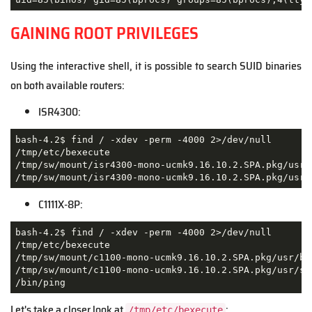
GAINING ROOT PRIVILEGES
Using the interactive shell, it is possible to search SUID binaries
on both available routers:
ISR4300:
bash-4.2$ find / -xdev -perm -4000 2>/dev/null

/tmp/etc/bexecute

/tmp/sw/mount/isr4300-mono-ucmk9.16.10.2.SPA.pkg/usr/b
/tmp/sw/mount/isr4300-mono-ucmk9.16.10.2.SPA.pkg/usr/
C1111X-8P:
bash-4.2$ find / -xdev -perm -4000 2>/dev/null

/tmp/etc/bexecute

/tmp/sw/mount/c1100-mono-ucmk9.16.10.2.SPA.pkg/usr/bin
/tmp/sw/mount/c1100-mono-ucmk9.16.10.2.SPA.pkg/usr/sbi
/bin/ping
Let's take a closer look at
:
/tmp/etc/bexecute