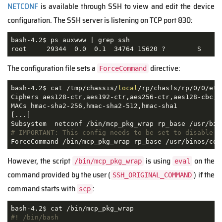
NETCONF
is available through SSH to view and edit the device
configuration. The SSH server is listening on TCP port 830:
bash-4.2$ ps auxwww | grep ssh

root     29344  0.0  0.1  34764 15620 ?        S    A
The configuration file sets a
directive:
ForceCommand
bash-4.2$ cat /tmp/chassis/
local
/rp/chasfs/rp/0/0/etc
Ciphers aes128-ctr,aes192-ctr,aes256-ctr,aes128-cbc,3
MACs hmac-sha2-256,hmac-sha2-512,hmac-sha1

[...]

# IMPORTANT: This config needs to be set to disable s
ForceCommand /bin/mcp_pkg_wrap rp_base /usr/binos/con
However, the script
is using
on the
/bin/mcp_pkg_wrap
eval
command provided by the user (
) if the
SSH_ORIGINAL_COMMAND
command starts with
:
scp
#! /bin/bash