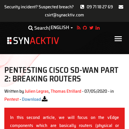
Security incident? Suspected breach?
09 71 18 27 69
csirt@synacktiv.com
Skip
ENGLISH
Toggle Dropdown
Search
to
main
Main
content
navigat
PENTESTING CISCO SD-WAN PART
2: BREAKING ROUTERS
Written by
Julien Legras
,
Thomas Etrillard
- 07/05/2020 - in
Pentest
-
Download
In this second article, we will focus on the vEdge
components which are basically routers (physical or