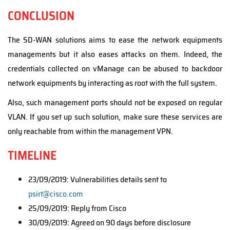
CONCLUSION
The SD-WAN solutions aims to ease the network equipments
managements but it also eases attacks on them. Indeed, the
credentials collected on vManage can be abused to backdoor
network equipments by interacting as root with the full system.
Also, such management ports should not be exposed on regular
VLAN. If you set up such solution, make sure these services are
only reachable from within the management VPN.
TIMELINE
23/09/2019: Vulnerabilities details sent to
psirt@cisco.com
25/09/2019: Reply from Cisco
30/09/2019: Agreed on 90 days before disclosure