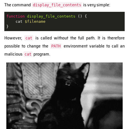
The command
is very simple:
display_file_contents
function
display_file_contents
 () {

    cat 
$filename
}  
However,
is called without the full path. It is therefore
cat
possible to change the
environment variable to call an
PATH
malicious
program.
cat