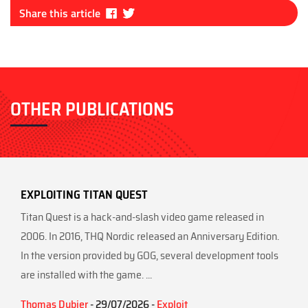
Fa
Tw
Share this article
ce
itt
bo
er
ok
OTHER PUBLICATIONS
EXPLOITING TITAN QUEST
Titan Quest is a hack-and-slash video game released in
2006. In 2016, THQ Nordic released an Anniversary Edition.
In the version provided by GOG, several development tools
are installed with the game. ...
Thomas Dubier
- 29/07/2026 -
Exploit