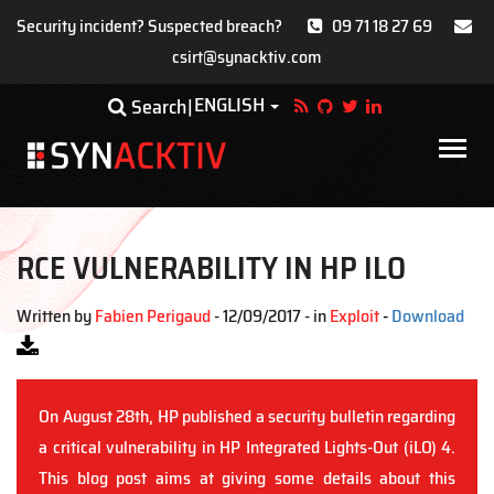
Security incident? Suspected breach?
09 71 18 27 69
csirt@synacktiv.com
Skip
ENGLISH
Toggle Dropdown
Search
to
main
Main
content
navigat
RCE VULNERABILITY IN HP ILO
Written by
Fabien Perigaud
- 12/09/2017 - in
Exploit
-
Download
On August 28th, HP published a security bulletin regarding
a critical vulnerability in HP Integrated Lights-Out (iLO) 4.
This blog post aims at giving some details about this