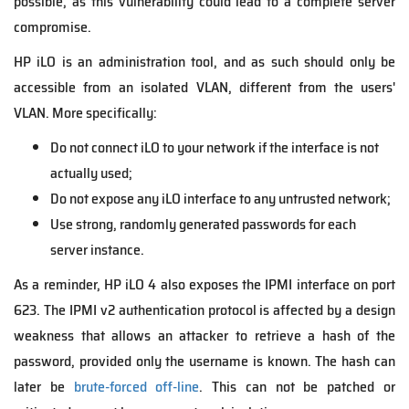
possible, as this vulnerability could lead to a complete server
compromise.
HP iLO is an administration tool, and as such should only be
accessible from an isolated VLAN, different from the users'
VLAN. More specifically:
Do not connect iLO to your network if the interface is not
actually used;
Do not expose any iLO interface to any untrusted network;
Use strong, randomly generated passwords for each
server instance.
As a reminder, HP iLO 4 also exposes the IPMI interface on port
623. The IPMI v2 authentication protocol is affected by a design
weakness that allows an attacker to retrieve a hash of the
password, provided only the username is known. The hash can
later be
brute-forced off-line
. This can not be patched or