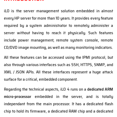
iLO is the server management solution embedded in almost
every HP server for more than 10 years. It provides every feature
required by a system administrator to remotely administer a
server without having to reach it physically. Such features
include power management, remote system console, remote
CD/DVD image mounting, as well as many monitoring indicators.
All these features can be accessed using the IPMI protocol, but
also through various interfaces such as SSH, HTTPS, SNMP, and
XML / JSON APIs. All these interfaces represent a huge attack
surface for a critical, embedded component.
Regarding the technical aspects, iLO 4 runs on a
dedicated ARM
micro-processor
embedded in the server, and is totally
independant from the main processor. It has a dedicated flash
chip to hold its firmware, a dedicated RAM chip and a dedicated