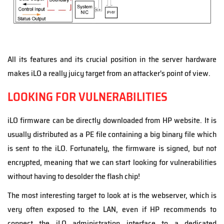
All its features and its crucial position in the server hardware
makes iLO a really juicy target from an attacker's point of view.
LOOKING FOR VULNERABILITIES
iLO firmware can be directly downloaded from HP website. It is
usually distributed as a PE file containing a big binary file which
is sent to the iLO. Fortunately, the firmware is signed, but not
encrypted, meaning that we can start looking for vulnerabilities
without having to desolder the flash chip!
The most interesting target to look at is the webserver, which is
very often exposed to the LAN, even if HP recommends to
connect the iLO administration interface to a dedicated