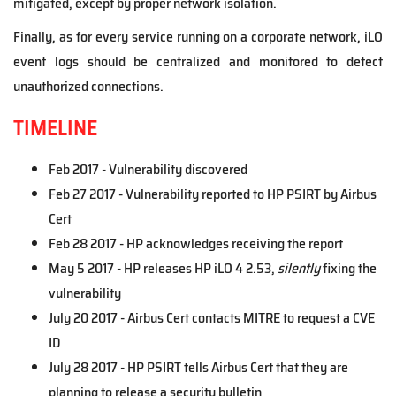
mitigated, except by proper network isolation.
Finally, as for every service running on a corporate network, iLO
event logs should be centralized and monitored to detect
unauthorized connections.
TIMELINE
Feb 2017 - Vulnerability discovered
Feb 27 2017 - Vulnerability reported to HP PSIRT by Airbus
Cert
Feb 28 2017 - HP acknowledges receiving the report
May 5 2017 - HP releases HP iLO 4 2.53,
silently
fixing the
vulnerability
July 20 2017 - Airbus Cert contacts MITRE to request a CVE
ID
July 28 2017 - HP PSIRT tells Airbus Cert that they are
planning to release a security bulletin