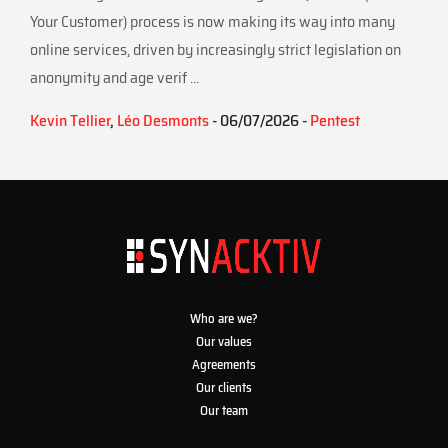
Your Customer) process is now making its way into many
online services, driven by increasingly strict legislation on
anonymity and age verif ...
Kevin Tellier
,
Léo Desmonts
- 06/07/2026 -
Pentest
Who are we?
Our values
Agreements
Our clients
Our team