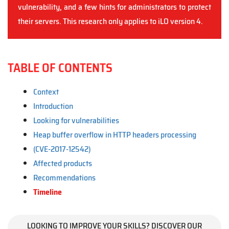
vulnerability, and a few hints for administrators to protect
their servers. This research only applies to iLO version 4.
TABLE OF CONTENTS
Context
Introduction
Looking for vulnerabilities
Heap buffer overflow in HTTP headers processing
(CVE-2017-12542)
Affected products
Recommendations
Timeline
LOOKING TO IMPROVE YOUR SKILLS? DISCOVER OUR