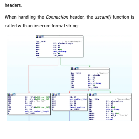
headers.
When handling the
Connection
header, the
sscanf()
function is
called with an insecure format string: