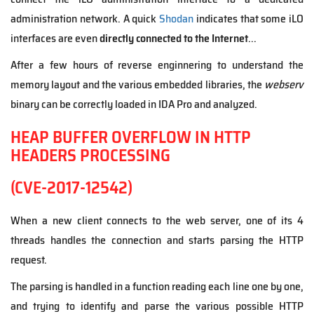
administration network. A quick
Shodan
indicates that some iLO
interfaces are even
directly connected to the Internet
...
After a few hours of reverse enginnering to understand the
memory layout and the various embedded libraries, the
webserv
binary can be correctly loaded in IDA Pro and analyzed.
HEAP BUFFER OVERFLOW IN HTTP
HEADERS PROCESSING
(CVE-2017-12542)
When a new client connects to the web server, one of its 4
threads handles the connection and starts parsing the HTTP
request.
The parsing is handled in a function reading each line one by one,
and trying to identify and parse the various possible HTTP