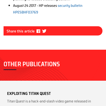
August 24 2017 - HP releases
security bulletin
HPESBHF03769
Fa
Tw
Share this article
ce
itt
bo
er
ok
OTHER PUBLICATIONS
EXPLOITING TITAN QUEST
Titan Quest is a hack-and-slash video game released in