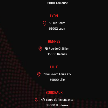
31000 Toulouse
LYON
56 rue Smith
69002 Lyon
RENNES
7D Rue de Châtillon
35000 Rennes
LILLE
7 Boulevard Louis XIV
59000 Lille
BORDEAUX
4/6 Cours de l'Intendance
33000 Bordeaux