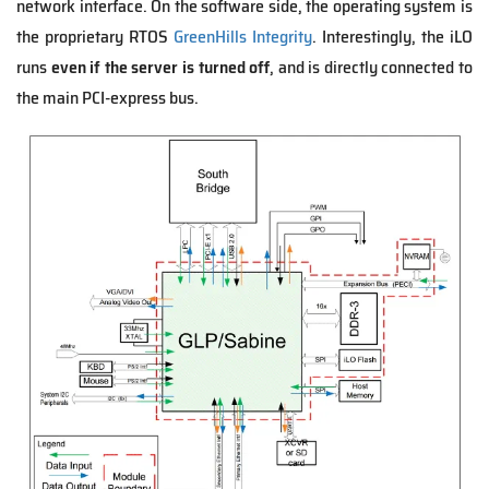
network interface. On the software side, the operating system is
the proprietary RTOS
GreenHills Integrity
. Interestingly, the iLO
runs
even if the server is turned off
, and is directly connected to
the main PCI-express bus.