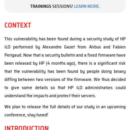
TRAININGS
SESSIONS!
LEARN MORE
.
CONTEXT
This vulnerability has been found during a security study of HP
iLO performed by Alexandre Gazet from Airbus and Fabien
Perigaud. Now that a security bulletin and a fixed firmware have
been released by HP (4 months ago), there is a significant risk
that the vulnerability has been found by people doing binary
diffing between two versions of the firmware. We thus decided
to give some details so that HP iLO administrators could
understand the impacts and protect their servers.
We plan to release the full details of our study in an upcoming
conference, stay tuned!
INTRODUCTION