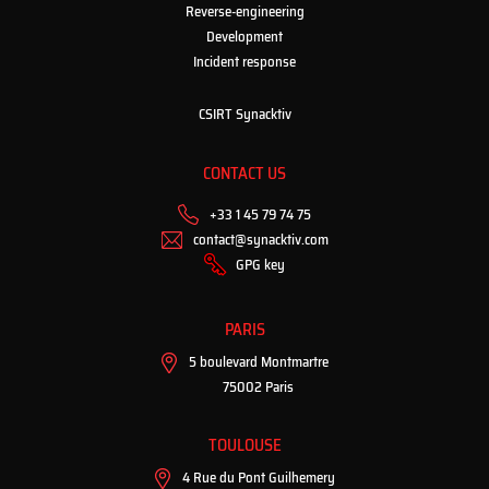
Reverse-engineering
Development
Incident response
CSIRT Synacktiv
CONTACT US
+33 1 45 79 74 75
contact@synacktiv.com
GPG key
PARIS
5 boulevard Montmartre
75002 Paris
TOULOUSE
4 Rue du Pont Guilhemery