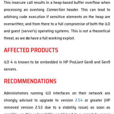
This insecure call results in a heap-based buffer overflow when
processing an overlong
Connection
header. This can lead to
arbitrary code execution if sensitive elements on the heap are
overwritten; and from there to a full compromise of both the iLO
and guest (server's) operating systems. This is not a theoretical
threat, as we
do
have a full working exploit.
AFFECTED PRODUCTS
iLO 4 is known to be embedded in HP ProLiant Gen8 and Gen9
servers.
RECOMMENDATIONS
Administrators running iLO interfaces on their network are
strongly advised to upgrade to version
2.54
or greater (HP
removed version 2.53 due to a stability issue) as soon as