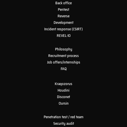
Back office
Pentest
Reverse
Development
Incident response (CSIRT)
REVEL·IO
Philosophy
Recruitment process
Job offers/internships
FAQ
Kraqozorus
Houdini
Disconet
Oursin
Penetration test / red team
Security audit