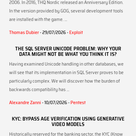
2006. In 2016, THQ Nordic released an Anniversary Edition.
In the version provided by GOG, several development tools
are installed with the game. ...
Thomas Dubier
- 29/07/2026 -
Exploit
THE SQL SERVER UNICODE PROBLEM: WHY YOUR
DATA MIGHT NOT BE WHAT YOU THINK IT IS?
Having examined Unicode handling in other databases, we
will see that its implementation in SQL Server proves to be
particularly complex. We will discover how the burden of
backwards compatibility has ...
Alexandre Zanni
- 10/07/2026 -
Pentest
KYC: BYPASS AGE VERIFICATION USING GENERATIVE
VIDEO MODELS
Historically reserved for the banking sector, the KYC (Know