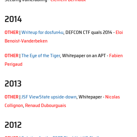
2014
OTHER
|
Writeup for dosfun4u
, DEFCON CTF quals 2014 -
Eloi
Benoist-Vanderbeken
OTHER
|
The Eye of the Tiger
, Whitepaper on an APT -
Fabien
Perigaud
2013
OTHER
|
JSF ViewState upside-down
, Whitepaper -
Nicolas
Collignon
,
Renaud Dubourguais
2012