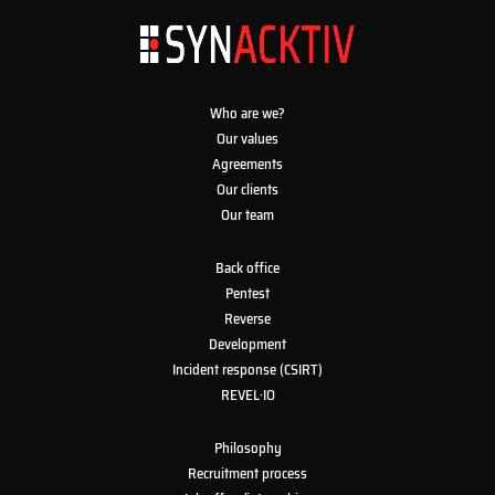
Who are we?
Our values
Agreements
Our clients
Our team
Back office
Pentest
Reverse
Development
Incident response (CSIRT)
REVEL·IO
Philosophy
Recruitment process