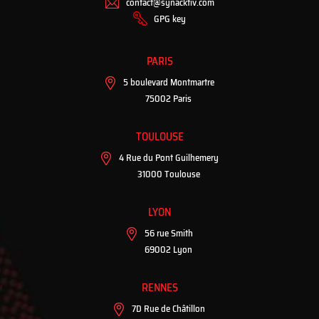
contact@synacktiv.com
GPG key
PARIS
5 boulevard Montmartre
75002 Paris
TOULOUSE
4 Rue du Pont Guilhemery
31000 Toulouse
LYON
56 rue Smith
69002 Lyon
RENNES
7D Rue de Châtillon