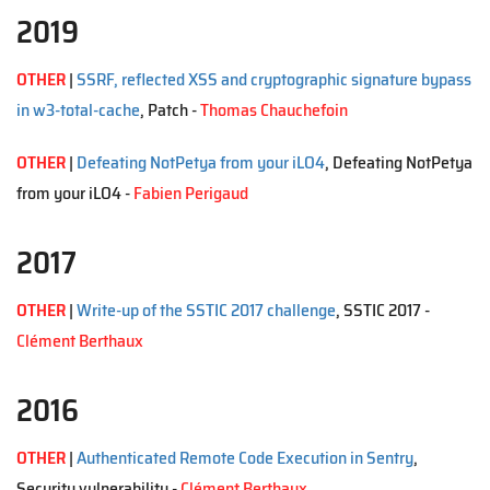
2019
OTHER
|
SSRF, reflected XSS and cryptographic signature bypass
in w3-total-cache
, Patch -
Thomas Chauchefoin
OTHER
|
Defeating NotPetya from your iLO4
, Defeating NotPetya
from your iLO4 -
Fabien Perigaud
2017
OTHER
|
Write-up of the SSTIC 2017 challenge
, SSTIC 2017 -
Clément Berthaux
2016
OTHER
|
Authenticated Remote Code Execution in Sentry
,
Security vulnerability -
Clément Berthaux