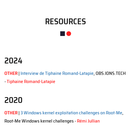
RESOURCES
2024
OTHER
|
Interview de Tiphaine Romand-Latapie
, OBS.IONS.TECH
-
Tiphaine Romand-Latapie
2020
OTHER
|
3 Windows kernel exploitation challenges on Root-Me
,
Root-Me Windows kernel challenges -
Rémi Jullian