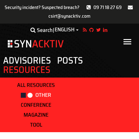
Security incident? Suspected breach?
09 71 18 27 69
csirt@synacktiv.com
Skip
ENGLISH
Toggle Dropdown
Search
to
main
Main
content
navigat
ADVISORIES
POSTS
RESOURCES
ALL RESOURCES
OTHER
CONFERENCE
MAGAZINE
TOOL