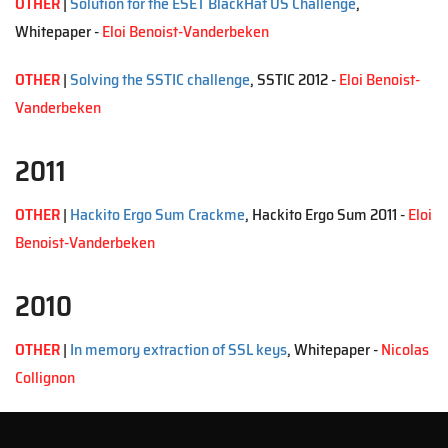
OTHER
|
Solution for the ESET BlackHat US Challenge
,
Whitepaper -
Eloi Benoist-Vanderbeken
OTHER
|
Solving the SSTIC challenge
, SSTIC 2012 -
Eloi Benoist-
Vanderbeken
2011
OTHER
|
Hackito Ergo Sum Crackme
, Hackito Ergo Sum 2011 -
Eloi
Benoist-Vanderbeken
2010
OTHER
|
In memory extraction of SSL keys
, Whitepaper -
Nicolas
Collignon