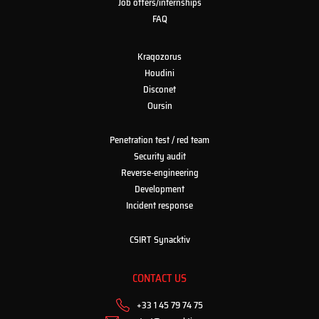
Job offers/internships
FAQ
Kraqozorus
Houdini
Disconet
Oursin
Penetration test / red team
Security audit
Reverse-engineering
Development
Incident response
CSIRT Synacktiv
CONTACT US
+33 1 45 79 74 75