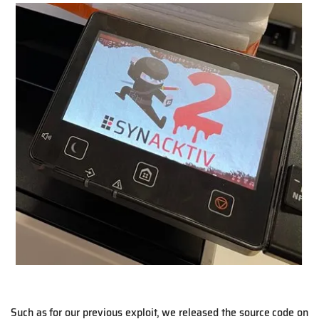
Such as for our previous exploit, we released the source code on