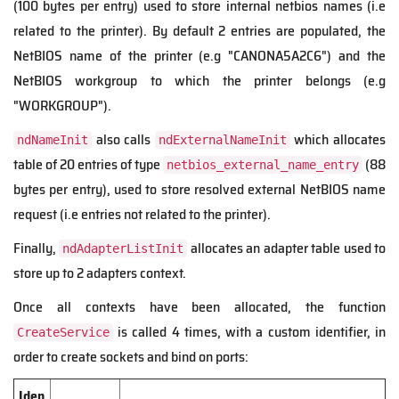
(100 bytes per entry) used to store internal netbios names (i.e
related to the printer). By default 2 entries are populated, the
NetBIOS name of the printer (e.g "CANONA5A2C6") and the
NetBIOS workgroup to which the printer belongs (e.g
"WORKGROUP").
also calls
which allocates
ndNameInit
ndExternalNameInit
table of 20 entries of type
(88
netbios_external_name_entry
bytes per entry), used to store resolved external NetBIOS name
request (i.e entries not related to the printer).
Finally,
allocates an adapter table used to
ndAdapterListInit
store up to 2 adapters context.
Once all contexts have been allocated, the function
is called 4 times, with a custom identifier, in
CreateService
order to create sockets and bind on ports:
Iden