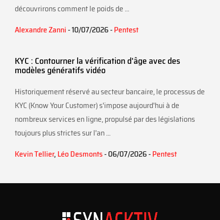
découvrirons comment le poids de ...
Alexandre Zanni
- 10/07/2026 -
Pentest
KYC : Contourner la vérification d'âge avec des
modèles génératifs vidéo
Historiquement réservé au secteur bancaire, le processus de
KYC (Know Your Customer) s'impose aujourd'hui à de
nombreux services en ligne, propulsé par des législations
toujours plus strictes sur l'an ...
Kevin Tellier
,
Léo Desmonts
- 06/07/2026 -
Pentest