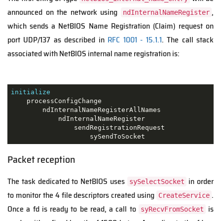
announced on the network using
,
ndInternalNameRegister
which sends a NetBIOS Name Registration (Claim) request on
port UDP/137 as described in
RFC 1001 - 15.1.1
. The call stack
associated with NetBIOS internal name registration is:
initialize
    processConfigChange

        ndInternalNameRegisterAllNames

            ndInternalNameRegister

                sendRegistrationRequest

                    sySendToSocket
Packet reception
The task dedicated to NetBIOS uses
in order
sySelectSocket
to monitor the 4 file descriptors created using
.
CreateService
Once a fd is ready to be read, a call to
is
syRecvFromSocket