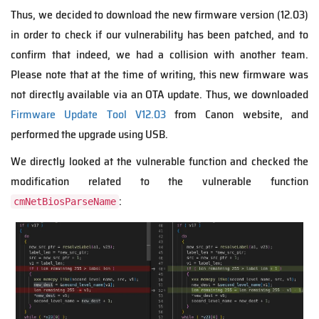
Thus, we decided to download the new firmware version (12.03)
in order to check if our vulnerability has been patched, and to
confirm that indeed, we had a collision with another team.
Please note that at the time of writing, this new firmware was
not directly available via an OTA update. Thus, we downloaded
Firmware Update Tool V12.03
from Canon website, and
performed the upgrade using USB.
We directly looked at the vulnerable function and checked the
modification related to the vulnerable function
:
cmNetBiosParseName