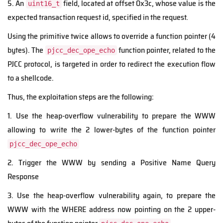
5. An
field, located at offset 0x3c, whose value is the
uint16_t
expected transaction request id, specified in the request.
Using the primitive twice allows to override a function pointer (4
bytes). The
function pointer, related to the
pjcc_dec_ope_echo
PJCC protocol, is targeted in order to redirect the execution flow
to a shellcode.
Thus, the exploitation steps are the following:
1. Use the heap-overflow vulnerability to prepare the WWW
allowing to write the 2 lower-bytes of the function pointer
pjcc_dec_ope_echo
2. Trigger the WWW by sending a Positive Name Query
Response
3. Use the heap-overflow vulnerability again, to prepare the
WWW with the WHERE address now pointing on the 2 upper-