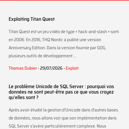
Exploiting Titan Quest
Titan Quest est un jeu vidéo de type « hack-and-slash » sorti
en 2006. En 2016, THQ Nordic a publié une version
Anniversary Edition. Dans la version fournie par GOG,
plusieurs outils de développement ...
Thomas Dubier
- 29/07/2026 -
Exploit
Le problème Unicode de SQL Server : pourquoi vos
données ne sont peut-être pas ce que vous croyez
qu'elles sont ?
Après avoir étudié la gestion d'Unicode dans d’autres bases
de données, nous allons voir que son implémentation dans
SQL Server s'avère particulièrement complexe. Nous