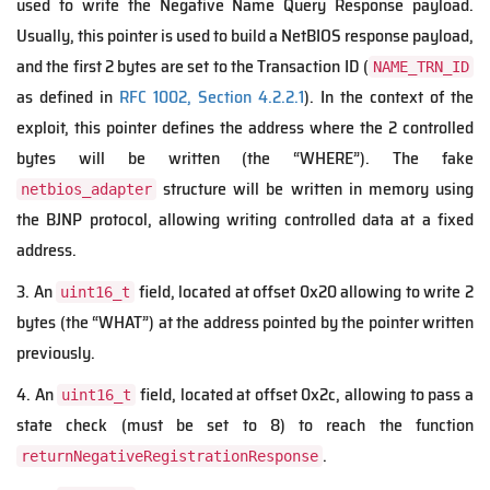
used to write the Negative Name Query Response payload.
Usually, this pointer is used to build a NetBIOS response payload,
and the first 2 bytes are set to the Transaction ID (
NAME_TRN_ID
as defined in
RFC 1002, Section 4.2.2.1
). In the context of the
exploit, this pointer defines the address where the 2 controlled
bytes will be written (the “WHERE”). The fake
structure will be written in memory using
netbios_adapter
the BJNP protocol, allowing writing controlled data at a fixed
address.
3. An
field, located at offset 0x20 allowing to write 2
uint16_t
bytes (the “WHAT”) at the address pointed by the pointer written
previously.
4. An
field, located at offset 0x2c, allowing to pass a
uint16_t
state check (must be set to 8) to reach the function
.
returnNegativeRegistrationResponse