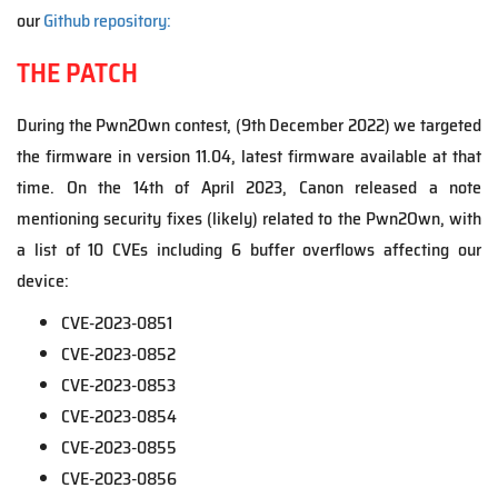
our
Github repository:
THE PATCH
During the Pwn2Own contest, (9th December 2022) we targeted
the firmware in version 11.04, latest firmware available at that
time. On the 14th of April 2023, Canon released a note
mentioning security fixes (likely) related to the Pwn2Own, with
a list of 10 CVEs including 6 buffer overflows affecting our
device:
CVE-2023-0851
CVE-2023-0852
CVE-2023-0853
CVE-2023-0854
CVE-2023-0855
CVE-2023-0856