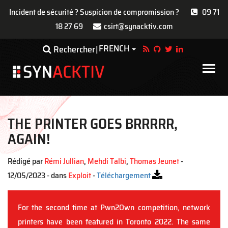
Incident de sécurité ? Suspicion de compromission ?
09 71
18 27 69
csirt@synacktiv.com
Aller
FRENCH
Toggle Dropdown
Rechercher
au
contenu
Main
principal
navigat
THE PRINTER GOES BRRRRR,
AGAIN!
Rédigé par
Rémi Jullian
,
Mehdi Talbi
,
Thomas Jeunet
-
12/05/2023 - dans
Exploit
-
Téléchargement
For the second time at Pwn2Own competition, network
printers have been featured in Toronto 2022. The same