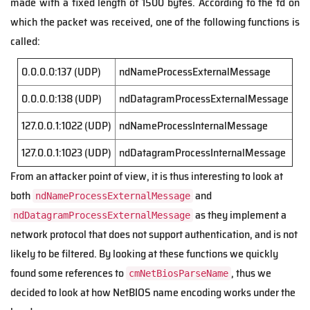
made with a fixed length of 1500 bytes. According to the fd on
which the packet was received, one of the following functions is
called:
0.0.0.0:137 (UDP)
ndNameProcessExternalMessage
0.0.0.0:138 (UDP)
ndDatagramProcessExternalMessage
127.0.0.1:1022 (UDP)
ndNameProcessInternalMessage
127.0.0.1:1023 (UDP)
ndDatagramProcessInternalMessage
From an attacker point of view, it is thus interesting to look at
both
and
ndNameProcessExternalMessage
as they implement a
ndDatagramProcessExternalMessage
network protocol that does not support authentication, and is not
likely to be filtered. By looking at these functions we quickly
found some references to
, thus we
cmNetBiosParseName
decided to look at how NetBIOS name encoding works under the