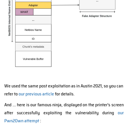
We used the same post exploitation as in Austin 2021, so you can
refer to
our previous article
for details.
And ... here is our famous ninja, displayed on the printer's screen
after successfully exploiting the vulnerability during
our
Pwn2Own attempt
: