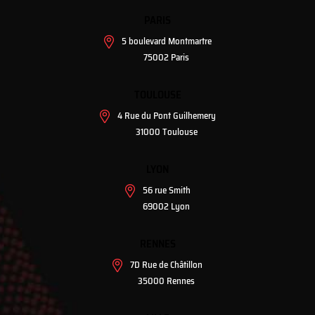
PARIS
5 boulevard Montmartre
75002 Paris
TOULOUSE
4 Rue du Pont Guilhemery
31000 Toulouse
LYON
56 rue Smith
69002 Lyon
RENNES
7D Rue de Châtillon
35000 Rennes