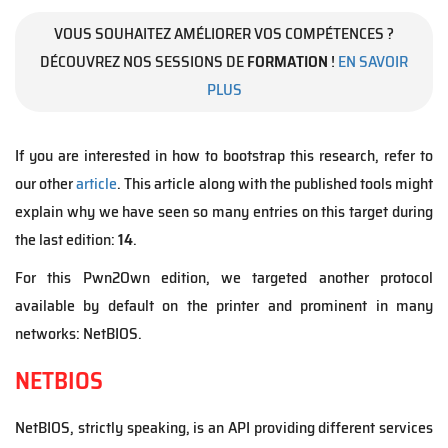
VOUS SOUHAITEZ AMÉLIORER VOS COMPÉTENCES ?
DÉCOUVREZ NOS SESSIONS DE
FORMATION
!
EN SAVOIR
PLUS
If you are interested in how to bootstrap this research, refer to
our other
article
. This article along with the published tools might
explain why we have seen so many entries on this target during
the last edition:
14
.
For this Pwn2Own edition, we targeted another protocol
available by default on the printer and prominent in many
networks: NetBIOS.
NETBIOS
NetBIOS, strictly speaking, is an API providing different services