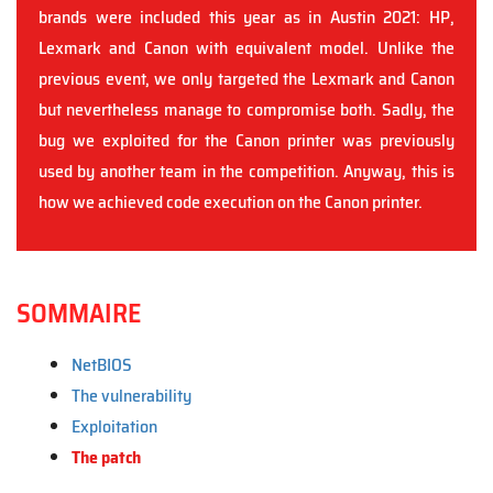
brands were included this year as in Austin 2021: HP,
Lexmark and Canon with equivalent model. Unlike the
previous event, we only targeted the Lexmark and Canon
but nevertheless manage to compromise both. Sadly, the
bug we exploited for the Canon printer was previously
used by another team in the competition. Anyway, this is
how we achieved code execution on the Canon printer.
SOMMAIRE
NetBIOS
The vulnerability
Exploitation
The patch