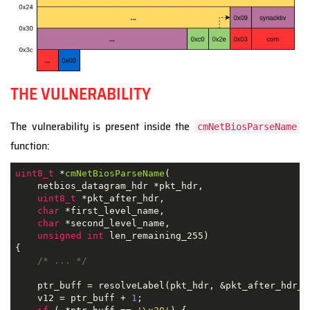
THE VULNERABILITY
The vulnerability is present inside the
cmNetBiosParseName
function:
uint8_t
 *
cmNetBiosParseName
(

    netbios_datagram_hdr *pkt_hdr,

uint8_t
 *pkt_after_hdr,

char
 *first_level_name,

char
 *second_level_name,

unsigned
int
 len_remaining_255)
{

/* ... */
    ptr_buff = resolveLabel(pkt_hdr, &pkt_after_hdr_);
    v12 = ptr_buff + 
1
;
