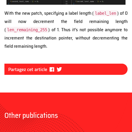
With the new patch, specifying a label length (
) of 0
label_len
will now decrement the field remaining length
(
) of 1. Thus it's not possible anymore to
len_remaining_255
increment the destination pointer, without decrementing the
field remaining length.
Fa
Tw
Partagez cet article
ce
itt
bo
er
ok
Other publications