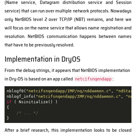
(Name service, Datagram distribution service and Session
service) that can run over multiple network protocols. Nowadays
only NetBIOS level 2 over TCP/IP (NBT) remains, and here we
will focus on the name service that allows name registration and
resolution. NetBIOS communication happens between names
that have to be previously resolved.
Implementation in DryOS
From the debug strings, it appears that NetBIOS implementation
in Dry-OS is based on an app called
:
netcifsnqendapp
nblogf0(
"netcifsnqendapp/IMP/nq/nddaemon.c"
, 
"ndStart
nblogf_info(
"netcifsnqendapp/IMP/nq/nddaemon.c"
, 
"ndS
if
 ( Nsinitialize() )

{

/* ... */
After a brief research, this implementation looks to be closed