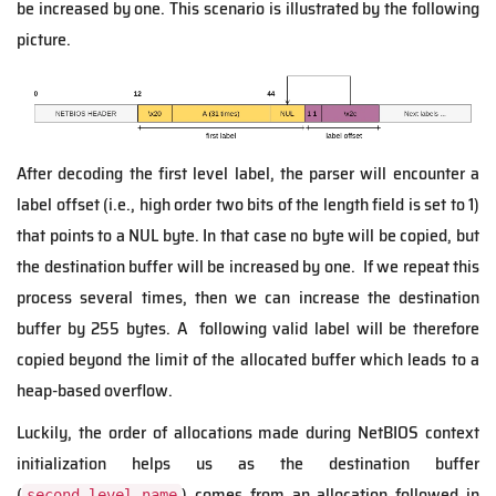
be increased by one. This scenario is illustrated by the following
picture.
After decoding the first level label, the parser will encounter a
label offset (i.e., high order two bits of the length field is set to 1)
that points to a NUL byte. In that case no byte will be copied, but
the destination buffer will be increased by one. If we repeat this
process several times, then we can increase the destination
buffer by 255 bytes. A following valid label will be therefore
copied beyond the limit of the allocated buffer which leads to a
heap-based overflow.
Luckily, the order of allocations made during NetBIOS context
initialization helps us as the destination buffer
(
) comes from an allocation followed in
second_level_name