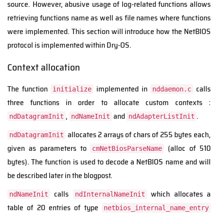
source. However, abusive usage of log-related functions allows
retrieving functions name as well as file names where functions
were implemented. This section will introduce how the NetBIOS
protocol is implemented within Dry-OS.
Context allocation
The function
implemented in
calls
initialize
nddaemon.c
three functions in order to allocate custom contexts :
,
and
.
ndDatagramInit
ndNameInit
ndAdapterListInit
allocates 2 arrays of chars of 255 bytes each,
ndDatagramInit
given as parameters to
(alloc of 510
cmNetBiosParseName
bytes). The function is used to decode a NetBIOS name and will
be described later in the blogpost.
calls
which allocates a
ndNameInit
ndInternalNameInit
table of 20 entries of type
netbios_internal_name_entry