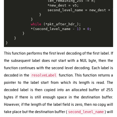
                    len_remaining_255 -= n;

                    *new_dest = v5;

                    second_level_name = new_dest + 
1
;
                }

            }

while
 (*pkt_after_hdr_);

            *(second_level_name - 
1
) = 
0
;

        }

    }

}
This function performs the first level decoding of the first label. If
the subsequent label does not start with a NUL byte, then the
function continues with the second level decoding. Each label is
decoded in the
function. This function returns a
resolveLabel
pointer to the label start from which its length is read. The
decoded label is then copied into an allocated buffer of 255
bytes if there is still enough space in the destination buffer.
However, if the length of the label field is zero, then no copy will
take place but the destination buffer (
) will
second_level_name