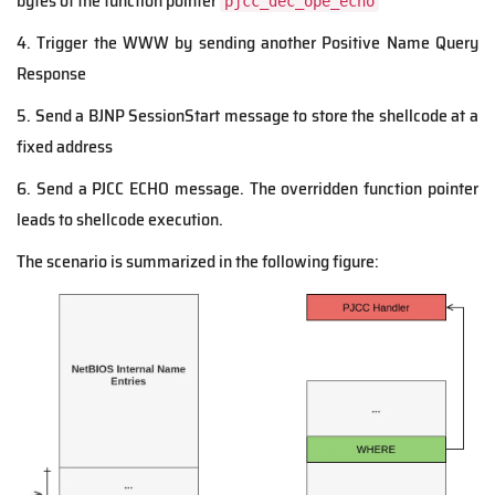
bytes of the function pointer
pjcc_dec_ope_echo
4. Trigger the WWW by sending another Positive Name Query
Response
5. Send a BJNP SessionStart message to store the shellcode at a
fixed address
6. Send a PJCC ECHO message. The overridden function pointer
leads to shellcode execution.
The scenario is summarized in the following figure: