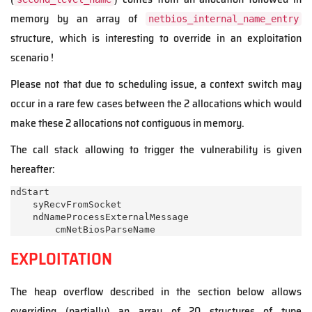
memory by an array of
netbios_internal_name_entry
structure, which is interesting to override in an exploitation
scenario !
Please not that due to scheduling issue, a context switch may
occur in a rare few cases between the 2 allocations which would
make these 2 allocations not contiguous in memory.
The call stack allowing to trigger the vulnerability is given
hereafter:
ndStart

    syRecvFromSocket

    ndNameProcessExternalMessage

EXPLOITATION
The heap overflow described in the section below allows
overriding (partially) an array of 20 structures of type