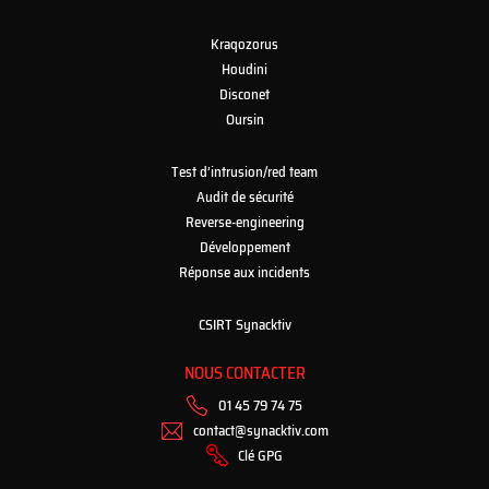
Kraqozorus
Houdini
Disconet
Oursin
Test d’intrusion/red team
Audit de sécurité
Reverse-engineering
Développement
Réponse aux incidents
CSIRT Synacktiv
NOUS CONTACTER
01 45 79 74 75
contact@synacktiv.com
Clé GPG