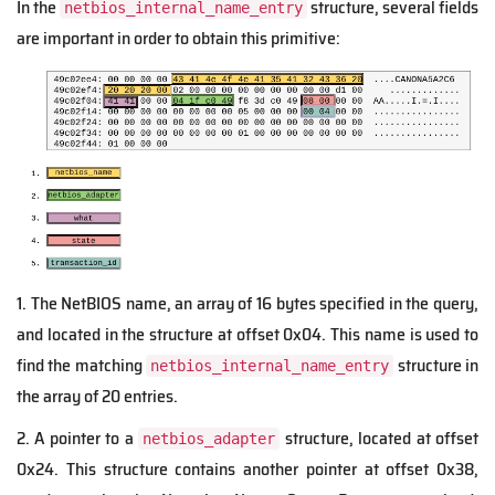
In the
structure, several fields
netbios_internal_name_entry
are important in order to obtain this primitive:
1. The NetBIOS name, an array of 16 bytes specified in the query,
and located in the structure at offset 0x04. This name is used to
find the matching
structure in
netbios_internal_name_entry
the array of 20 entries.
2. A pointer to a
structure, located at offset
netbios_adapter
0x24. This structure contains another pointer at offset 0x38,