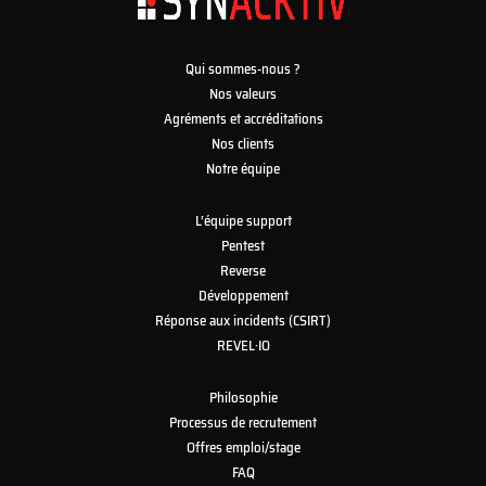
Qui sommes-nous ?
Nos valeurs
Agréments et accréditations
Nos clients
Notre équipe
L’équipe support
Pentest
Reverse
Développement
Réponse aux incidents (CSIRT)
REVEL·IO
Philosophie
Processus de recrutement
Offres emploi/stage
FAQ