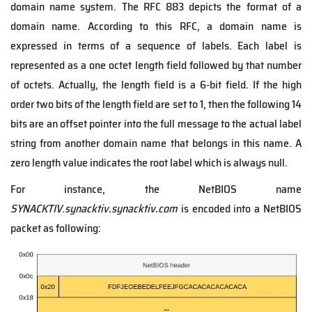
domain name system. The RFC 883 depicts the format of a
domain name. According to this RFC, a domain name is
expressed in terms of a sequence of labels. Each label is
represented as a one octet length field followed by that number
of octets. Actually, the length field is a 6-bit field. If the high
order two bits of the length field are set to 1, then the following 14
bits are an offset pointer into the full message to the actual label
string from another domain name that belongs in this name. A
zero length value indicates the root label which is always null.
For instance, the NetBIOS name
SYNACKTIV
.
synacktiv.synacktiv.com
is encoded into a NetBIOS
packet as following: