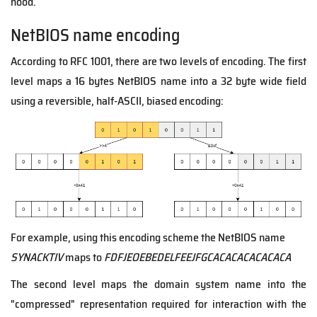
hood.
NetBIOS name encoding
According to RFC 1001, there are two levels of encoding. The first
level maps a 16 bytes NetBIOS name into a 32 byte wide field
using a reversible, half-ASCII, biased encoding:
For example, using this encoding scheme the NetBIOS name
SYNACKTIV
maps to
FDFJEOEBEDELFEEJFGCACACACACACACA
The second level maps the domain system name into the
"compressed" representation required for interaction with the