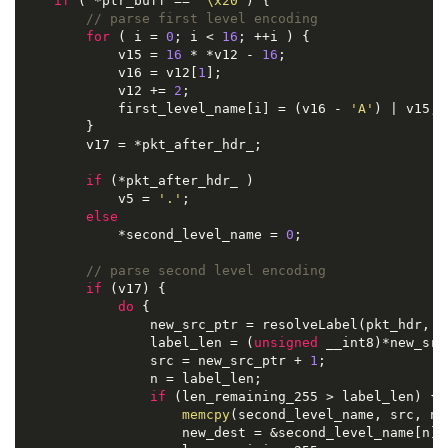
if
 ( *ptr_buff == 
'\x20'
) {

// parse first level encoding
for
 ( i = 
0
; i < 
16
; ++i ) {

            v15 = 
16
 * *v12 - 
16
;

            v16 = v12[
1
];

            v12 += 
2
;

            first_level_name[i] = (v16 - 
'A'
) | v15;

        }

        v17 = *pkt_after_hdr_;

if
 (*pkt_after_hdr_ )

            v5 = 
'.'
;

else
            *second_level_name = 
0
;

// parse second level encoding
if
 (v17) {

do
 {

                new_src_ptr = resolveLabel(pkt_hdr, &p
                label_len = (
unsigned
 __int8)*new_src_
                src = new_src_ptr + 
1
;

                n = label_len;

if
 (len_remaining_255 > label_len) {

memcpy
(second_level_name, src, n)
                    new_dest = &second_level_name[n];
