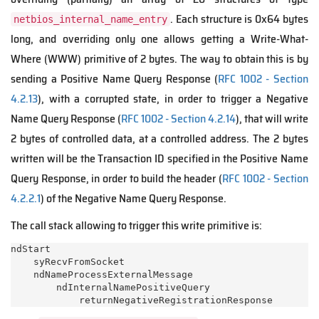
. Each structure is 0x64 bytes
netbios_internal_name_entry
long, and overriding only one allows getting a Write-What-
Where (WWW) primitive of 2 bytes. The way to obtain this is by
sending a Positive Name Query Response (
RFC 1002 - Section
4.2.13
), with a corrupted state, in order to trigger a Negative
Name Query Response (
RFC 1002 - Section 4.2.14
), that will write
2 bytes of controlled data, at a controlled address. The 2 bytes
written will be the Transaction ID specified in the Positive Name
Query Response, in order to build the header (
RFC 1002 - Section
4.2.2.1
) of the Negative Name Query Response.
The call stack allowing to trigger this write primitive is:
ndStart

    syRecvFromSocket

    ndNameProcessExternalMessage

        ndInternalNamePositiveQuery
