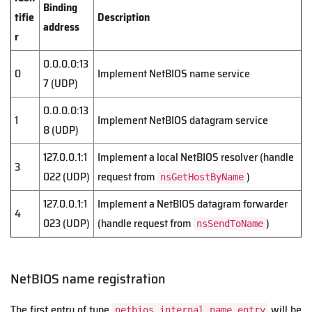
Binding
tifie
Description
address
r
0.0.0.0:13
0
Implement NetBIOS name service
7 (UDP)
0.0.0.0:13
1
Implement NetBIOS datagram service
8 (UDP)
127.0.0.1:1
Implement a local NetBIOS resolver (handle
3
022 (UDP)
request from
)
nsGetHostByName
127.0.0.1:1
Implement a NetBIOS datagram forwarder
4
023 (UDP)
(handle request from
)
nsSendToName
NetBIOS name registration
The first entry of type
will be
netbios_internal_name_entry