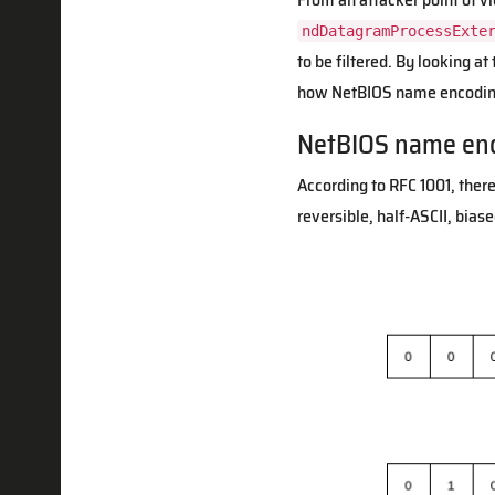
ndDatagramProcessExte
to be filtered. By looking a
how NetBIOS name encoding
NetBIOS name en
According to RFC 1001, there
reversible, half-ASCII, bias