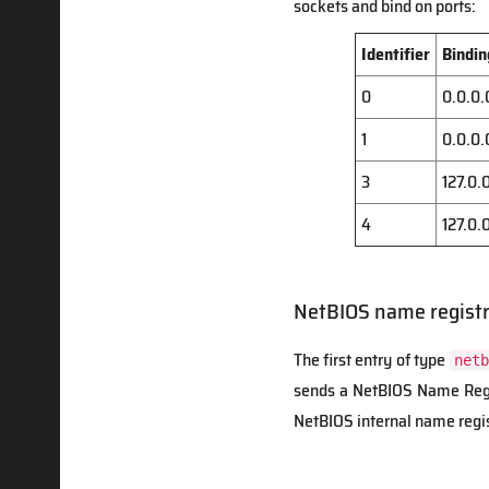
sockets and bind on ports:
Identifier
Bindin
0
0.0.0.
1
0.0.0.
3
127.0.
4
127.0.
NetBIOS name registr
The first entry of type
netb
sends a NetBIOS Name Regis
NetBIOS internal name regis