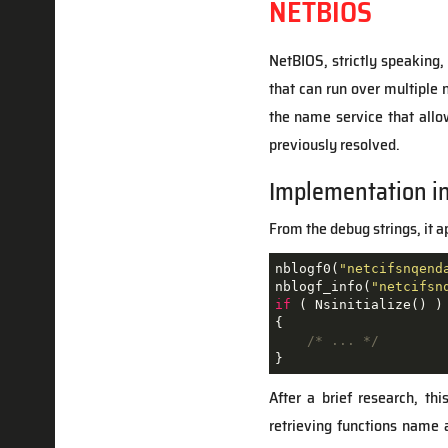
NETBIOS
NetBIOS, strictly speaking,
that can run over multiple
the name service that all
previously resolved.
Implementation i
From the debug strings, it 
nblogf0(
"netcifsnqend
nblogf_info(
"netcifsn
if
 ( Nsinitialize() )

{

/* ... */
After a brief research, th
retrieving functions name 