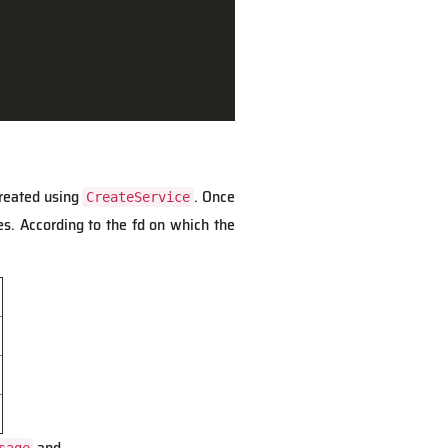
created using
. Once
CreateService
s. According to the fd on which the
and