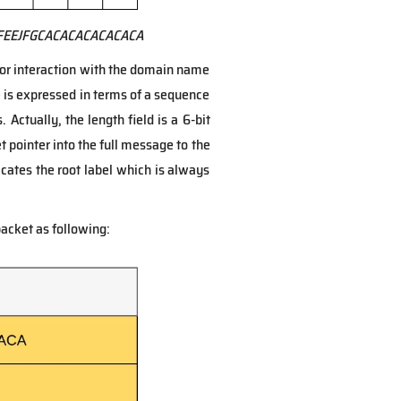
FEEJFGCACACACACACACA
or interaction with the domain name
 is expressed in terms of a sequence
 Actually, the length field is a 6-bit
set pointer into the full message to the
cates the root label which is always
acket as following: