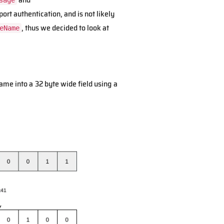
sage
rt authentication, and is not likely
, thus we decided to look at
eName
ame into a 32 byte wide field using a