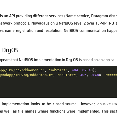
 is an API providing different services (Name service, Datagram distr
 network protocols. Nowadays only NetBIOS level 2 over TCP/IP (NBT)
ows name registration and resolution. NetBIOS communication hap
n DryOS
appears that NetBIOS implementation in Dry-OS is based on an app cal
app/IMP/nq/nddaemon.c"
, 
"ndStart"
, 
404
, 
0x64
u);

qendapp/IMP/nq/nddaemon.c"
, 
"ndStart"
, 
406
, 
0xC8
u, 
"====
is implementation looks to be closed source. However, abusive us
as well as file names where functions were implemented. This sec