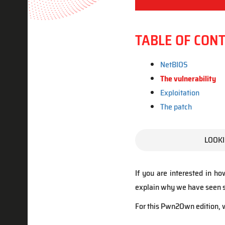
TABLE OF CON
NetBIOS
The vulnerability
Exploitation
The patch
LOOKI
If you are interested in ho
explain why we have seen so
For this Pwn2Own edition, w