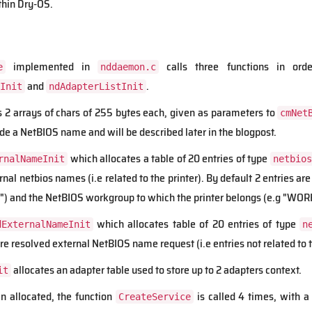
thin Dry-OS.
implemented in
calls three functions in orde
e
nddaemon.c
and
.
Init
ndAdapterListInit
s 2 arrays of chars of 255 bytes each, given as parameters to
cmNet
de a NetBIOS name and will be described later in the blogpost.
which allocates a table of 20 entries of type
rnalNameInit
netbios
ernal netbios names (i.e related to the printer). By default 2 entries 
) and the NetBIOS workgroup to which the printer belongs (e.g "WO
which allocates table of 20 entries of type
dExternalNameInit
n
ore resolved external NetBIOS name request (i.e entries not related to t
allocates an adapter table used to store up to 2 adapters context.
it
n allocated, the function
is called 4 times, with a 
CreateService