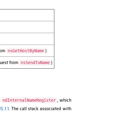
from
)
nsGetHostByName
quest from
)
nsSendToName
g
, which
ndInternalNameRegister
5.1.1
. The call stack associated with