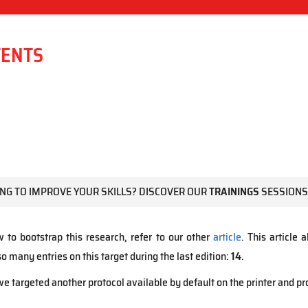
TENTS
NG TO IMPROVE YOUR SKILLS? DISCOVER OUR
TRAININGS
SESSIONS
w to bootstrap this research, refer to our other
article
. This article
 many entries on this target during the last edition:
14
.
e targeted another protocol available by default on the printer and 