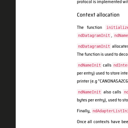
protocol is implemented wi
Context allocation
The function
initializ
,
ndDatagramInit
ndName
allocate
ndDatagramInit
The function is used to deco
calls
ndNameInit
ndInte
per entry) used to store int
printer (e.g "CANONA5A2C6"
also calls
ndNameInit
n
bytes per entry), used to st
Finally,
ndAdapterListIn
Once all contexts have bee