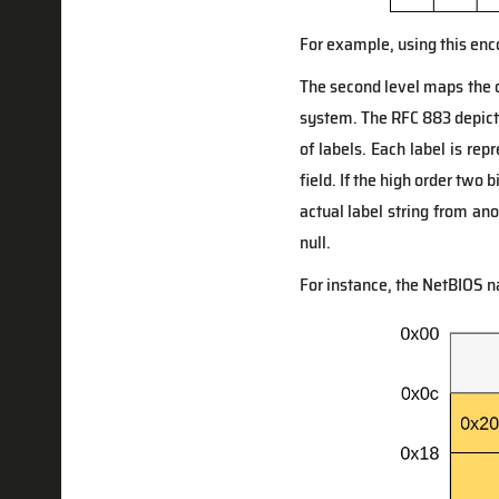
For example, using this e
The second level maps the 
system. The RFC 883 depict
of labels. Each label is rep
field. If the high order two b
actual label string from an
null.
For instance, the NetBIOS