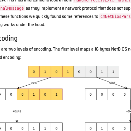
ndNameProcessExternalMes
as they implement a network protocol that does not suppo
rnalMessage
t these functions we quickly found some references to
cmNetBiosPars
 works under the hood.
coding
 are two levels of encoding. The first level maps a 16 bytes NetBIOS n
ed encoding: