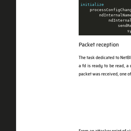
initialize
    processConfigChang
        ndInternalName
            ndInternal
                sendRe
                    s
Packet reception
The task dedicated to NetB
a fd is ready to be read, a 
packet was received, one of 
From an attacker point of vie