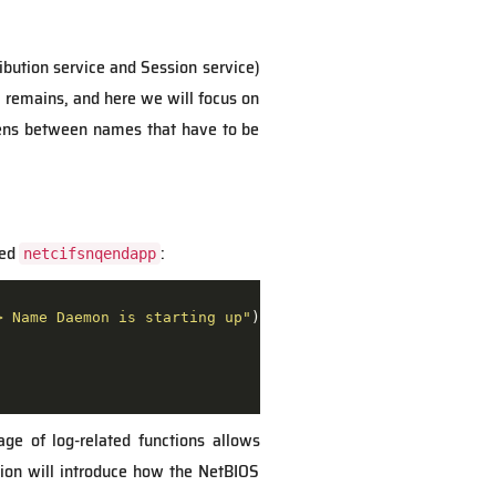
ibution service and Session service)
 remains, and here we will focus on
pens between names that have to be
led
:
netcifsnqendapp
> Name Daemon is starting up"
age of log-related functions allows
tion will introduce how the NetBIOS