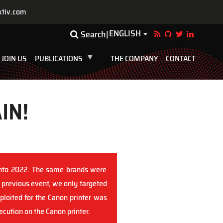
ktiv.com
ENGLISH
Toggle Dropdown
Search
JOIN US
PUBLICATIONS
THE COMPANY
CONTACT
IN!
onto 2022. The same brands were
 previous event, we only targeted
loited for the Canon printer was
cution on the Canon printer.