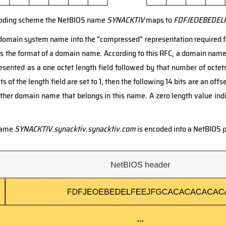
ncoding scheme the NetBIOS name
SYNACKTIV
maps to
FDFJEOEBEDEL
domain system name into the "compressed" representation required f
s the format of a domain name. According to this RFC, a domain name
resented as a one octet length field followed by that number of octets.
its of the length field are set to 1, then the following 14 bits are an off
other domain name that belongs in this name. A zero length value indi
 name
SYNACKTIV
.
synacktiv.synacktiv.com
is encoded into a NetBIOS p