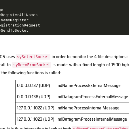
e

RegisterAllNames

NameRegister

gistrationRequest

ySendToSocket
IOS uses
in order to monitor the 4 file descriptors 
sySelectSocket
call to
is made with a fixed length of 1500 byte
syRecvFromSocket
the following functions is called:
0.0.0.0:137 (UDP)
ndNameProcessExternalMessage
0.0.0.0:138 (UDP)
ndDatagramProcessExternalMessage
127.0.0.1:1022 (UDP)
ndNameProcessInternalMessage
127.0.0.1:1023 (UDP)
ndDatagramProcessInternalMessage
w, it is thus interesting to look at both