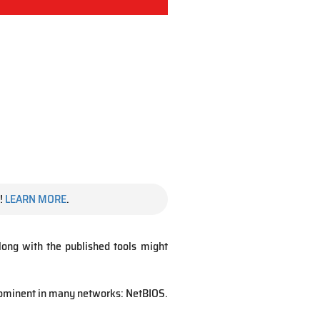
!
LEARN MORE
.
 along with the published tools might
prominent in many networks: NetBIOS.