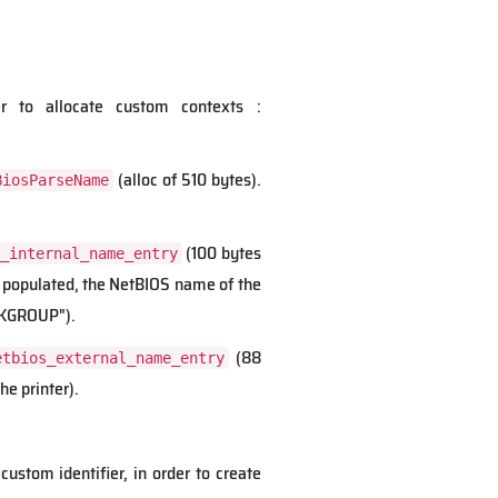
r to allocate custom contexts :
(alloc of 510 bytes).
BiosParseName
(100 bytes
_internal_name_entry
are populated, the NetBIOS name of the
RKGROUP").
(88
etbios_external_name_entry
he printer).
custom identifier, in order to create