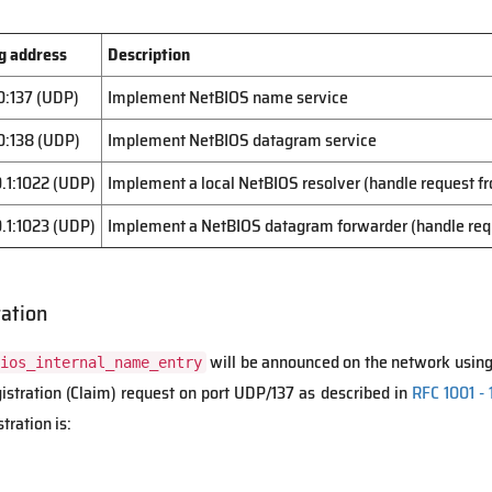
g address
Description
0:137 (UDP)
Implement NetBIOS name service
0:138 (UDP)
Implement NetBIOS datagram service
0.1:1022 (UDP)
Implement a local NetBIOS resolver (handle request 
0.1:1023 (UDP)
Implement a NetBIOS datagram forwarder (handle re
ation
will be announced on the network usin
ios_internal_name_entry
tration (Claim) request on port UDP/137 as described in
RFC 1001 - 1
tration is: