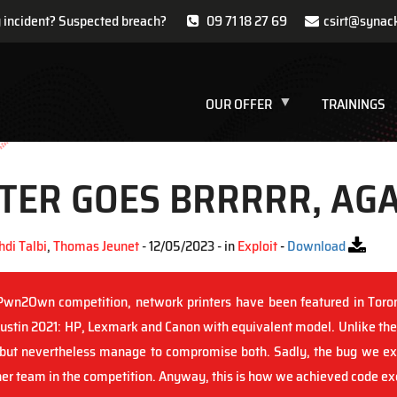
y incident? Suspected breach?
09 71 18 27 69
csirt@synac
OUR OFFER
TRAININGS
TER GOES BRRRRR, AGA
di Talbi
,
Thomas Jeunet
- 12/05/2023 - in
Exploit
-
Download
 Pwn2Own competition, network printers have been featured in Tor
 Austin 2021: HP, Lexmark and Canon with equivalent model. Unlike the
ut nevertheless manage to compromise both. Sadly, the bug we exp
er team in the competition. Anyway, this is how we achieved code exe