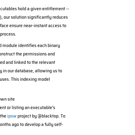
cutables hold a given entitlement --
, our solution significantly reduces
face ensure near-instant access to
 process.
ed module identifies each binary
construct the permissions and
ed and linked to the relevant
ly in our database, allowing us to
 uses. This indexing model
own site
nt or listing an executable’s
 the
ipsw
project by @blacktop. To
onths ago to develop a fully self-