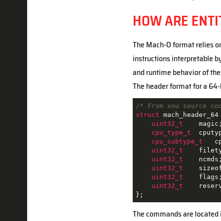
HOW ARE ENTI
The Mach-O format relies on 
instructions interpretable b
and runtime behavior of the 
The header format for a 64
/* From xnu source co
struct
mach_header_64
uint32_t
    magic
cpu_type_t
  cputy
cpu_subtype_t
   c
uint32_t
    filet
uint32_t
    ncmds
uint32_t
    sizeo
uint32_t
    flags
uint32_t
    reser
};
The commands are located i