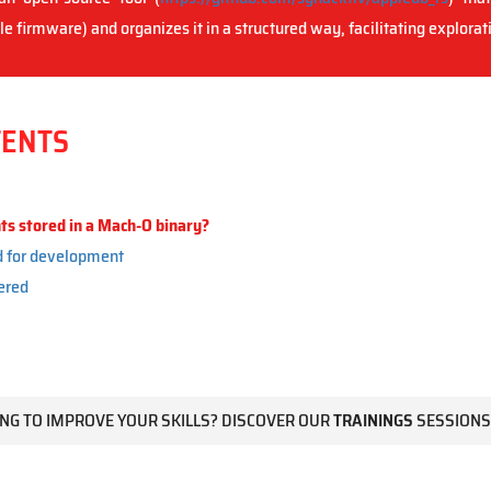
e firmware) and organizes it in a structured way, facilitating explorat
TENTS
s stored in a Mach-O binary?
d for development
ered
NG TO IMPROVE YOUR SKILLS? DISCOVER OUR
TRAININGS
SESSIONS