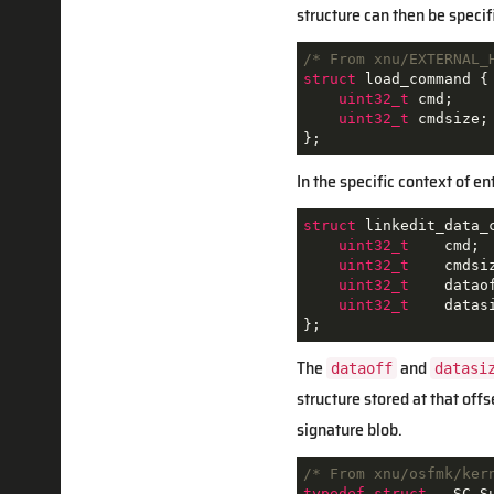
structure can then be specif
/* From xnu/EXTERNAL_
struct
load_command
{
uint32_t
 cmd
;
uint32_t
 cmdsize
;
};
In the specific context of e
struct
linkedit_data_
uint32_t
    cmd
;
uint32_t
    cmdsi
uint32_t
    datao
uint32_t
    datas
};
The
and
dataoff
datasi
structure stored at that offs
signature blob.
/* From xnu/osfmk/ker
typedef
struct
 __
SC_S