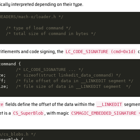
ically interpreted depending on their type.
HEADERS/mach-o/loader.h */
/* type of load command */
/* total size of command in bytes */
ntitlements and code signing, the
c
LC_CODE_SIGNATURE (cmd=0x1d)
command
{
/* LC_CODE_SIGNATURE ... */
ze
;
/* sizeof(struct linkedit_data_command) */
ff
;
/* file offset of data in __LINKEDIT segment */
ize
;
/* file size of data in __LINKEDIT segment  */
fields define the offset of the data within the
segment,
ze
__LINKEDIT
et is a
, with magic
CS_SuperBlob
CSMAGIC_EMBEDDED_SIGNATURE 
n/cs_blobs.h */
uperBlob
{