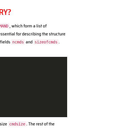
RY?
, which form a list of
MAND
sential for describing the structure
 fields
and
.
ncmds
sizeofcmds
 size
. The rest of the
cmdsize