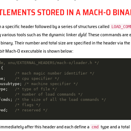
TLEMENTS STORED IN A MACH-O BINA
a specific header followed by a series of structures called
LOAD_COM
y various tools such as the dynamic linker
dyld
. These commands are es
binary. Their number and total size are specified in the header via the
-bit Mach-O executable is shown below:
de, xnu/EXTERNAL_HEADERS/mach-o/loader.h */
{
;
/* mach magic number identifier */
pe
;
/* cpu specifier */
pusubtype
;
/* machine specifier */
ype
;
/* type of file */
;
/* number of load commands */
fcmds
;
/* the size of all the load commands */
;
/* flags */
ved
;
/* reserved */
mmediately after this header and each define a
type and a total
cmd