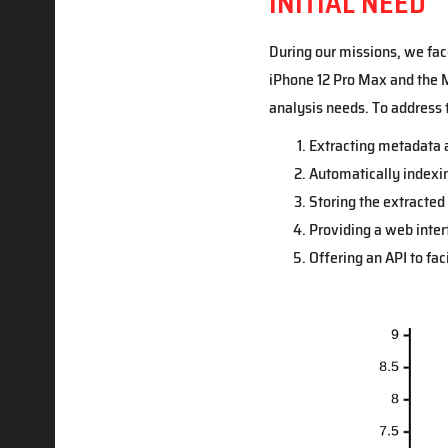
INITIAL NEED
During our missions, we fac
iPhone 12 Pro Max and the M
analysis needs. To address 
Extracting metadata 
Automatically indexing
Storing the extracted
Providing a web interfa
Offering an API to fac