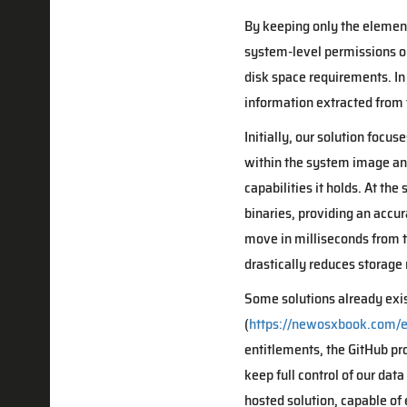
By keeping only the element
system-level permissions or 
disk space requirements. In
information extracted from 
Initially, our solution focu
within the system image and
capabilities it holds. At th
binaries, providing an accur
move in milliseconds from t
drastically reduces storage 
Some solutions already exis
(
https://newosxbook.com/e
entitlements, the GitHub pr
keep full control of our dat
hosted solution, capable of 