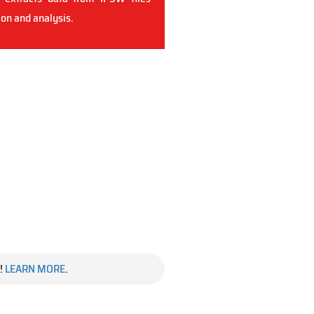
ion and analysis.
!
LEARN MORE
.