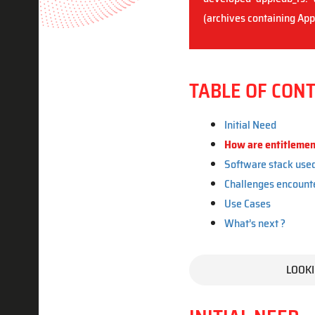
(archives containing Appl
TABLE OF CON
Initial Need
How are entitlement
Software stack use
Challenges encount
Use Cases
What’s next ?
LOOKI