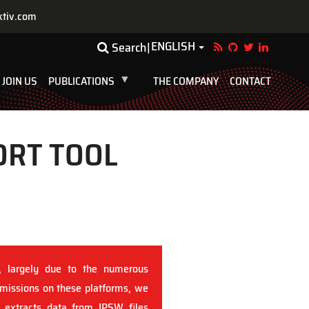
ktiv.com
ENGLISH
Toggle Dropdown
Search
JOIN US
PUBLICATIONS
THE COMPANY
CONTACT
ORT TOOL
, largely due to the numerous
 missions on these platforms, we
t extracts data from IPSW files