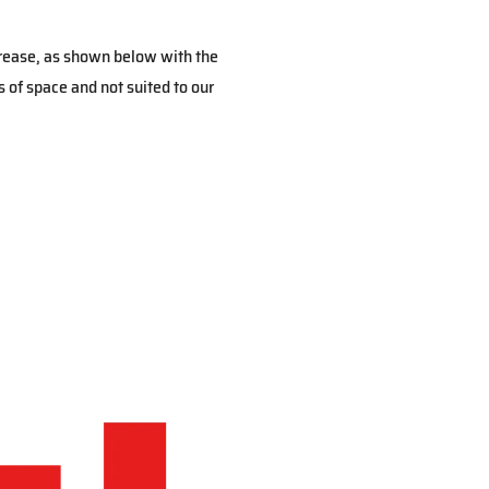
crease, as shown below with the
 of space and not suited to our