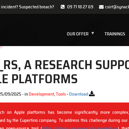
y incident? Suspected breach?
09 71 18 27 69
csirt@synac
OUR OFFER
TRAININGS
_RS, A RESEARCH SUPP
LE PLATFORMS
25/09/2025 - in
Development
,
Tools
-
Download
rch on Apple platforms has become significantly more complex
d by the Cupertino company. To address this challenge during our
an open-source tool (
https://github.com/synacktiv/appledb_rs
) tha