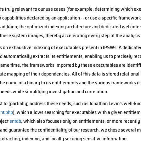
s truly relevant to our use cases (for example, determining which exe
capabilities declared by an application -- or use a specific framework)
 addition, the optimized indexing architecture and dedicated web inter
these system images, thereby accelerating every step of the analysis
ses on exhaustive indexing of executables present in IPSWs. A dedicat
 automatically extracts its entitlements, enabling us to precisely re
e same time, the frameworks imported by these executables are identifi
ate mapping of their dependencies. All of this data is stored relational
he name of a binary to its entitlements and the various frameworks it
needs while simplifying investigation and correlation.
t to (partially) address these needs, such as Jonathan Levin’s well-kn
nt.php
), which allows searching for executables with a given entitleme
oject
entdb
, which also focuses only on entitlements, or more recently
a and guarantee the confidentiality of our research, we chose several m
extracting, indexing, and locally securing sensitive information.