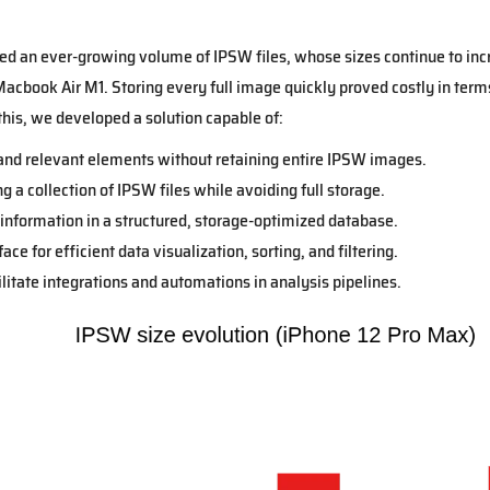
ed an ever-growing volume of IPSW files, whose sizes continue to in
acbook Air M1. Storing every full image quickly proved costly in terms
this, we developed a solution capable of:
and relevant elements without retaining entire IPSW images.
 a collection of IPSW files while avoiding full storage.
 information in a structured, storage-optimized database.
ce for efficient data visualization, sorting, and filtering.
ilitate integrations and automations in analysis pipelines.