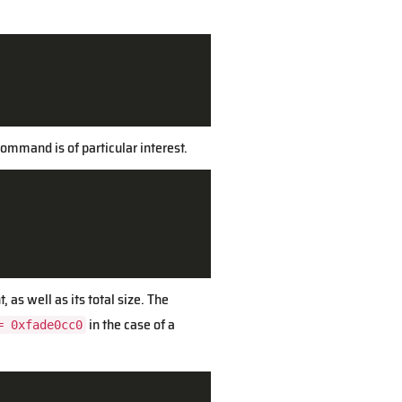
ommand is of particular interest.
 as well as its total size. The
in the case of a
= 0xfade0cc0