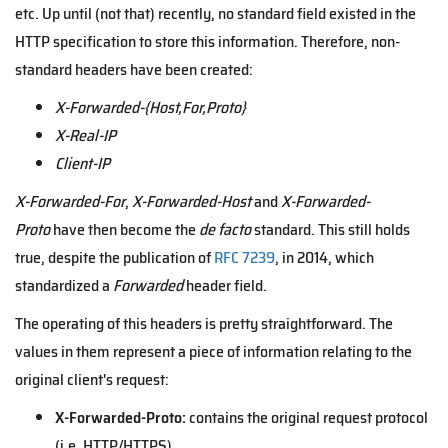
etc. Up until (not that) recently, no standard field existed in the
HTTP specification to store this information. Therefore, non-
standard headers have been created:
X-Forwarded-{Host,For,Proto}
X-Real-IP
Client-IP
X-Forwarded-For
,
X-Forwarded-Host
and
X-Forwarded-
Proto
have then become the
de facto
standard. This still holds
true, despite the publication of
RFC 7239
, in 2014, which
standardized a
Forwarded
header field.
The operating of this headers is pretty straightforward. The
values in them represent a piece of information relating to the
original client's request:
X-Forwarded-Proto:
contains the original request protocol
(i.e. HTTP/HTTPS).