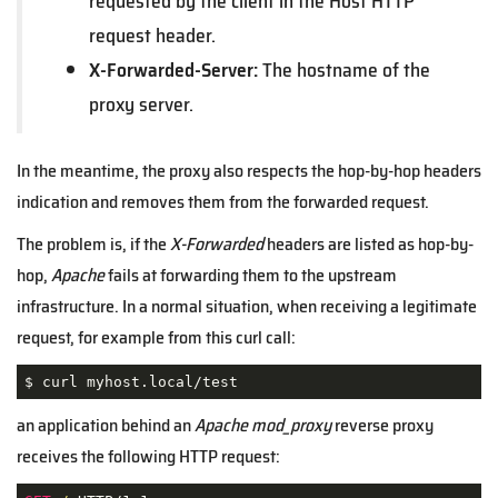
requested by the client in the Host HTTP
request header.
X-Forwarded-Server:
The hostname of the
proxy server.
In the meantime, the proxy also respects the hop-by-hop headers
indication and removes them from the forwarded request.
The problem is, if the
X-Forwarded
headers are listed as hop-by-
hop,
Apache
fails at forwarding them to the upstream
infrastructure. In a normal situation, when receiving a legitimate
request, for example from this curl call:
$ curl myhost.local/test
an application behind an
Apache
mod_proxy
reverse proxy
receives the following HTTP request: