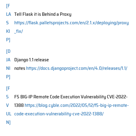
[F
LA
Tell Flask it is Behind a Proxy
S
https://flask.palletsprojects.com/en/2.1.x/deploying/proxy
KI
_fix/
P]
[D
JA
Django 1.1 release
NI
notes
https://docs.djangoproject.com/en/4.0/releases/1.1/
P]
[F
5
F5 BIG-IP Remote Code Execution Vulnerability CVE-2022-
V
1388
https://blog.cyble.com/2022/05/12/f5-big-ip-remote-
UL
code-execution-vulnerability-cve-2022-1388/
N]