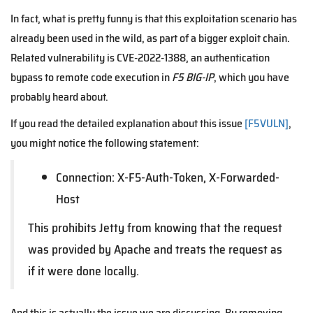
In fact, what is pretty funny is that this exploitation scenario has
already been used in the wild, as part of a bigger exploit chain.
Related vulnerability is CVE-2022-1388, an authentication
bypass to remote code execution in
F5 BIG-IP
, which you have
probably heard about.
If you read the detailed explanation about this issue
[F5VULN]
,
you might notice the following statement:
Connection: X-F5-Auth-Token, X-Forwarded-
Host
This prohibits Jetty from knowing that the request
was provided by Apache and treats the request as
if it were done locally.
And this is actually the issue we are discussing. By removing