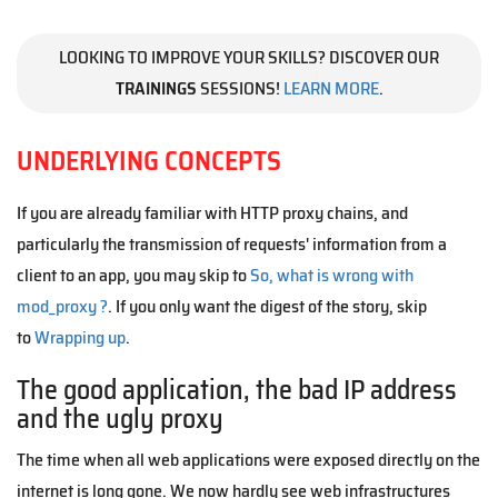
LOOKING TO IMPROVE YOUR SKILLS? DISCOVER OUR
TRAININGS
SESSIONS!
LEARN MORE
.
UNDERLYING CONCEPTS
If you are already familiar with HTTP proxy chains, and
particularly the transmission of requests' information from a
client to an app, you may skip to
So, what is wrong with
mod_proxy ?
. If you only want the digest of the story, skip
to
Wrapping up
.
The good application, the bad IP address
and the ugly proxy
The time when all web applications were exposed directly on the
internet is long gone. We now hardly see web infrastructures