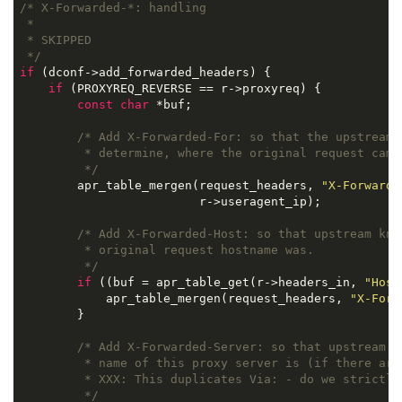
/* X-Forwarded-*: handling

 *

 * SKIPPED

 */
if
 (dconf->add_forwarded_headers) {

if
 (PROXYREQ_REVERSE == r->proxyreq) {

const
char
 *buf;

/* Add X-Forwarded-For: so that the upstream h
         * determine, where the original request came 
         */
        apr_table_mergen(request_headers, 
"X-Forwarde
                         r->useragent_ip);

/* Add X-Forwarded-Host: so that upstream know
         * original request hostname was.

         */
if
 ((buf = apr_table_get(r->headers_in, 
"Host
            apr_table_mergen(request_headers, 
"X-Forw
        }

/* Add X-Forwarded-Server: so that upstream kn
         * name of this proxy server is (if there are 
         * 
XXX:
 This duplicates Via: - do we strictly 
         */