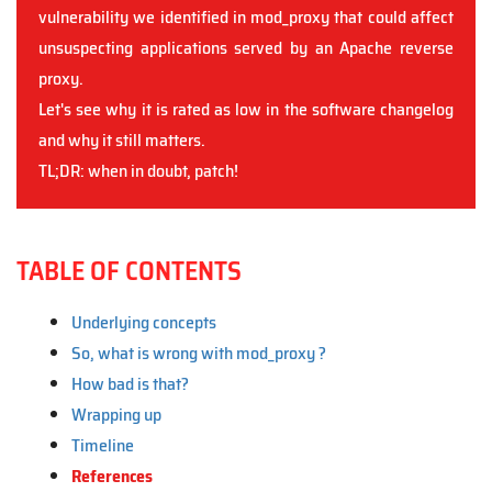
vulnerability we identified in mod_proxy that could affect
unsuspecting applications served by an Apache reverse
proxy.
Let's see why it is rated as low in the software changelog
and why it still matters.
TL;DR: when in doubt, patch!
TABLE OF CONTENTS
Underlying concepts
So, what is wrong with mod_proxy ?
How bad is that?
Wrapping up
Timeline
References