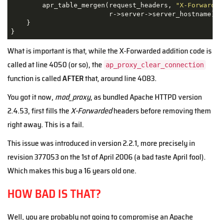
        apr_table_mergen(request_headers, 
"X-Forwarde
                         r->server->server_hostname);

    }

}
What is important is that, while the X-Forwarded addition code is
called at line 4050 (or so), the
ap_proxy_clear_connection
function is called
AFTER
that, around line 4083.
You got it now,
mod_proxy
, as bundled Apache HTTPD version
2.4.53, first fills the
X-Forwarded
headers before removing them
right away. This is a fail.
This issue was introduced in version 2.2.1, more precisely in
revision 377053 on the 1st of April 2006 (a bad taste April fool).
Which makes this bug a 16 years old one.
HOW BAD IS THAT?
Well, you are probably not going to compromise an Apache