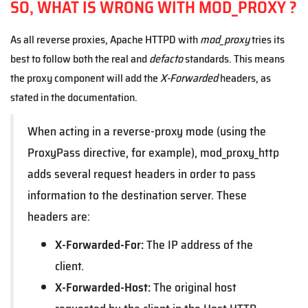
SO, WHAT IS WRONG WITH MOD_PROXY ?
As all reverse proxies, Apache HTTPD with
mod_proxy
tries its
best to follow both the real and
defacto
standards. This means
the proxy component will add the
X-Forwarded
headers, as
stated in the documentation.
When acting in a reverse-proxy mode (using the
ProxyPass directive, for example), mod_proxy_http
adds several request headers in order to pass
information to the destination server. These
headers are:
X-Forwarded-For:
The IP address of the
client.
X-Forwarded-Host:
The original host