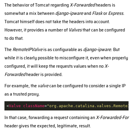
The behavior of Tomcat regarding
X-Forwarded
headers is
somewhat a mix between
django-ipware
and
Flask
or
Express
.
Tomcat himself does not take the headers into account.
However, it provides a number of
Valves
that can be configured
to do that.
The
RemoteIPValve
is as configurable as
django-ipware
. But
while it is clearly possible to misconfigure it, even when properly
configured, it will keep the requests values when no
X-
Forwarded
header is provided.
For example, the
valve
can be configured to consider a single IP
as a trusted proxy.
<
Valve
className
=
"org.apache.catalina.valves.RemoteIp
In that case, forwarding a request containing an
X-Forwarded-For
header gives the expected, legitimate, result.