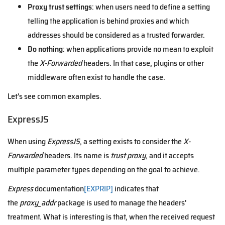
Proxy trust settings
: when users need to define a setting
telling the application is behind proxies and which
addresses should be considered as a trusted forwarder.
Do nothing
: when applications provide no mean to exploit
the
X-Forwarded
headers. In that case, plugins or other
middleware often exist to handle the case.
Let's see common examples.
ExpressJS
When using
ExpressJS
, a setting exists to consider the
X-
Forwarded
headers. Its name is
trust proxy
, and
it accepts
multiple parameter types depending on the goal to achieve.
Express
documentation
[EXPRIP]
indicates that
the
proxy_addr
package is used to manage the headers'
treatment. What is interesting is that, when the received request