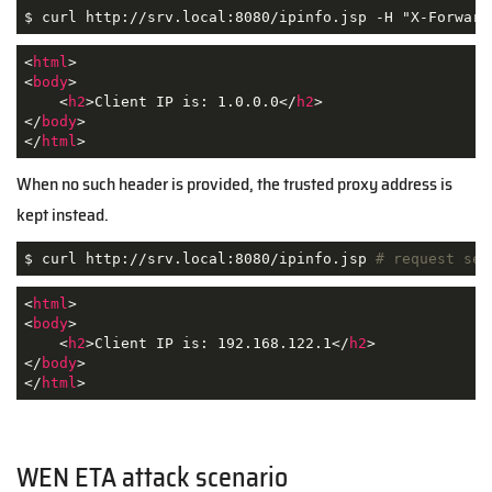
$ curl http://srv.local:8080/ipinfo.jsp -H "X-Forward
<
html
>
<
body
>
<
h2
>
Client IP is: 1.0.0.0
</
h2
>
</
body
>
</
html
>
When no such header is provided, the trusted proxy address is
kept instead.
$ curl http://srv.local:8080/ipinfo.jsp 
# request sen
<
html
>
<
body
>
<
h2
>
Client IP is: 192.168.122.1
</
h2
>
</
body
>
</
html
>
WEN ETA attack scenario