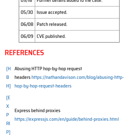
05/18
Further details added to the case.
05/30
Issue accepted.
06/08
Patch released.
06/09
CVE published.
REFERENCES
[H
Abusing HTTP hop-by-hop request
B
headers
https://nathandavison.com/blog/abusing-http-
H]
hop-by-hop-request-headers
[E
X
Express behind proxies
P
https://expressjs.com/en/guide/behind-proxies.html
RI
P]