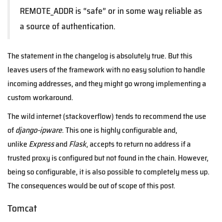
REMOTE_ADDR is “safe” or in some way reliable as
a source of authentication.
The statement in the changelog is absolutely true. But this
leaves users of the framework with no easy solution to handle
incoming addresses, and they might go wrong implementing a
custom workaround.
The wild internet (stackoverflow) tends to recommend the use
of
django-ipware
. This one is highly configurable and,
unlike
Express
and
Flask
, accepts to return no address if a
trusted proxy is configured but not found in the chain. However,
being so configurable, it is also possible to completely mess up.
The consequences would be out of scope of this post.
Tomcat