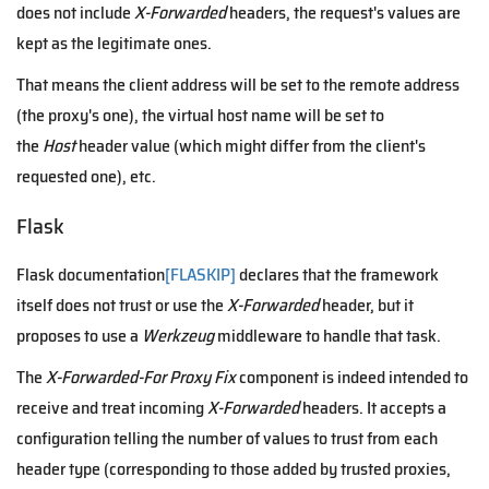
does not include
X-Forwarded
headers, the request's values are
kept as the legitimate ones.
That means the client address will be set to the remote address
(the proxy's one), the virtual host name will be set to
the
Host
header value (which might differ from the client's
requested one), etc.
Flask
Flask documentation
[FLASKIP]
declares that the framework
itself does not trust or use the
X-Forwarded
header, but it
proposes to use a
Werkzeug
middleware to handle that task.
The
X-Forwarded-For Proxy Fix
component is indeed intended to
receive and treat incoming
X-Forwarded
headers. It accepts a
configuration telling the number of values to trust from each
header type (corresponding to those added by trusted proxies,