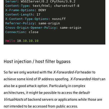
Server
Content-Type
X-Frame-Options
Content-Length
X-Content-Type-Options
Referrer-Policy
Cross-Origin-Opener-Policy
Connection
: close

Hello
 10
.10
.10
.10
Host injection / host filter bypass
So far we only worked with the
X-Forwarded-For
header to
achieve some kind of IP address spoofing.
X-Forwarded-Host
can
also be a good attack option. Particularly in complex
architectures, it might be possible to access the default
VirtualHosts
of backend servers or applications while those are
not intended to be accessed from public access.