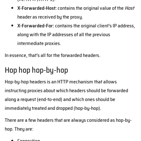
X-Forwarded-Host:
contains the original value of the
Host
header as received by the proxy.
X-Forwarded-For:
contains the original client's IP address,
along with the IP addresses of all the previous
intermediate proxies.
In essence, that's all for the forwarded headers.
Hop hop hop-by-hop
Hop-by-hop headers is an HTTP mechanism that allows
instructing proxies about which headers should be forwarded
along a request (end-to-end) and which ones should be
immediately treated and dropped (hop-by-hop).
There are a few headers that are always considered as hop-by-
hop. They are:
Connection