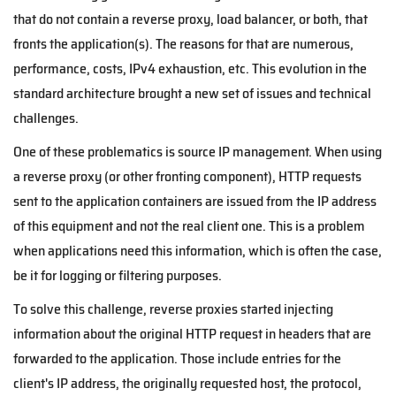
that do not contain a reverse proxy, load balancer, or both, that
fronts the application(s). The reasons for that are numerous,
performance, costs, IPv4 exhaustion, etc. This evolution in the
standard architecture brought a new set of issues and technical
challenges.
One of these problematics is source IP management. When using
a reverse proxy (or other fronting component), HTTP requests
sent to the application containers are issued from the IP address
of this equipment and not the real client one. This is a problem
when applications need this information, which is often the case,
be it for logging or filtering purposes.
To solve this challenge, reverse proxies started injecting
information about the original HTTP request in headers that are
forwarded to the application. Those include entries for the
client's IP address, the originally requested host, the protocol,