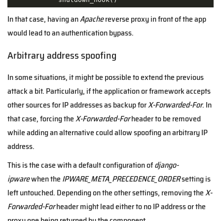
In that case, having an
Apache
reverse proxy in front of the app
would lead to an authentication bypass.
Arbitrary address spoofing
In some situations, it might be possible to extend the previous
attack a bit. Particularly, if the application or framework accepts
other sources for IP addresses as backup for
X-Forwarded-For
. In
that case, forcing the
X-Forwarded-For
header to be removed
while adding an alternative could allow spoofing an arbitrary IP
address.
This is the case with a default configuration of
django-
ipware
when the
IPWARE_META_PRECEDENCE_ORDER
setting is
left untouched. Depending on the other settings, removing the
X-
Forwarded-For
header might lead either to no IP address or the
proxy one being returned by the component.