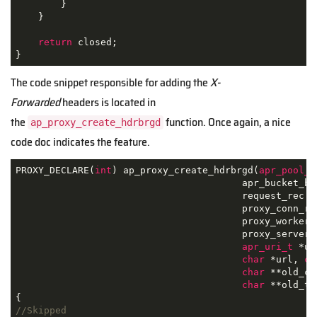
        }

    }

return
 closed;

}
The code snippet responsible for adding the
X-
Forwarded
headers is located in
the
function. Once again, a nice
ap_proxy_create_hdrbrgd
code doc indicates the feature.
PROXY_DECLARE(
int
) ap_proxy_create_hdrbrgd(
apr_pool_t
                                        apr_bucket_bri
                                        request_rec *r
                                        proxy_conn_rec
                                        proxy_worker *
                                        proxy_server_c
apr_uri_t
 *uri
char
 *url, 
ch
char
 **old_cl
char
 **old_te
//Skipped