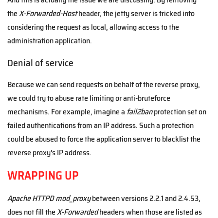
the
X-Forwarded-Host
header, the jetty server is tricked into
considering the request as local, allowing access to the
administration application.
Denial of service
Because we can send requests on behalf of the reverse proxy,
we could try to abuse rate limiting or anti-bruteforce
mechanisms. For example, imagine a
fail2ban
protection set on
failed authentications from an IP address. Such a protection
could be abused to force the application server to blacklist the
reverse proxy's IP address.
WRAPPING UP
Apache HTTPD mod_proxy
between versions 2.2.1 and 2.4.53,
does not fill the
X-Forwarded
headers when those are listed as