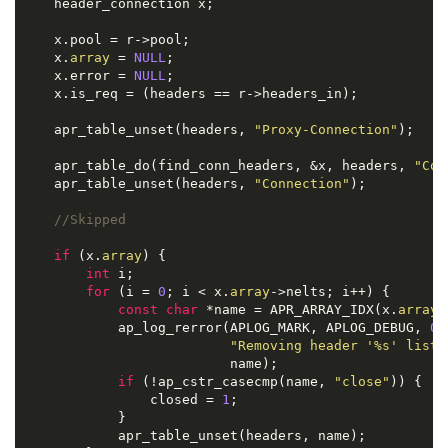
    header_connection x;

    x.pool = r->pool;

    x.
array
 = 
NULL
;

    x.error = 
NULL
;

    x.is_req = (headers == r->headers_in);

    apr_table_unset(headers, 
"Proxy-Connection"
);

    apr_table_do(find_conn_headers, &x, headers, 
"Con
    apr_table_unset(headers, 
"Connection"
);

//Skipped
if
 (x.
array
) {

int
 i;

for
 (i = 
0
; i < x.
array
->nelts; i++) {

const
char
 *name = APR_ARRAY_IDX(x.
array
,
            ap_log_rerror(APLOG_MARK, APLOG_DEBUG, 
0
,
"Removing header '%s' liste
                          name);

if
 (!ap_cstr_casecmp(name, 
"close"
)) {

                closed = 
1
;

            }

            apr_table_unset(headers, name);
