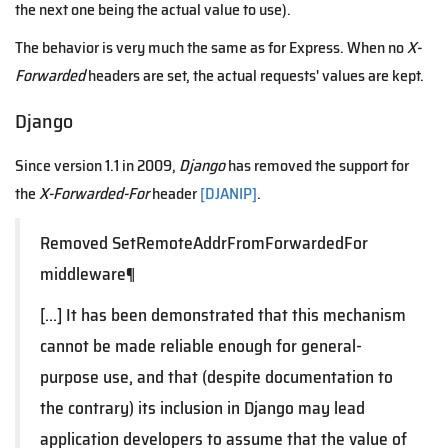
the next one being the actual value to use).
The behavior is very much the same as for Express. When no
X-
Forwarded
headers are set, the actual requests' values are kept.
Django
Since version 1.1 in 2009,
Django
has removed the support for
the
X-Forwarded-For
header
[DJANIP]
.
Removed SetRemoteAddrFromForwardedFor
middleware¶
[...] It has been demonstrated that this mechanism
cannot be made reliable enough for general-
purpose use, and that (despite documentation to
the contrary) its inclusion in Django may lead
application developers to assume that the value of