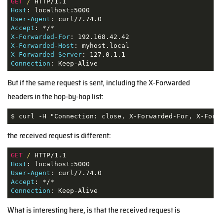
GET
/
Host
User-Agent
Accept
X-Forwarded-For
X-Forwarded-Host
X-Forwarded-Server
Connection
: Keep-Alive
But if the same request is sent, including the X-Forwarded
headers in the hop-by-hop list:
$ curl -H "Connection: close, X-Forwarded-For, X-Forw
the received request is different:
GET
/
Host
User-Agent
Accept
Connection
: Keep-Alive
What is interesting here, is that the received request is