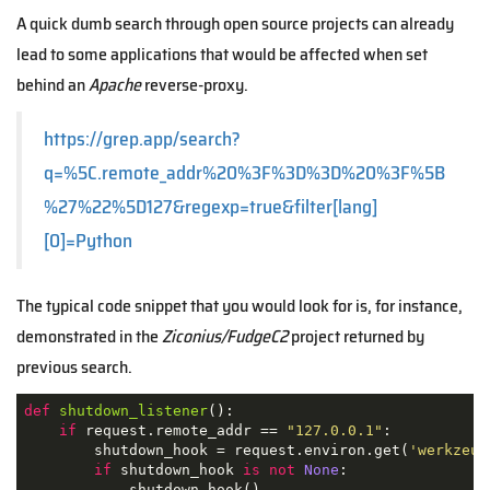
A quick dumb search through open source projects can already
lead to some applications that would be affected when set
behind an
Apache
reverse-proxy.
https://grep.app/search?
q=%5C.remote_addr%20%3F%3D%3D%20%3F%5B
%27%22%5D127&regexp=true&filter[lang]
[0]=Python
The typical code snippet that you would look for is, for instance,
demonstrated in the
Ziconius/FudgeC2
project returned by
previous search.
def
shutdown_listener
():
if
 request.remote_addr == 
"127.0.0.1"
:

        shutdown_hook = request.environ.get(
'werkzeug
if
 shutdown_hook 
is
not
None
:

            shutdown_hook()