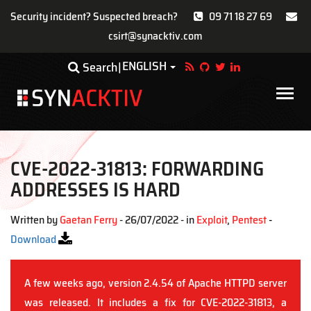
Security incident? Suspected breach?
09 71 18 27 69
csirt@synacktiv.com
Skip
ENGLISH
Toggle Dropdown
Search
to
main
Main
content
navigat
CVE-2022-31813: FORWARDING
ADDRESSES IS HARD
Written by
Gaetan Ferry
- 26/07/2022 - in
Exploit
,
Pentest
-
Download
A few weeks ago, version 2.4.54 of Apache HTTPD server
was released. It includes a fix for CVE-2022-31813, a