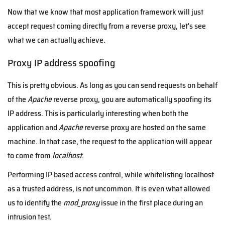
Now that we know that most application framework will just
accept request coming directly from a reverse proxy, let's see
what we can actually achieve.
Proxy IP address spoofing
This is pretty obvious. As long as you can send requests on behalf
of the
Apache
reverse proxy, you are automatically spoofing its
IP address. This is particularly interesting when both the
application and
Apache
reverse proxy are hosted on the same
machine. In that case, the request to the application will appear
to come from
localhost
.
Performing IP based access control, while whitelisting localhost
as a trusted address, is not uncommon. It is even what allowed
us to identify the
mod_proxy
issue in the first place during an
intrusion test.