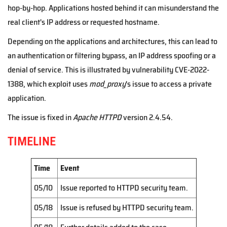
hop-by-hop. Applications hosted behind it can misunderstand the
real client's IP address or requested hostname.
Depending on the applications and architectures, this can lead to
an authentication or filtering bypass, an IP address spoofing or a
denial of service. This is illustrated by vulnerability CVE-2022-
1388, which exploit uses
mod_proxy
's issue to access a private
application.
The issue is fixed in
Apache HTTPD
version 2.4.54.
TIMELINE
Time
Event
05/10
Issue reported to HTTPD security team.
05/18
Issue is refused by HTTPD security team.