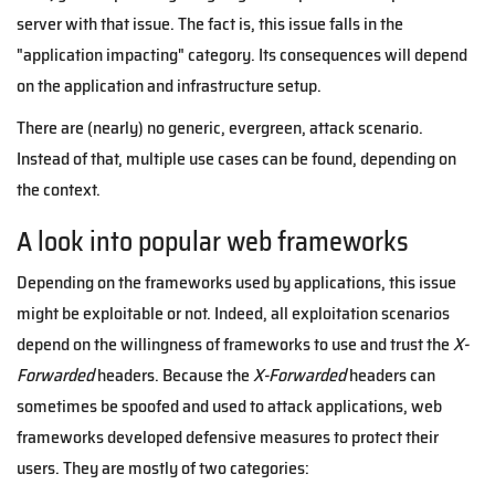
server with that issue. The fact is, this issue falls in the
"application impacting" category. Its consequences will depend
on the application and infrastructure setup.
There are (nearly) no generic, evergreen, attack scenario.
Instead of that, multiple use cases can be found, depending on
the context.
A look into popular web frameworks
Depending on the frameworks used by applications, this issue
might be exploitable or not. Indeed, all exploitation scenarios
depend on the willingness of frameworks to use and trust the
X-
Forwarded
headers. Because the
X-Forwarded
headers can
sometimes be spoofed and used to attack applications, web
frameworks developed defensive measures to protect their
users. They are mostly of two categories: