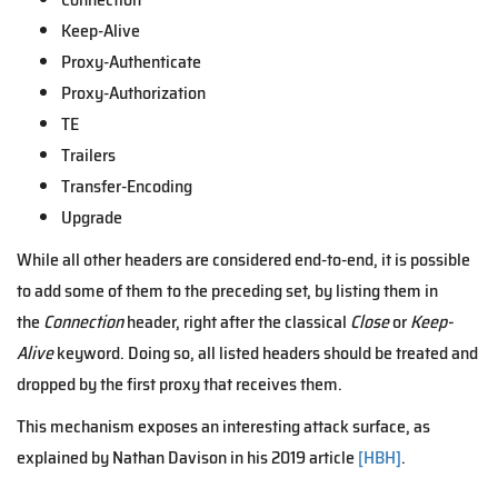
Keep-Alive
Proxy-Authenticate
Proxy-Authorization
TE
Trailers
Transfer-Encoding
Upgrade
While all other headers are considered end-to-end, it is possible
to add some of them to the preceding set, by listing them in
the
Connection
header, right after the classical
Close
or
Keep-
Alive
keyword. Doing so, all listed headers should be treated and
dropped by the first proxy that receives them.
This mechanism exposes an interesting attack surface, as
explained by Nathan Davison in his 2019 article
[HBH]
.