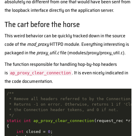
absolutely no different from one that would have been sent from
the loopback interface directly on the application server.
The cart before the horse
This weird behavior can be quickly tracked down in the source
code of the
mod_proxy
HTTPD module. Everything interesting is
packaged in the
proxy_util.c
file (modules/proxy/proxy_util.c).
The function responsible for handling hop-by-hop headers
is
. It is even nicely indicated in
ap_proxy_clear_connection
the code documentation.
/**

 * Remove all headers referred to by the Connection he
 * Returns -1 on error. Otherwise, returns 1 if 'Close
 * the Connection header tokens, and 0 if not.

 */
static
int
ap_proxy_clear_connection
(request_rec *r, 
{

int
 closed = 
0
;
