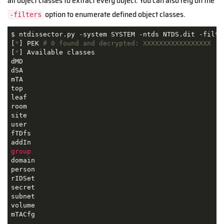
all object classes to extract every object. You can also rely on the
option to enumerate defined object classes.
-filters
$ ntdissector.py -system SYSTEM -ntds NTDS.dit -filter
[
*
] PEK 
# 0 found and decrypted: XXXXXXXXXXXXXXXXX
[
*
] Available classes

dMD

dSA

mTA

top

leaf

room

site

user

fTDfs

group
domain

person

rIDSet

secret

subnet

volume

mTACfg

...