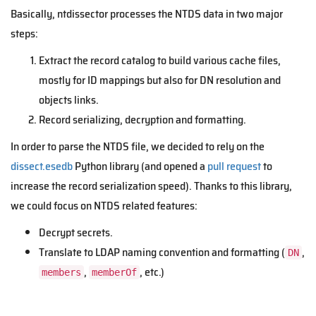
Basically, ntdissector processes the NTDS data in two major
steps:
Extract the record catalog to build various cache files,
mostly for ID mappings but also for DN resolution and
objects links.
Record serializing, decryption and formatting.
In order to parse the NTDS file, we decided to rely on the
dissect.esedb
Python library (and opened a
pull request
to
increase the record serialization speed). Thanks to this library,
we could focus on NTDS related features:
Decrypt secrets.
Translate to LDAP naming convention and formatting (
,
DN
,
, etc.)
members
memberOf