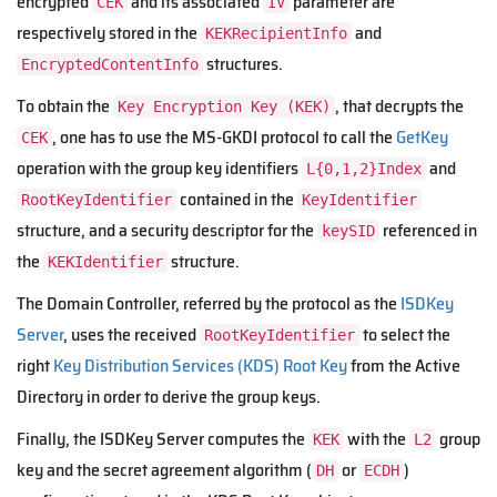
encrypted
and its associated
parameter are
CEK
IV
respectively stored in the
and
KEKRecipientInfo
structures.
EncryptedContentInfo
To obtain the
, that decrypts the
Key Encryption Key (KEK)
, one has to use the MS-GKDI protocol to call the
GetKey
CEK
operation with the group key identifiers
and
L{0,1,2}Index
contained in the
RootKeyIdentifier
KeyIdentifier
structure, and a security descriptor for the
referenced in
keySID
the
structure.
KEKIdentifier
The Domain Controller, referred by the protocol as the
ISDKey
Server
, uses the received
to select the
RootKeyIdentifier
right
Key Distribution Services (KDS) Root Key
from the Active
Directory in order to derive the group keys.
Finally, the ISDKey Server computes the
with the
group
KEK
L2
key and the secret agreement algorithm (
or
)
DH
ECDH