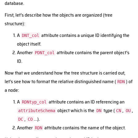
database.
First, let's describe how the objects are organized (tree
structure):
A
attribute contains a unique ID identifying the
DNT_col
object itself.
Another
attribute contains the parent object's
PDNT_col
ID.
Now that we understand how the tree structure is carried out,
let's see how to format the relative distinguished name (
) of
RDN
a node:
A
attribute contains an ID referencing an
RDNtyp_col
object which is the
type (
,
,
attributeSchema
DN
CN
OU
,
...).
DC
CO
Another
attribute contains the name of the object.
RDN