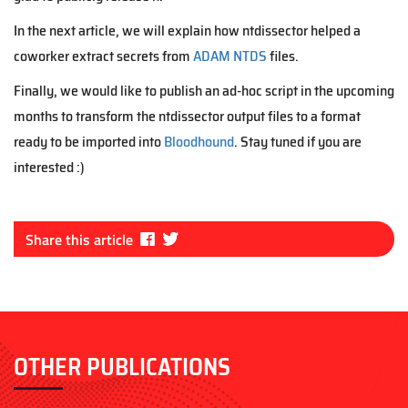
In the next article, we will explain how ntdissector helped a
coworker extract secrets from
ADAM NTDS
files.
Finally, we would like to publish an ad-hoc script in the upcoming
months to transform the ntdissector output files to a format
ready to be imported into
Bloodhound
. Stay tuned if you are
interested :)
Fa
Tw
Share this article
ce
itt
bo
er
ok
OTHER PUBLICATIONS