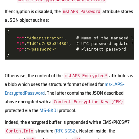
If encryption is disabled, the
attribute stores
msLAPS-Password
a JSON object such as:
{

"n"
:
"Administrator"
,    # Name of the managed loca
"t"
:
"1d91d7c83e34480"
,  # UTC password update time
"p"
:
"<password>"
        # Plaintext password

}
Otherwise, the content of the
attributes is
msLAPS-Encrypted*
a blob which uses the structure format defined for
ms-LAPS-
EncryptedPassword
. The latter contains the JSON described
above encrypted with a
Content Encryption Key (CEK)
protected via the
MS-GKDI
protocol.
Indeed, the encrypted buffer is prepended with a CMS/PKCS#7
structure (
RFC 5652
). Nested inside, the
ContentInfo