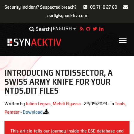
Security incident? Suspected breach?
09 71 18 27 69
csirt@synacktiv.com
Skip
ENGLISH
Toggle Dropdown
Search
to
main
Main
content
navigat
INTRODUCING NTDISSECTOR, A
SWISS ARMY KNIFE FOR YOUR
NTDS.DIT FILES
Written by
Julien Legras
,
Mehdi Elyassa
- 22/09/2023 - in
Tools
,
Pentest
-
Download
This article tells our journey inside the ESE database and