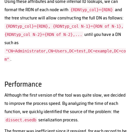
Using these attributes and some internal ID lookups, we can
format the RDN of each node with
and
{RDNtyp_col}={RDN}
the tree structure will allow constructing the full DN as follows:
{RDNtyp_col}={RDN}, {RDNtyp_col N-1}={RDN of N-1},
until you have a DN
{RDNtyp_col N-2}={RDN of N-2},...
such as
"CN=Administrator,CN=Users,DC=test,DC=example,DC=co
.
m"
Performance
Although the first version of the tool was quite slow, we decided
to improve the process speed. By analyzing the time of each
function, we quickly identified the source of the problem: the
serialization process.
dissect.esedb
The former was inefficient since it required, for each record to be