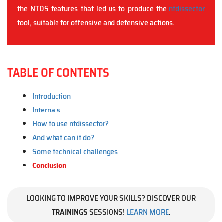
the NTDS features that led us to produce the
ntdissector
tool, suitable for offensive and defensive actions.
TABLE OF CONTENTS
Introduction
Internals
How to use ntdissector?
And what can it do?
Some technical challenges
Conclusion
LOOKING TO IMPROVE YOUR SKILLS? DISCOVER OUR
TRAININGS
SESSIONS!
LEARN MORE
.