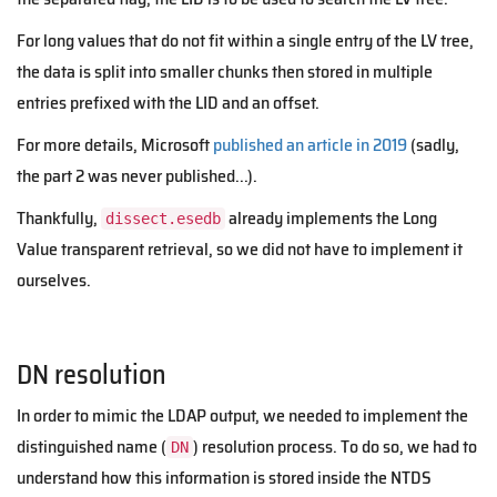
For long values that do not fit within a single entry of the LV tree,
the data is split into smaller chunks then stored in multiple
entries prefixed with the LID and an offset.
For more details, Microsoft
published an article in 2019
(sadly,
the part 2 was never published...).
Thankfully,
already implements the Long
dissect.esedb
Value transparent retrieval, so we did not have to implement it
ourselves.
DN resolution
In order to mimic the LDAP output, we needed to implement the
distinguished name (
) resolution process. To do so, we had to
DN
understand how this information is stored inside the NTDS