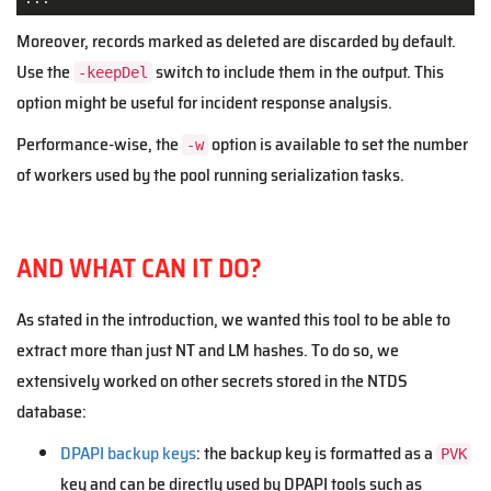
Moreover, records marked as deleted are discarded by default.
Use the
switch to include them in the output. This
-keepDel
option might be useful for incident response analysis.
Performance-wise, the
option is available to set the number
-w
of workers used by the pool running serialization tasks.
AND WHAT CAN IT DO?
As stated in the introduction, we wanted this tool to be able to
extract more than just NT and LM hashes. To do so, we
extensively worked on other secrets stored in the NTDS
database:
DPAPI backup keys
: the backup key is formatted as a
PVK
key and can be directly used by DPAPI tools such as