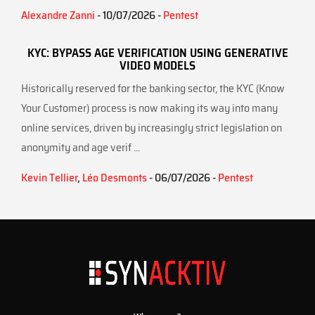
Alexandre Zanni
- 10/07/2026 -
Pentest
KYC: BYPASS AGE VERIFICATION USING GENERATIVE
VIDEO MODELS
Historically reserved for the banking sector, the KYC (Know
Your Customer) process is now making its way into many
online services, driven by increasingly strict legislation on
anonymity and age verif ...
Kevin Tellier
,
Léo Desmonts
- 06/07/2026 -
Pentest