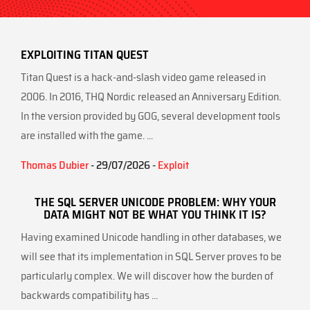
EXPLOITING TITAN QUEST
Titan Quest is a hack-and-slash video game released in
2006. In 2016, THQ Nordic released an Anniversary Edition.
In the version provided by GOG, several development tools
are installed with the game. ...
Thomas Dubier
- 29/07/2026 -
Exploit
THE SQL SERVER UNICODE PROBLEM: WHY YOUR
DATA MIGHT NOT BE WHAT YOU THINK IT IS?
Having examined Unicode handling in other databases, we
will see that its implementation in SQL Server proves to be
particularly complex. We will discover how the burden of
backwards compatibility has ...