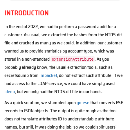
INTRODUCTION
In the end of 2022, we had to perform a password audit for a
customer. As usual, we extracted the hashes from the NTDS.dit
file and cracked as many as we could. In addition, our customer
wanted us to provide statistics by account type, which was
stored in a non-standard
. As you
extensionAttribute
probably already know, the usual extraction tools, such as
secretsdump from
impacket
, do not extract such attribute. If we
had access to the LDAP service, we could have simply used
ldeep
, but we only had the NTDS.dit file in our hands.
As a quick solution, we stumbled upon
go-ese
that converts ESE
records to JSON objects. The output is quite rough as the tool
does not translate attributes ID to understandable attribute
names, but still, it was doing the job, so we could split users'