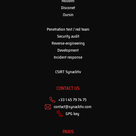
Houdini
Disconet
Oursin
Penetration test / red team
Security audit
Reverse-engineering
Development
Incident response
CSIRT Synacktiv
CONTACT US
+33 1 45 79 74 75
contact@synacktiv.com
GPG key
PARIS