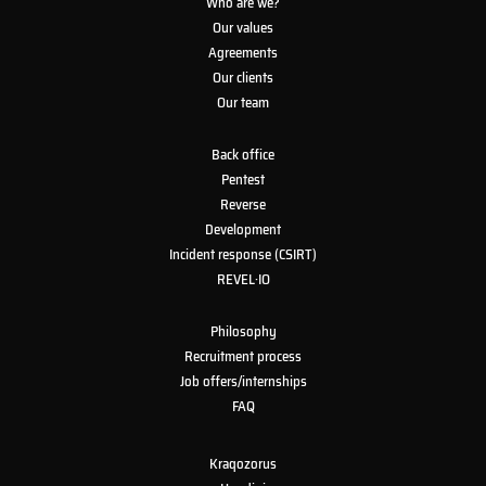
Who are we?
Our values
Agreements
Our clients
Our team
Back office
Pentest
Reverse
Development
Incident response (CSIRT)
REVEL·IO
Philosophy
Recruitment process
Job offers/internships
FAQ
Kraqozorus