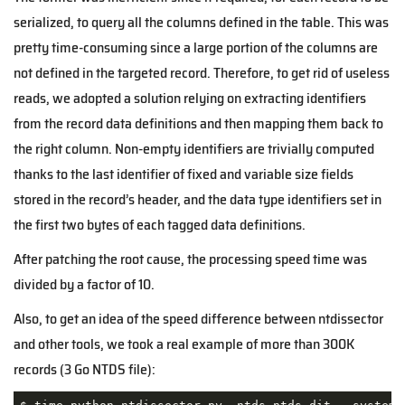
serialized, to query all the columns defined in the table. This was
pretty time-consuming since a large portion of the columns are
not defined in the targeted record. Therefore, to get rid of useless
reads, we adopted a solution relying on extracting identifiers
from the record data definitions and then mapping them back to
the right column. Non-empty identifiers are trivially computed
thanks to the last identifier of fixed and variable size fields
stored in the record’s header, and the data type identifiers set in
the first two bytes of each tagged data definitions.
After patching the root cause, the processing speed time was
divided by a factor of 10.
Also, to get an idea of the speed difference between ntdissector
and other tools, we took a real example of more than 300K
records (3 Go NTDS file):