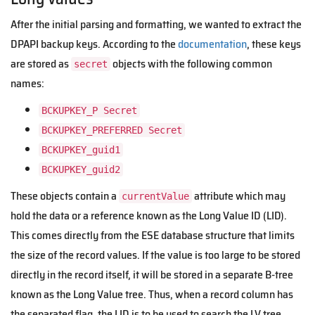
After the initial parsing and formatting, we wanted to extract the
DPAPI backup keys. According to the
documentation
, these keys
are stored as
objects with the following common
secret
names:
BCKUPKEY_P Secret
BCKUPKEY_PREFERRED Secret
BCKUPKEY_guid1
BCKUPKEY_guid2
These objects contain a
attribute which may
currentValue
hold the data or a reference known as the Long Value ID (LID).
This comes directly from the ESE database structure that limits
the size of the record values. If the value is too large to be stored
directly in the record itself, it will be stored in a separate B-tree
known as the Long Value tree. Thus, when a record column has
the separated flag, the LID is to be used to search the LV tree.