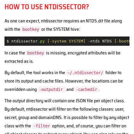
HOW TO USE NTDISSECTOR?
As one can expect, ntdissector requires an NTDS.dit file along
with the
or the SYSTEM hive:
bootkey
$ ntdissector
.py
[-system SYSTEM]
 -ntds NTDS 
[-bootKe
In case the
is missing, encrypted attributes will be
bootkey
extracted as is.
By default, the tool works in the
folder to
~/.ntdissector/
store its output and cache files. However, the locations can be
overridden using
and
.
-outputdir
-cachedir
The output directory will contain one JSON file per object class.
By default, ntdissector will filter on the following classes: user,
secret, group and domainDNS. It is possible to filter by any object
class with the
option, and, of course, you can filter on
-filter