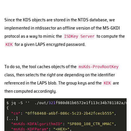
Since the KDS objects are stored in the NTDS database, we
implemented in ntdissector an offline version of the MS-GKDI
protocol as a way to mimic the
to compute the
ISDKey Server
for a given LAPS encrypted password.
KEK
To do so, the tool caches objects of the
msKds-ProvRootKey
class, then selects the right one depending on the identifier
referenced in the LAPS blob. The group keys and the
are
KEK
then computed accordingly.
$ jq -S ''  ./out/
321
f980d81b6572e1f113c34b781182a/ms
{

"cn"
: 
"0ff68468-a6bf-086c-5c23-2b42fcecb555"
,

[...]

"msKds-KDFAlgorithmID"
: 
"SP800_108_CTR_HMAC"
,

"msKds-KDFParam"
: 
"<HEX>"
,
