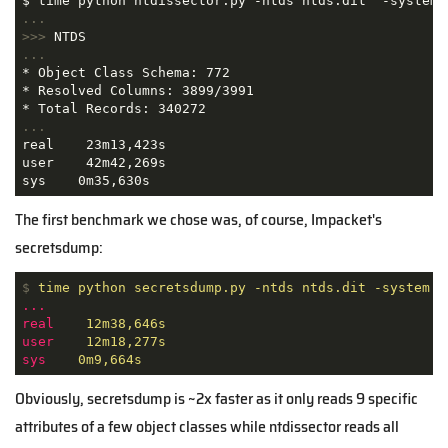
...
>>>
NTDS
...
* Object Class Schema: 772

* Resolved Columns: 3899/3991

...
real    23m13,423s

user    42m42,269s

sys    0m35,630s
The first benchmark we chose was, of course, Impacket's
secretsdump:
$
time python secretsdump.py -ntds ntds.dit -system S
...
real
12m38,646s
user
12m18,277s
sys
0m9,664s
Obviously, secretsdump is ~2x faster as it only reads 9 specific
attributes of a few object classes while ntdissector reads all