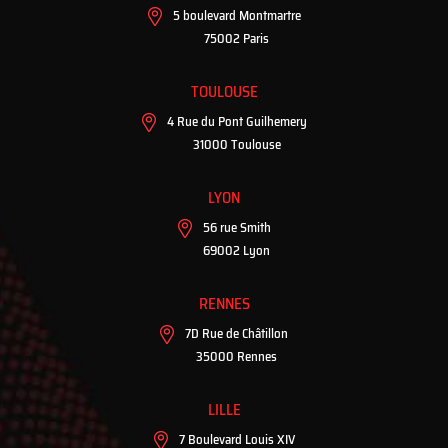
5 boulevard Montmartre
75002 Paris
TOULOUSE
4 Rue du Pont Guilhemery
31000 Toulouse
LYON
56 rue Smith
69002 Lyon
RENNES
7D Rue de Châtillon
35000 Rennes
LILLE
7 Boulevard Louis XIV