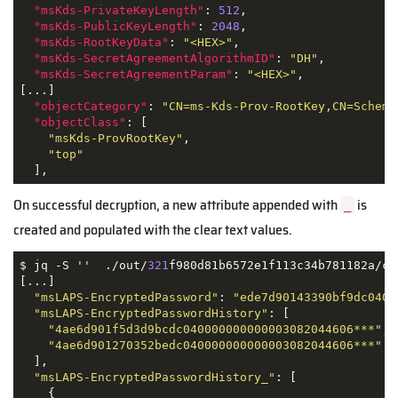
"msKds-PrivateKeyLength"
: 
512
,

"msKds-PublicKeyLength"
: 
2048
,

"msKds-RootKeyData"
: 
"<HEX>"
,

"msKds-SecretAgreementAlgorithmID"
: 
"DH"
,

"msKds-SecretAgreementParam"
: 
"<HEX>"
,

[...]

"objectCategory"
: 
"CN=ms-Kds-Prov-RootKey,CN=Schema
"objectClass"
: [

"msKds-ProvRootKey"
,

"top"
On successful decryption, a new attribute appended with
is
_
created and populated with the clear text values.
$ jq -S ''  ./out/
321
f980d81b6572e1f113c34b781182a/com
[...]

"msLAPS-EncryptedPassword"
: 
"ede7d90143390bf9dc0400
"msLAPS-EncryptedPasswordHistory"
: [

"4ae6d901f5d3d9bcdc040000000000003082044606***"
,

"4ae6d901270352bedc040000000000003082044606***"
  ],

"msLAPS-EncryptedPasswordHistory_"
: [

    {
