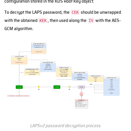
configuration stored in the KDS Root Key object.
To decrypt the LAPS password, the
should be unwrapped
CEK
with the obtained
, then used along the
with the AES-
KEK
IV
GCM algorithm.
LAPSv2 password decryption process.