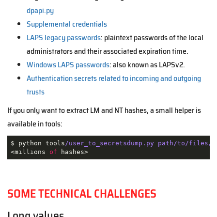
dpapi.py
Supplemental credentials
LAPS legacy passwords
: plaintext passwords of the local
administrators and their associated expiration time.
Windows LAPS passwords
: also known as LAPSv2.
Authentication secrets related to incoming and outgoing
trusts
If you only want to extract LM and NT hashes, a small helper is
available in tools:
$ python tools
/user_to_secretsdump.py path/to/files/
*
<millions 
of
 hashes>
SOME TECHNICAL CHALLENGES
Long values