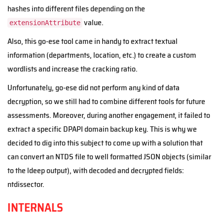
hashes into different files depending on the
value.
extensionAttribute
Also, this go-ese tool came in handy to extract textual
information (departments, location, etc.) to create a custom
wordlists and increase the cracking ratio.
Unfortunately, go-ese did not perform any kind of data
decryption, so we still had to combine different tools for future
assessments. Moreover, during another engagement, it failed to
extract a specific DPAPI domain backup key. This is why we
decided to dig into this subject to come up with a solution that
can convert an NTDS file to well formatted JSON objects (similar
to the ldeep output), with decoded and decrypted fields:
ntdissector.
INTERNALS