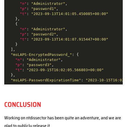
"n"
: 
"Administrator"
,

"p"
: 
"password1"
,

"t"
: 
"2023-09-13T14:01:05.450085+00:00"
    },

    {

"n"
: 
"Administrator"
,

"p"
: 
"password2"
,

"t"
: 
"2023-09-13T14:01:07.915447+00:00"
    }

  ],

"msLAPS-EncryptedPassword_"
: {

"n"
: 
"Administrator"
,

"p"
: 
"password3"
,

"t"
: 
"2023-09-15T16:02:05.566803+00:00"
  },

"msLAPS-PasswordExpirationTime"
: 
"2023-10-15T16:02:
CONCLUSION
Working on ntdissector has been quite an adventure, and we are
glad to publicly release it.