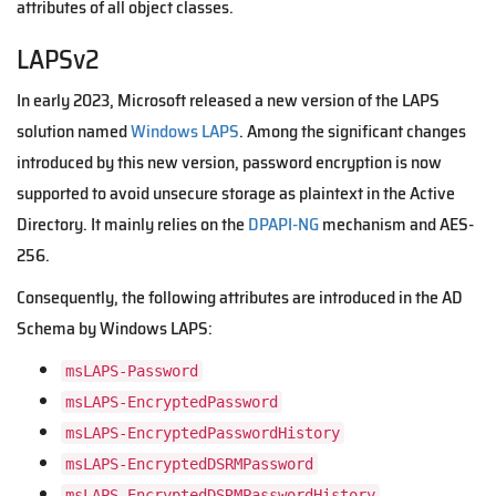
attributes of all object classes.
LAPSv2
In early 2023, Microsoft released a new version of the LAPS
solution named
Windows LAPS
. Among the significant changes
introduced by this new version, password encryption is now
supported to avoid unsecure storage as plaintext in the Active
Directory. It mainly relies on the
DPAPI-NG
mechanism and AES-
256.
Consequently, the following attributes are introduced in the AD
Schema by Windows LAPS:
msLAPS-Password
msLAPS-EncryptedPassword
msLAPS-EncryptedPasswordHistory
msLAPS-EncryptedDSRMPassword
msLAPS-EncryptedDSRMPasswordHistory