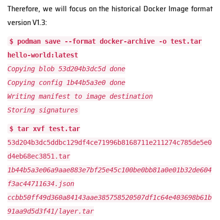
Therefore, we will focus on the historical Docker Image format
version V1.3:
$ podman save --format docker-archive -o test.tar
hello-world:latest
Copying blob 53d204b3dc5d done
Copying config 1b44b5a3e0 done
Writing manifest to image destination
Storing signatures
$ tar xvf test.tar
53d204b3dc5ddbc129df4ce71996b8168711e211274c785de5e0
d4eb68ec3851.tar
1b44b5a3e06a9aae883e7bf25e45c100be0bb81a0e01b32de604
f3ac44711634.json
ccbb50ff49d360a84143aae385758520507df1c64e403698b61b
91aa9d5d3f41/layer.tar