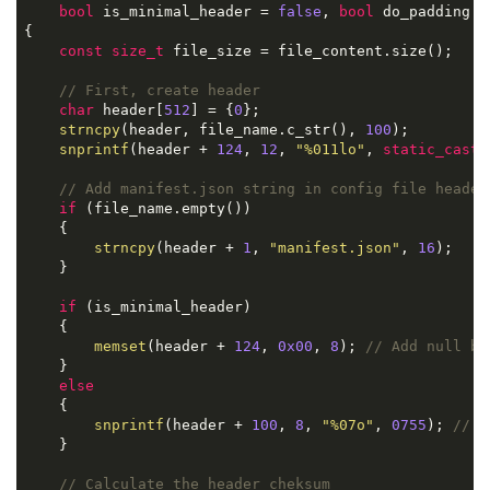
bool
 is_minimal_header = 
false
, 
bool
 do_padding =
{

const
size_t
 file_size = file_content.size();

// First, create header
char
 header[
512
] = {
0
};

strncpy
(header, file_name.c_str(), 
100
);         
snprintf
(header + 
124
, 
12
, 
"%011lo"
, 
static_cast
<
// Add manifest.json string in config file header
if
 (file_name.empty())

    {

strncpy
(header + 
1
, 
"manifest.json"
, 
16
);

    }

if
 (is_minimal_header)

    {

memset
(header + 
124
, 
0x00
, 
8
); 
// Add null by
    }

else
    {

snprintf
(header + 
100
, 
8
, 
"%07o"
, 
0755
); 
// F
    }

// Calculate the header cheksum