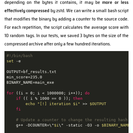
depending on the bytes it contains, it may be
more or less
effectively compressed
by zstd. We can write a small bash script
that modifies the binary by adding a counter to the source code.
For each repetition, the script calculates the average score with
10 random tags. In our tests, we saved 3 bytes on the size of the
compressed archive after only a few hundred iterations.
#!/bin/bash
set
 -e

OUTPUT=bf_results.txt

min_score=235.0

BINARY_NAME=main_exe

for
 ((i = 0; i < 1000000; i++)); 
do
if
 (( i % 1000 == 0 )); 
then
echo
"[!] iteration 
$i
"
 >> 
$OUTPUT
fi
# Update a counter to change the resulting hash
    g++ -DCOUNTER=\"
$i
\" -static -O3 -o 
$BINARY_NAME
 