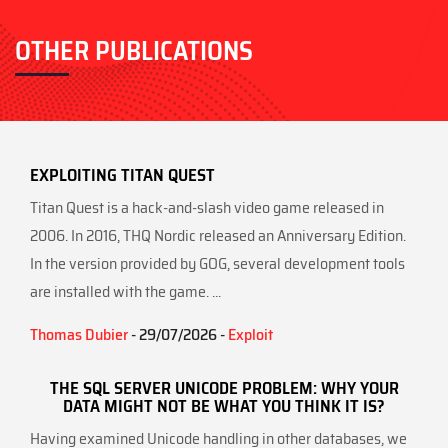
OTHER PUBLICATIONS
EXPLOITING TITAN QUEST
Titan Quest is a hack-and-slash video game released in
2006. In 2016, THQ Nordic released an Anniversary Edition.
In the version provided by GOG, several development tools
are installed with the game. ...
Thomas Dubier
- 29/07/2026 -
Exploit
THE SQL SERVER UNICODE PROBLEM: WHY YOUR
DATA MIGHT NOT BE WHAT YOU THINK IT IS?
Having examined Unicode handling in other databases, we