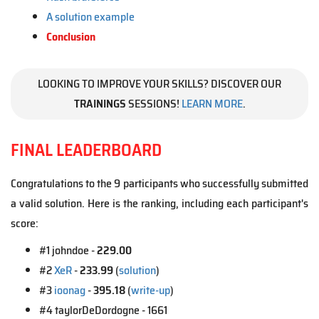
A solution example
Conclusion
LOOKING TO IMPROVE YOUR SKILLS? DISCOVER OUR
TRAININGS
SESSIONS!
LEARN MORE
.
FINAL LEADERBOARD
Congratulations to the 9 participants who successfully submitted
a valid solution. Here is the ranking, including each participant's
score:
#1 johndoe -
229.00
#2
XeR
-
233.99
(
solution
)
#3
ioonag
-
395.18
(
write-up
)
#4 taylorDeDordogne - 1661