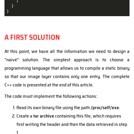
    ]

  }

}
A FIRST SOLUTION
At this point, we have all the information we need to design a
"naive" solution. The simplest approach is to choose a
programming language that allows us to compile a static binary
so that our image layer contains only one entry. The complete
C++ code is presented at the end of this article.
The code must implement the following actions:
Read its own binary file using the path
/proc/self/exe
.
Create a
tar archive
containing this file, which requires
first writing the header and then the data retrieved in step
1.