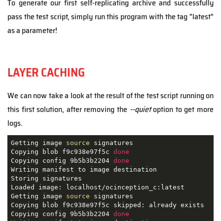
To generate our first self-replicating archive and successfully
pass the test script, simply run this program with the tag "latest"
as a parameter!
LAYER CACHING
We can now take a look at the result of the test script running on
this first solution, after removing the
--quiet
option to get more
logs.
Getting image 
source
 signatures

Copying blob f9c938e97f5c 
done
Copying config 9b5b3b2204 
done
Writing manifest to image destination

Storing signatures

Loaded image: localhost/ocinception_c:latest

Getting image 
source
 signatures

Copying blob f9c938e97f5c skipped: already exists  

Copying config 9b5b3b2204 
done