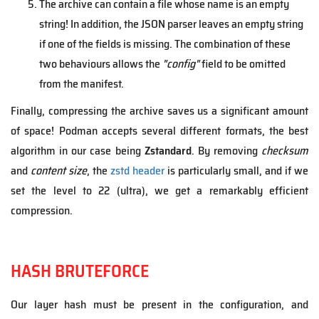
The archive can contain a file whose name is an empty
string! In addition, the JSON parser leaves an empty string
if one of the fields is missing. The combination of these
two behaviours allows the
"config"
field to be omitted
from the manifest.
Finally, compressing the archive saves us a significant amount
of space! Podman accepts several different formats, the best
algorithm in our case being
Zstandard
. By removing
checksum
and
content size
, the
zstd header
is particularly small, and if we
set the level to 22 (ultra), we get a remarkably efficient
compression.
HASH BRUTEFORCE
Our layer hash must be present in the configuration, and