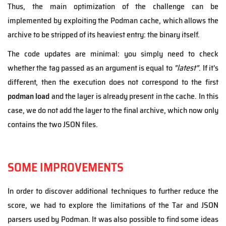
Thus, the main optimization of the challenge can be
implemented by exploiting the Podman cache, which allows the
archive to be stripped of its heaviest entry: the binary itself.
The code updates are minimal: you simply need to check
whether the tag passed as an argument is equal to
"latest"
. If it's
different, then the execution does not correspond to the first
podman load
and the layer is already present in the cache. In this
case, we do not add the layer to the final archive, which now only
contains the two JSON files.
SOME IMPROVEMENTS
In order to discover additional techniques to further reduce the
score, we had to explore the limitations of the Tar and JSON
parsers used by Podman. It was also possible to find some ideas