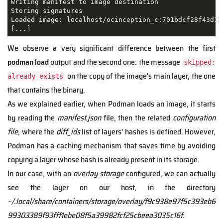
Writing manifest to image destination

Storing signatures

Loaded image: localhost/ocinception_c:701bdcf28f43d13
[...]
We observe a very significant difference between the first
podman load
output and the second one: the message
skipped:
on the copy of the image's main layer, the one
already exists
that contains the binary.
As we explained earlier, when Podman loads an image, it starts
by reading the
manifest.json
file, then the related
configuration
file
, where the
diff_ids
list of layers' hashes is defined. However,
Podman has a caching mechanism that saves time by avoiding
copying a layer whose hash is already present in its storage.
In our case, with an
overlay storage
configured, we can actually
see the layer on our host, in the directory
~/.local/share/containers/storage/overlay/f9c938e97f5c393eb6
99303389f93fff1ebe08f5a39982fcf25cbeea3035c16f
.