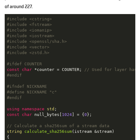
of around 227.
#
include
<cstring>
#
include
<fstream>
#
include
<iomanip>
#
include
<iostream>
#
include
<openssl/sha.h>
#
include
<vector>
#
include
<zstd.h>
#
ifdef
 COUNTER
const
char
 *counter = COUNTER; 
// Used for layer hash
#
endif
#
ifndef
 NICKNAME
#
define
 NICKNAME 
"c"
#
endif
using
namespace
std
const
char
 null_bytes[
1024
] = {
0
};

// Calculate a sha256sum of a stream data
string
calculate_sha256sum
(istream &stream)
{
