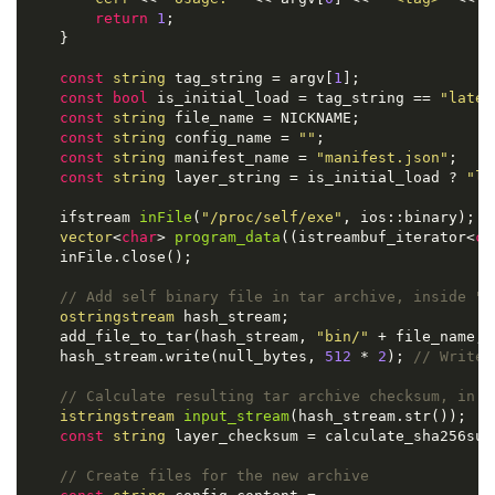
return
1
;

    }

const
string
 tag_string = argv[
1
];

const
bool
 is_initial_load = tag_string == 
"lates
const
string
 file_name = NICKNAME;

const
string
 config_name = 
""
;

const
string
 manifest_name = 
"manifest.json"
;

const
string
 layer_string = is_initial_load ? 
"la
ifstream 
inFile
(
"/proc/self/exe"
, ios::binary)
; 
/
vector
<
char
> 
program_data
((istreambuf_iterator<
ch
    inFile.close();

// Add self binary file in tar archive, inside "b
ostringstream
 hash_stream;

    add_file_to_tar(hash_stream, 
"bin/"
 + file_name, 
    hash_stream.write(null_bytes, 
512
 * 
2
); 
// Write 
// Calculate resulting tar archive checksum, in o
istringstream
input_stream
(hash_stream.str())
;

const
string
 layer_checksum = calculate_sha256sum(
// Create files for the new archive