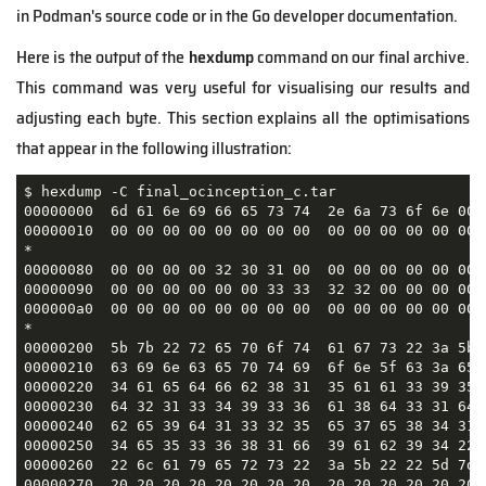
in Podman's source code or in the Go developer documentation.
Here is the output of the
hexdump
command on our final archive.
This command was very useful for visualising our results and
adjusting each byte. This section explains all the optimisations
that appear in the following illustration:
$ hexdump -C final_ocinception_c.tar

00000000  6d 61 6e 69 66 65 73 74  2e 6a 73 6f 6e 00 
00000010  00 00 00 00 00 00 00 00  00 00 00 00 00 00 
*

00000080  00 00 00 00 32 30 31 00  00 00 00 00 00 00 
00000090  00 00 00 00 00 00 33 33  32 32 00 00 00 00 
000000a0  00 00 00 00 00 00 00 00  00 00 00 00 00 00 
*

00000200  5b 7b 22 72 65 70 6f 74  61 67 73 22 3a 5b 
00000210  63 69 6e 63 65 70 74 69  6f 6e 5f 63 3a 65 
00000220  34 61 65 64 66 62 38 31  35 61 61 33 39 35 
00000230  64 32 31 33 34 39 33 36  61 38 64 33 31 64 
00000240  62 65 39 64 31 33 32 35  65 37 65 38 34 31 
00000250  34 65 35 33 36 38 31 66  39 61 62 39 34 22 
00000260  22 6c 61 79 65 72 73 22  3a 5b 22 22 5d 7d 
00000270  20 20 20 20 20 20 20 20  20 20 20 20 20 20 