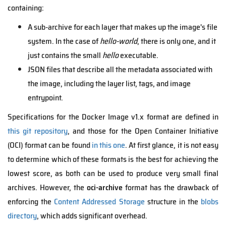
containing:
A sub-archive for each layer that makes up the image's file
system. In the case of
hello-world
, there is only one, and it
just contains the small
hello
executable.
JSON files that describe all the metadata associated with
the image, including the layer list, tags, and image
entrypoint.
Specifications for the Docker Image v1.x format are defined in
this git repository
, and those for the Open Container Initiative
(OCI) format can be found
in this one
. At first glance, it is not easy
to determine which of these formats is the best for achieving the
lowest score, as both can be used to produce very small final
archives. However, the
oci-archive
format has the drawback of
enforcing the
Content Addressed Storage
structure in the
blobs
directory
, which adds significant overhead.