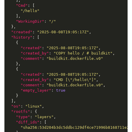
    ],

"Cmd"
: [

"/hello"
    ],

"WorkingDir"
: 
"/"
  },

"created"
: 
"2025-08-08T19:05:17Z"
,

"history"
: [

    {

"created"
: 
"2025-08-08T19:05:17Z"
,

"created_by"
: 
"COPY hello / # buildkit"
,

"comment"
: 
"buildkit.dockerfile.v0"
    },

    {

"created"
: 
"2025-08-08T19:05:17Z"
,

"created_by"
: 
"CMD [\"/hello\"]"
,

"comment"
: 
"buildkit.dockerfile.v0"
,

"empty_layer"
: 
true
    }

  ],

"os"
: 
"linux"
,

"rootfs"
: {

"type"
: 
"layers"
,

"diff_ids"
: [

"sha256:53d204b3dc5ddbc129df4ce71996b8168711e21