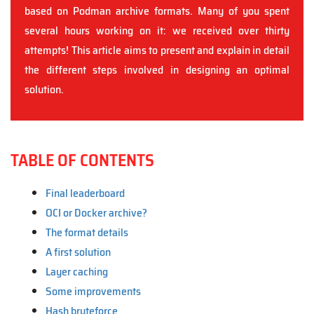
based on Podman archive formats. Many of you spent
several hours working on it: we received over thirty
attempts! This article aims to present and explain in detail
the different steps involved in designing an optimal
solution.
TABLE OF CONTENTS
Final leaderboard
OCI or Docker archive?
The format details
A first solution
Layer caching
Some improvements
Hash bruteforce