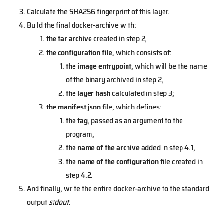
Calculate the SHA256 fingerprint of this layer.
Build the final docker-archive with:
the tar archive
created in step 2,
the configuration file
, which consists of:
the image entrypoint
, which will be the name
of the binary archived in step 2,
the layer hash
calculated in step 3;
the manifest.json
file, which defines:
the tag
, passed as an argument to the
program,
the name of the archive
added in step 4.1,
the name of the configuration
file created in
step 4.2.
And finally, write the entire docker-archive to the standard
output
stdout
.