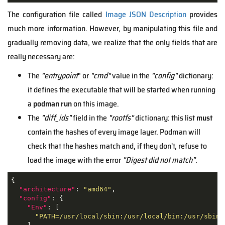
The configuration file called
Image JSON Description
provides
much more information. However, by manipulating this file and
gradually removing data, we realize that the only fields that are
really necessary are:
The
"entrypoint
" or
"cmd"
value in the
"config"
dictionary:
it defines the executable that will be started when running
a
podman run
on this image.
The
"diff_ids"
field in the
"rootfs"
dictionary: this list
must
contain the hashes of every image layer. Podman will
check that the hashes match and, if they don't, refuse to
load the image with the error
"Digest did not match"
.
{

"architecture"
: 
"amd64"
,

"config"
: {

"Env"
: [

"PATH=/usr/local/sbin:/usr/local/bin:/usr/sbin: