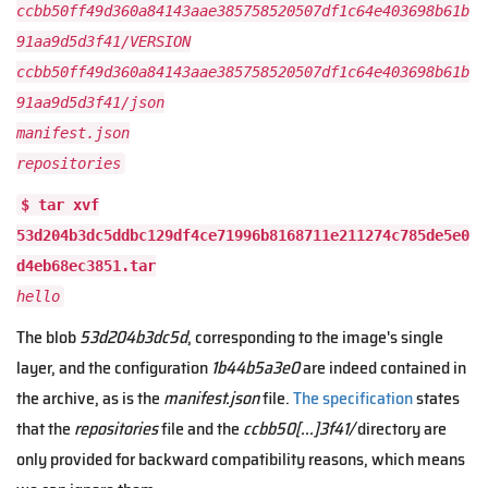
ccbb50ff49d360a84143aae385758520507df1c64e403698b61b
91aa9d5d3f41/VERSION
ccbb50ff49d360a84143aae385758520507df1c64e403698b61b
91aa9d5d3f41/json
manifest.json
repositories
$ tar xvf
53d204b3dc5ddbc129df4ce71996b8168711e211274c785de5e0
d4eb68ec3851.tar
hello
The blob
53d204b3dc5d
, corresponding to the image's single
layer, and the configuration
1b44b5a3e0
are indeed contained in
the archive, as is the
manifest.json
file.
The specification
states
that the
repositories
file and the
ccbb50[...]3f41/
directory are
only provided for backward compatibility reasons, which means