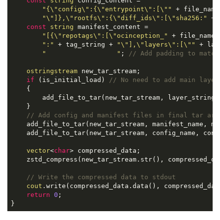
const
string
 config_content =

"{\"config\":{\"entrypoint\":[\""
 + file_name 
"\"]},\"rootfs\":{\"diff_ids\":[\"sha256:"
 + 
const
string
 manifest_content =

"[{\"repotags\":[\"ocinception_"
 + file_name +
":"
 + tag_string + 
"\"],\"layers\":[\""
 + lay
"                  "
; 
// Add padding to match
ostringstream
 new_tar_stream;

if
 (is_initial_load) 
// No need to add main layer
    {

        add_file_to_tar(new_tar_stream, layer_string, 
    }

// Add config and manifest files in final tar arc
    add_file_to_tar(new_tar_stream, manifest_name, ma
    add_file_to_tar(new_tar_stream, config_name, conf
vector
<
char
> compressed_data;

    zstd_compress(new_tar_stream.str(), compressed_da
// Write the compressed data to stdout
cout
.write(compressed_data.data(), compressed_data
return
0
;

}