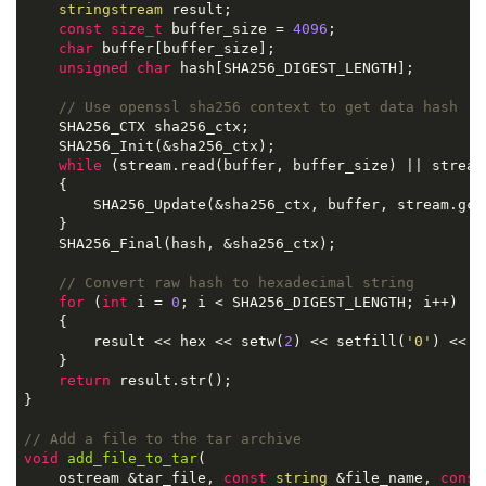
stringstream
 result;

const
size_t
 buffer_size = 
4096
;

char
 buffer[buffer_size];

unsigned
char
 hash[SHA256_DIGEST_LENGTH];

// Use openssl sha256 context to get data hash
    SHA256_CTX sha256_ctx;

    SHA256_Init(&sha256_ctx);

while
 (stream.read(buffer, buffer_size) || stream
    {

        SHA256_Update(&sha256_ctx, buffer, stream.gcou
    }

    SHA256_Final(hash, &sha256_ctx);

// Convert raw hash to hexadecimal string
for
 (
int
 i = 
0
; i < SHA256_DIGEST_LENGTH; i++)

    {

        result << hex << setw(
2
) << setfill(
'0'
) << (
    }

return
 result.str();

}

// Add a file to the tar archive
void
add_file_to_tar
(

    ostream &tar_file, 
const
string
 &file_name, 
const