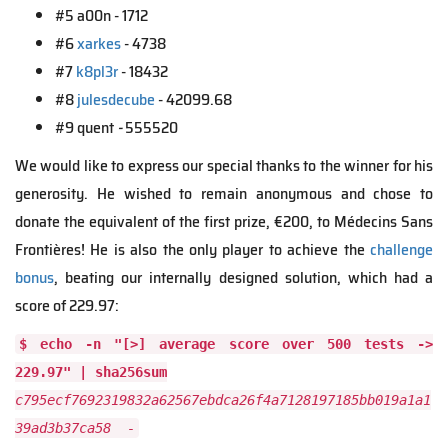
#5 a00n - 1712
#6
xarkes
- 4738
#7
k8pl3r
- 18432
#8
julesdecube
- 42099.68
#9 quent
-
555520
We would like to express our special thanks to the winner for his
generosity. He wished to remain anonymous and chose to
donate the equivalent of the first prize, €200, to Médecins Sans
Frontières! He is also the only player to achieve the
challenge
bonus
, beating our internally designed solution, which had a
score of 229.97:
$ echo -n "[>] average score over 500 tests ->
229.97" | sha256sum
c795ecf7692319832a62567ebdca26f4a7128197185bb019a1a1
39ad3b37ca58 -