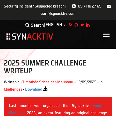
Security incident? Suspected breach?
09 71 18 27 69
csirt@synacktiv.com
Skip
ENGLISH
Toggle Dropdown
Search
to
main
Main
content
navigat
2025 SUMMER CHALLENGE
WRITEUP
Written by
Timothée Schneider-Maunoury
- 12/09/2025 - in
Challenges
-
Download
Last month we organised the Synacktiv
Summer
Challenge
2025, an event featuring an original challenge