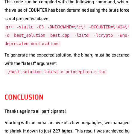
This code can be compiled with the following command, where
the value of
COUNTER
has been determined using the brute force
script presented above:
g++ -static -O3 -DNICKNAME=\"c\" -DCOUNTER=\"424\"
-o best_solution best.cpp -lzstd -lcrypto -Wno-
deprecated-declarations
To generate the expected solution, the binary must be executed
with the
"latest"
argument:
./best_solution latest > ocinception_c.tar
CONCLUSION
Thanks again to all participants!
Starting with an initial archive of a few megabytes,
we managed
to shrink it down to just
227 bytes
. This result was achieved by