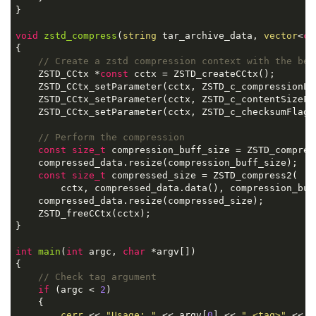
}

void
zstd_compress
(
string
 tar_archive_data, 
vector
<
ch
{

// Create a zstd compression context with the bes
    ZSTD_CCtx *
const
 cctx = ZSTD_createCCtx();

    ZSTD_CCtx_setParameter(cctx, ZSTD_c_compressionLe
    ZSTD_CCtx_setParameter(cctx, ZSTD_c_contentSizeFl
    ZSTD_CCtx_setParameter(cctx, ZSTD_c_checksumFlag,
// Perform the compression
const
size_t
 compression_buff_size = ZSTD_compres
    compressed_data.resize(compression_buff_size);

const
size_t
 compressed_size = ZSTD_compress2(

        cctx, compressed_data.data(), compression_buf
    compressed_data.resize(compressed_size);

    ZSTD_freeCCtx(cctx);

}

int
main
(
int
 argc, 
char
 *argv[])
{

// Check tag argument
if
 (argc < 
2
)

    {

cerr
 << 
"Usage: "
 << argv[
0
] << 
" <tag>"
 << 
e