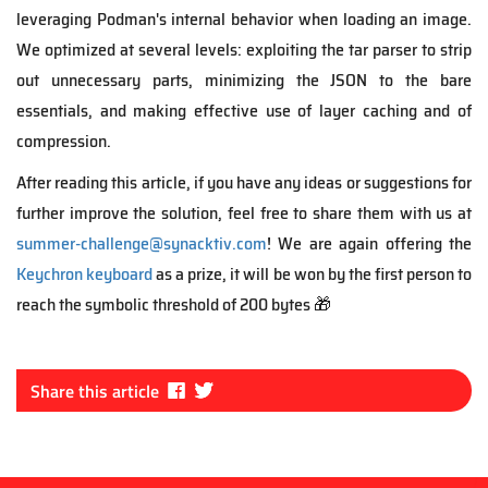
leveraging
Podman's internal
behavior
when loading an image.
We optimized at several
levels: exploiting the tar parser to
strip
out
unnecessary parts,
minimizing the JSON to the bare
essentials
, and making
effective
use of layer caching and of
compression.
After reading this article, if you have any ideas or suggestions for
further
improve
the solution,
feel free to share them with us at
summer-challenge@synacktiv.com
! We are again offering the
Keychron keyboard
as a prize, it will be won by the first person
to
reach the symbolic threshold of 200 bytes 🎁
Fa
Tw
Share this article
ce
itt
bo
er
ok