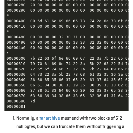
00000280  20 00 00 00 00 00 00 00  00 00 00 00 00 00 
00000290  00 00 00 00 00 00 00 00  00 00 00 00 00 00 
*

00000400  00 6d 61 6e 69 66 65 73  74 2e 6a 73 6f 6e 
00000410  00 00 00 00 00 00 00 00  00 00 00 00 00 00 
*                                                    
00000480  00 00 00 00 32 30 31 00  00 00 00 00 00 00 
00000490  00 00 00 00 00 00 33 33  32 32 00 00 00 00 
000004a0  00 00 00 00 00 00 00 00  00 00 00 00 00 00 
*

00000600  7b 22 63 6f 6e 66 69 67  22 3a 7b 22 65 6e 
00000610  79 70 6f 69 6e 74 22 3a  5b 22 63 22 5d 7d 
00000620  72 6f 6f 74 66 73 22 3a  7b 22 64 69 66 66 
00000630  64 73 22 3a 5b 22 73 68  61 32 35 36 3a 65 
00000640  36 66 65 35 66 37 65 39  61 37 64 35 61 62 
00000650  66 61 34 38 38 33 39 35  30 39 33 33 62 61 
00000660  37 38 61 33 64 66 66 30  62 33 37 65 33 34 
00000670  63 66 39 34 38 66 33 65  32 36 61 31 64 22 
00000680  7d                                         
00000681
Normally, a
tar archive
must end with two blocks of 512
null bytes, but we can truncate them without triggering a