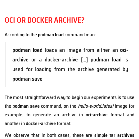
OCI OR DOCKER ARCHIVE?
According to the
podman load
command man:
podman load
loads an image from either an
oci-
archive
or a
docker-archive
[...]
podman load
is
used for loading from the archive generated by
podman save
The most straightforward way to begin our experiments is to use
the
podman save
command, on the
hello-world:latest
image for
example, to generate an archive in
oci-archive
format and
another in
docker-archive
format.
We observe that in both cases, these are
simple tar archives