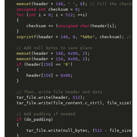
memset
(header + 
148
, 
' '
, 
8
); 
// Fill the checksu
unsigned
int
 checksum = 
0
;

for
 (
int
 i = 
0
; i < 
512
; ++i)

    {

        checksum += (
unsigned
char
)header[i];

    }

snprintf
(header + 
148
, 
8
, 
"%06o"
, checksum); 
// I
// Add null bytes to save place
memset
(header + 
148
, 
0x00
, 
2
);

memset
(header + 
154
, 
0x00
, 
2
);

if
 (header[
150
] == 
'0'
)

    {

        header[
150
] = 
0x00
;

    }

// Then, write file header and data
    tar_file.write(header, 
512
);

    tar_file.write(file_content.c_str(), file_size);

// Add padding if needed
if
 (do_padding)

    {

        tar_file.write(null_bytes, (
512
 - file_size %
    }
