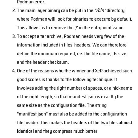
Podman error.
The main layer binary can be put in the
"/bin"
directory,
where Podman will look for binaries to execute by default.
This allows us to remove the '/' in the entrypoint value.
To accept a tar archive, Podman needs very few of the
information included in files' headers. We can therefore
define the minimum required, i.e. the file name, its size
and the header checksum.
One of the reasons why the winner and XeR achieved such
good scores is thanks to the following technique. It
involves adding the right number of spaces, or a nickname
of the right length, so that manifest.json is exactly the
same size as the configuration file. The string
“manifest.json” must also be added to the configuration
file header. This makes the headers of the two files
almost
identical
and they compress much better!