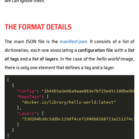
we can ignore them.
THE FORMAT DETAILS
The main JSON file is the
manifest.json
. It consists of a list of
dictionaries, each one associating a
configuration file
with a
list
of tags
and a
list of layers
. In the case of the
hello-world
image,
there is only one element that defines a tag and a layer.
[

  {

"Config"
: 
"1b44b5a3e06a9aae883e7bf25e45c100be0bb8
"RepoTags"
: [

"docker.io/library/hello-world:latest"
    ],

"Layers"
: [

"53d204b3dc5ddbc129df4ce71996b8168711e211274c78
    ]

  }

]