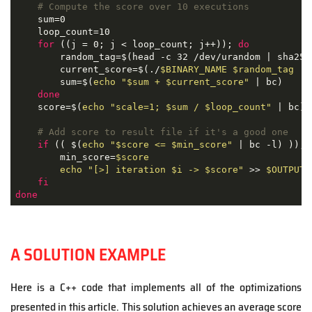
# Compute the score over 10 executions
    sum=0

    loop_count=10

for
 ((j = 0; j < loop_count; j++)); 
do
        random_tag=$(head -c 32 /dev/urandom | sha256
        current_score=$(./
$BINARY_NAME
$random_tag
 | 
        sum=$(
echo
"
$sum
 + 
$current_score
"
 | bc)

done
    score=$(
echo
"scale=1; 
$sum
 / 
$loop_count
"
 | bc)

# Add score to result file if it's a good one
if
 (( $(
echo
"
$score
 <= 
$min_score
"
 | bc -l) )); 
        min_score=
$score
echo
"[>] iteration 
$i
 -> 
$score
"
 >> 
$OUTPUT
fi
done
A SOLUTION EXAMPLE
Here is a C++ code that implements all of the optimizations
presented in this article. This solution achieves an average score