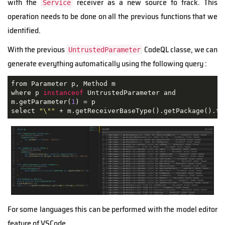
with the
receiver as a new source to track. This
Service
operation needs to be done on all the previous functions that we
identified.
With the previous
CodeQL classe, we can
UntrustedParameter
generate everything automatically using the following query :
from Parameter p, Method m

where p 
instanceof
 UntrustedParameter and

m.getParameter(
1
) = p

select 
"\""
 + m.getReceiverBaseType().getPackage().to
For some languages this can be performed with the model editor
feature of VSCode.