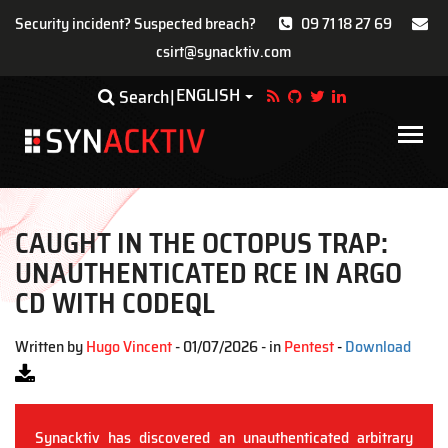
Security incident? Suspected breach?
09 71 18 27 69
csirt@synacktiv.com
Skip
ENGLISH
Toggle Dropdown
Search
to
main
Main
content
navigat
CAUGHT IN THE OCTOPUS TRAP:
UNAUTHENTICATED RCE IN ARGO
CD WITH CODEQL
Written by
Hugo Vincent
- 01/07/2026 - in
Pentest
-
Download
Synacktiv has discovered an unauthenticated arbitrary