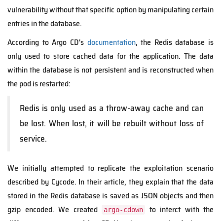
vulnerability without that specific option by manipulating certain
entries in the database.
According to Argo CD's
documentation
, the Redis database is
only used to store cached data for the application. The data
within the database is not persistent and is reconstructed when
the pod is restarted:
Redis is only used as a throw-away cache and can
be lost. When lost, it will be rebuilt without loss of
service.
We initially attempted to replicate the exploitation scenario
described by Cycode. In their article, they explain that the data
stored in the Redis database is saved as JSON objects and then
gzip encoded. We created
to interct with the
argo-cdown