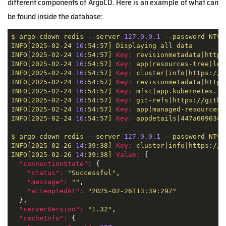
different components of ArgoCD. Here is an example of what can
be found inside the database:
$
argo-cdown
redis
--server
127.0
.0
.1
--password
NTvg
INFO[2025-02-24
16
:54:57]
Displaying
all
data
INFO[2025-02-24
16
:54:57]
Key:
revisionmetadata|https
INFO[2025-02-24
16
:54:57]
Key:
app|resources-tree|leg
INFO[2025-02-24
16
:54:57]
Key:
cluster|info|https://k
INFO[2025-02-24
16
:54:57]
Key:
revisionmetadata|https
INFO[2025-02-24
16
:54:57]
Key:
mfst|app.kubernetes.io
INFO[2025-02-24
16
:54:57]
Key:
git-refs|https://githu
INFO[2025-02-24
16
:54:57]
Key:
app|managed-resources|
INFO[2025-02-24
16
:54:57]
Key:
appdetails|447a60903cd
$
argo-cdown
redis
--server
127.0
.0
.1
--password
NTvg
INFO[2025-02-26
14
:39:38]
Key:
cluster|info|https://k
INFO[2025-02-26
14
:39:38]
Value:
 {

"connectionState":
 {

"status":
"Successful"
,

"message":
""
,

"attemptedAt":
"2025-02-26T13:39:29Z"
  },

"serverVersion":
"1.32"
,

"cacheInfo":
 {
