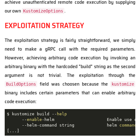
achieve unauthenticated remote code execution by supplying
our own
.
KustomizeOptions
EXPLOITATION STRATEGY
The exploitation strategy is fairly straightforward, we simply
need to make a gRPC call with the required parameters.
However, achieving arbitrary code execution by invoking an
arbitrary binary with the hardcoded "build" string as the second
argument is not trivial. The exploitation through the
field was choosen because the
BuildOptions
kustomize
binary includes certain parameters that can enable arbitrary
code execution:
$ kustomize build --
help
      --
enable
-helm                     Enable use of
      --helm-command string             helm 
command
 
[...]