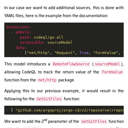
In our case we want to add additional sources, this is done with
YAML files, here is the example from the documentation:
extensions:
-
addsTo:
pack:
codeql/go-all
extensible:
sourceModel
data:
-
 [
"net/http"
, 
"Request"
, 
True
, 
"FormValue"
, 
""
This model introduces a
(
),
RemoteFlowSource
sourceModel
allowing CodeQL to track the return value of the
FormValue
function from the
package.
net/http
Applying this to our previous example, it would result in the
following for the
function:
GetGitFiles
-
 [ 
"github.com/argoproj/argo-cd/v2/reposerver/reposi
nd
We want to add the 2
parameter of the
function
GetGitFiles