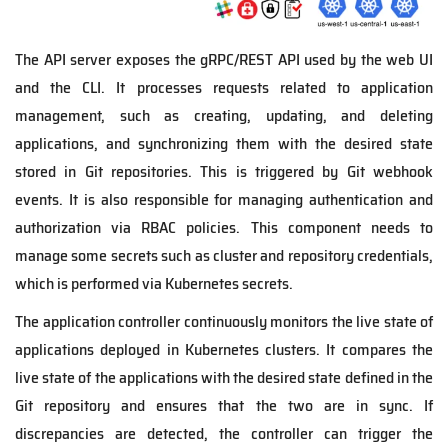
The API server exposes the gRPC/REST API used by the web UI
and the CLI. It processes requests related to application
management, such as creating, updating, and deleting
applications, and synchronizing them with the desired state
stored in Git repositories. This is triggered by Git webhook
events. It is also responsible for managing authentication and
authorization via RBAC policies. This component needs to
manage some secrets such as cluster and repository credentials,
which is performed via Kubernetes secrets.
The application controller continuously monitors the live state of
applications deployed in Kubernetes clusters. It compares the
live state of the applications with the desired state defined in the
Git repository and ensures that the two are in sync. If
discrepancies are detected, the controller can trigger the