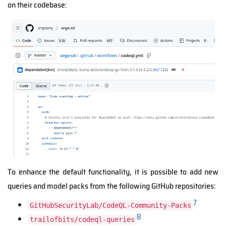
on their codebase:
To enhance the default functionality, it is possible to add new
queries and model packs from the following GitHub repositories:
7
GitHubSecurityLab/CodeQL-Community-Packs
8
trailofbits/codeql-queries