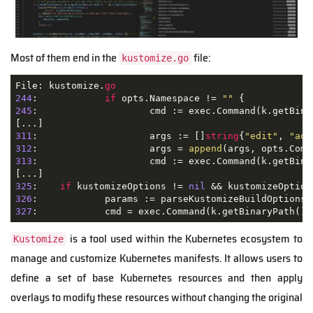
Most of them end in the
file:
kustomize.go
File: kustomize.
go
244
: 		
if
 opts.Namespace != 
""
245
: 			cmd := exec.Command(k.getBin
311
: 			args := []
string
{
"edit"
, 
"add
312
: 			args = 
append
313
: 			cmd := exec.Command(k.getBinaryPath(), args...)

325
: 	
if
 kustomizeOptions != 
nil
 && kustomizeOption
326
327
is a tool used within the Kubernetes ecosystem to
Kustomize
manage and customize Kubernetes manifests. It allows users to
define a set of base Kubernetes resources and then apply
overlays to modify these resources without changing the original