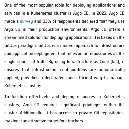
One of the most popular tools for deploying applications and
services in a Kubernetes cluster is Argo CD. In 2023, Argo CD
made a
survey
and 93% of respondents declared that they use
Argo CD in their production environments. Argo CD offers a
streamlined solution for deploying applications, it is based on the
GitOps paradigm. GitOps is a modern approach to infrastructure
and application deployment that relies on Git repositories as the
single source of truth. By using Infrastructure as Code (IaC), it
ensures that infrastructure configurations are automatically
applied, providing a declarative and efficient way to manage
Kubernetes clusters.
To function effectively and deploy resources in Kubernetes
clusters, Argo CD requires significant privileges within the
cluster. Additionally, it has access to private Git repositories,
making it an attractive target for attackers.