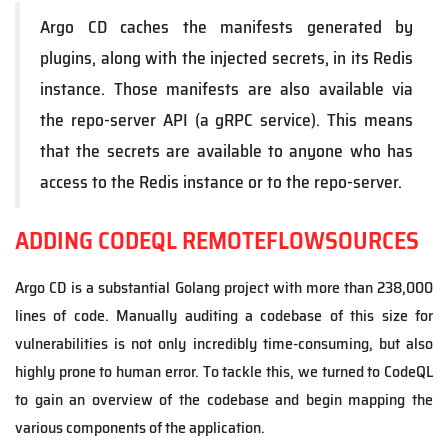
Argo CD caches the manifests generated by
plugins, along with the injected secrets, in its Redis
instance. Those manifests are also available via
the repo-server API (a gRPC service). This means
that the secrets are available to anyone who has
access to the Redis instance or to the repo-server.
ADDING CODEQL REMOTEFLOWSOURCES
Argo CD is a substantial Golang project with more than 238,000
lines of code. Manually auditing a codebase of this size for
vulnerabilities is not only incredibly time-consuming, but also
highly prone to human error. To tackle this, we turned to CodeQL
to gain an overview of the codebase and begin mapping the
various components of the application.