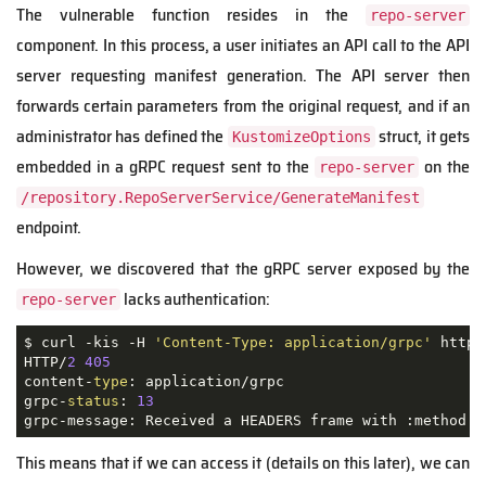
The vulnerable function resides in the
repo-server
component. In this process, a user initiates an API call to the API
server requesting manifest generation. The API server then
forwards certain parameters from the original request, and if an
administrator has defined the
struct, it gets
KustomizeOptions
embedded in a gRPC request sent to the
on the
repo-server
/repository.RepoServerService/GenerateManifest
endpoint.
However, we discovered that the gRPC server exposed by the
lacks authentication:
repo-server
$ curl -kis -H 
'Content-Type: application/grpc'
 https
HTTP/
2
405
content-
type
: application/grpc

grpc-
status
: 
13
grpc-message: Received a HEADERS frame with :method 
"
This means that if we can access it (details on this later), we can