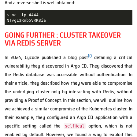
And a reverse shell is well obtained:
$ nc -lp 4444

NTvg13Rnb5VRK8ia
GOING FURTHER : CLUSTER TAKEOVER
VIA REDIS SERVER
10
In 2024, Cycode published a blog post
detailing a critical
vulnerability they discovered in Argo CD. They discovered that
the Redis database was accessible without authentication. In
their article, they described how they were able to compromise
the underlying cluster only by interacting with Redis, without
providing a Proof of Concept. In this section, we will outline how
we achieved a similar compromise of the Kubernetes cluster. In
their example, they configured an Argo CD application with a
specific setting called the
option, which is not
selfHeal
enabled by default. However, we found a way to exploit this