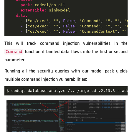
pack:
codeql/go-all
extensible:
sinkModel
data:
-
 [
"os/exec"
, 
""
, 
False
, 
"Command"
, 
""
, 
""
, 
"Ar
-
 [
"os/exec"
, 
""
, 
False
, 
"Command"
, 
""
, 
""
, 
"Ar
-
 [
"os/exec"
, 
""
, 
False
, 
"CommandContext"
, 
""
, 
This will track command injection vulnerabilities in the
function if tainted data flows into the first or second
Command
parameter.
Running all the security queries with our model pack yields
multiple command injection vulnerabilities:
$ codeql database analyze /.../argo-cd-v2.13.3 --addi