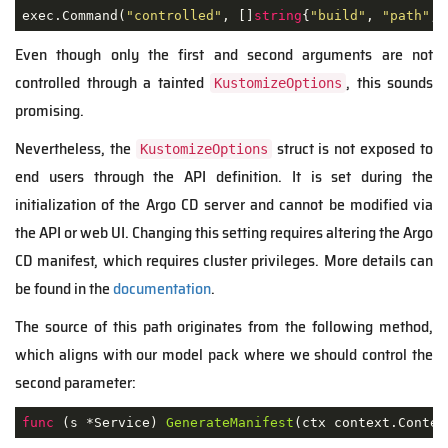
exec.Command(
"controlled"
, []
string
{
"build"
, 
"path"
, 
Even though only the first and second arguments are not
controlled through a tainted
, this sounds
KustomizeOptions
promising.
Nevertheless,
the
struct is not exposed to
KustomizeOptions
end users through the API definition. It is set during the
initialization of the Argo CD server and cannot be modified via
the API or web UI. Changing this setting requires altering the Argo
CD manifest, which requires cluster privileges. More details can
be found in the
documentation
.
The source of this path originates from the following method,
which aligns with our model pack where we should control the
second parameter:
func
(s *Service)
GenerateManifest
(ctx context.Contex