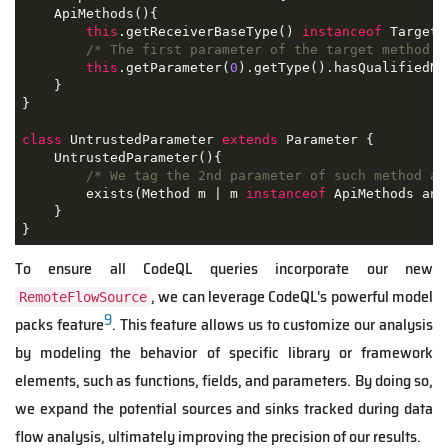
    ApiMethods(){

this
.getReceiverBaseType() 
instanceof
 TargetR
/* The first parameter of the target method h
this
.getParameter(
0
).getType().hasQualifiedNa
    }

}

class
UntrustedParameter
extends
Parameter
{

    UntrustedParameter(){

/* We tag the 2nd parameter of such method as
        exists(Method m | m 
instanceof
 ApiMethods and
    }

}
To ensure all CodeQL queries incorporate our new
, we can leverage CodeQL's powerful model
RemoteFlowSource
9
packs feature
. This feature allows us to customize our analysis
by modeling the behavior of specific library or framework
elements, such as functions, fields, and parameters. By doing so,
we expand the potential sources and sinks tracked during data
flow analysis, ultimately improving the precision of our results.