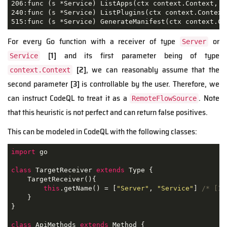
206:func (s *Service) ListApps(ctx context.Context, q
240:func (s *Service) ListPlugins(ctx context.Context
515:func (s *Service) GenerateManifest(ctx context.Co
For every Go function with a receiver of type
or
Server
[1]
and its first parameter being of type
Service
[2]
, we can reasonably assume that the
context.Context
second parameter
[3]
is controllable by the user. Therefore, we
can instruct CodeQL to treat it as a
. Note
RemoteFlowSource
that this heuristic is not perfect and can return false positives.
This can be modeled in CodeQL with the following classes:
import
 go

class
TargetReceiver
extends
Type
{

    TargetReceiver(){

this
.getName() = [
"Server"
, 
"Service"
] 
/* [1]
    }

}

class
ApiMethods
extends
Method
{
