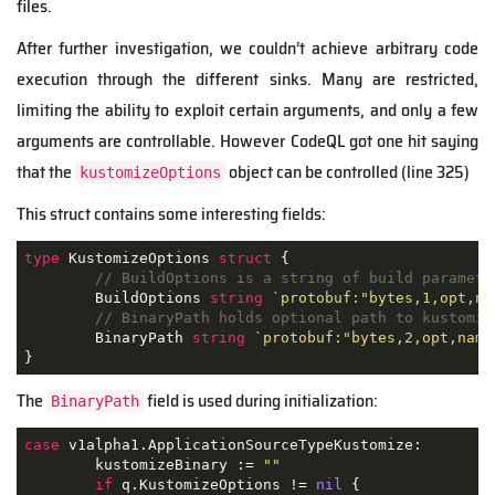
files.
After further investigation, we couldn’t achieve arbitrary code
execution through the different sinks. Many are restricted,
limiting the ability to exploit certain arguments, and only a few
arguments are controllable. However CodeQL got one hit saying
that the
object can be controlled (line 325)
kustomizeOptions
This struct contains some interesting fields:
type
 KustomizeOptions 
struct
 {

// BuildOptions is a string of build paramete
	BuildOptions 
string
`protobuf:"bytes,1,opt,na
// BinaryPath holds optional path to kustomiz
	BinaryPath 
string
`protobuf:"bytes,2,opt,name
}
The
field is used during initialization:
BinaryPath
case
 v1alpha1.ApplicationSourceTypeKustomize:

	kustomizeBinary := 
""
if
 q.KustomizeOptions != 
nil
 {
