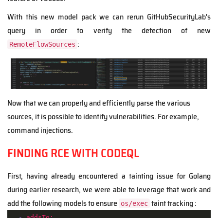
With this new model pack we can rerun GitHubSecurityLab's
query in order to verify the detection of new
:
RemoteFlowSources
Now that we can properly and efficiently parse the various
sources, it is possible to identify vulnerabilities. For example,
command injections.
FINDING RCE WITH CODEQL
First, having already encountered a tainting issue for Golang
during earlier research, we were able to leverage that work and
add the following models to ensure
taint tracking :
os/exec
-
addsTo: