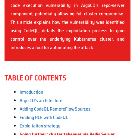
code execution vulnerability in ArgoCD's repo-server
component, potentially allowing full cluster compromise.
This article explains how the vulnerability was identified
using CodeQL, details the exploitation process to gain
control over the underlying Kubernetes cluster, and
introduces a tool for automating the attack.
TABLE OF CONTENTS
Introduction
Argo CD’s architecture
Adding CodeQL RemoteFlowSources
Finding RCE with CodeQL
Exploitation strategy
Going further : cluster takeover via Redis Server