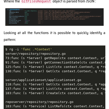
Where the
object is parsed from JSON :
GitFilesRequest
Looking at all the functions it is possible to quickly identify a
pattern:
$ rg -i 
'func .*Context'
server/repository/repository.go

73:func (s *Server) getRepo(ctx context.Context, url,
91:func (s *Server) getConnectionState(ctx context.Co
125:func (s *Server) List(ctx context.Context, q *rep
130:func (s *Server) Get(ctx context.Context, q *repo
server/applicationset/applicationset.go

118:func (s *Server) Get(ctx context.Context, q *appl
137:func (s *Server) List(ctx context.Context, q *app
183:func (s *Server) Create(ctx context.Context, q *a
reposerver/repository/repository.go

183:func (s *Service) ListRefs(ctx context.Context, q