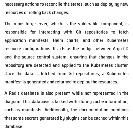
necessary actions to reconcile the states, such as deploying new
resources or rolling back changes.
The repository server, which is the vulnerable component, is
responsible for interacting with Git repositories to fetch
application manifests, Helm charts, and other Kubernetes
resource configurations. It acts as the bridge between Argo CD
and the source control system, ensuring that changes in the
repository are detected and applied to the Kubernetes cluster.
Once the data is fetched from Git repositories, a Kubernetes
manifest is generated and returned to deploy the resources.
A Redis database is also present, while not represented in the
diagram. This database is tasked with storing cache information,
such as manifests. Additionally, the documentation mentions
that some secrets generated by plugins can be cached within this
database: