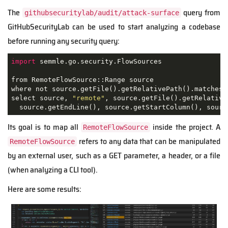
The
query from
githubsecuritylab/audit/attack-surface
GitHubSecurityLab can be used to start analyzing a codebase
before running any security query:
import
 semmle.go.security.FlowSources

from RemoteFlowSource::Range source

where not source.getFile().getRelativePath().matches(
select source, 
"remote"
, source.getFile().getRelative
  source.getEndLine(), source.getStartColumn(), sourc
Its goal is to map all
inside the project. A
RemoteFlowSource
refers to any data that can be manipulated
RemoteFlowSource
by an external user, such as a GET parameter, a header, or a file
(when analyzing a CLI tool).
Here are some results: