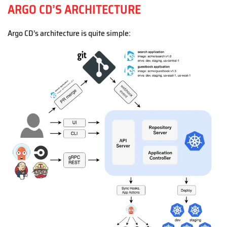
ARGO CD’S ARCHITECTURE
Argo CD’s architecture is quite simple: