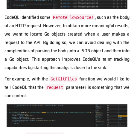
CodeQL identified some
, such as the body
RemoteFlowSources
of an HTTP request. However, to obtain more meaningful results,
we want to locate Go objects created when a user makes a
request to the API. By doing so, we can avoid dealing with the
complexities of parsing the body into a JSON object and then into
a Go object. This approach improves CodeQL's taint tracking
capabilities by starting the analysis closer to the sink.
For example, with the
function
we would like to
GetGitFiles
tell CodeQL that the
parameter is something that we
request
can control: