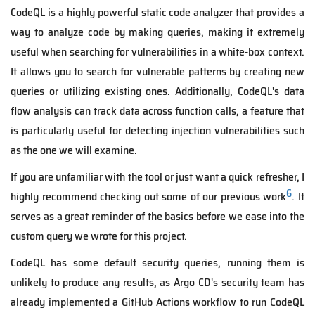
CodeQL is a highly powerful static code analyzer that provides a
way to analyze code by making queries, making it extremely
useful when searching for vulnerabilities in a white-box context.
It allows you to search for vulnerable patterns by creating new
queries or utilizing existing ones. Additionally, CodeQL's data
flow analysis can track data across function calls, a feature that
is particularly useful for detecting injection vulnerabilities such
as the one we will examine.
If you are unfamiliar with the tool or just want a quick refresher, I
6
highly recommend checking out some of our previous work
. It
serves as a great reminder of the basics before we ease into the
custom query we wrote for this project.
CodeQL has some default security queries, running them is
unlikely to produce any results, as Argo CD's security team has
already implemented a GitHub Actions workflow to run CodeQL