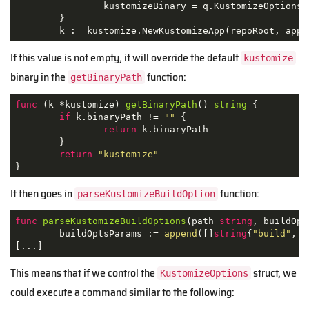
		kustomizeBinary = q.KustomizeOptions.BinaryPath

	}

	k := kustomize.NewKustomizeApp(repoRoot, app
If this value is not empty, it will override the default
kustomize
binary in the
function:
getBinaryPath
func
(k *kustomize)
getBinaryPath
()
string
 {

if
 k.binaryPath != 
""
 {

return
 k.binaryPath

	}

return
"kustomize"
}
It then goes in
function:
parseKustomizeBuildOption
func
parseKustomizeBuildOptions
(path 
string
, buildOpt
	buildOptsParams := 
append
([]
string
{
"build"
, p
[...]
This means that if we control the
struct, we
KustomizeOptions
could execute a command similar to the following: