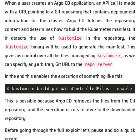
When a user creates an Argo CD application, an API call is made
with a URL pointing to a Git repository that contains deployment
information for the cluster. Argo CD fetches the repository
content and determines how to build the Kubernetes manifest. If
it detects the use of
in the repository, the
kustomize
binary will be used to generate the manifest. This
kustomize
gives us control over all the files managed by
, as we
kustomize
can specify any arbitrary Git URL to the
.
repo-server
In the end this enables the execution of something like this:
$ kustomize build pathWithControlledFiles --enable-he
This is possible because Argo CD retrieves the files from the Git
repository, and the execution occurs relative to the downloaded
repository.
Before going through the full exploit let's pause and do a quick
recap: