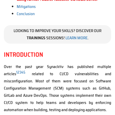
Mitigations
Conclusion
LOOKING TO IMPROVE YOUR SKILLS? DISCOVER OUR
TRAININGS
SESSIONS!
LEARN MORE
.
INTRODUCTION
Over the past year Synacktiv has published multiple
1
2
3
4
5
articles
related to CI/CD vulnerabilities and
misconfiguration. Most of them were focused on Software
Configuration Management (SCM) systems such as GitHub,
GitLab and Azure DevOps. Those systems implement their own
CI/CD system to help teams and developers by enforcing
automation when building, testing and deploying applications.