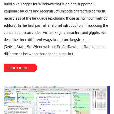
build a keylogger for Windows that is able to support all
keyboard layouts and reconstruct Unicode characters correctly
regardless of the language (excluding those using input method
editors). In the first part, after a brief introduction introducing the
concepts of scan codes, virtual keys, characters and glyphs, we
describe three different ways to capture keystrokes
(GetKeyState, SetWindowsHookEx, GetRawInputData) and the
differences between those techniques. In t...
Learn more