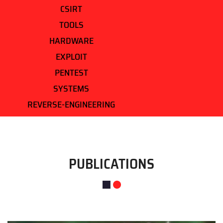
CSIRT
TOOLS
HARDWARE
EXPLOIT
PENTEST
SYSTEMS
REVERSE-ENGINEERING
PUBLICATIONS