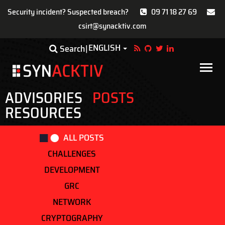
Security incident? Suspected breach?
09 71 18 27 69
csirt@synacktiv.com
Skip
ENGLISH
Toggle Dropdown
Search
to
main
Main
content
navigat
ADVISORIES
POSTS
RESOURCES
ALL POSTS
CHALLENGES
DEVELOPMENT
GRC
NETWORK
CRYPTOGRAPHY