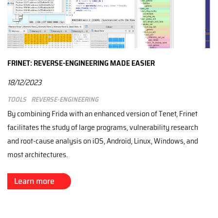
FRINET: REVERSE-ENGINEERING MADE EASIER
18/12/2023
Tools
Reverse-engineering
By combining Frida with an enhanced version of Tenet, Frinet
facilitates the study of large programs, vulnerability research
and root-cause analysis on iOS, Android, Linux, Windows, and
most architectures.
Learn more