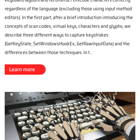
regardless of the language (excluding those using input method
editors). In the first part, after a brief introduction introducing the
concepts of scan codes, virtual keys, characters and glyphs, we
describe three different ways to capture keystrokes
(GetKeyState, SetWindowsHookEx, GetRawInputData) and the
differences between those techniques. In t...
Learn more