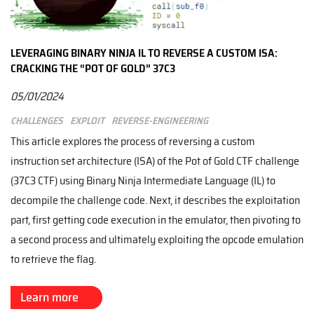
LEVERAGING BINARY NINJA IL TO REVERSE A CUSTOM ISA:
CRACKING THE “POT OF GOLD” 37C3
05/01/2024
Challenges
Exploit
Reverse-engineering
This article explores the process of reversing a custom
instruction set architecture (ISA) of the Pot of Gold CTF challenge
(37C3 CTF) using Binary Ninja Intermediate Language (IL) to
decompile the challenge code. Next, it describes the exploitation
part, first getting code execution in the emulator, then pivoting to
a second process and ultimately exploiting the opcode emulation
to retrieve the flag.
Learn more