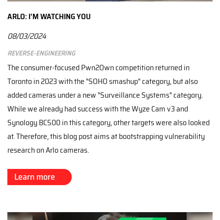
ARLO: I'M WATCHING YOU
08/03/2024
Reverse-engineering
The consumer-focused Pwn2Own competition returned in
Toronto in 2023 with the "SOHO smashup" category, but also
added cameras under a new "Surveillance Systems" category.
While we already had success with the Wyze Cam v3 and
Synology BC500 in this category, other targets were also looked
at. Therefore, this blog post aims at bootstrapping vulnerability
research on Arlo cameras.
Learn more