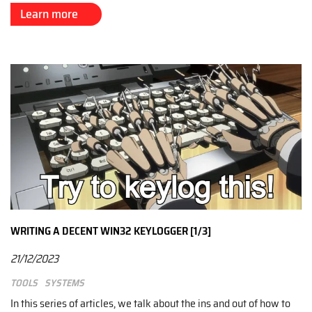
Learn more
WRITING A DECENT WIN32 KEYLOGGER [1/3]
21/12/2023
Tools
Systems
In this series of articles, we talk about the ins and out of how to