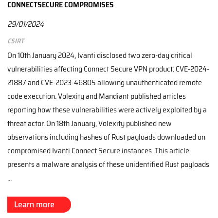
CONNECTSECURE COMPROMISES
29/01/2024
CSIRT
On 10th January 2024, Ivanti disclosed two zero-day critical
vulnerabilities affecting Connect Secure VPN product: CVE-2024-
21887 and CVE-2023-46805 allowing unauthenticated remote
code execution. Volexity and Mandiant published articles
reporting how these vulnerabilities were actively exploited by a
threat actor. On 18th January, Volexity published new
observations including hashes of Rust payloads downloaded on
compromised Ivanti Connect Secure instances. This article
presents a malware analysis of these unidentified Rust payloads
...
Learn more