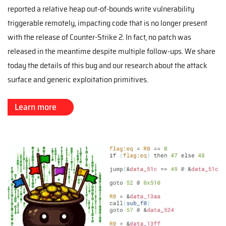
reported a relative heap out-of-bounds write vulnerability
triggerable remotely, impacting code that is no longer present
with the release of Counter-Strike 2. In fact, no patch was
released in the meantime despite multiple follow-ups. We share
today the details of this bug and our research about the attack
surface and generic exploitation primitives.
Learn more