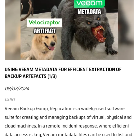
USING VEEAM METADATA FOR EFFICIENT EXTRACTION OF
BACKUP ARTEFACTS (1/3)
08/02/2024
CSIRT
Veeam Backup &amp; Replication is a widely-used software
suite for creating and managing backups of virtual, physical and
cloud machines. In a remote incident response, where efficient
data access is key, Veeam metadata files can be used to list and