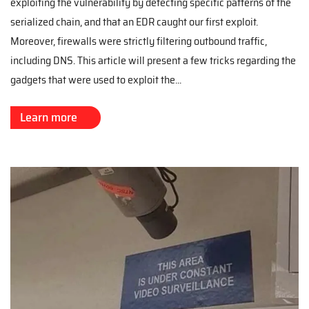
exploiting the vulnerability by detecting specific patterns of the
serialized chain, and that an EDR caught our first exploit.
Moreover, firewalls were strictly filtering outbound traffic,
including DNS. This article will present a few tricks regarding the
gadgets that were used to exploit the...
Learn more