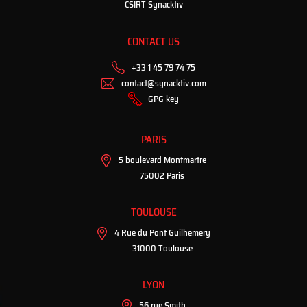
CSIRT Synacktiv
CONTACT US
+33 1 45 79 74 75
contact@synacktiv.com
GPG key
PARIS
5 boulevard Montmartre
75002 Paris
TOULOUSE
4 Rue du Pont Guilhemery
31000 Toulouse
LYON
56 rue Smith