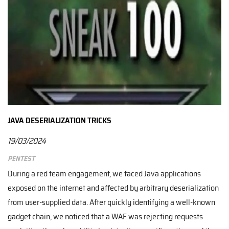
JAVA DESERIALIZATION TRICKS
19/03/2024
Pentest
During a red team engagement, we faced Java applications
exposed on the internet and affected by arbitrary deserialization
from user-supplied data. After quickly identifying a well-known
gadget chain, we noticed that a WAF was rejecting requests