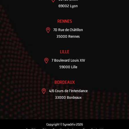
69002 Lyon
RENNES
7D Rue de Châtillon
35000 Rennes
LILLE
7 Boulevard Louis XIV
59000 Lille
BORDEAUX
4/6 Cours de l'Intendance
33000 Bordeaux
Copyright © Synacktiv 2026