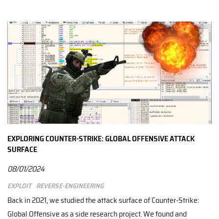
EXPLORING COUNTER-STRIKE: GLOBAL OFFENSIVE ATTACK
SURFACE
08/01/2024
Exploit
Reverse-engineering
Back in 2021, we studied the attack surface of Counter-Strike:
Global Offensive as a side research project. We found and