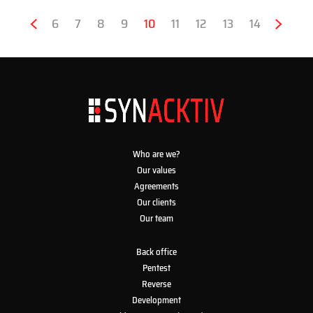
Pagination
Previous
‹
Page
6
Page
7
Page
8
Page
9
Current
10
Page
11
Page
12
Page
13
Page
14
Next
›
page
page
page
Who are we?
Our values
Agreements
Our clients
Our team
Back office
Pentest
Reverse
Development