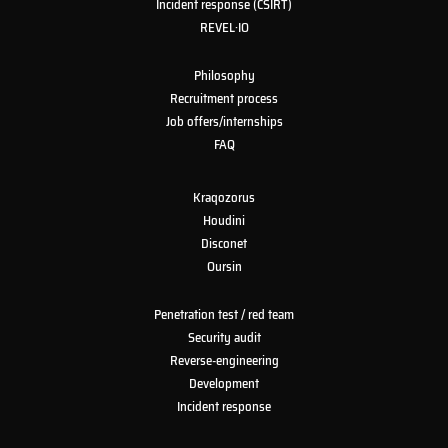
Incident response (CSIRT)
REVEL·IO
Philosophy
Recruitment process
Job offers/internships
FAQ
Kraqozorus
Houdini
Disconet
Oursin
Penetration test / red team
Security audit
Reverse-engineering
Development
Incident response