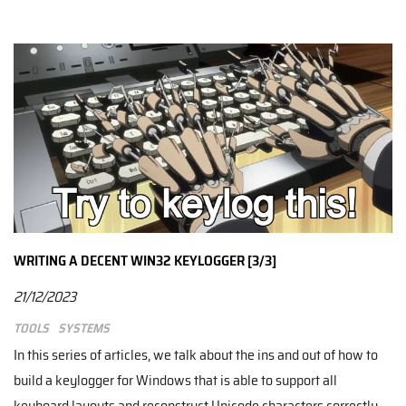
WRITING A DECENT WIN32 KEYLOGGER [3/3]
21/12/2023
Tools
Systems
In this series of articles, we talk about the ins and out of how to
build a keylogger for Windows that is able to support all
keyboard layouts and reconstruct Unicode characters correctly