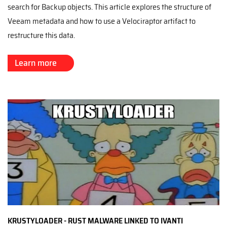
search for Backup objects. This article explores the structure of
Veeam metadata and how to use a Velociraptor artifact to
restructure this data.
Learn more
KRUSTYLOADER - RUST MALWARE LINKED TO IVANTI