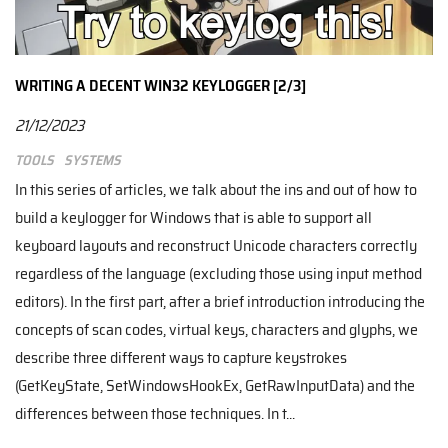
WRITING A DECENT WIN32 KEYLOGGER [2/3]
21/12/2023
Tools
Systems
In this series of articles, we talk about the ins and out of how to
build a keylogger for Windows that is able to support all
keyboard layouts and reconstruct Unicode characters correctly
regardless of the language (excluding those using input method
editors). In the first part, after a brief introduction introducing the
concepts of scan codes, virtual keys, characters and glyphs, we
describe three different ways to capture keystrokes
(GetKeyState, SetWindowsHookEx, GetRawInputData) and the
differences between those techniques. In t...