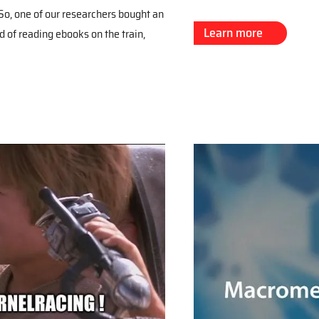
o, one of our researchers bought an
Learn more
d of reading ebooks on the train,