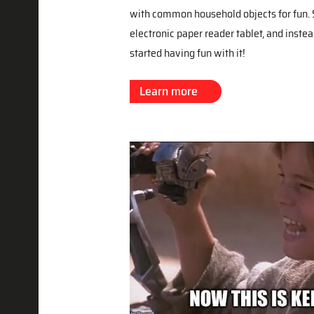
with common household objects for fun. S
electronic paper reader tablet, and instea
started having fun with it!
Learn more