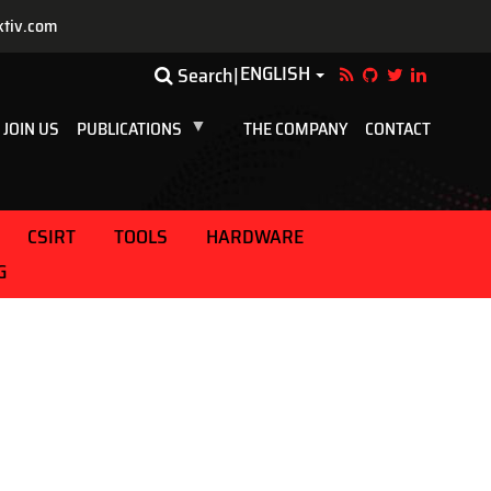
ktiv.com
ENGLISH
Toggle Dropdown
Search
JOIN US
PUBLICATIONS
THE COMPANY
CONTACT
CSIRT
TOOLS
HARDWARE
G