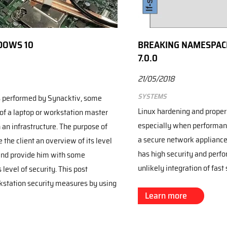
DOWS 10
BREAKING NAMESPACE
7.0.0
21/05/2018
Systems
 performed by Synacktiv, some
Linux hardening and proper 
 of a laptop or workstation master
especially when performance
an infrastructure. The purpose of
a secure network appliance 
 the client an overview of its level
has high security and perfo
 and provide him with some
unlikely integration of fast 
level of security. This post
station security measures by using
Learn more