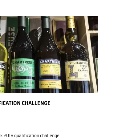
FICATION CHALLENGE
k 2018 qualification challenge.