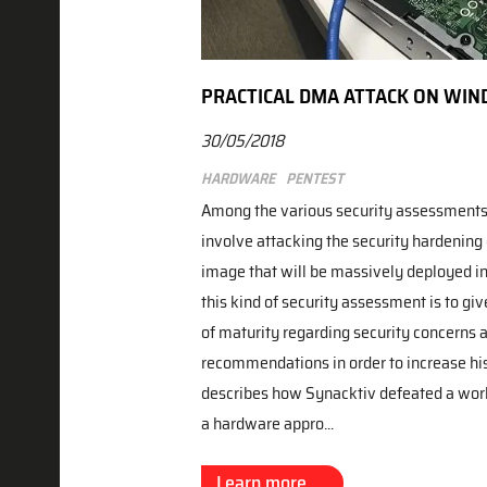
PRACTICAL DMA ATTACK ON WIN
30/05/2018
Hardware
Pentest
Among the various security assessments
involve attacking the security hardening
image that will be massively deployed in 
this kind of security assessment is to give
of maturity regarding security concerns
recommendations in order to increase his 
describes how Synacktiv defeated a work
a hardware appro...
Learn more