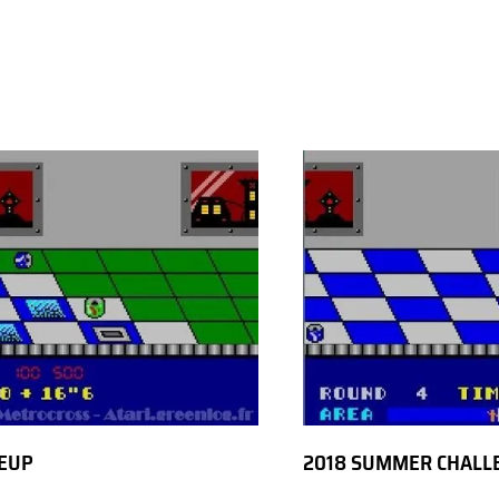
EUP
2018 SUMMER CHALL