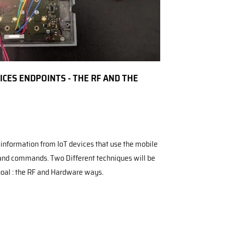
CES ENDPOINTS - THE RF AND THE
g information from IoT devices that use the mobile
and commands. Two Different techniques will be
goal : the RF and Hardware ways.