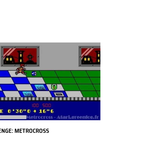
ENGE: METROCROSS