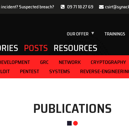
y incident? Suspected breach?
09 71 18 27 69
csirt@synac
OUR OFFER
TRAININGS
ORIES
POSTS
RESOURCES
DEVELOPMENT
GRC
NETWORK
CRYPTOGRAPHY
LOIT
PENTEST
SYSTEMS
REVERSE-ENGINEERIN
PUBLICATIONS