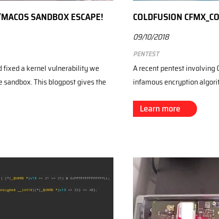
S/MACOS SANDBOX ESCAPE!
COLDFUSION CFMX_C
09/10/2018
Pentest
fixed a kernel vulnerability we
A recent pentest involving 
e sandbox. This blogpost gives the
infamous encryption algo
Learn more