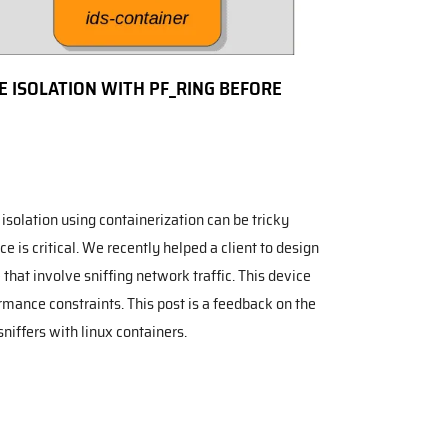
 ISOLATION WITH PF_RING BEFORE
isolation using containerization can be tricky
 is critical. We recently helped a client to design
that involve sniffing network traffic. This device
rmance constraints. This post is a feedback on the
sniffers with linux containers.