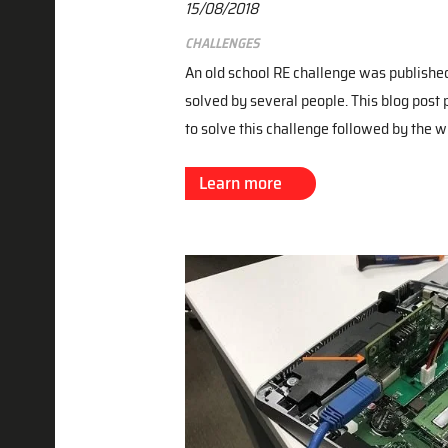
15/08/2018
Challenges
An old school RE challenge was publishe
solved by several people. This blog post 
to solve this challenge followed by the w
Learn more