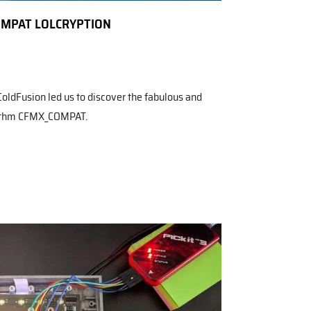
OMPAT LOLCRYPTION
ColdFusion led us to discover the fabulous and
rithm CFMX_COMPAT.