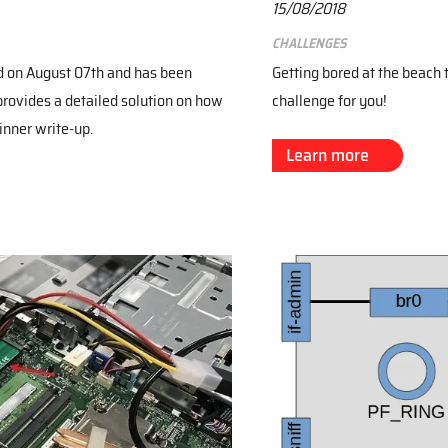
15/08/2018
Challenges
d on August 07th and has been
Getting bored at the beach
provides a detailed solution on how
challenge for you!
inner write-up.
Learn more