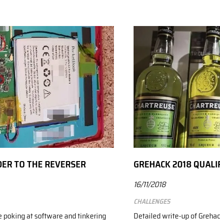
DER TO THE REVERSER
GREHACK 2018 QUALI
16/11/2018
Challenges
e poking at software and tinkering
Detailed write-up of Grehac