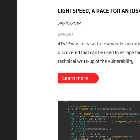
LIGHTSPEED, A RACE FOR AN IO
29/10/2018
Exploit
iOS 12 was released a few weeks ago and 
discovered that can be used to escape th
technical write-up of the vulnerability.
Learn more