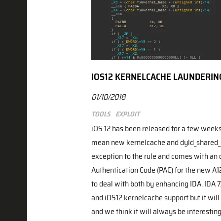
IOS12 KERNELCACHE LAUNDERIN
01/10/2018
Tools
Exploit
iOS 12 has been released for a few week
mean new kernelcache and dyld_shared_ca
exception to the rule and comes with an o
Authentication Code (PAC) for the new A1
to deal with both by enhancing IDA. IDA 7
and iOS12 kernelcache support but it will
and we think it will always be interesting 