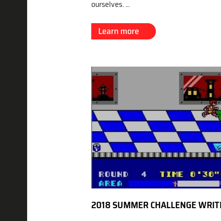
ourselves. ...
Learn more
2018 SUMMER CHALLENGE WRIT