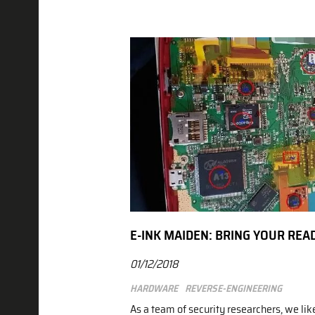
E-INK MAIDEN: BRING YOUR REA
01/12/2018
Hardware
Reverse-engineering
As a team of security researchers, we lik