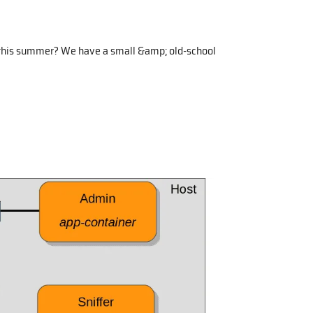
 this summer? We have a small &amp; old-school