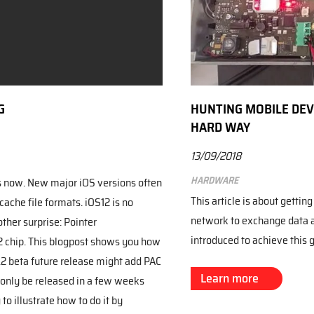
G
HUNTING MOBILE DEVI
HARD WAY
13/09/2018
Hardware
s now. New major iOS versions often
This article is about gettin
che file formats. iOS12 is no
network to exchange data 
ther surprise: Pointer
introduced to achieve this 
2 chip. This blogpost shows you how
.2 beta future release might add PAC
Learn more
 only be released in a few weeks
to illustrate how to do it by